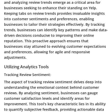
and analyzing review trends emerge as a critical area for
businesses seeking to enhance their standing on Yelp.
Keeping tabs on review trends provides invaluable insights
into customer sentiments and preferences, enabling
businesses to tailor their strategies effectively. By tracking
trends, businesses can identify key patterns and make data-
driven decisions conducive to improving their online
reputation. This proactive approach ensures that
businesses stay attuned to evolving customer expectations
and preferences, allowing for agile and responsive
adjustments.
Utilizing Analytics Tools
Tracking Review Sentiment:
The aspect of tracking review sentiment delves deep into
understanding the emotional context behind customer
reviews. By analyzing sentiment, businesses can gauge
customer satisfaction levels and identify areas for
improvement. This tool's key characteristic lies in its ability
to quantify subjective feedback, providing actionable data