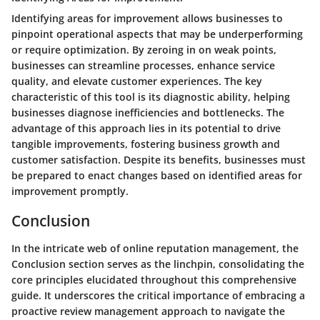
Identifying areas for improvement allows businesses to
pinpoint operational aspects that may be underperforming
or require optimization. By zeroing in on weak points,
businesses can streamline processes, enhance service
quality, and elevate customer experiences. The key
characteristic of this tool is its diagnostic ability, helping
businesses diagnose inefficiencies and bottlenecks. The
advantage of this approach lies in its potential to drive
tangible improvements, fostering business growth and
customer satisfaction. Despite its benefits, businesses must
be prepared to enact changes based on identified areas for
improvement promptly.
Conclusion
In the intricate web of online reputation management, the
Conclusion section serves as the linchpin, consolidating the
core principles elucidated throughout this comprehensive
guide. It underscores the critical importance of embracing a
proactive review management approach to navigate the