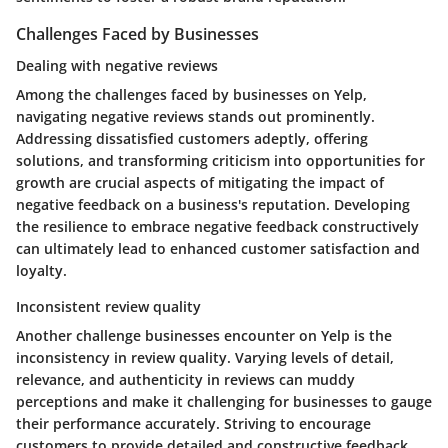
Challenges Faced by Businesses
Dealing with negative reviews
Among the challenges faced by businesses on Yelp,
navigating negative reviews stands out prominently.
Addressing dissatisfied customers adeptly, offering
solutions, and transforming criticism into opportunities for
growth are crucial aspects of mitigating the impact of
negative feedback on a business's reputation. Developing
the resilience to embrace negative feedback constructively
can ultimately lead to enhanced customer satisfaction and
loyalty.
Inconsistent review quality
Another challenge businesses encounter on Yelp is the
inconsistency in review quality. Varying levels of detail,
relevance, and authenticity in reviews can muddy
perceptions and make it challenging for businesses to gauge
their performance accurately. Striving to encourage
customers to provide detailed and constructive feedback