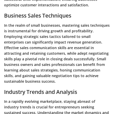
optimize customer interactions and satisfaction.
Business Sales Techniques
In the realm of small businesses, mastering sales techniques
is instrumental for driving growth and profitability.
Employing strategic sales tactics tailored to small
enterprises can significantly impact revenue generation.
Effective sales communication skills are essential in
attracting and retaining customers, while adept negotiating
skills play a pivotal role in closing deals successfully. Small
business owners and sales professionals can benefit from
learning about sales strategies, honing communication
skills, and gaining valuable negotiation tips to achieve
sustainable business success.
Industry Trends and Analysis
In a rapidly evolving marketplace, staying abreast of
industry trends is crucial for entrepreneurs seeking
sustained success. Understanding the market dynamics and