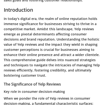
sales goals and fostering customer relationships.
Introduction
In today's digital era, the realm of online reputation holds
immense significance for businesses striving to thrive in a
competitive market. Amidst this landscape, Yelp reviews
emerge as pivotal determinants affecting consumer
decisions and brand reputation. Understanding the holistic
value of Yelp reviews and the impact they wield in shaping
customer perceptions is crucial for businesses aiming to
enhance their online presence and attract a wider clientele.
This comprehensive guide delves into nuanced strategies
and techniques to navigate the intricacies of managing Yelp
reviews efficiently, fostering credibility, and ultimately
bolstering customer trust.
The Significance of Yelp Reviews
Key role in consumer decision-making
When we ponder the role of Yelp reviews in consumer
decision-making, a fundamental characteristic surfaces: