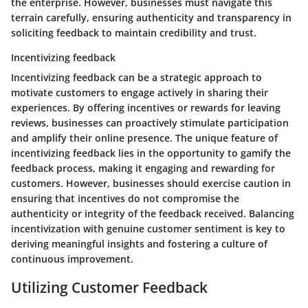
the enterprise. However, businesses must navigate this
terrain carefully, ensuring authenticity and transparency in
soliciting feedback to maintain credibility and trust.
Incentivizing feedback
Incentivizing feedback can be a strategic approach to
motivate customers to engage actively in sharing their
experiences. By offering incentives or rewards for leaving
reviews, businesses can proactively stimulate participation
and amplify their online presence. The unique feature of
incentivizing feedback lies in the opportunity to gamify the
feedback process, making it engaging and rewarding for
customers. However, businesses should exercise caution in
ensuring that incentives do not compromise the
authenticity or integrity of the feedback received. Balancing
incentivization with genuine customer sentiment is key to
deriving meaningful insights and fostering a culture of
continuous improvement.
Utilizing Customer Feedback