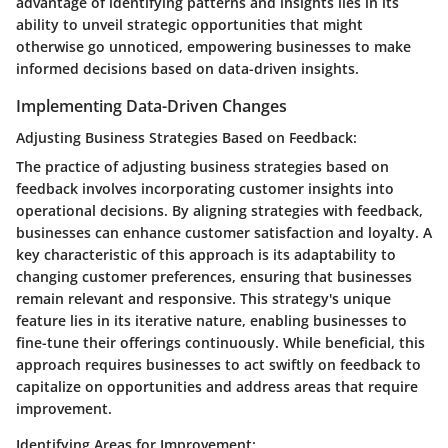
advantage of identifying patterns and insights lies in its
ability to unveil strategic opportunities that might
otherwise go unnoticed, empowering businesses to make
informed decisions based on data-driven insights.
Implementing Data-Driven Changes
Adjusting Business Strategies Based on Feedback:
The practice of adjusting business strategies based on
feedback involves incorporating customer insights into
operational decisions. By aligning strategies with feedback,
businesses can enhance customer satisfaction and loyalty. A
key characteristic of this approach is its adaptability to
changing customer preferences, ensuring that businesses
remain relevant and responsive. This strategy's unique
feature lies in its iterative nature, enabling businesses to
fine-tune their offerings continuously. While beneficial, this
approach requires businesses to act swiftly on feedback to
capitalize on opportunities and address areas that require
improvement.
Identifying Areas for Improvement: