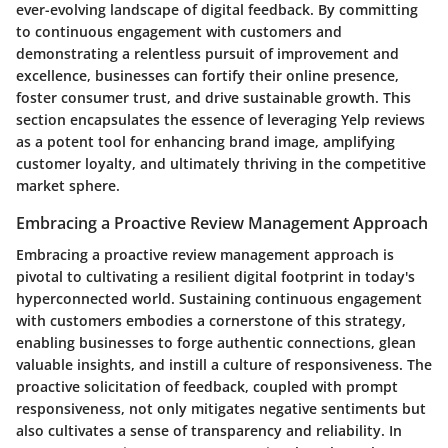
ever-evolving landscape of digital feedback. By committing
to continuous engagement with customers and
demonstrating a relentless pursuit of improvement and
excellence, businesses can fortify their online presence,
foster consumer trust, and drive sustainable growth. This
section encapsulates the essence of leveraging Yelp reviews
as a potent tool for enhancing brand image, amplifying
customer loyalty, and ultimately thriving in the competitive
market sphere.
Embracing a Proactive Review Management Approach
Embracing a proactive review management approach is
pivotal to cultivating a resilient digital footprint in today's
hyperconnected world. Sustaining continuous engagement
with customers embodies a cornerstone of this strategy,
enabling businesses to forge authentic connections, glean
valuable insights, and instill a culture of responsiveness. The
proactive solicitation of feedback, coupled with prompt
responsiveness, not only mitigates negative sentiments but
also cultivates a sense of transparency and reliability. In