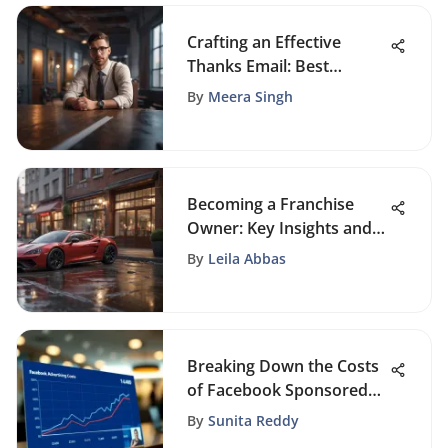
Crafting an Effective
Thanks Email: Best
Practices
By
Meera Singh
Becoming a Franchise
Owner: Key Insights and
Strategies
By
Leila Abbas
Breaking Down the Costs
of Facebook Sponsored
Posts
By
Sunita Reddy