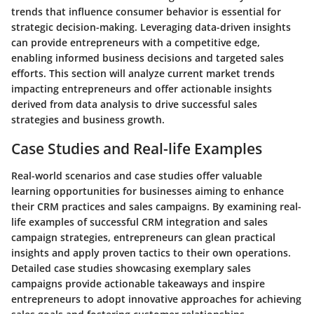
trends that influence consumer behavior is essential for
strategic decision-making. Leveraging data-driven insights
can provide entrepreneurs with a competitive edge,
enabling informed business decisions and targeted sales
efforts. This section will analyze current market trends
impacting entrepreneurs and offer actionable insights
derived from data analysis to drive successful sales
strategies and business growth.
Case Studies and Real-life Examples
Real-world scenarios and case studies offer valuable
learning opportunities for businesses aiming to enhance
their CRM practices and sales campaigns. By examining real-
life examples of successful CRM integration and sales
campaign strategies, entrepreneurs can glean practical
insights and apply proven tactics to their own operations.
Detailed case studies showcasing exemplary sales
campaigns provide actionable takeaways and inspire
entrepreneurs to adopt innovative approaches for achieving