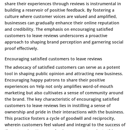
share their experiences through reviews is instrumental in
building a reservoir of positive feedback. By fostering a
culture where customer voices are valued and amplified,
businesses can gradually enhance their online reputation
and credibility. The emphasis on encouraging satisfied
customers to leave reviews underscores a proactive
approach to shaping brand perception and garnering social
proof effectively.
Encouraging satisfied customers to leave reviews
The advocacy of satisfied customers can serve as a potent
tool in shaping public opinion and attracting new business.
Encouraging happy patrons to share their positive
experiences on Yelp not only amplifies word-of-mouth
marketing but also cultivates a sense of community around
the brand. The key characteristic of encouraging satisfied
customers to leave reviews lies in instilling a sense of
ownership and pride in their interactions with the business.
This practice fosters a cycle of goodwill and reciprocity,
wherein customers feel valued and integral to the success of