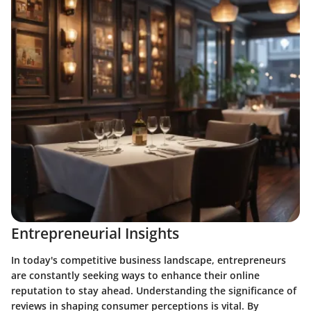
Entrepreneurial Insights
In today's competitive business landscape, entrepreneurs
are constantly seeking ways to enhance their online
reputation to stay ahead. Understanding the significance of
reviews in shaping consumer perceptions is vital. By