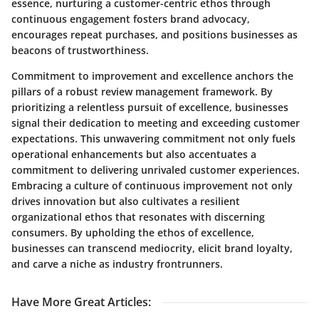
essence, nurturing a customer-centric ethos through
continuous engagement fosters brand advocacy,
encourages repeat purchases, and positions businesses as
beacons of trustworthiness.
Commitment to improvement and excellence anchors the
pillars of a robust review management framework. By
prioritizing a relentless pursuit of excellence, businesses
signal their dedication to meeting and exceeding customer
expectations. This unwavering commitment not only fuels
operational enhancements but also accentuates a
commitment to delivering unrivaled customer experiences.
Embracing a culture of continuous improvement not only
drives innovation but also cultivates a resilient
organizational ethos that resonates with discerning
consumers. By upholding the ethos of excellence,
businesses can transcend mediocrity, elicit brand loyalty,
and carve a niche as industry frontrunners.
Have More Great Articles
: