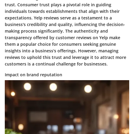
trust. Consumer trust plays a pivotal role in guiding
individuals towards establishments that align with their
expectations. Yelp reviews serve as a testament to a
business's credibility and quality, influencing the decision-
making process significantly. The authenticity and
transparency offered by customer reviews on Yelp make
them a popular choice for consumers seeking genuine
insights into a business's offerings. However, managing
reviews to uphold this trust and leverage it to attract more
customers is a continual challenge for businesses.
Impact on brand reputation