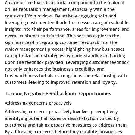
Customer feedback is a crucial component in the realm of
online reputation management, especially within the
context of Yelp reviews. By actively engaging with and
leveraging customer feedback, businesses can gain valuable
insights into their performance, areas for improvement, and
overall customer satisfaction. This section explores the
significance of integrating customer feedback into the
review management process, highlighting how businesses
can optimize their strategies by understanding and acting
upon the feedback provided. Leveraging customer feedback
not only enhances the business's credibility and
trustworthiness but also strengthens the relationship with
customers, leading to improved retention and loyalty.
Turning Negative Feedback into Opportunities
Addressing concerns proactively
Addressing concerns proactively involves preemptively
identifying potential issues or dissatisfaction voiced by
customers and taking proactive measures to address them.
By addressing concerns before they escalate, businesses