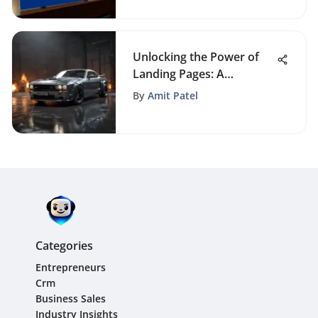
Unlocking the Power of
Landing Pages: A
Comprehensive Guide for
By
Amit Patel
Business Professionals
Categories
Entrepreneurs
Crm
Business Sales
Industry Insights