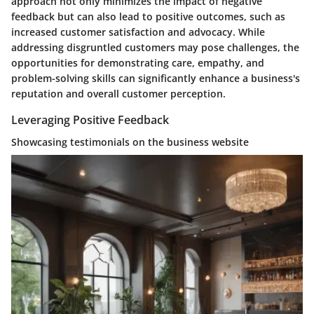
approach not only minimizes the impact of negative
feedback but can also lead to positive outcomes, such as
increased customer satisfaction and advocacy. While
addressing disgruntled customers may pose challenges, the
opportunities for demonstrating care, empathy, and
problem-solving skills can significantly enhance a business's
reputation and overall customer perception.
Leveraging Positive Feedback
Showcasing testimonials on the business website