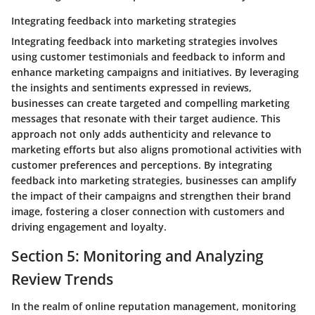
Integrating feedback into marketing strategies
Integrating feedback into marketing strategies involves
using customer testimonials and feedback to inform and
enhance marketing campaigns and initiatives. By leveraging
the insights and sentiments expressed in reviews,
businesses can create targeted and compelling marketing
messages that resonate with their target audience. This
approach not only adds authenticity and relevance to
marketing efforts but also aligns promotional activities with
customer preferences and perceptions. By integrating
feedback into marketing strategies, businesses can amplify
the impact of their campaigns and strengthen their brand
image, fostering a closer connection with customers and
driving engagement and loyalty.
Section 5: Monitoring and Analyzing
Review Trends
In the realm of online reputation management, monitoring