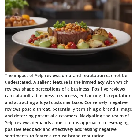
The impact of Yelp reviews on brand reputation cannot be
understated. A salient feature is the immediacy with which
reviews shape perceptions of a business. Positive reviews
can catapult a business to success, enhancing its reputation
and attracting a loyal customer base. Conversely, negative
reviews pose a threat, potentially tarnishing a brand's image
and deterring potential customers. Navigating the realm of
Yelp reviews demands a meticulous approach to leveraging
positive feedback and effectively addressing negative
sentiments to foster a robust brand reputation.