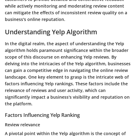
while actively monitoring and moderating review content
can mitigate the effects of inconsistent review quality on a
business's online reputation.
Understanding Yelp Algorithm
In the digital realm, the aspect of understanding the Yelp
algorithm holds paramount significance within the broader
scope of this discourse on enhancing Yelp reviews. By
delving into the intricacies of the Yelp algorithm, businesses
can gain a competitive edge in navigating the online review
landscape. One key element to grasp is the intricate web of
factors influencing Yelp rankings. These factors include the
relevance of reviews and user activity, which can
significantly impact a business's visibility and reputation on
the platform.
Factors Influencing Yelp Ranking
Review relevance
A pivotal point within the Yelp algorithm is the concept of