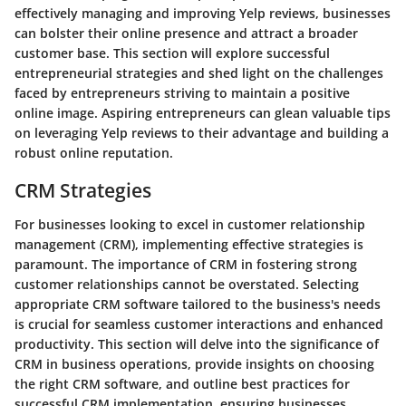
effectively managing and improving Yelp reviews, businesses
can bolster their online presence and attract a broader
customer base. This section will explore successful
entrepreneurial strategies and shed light on the challenges
faced by entrepreneurs striving to maintain a positive
online image. Aspiring entrepreneurs can glean valuable tips
on leveraging Yelp reviews to their advantage and building a
robust online reputation.
CRM Strategies
For businesses looking to excel in customer relationship
management (CRM), implementing effective strategies is
paramount. The importance of CRM in fostering strong
customer relationships cannot be overstated. Selecting
appropriate CRM software tailored to the business's needs
is crucial for seamless customer interactions and enhanced
productivity. This section will delve into the significance of
CRM in business operations, provide insights on choosing
the right CRM software, and outline best practices for
successful CRM implementation, ensuring businesses