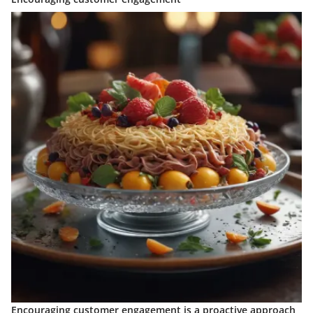
Encouraging customer engagement is a proactive approach