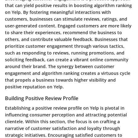
that can yield positive results in boosting algorithm ranking
on Yelp. By fostering meaningful interactions with
customers, businesses can stimulate reviews, ratings, and
user-generated content. Engaged customers are more likely
to share their experiences, recommend the business to
others, and contribute valuable feedback. Businesses that
prioritize customer engagement through various tactics,
such as responding to reviews, running promotions, and
soliciting feedback, can create a vibrant online community
around their brand. The synergy between customer
engagement and algorithm ranking creates a virtuous cycle
that propels a business towards higher visibility and
positive reputation on Yelp.
Building Positive Review Profile
Establishing a positive review profile on Yelp is pivotal in
influencing consumer perception and attracting potential
clientele. Within this section, the focus is on crafting a
narrative of customer satisfaction and loyalty through
strategic initiatives. Encouraging satisfied customers to