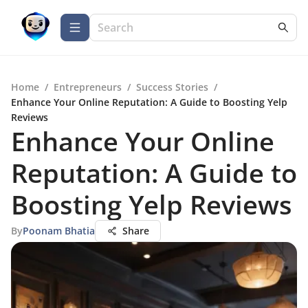
Home
/
Entrepreneurs
/
Success Stories
/
Enhance Your Online Reputation: A Guide to Boosting Yelp
Reviews
Enhance Your Online
Reputation: A Guide to
Boosting Yelp Reviews
By
Poonam Bhatia
Share