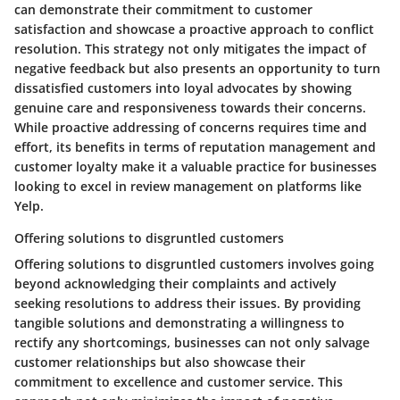
can demonstrate their commitment to customer
satisfaction and showcase a proactive approach to conflict
resolution. This strategy not only mitigates the impact of
negative feedback but also presents an opportunity to turn
dissatisfied customers into loyal advocates by showing
genuine care and responsiveness towards their concerns.
While proactive addressing of concerns requires time and
effort, its benefits in terms of reputation management and
customer loyalty make it a valuable practice for businesses
looking to excel in review management on platforms like
Yelp.
Offering solutions to disgruntled customers
Offering solutions to disgruntled customers involves going
beyond acknowledging their complaints and actively
seeking resolutions to address their issues. By providing
tangible solutions and demonstrating a willingness to
rectify any shortcomings, businesses can not only salvage
customer relationships but also showcase their
commitment to excellence and customer service. This