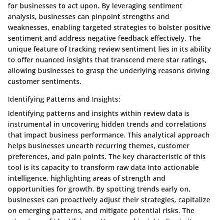
for businesses to act upon. By leveraging sentiment
analysis, businesses can pinpoint strengths and
weaknesses, enabling targeted strategies to bolster positive
sentiment and address negative feedback effectively. The
unique feature of tracking review sentiment lies in its ability
to offer nuanced insights that transcend mere star ratings,
allowing businesses to grasp the underlying reasons driving
customer sentiments.
Identifying Patterns and Insights:
Identifying patterns and insights within review data is
instrumental in uncovering hidden trends and correlations
that impact business performance. This analytical approach
helps businesses unearth recurring themes, customer
preferences, and pain points. The key characteristic of this
tool is its capacity to transform raw data into actionable
intelligence, highlighting areas of strength and
opportunities for growth. By spotting trends early on,
businesses can proactively adjust their strategies, capitalize
on emerging patterns, and mitigate potential risks. The