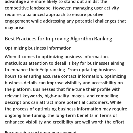
advantage are more likely to stand out amidst the
competitive landscape. However, managing user activity
requires a balanced approach to ensure positive
engagement while addressing any potential challenges that
may arise.
Best Practices for Improving Algorithm Ranking
Optimizing business information
When it comes to optimizing business information,
meticulous attention to detail is key for businesses aiming
to enhance their Yelp ranking. From updating business
hours to ensuring accurate contact information, optimizing
business details can improve visibility and accessibility on
the platform. Businesses that fine-tune their profile with
relevant keywords, high-quality images, and compelling
descriptions can attract more potential customers. While
the process of optimizing business information may require
ongoing fine-tuning, the long-term benefits in terms of
enhanced visibility and credibility are well worth the effort.
Encouraging customer engagement