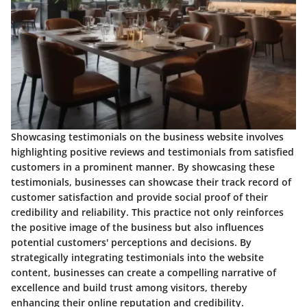
Showcasing testimonials on the business website involves
highlighting positive reviews and testimonials from satisfied
customers in a prominent manner. By showcasing these
testimonials, businesses can showcase their track record of
customer satisfaction and provide social proof of their
credibility and reliability. This practice not only reinforces
the positive image of the business but also influences
potential customers' perceptions and decisions. By
strategically integrating testimonials into the website
content, businesses can create a compelling narrative of
excellence and build trust among visitors, thereby
enhancing their online reputation and credibility.