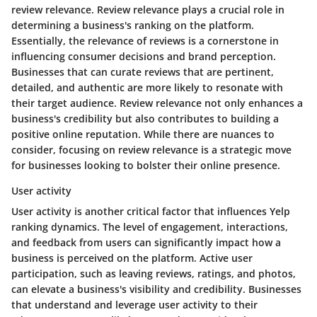
review relevance. Review relevance plays a crucial role in
determining a business's ranking on the platform.
Essentially, the relevance of reviews is a cornerstone in
influencing consumer decisions and brand perception.
Businesses that can curate reviews that are pertinent,
detailed, and authentic are more likely to resonate with
their target audience. Review relevance not only enhances a
business's credibility but also contributes to building a
positive online reputation. While there are nuances to
consider, focusing on review relevance is a strategic move
for businesses looking to bolster their online presence.
User activity
User activity is another critical factor that influences Yelp
ranking dynamics. The level of engagement, interactions,
and feedback from users can significantly impact how a
business is perceived on the platform. Active user
participation, such as leaving reviews, ratings, and photos,
can elevate a business's visibility and credibility. Businesses
that understand and leverage user activity to their