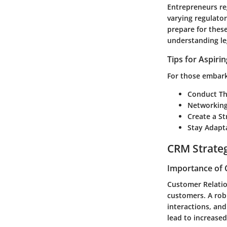
Entrepreneurs reg
varying regulator
prepare for these
understanding leg
Tips for Aspiri
For those embarki
Conduct Th
Networking
Create a St
Stay Adapt
CRM Strate
Importance of 
Customer Relati
customers. A rob
interactions, and
lead to increased