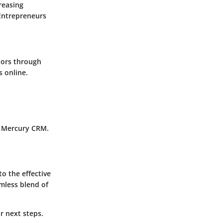
reasing
Entrepreneurs
iors through
s online.
g Mercury CRM.
o the effective
mless blend of
r next steps.