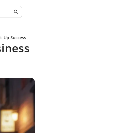
rt-Up Success
siness