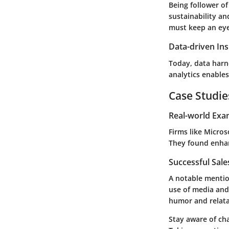
Being follower o
sustainability
an
must keep an eye 
Data-driven Ins
Today, data harn
analytics enables
Case Studie
Real-world Exa
Firms like Micro
They found enha
Successful Sal
A notable mention
use of media and
humor and relatab
Stay aware of ch