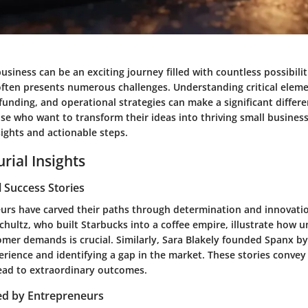
business can be an exciting journey filled with countless possibili
often presents numerous challenges. Understanding critical elem
funding, and operational strategies can make a significant differe
se who want to transform their ideas into thriving small busines
ights and actionable steps.
rial Insights
 Success Stories
rs have carved their paths through determination and innovation
chultz, who built Starbucks into a coffee empire, illustrate how 
mer demands is crucial. Similarly, Sara Blakely founded Spanx by 
erience and identifying a gap in the market. These stories convey
lead to extraordinary outcomes.
ed by Entrepreneurs