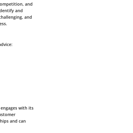
competition, and
identify and
challenging, and
ess.
advice:
engages with its
customer
ships and can