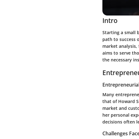
Intro
Starting a small 
path to success 
market analysis, 
aims to serve tho
the necessary ins
Entrepreneu
Entrepreneurial
Many entrepreneu
that of Howard S
market and custo
her personal exp
decisions often 
Challenges Fac