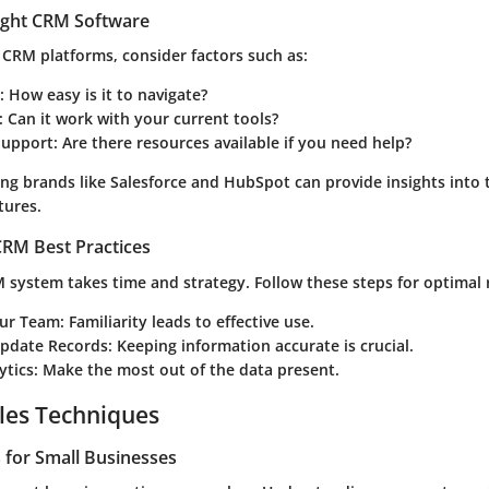
ight CRM Software
 CRM platforms, consider factors such as:
:
How easy is it to navigate?
:
Can it work with your current tools?
upport:
Are there resources available if you need help?
ing brands like Salesforce and HubSpot can provide insights into 
tures.
RM Best Practices
 system takes time and strategy. Follow these steps for optimal r
our Team:
Familiarity leads to effective use.
Update Records:
Keeping information accurate is crucial.
ytics:
Make the most out of the data present.
les Techniques
s for Small Businesses