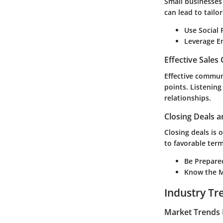
Small businesses
can lead to tailor
Use Social 
Leverage E
Effective Sales
Effective commun
points. Listening
relationships.
Closing Deals a
Closing deals is 
to favorable term
Be Prepare
Know the M
Industry Tr
Market Trends 