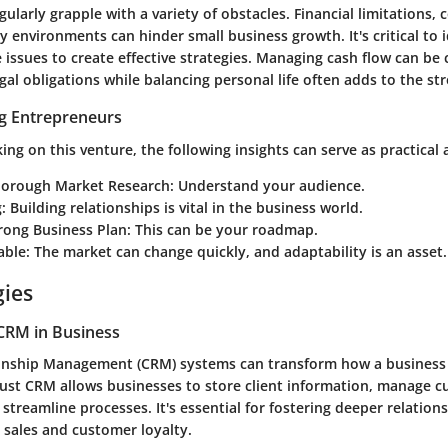
ularly grapple with a variety of obstacles.
Financial limitations
, 
y environments can hinder small business growth. It's critical to 
 issues to create effective strategies. Managing cash flow can be 
al obligations while balancing personal life often adds to the str
ng Entrepreneurs
ng on this venture, the following insights can serve as practical 
orough Market Research:
Understand your audience.
:
Building relationships is vital in the business world.
rong Business Plan:
This can be your roadmap.
able:
The market can change quickly, and adaptability is an asset.
gies
CRM in Business
onship Management (CRM) systems can transform how a business 
ust CRM allows businesses to store client information, manage 
 streamline processes. It's essential for fostering deeper relation
 sales and customer loyalty.