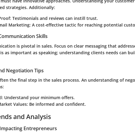
 must have innovative approaches. Understanding your customer'
ed strategies. Additionally:
Proof:
Testimonials and reviews can instill trust.
mail Marketing:
A cost-effective tactic for reaching potential cust
 Communication Skills
ication is pivotal in sales. Focus on clear messaging that addres
 is as important as speaking; understanding clients needs can bui
nd Negotiation Tips
often the final step in the sales process. An understanding of neg
s:
d:
Understand your minimum offers.
arket Values:
Be informed and confident.
ends and Analysis
Impacting Entrepreneurs