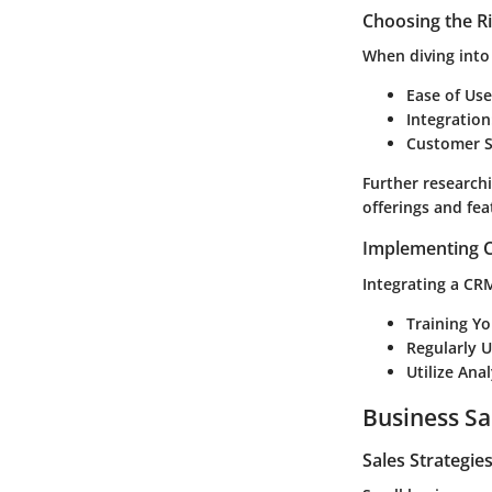
Choosing the R
When diving into
Ease of Use
Integration
Customer S
Further research
offerings and fea
Implementing C
Integrating a CRM
Training Y
Regularly 
Utilize Anal
Business Sa
Sales Strategie