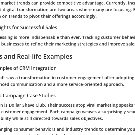
f market trends can provide competitive advantage. Currently, inc
d
digital transformation
are two areas where many are focusing. 
on trends to pivot their offerings accordingly.
ights for Successful Sales
essing is more indispensable than ever. Tracking customer behav
 businesses to refine their marketing strategies and improve sale
s and Real-life Examples
mples of CRM Integration
soft saw a transformation in customer engagement after adoptin
nced communication and a more service-oriented approach.
es Campaign Case Studies
 is Dollar Shave Club. Their success atop viral marketing speaks t
 customer engagement. Each campaign weaves a surprisingly sea
ility while still directed towards sales objectives.
anging consumer behaviors and industry trends to determine you