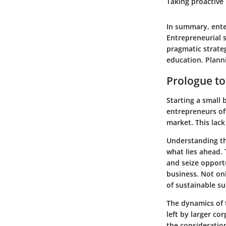
Taking proactive
In summary, enter
Entrepreneurial 
pragmatic strate
education. Planni
Prologue to
Starting a small 
entrepreneurs of
market. This lack
Understanding the
what lies ahead. 
and seize opportu
business. Not onl
of sustainable su
The dynamics of t
left by larger co
the consideration