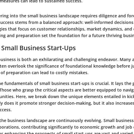
 measures can lead to sustained success.
ing into the small business landscape requires diligence and for
success stems from a balanced approach: well-informed decision
gies that focus on customer relationships, market dynamics, and
ng and preparation set the foundation for a future thriving busi
 Small Business Start-Ups
business is both an exhilarating and challenging endeavor. Many 
ten overlook the significance of foundational knowledge before j
 of preparation can lead to costly mistakes.
 fundamentals of small business start-ups is crucial. It lays the
Those who grasp the critical aspects are better equipped to navi
nities. Here, we break down the unique elements entailed in kick
y does it promote stronger decision-making, but it also increases
ccess.
he business landscape are continuously evolving. Small businesse
rporations, contributing significantly to economic growth and job 
s enhancing the prospects of small start-ups are vast and varied.