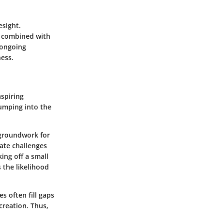
esight.
s combined with
 ongoing
ness.
aspiring
umping into the
 groundwork for
gate challenges
ing off a small
 the likelihood
s often fill gaps
creation. Thus,