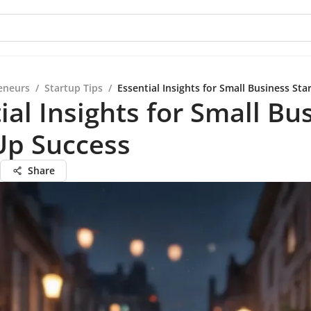
eneurs
/
Startup Tips
/
Essential Insights for Small Business Sta
ial Insights for Small Bu
Up Success
Share