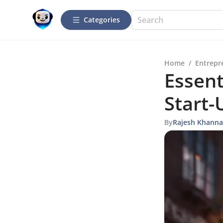
Categories
Home
/
Entrepr
Essent
Start-
By
Rajesh Khanna