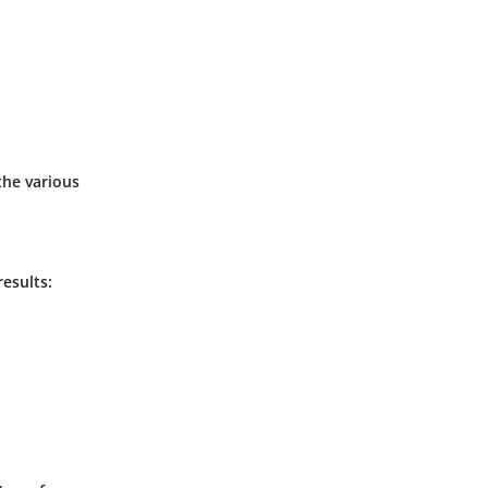
the various
esults: