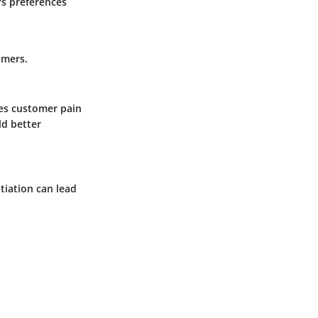
s preferences
omers.
ses customer pain
ld better
otiation can lead