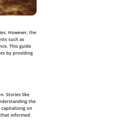
ties. However, the
ents such as
nce. This guide
ses by providing
. Stories like
understanding the
capitalizing on
 that informed