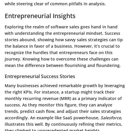
while steering clear of common pitfalls in analysis.
Entrepreneurial Insights
Exploring the realm of software sales goes hand in hand
with understanding the entrepreneurial mindset. Success
stories abound, showing how savvy sales strategies can tip
the balance in favor of a business. However, it’s crucial to
recognize the hurdles that entrepreneurs face on this
journey. Knowing how to overcome these challenges can
mean the difference between flourishing and floundering.
Entrepreneurial Success Stories
Many businesses achieved remarkable growth by leveraging
the right KPIs. For instance, a startup might track their
monthly recurring revenue (MRR)
as a primary indicator of
success. As they monitor this figure, they can analyze
trends, predict cash flow, and adjust their sales strategies
accordingly. An example like SaaS powerhouse,
Salesforce
,
illustrates this well. By continuously refining their metrics,
they climbed to unprecedented market heights.