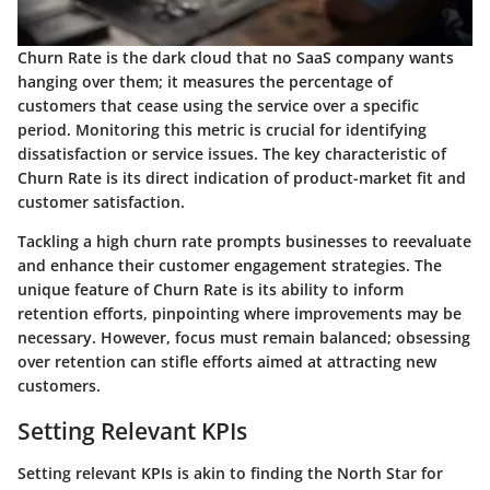
Churn Rate is the dark cloud that no SaaS company wants
hanging over them; it measures the percentage of
customers that cease using the service over a specific
period. Monitoring this metric is crucial for identifying
dissatisfaction or service issues. The
key characteristic
of
Churn Rate is its direct indication of product-market fit and
customer satisfaction.
Tackling a high churn rate prompts businesses to reevaluate
and enhance their customer engagement strategies. The
unique feature
of Churn Rate is its ability to inform
retention efforts, pinpointing where improvements may be
necessary. However, focus must remain balanced; obsessing
over retention can stifle efforts aimed at attracting new
customers.
Setting Relevant KPIs
Setting relevant KPIs is akin to finding the North Star for