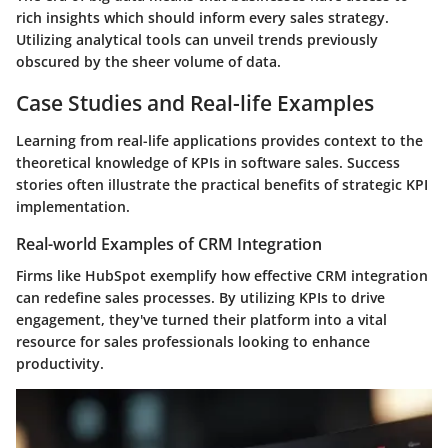
rich insights
which should inform every sales strategy.
Utilizing analytical tools can unveil trends previously
obscured by the sheer volume of data.
Case Studies and Real-life Examples
Learning from real-life applications provides context to the
theoretical knowledge of KPIs in software sales. Success
stories often illustrate the practical benefits of strategic KPI
implementation.
Real-world Examples of CRM Integration
Firms like HubSpot exemplify how effective CRM integration
can redefine sales processes. By utilizing KPIs to drive
engagement, they've turned their platform into a vital
resource for sales professionals looking to enhance
productivity.