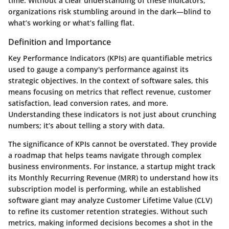
time. Without a clear understanding of these indicators,
organizations risk stumbling around in the dark—blind to
what’s working or what’s falling flat.
Definition and Importance
Key Performance Indicators (KPIs) are quantifiable metrics
used to gauge a company's performance against its
strategic objectives. In the context of software sales, this
means focusing on metrics that reflect revenue, customer
satisfaction, lead conversion rates, and more.
Understanding these indicators is not just about crunching
numbers; it’s about telling a story with data.
The significance of KPIs cannot be overstated. They provide
a roadmap that helps teams navigate through complex
business environments. For instance, a startup might track
its Monthly Recurring Revenue (MRR) to understand how its
subscription model is performing, while an established
software giant may analyze Customer Lifetime Value (CLV)
to refine its customer retention strategies. Without such
metrics, making informed decisions becomes a shot in the