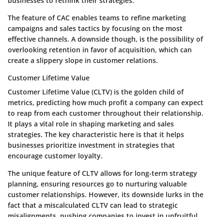
businesses to rethink their strategies.
The feature of
CAC
enables teams to refine marketing
campaigns and sales tactics by focusing on the most
effective channels. A downside though, is the possibility of
overlooking retention in favor of acquisition, which can
create a slippery slope in customer relations.
Customer Lifetime Value
Customer Lifetime Value (CLTV) is the golden child of
metrics, predicting how much profit a company can expect
to reap from each customer throughout their relationship.
It plays a vital role in shaping marketing and sales
strategies. The key characteristic here is that it helps
businesses prioritize investment in strategies that
encourage customer loyalty.
The unique feature of CLTV allows for long-term strategy
planning, ensuring resources go to nurturing valuable
customer relationships. However, its downside lurks in the
fact that a miscalculated CLTV can lead to strategic
misalignments, pushing companies to invest in unfruitful