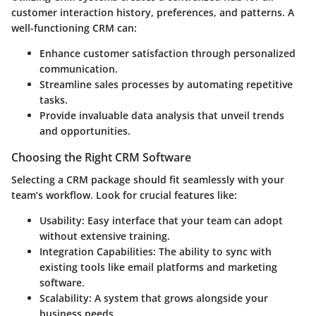
customer interaction history, preferences, and patterns. A
well-functioning CRM can:
Enhance
customer satisfaction
through personalized
communication.
Streamline sales processes by automating repetitive
tasks.
Provide invaluable
data analysis
that unveil trends
and opportunities.
Choosing the Right CRM Software
Selecting a CRM package should fit seamlessly with your
team’s workflow. Look for crucial features like:
Usability:
Easy interface that your team can adopt
without extensive training.
Integration Capabilities:
The ability to sync with
existing tools like email platforms and marketing
software.
Scalability:
A system that grows alongside your
business needs.