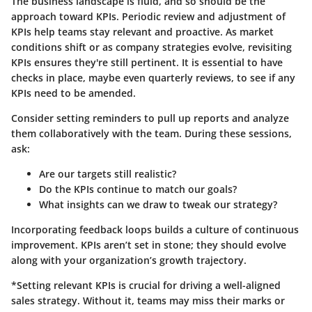
The business landscape is fluid, and so should be the
approach toward KPIs. Periodic review and adjustment of
KPIs help teams stay relevant and proactive. As market
conditions shift or as company strategies evolve, revisiting
KPIs ensures they're still pertinent. It is essential to have
checks in place, maybe even quarterly reviews, to see if any
KPIs need to be amended.
Consider setting reminders to pull up reports and analyze
them collaboratively with the team. During these sessions,
ask:
Are our targets still realistic?
Do the KPIs continue to match our goals?
What insights can we draw to tweak our strategy?
Incorporating feedback loops builds a culture of continuous
improvement. KPIs aren’t set in stone; they should evolve
along with your organization’s growth trajectory.
*Setting relevant KPIs is crucial for driving a well-aligned
sales strategy. Without it, teams may miss their marks or