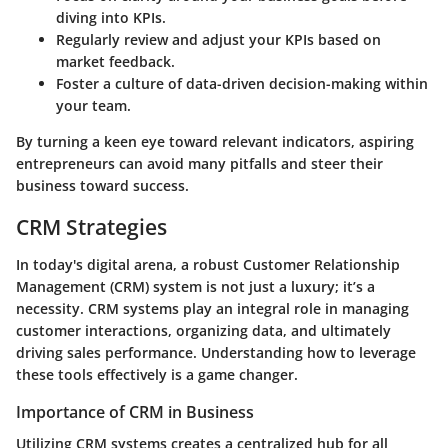
diving into KPIs.
Regularly review and adjust your KPIs based on
market feedback.
Foster a culture of data-driven decision-making within
your team.
By turning a keen eye toward relevant indicators, aspiring
entrepreneurs can avoid many pitfalls and steer their
business toward success.
CRM Strategies
In today's digital arena, a robust Customer Relationship
Management (CRM) system is not just a luxury; it’s a
necessity. CRM systems play an integral role in managing
customer interactions, organizing data, and ultimately
driving sales performance. Understanding how to leverage
these tools effectively is a game changer.
Importance of CRM in Business
Utilizing CRM systems creates a centralized hub for all