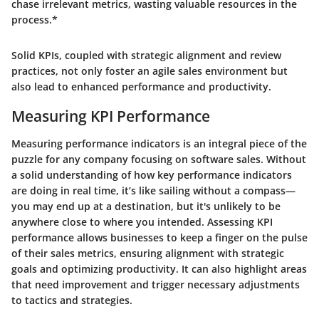
chase irrelevant metrics, wasting valuable resources in the
process.*
Solid KPIs, coupled with strategic alignment and review
practices, not only foster an agile sales environment but
also lead to enhanced performance and productivity.
Measuring KPI Performance
Measuring performance indicators is an integral piece of the
puzzle for any company focusing on software sales. Without
a solid understanding of how key performance indicators
are doing in real time, it’s like sailing without a compass—
you may end up at a destination, but it's unlikely to be
anywhere close to where you intended. Assessing KPI
performance allows businesses to keep a finger on the pulse
of their sales metrics, ensuring alignment with strategic
goals and optimizing productivity. It can also highlight areas
that need improvement and trigger necessary adjustments
to tactics and strategies.