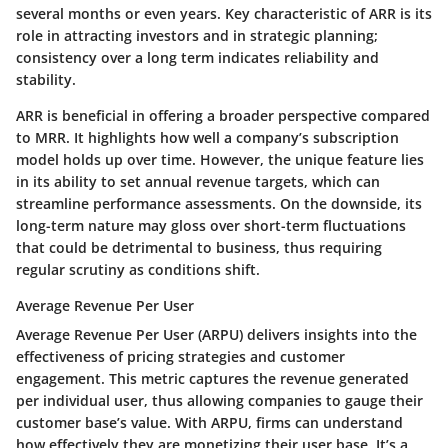
several months or even years.
Key characteristic
of ARR is its
role in attracting investors and in strategic planning;
consistency over a long term indicates reliability and
stability.
ARR is beneficial in offering a broader perspective compared
to MRR. It highlights how well a company’s subscription
model holds up over time. However, the
unique feature
lies
in its ability to set annual revenue targets, which can
streamline performance assessments. On the downside, its
long-term nature may gloss over short-term fluctuations
that could be detrimental to business, thus requiring
regular scrutiny as conditions shift.
Average Revenue Per User
Average Revenue Per User (ARPU) delivers insights into the
effectiveness of pricing strategies and customer
engagement. This metric captures the revenue generated
per individual user, thus allowing companies to gauge their
customer base’s value. With ARPU, firms can understand
how effectively they are monetizing their user base. It’s a