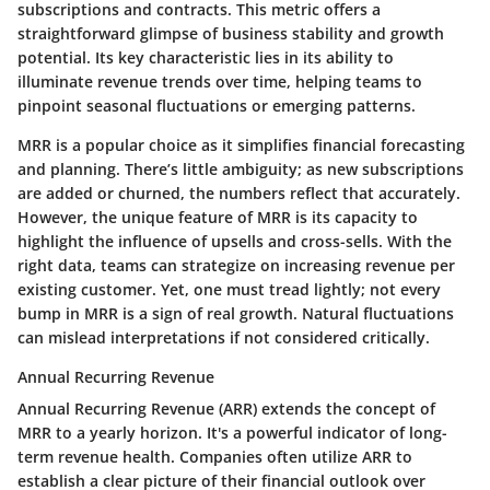
subscriptions and contracts. This metric offers a
straightforward glimpse of business stability and growth
potential. Its
key characteristic
lies in its ability to
illuminate revenue trends over time, helping teams to
pinpoint seasonal fluctuations or emerging patterns.
MRR is a
popular choice
as it simplifies financial forecasting
and planning. There’s little ambiguity; as new subscriptions
are added or churned, the numbers reflect that accurately.
However, the
unique feature
of MRR is its capacity to
highlight the influence of upsells and cross-sells. With the
right data, teams can strategize on increasing revenue per
existing customer. Yet, one must tread lightly; not every
bump in MRR is a sign of real growth. Natural fluctuations
can mislead interpretations if not considered critically.
Annual Recurring Revenue
Annual Recurring Revenue (ARR) extends the concept of
MRR to a yearly horizon. It's a powerful indicator of long-
term revenue health. Companies often utilize ARR to
establish a clear picture of their financial outlook over