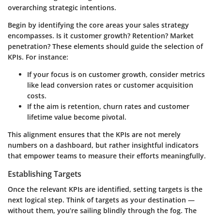
overarching strategic intentions.
Begin by identifying the core areas your sales strategy
encompasses.
Is it customer growth? Retention? Market
penetration?
These elements should guide the selection of
KPIs. For instance:
If your focus is on customer growth, consider metrics
like lead conversion rates or customer acquisition
costs.
If the aim is retention, churn rates and customer
lifetime value become pivotal.
This alignment ensures that the KPIs are not merely
numbers on a dashboard, but rather insightful indicators
that empower teams to measure their efforts meaningfully.
Establishing Targets
Once the relevant KPIs are identified, setting targets is the
next logical step. Think of targets as your destination —
without them, you’re sailing blindly through the fog. The