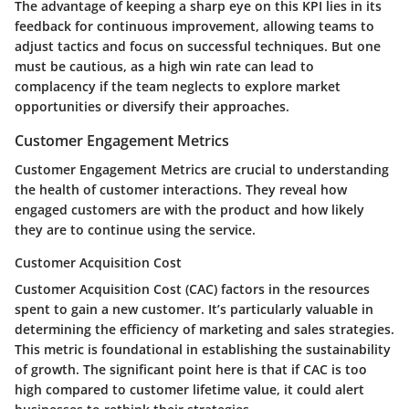
The
advantage
of keeping a sharp eye on this KPI lies in its
feedback for continuous improvement, allowing teams to
adjust tactics and focus on successful techniques. But one
must be cautious, as a
high win rate
can lead to
complacency if the team neglects to explore market
opportunities or diversify their approaches.
Customer Engagement Metrics
Customer Engagement Metrics are crucial to understanding
the health of customer interactions. They reveal how
engaged customers are with the product and how likely
they are to continue using the service.
Customer Acquisition Cost
Customer Acquisition Cost (CAC) factors in the resources
spent to gain a new customer. It’s particularly valuable in
determining the efficiency of marketing and sales strategies.
This metric is foundational in establishing the sustainability
of growth. The significant point here is that if CAC is too
high compared to customer lifetime value, it could alert