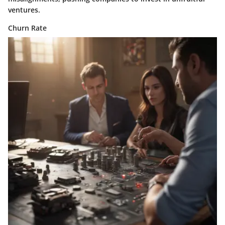
ventures.
Churn Rate