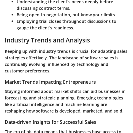
Understanding the client’s needs deeply before
discussing contract terms.
Being open to negotiation, but know your limits.
Employing trial closes throughout discussions to
gauge the client’s readiness.
Industry Trends and Analysis
Keeping up with industry trends is crucial for adapting sales
strategies effectively. The landscape of software sales is
continually evolving, influenced by technology and
customer preferences.
Market Trends Impacting Entrepreneurs
Staying informed about market shifts can aid businesses in
forecasting and strategic planning. Emerging technologies
like artificial intelligence and machine learning are
reshaping how software is developed, marketed, and sold.
Data-driven Insights for Successful Sales
The era of big data means that businesses have access to