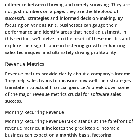
difference between thriving and merely surviving. They are
not just numbers on a page; they are the lifeblood of
successful strategies and informed decision-making. By
focusing on various KPIs, businesses can gauge their
performance and identify areas that need adjustment. In
this section, we'll delve into the heart of these metrics and
explore their significance in fostering growth, enhancing
sales techniques, and ultimately driving profitability.
Revenue Metrics
Revenue metrics provide clarity about a company's income.
They help sales teams to measure how well their strategies
translate into actual financial gain. Let’s break down some
of the major revenue metrics crucial for software sales
success.
Monthly Recurring Revenue
Monthly Recurring Revenue (MRR) stands at the forefront of
revenue metrics. It indicates the predictable income a
business can expect on a monthly basis, factoring