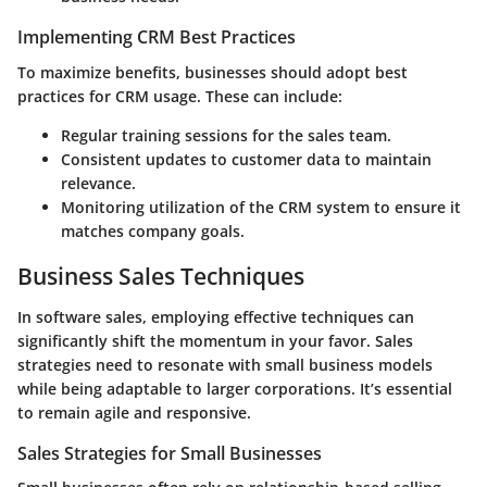
Implementing CRM Best Practices
To maximize benefits, businesses should adopt best
practices for CRM usage. These can include:
Regular training sessions for the sales team.
Consistent updates to customer data to maintain
relevance.
Monitoring utilization
of the CRM system to ensure it
matches company goals.
Business Sales Techniques
In software sales, employing effective techniques can
significantly shift the momentum in your favor. Sales
strategies need to resonate with small business models
while being adaptable to larger corporations. It’s essential
to remain agile and responsive.
Sales Strategies for Small Businesses