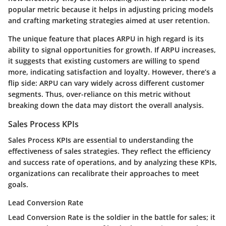
popular metric
because it helps in adjusting pricing models
and crafting marketing strategies aimed at user retention.
The
unique feature
that places ARPU in high regard is its
ability to signal opportunities for growth. If ARPU increases,
it suggests that existing customers are willing to spend
more, indicating satisfaction and loyalty. However, there’s a
flip side: ARPU can vary widely across different customer
segments. Thus, over-reliance on this metric without
breaking down the data may distort the overall analysis.
Sales Process KPIs
Sales Process KPIs are essential to understanding the
effectiveness of sales strategies. They reflect the efficiency
and success rate of operations, and by analyzing these KPIs,
organizations can recalibrate their approaches to meet
goals.
Lead Conversion Rate
Lead Conversion Rate is the soldier in the battle for sales; it