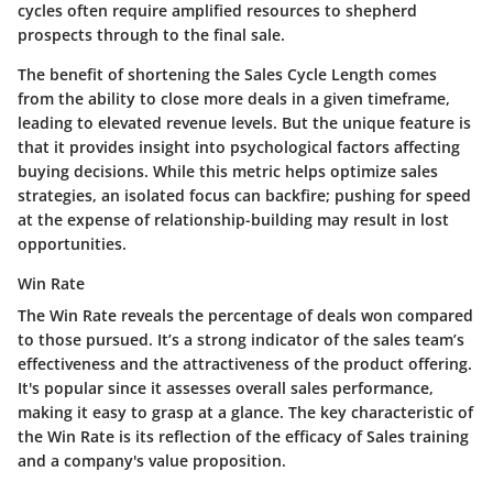
cycles often require amplified resources to shepherd
prospects through to the final sale.
The
benefit
of shortening the Sales Cycle Length comes
from the ability to close more deals in a given timeframe,
leading to elevated revenue levels. But the
unique feature
is
that it provides insight into psychological factors affecting
buying decisions. While this metric helps optimize sales
strategies, an isolated focus can backfire; pushing for speed
at the expense of relationship-building may result in lost
opportunities.
Win Rate
The Win Rate reveals the percentage of deals won compared
to those pursued. It’s a strong indicator of the sales team’s
effectiveness and the attractiveness of the product offering.
It's
popular
since it assesses overall sales performance,
making it easy to grasp at a glance. The
key characteristic
of
the Win Rate is its reflection of the efficacy of Sales training
and a company's value proposition.