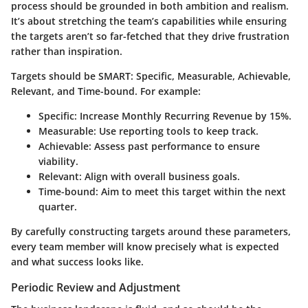
process should be grounded in both ambition and realism.
It’s about stretching the team’s capabilities while ensuring
the targets aren’t so far-fetched that they drive frustration
rather than inspiration.
Targets should be SMART: Specific, Measurable, Achievable,
Relevant, and Time-bound. For example:
Specific:
Increase Monthly Recurring Revenue by 15%.
Measurable:
Use reporting tools to keep track.
Achievable:
Assess past performance to ensure
viability.
Relevant:
Align with overall business goals.
Time-bound:
Aim to meet this target within the next
quarter.
By carefully constructing targets around these parameters,
every team member will know precisely what is expected
and what success looks like.
Periodic Review and Adjustment