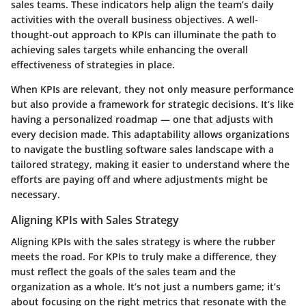
sales teams. These indicators help align the team’s daily
activities with the overall business objectives. A well-
thought-out approach to KPIs can illuminate the path to
achieving sales targets while enhancing the overall
effectiveness of strategies in place.
When KPIs are relevant, they not only measure performance
but also provide a framework for strategic decisions. It’s like
having a personalized roadmap — one that adjusts with
every decision made. This adaptability allows organizations
to navigate the bustling software sales landscape with a
tailored strategy, making it easier to understand where the
efforts are paying off and where adjustments might be
necessary.
Aligning KPIs with Sales Strategy
Aligning KPIs with the sales strategy is where the rubber
meets the road. For KPIs to truly make a difference, they
must reflect the goals of the sales team and the
organization as a whole. It’s not just a numbers game; it’s
about focusing on the right metrics that resonate with the