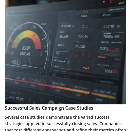
Successful Sales Campaign Case Studies
Several case studies demonstrate the varied success
strategies applied in successfully closing sales. Companies
that test different approaches and refine their metrics often