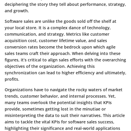
deciphering the story they tell
about performance, strategy,
and growth.
Software sales are unlike the goods sold off the shelf at
your local store. It is a complex dance of technology,
communication, and strategy. Metrics like customer
acquisition cost, customer lifetime value, and sales
conversion rates become the bedrock upon which agile
sales teams craft their approach. When delving into these
figures, it’s critical to align sales efforts with the overarching
objectives of the organization. Achieving this
synchronization can lead to higher efficiency and ultimately,
profits.
Organizations have to navigate the rocky waters of market
trends, customer behavior, and internal processes. Yet,
many teams overlook the potential insights that KPIs
provide, sometimes getting lost in the minutiae or
misinterpreting the data to suit their narratives. This article
aims to tackle
the vital KPIs for software sales success,
highlighting their significance and real-world applications