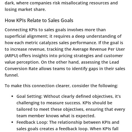
dark, where companies risk misallocating resources and
losing market share.
How KPIs Relate to Sales Goals
Connecting KPIs to sales goals involves more than
superficial alignment; it requires a deep understanding of
how each metric catalyzes sales performance. If the goal is
to increase revenue, tracking the Average Revenue Per User
(ARPU) offers insights into pricing strategies and customer
value perception. On the other hand, assessing the Lead
Conversion Rate allows teams to identify gaps in their sales
funnel.
To make this connection clearer, consider the following:
Goal Setting
: Without clearly defined objectives, it’s
challenging to measure success. KPIs should be
tailored to meet these objectives, ensuring that every
team member knows what is expected.
Feedback Loop
: The relationship between KPIs and
sales goals creates a feedback loop. When KPIs fall