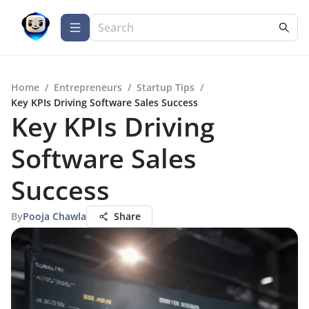
Home
/
Entrepreneurs
/
Startup Tips
/
Key KPIs Driving Software Sales Success
Key KPIs Driving
Software Sales
Success
By
Pooja Chawla
Share