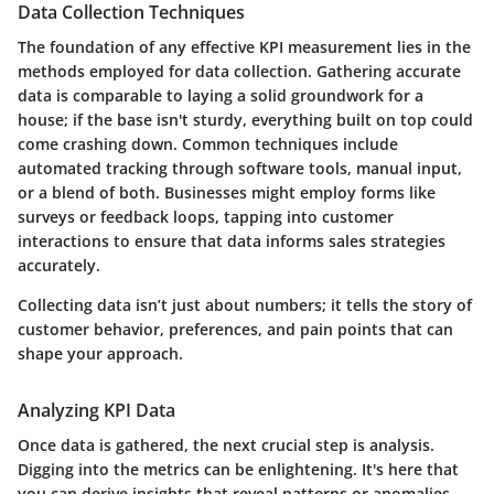
Data Collection Techniques
The foundation of any effective KPI measurement lies in the
methods employed for data collection. Gathering accurate
data is comparable to laying a solid groundwork for a
house; if the base isn't sturdy, everything built on top could
come crashing down. Common techniques include
automated tracking through software tools, manual input,
or a blend of both. Businesses might employ forms like
surveys or feedback loops, tapping into customer
interactions to ensure that data informs sales strategies
accurately.
Collecting data isn’t just about numbers; it tells the story of
customer behavior, preferences, and pain points that can
shape your approach.
Analyzing KPI Data
Once data is gathered, the next crucial step is analysis.
Digging into the metrics can be enlightening. It's here that
you can derive insights that reveal patterns or anomalies.