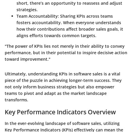
short, there’s an opportunity to reassess and adjust
strategies.
Team Accountability
: Sharing KPIs across teams
fosters accountability. When everyone understands
how their contributions affect broader sales goals, it
aligns efforts towards common targets.
"The power of KPIs lies not merely in their ability to convey
performance, but in their potential to inspire decisive action
toward improvement."
Ultimately, understanding KPIs in software sales is a vital
piece of the puzzle in achieving longer-term success. They
not only inform business strategies but also empower
teams to pivot and adapt as the market landscape
transforms.
Key Performance Indicators Overview
In the ever-evolving landscape of software sales, utilizing
Key Performance Indicators (KPIs) effectively can mean the