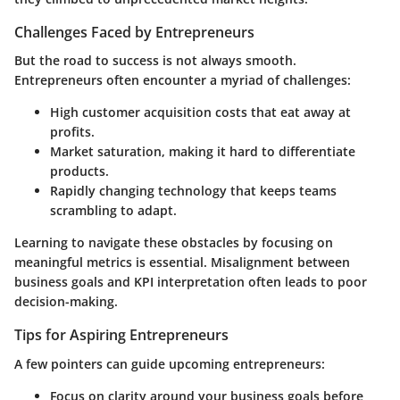
Challenges Faced by Entrepreneurs
But the road to success is not always smooth.
Entrepreneurs often encounter a myriad of challenges:
High customer acquisition costs
that eat away at
profits.
Market saturation
, making it hard to differentiate
products.
Rapidly changing technology
that keeps teams
scrambling to adapt.
Learning to navigate these obstacles by focusing on
meaningful metrics is essential. Misalignment between
business goals and KPI interpretation often leads to poor
decision-making.
Tips for Aspiring Entrepreneurs
A few pointers can guide upcoming entrepreneurs:
Focus on clarity around your business goals before