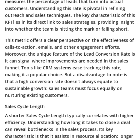
measures the percentage of leads that turn into actual
customers. Understanding this rate is pivotal in refining
outreach and sales techniques. The
key characteristic
of this
KPI lies in its direct link to sales strategies, providing insight
into whether the team is hitting the mark or falling short.
This metric offers a clear perspective on the effectiveness of
calls-to-action, emails, and other engagement efforts.
Moreover, the
unique feature
of the
Lead Conversion Rate
is
it can signal where improvements are needed in the sales
funnel. Tools like CRM systems ease tracking this rate,
making it a popular choice. But a disadvantage to note is
that a high conversion rate doesn't always equate to
sustainable growth; sales teams must focus equally on
nurturing existing customers.
Sales Cycle Length
A shorter Sales Cycle Length typically correlates with higher
efficiency. Understanding how long it takes to close a deal
can reveal bottlenecks in the sales process. Its
key
characteristic
is that it assists in resource allocation; longer