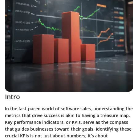
Intro
In the fast-paced world of software sales, understanding the
metrics that drive success is akin to having a treasure map.
Key performance indicators, or KPIs, serve as the compass
that guides businesses toward their goals.
Identifying these
crucial KPIs is not just about numbers; it’s about