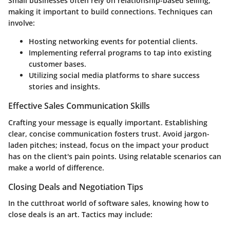
Small businesses often rely on relationship-based selling,
making it important to build connections. Techniques can
involve:
Hosting
networking events
for potential clients.
Implementing referral programs to tap into existing
customer bases.
Utilizing social media platforms to share success
stories and insights.
Effective Sales Communication Skills
Crafting your message is equally important. Establishing
clear, concise communication fosters trust. Avoid jargon-
laden pitches; instead, focus on the impact your product
has on the client's pain points. Using relatable scenarios can
make a world of difference.
Closing Deals and Negotiation Tips
In the cutthroat world of software sales, knowing how to
close deals is an art. Tactics may include: