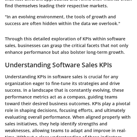
find themselves leading their respective markets.
"In an evolving environment, the tools of growth and
success are often hidden within the data we overlook."
Through this detailed exploration of KPIs within software
sales, businesses can grasp the critical facets that not only
enhance performance but also bolster long-term growth.
Understanding Software Sales KPIs
Understanding KPIs in software sales is crucial for any
organization eager to fine-tune its strategies and drive
success. In a landscape that is constantly evolving, these
performance metrics act as a compass, guiding teams
toward their desired business outcomes. KPIs play a pivotal
role in shaping decisions, focusing efforts, and ultimately
evaluating overall performance. When aligned properly with
sales initiatives, they help identify strengths and
weaknesses, allowing teams to adapt and improve in real-