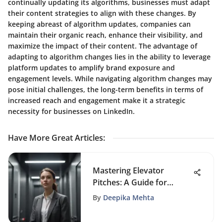
continually updating its algorithms, businesses must adapt
their content strategies to align with these changes. By
keeping abreast of algorithm updates, companies can
maintain their organic reach, enhance their visibility, and
maximize the impact of their content. The advantage of
adapting to algorithm changes lies in the ability to leverage
platform updates to amplify brand exposure and
engagement levels. While navigating algorithm changes may
pose initial challenges, the long-term benefits in terms of
increased reach and engagement make it a strategic
necessity for businesses on LinkedIn.
Have More Great Articles
:
Mastering Elevator
Pitches: A Guide for
Students
By
Deepika Mehta