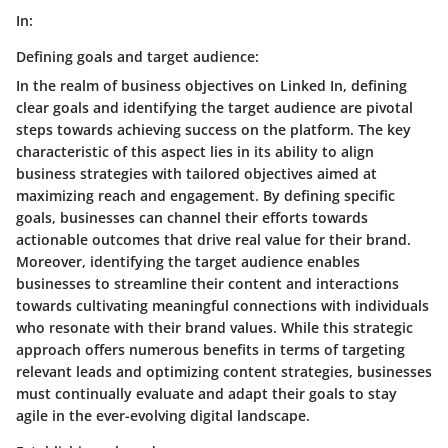
In:
Defining goals and target audience:
In the realm of business objectives on Linked In, defining
clear goals and identifying the target audience are pivotal
steps towards achieving success on the platform. The key
characteristic of this aspect lies in its ability to align
business strategies with tailored objectives aimed at
maximizing reach and engagement. By defining specific
goals, businesses can channel their efforts towards
actionable outcomes that drive real value for their brand.
Moreover, identifying the target audience enables
businesses to streamline their content and interactions
towards cultivating meaningful connections with individuals
who resonate with their brand values. While this strategic
approach offers numerous benefits in terms of targeting
relevant leads and optimizing content strategies, businesses
must continually evaluate and adapt their goals to stay
agile in the ever-evolving digital landscape.