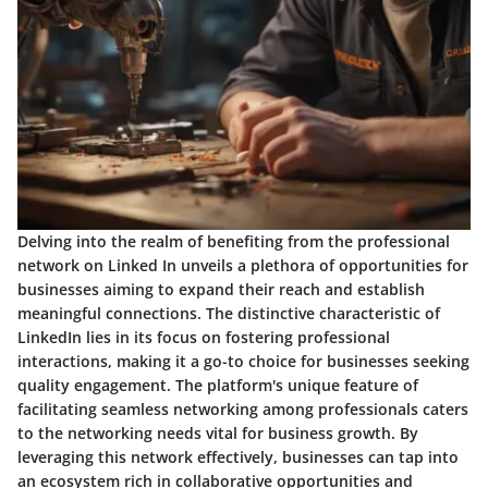
Delving into the realm of benefiting from the professional
network on Linked In unveils a plethora of opportunities for
businesses aiming to expand their reach and establish
meaningful connections. The distinctive characteristic of
LinkedIn lies in its focus on fostering professional
interactions, making it a go-to choice for businesses seeking
quality engagement. The platform's unique feature of
facilitating seamless networking among professionals caters
to the networking needs vital for business growth. By
leveraging this network effectively, businesses can tap into
an ecosystem rich in collaborative opportunities and