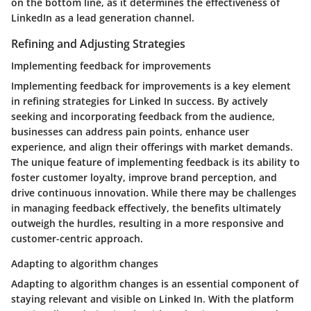
on the bottom line, as it determines the effectiveness of
LinkedIn as a lead generation channel.
Refining and Adjusting Strategies
Implementing feedback for improvements
Implementing feedback for improvements is a key element
in refining strategies for Linked In success. By actively
seeking and incorporating feedback from the audience,
businesses can address pain points, enhance user
experience, and align their offerings with market demands.
The unique feature of implementing feedback is its ability to
foster customer loyalty, improve brand perception, and
drive continuous innovation. While there may be challenges
in managing feedback effectively, the benefits ultimately
outweigh the hurdles, resulting in a more responsive and
customer-centric approach.
Adapting to algorithm changes
Adapting to algorithm changes is an essential component of
staying relevant and visible on Linked In. With the platform