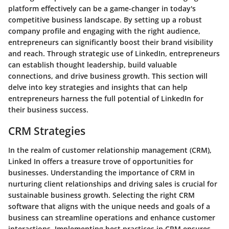
platform effectively can be a game-changer in today's
competitive business landscape. By setting up a robust
company profile and engaging with the right audience,
entrepreneurs can significantly boost their brand visibility
and reach. Through strategic use of LinkedIn, entrepreneurs
can establish thought leadership, build valuable
connections, and drive business growth. This section will
delve into key strategies and insights that can help
entrepreneurs harness the full potential of LinkedIn for
their business success.
CRM Strategies
In the realm of customer relationship management (CRM),
Linked In offers a treasure trove of opportunities for
businesses. Understanding the importance of CRM in
nurturing client relationships and driving sales is crucial for
sustainable business growth. Selecting the right CRM
software that aligns with the unique needs and goals of a
business can streamline operations and enhance customer
interactions. Implementing best practices in CRM ensures