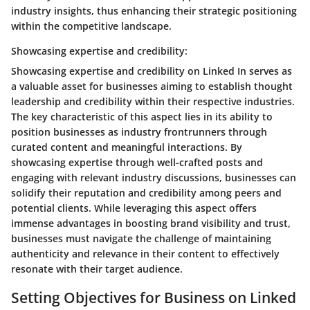
industry insights, thus enhancing their strategic positioning
within the competitive landscape.
Showcasing expertise and credibility:
Showcasing expertise and credibility on Linked In serves as
a valuable asset for businesses aiming to establish thought
leadership and credibility within their respective industries.
The key characteristic of this aspect lies in its ability to
position businesses as industry frontrunners through
curated content and meaningful interactions. By
showcasing expertise through well-crafted posts and
engaging with relevant industry discussions, businesses can
solidify their reputation and credibility among peers and
potential clients. While leveraging this aspect offers
immense advantages in boosting brand visibility and trust,
businesses must navigate the challenge of maintaining
authenticity and relevance in their content to effectively
resonate with their target audience.
Setting Objectives for Business on Linked