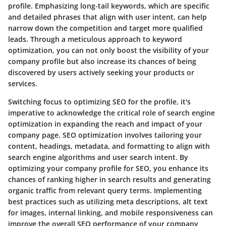
profile. Emphasizing long-tail keywords, which are specific
and detailed phrases that align with user intent, can help
narrow down the competition and target more qualified
leads. Through a meticulous approach to keyword
optimization, you can not only boost the visibility of your
company profile but also increase its chances of being
discovered by users actively seeking your products or
services.
Switching focus to optimizing SEO for the profile, it's
imperative to acknowledge the critical role of search engine
optimization in expanding the reach and impact of your
company page. SEO optimization involves tailoring your
content, headings, metadata, and formatting to align with
search engine algorithms and user search intent. By
optimizing your company profile for SEO, you enhance its
chances of ranking higher in search results and generating
organic traffic from relevant query terms. Implementing
best practices such as utilizing meta descriptions, alt text
for images, internal linking, and mobile responsiveness can
improve the overall SEO performance of your company