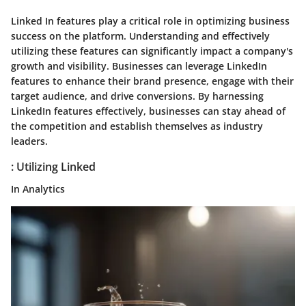
Linked In features play a critical role in optimizing business
success on the platform. Understanding and effectively
utilizing these features can significantly impact a company's
growth and visibility. Businesses can leverage LinkedIn
features to enhance their brand presence, engage with their
target audience, and drive conversions. By harnessing
LinkedIn features effectively, businesses can stay ahead of
the competition and establish themselves as industry
leaders.
: Utilizing Linked
In Analytics