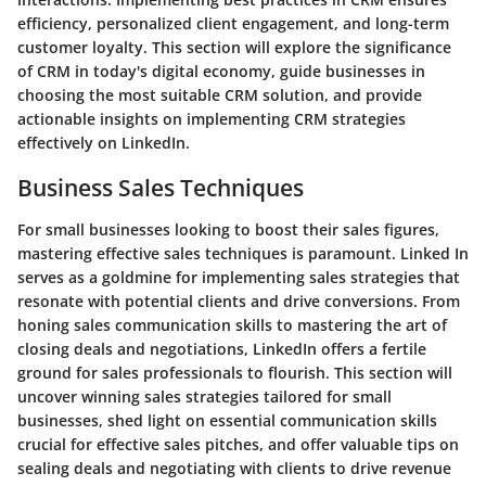
efficiency, personalized client engagement, and long-term
customer loyalty. This section will explore the significance
of CRM in today's digital economy, guide businesses in
choosing the most suitable CRM solution, and provide
actionable insights on implementing CRM strategies
effectively on LinkedIn.
Business Sales Techniques
For small businesses looking to boost their sales figures,
mastering effective sales techniques is paramount. Linked In
serves as a goldmine for implementing sales strategies that
resonate with potential clients and drive conversions. From
honing sales communication skills to mastering the art of
closing deals and negotiations, LinkedIn offers a fertile
ground for sales professionals to flourish. This section will
uncover winning sales strategies tailored for small
businesses, shed light on essential communication skills
crucial for effective sales pitches, and offer valuable tips on
sealing deals and negotiating with clients to drive revenue