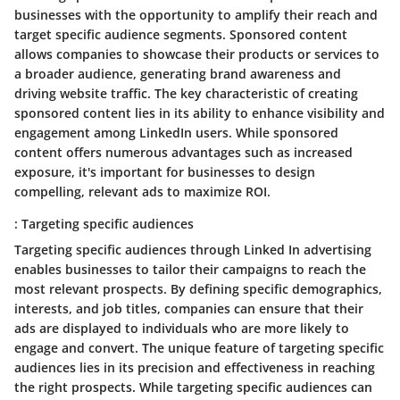
businesses with the opportunity to amplify their reach and
target specific audience segments. Sponsored content
allows companies to showcase their products or services to
a broader audience, generating brand awareness and
driving website traffic. The key characteristic of creating
sponsored content lies in its ability to enhance visibility and
engagement among LinkedIn users. While sponsored
content offers numerous advantages such as increased
exposure, it's important for businesses to design
compelling, relevant ads to maximize ROI.
: Targeting specific audiences
Targeting specific audiences through Linked In advertising
enables businesses to tailor their campaigns to reach the
most relevant prospects. By defining specific demographics,
interests, and job titles, companies can ensure that their
ads are displayed to individuals who are more likely to
engage and convert. The unique feature of targeting specific
audiences lies in its precision and effectiveness in reaching
the right prospects. While targeting specific audiences can