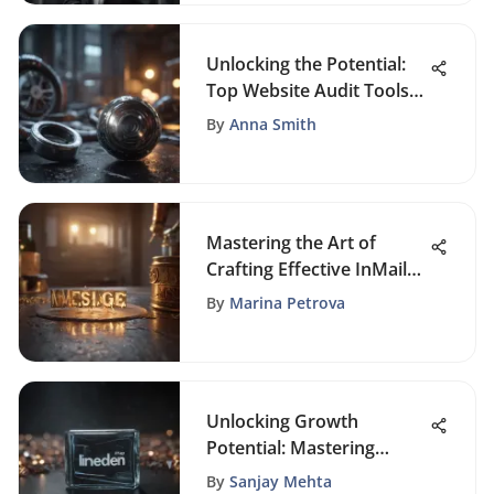
Unlocking the Potential:
Top Website Audit Tools
for Enhanced
By
Anna Smith
Performance
Mastering the Art of
Crafting Effective InMail
Messages: A
By
Marina Petrova
Comprehensive Guide
Unlocking Growth
Potential: Mastering
LinkedIn for Small
By
Sanjay Mehta