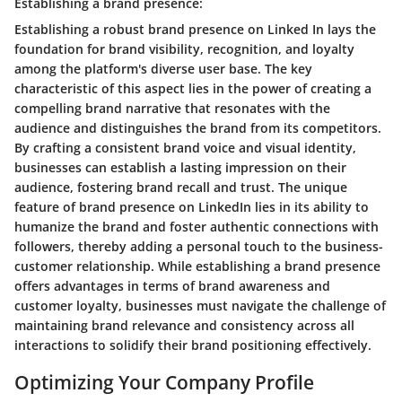
Establishing a brand presence:
Establishing a robust brand presence on Linked In lays the
foundation for brand visibility, recognition, and loyalty
among the platform's diverse user base. The key
characteristic of this aspect lies in the power of creating a
compelling brand narrative that resonates with the
audience and distinguishes the brand from its competitors.
By crafting a consistent brand voice and visual identity,
businesses can establish a lasting impression on their
audience, fostering brand recall and trust. The unique
feature of brand presence on LinkedIn lies in its ability to
humanize the brand and foster authentic connections with
followers, thereby adding a personal touch to the business-
customer relationship. While establishing a brand presence
offers advantages in terms of brand awareness and
customer loyalty, businesses must navigate the challenge of
maintaining brand relevance and consistency across all
interactions to solidify their brand positioning effectively.
Optimizing Your Company Profile