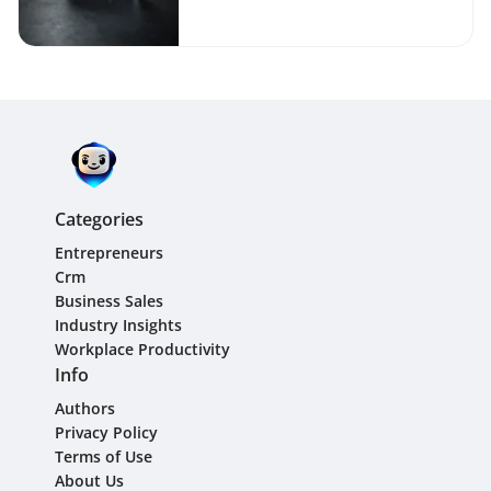
Businesses
Categories
Entrepreneurs
Crm
Business Sales
Industry Insights
Workplace Productivity
Info
Authors
Privacy Policy
Terms of Use
About Us