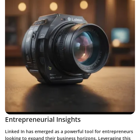
Entrepreneurial Insights
Linked In has emerged as a powerful tool for entrepreneurs
looking to expand their business horizons. Leveraging this