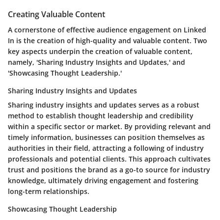
Creating Valuable Content
A cornerstone of effective audience engagement on Linked
In is the creation of high-quality and valuable content. Two
key aspects underpin the creation of valuable content,
namely, 'Sharing Industry Insights and Updates,' and
'Showcasing Thought Leadership.'
Sharing Industry Insights and Updates
Sharing industry insights and updates serves as a robust
method to establish thought leadership and credibility
within a specific sector or market. By providing relevant and
timely information, businesses can position themselves as
authorities in their field, attracting a following of industry
professionals and potential clients. This approach cultivates
trust and positions the brand as a go-to source for industry
knowledge, ultimately driving engagement and fostering
long-term relationships.
Showcasing Thought Leadership