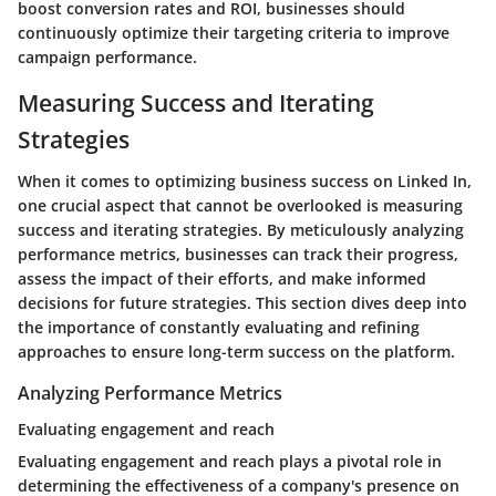
boost conversion rates and ROI, businesses should
continuously optimize their targeting criteria to improve
campaign performance.
Measuring Success and Iterating
Strategies
When it comes to optimizing business success on Linked In,
one crucial aspect that cannot be overlooked is measuring
success and iterating strategies. By meticulously analyzing
performance metrics, businesses can track their progress,
assess the impact of their efforts, and make informed
decisions for future strategies. This section dives deep into
the importance of constantly evaluating and refining
approaches to ensure long-term success on the platform.
Analyzing Performance Metrics
Evaluating engagement and reach
Evaluating engagement and reach plays a pivotal role in
determining the effectiveness of a company's presence on