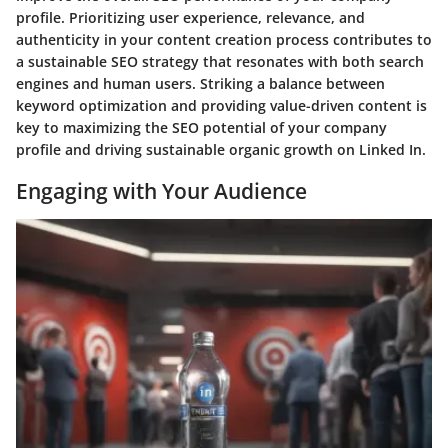
profile. Prioritizing user experience, relevance, and
authenticity in your content creation process contributes to
a sustainable SEO strategy that resonates with both search
engines and human users. Striking a balance between
keyword optimization and providing value-driven content is
key to maximizing the SEO potential of your company
profile and driving sustainable organic growth on Linked In.
Engaging with Your Audience