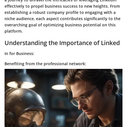
effectively to propel business success to new heights. From
establishing a robust company profile to engaging with a
niche audience, each aspect contributes significantly to the
overarching goal of optimizing business potential on this
platform.
Understanding the Importance of Linked
In for Business:
Benefiting from the professional network: