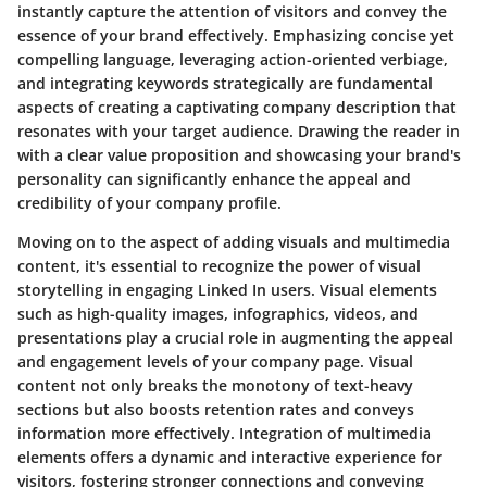
instantly capture the attention of visitors and convey the
essence of your brand effectively. Emphasizing concise yet
compelling language, leveraging action-oriented verbiage,
and integrating keywords strategically are fundamental
aspects of creating a captivating company description that
resonates with your target audience. Drawing the reader in
with a clear value proposition and showcasing your brand's
personality can significantly enhance the appeal and
credibility of your company profile.
Moving on to the aspect of adding visuals and multimedia
content, it's essential to recognize the power of visual
storytelling in engaging Linked In users. Visual elements
such as high-quality images, infographics, videos, and
presentations play a crucial role in augmenting the appeal
and engagement levels of your company page. Visual
content not only breaks the monotony of text-heavy
sections but also boosts retention rates and conveys
information more effectively. Integration of multimedia
elements offers a dynamic and interactive experience for
visitors, fostering stronger connections and conveying