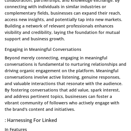
collaboration, partnerships, and knowledge exchange. By
connecting with individuals in similar industries or
complementary fields, businesses can expand their reach,
access new insights, and potentially tap into new markets.
Building a network of relevant professionals enhances
visibility and credibility, laying the foundation for mutual
support and business growth.
Engaging in Meaningful Conversations
Beyond merely connecting, engaging in meaningful
conversations is fundamental to nurturing relationships and
driving organic engagement on the platform. Meaningful
conversations involve active listening, genuine responses,
and valuable interactions that resonate with the audience.
By fostering conversations that add value, spark interest,
and address pertinent topics, businesses can foster a
vibrant community of followers who actively engage with
the brand's content and initiatives.
: Harnessing For Linked
In Features