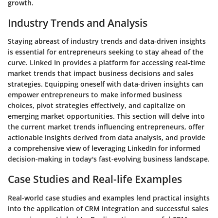
growth.
Industry Trends and Analysis
Staying abreast of industry trends and data-driven insights
is essential for entrepreneurs seeking to stay ahead of the
curve. Linked In provides a platform for accessing real-time
market trends that impact business decisions and sales
strategies. Equipping oneself with data-driven insights can
empower entrepreneurs to make informed business
choices, pivot strategies effectively, and capitalize on
emerging market opportunities. This section will delve into
the current market trends influencing entrepreneurs, offer
actionable insights derived from data analysis, and provide
a comprehensive view of leveraging LinkedIn for informed
decision-making in today's fast-evolving business landscape.
Case Studies and Real-life Examples
Real-world case studies and examples lend practical insights
into the application of CRM integration and successful sales