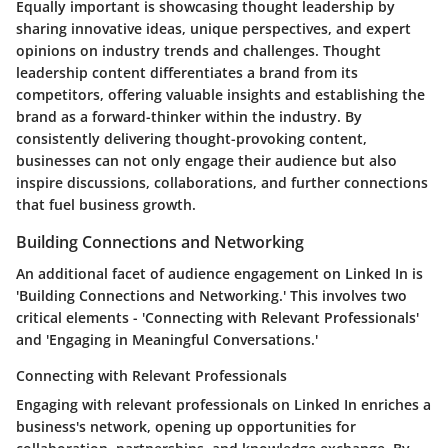
Equally important is showcasing thought leadership by
sharing innovative ideas, unique perspectives, and expert
opinions on industry trends and challenges. Thought
leadership content differentiates a brand from its
competitors, offering valuable insights and establishing the
brand as a forward-thinker within the industry. By
consistently delivering thought-provoking content,
businesses can not only engage their audience but also
inspire discussions, collaborations, and further connections
that fuel business growth.
Building Connections and Networking
An additional facet of audience engagement on Linked In is
'Building Connections and Networking.' This involves two
critical elements - 'Connecting with Relevant Professionals'
and 'Engaging in Meaningful Conversations.'
Connecting with Relevant Professionals
Engaging with relevant professionals on Linked In enriches a
business's network, opening up opportunities for