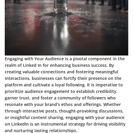
Engaging with Your Audience is a pivotal component in the
realm of Linked In for enhancing business success. By
creating valuable connections and fostering meaningful
interactions, businesses can fortify their presence on the
platform and cultivate a loyal following. It is imperative to
prioritize audience engagement to establish credibility,
garner trust, and foster a community of followers who
resonate with your brand's ethos and offerings. Whether
through interactive posts, thought-provoking discussions,
or insightful content sharing, engaging with your audience
on LinkedIn is an instrumental strategy for driving visibility
and nurturing lasting relationships.