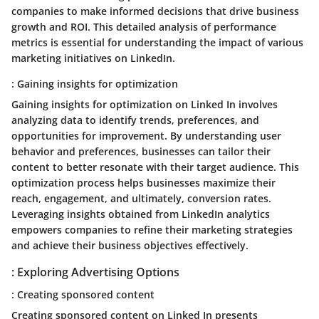
companies to make informed decisions that drive business
growth and ROI. This detailed analysis of performance
metrics is essential for understanding the impact of various
marketing initiatives on LinkedIn.
: Gaining insights for optimization
Gaining insights for optimization on Linked In involves
analyzing data to identify trends, preferences, and
opportunities for improvement. By understanding user
behavior and preferences, businesses can tailor their
content to better resonate with their target audience. This
optimization process helps businesses maximize their
reach, engagement, and ultimately, conversion rates.
Leveraging insights obtained from LinkedIn analytics
empowers companies to refine their marketing strategies
and achieve their business objectives effectively.
: Exploring Advertising Options
: Creating sponsored content
Creating sponsored content on Linked In presents