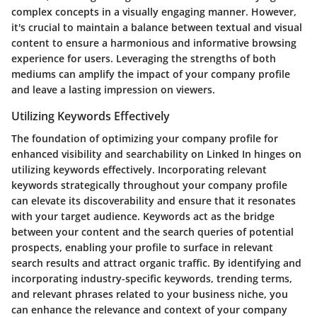
complex concepts in a visually engaging manner. However,
it's crucial to maintain a balance between textual and visual
content to ensure a harmonious and informative browsing
experience for users. Leveraging the strengths of both
mediums can amplify the impact of your company profile
and leave a lasting impression on viewers.
Utilizing Keywords Effectively
The foundation of optimizing your company profile for
enhanced visibility and searchability on Linked In hinges on
utilizing keywords effectively. Incorporating relevant
keywords strategically throughout your company profile
can elevate its discoverability and ensure that it resonates
with your target audience. Keywords act as the bridge
between your content and the search queries of potential
prospects, enabling your profile to surface in relevant
search results and attract organic traffic. By identifying and
incorporating industry-specific keywords, trending terms,
and relevant phrases related to your business niche, you
can enhance the relevance and context of your company