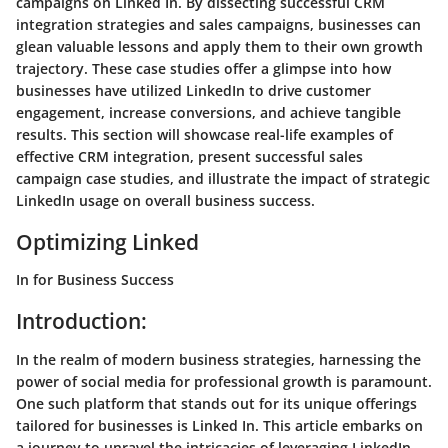
campaigns on Linked In. By dissecting successful CRM
integration strategies and sales campaigns, businesses can
glean valuable lessons and apply them to their own growth
trajectory. These case studies offer a glimpse into how
businesses have utilized LinkedIn to drive customer
engagement, increase conversions, and achieve tangible
results. This section will showcase real-life examples of
effective CRM integration, present successful sales
campaign case studies, and illustrate the impact of strategic
LinkedIn usage on overall business success.
Optimizing Linked
In for Business Success
Introduction:
In the realm of modern business strategies, harnessing the
power of social media for professional growth is paramount.
One such platform that stands out for its unique offerings
tailored for businesses is Linked In. This article embarks on
a journey to unravel the intricacies of leveraging LinkedIn