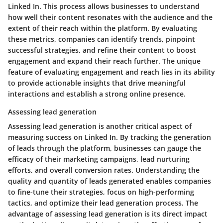
Linked In. This process allows businesses to understand
how well their content resonates with the audience and the
extent of their reach within the platform. By evaluating
these metrics, companies can identify trends, pinpoint
successful strategies, and refine their content to boost
engagement and expand their reach further. The unique
feature of evaluating engagement and reach lies in its ability
to provide actionable insights that drive meaningful
interactions and establish a strong online presence.
Assessing lead generation
Assessing lead generation is another critical aspect of
measuring success on Linked In. By tracking the generation
of leads through the platform, businesses can gauge the
efficacy of their marketing campaigns, lead nurturing
efforts, and overall conversion rates. Understanding the
quality and quantity of leads generated enables companies
to fine-tune their strategies, focus on high-performing
tactics, and optimize their lead generation process. The
advantage of assessing lead generation is its direct impact