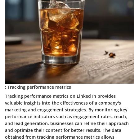
: Tracking performance metrics
Tracking performance metrics on Linked In provides
valuable insights into the effectiveness of a company's
marketing and engagement strategies. By monitoring key
performance indicators such as engagement rates, reach,
and lead generation, businesses can refine their approach
and optimize their content for better results. The data
obtained from tracking performance metrics allows