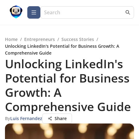
Home
/
Entrepreneurs
/
Success Stories
/
Unlocking LinkedIn's Potential for Business Growth: A
Comprehensive Guide
Unlocking LinkedIn's
Potential for Business
Growth: A
Comprehensive Guide
By
Luis Fernandez
Share