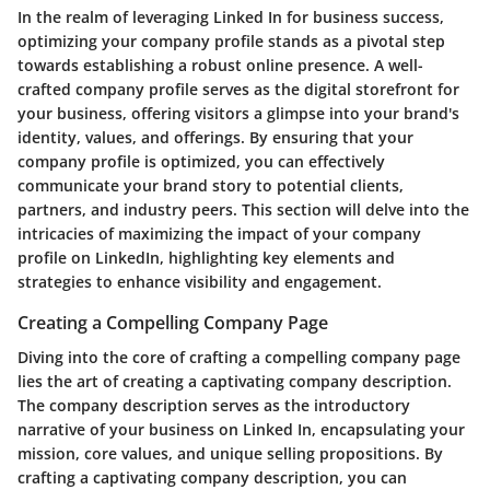
In the realm of leveraging Linked In for business success,
optimizing your company profile stands as a pivotal step
towards establishing a robust online presence. A well-
crafted company profile serves as the digital storefront for
your business, offering visitors a glimpse into your brand's
identity, values, and offerings. By ensuring that your
company profile is optimized, you can effectively
communicate your brand story to potential clients,
partners, and industry peers. This section will delve into the
intricacies of maximizing the impact of your company
profile on LinkedIn, highlighting key elements and
strategies to enhance visibility and engagement.
Creating a Compelling Company Page
Diving into the core of crafting a compelling company page
lies the art of creating a captivating company description.
The company description serves as the introductory
narrative of your business on Linked In, encapsulating your
mission, core values, and unique selling propositions. By
crafting a captivating company description, you can