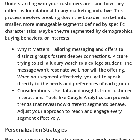
Understanding who your customers are—and how they
differ—is foundational to any marketing initiative. This
process involves breaking down the broader market into
smaller, more manageable segments defined by specific
characteristics. Maybe they're segmented by demographics,
buying behaviors, or interests.
Why It Matters
: Tailoring messaging and offers to
distinct groups fosters deeper connections. Picture
trying to sell a luxury watch to a college student. The
message won’t resonate well, nor will the offering.
When you segment effectively, you get to speak
directly to the needs and preferences of each group.
Considerations
: Use data and insights from customer
interactions. Tools like Google Analytics can provide
trends that reveal how different segments behave.
Adjust your approach to reach and engage every
segment effectively.
Personalization Strategies
Next up is personalization strategies. In a world overflowing