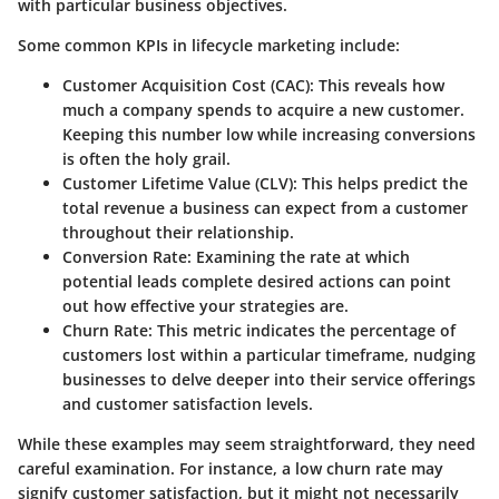
with particular business objectives.
Some common KPIs in lifecycle marketing include:
Customer Acquisition Cost (CAC):
This reveals how
much a company spends to acquire a new customer.
Keeping this number low while increasing conversions
is often the holy grail.
Customer Lifetime Value (CLV):
This helps predict the
total revenue a business can expect from a customer
throughout their relationship.
Conversion Rate:
Examining the rate at which
potential leads complete desired actions can point
out how effective your strategies are.
Churn Rate:
This metric indicates the percentage of
customers lost within a particular timeframe, nudging
businesses to delve deeper into their service offerings
and customer satisfaction levels.
While these examples may seem straightforward, they need
careful examination. For instance, a low churn rate may
signify customer satisfaction, but it might not necessarily