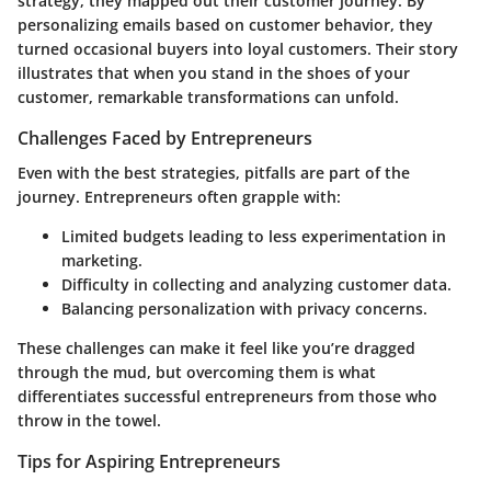
strategy, they mapped out their customer journey. By
personalizing emails based on customer behavior, they
turned occasional buyers into loyal customers. Their story
illustrates that when you stand in the shoes of your
customer, remarkable transformations can unfold.
Challenges Faced by Entrepreneurs
Even with the best strategies, pitfalls are part of the
journey. Entrepreneurs often grapple with:
Limited budgets leading to less experimentation in
marketing.
Difficulty in collecting and analyzing customer data.
Balancing personalization with privacy concerns.
These challenges can make it feel like you’re dragged
through the mud, but overcoming them is what
differentiates successful entrepreneurs from those who
throw in the towel.
Tips for Aspiring Entrepreneurs