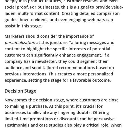
deeply into product features, customer reviews, and even
social proof. For businesses, this is a signal to provide value-
laden, multi-format content. Creating detailed comparison
guides, how-to videos, and even engaging webinars can
assist in this stage.
Marketers should consider the importance of
personalization
at this juncture. Tailoring messages and
content to highlight the specific interests of potential
customers can significantly enhance engagement. If a
company has a newsletter, they could segment their
audience and send tailored recommendations based on
previous interactions. This creates a more personalized
experience, setting the stage for a favorable outcome.
Decision Stage
Now comes the
decision stage
, where customers are close
to making a purchase. At this point, it’s crucial for
businesses to alleviate any lingering doubts. Offering
limited-time promotions or discounts can be persuasive.
Testimonials and case studies also play a critical role. When