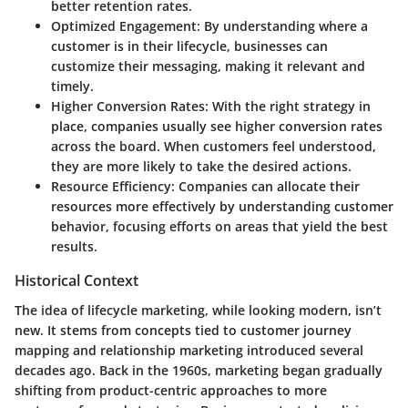
better retention rates.
Optimized Engagement:
By understanding where a
customer is in their lifecycle, businesses can
customize their messaging, making it relevant and
timely.
Higher Conversion Rates:
With the right strategy in
place, companies usually see higher conversion rates
across the board. When customers feel understood,
they are more likely to take the desired actions.
Resource Efficiency:
Companies can allocate their
resources more effectively by understanding customer
behavior, focusing efforts on areas that yield the best
results.
Historical Context
The idea of lifecycle marketing, while looking modern, isn’t
new. It stems from concepts tied to customer journey
mapping and relationship marketing introduced several
decades ago. Back in the 1960s, marketing began gradually
shifting from product-centric approaches to more