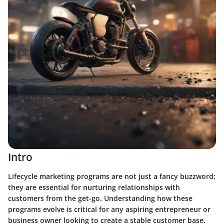
Intro
Lifecycle marketing programs are not just a fancy buzzword;
they are essential for nurturing relationships with
customers from the get-go. Understanding how these
programs evolve is critical for any aspiring entrepreneur or
business owner looking to create a stable customer base.