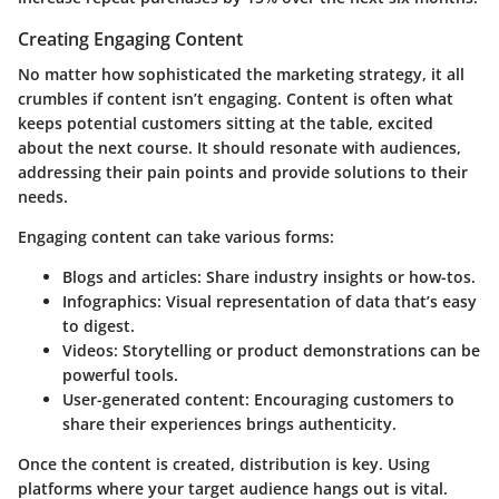
Creating Engaging Content
No matter how sophisticated the marketing strategy, it all
crumbles if content isn’t engaging. Content is often what
keeps potential customers sitting at the table, excited
about the next course. It should resonate with audiences,
addressing their pain points and provide solutions to their
needs.
Engaging content can take various forms:
Blogs and articles
: Share industry insights or how-tos.
Infographics
: Visual representation of data that’s easy
to digest.
Videos
: Storytelling or product demonstrations can be
powerful tools.
User-generated content
: Encouraging customers to
share their experiences brings authenticity.
Once the content is created, distribution is key. Using
platforms where your target audience hangs out is vital.