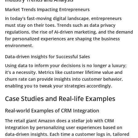
Market Trends Impacting Entrepreneurs
In today’s fast-moving digital landscape, entrepreneurs
must stay on their toes. Trends such as data privacy
regulations, the rise of AI-driven marketing, and the demand
for personalized experiences are shaping the business
environment.
Data-driven Insights for Successful Sales
Using data to inform your decisions is no longer a luxury;
it’s a necessity. Metrics like customer lifetime value and
churn rate can provide insights into customer behavior,
enabling you to tweak your strategies accordingly.
Case Studies and Real-life Examples
Real-world Examples of CRM Integration
The retail giant Amazon does a stellar job with CRM
integration by personalizing user experiences based on
data-driven insights. Each time a customer logs in, tailored