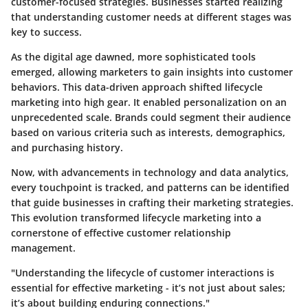
customer-focused strategies. Businesses started realizing
that understanding customer needs at different stages was
key to success.
As the digital age dawned, more sophisticated tools
emerged, allowing marketers to gain insights into customer
behaviors. This data-driven approach shifted lifecycle
marketing into high gear. It enabled personalization on an
unprecedented scale. Brands could segment their audience
based on various criteria such as interests, demographics,
and purchasing history.
Now, with advancements in technology and data analytics,
every touchpoint is tracked, and patterns can be identified
that guide businesses in crafting their marketing strategies.
This evolution transformed lifecycle marketing into a
cornerstone of effective customer relationship
management.
"Understanding the lifecycle of customer interactions is
essential for effective marketing - it’s not just about sales;
it’s about building enduring connections."