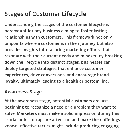
Stages of Customer Lifecycle
Understanding the stages of the customer lifecycle is
paramount for any business aiming to foster lasting
relationships with customers. This framework not only
pinpoints where a customer is in their journey but also
provides insights into tailoring marketing efforts that
resonate with their current needs and mindset. By breaking
down the lifecycle into distinct stages, businesses can
deploy targeted strategies that enhance customer
experiences, drive conversions, and encourage brand
loyalty, ultimately leading to a healthier bottom line.
Awareness Stage
At the
awareness stage
, potential customers are just
beginning to recognize a need or a problem they want to
solve. Marketers must make a solid impression during this
crucial point to capture attention and make their offerings
known. Effective tactics might include producing engaging