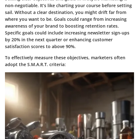
non-negotiable. It’s like charting your course before setting
sail. Without a clear destination, you might drift far from
where you want to be. Goals could range from increasing
awareness of your brand to boosting retention rates.
Specific goals could include increasing newsletter sign-ups
by 20% in the next quarter or enhancing customer
satisfaction scores to above 90%.
To effectively measure these objectives, marketers often
adopt the S.M.A.R.T. criteria: