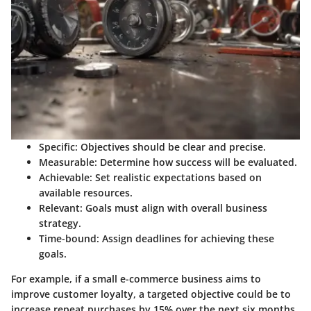
Specific
: Objectives should be clear and precise.
Measurable
: Determine how success will be evaluated.
Achievable
: Set realistic expectations based on
available resources.
Relevant
: Goals must align with overall business
strategy.
Time-bound
: Assign deadlines for achieving these
goals.
For example, if a small e-commerce business aims to
improve customer loyalty, a targeted objective could be to
increase repeat purchases by 15% over the next six months.