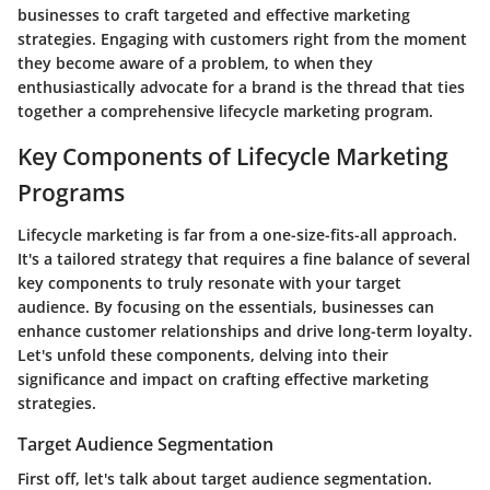
businesses to craft targeted and effective marketing
strategies. Engaging with customers right from the moment
they become aware of a problem, to when they
enthusiastically advocate for a brand is the thread that ties
together a comprehensive lifecycle marketing program.
Key Components of Lifecycle Marketing
Programs
Lifecycle marketing is far from a one-size-fits-all approach.
It's a tailored strategy that requires a fine balance of several
key components to truly resonate with your target
audience. By focusing on the essentials, businesses can
enhance customer relationships and drive long-term loyalty.
Let's unfold these components, delving into their
significance and impact on crafting effective marketing
strategies.
Target Audience Segmentation
First off, let's talk about target audience segmentation.