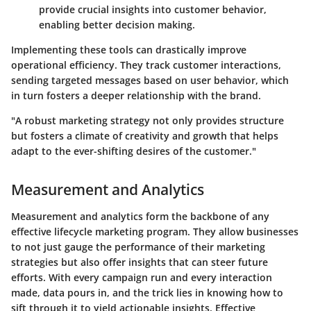
provide crucial insights into customer behavior,
enabling better decision making.
Implementing these tools can drastically improve
operational efficiency. They track customer interactions,
sending targeted messages based on user behavior, which
in turn fosters a deeper relationship with the brand.
"A robust marketing strategy not only provides structure
but fosters a climate of creativity and growth that helps
adapt to the ever-shifting desires of the customer."
Measurement and Analytics
Measurement and analytics form the backbone of any
effective lifecycle marketing program. They allow businesses
to not just gauge the performance of their marketing
strategies but also offer insights that can steer future
efforts. With every campaign run and every interaction
made, data pours in, and the trick lies in knowing how to
sift through it to yield actionable insights. Effective