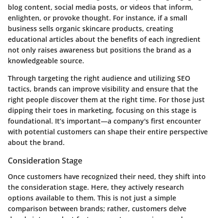
blog content, social media posts, or videos that inform,
enlighten, or provoke thought. For instance, if a small
business sells organic skincare products, creating
educational articles about the benefits of each ingredient
not only raises awareness but positions the brand as a
knowledgeable source.
Through targeting the right audience and utilizing SEO
tactics, brands can improve visibility and ensure that the
right people discover them at the right time. For those just
dipping their toes in marketing, focusing on this stage is
foundational. It’s important—a company's first encounter
with potential customers can shape their entire perspective
about the brand.
Consideration Stage
Once customers have recognized their need, they shift into
the
consideration stage
. Here, they actively research
options available to them. This is not just a simple
comparison between brands; rather, customers delve