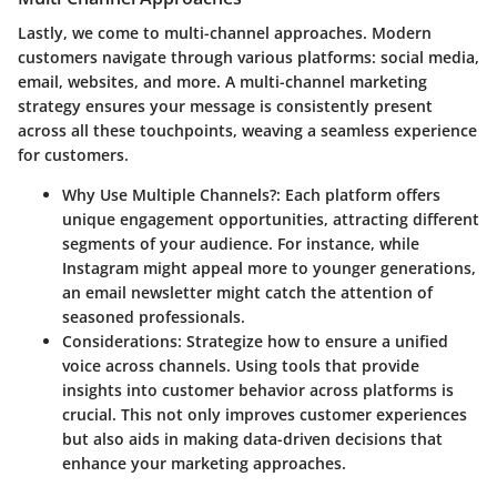
Lastly, we come to multi-channel approaches. Modern
customers navigate through various platforms: social media,
email, websites, and more. A multi-channel marketing
strategy ensures your message is consistently present
across all these touchpoints, weaving a seamless experience
for customers.
Why Use Multiple Channels?
: Each platform offers
unique engagement opportunities, attracting different
segments of your audience. For instance, while
Instagram might appeal more to younger generations,
an email newsletter might catch the attention of
seasoned professionals.
Considerations
: Strategize how to ensure a unified
voice across channels. Using tools that provide
insights into customer behavior across platforms is
crucial. This not only improves customer experiences
but also aids in making data-driven decisions that
enhance your marketing approaches.