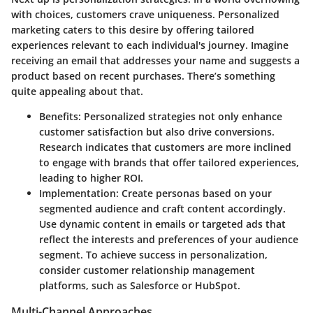
with choices, customers crave uniqueness. Personalized
marketing caters to this desire by offering tailored
experiences relevant to each individual's journey. Imagine
receiving an email that addresses your name and suggests a
product based on recent purchases. There’s something
quite appealing about that.
Benefits
: Personalized strategies not only enhance
customer satisfaction but also drive conversions.
Research indicates that customers are more inclined
to engage with brands that offer tailored experiences,
leading to higher ROI.
Implementation
: Create personas based on your
segmented audience and craft content accordingly.
Use dynamic content in emails or targeted ads that
reflect the interests and preferences of your audience
segment. To achieve success in personalization,
consider customer relationship management
platforms, such as Salesforce or HubSpot.
Multi-Channel Approaches