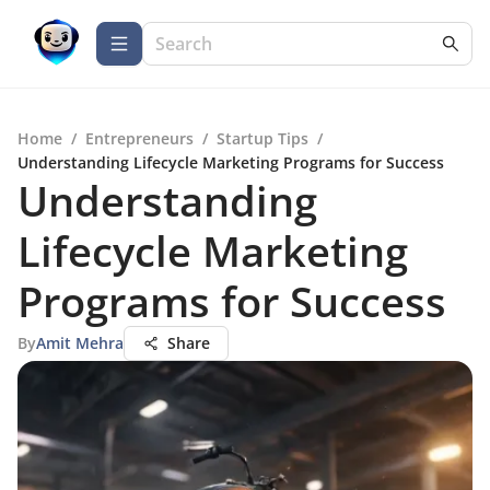
Home
/
Entrepreneurs
/
Startup Tips
/
Understanding Lifecycle Marketing Programs for Success
Understanding
Lifecycle Marketing
Programs for Success
By
Amit Mehra
Share