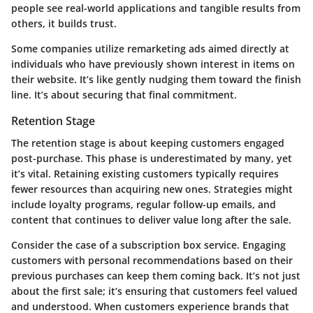
people see real-world applications and tangible results from
others, it builds trust.
Some companies utilize remarketing ads aimed directly at
individuals who have previously shown interest in items on
their website. It’s like gently nudging them toward the finish
line. It’s about securing that final commitment.
Retention Stage
The
retention stage
is about keeping customers engaged
post-purchase. This phase is underestimated by many, yet
it’s vital. Retaining existing customers typically requires
fewer resources than acquiring new ones. Strategies might
include loyalty programs, regular follow-up emails, and
content that continues to deliver value long after the sale.
Consider the case of a subscription box service. Engaging
customers with personal recommendations based on their
previous purchases can keep them coming back. It’s not just
about the first sale; it’s ensuring that customers feel valued
and understood. When customers experience brands that