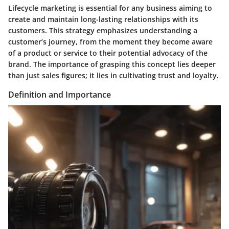
Lifecycle marketing is essential for any business aiming to
create and maintain long-lasting relationships with its
customers. This strategy emphasizes understanding a
customer’s journey, from the moment they become aware
of a product or service to their potential advocacy of the
brand. The importance of grasping this concept lies deeper
than just sales figures; it lies in cultivating trust and loyalty.
Definition and Importance