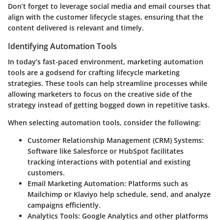
Don’t forget to leverage social media and email courses that
align with the customer lifecycle stages, ensuring that the
content delivered is relevant and timely.
Identifying Automation Tools
In today’s fast-paced environment, marketing automation
tools are a godsend for crafting lifecycle marketing
strategies. These tools can help streamline processes while
allowing marketers to focus on the creative side of the
strategy instead of getting bogged down in repetitive tasks.
When selecting automation tools, consider the following:
Customer Relationship Management (CRM) Systems
:
Software like Salesforce or HubSpot facilitates
tracking interactions with potential and existing
customers.
Email Marketing Automation
: Platforms such as
Mailchimp or Klaviyo help schedule, send, and analyze
campaigns efficiently.
Analytics Tools
: Google Analytics and other platforms