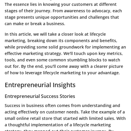
The essence lies in knowing your customers at different
stages of their journey. From awareness to advocacy, each
stage presents unique opportunities and challenges that
can make or break a business.
In this article, we will take a closer look at lifecycle
marketing, breaking down its components and benefits,
while providing some solid groundwork for implementing an
effective marketing strategy. We'll touch upon key metrics,
tools, and even some common stumbling blocks to watch
out for. By the end, you'll come away with a clearer picture
of how to leverage lifecycle marketing to your advantage.
Entrepreneurial Insights
Entrepreneurial Success Stories
Success in business often comes from understanding and
acting effectively on customer needs. Take the example of a
small online retail store that started with limited sales. With
a thoughtful implementation of a lifecycle marketing