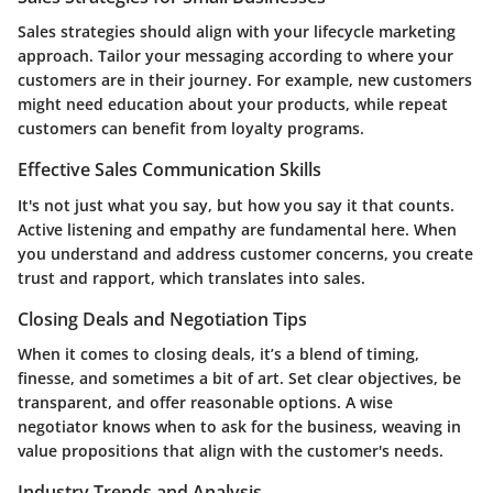
Sales strategies should align with your lifecycle marketing
approach. Tailor your messaging according to where your
customers are in their journey. For example, new customers
might need education about your products, while repeat
customers can benefit from loyalty programs.
Effective Sales Communication Skills
It's not just what you say, but how you say it that counts.
Active listening and empathy are fundamental here. When
you understand and address customer concerns, you create
trust and rapport, which translates into sales.
Closing Deals and Negotiation Tips
When it comes to closing deals, it’s a blend of timing,
finesse, and sometimes a bit of art. Set clear objectives, be
transparent, and offer reasonable options. A wise
negotiator knows when to ask for the business, weaving in
value propositions that align with the customer's needs.
Industry Trends and Analysis