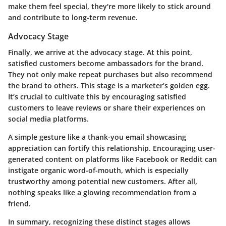
make them feel special, they're more likely to stick around
and contribute to long-term revenue.
Advocacy Stage
Finally, we arrive at the
advocacy stage
. At this point,
satisfied customers become ambassadors for the brand.
They not only make repeat purchases but also recommend
the brand to others. This stage is a marketer’s golden egg.
It’s crucial to cultivate this by encouraging satisfied
customers to leave reviews or share their experiences on
social media platforms.
A simple gesture like a thank-you email showcasing
appreciation can fortify this relationship. Encouraging user-
generated content on platforms like Facebook or Reddit can
instigate organic word-of-mouth, which is especially
trustworthy among potential new customers. After all,
nothing speaks like a glowing recommendation from a
friend.
In summary, recognizing these distinct stages allows