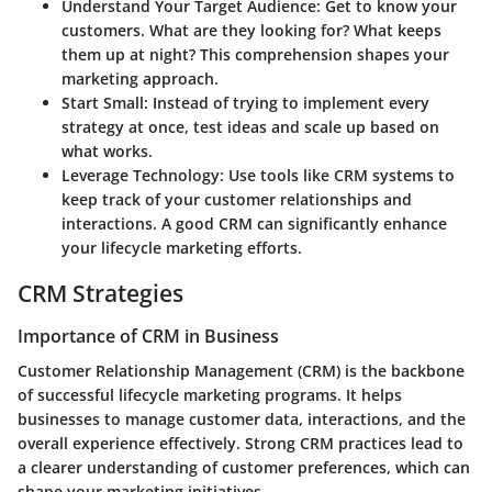
Understand Your Target Audience:
Get to know your
customers. What are they looking for? What keeps
them up at night? This comprehension shapes your
marketing approach.
Start Small:
Instead of trying to implement every
strategy at once, test ideas and scale up based on
what works.
Leverage Technology:
Use tools like CRM systems to
keep track of your customer relationships and
interactions. A good CRM can significantly enhance
your lifecycle marketing efforts.
CRM Strategies
Importance of CRM in Business
Customer Relationship Management (CRM) is the backbone
of successful lifecycle marketing programs. It helps
businesses to manage customer data, interactions, and the
overall experience effectively. Strong CRM practices lead to
a clearer understanding of customer preferences, which can
shape your marketing initiatives.