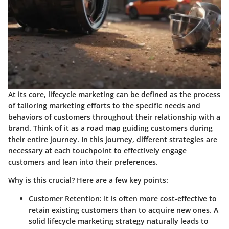
At its core, lifecycle marketing can be defined as the process
of tailoring marketing efforts to the specific needs and
behaviors of customers throughout their relationship with a
brand. Think of it as a road map guiding customers during
their entire journey. In this journey, different strategies are
necessary at each touchpoint to effectively engage
customers and lean into their preferences.
Why is this crucial?
Here are a few key points:
Customer Retention:
It is often more cost-effective to
retain existing customers than to acquire new ones. A
solid lifecycle marketing strategy naturally leads to