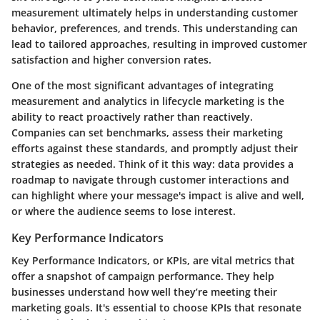
measurement ultimately helps in understanding customer
behavior, preferences, and trends. This understanding can
lead to tailored approaches, resulting in improved customer
satisfaction and higher conversion rates.
One of the most significant advantages of integrating
measurement and analytics in lifecycle marketing is the
ability to react proactively rather than reactively.
Companies can set benchmarks, assess their marketing
efforts against these standards, and promptly adjust their
strategies as needed. Think of it this way: data provides a
roadmap to navigate through customer interactions and
can highlight where your message's impact is alive and well,
or where the audience seems to lose interest.
Key Performance Indicators
Key Performance Indicators, or KPIs, are vital metrics that
offer a snapshot of campaign performance. They help
businesses understand how well they’re meeting their
marketing goals. It's essential to choose KPIs that resonate