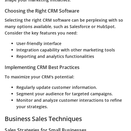
Choosing the Right CRM Software
Selecting the right CRM software can be perplexing with so
many options available, such as Salesforce or HubSpot.
Consider the key features you need:
User-friendly interface
Integration capability with other marketing tools
Reporting and analytics functionalities
Implementing CRM Best Practices
To maximize your CRM's potential:
Regularly update customer information.
Segment your audience for targeted campaigns.
Monitor and analyze customer interactions to refine
your strategies.
Business Sales Techniques
Sales Strategies for Small Businesses