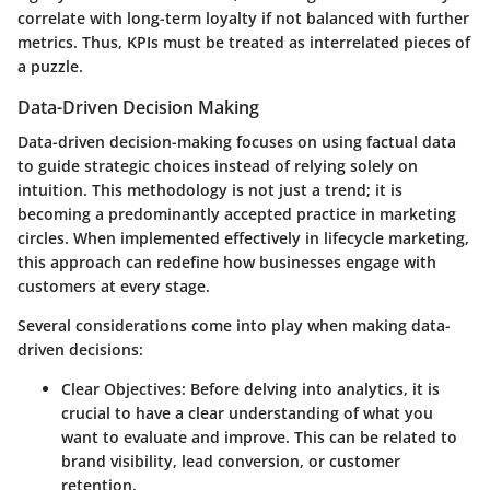
correlate with long-term loyalty if not balanced with further
metrics. Thus, KPIs must be treated as interrelated pieces of
a puzzle.
Data-Driven Decision Making
Data-driven decision-making focuses on using factual data
to guide strategic choices instead of relying solely on
intuition. This methodology is not just a trend; it is
becoming a predominantly accepted practice in marketing
circles. When implemented effectively in lifecycle marketing,
this approach can redefine how businesses engage with
customers at every stage.
Several considerations come into play when making data-
driven decisions:
Clear Objectives:
Before delving into analytics, it is
crucial to have a clear understanding of what you
want to evaluate and improve. This can be related to
brand visibility, lead conversion, or customer
retention.