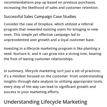
recommendations pop up based on previous purchases,
increasing the likelihood of sales and customer retention.
Successful Sales Campaign Case Studies
Consider the case of Dropbox, which utilized a referral
program that rewarded existing users for bringing in new
ones. This simple yet effective campaign led to
unprecedented user growth and a loyal customer base.
Investing in a lifecycle marketing program is like planting a
seed. Nurture it, and it can grow into a strong tree, bearing
the fruit of lasting customer relationships.
In summary, lifecycle marketing isn’t just a set of practices;
it’s a mindset focused on the customer. From understanding
insights through data analysis to utilizing appropriate tools,
every step of the way can lead to significant growth and
success in your marketing efforts.
Understanding Lifecycle Marketing