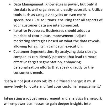
Data Management:
Knowledge is power, but only if
the data is well organized and easily accessible. Utilize
tools such as Google Analytics or even more
specialized CRM solutions, ensuring that all aspects of
your customer data are interconnected.
Iterative Processes:
Businesses should adopt a
mindset of continuous improvement. Adjust
marketing strategies based on what the data reveals,
allowing for agility in campaign execution.
Customer Segmentation:
By analyzing data closely,
companies can identify patterns that lead to more
effective target segmentation, enhancing
personalization efforts that speak directly to the
consumer’s needs.
"Data is not just a new oil; it's a diffused energy; it must
move freely to locate and fuel your customer engagement."
Integrating a robust measurement and analytics framework
will empower businesses to gain deeper insights into