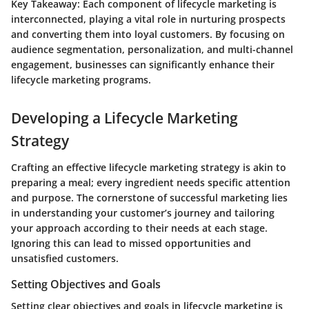
Key Takeaway
: Each component of lifecycle marketing is
interconnected, playing a vital role in nurturing prospects
and converting them into loyal customers. By focusing on
audience segmentation, personalization, and multi-channel
engagement, businesses can significantly enhance their
lifecycle marketing programs.
Developing a Lifecycle Marketing
Strategy
Crafting an effective lifecycle marketing strategy is akin to
preparing a meal; every ingredient needs specific attention
and purpose. The cornerstone of successful marketing lies
in understanding your customer’s journey and tailoring
your approach according to their needs at each stage.
Ignoring this can lead to missed opportunities and
unsatisfied customers.
Setting Objectives and Goals
Setting clear objectives and goals in lifecycle marketing is