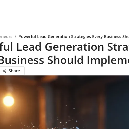
eneurs
/
Powerful Lead Generation Strategies Every Business S
ul Lead Generation Stra
 Business Should Implem
Share