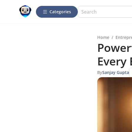
Categories
Home
/
Entrepr
Powerf
Every
By
Sanjay Gupta