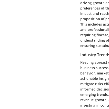
driving growth a
preferences of th
impact and reach.
proposition of pr
This includes act
and professionali
requiring finesse
understanding of
ensuring sustain
Industry Trend
Keeping abreast o
business success
behavior, market
actionable insigh
mitigate risks ef
informed decisio
emerging trends. 
revenue growth, 
investing in con