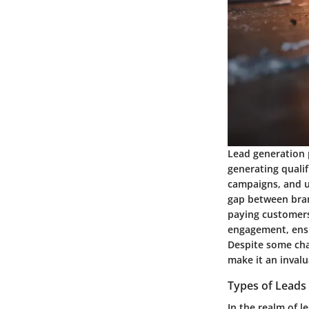
Lead generation p
generating quali
campaigns, and ul
gap between bran
paying customers.
engagement, ensu
Despite some chal
make it an invalu
Types of Leads
In the realm of l