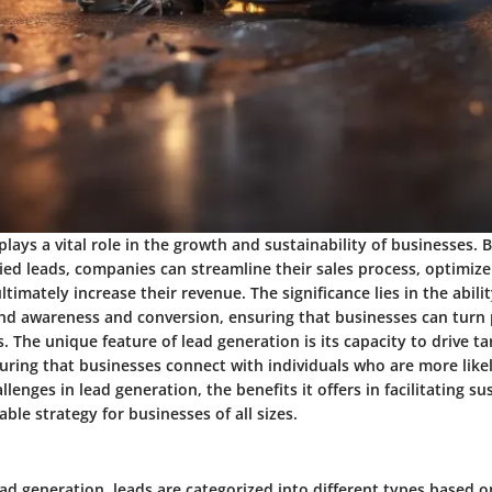
lays a vital role in the growth and sustainability of businesses. 
fied leads, companies can streamline their sales process, optimiz
timately increase their revenue. The significance lies in the abili
d awareness and conversion, ensuring that businesses can turn 
 The unique feature of lead generation is its capacity to drive t
ring that businesses connect with individuals who are more likel
lenges in lead generation, the benefits it offers in facilitating s
able strategy for businesses of all sizes.
ead generation, leads are categorized into different types based on