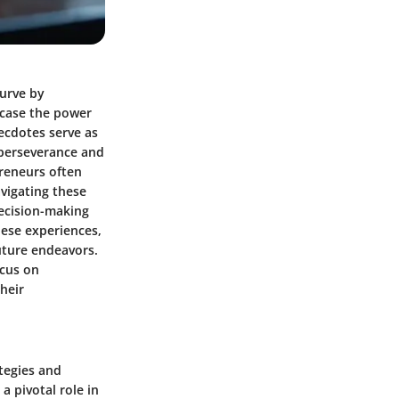
curve by
wcase the power
necdotes serve as
 perseverance and
preneurs often
avigating these
decision-making
ese experiences,
future endeavors.
ocus on
heir
tegies and
a pivotal role in