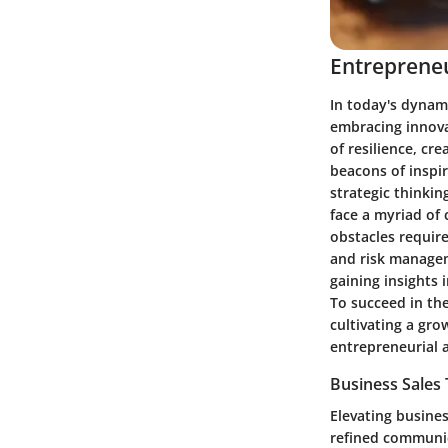
Entrepreneu
In today's dynam
embracing innova
of resilience, cr
beacons of inspi
strategic thinkin
face a myriad of 
obstacles require
and risk managem
gaining insights 
To succeed in th
cultivating a gro
entrepreneurial
Business Sales
Elevating busine
refined communica