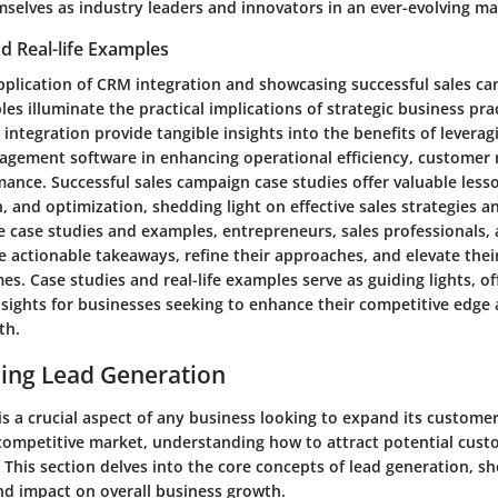
mselves as industry leaders and innovators in an ever-evolving ma
d Real-life Examples
 application of CRM integration and showcasing successful sales 
es illuminate the practical implications of strategic business pra
integration provide tangible insights into the benefits of levera
agement software in enhancing operational efficiency, customer r
mance. Successful sales campaign case studies offer valuable les
, and optimization, shedding light on effective sales strategies an
se case studies and examples, entrepreneurs, sales professionals,
 actionable takeaways, refine their approaches, and elevate their
. Case studies and real-life examples serve as guiding lights, of
nsights for businesses seeking to enhance their competitive edge
th.
ing Lead Generation
is a crucial aspect of any business looking to expand its custome
 competitive market, understanding how to attract potential custo
. This section delves into the core concepts of lead generation, s
and impact on overall business growth.