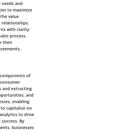
e needs and
egies to maximize
 the value
 relationships.
ns with clarity
sales process,
e their
agreements,
l components of
g consumer
s and extracting
pportunities, and
nesses, enabling
to capitalize on
nalytics to drive
 success. By
ments, businesses