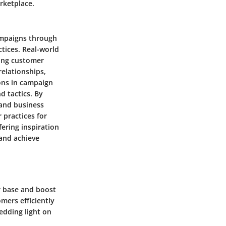
rketplace.
campaigns through
ctices. Real-world
ging customer
elationships,
sons in campaign
d tactics. By
 and business
 practices for
fering inspiration
 and achieve
r base and boost
mers efficiently
hedding light on