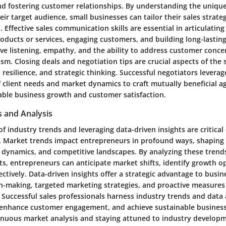
nd fostering customer relationships. By understanding the uniqu
eir target audience, small businesses can tailor their sales strat
 Effective sales communication skills are essential in articulating
oducts or services, engaging customers, and building long-lasting
ive listening, empathy, and the ability to address customer concer
sm. Closing deals and negotiation tips are crucial aspects of the 
, resilience, and strategic thinking. Successful negotiators leverag
 client needs and market dynamics to craft mutually beneficial 
able business growth and customer satisfaction.
s and Analysis
f industry trends and leveraging data-driven insights are critica
. Market trends impact entrepreneurs in profound ways, shapin
 dynamics, and competitive landscapes. By analyzing these trend
ts, entrepreneurs can anticipate market shifts, identify growth o
fectively. Data-driven insights offer a strategic advantage to busi
n-making, targeted marketing strategies, and proactive measures 
Successful sales professionals harness industry trends and data a
enhance customer engagement, and achieve sustainable business
tinuous market analysis and staying attuned to industry develop