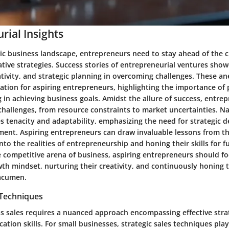
rial Insights
ic business landscape, entrepreneurs need to stay ahead of the 
tive strategies. Success stories of entrepreneurial ventures sho
eativity, and strategic planning in overcoming challenges. These a
ration for aspiring entrepreneurs, highlighting the importance of
g in achieving business goals. Amidst the allure of success, entre
challenges, from resource constraints to market uncertainties. N
s tenacity and adaptability, emphasizing the need for strategic 
ent. Aspiring entrepreneurs can draw invaluable lessons from th
into the realities of entrepreneurship and honing their skills for 
e competitive arena of business, aspiring entrepreneurs should f
wth mindset, nurturing their creativity, and continuously honing t
 acumen.
 Techniques
ss sales requires a nuanced approach encompassing effective stra
tion skills. For small businesses, strategic sales techniques play 