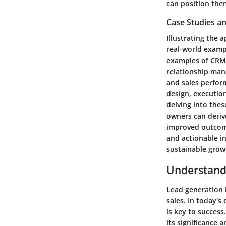
can position the
Case Studies an
Illustrating the
real-world exampl
examples of CRM 
relationship man
and sales perfor
design, execution
delving into the
owners can derive
improved outcomes
and actionable i
sustainable grow
Understand
Lead generation 
sales. In today's
is key to success
its significance 