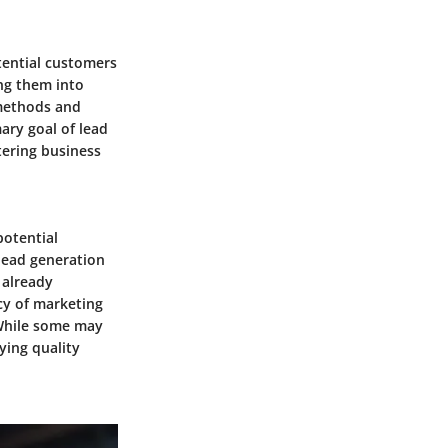
otential customers
ing them into
s methods and
mary goal of lead
tering business
potential
 lead generation
 already
ncy of marketing
 While some may
ying quality