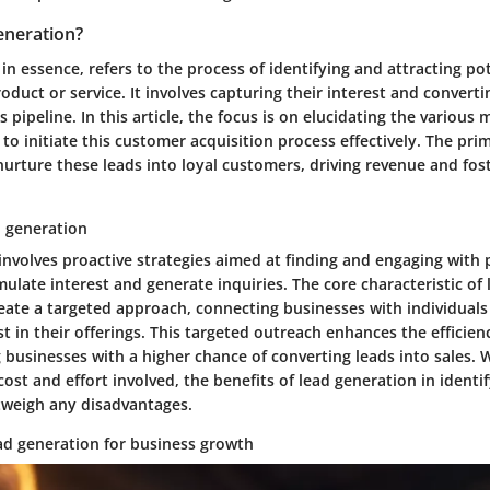
eneration?
in essence, refers to the process of identifying and attracting p
roduct or service. It involves capturing their interest and convert
es pipeline. In this article, the focus is on elucidating the variou
to initiate this customer acquisition process effectively. The pri
nurture these leads into loyal customers, driving revenue and fos
d generation
nvolves proactive strategies aimed at finding and engaging with 
ulate interest and generate inquiries. The core characteristic of
 create a targeted approach, connecting businesses with individuals
st in their offerings. This targeted outreach enhances the efficie
g businesses with a higher chance of converting leads into sales.
ost and effort involved, the benefits of lead generation in identif
tweigh any disadvantages.
ad generation for business growth