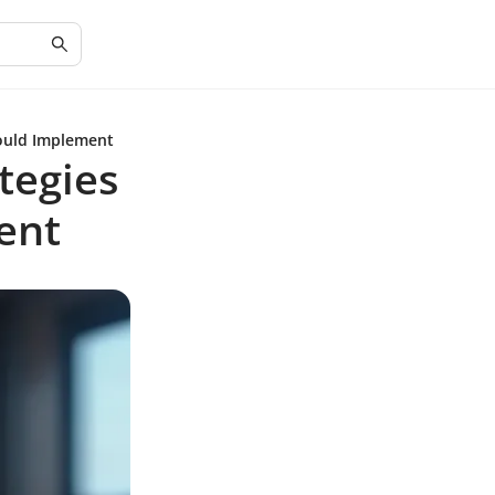
hould Implement
tegies
ent