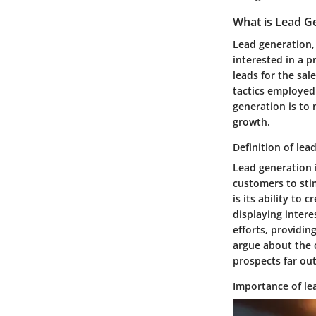
What is Lead G
Lead generation, 
interested in a p
leads for the sal
tactics employed 
generation is to 
growth.
Definition of lea
Lead generation i
customers to stim
is its ability to
displaying intere
efforts, providin
argue about the c
prospects far ou
Importance of le