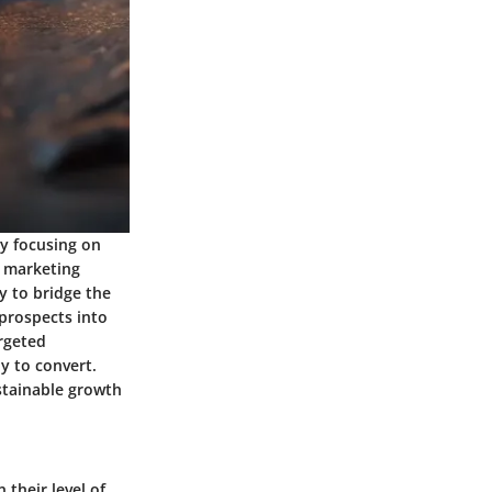
By focusing on
e marketing
ty to bridge the
prospects into
argeted
y to convert.
ustainable growth
 their level of