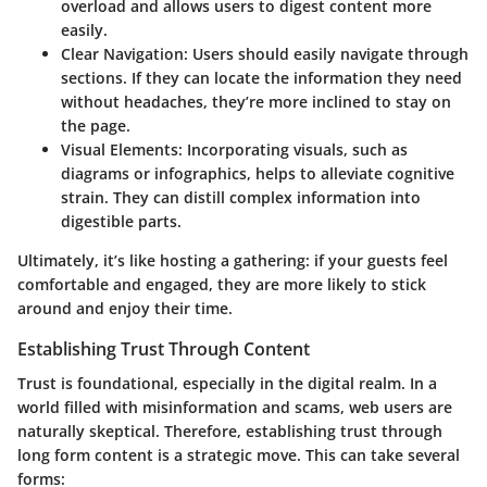
overload and allows users to digest content more
easily.
Clear Navigation
: Users should easily navigate through
sections. If they can locate the information they need
without headaches, they’re more inclined to stay on
the page.
Visual Elements
: Incorporating visuals, such as
diagrams or infographics, helps to alleviate cognitive
strain. They can distill complex information into
digestible parts.
Ultimately, it’s like hosting a gathering: if your guests feel
comfortable and engaged, they are more likely to stick
around and enjoy their time.
Establishing Trust Through Content
Trust is foundational, especially in the digital realm. In a
world filled with misinformation and scams, web users are
naturally skeptical. Therefore, establishing trust through
long form content is a strategic move. This can take several
forms: