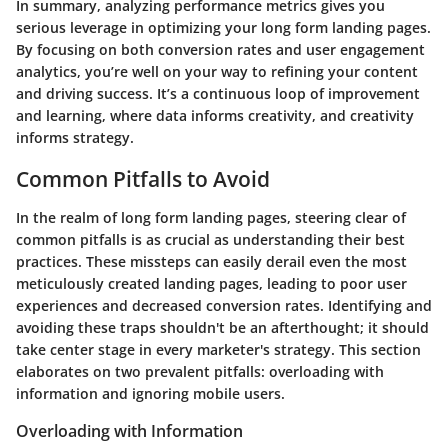
In summary, analyzing performance metrics gives you
serious leverage in optimizing your long form landing pages.
By focusing on both conversion rates and user engagement
analytics, you’re well on your way to refining your content
and driving success. It’s a continuous loop of improvement
and learning, where data informs creativity, and creativity
informs strategy.
Common Pitfalls to Avoid
In the realm of long form landing pages, steering clear of
common pitfalls is as crucial as understanding their best
practices. These missteps can easily derail even the most
meticulously created landing pages, leading to poor user
experiences and decreased conversion rates. Identifying and
avoiding these traps shouldn't be an afterthought; it should
take center stage in every marketer's strategy. This section
elaborates on two prevalent pitfalls: overloading with
information and ignoring mobile users.
Overloading with Information