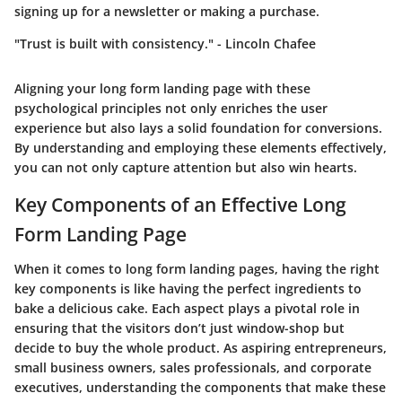
signing up for a newsletter or making a purchase.
"Trust is built with consistency." - Lincoln Chafee
Aligning your long form landing page with these
psychological principles not only enriches the user
experience but also lays a solid foundation for conversions.
By understanding and employing these elements effectively,
you can not only capture attention but also win hearts.
Key Components of an Effective Long
Form Landing Page
When it comes to long form landing pages, having the right
key components is like having the perfect ingredients to
bake a delicious cake. Each aspect plays a pivotal role in
ensuring that the visitors don’t just window-shop but
decide to buy the whole product. As aspiring entrepreneurs,
small business owners, sales professionals, and corporate
executives, understanding the components that make these