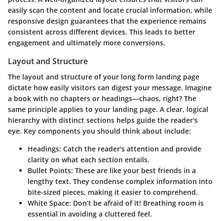
easily scan the content and locate crucial information, while
responsive design guarantees that the experience remains
consistent across different devices. This leads to better
engagement and ultimately more conversions.
Layout and Structure
The layout and structure of your long form landing page
dictate how easily visitors can digest your message. Imagine
a book with no chapters or headings—chaos, right? The
same principle applies to your landing page. A clear,
logical
hierarchy
with distinct sections helps guide the reader's
eye. Key components you should think about include:
Headings
: Catch the reader's attention and provide
clarity on what each section entails.
Bullet Points
: These are like your best friends in a
lengthy text. They condense complex information into
bite-sized pieces, making it easier to comprehend.
White Space
: Don’t be afraid of it! Breathing room is
essential in avoiding a cluttered feel.