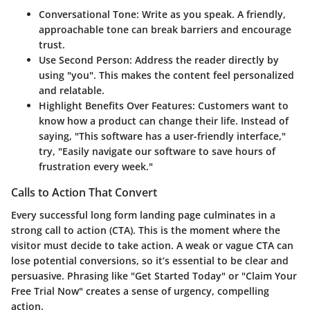
Conversational Tone
: Write as you speak. A friendly,
approachable tone can break barriers and encourage
trust.
Use Second Person
: Address the reader directly by
using "you". This makes the content feel personalized
and relatable.
Highlight Benefits Over Features
: Customers want to
know how a product can change their life. Instead of
saying, "This software has a user-friendly interface,"
try, "Easily navigate our software to save hours of
frustration every week."
Calls to Action That Convert
Every successful long form landing page culminates in a
strong call to action (CTA). This is the moment where the
visitor must decide to take action. A weak or vague CTA can
lose potential conversions, so it’s essential to be clear and
persuasive. Phrasing like "Get Started Today" or "Claim Your
Free Trial Now" creates a sense of urgency, compelling
action.