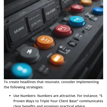
To create headlines that resonate, consider implementing
the following strategies:
Use Numbers
: Numbers are attractive. For instance, "5
Proven Ways to Triple Your Client Base" communicates
clear benefits and promises practical advice.