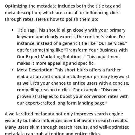
Optimizing the metadata includes both the title tag and
meta description, which are crucial for influencing click-
through rates. Here’s how to polish them up:
Title Tag:
This should align closely with your primary
keyword and clearly express the content’s value. For
instance, instead of a generic title like “Our Services,”
opt for something like “Transform Your Business with
Our Expert Marketing Solutions.” This adjustment
makes it more appealing and specific.
Meta Description:
This short blurb offers a further
elaboration and should include your primary keyword
as well. It’s your chance to entice users with a concise,
compelling reason to click. For example: “Discover
proven strategies to boost your conversion rates with
our expert-crafted long form landing page.”
A well-crafted metadata not only improves search engine
visibility but also influences user behavior in search results.
Many users skim through search results, and well-optimized
metadata can grab attention and entice clicks.