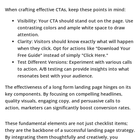
When crafting effective CTAs, keep these points in mind:
Visibility
: Your CTA should stand out on the page. Use
contrasting colors and ample white space to draw
attention.
Clarity
: Visitors should know exactly what will happen
when they click. Opt for actions like "Download Your
Free Guide" instead of simply "Click Here."
Test Different Versions
: Experiment with various calls
to action. A/B testing can provide insights into what
resonates best with your audience.
The effectiveness of a long form landing page hinges on its
key components. By focusing on compelling headlines,
quality visuals, engaging copy, and persuasive calls to
action, marketers can significantly boost conversion rates.
These fundamental elements are not just checklist items;
they are the backbone of a successful landing page strategy.
By integrating them thoughtfully and creatively, you