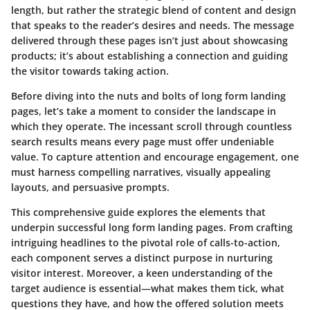
length, but rather the strategic blend of content and design
that speaks to the reader’s desires and needs. The message
delivered through these pages isn’t just about showcasing
products; it’s about establishing a connection and guiding
the visitor towards taking action.
Before diving into the nuts and bolts of long form landing
pages, let’s take a moment to consider the landscape in
which they operate. The incessant scroll through countless
search results means every page must offer undeniable
value. To capture attention and encourage engagement, one
must harness compelling narratives, visually appealing
layouts, and persuasive prompts.
This comprehensive guide explores the elements that
underpin successful long form landing pages. From crafting
intriguing headlines to the pivotal role of calls-to-action,
each component serves a distinct purpose in nurturing
visitor interest. Moreover, a keen understanding of the
target audience is essential—what makes them tick, what
questions they have, and how the offered solution meets