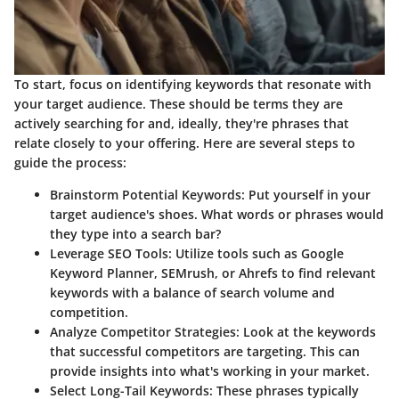
To start, focus on identifying keywords that resonate with
your target audience. These should be terms they are
actively searching for and, ideally, they're phrases that
relate closely to your offering. Here are several steps to
guide the process:
Brainstorm Potential Keywords:
Put yourself in your
target audience's shoes. What words or phrases would
they type into a search bar?
Leverage SEO Tools:
Utilize tools such as Google
Keyword Planner, SEMrush, or Ahrefs to find relevant
keywords with a balance of search volume and
competition.
Analyze Competitor Strategies:
Look at the keywords
that successful competitors are targeting. This can
provide insights into what's working in your market.
Select Long-Tail Keywords:
These phrases typically