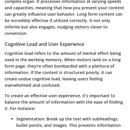
complex organ. It processes information at varying speeds
and capacities, meaning that how you present your content
can greatly influence user behavior. Long form content can
be incredibly effective if utilized correctly. It not only
informs but also engages, nudging visitors closer to
conversion.
Cognitive Load and User Experience
Cognitive load refers to the amount of mental effort being
used in the working memory. When visitors land on a long
form page, they're often bombarded with a plethora of
information. If the content is structured poorly, it can
create undue cognitive load, leaving users feeling
overwhelmed and confused.
To create an effective user experience, it’s important to
balance the amount of information with the ease of finding
it. For instance:
Segmentation
: Break up the text with subheadings,
bullet points, and images. This prevents information