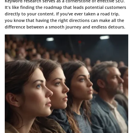
Keyword research serves as a cornerstone of effective SEO.
It’s like finding the roadmap that leads potential customers
directly to your content. If you've ever taken a road trip,
you know that having the right directions can make all the
difference between a smooth journey and endless detours.