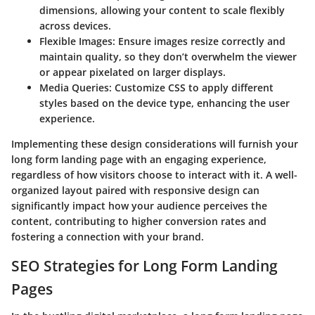
dimensions, allowing your content to scale flexibly
across devices.
Flexible Images
: Ensure images resize correctly and
maintain quality, so they don’t overwhelm the viewer
or appear pixelated on larger displays.
Media Queries
: Customize CSS to apply different
styles based on the device type, enhancing the user
experience.
Implementing these design considerations will furnish your
long form landing page with an engaging experience,
regardless of how visitors choose to interact with it. A well-
organized layout paired with responsive design can
significantly impact how your audience perceives the
content, contributing to higher conversion rates and
fostering a connection with your brand.
SEO Strategies for Long Form Landing
Pages