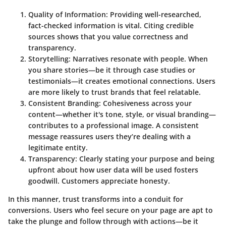
Quality of Information
: Providing well-researched,
fact-checked information is vital. Citing credible
sources shows that you value correctness and
transparency.
Storytelling
: Narratives resonate with people. When
you share stories—be it through case studies or
testimonials—it creates emotional connections. Users
are more likely to trust brands that feel relatable.
Consistent Branding
: Cohesiveness across your
content—whether it's tone, style, or visual branding—
contributes to a professional image. A consistent
message reassures users they’re dealing with a
legitimate entity.
Transparency
: Clearly stating your purpose and being
upfront about how user data will be used fosters
goodwill. Customers appreciate honesty.
In this manner, trust transforms into a conduit for
conversions. Users who feel secure on your page are apt to
take the plunge and follow through with actions—be it