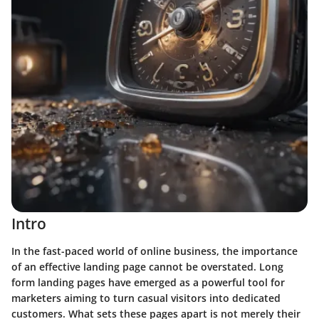
Intro
In the fast-paced world of online business, the importance
of an effective landing page cannot be overstated. Long
form landing pages have emerged as a powerful tool for
marketers aiming to turn casual visitors into dedicated
customers. What sets these pages apart is not merely their