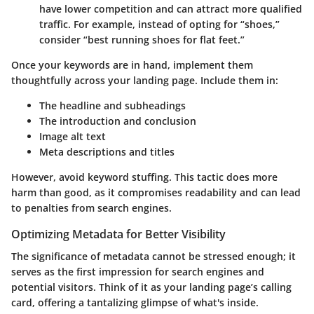
have lower competition and can attract more qualified
traffic. For example, instead of opting for “shoes,”
consider “best running shoes for flat feet.”
Once your keywords are in hand, implement them
thoughtfully across your landing page. Include them in:
The headline and subheadings
The introduction and conclusion
Image alt text
Meta descriptions and titles
However, avoid keyword stuffing. This tactic does more
harm than good, as it compromises readability and can lead
to penalties from search engines.
Optimizing Metadata for Better Visibility
The significance of metadata cannot be stressed enough; it
serves as the first impression for search engines and
potential visitors. Think of it as your landing page’s calling
card, offering a tantalizing glimpse of what's inside.