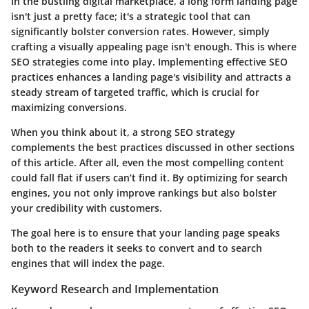
In the bustling digital marketplace, a long form landing page
isn't just a pretty face; it's a strategic tool that can
significantly bolster conversion rates. However, simply
crafting a visually appealing page isn't enough. This is where
SEO strategies
come into play. Implementing effective SEO
practices enhances a landing page's visibility and attracts a
steady stream of targeted traffic, which is crucial for
maximizing conversions.
When you think about it, a strong SEO strategy
complements the best practices discussed in other sections
of this article. After all, even the most compelling content
could fall flat if users can’t find it. By optimizing for search
engines, you not only improve rankings but also bolster
your credibility with customers.
The goal here is to ensure that your landing page speaks
both to the readers it seeks to convert and to search
engines that will index the page.
Keyword Research and Implementation