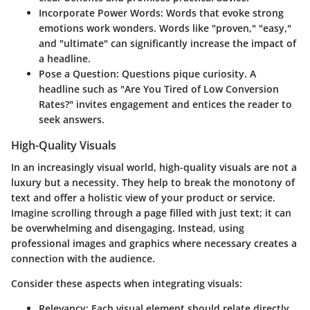
Incorporate Power Words
: Words that evoke strong
emotions work wonders. Words like "proven," "easy,"
and "ultimate" can significantly increase the impact of
a headline.
Pose a Question
: Questions pique curiosity. A
headline such as "Are You Tired of Low Conversion
Rates?" invites engagement and entices the reader to
seek answers.
High-Quality Visuals
In an increasingly visual world, high-quality visuals are not a
luxury but a necessity. They help to break the monotony of
text and offer a holistic view of your product or service.
Imagine scrolling through a page filled with just text; it can
be overwhelming and disengaging. Instead, using
professional images and graphics where necessary creates a
connection with the audience.
Consider these aspects when integrating visuals:
Relevancy
: Each visual element should relate directly