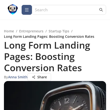
Home
/
Entrepreneurs
/
Startup Tips
/
Long Form Landing Pages: Boosting Conversion Rates
Long Form Landing
Pages: Boosting
Conversion Rates
By
Anna Smith
Share