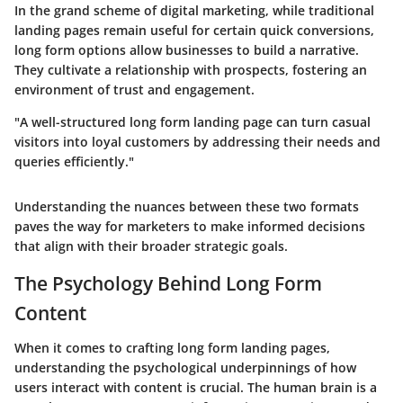
In the grand scheme of digital marketing, while traditional
landing pages remain useful for certain quick conversions,
long form options allow businesses to build a narrative.
They cultivate a relationship with prospects, fostering an
environment of trust and engagement.
"A well-structured long form landing page can turn casual
visitors into loyal customers by addressing their needs and
queries efficiently."
Understanding the nuances between these two formats
paves the way for marketers to make informed decisions
that align with their broader strategic goals.
The Psychology Behind Long Form
Content
When it comes to crafting long form landing pages,
understanding the psychological underpinnings of how
users interact with content is crucial. The human brain is a