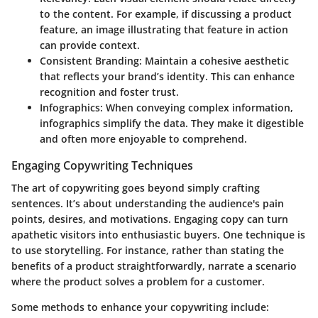
to the content. For example, if discussing a product
feature, an image illustrating that feature in action
can provide context.
Consistent Branding
: Maintain a cohesive aesthetic
that reflects your brand’s identity. This can enhance
recognition and foster trust.
Infographics
: When conveying complex information,
infographics simplify the data. They make it digestible
and often more enjoyable to comprehend.
Engaging Copywriting Techniques
The art of copywriting goes beyond simply crafting
sentences. It’s about understanding the audience's pain
points, desires, and motivations. Engaging copy can turn
apathetic visitors into enthusiastic buyers. One technique is
to use storytelling. For instance, rather than stating the
benefits of a product straightforwardly, narrate a scenario
where the product solves a problem for a customer.
Some methods to enhance your copywriting include: