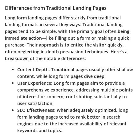
Differences from Traditional Landing Pages
Long form landing pages differ starkly from traditional
landing formats in several key ways. Traditional landing
pages tend to be simple, with the primary goal often being
immediate action—like filling out a form or making a quick
purchase. Their approach is to entice the visitor quickly,
often neglecting in-depth persuasion techniques. Here’s a
breakdown of the notable differences:
Content Depth
: Traditional pages usually offer shallow
content, while long form pages dive deep.
User Experience
: Long form pages aim to provide a
comprehensive experience, addressing multiple points
of interest or concern, contributing substantially to
user satisfaction.
SEO Effectiveness
: When adequately optimized, long
form landing pages tend to rank better in search
engines due to the increased availability of relevant
keywords and topics.