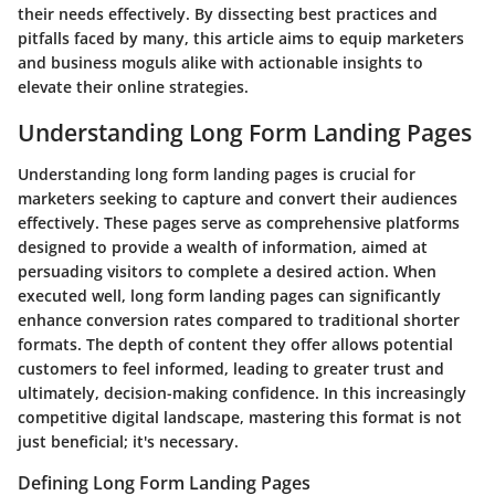
their needs effectively. By dissecting best practices and
pitfalls faced by many, this article aims to equip marketers
and business moguls alike with actionable insights to
elevate their online strategies.
Understanding Long Form Landing Pages
Understanding long form landing pages is crucial for
marketers seeking to capture and convert their audiences
effectively. These pages serve as comprehensive platforms
designed to provide a wealth of information, aimed at
persuading visitors to complete a desired action. When
executed well, long form landing pages can significantly
enhance conversion rates compared to traditional shorter
formats. The depth of content they offer allows potential
customers to feel informed, leading to greater trust and
ultimately, decision-making confidence. In this increasingly
competitive digital landscape, mastering this format is not
just beneficial; it's necessary.
Defining Long Form Landing Pages