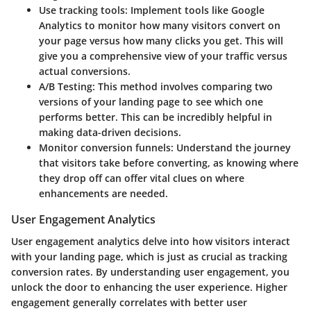
Use tracking tools:
Implement tools like Google
Analytics to monitor how many visitors convert on
your page versus how many clicks you get. This will
give you a comprehensive view of your traffic versus
actual conversions.
A/B Testing:
This method involves comparing two
versions of your landing page to see which one
performs better. This can be incredibly helpful in
making data-driven decisions.
Monitor conversion funnels:
Understand the journey
that visitors take before converting, as knowing where
they drop off can offer vital clues on where
enhancements are needed.
User Engagement Analytics
User engagement analytics delve into how visitors interact
with your landing page, which is just as crucial as tracking
conversion rates. By understanding user engagement, you
unlock the door to enhancing the user experience. Higher
engagement generally correlates with better user