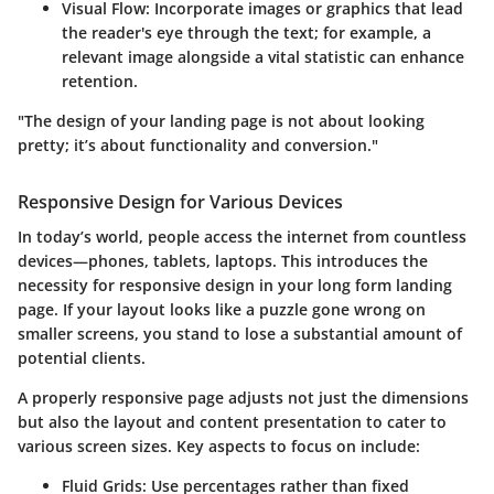
Visual Flow
: Incorporate images or graphics that lead
the reader's eye through the text; for example, a
relevant image alongside a vital statistic can enhance
retention.
"The design of your landing page is not about looking
pretty; it’s about functionality and conversion."
Responsive Design for Various Devices
In today’s world, people access the internet from countless
devices—phones, tablets, laptops. This introduces the
necessity for responsive design in your long form landing
page. If your layout looks like a puzzle gone wrong on
smaller screens, you stand to lose a substantial amount of
potential clients.
A properly responsive page adjusts not just the dimensions
but also the layout and content presentation to cater to
various screen sizes. Key aspects to focus on include:
Fluid Grids
: Use percentages rather than fixed