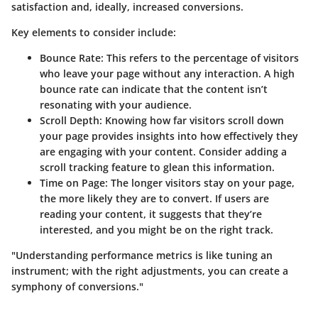
satisfaction and, ideally, increased conversions.
Key elements to consider include:
Bounce Rate:
This refers to the percentage of visitors
who leave your page without any interaction. A high
bounce rate can indicate that the content isn’t
resonating with your audience.
Scroll Depth:
Knowing how far visitors scroll down
your page provides insights into how effectively they
are engaging with your content. Consider adding a
scroll tracking feature to glean this information.
Time on Page:
The longer visitors stay on your page,
the more likely they are to convert. If users are
reading your content, it suggests that they’re
interested, and you might be on the right track.
"Understanding performance metrics is like tuning an
instrument; with the right adjustments, you can create a
symphony of conversions."