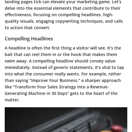
landing pages tick can elevate your marketing game. Let’s
delve into the essential elements that contribute to their
effectiveness, focusing on compelling headlines, high-
quality visuals, engaging copywriting techniques, and calls
to action that convert.
Compelling Headlines
A headline is often the first thing a visitor will see. It’s the
bait that can reel them in or the hook that makes them
swim away. A compelling headline should convey value
immediately. Instead of generic statements, it's vital to tap
into what the consumer really wants. For example, rather
than saying "Improve Your Business," a sharper approach
like "Transform Your Sales Strategy into a Revenue-
Generating Machine in 30 Days" gets to the heart of the
matter.