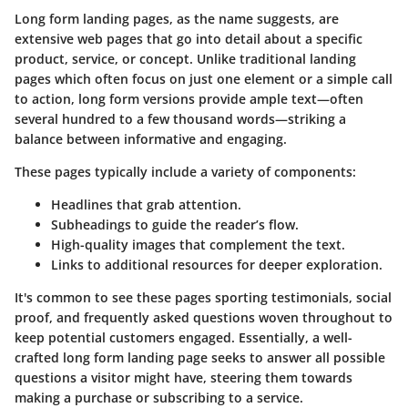
Long form landing pages, as the name suggests, are
extensive web pages that go into detail about a specific
product, service, or concept. Unlike traditional landing
pages which often focus on just one element or a simple call
to action, long form versions provide ample text—often
several hundred to a few thousand words—striking a
balance between informative and engaging.
These pages typically include a variety of components:
Headlines
that grab attention.
Subheadings
to guide the reader’s flow.
High-quality images
that complement the text.
Links
to additional resources for deeper exploration.
It's common to see these pages sporting testimonials, social
proof, and frequently asked questions woven throughout to
keep potential customers engaged. Essentially, a well-
crafted long form landing page seeks to answer all possible
questions a visitor might have, steering them towards
making a purchase or subscribing to a service.