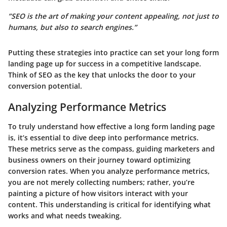
”SEO is the art of making your content appealing, not just to
humans, but also to search engines.”
Putting these strategies into practice can set your long form
landing page up for success in a competitive landscape.
Think of SEO as the key that unlocks the door to your
conversion potential.
Analyzing Performance Metrics
To truly understand how effective a long form landing page
is, it’s essential to dive deep into performance metrics.
These metrics serve as the compass, guiding marketers and
business owners on their journey toward optimizing
conversion rates. When you analyze performance metrics,
you are not merely collecting numbers; rather, you’re
painting a picture of how visitors interact with your
content. This understanding is critical for identifying what
works and what needs tweaking.