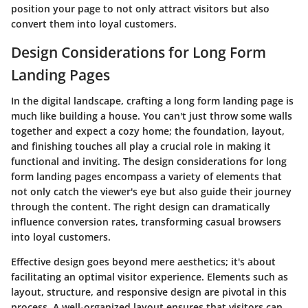
position your page to not only attract visitors but also
convert them into loyal customers.
Design Considerations for Long Form
Landing Pages
In the digital landscape, crafting a long form landing page is
much like building a house. You can't just throw some walls
together and expect a cozy home; the foundation, layout,
and finishing touches all play a crucial role in making it
functional and inviting. The
design considerations
for long
form landing pages encompass a variety of elements that
not only catch the viewer's eye but also guide their journey
through the content. The right design can dramatically
influence conversion rates, transforming casual browsers
into loyal customers.
Effective design goes beyond mere aesthetics; it's about
facilitating an optimal visitor experience. Elements such as
layout, structure
, and
responsive design
are pivotal in this
process. A well-organized layout ensures that visitors can