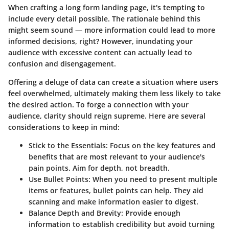
When crafting a long form landing page, it's tempting to
include every detail possible. The rationale behind this
might seem sound — more information could lead to more
informed decisions, right? However, inundating your
audience with excessive content can actually lead to
confusion and disengagement.
Offering a deluge of data can create a situation where users
feel overwhelmed, ultimately making them less likely to take
the desired action. To forge a connection with your
audience, clarity should reign supreme. Here are several
considerations to keep in mind:
Stick to the Essentials
: Focus on the key features and
benefits that are most relevant to your audience's
pain points. Aim for depth, not breadth.
Use Bullet Points
: When you need to present multiple
items or features, bullet points can help. They aid
scanning and make information easier to digest.
Balance Depth and Brevity
: Provide enough
information to establish credibility but avoid turning