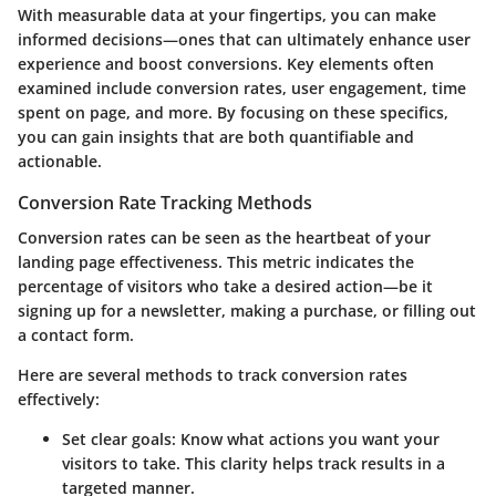
With measurable data at your fingertips, you can make
informed decisions—ones that can ultimately enhance user
experience and boost conversions. Key elements often
examined include conversion rates, user engagement, time
spent on page, and more. By focusing on these specifics,
you can gain insights that are both quantifiable and
actionable.
Conversion Rate Tracking Methods
Conversion rates can be seen as the heartbeat of your
landing page effectiveness. This metric indicates the
percentage of visitors who take a desired action—be it
signing up for a newsletter, making a purchase, or filling out
a contact form.
Here are several methods to track conversion rates
effectively:
Set clear goals:
Know what actions you want your
visitors to take. This clarity helps track results in a
targeted manner.