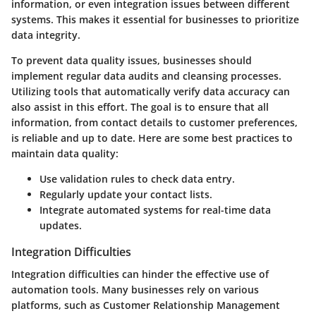
information, or even integration issues between different
systems. This makes it essential for businesses to prioritize
data integrity.
To prevent data quality issues, businesses should
implement regular data audits and cleansing processes.
Utilizing tools that automatically verify data accuracy can
also assist in this effort. The goal is to ensure that all
information, from contact details to customer preferences,
is reliable and up to date. Here are some best practices to
maintain data quality:
Use validation rules to check data entry.
Regularly update your contact lists.
Integrate automated systems for real-time data
updates.
Integration Difficulties
Integration difficulties can hinder the effective use of
automation tools. Many businesses rely on various
platforms, such as Customer Relationship Management