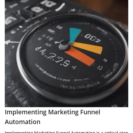
Implementing Marketing Funnel
Automation
Implementing Marketing Funnel Automation is a critical step