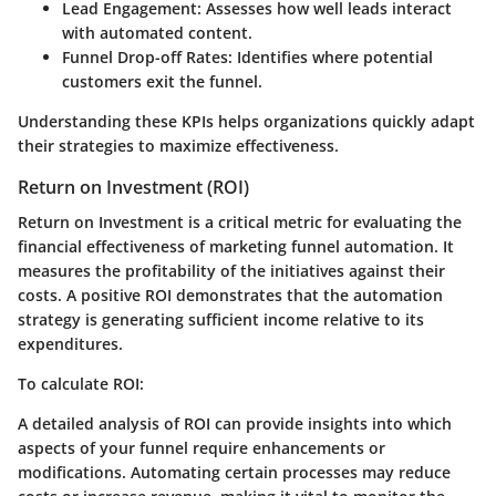
Lead Engagement
: Assesses how well leads interact
with automated content.
Funnel Drop-off Rates
: Identifies where potential
customers exit the funnel.
Understanding these KPIs helps organizations quickly adapt
their strategies to maximize effectiveness.
Return on Investment (ROI)
Return on Investment is a critical metric for evaluating the
financial effectiveness of marketing funnel automation. It
measures the profitability of the initiatives against their
costs. A positive ROI demonstrates that the automation
strategy is generating sufficient income relative to its
expenditures.
To calculate ROI:
A detailed analysis of ROI can provide insights into which
aspects of your funnel require enhancements or
modifications. Automating certain processes may reduce