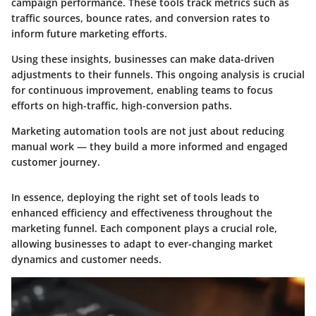
campaign performance. These tools track metrics such as
traffic sources, bounce rates, and conversion rates to
inform future marketing efforts.
Using these insights, businesses can make data-driven
adjustments to their funnels. This ongoing analysis is crucial
for continuous improvement, enabling teams to focus
efforts on high-traffic, high-conversion paths.
Marketing automation tools are not just about reducing
manual work — they build a more informed and engaged
customer journey.
In essence, deploying the right set of tools leads to
enhanced efficiency and effectiveness throughout the
marketing funnel. Each component plays a crucial role,
allowing businesses to adapt to ever-changing market
dynamics and customer needs.