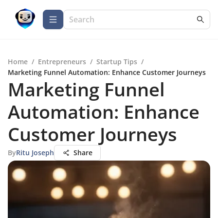
Home
/
Entrepreneurs
/
Startup Tips
/
Marketing Funnel Automation: Enhance Customer Journeys
Marketing Funnel
Automation: Enhance
Customer Journeys
By
Ritu Joseph
Share