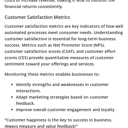
costs or increase revenue, making it vital to monitor the
financial returns consistently.
Customer Satisfaction Metrics
Customer satisfaction metrics are key indicators of how well
automated processes meet consumer needs. Understanding
customer satisfaction is essential for long-term business
success. Metrics such as Net Promoter Score (NPS),
customer satisfaction scores (CSAT), and customer effort
scores (CES) provide quantitative measures of customer
sentiment toward your offerings and services.
Monitoring these metrics enables businesses to:
Identify strengths and weaknesses in customer
interactions.
Adapt marketing strategies based on customer
feedback.
Improve overall customer engagement and loyalty.
"Customer happiness is the key to success in business.
Always measure and value feedback!"