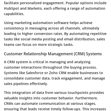
facilitate personalized engagement. Popular options include
HubSpot and Marketo, each offering a range of automation
capabilities.
Using marketing automation software helps achieve
consistency in messaging across all channels, ultimately
leading to higher conversion rates. By automating repetitive
tasks like social media posting and email distribution, sales
teams can focus on more strategic tasks.
Customer Relationship Management (CRM) Systems
A CRM system is critical in managing and analyzing
customer interactions throughout the buying process.
Systems like Salesforce or Zoho CRM enable businesses to
consolidate customer data, track engagement, and manage
sales pipelines effectively.
This integration of data from various touchpoints provides
valuable insights into customer behavior. Furthermore,
CRMs can automate communication at various stages,
ensuring that leads receive timely follow-ups. This increases