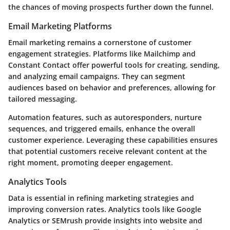
the chances of moving prospects further down the funnel.
Email Marketing Platforms
Email marketing remains a cornerstone of customer
engagement strategies. Platforms like Mailchimp and
Constant Contact offer powerful tools for creating, sending,
and analyzing email campaigns. They can segment
audiences based on behavior and preferences, allowing for
tailored messaging.
Automation features, such as autoresponders, nurture
sequences, and triggered emails, enhance the overall
customer experience. Leveraging these capabilities ensures
that potential customers receive relevant content at the
right moment, promoting deeper engagement.
Analytics Tools
Data is essential in refining marketing strategies and
improving conversion rates. Analytics tools like Google
Analytics or SEMrush provide insights into website and