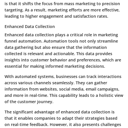
is that it shifts the focus from mass marketing to precision
targeting. As a result, marketing efforts are more effective,
leading to higher engagement and satisfaction rates.
Enhanced Data Collection
Enhanced data collection plays a critical role in marketing
funnel automation. Automation tools not only streamline
data gathering but also ensure that the information
collected is relevant and actionable. This data provides
insights into customer behavior and preferences, which are
essential for making informed marketing decisions.
With automated systems, businesses can track interactions
across various channels seamlessly. They can gather
information from websites, social media, email campaigns,
and more in real-time. This capability leads to a holistic view
of the customer journey.
The significant advantage of enhanced data collection is
that it enables companies to adapt their strategies based
on real-time feedback. However, it also presents challenges