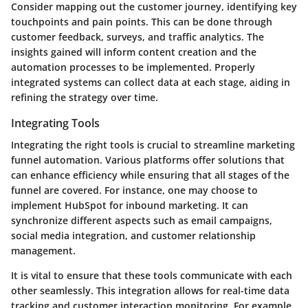
Consider mapping out the customer journey, identifying key
touchpoints and pain points. This can be done through
customer feedback, surveys, and traffic analytics. The
insights gained will inform content creation and the
automation processes to be implemented. Properly
integrated systems can collect data at each stage, aiding in
refining the strategy over time.
Integrating Tools
Integrating the right tools is crucial to streamline marketing
funnel automation. Various platforms offer solutions that
can enhance efficiency while ensuring that all stages of the
funnel are covered. For instance, one may choose to
implement HubSpot for inbound marketing. It can
synchronize different aspects such as email campaigns,
social media integration, and customer relationship
management.
It is vital to ensure that these tools communicate with each
other seamlessly. This integration allows for real-time data
tracking and customer interaction monitoring. For example,