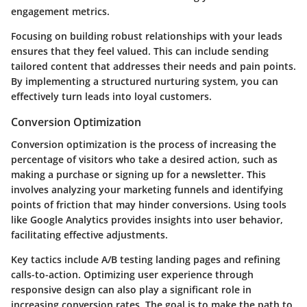
engagement metrics.
Focusing on building robust relationships with your leads
ensures that they feel valued. This can include sending
tailored content that addresses their needs and pain points.
By implementing a structured nurturing system, you can
effectively turn leads into loyal customers.
Conversion Optimization
Conversion optimization is the process of increasing the
percentage of visitors who take a desired action, such as
making a purchase or signing up for a newsletter. This
involves analyzing your marketing funnels and identifying
points of friction that may hinder conversions. Using tools
like Google Analytics provides insights into user behavior,
facilitating effective adjustments.
Key tactics include A/B testing landing pages and refining
calls-to-action. Optimizing user experience through
responsive design can also play a significant role in
increasing conversion rates. The goal is to make the path to