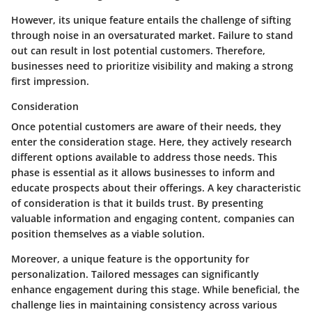
However, its unique feature entails the challenge of sifting
through noise in an oversaturated market.
Failure to stand
out can result in lost potential customers.
Therefore,
businesses need to prioritize visibility and making a strong
first impression.
Consideration
Once potential customers are aware of their needs, they
enter the consideration stage. Here, they actively research
different options available to address those needs. This
phase is essential as it allows businesses to inform and
educate prospects about their offerings. A key characteristic
of consideration is that it builds trust. By presenting
valuable information and engaging content, companies can
position themselves as a viable solution.
Moreover, a unique feature is the opportunity for
personalization. Tailored messages can significantly
enhance engagement during this stage. While beneficial, the
challenge lies in maintaining consistency across various