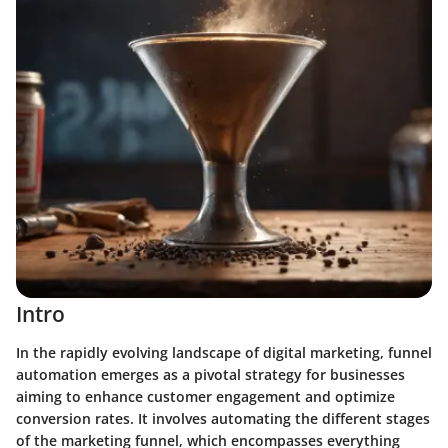
Intro
In the rapidly evolving landscape of digital marketing, funnel
automation emerges as a pivotal strategy for businesses
aiming to enhance customer engagement and optimize
conversion rates. It involves automating the different stages
of the marketing funnel, which encompasses everything