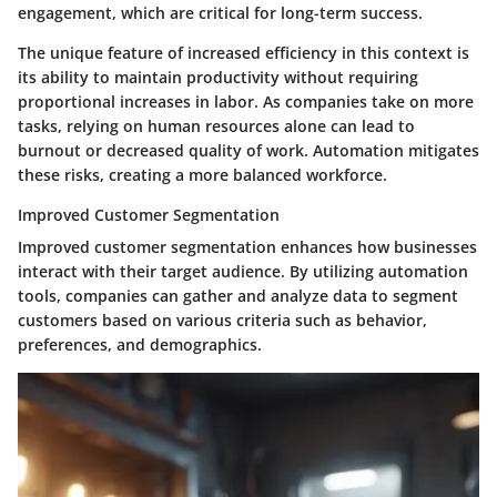
engagement, which are critical for long-term success.
The unique feature of increased efficiency in this context is
its ability to maintain productivity without requiring
proportional increases in labor. As companies take on more
tasks, relying on human resources alone can lead to
burnout or decreased quality of work. Automation mitigates
these risks, creating a more balanced workforce.
Improved Customer Segmentation
Improved customer segmentation enhances how businesses
interact with their target audience. By utilizing automation
tools, companies can gather and analyze data to segment
customers based on various criteria such as behavior,
preferences, and demographics.