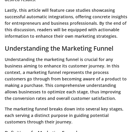
Lastly, this article will feature case studies showcasing
successful automatic integrations, offering concrete insights
for entrepreneurs and business professionals. By the end of
this discussion, readers will be equipped with actionable
information to enhance their own marketing strategies.
Understanding the Marketing Funnel
Understanding the marketing funnel is crucial for any
business aiming to enhance its customer journey. In this
context, a marketing funnel represents the process
customers go through from becoming aware of a product to
making a purchase. This comprehensive understanding
allows businesses to optimize each stage, thus improving
the conversion rates and overall customer satisfaction.
The marketing funnel breaks down into several key stages,
each serving a distinct purpose in guiding potential
customers through their journey.