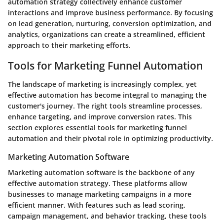
automation strategy collectively enhance customer
interactions and improve business performance. By focusing
on lead generation, nurturing, conversion optimization, and
analytics, organizations can create a streamlined, efficient
approach to their marketing efforts.
Tools for Marketing Funnel Automation
The landscape of marketing is increasingly complex, yet
effective automation has become integral to managing the
customer's journey. The right tools streamline processes,
enhance targeting, and improve conversion rates. This
section explores essential tools for marketing funnel
automation and their pivotal role in optimizing productivity.
Marketing Automation Software
Marketing automation software is the backbone of any
effective automation strategy. These platforms allow
businesses to manage marketing campaigns in a more
efficient manner. With features such as lead scoring,
campaign management, and behavior tracking, these tools