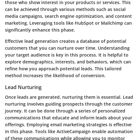
those who show interest in your products or services. This
can be achieved through various methods such as social
media campaigns, search engine optimization, and content
marketing. Leveraging tools like HubSpot or Mailchimp can
significantly enhance this phase.
Effective lead generation creates a database of potential
customers that you can nurture over time. Understanding
your target audience is key in this process. It is helpful to
explore demographics, interests, and behaviors, which can
refine how you approach potential leads. This tailored
method increases the likelihood of conversion.
Lead Nurturing
Once leads are generated, nurturing them is essential. Lead
nurturing involves guiding prospects through the customer
journey. It can be done through a series of personalized
communications that educate and inform leads about your
offerings. Employing email marketing strategies is effective
in this phase. Tools like ActiveCampaign enable automation
of these communications while allowing you to monitor