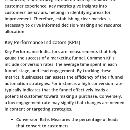
customer experience. Key metrics give insights into
customers’ behaviors, helping in identifying areas for
improvement. Therefore, establishing clear metrics is
necessary to drive informed decision-making and resource
allocation.
Key Performance Indicators (KPIs)
Key Performance Indicators are measurements that help
gauge the success of a marketing funnel. Common KPIs
include conversion rates, the average time spent in each
funnel stage, and lead engagement. By tracking these
metrics, businesses can assess the efficiency of their funnel
automation strategies. For instance, a high conversion rate
typically indicates that the funnel effectively leads a
potential customer toward making a purchase. Conversely,
a low engagement rate may signify that changes are needed
in content or targeting strategies.
Conversion Rate
: Measures the percentage of leads
that convert to customers.