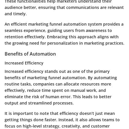
These functionalities help marketers understand their
audience better, ensuring that communications are relevant
and timely.
An efficient marketing funnel automation system provides a
seamless experience, guiding users from awareness to
retention effectively. Embracing this approach aligns with
the growing need for personalization in marketing practices.
Benefits of Automation
Increased Efficiency
Increased efficiency stands out as one of the primary
benefits of marketing funnel automation. By automating
routine tasks, companies can allocate resources more
effectively, reduce time spent on manual work, and
eliminate the risk of human error. This leads to better
output and streamlined processes.
It is important to note that efficiency doesn’t just mean
getting things done faster. Instead, it also allows teams to
focus on high-level strategy, creativity, and customer