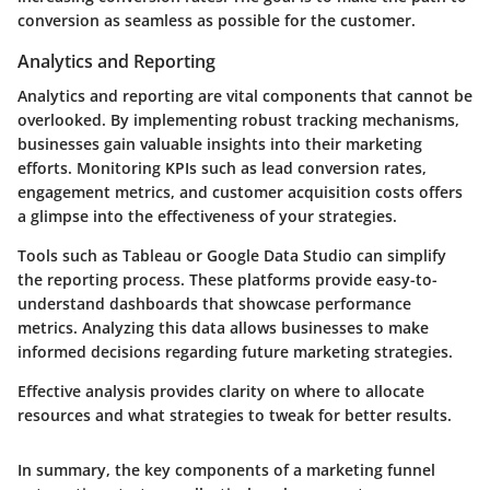
conversion as seamless as possible for the customer.
Analytics and Reporting
Analytics and reporting are vital components that cannot be
overlooked. By implementing robust tracking mechanisms,
businesses gain valuable insights into their marketing
efforts. Monitoring KPIs such as lead conversion rates,
engagement metrics, and customer acquisition costs offers
a glimpse into the effectiveness of your strategies.
Tools such as Tableau or Google Data Studio can simplify
the reporting process. These platforms provide easy-to-
understand dashboards that showcase performance
metrics. Analyzing this data allows businesses to make
informed decisions regarding future marketing strategies.
Effective analysis provides clarity on where to allocate
resources and what strategies to tweak for better results.
In summary, the key components of a marketing funnel