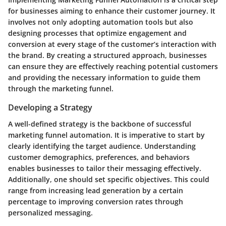
for businesses aiming to enhance their customer journey. It
involves not only adopting automation tools but also
designing processes that optimize engagement and
conversion at every stage of the customer’s interaction with
the brand. By creating a structured approach, businesses
can ensure they are effectively reaching potential customers
and providing the necessary information to guide them
through the marketing funnel.
Developing a Strategy
A well-defined strategy is the backbone of successful
marketing funnel automation. It is imperative to start by
clearly identifying the target audience. Understanding
customer demographics, preferences, and behaviors
enables businesses to tailor their messaging effectively.
Additionally, one should set specific objectives. This could
range from increasing lead generation by a certain
percentage to improving conversion rates through
personalized messaging.