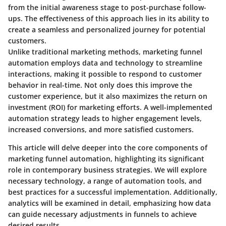
from the initial awareness stage to post-purchase follow-
ups. The effectiveness of this approach lies in its ability to
create a seamless and personalized journey for potential
customers.
Unlike traditional marketing methods, marketing funnel
automation employs data and technology to streamline
interactions, making it possible to respond to customer
behavior in real-time. Not only does this improve the
customer experience, but it also maximizes the return on
investment (ROI) for marketing efforts. A well-implemented
automation strategy leads to higher engagement levels,
increased conversions, and more satisfied customers.
This article will delve deeper into the core components of
marketing funnel automation, highlighting its significant
role in contemporary business strategies. We will explore
necessary technology, a range of automation tools, and
best practices for a successful implementation. Additionally,
analytics will be examined in detail, emphasizing how data
can guide necessary adjustments in funnels to achieve
desired results.