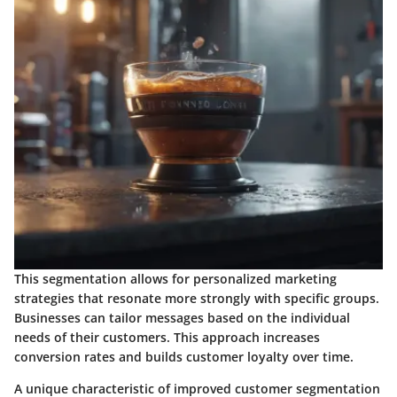
This segmentation allows for personalized marketing
strategies that resonate more strongly with specific groups.
Businesses can tailor messages based on the individual
needs of their customers. This approach increases
conversion rates and builds customer loyalty over time.
A unique characteristic of improved customer segmentation