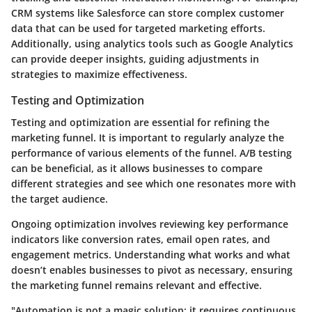
CRM systems like Salesforce can store complex customer
data that can be used for targeted marketing efforts.
Additionally, using analytics tools such as Google Analytics
can provide deeper insights, guiding adjustments in
strategies to maximize effectiveness.
Testing and Optimization
Testing and optimization are essential for refining the
marketing funnel. It is important to regularly analyze the
performance of various elements of the funnel. A/B testing
can be beneficial, as it allows businesses to compare
different strategies and see which one resonates more with
the target audience.
Ongoing optimization involves reviewing key performance
indicators like conversion rates, email open rates, and
engagement metrics. Understanding what works and what
doesn’t enables businesses to pivot as necessary, ensuring
the marketing funnel remains relevant and effective.
"Automation is not a magic solution; it requires continuous