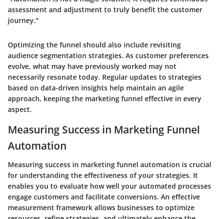
assessment and adjustment to truly benefit the customer
journey."
Optimizing the funnel should also include revisiting
audience segmentation strategies. As customer preferences
evolve, what may have previously worked may not
necessarily resonate today. Regular updates to strategies
based on data-driven insights help maintain an agile
approach, keeping the marketing funnel effective in every
aspect.
Measuring Success in Marketing Funnel
Automation
Measuring success in marketing funnel automation is crucial
for understanding the effectiveness of your strategies. It
enables you to evaluate how well your automated processes
engage customers and facilitate conversions. An effective
measurement framework allows businesses to optimize
resources, refine strategies, and ultimately enhance the