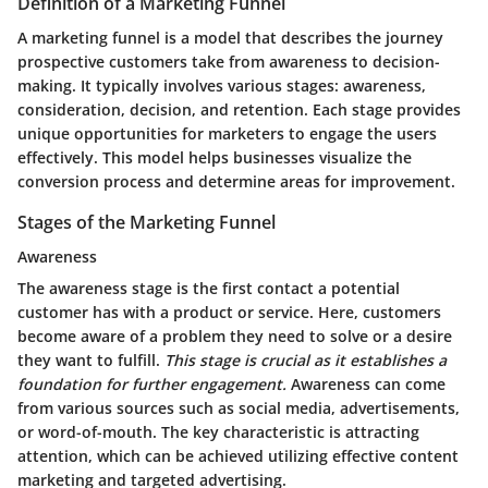
Definition of a Marketing Funnel
A marketing funnel is a model that describes the journey
prospective customers take from awareness to decision-
making. It typically involves various stages: awareness,
consideration, decision, and retention. Each stage provides
unique opportunities for marketers to engage the users
effectively. This model helps businesses visualize the
conversion process and determine areas for improvement.
Stages of the Marketing Funnel
Awareness
The awareness stage is the first contact a potential
customer has with a product or service. Here, customers
become aware of a problem they need to solve or a desire
they want to fulfill.
This stage is crucial as it establishes a
foundation for further engagement.
Awareness can come
from various sources such as social media, advertisements,
or word-of-mouth. The key characteristic is attracting
attention, which can be achieved utilizing effective content
marketing and targeted advertising.