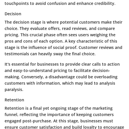
touchpoints to avoid confusion and enhance credibility.
Decision
The decision stage is where potential customers make their
choice. They evaluate offers, read reviews, and compare
pricing. This crucial phase often sees users weighing the
pros and cons of each option. A key characteristic of this
stage is the influence of social proof. Customer reviews and
testimonials can heavily sway the final choice.
It's essential for businesses to provide clear calls to action
and easy-to-understand pricing to facilitate decision-
making. Conversely, a disadvantage could be overloading
customers with information, which may lead to analysis
paralysis.
Retention
Retention is a final yet ongoing stage of the marketing
funnel, reflecting the importance of keeping customers
engaged post-purchase. At this stage, businesses must
ensure customer satisfaction and build loyalty to encourage