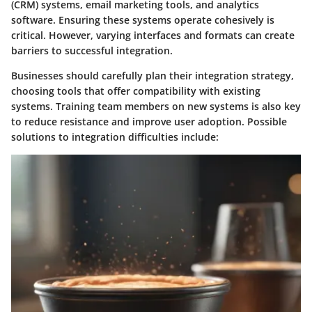
(CRM) systems, email marketing tools, and analytics
software. Ensuring these systems operate cohesively is
critical. However, varying interfaces and formats can create
barriers to successful integration.
Businesses should carefully plan their integration strategy,
choosing tools that offer compatibility with existing
systems. Training team members on new systems is also key
to reduce resistance and improve user adoption. Possible
solutions to integration difficulties include: