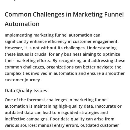
Common Challenges in Marketing Funnel
Automation
Implementing marketing funnel automation can
significantly enhance efficiency in customer engagement.
However, it is not without its challenges. Understanding
these issues is crucial for any business aiming to optimize
their marketing efforts. By recognizing and addressing these
common challenges, organizations can better navigate the
complexities involved in automation and ensure a smoother
customer journey.
Data Quality Issues
One of the foremost challenges in marketing funnel
automation is maintaining high-quality data. Inaccurate or
outdated data can lead to misguided strategies and
ineffective campaigns. Poor data quality can arise from
various sources: manual entry errors, outdated customer