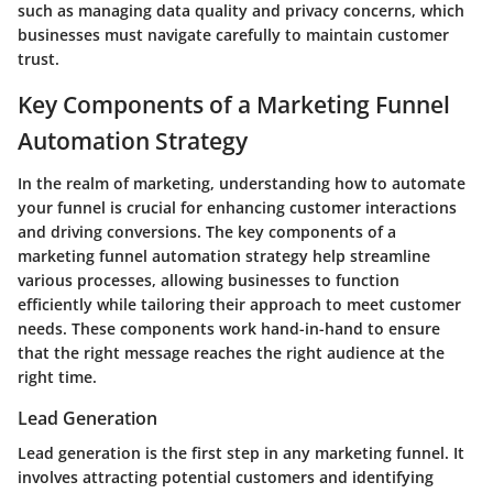
such as managing data quality and privacy concerns, which
businesses must navigate carefully to maintain customer
trust.
Key Components of a Marketing Funnel
Automation Strategy
In the realm of marketing, understanding how to automate
your funnel is crucial for enhancing customer interactions
and driving conversions. The key components of a
marketing funnel automation strategy help streamline
various processes, allowing businesses to function
efficiently while tailoring their approach to meet customer
needs. These components work hand-in-hand to ensure
that the right message reaches the right audience at the
right time.
Lead Generation
Lead generation is the first step in any marketing funnel. It
involves attracting potential customers and identifying