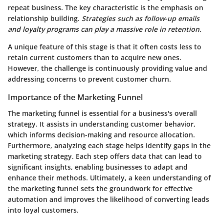
repeat business. The key characteristic is the emphasis on
relationship building.
Strategies such as follow-up emails
and loyalty programs can play a massive role in retention.
A unique feature of this stage is that it often costs less to
retain current customers than to acquire new ones.
However, the challenge is continuously providing value and
addressing concerns to prevent customer churn.
Importance of the Marketing Funnel
The marketing funnel is essential for a business's overall
strategy. It assists in understanding customer behavior,
which informs decision-making and resource allocation.
Furthermore, analyzing each stage helps identify gaps in the
marketing strategy. Each step offers data that can lead to
significant insights, enabling businesses to adapt and
enhance their methods. Ultimately, a keen understanding of
the marketing funnel sets the groundwork for effective
automation and improves the likelihood of converting leads
into loyal customers.