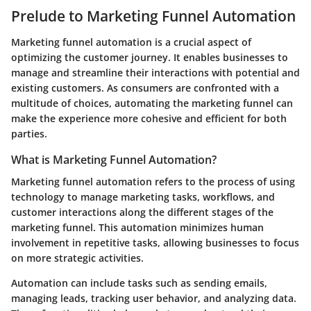
Prelude to Marketing Funnel Automation
Marketing funnel automation is a crucial aspect of
optimizing the customer journey. It enables businesses to
manage and streamline their interactions with potential and
existing customers. As consumers are confronted with a
multitude of choices, automating the marketing funnel can
make the experience more cohesive and efficient for both
parties.
What is Marketing Funnel Automation?
Marketing funnel automation refers to the process of using
technology to manage marketing tasks, workflows, and
customer interactions along the different stages of the
marketing funnel. This automation minimizes human
involvement in repetitive tasks, allowing businesses to focus
on more strategic activities.
Automation can include tasks such as sending emails,
managing leads, tracking user behavior, and analyzing data.