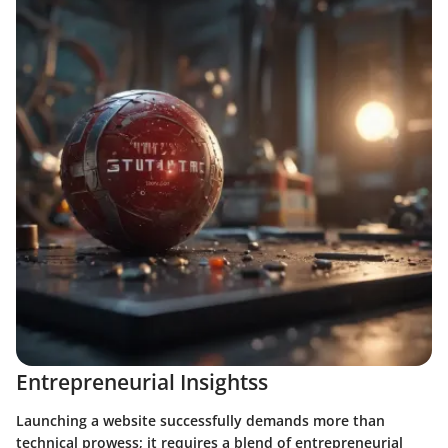
Entrepreneurial Insightss
Launching a website successfully demands more than
technical prowess; it requires a blend of entrepreneurial