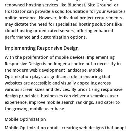
renowned hosting services like Bluehost, Site Ground, or
HostGator can provide a solid foundation for your website's
online presence. However, individual project requirements
may dictate the need for specialized hosting solutions like
cloud hosting or dedicated servers, offering enhanced
performance and customization options.
Implementing Responsive Design
With the proliferation of mobile devices, Implementing
Responsive Design is no longer a choice but a necessity in
the modern web development landscape. Mobile
Optimization plays a significant role in ensuring that
websites are accessible and visually appealing across
various screen sizes and devices. By prioritizing responsive
design principles, businesses can deliver a seamless user
experience, improve mobile search rankings, and cater to
the growing mobile user base.
Mobile Optimization
Mobile Optimization entails creating web designs that adapt