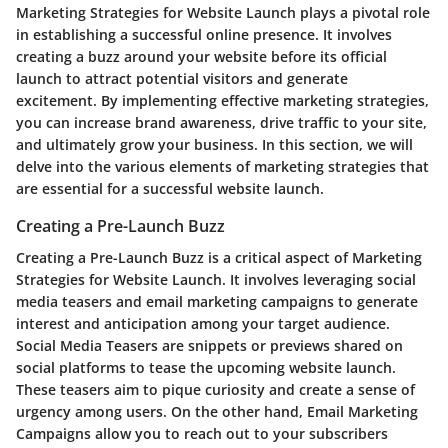
Marketing Strategies for Website Launch plays a pivotal role
in establishing a successful online presence. It involves
creating a buzz around your website before its official
launch to attract potential visitors and generate
excitement. By implementing effective marketing strategies,
you can increase brand awareness, drive traffic to your site,
and ultimately grow your business. In this section, we will
delve into the various elements of marketing strategies that
are essential for a successful website launch.
Creating a Pre-Launch Buzz
Creating a Pre-Launch Buzz is a critical aspect of Marketing
Strategies for Website Launch. It involves leveraging social
media teasers and email marketing campaigns to generate
interest and anticipation among your target audience.
Social Media Teasers are snippets or previews shared on
social platforms to tease the upcoming website launch.
These teasers aim to pique curiosity and create a sense of
urgency among users. On the other hand, Email Marketing
Campaigns allow you to reach out to your subscribers