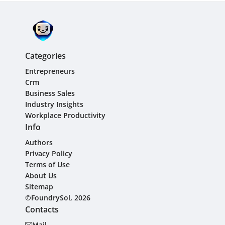
Categories
Entrepreneurs
Crm
Business Sales
Industry Insights
Workplace Productivity
Info
Authors
Privacy Policy
Terms of Use
About Us
Sitemap
©FoundrySol, 2026
Contacts
Mail