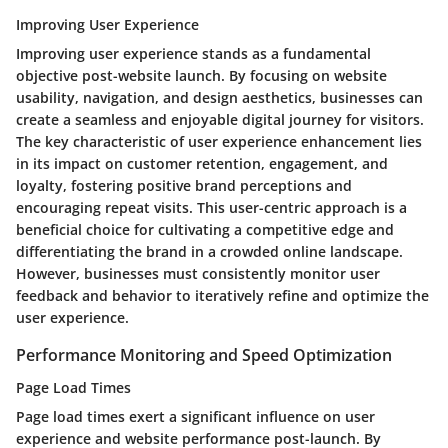
Improving User Experience
Improving user experience stands as a fundamental
objective post-website launch. By focusing on website
usability, navigation, and design aesthetics, businesses can
create a seamless and enjoyable digital journey for visitors.
The key characteristic of user experience enhancement lies
in its impact on customer retention, engagement, and
loyalty, fostering positive brand perceptions and
encouraging repeat visits. This user-centric approach is a
beneficial choice for cultivating a competitive edge and
differentiating the brand in a crowded online landscape.
However, businesses must consistently monitor user
feedback and behavior to iteratively refine and optimize the
user experience.
Performance Monitoring and Speed Optimization
Page Load Times
Page load times exert a significant influence on user
experience and website performance post-launch. By