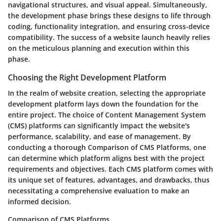
navigational structures, and visual appeal. Simultaneously,
the development phase brings these designs to life through
coding, functionality integration, and ensuring cross-device
compatibility. The success of a website launch heavily relies
on the meticulous planning and execution within this
phase.
Choosing the Right Development Platform
In the realm of website creation, selecting the appropriate
development platform lays down the foundation for the
entire project. The choice of Content Management System
(CMS) platforms can significantly impact the website's
performance, scalability, and ease of management. By
conducting a thorough Comparison of CMS Platforms, one
can determine which platform aligns best with the project
requirements and objectives. Each CMS platform comes with
its unique set of features, advantages, and drawbacks, thus
necessitating a comprehensive evaluation to make an
informed decision.
Comparison of CMS Platforms