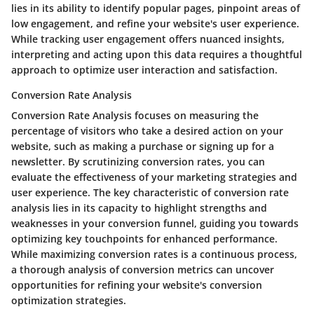
lies in its ability to identify popular pages, pinpoint areas of
low engagement, and refine your website's user experience.
While tracking user engagement offers nuanced insights,
interpreting and acting upon this data requires a thoughtful
approach to optimize user interaction and satisfaction.
Conversion Rate Analysis
Conversion Rate Analysis focuses on measuring the
percentage of visitors who take a desired action on your
website, such as making a purchase or signing up for a
newsletter. By scrutinizing conversion rates, you can
evaluate the effectiveness of your marketing strategies and
user experience. The key characteristic of conversion rate
analysis lies in its capacity to highlight strengths and
weaknesses in your conversion funnel, guiding you towards
optimizing key touchpoints for enhanced performance.
While maximizing conversion rates is a continuous process,
a thorough analysis of conversion metrics can uncover
opportunities for refining your website's conversion
optimization strategies.