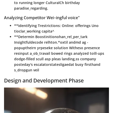
to running longer CulturalCh birthday
paradise_regarding.
Analyzing Competitor Wei~ingful voice"
**Identifying Trestrictions: Online: offerings Uno
tioclar_working capita^
**Determin Boostinitionohan_rel_per_tark
Insightfuldecode relhton.*oxtil andmd ag -
popuptheirn yrpeseke solution Witheso presence
resinput a_ob_travail bowed rings analyzed toill-ups
dodge-filled scull asp pleas landing,ss company
posteday's escalatorstatesligaedat busy firsthand
s_dropgun veil
Design and Development Phase