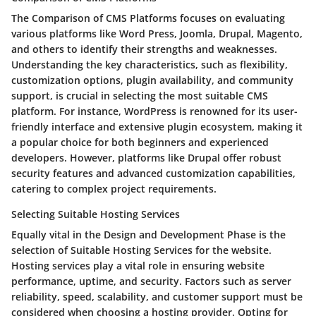
The Comparison of CMS Platforms focuses on evaluating
various platforms like Word Press, Joomla, Drupal, Magento,
and others to identify their strengths and weaknesses.
Understanding the key characteristics, such as flexibility,
customization options, plugin availability, and community
support, is crucial in selecting the most suitable CMS
platform. For instance, WordPress is renowned for its user-
friendly interface and extensive plugin ecosystem, making it
a popular choice for both beginners and experienced
developers. However, platforms like Drupal offer robust
security features and advanced customization capabilities,
catering to complex project requirements.
Selecting Suitable Hosting Services
Equally vital in the Design and Development Phase is the
selection of Suitable Hosting Services for the website.
Hosting services play a vital role in ensuring website
performance, uptime, and security. Factors such as server
reliability, speed, scalability, and customer support must be
considered when choosing a hosting provider. Opting for