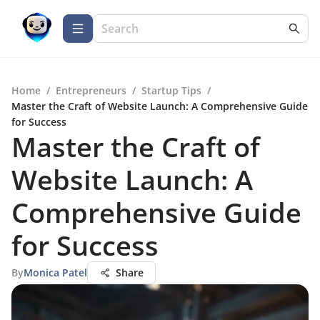
Home
/
Entrepreneurs
/
Startup Tips
/
Master the Craft of Website Launch: A Comprehensive Guide
for Success
Master the Craft of
Website Launch: A
Comprehensive Guide
for Success
By
Monica Patel
Share