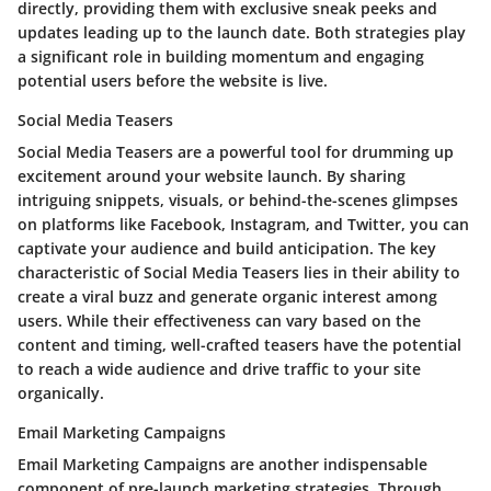
directly, providing them with exclusive sneak peeks and
updates leading up to the launch date. Both strategies play
a significant role in building momentum and engaging
potential users before the website is live.
Social Media Teasers
Social Media Teasers are a powerful tool for drumming up
excitement around your website launch. By sharing
intriguing snippets, visuals, or behind-the-scenes glimpses
on platforms like Facebook, Instagram, and Twitter, you can
captivate your audience and build anticipation. The key
characteristic of Social Media Teasers lies in their ability to
create a viral buzz and generate organic interest among
users. While their effectiveness can vary based on the
content and timing, well-crafted teasers have the potential
to reach a wide audience and drive traffic to your site
organically.
Email Marketing Campaigns
Email Marketing Campaigns are another indispensable
component of pre-launch marketing strategies. Through