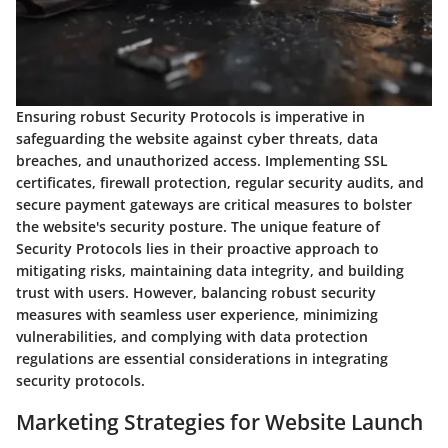
Ensuring robust Security Protocols is imperative in
safeguarding the website against cyber threats, data
breaches, and unauthorized access. Implementing SSL
certificates, firewall protection, regular security audits, and
secure payment gateways are critical measures to bolster
the website's security posture. The unique feature of
Security Protocols lies in their proactive approach to
mitigating risks, maintaining data integrity, and building
trust with users. However, balancing robust security
measures with seamless user experience, minimizing
vulnerabilities, and complying with data protection
regulations are essential considerations in integrating
security protocols.
Marketing Strategies for Website Launch