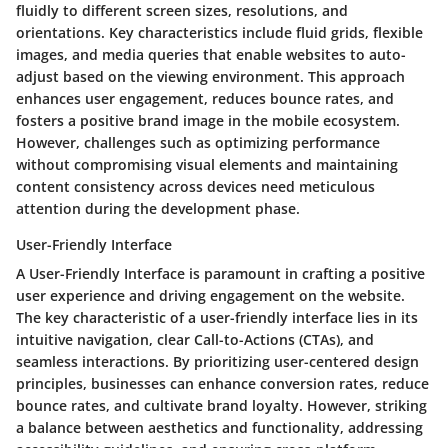
fluidly to different screen sizes, resolutions, and
orientations. Key characteristics include fluid grids, flexible
images, and media queries that enable websites to auto-
adjust based on the viewing environment. This approach
enhances user engagement, reduces bounce rates, and
fosters a positive brand image in the mobile ecosystem.
However, challenges such as optimizing performance
without compromising visual elements and maintaining
content consistency across devices need meticulous
attention during the development phase.
User-Friendly Interface
A User-Friendly Interface is paramount in crafting a positive
user experience and driving engagement on the website.
The key characteristic of a user-friendly interface lies in its
intuitive navigation, clear Call-to-Actions (CTAs), and
seamless interactions. By prioritizing user-centered design
principles, businesses can enhance conversion rates, reduce
bounce rates, and cultivate brand loyalty. However, striking
a balance between aesthetics and functionality, addressing