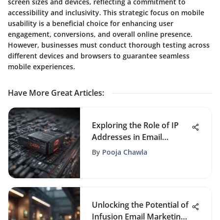
screen sizes and devices, reflecting a commitment to
accessibility and inclusivity. This strategic focus on mobile
usability is a beneficial choice for enhancing user
engagement, conversions, and overall online presence.
However, businesses must conduct thorough testing across
different devices and browsers to guarantee seamless
mobile experiences.
Have More Great Articles
:
Exploring the Role of IP
Addresses in Email
Communication
By
Pooja Chawla
Unlocking the Potential of
Infusion Email Marketing