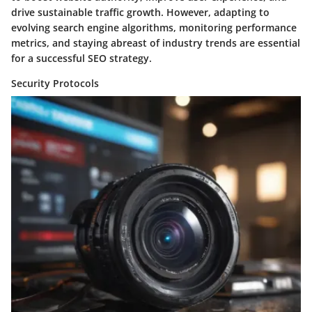
drive sustainable traffic growth. However, adapting to
evolving search engine algorithms, monitoring performance
metrics, and staying abreast of industry trends are essential
for a successful SEO strategy.
Security Protocols