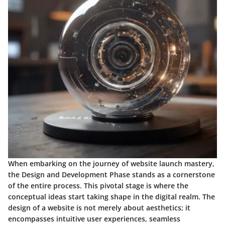
When embarking on the journey of website launch mastery,
the Design and Development Phase stands as a cornerstone
of the entire process. This pivotal stage is where the
conceptual ideas start taking shape in the digital realm. The
design of a website is not merely about aesthetics; it
encompasses intuitive user experiences, seamless