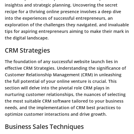
insightss and strategic planning. Uncovering the secret
recipe for a thriving online presence involves a deep dive
into the experiences of successful entrepreneurs, an
exploration of the challenges they navigated, and invaluable
tips for aspiring entrepreneurs aiming to make their mark in
the digital landscape.
CRM Strategies
The foundation of any successful website launch lies in
effective CRM Strategies. Understanding the significance of
Customer Relationship Management (CRM) in unleashing
the full potential of your online venture is crucial. This
section will delve into the pivotal role CRM plays in
nurturing customer relationships, the nuances of selecting
the most suitable CRM software tailored to your business
needs, and the implementation of CRM best practices to
optimize customer interactions and drive growth.
Business Sales Techniques