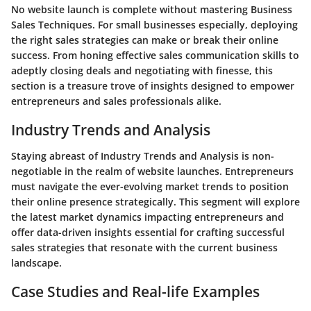
No website launch is complete without mastering Business
Sales Techniques. For small businesses especially, deploying
the right sales strategies can make or break their online
success. From honing effective sales communication skills to
adeptly closing deals and negotiating with finesse, this
section is a treasure trove of insights designed to empower
entrepreneurs and sales professionals alike.
Industry Trends and Analysis
Staying abreast of Industry Trends and Analysis is non-
negotiable in the realm of website launches. Entrepreneurs
must navigate the ever-evolving market trends to position
their online presence strategically. This segment will explore
the latest market dynamics impacting entrepreneurs and
offer data-driven insights essential for crafting successful
sales strategies that resonate with the current business
landscape.
Case Studies and Real-life Examples