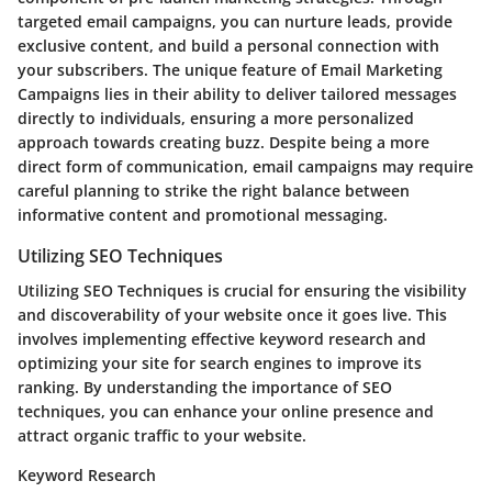
targeted email campaigns, you can nurture leads, provide
exclusive content, and build a personal connection with
your subscribers. The unique feature of Email Marketing
Campaigns lies in their ability to deliver tailored messages
directly to individuals, ensuring a more personalized
approach towards creating buzz. Despite being a more
direct form of communication, email campaigns may require
careful planning to strike the right balance between
informative content and promotional messaging.
Utilizing SEO Techniques
Utilizing SEO Techniques is crucial for ensuring the visibility
and discoverability of your website once it goes live. This
involves implementing effective keyword research and
optimizing your site for search engines to improve its
ranking. By understanding the importance of SEO
techniques, you can enhance your online presence and
attract organic traffic to your website.
Keyword Research