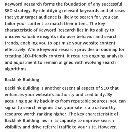
Keyword Research forms the foundation of any successful
SEO strategy. By identifying relevant keywords and phrases
that your target audience is likely to search for, you can
tailor your content to match their intent. The key
characteristic of Keyword Research lies in its ability to
uncover valuable insights into user behavior and search
trends, enabling you to optimize your website content
effectively. While keyword research provides a roadmap for
creating SEO-friendly content, it requires ongoing analysis
and adjustment to remain aligned with evolving search
algorithms.
Backlink Building
Backlink Building is another essential aspect of SEO that
enhances your website's authority and credibility. By
acquiring quality backlinks from reputable sources, you can
signal to search engines that your site is a trustworthy
resource worth ranking higher. The key characteristic of
Backlink Building lies in its capacity to improve search
visibility and drive referral traffic to your site. However,