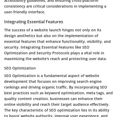
accessibility guidelines, and ensuring cross-platform
consistency are critical considerations in implementing a
user-friendly interface.
Integrating Essential Features
The success of a website launch hinges not only on its
design aesthetics but also on the implementation of
essential features that enhance functionality, visibility, and
security. Integrating Essential Features like SEO
Optimization and Security Protocols plays a vital role in
maximizing the website's reach and protecting user data.
SEO Optimization
SEO Optimization is a fundamental aspect of website
development that focuses on improving search engine
rankings and driving organic traffic. By incorporating SEO
best practices such as keyword optimization, meta tags, and
quality content creation, businesses can enhance their
online visibility and reach their target audience effectively.
The key characteristic of SEO optimization lies in its ability
to boost website authority, improve user experience, and