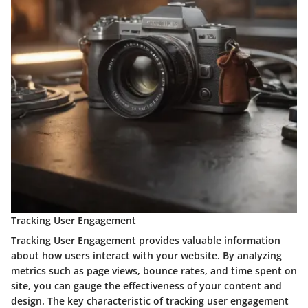
Tracking User Engagement
Tracking User Engagement provides valuable information
about how users interact with your website. By analyzing
metrics such as page views, bounce rates, and time spent on
site, you can gauge the effectiveness of your content and
design. The key characteristic of tracking user engagement