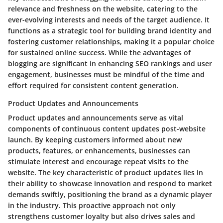
relevance and freshness on the website, catering to the
ever-evolving interests and needs of the target audience. It
functions as a strategic tool for building brand identity and
fostering customer relationships, making it a popular choice
for sustained online success. While the advantages of
blogging are significant in enhancing SEO rankings and user
engagement, businesses must be mindful of the time and
effort required for consistent content generation.
Product Updates and Announcements
Product updates and announcements serve as vital
components of continuous content updates post-website
launch. By keeping customers informed about new
products, features, or enhancements, businesses can
stimulate interest and encourage repeat visits to the
website. The key characteristic of product updates lies in
their ability to showcase innovation and respond to market
demands swiftly, positioning the brand as a dynamic player
in the industry. This proactive approach not only
strengthens customer loyalty but also drives sales and