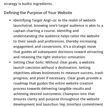
strategy is builtic Ingredients.
Defining the Purpose of Your Website
Identifying Target Angl~ce
: In the realm of website
launchstrat, knowing one's target audience is akin to a
captain charting a course. Identifng and
understanding the audience helps tailor the website
to their needs and preferences, thereby increasing
engagement and conversions. It's a strategic move
that guides all subsequent decisions toward attracting
and retaining the right visitorsic~omination.
Setting Clear Golic
: Without clear goals, a website
launch caecision without a destination. Setting
objectives allows businesses to measure success, track
progress, and pivot if necessary. Clear goals provide a
roadmap that guides the entire website creation
process towards delivering tangible results and
achieving desired outcomesic Champion Into that
ensures clarity and purpose throughout the website
development and launchun Yep_interface commitment