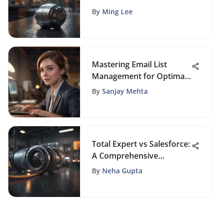
for Enhanced Customer
By
Ming Lee
Engagement and
Conversions
Mastering Email List
Management for Optimal
Business Efficiency and
By
Sanjay Mehta
Success
Total Expert vs Salesforce:
A Comprehensive
Comparison of CRM
By
Neha Gupta
Platforms