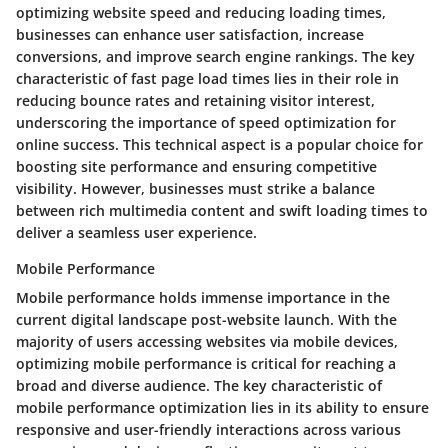
optimizing website speed and reducing loading times,
businesses can enhance user satisfaction, increase
conversions, and improve search engine rankings. The key
characteristic of fast page load times lies in their role in
reducing bounce rates and retaining visitor interest,
underscoring the importance of speed optimization for
online success. This technical aspect is a popular choice for
boosting site performance and ensuring competitive
visibility. However, businesses must strike a balance
between rich multimedia content and swift loading times to
deliver a seamless user experience.
Mobile Performance
Mobile performance holds immense importance in the
current digital landscape post-website launch. With the
majority of users accessing websites via mobile devices,
optimizing mobile performance is critical for reaching a
broad and diverse audience. The key characteristic of
mobile performance optimization lies in its ability to ensure
responsive and user-friendly interactions across various