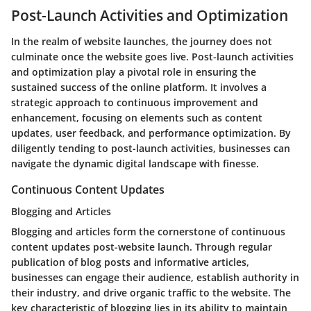
Post-Launch Activities and Optimization
In the realm of website launches, the journey does not
culminate once the website goes live. Post-launch activities
and optimization play a pivotal role in ensuring the
sustained success of the online platform. It involves a
strategic approach to continuous improvement and
enhancement, focusing on elements such as content
updates, user feedback, and performance optimization. By
diligently tending to post-launch activities, businesses can
navigate the dynamic digital landscape with finesse.
Continuous Content Updates
Blogging and Articles
Blogging and articles form the cornerstone of continuous
content updates post-website launch. Through regular
publication of blog posts and informative articles,
businesses can engage their audience, establish authority in
their industry, and drive organic traffic to the website. The
key characteristic of blogging lies in its ability to maintain