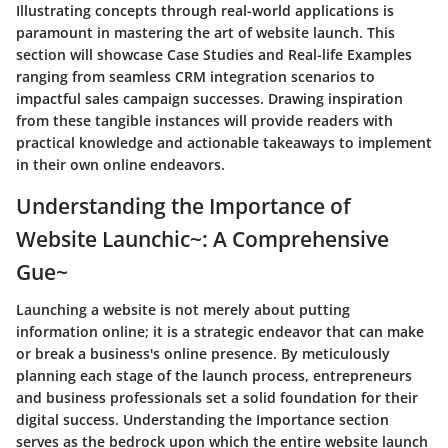
Illustrating concepts through real-world applications is
paramount in mastering the art of website launch. This
section will showcase Case Studies and Real-life Examples
ranging from seamless CRM integration scenarios to
impactful sales campaign successes. Drawing inspiration
from these tangible instances will provide readers with
practical knowledge and actionable takeaways to implement
in their own online endeavors.
Understanding the Importance of
Website Launchic~: A Comprehensive
Gue~
Launching a website is not merely about putting
information online; it is a strategic endeavor that can make
or break a business's online presence. By meticulously
planning each stage of the launch process, entrepreneurs
and business professionals set a solid foundation for their
digital success. Understanding the Importance section
serves as the bedrock upon which the entire website launch