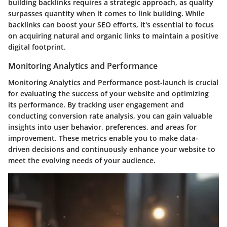
building backlinks requires a strategic approach, as quality
surpasses quantity when it comes to link building. While
backlinks can boost your SEO efforts, it's essential to focus
on acquiring natural and organic links to maintain a positive
digital footprint.
Monitoring Analytics and Performance
Monitoring Analytics and Performance post-launch is crucial
for evaluating the success of your website and optimizing
its performance. By tracking user engagement and
conducting conversion rate analysis, you can gain valuable
insights into user behavior, preferences, and areas for
improvement. These metrics enable you to make data-
driven decisions and continuously enhance your website to
meet the evolving needs of your audience.