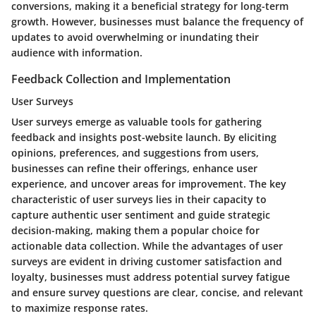
conversions, making it a beneficial strategy for long-term
growth. However, businesses must balance the frequency of
updates to avoid overwhelming or inundating their
audience with information.
Feedback Collection and Implementation
User Surveys
User surveys emerge as valuable tools for gathering
feedback and insights post-website launch. By eliciting
opinions, preferences, and suggestions from users,
businesses can refine their offerings, enhance user
experience, and uncover areas for improvement. The key
characteristic of user surveys lies in their capacity to
capture authentic user sentiment and guide strategic
decision-making, making them a popular choice for
actionable data collection. While the advantages of user
surveys are evident in driving customer satisfaction and
loyalty, businesses must address potential survey fatigue
and ensure survey questions are clear, concise, and relevant
to maximize response rates.