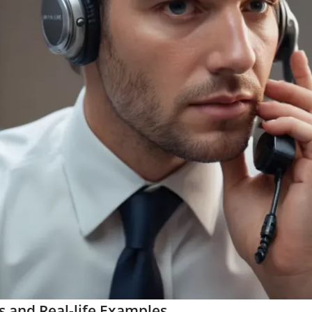
s and Real-life Examples