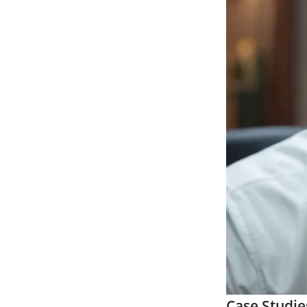
Case Studie