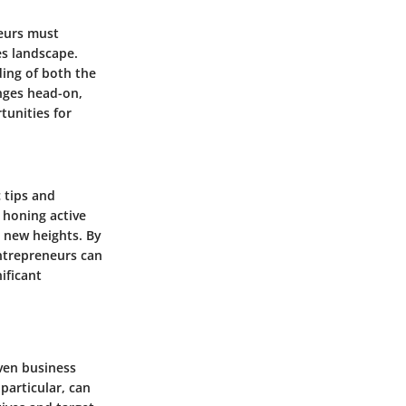
neurs must
es landscape.
ding of both the
nges head-on,
tunities for
c tips and
o honing active
to new heights. By
entrepreneurs can
ificant
oven business
particular, can