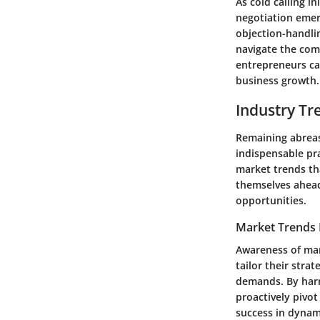
As cold calling i
negotiation emerg
objection-handli
navigate the comp
entrepreneurs can
business growth.
Industry Tr
Remaining abreast
indispensable pra
market trends th
themselves ahead 
opportunities.
Market Trends 
Awareness of mar
tailor their str
demands. By harn
proactively pivot
success in dynam