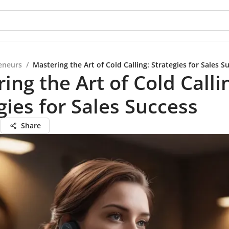
eneurs
/
Mastering the Art of Cold Calling: Strategies for Sales S
ing the Art of Cold Calli
gies for Sales Success
n
Share