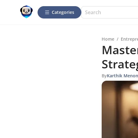
Categories
Home
/
Entrepr
Master
Strate
By
Karthik Meno