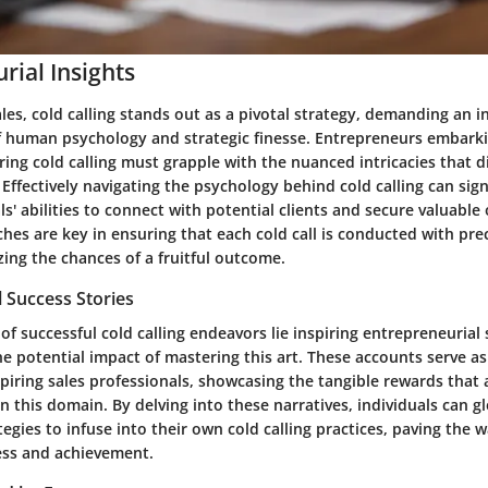
rial Insights
ales, cold calling stands out as a pivotal strategy, demanding an i
 human psychology and strategic finesse. Entrepreneurs embark
ing cold calling must grapple with the nuanced intricacies that d
 Effectively navigating the psychology behind cold calling can sig
ls' abilities to connect with potential clients and secure valuable
hes are key in ensuring that each cold call is conducted with pre
ing the chances of a fruitful outcome.
 Success Stories
of successful cold calling endeavors lie inspiring entrepreneurial 
he potential impact of mastering this art. These accounts serve a
spiring sales professionals, showcasing the tangible rewards that
 in this domain. By delving into these narratives, individuals can g
tegies to infuse into their own cold calling practices, paving the w
ess and achievement.