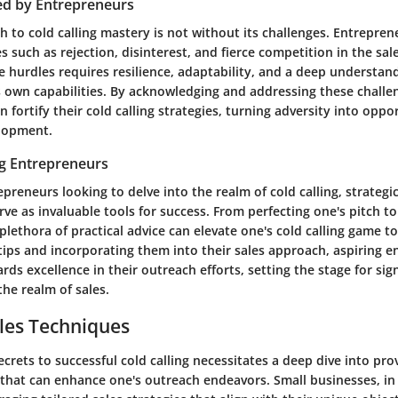
ed by Entrepreneurs
 to cold calling mastery is not without its challenges. Entrepre
s such as rejection, disinterest, and fierce competition in the sal
 hurdles requires resilience, adaptability, and a deep understan
 own capabilities. By acknowledging and addressing these challe
 fortify their cold calling strategies, turning adversity into oppor
lopment.
ng Entrepreneurs
epreneurs looking to delve into the realm of cold calling, strategi
rve as invaluable tools for success. From perfecting one's pitch t
 a plethora of practical advice can elevate one's cold calling game 
tips and incorporating them into their sales approach, aspiring 
rds excellence in their outreach efforts, setting the stage for sign
he realm of sales.
les Techniques
crets to successful cold calling necessitates a deep dive into pr
that can enhance one's outreach endeavors. Small businesses, in 