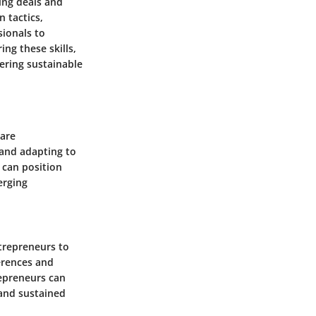
sing deals and
 tactics,
sionals to
ing these skills,
ering sustainable
 are
 and adapting to
 can position
erging
trepreneurs to
erences and
epreneurs can
 and sustained