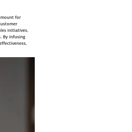
ramount for
 customer
es initiatives,
. By infusing
effectiveness,