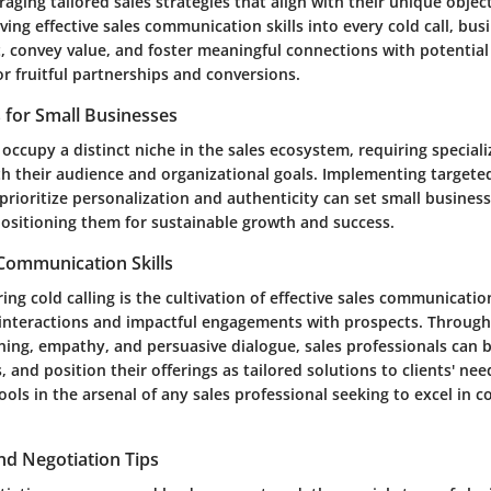
raging tailored sales strategies that align with their unique objec
ing effective sales communication skills into every cold call, bus
, convey value, and foster meaningful connections with potential 
r fruitful partnerships and conversions.
s for Small Businesses
occupy a distinct niche in the sales ecosystem, requiring speciali
th their audience and organizational goals. Implementing targete
rioritize personalization and authenticity can set small business
positioning them for sustainable growth and success.
 Communication Skills
ing cold calling is the cultivation of effective sales communication
interactions and impactful engagements with prospects. Through
tening, empathy, and persuasive dialogue, sales professionals can b
 and position their offerings as tailored solutions to clients' need
ools in the arsenal of any sales professional seeking to excel in co
nd Negotiation Tips