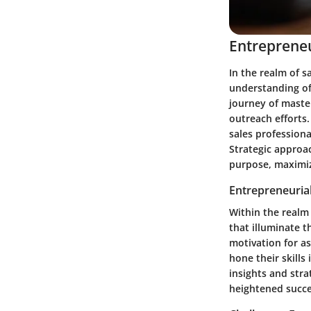
Entrepreneu
In the realm of s
understanding of
journey of master
outreach efforts.
sales professiona
Strategic approac
purpose, maximiz
Entrepreneurial
Within the realm 
that illuminate t
motivation for a
hone their skills
insights and stra
heightened succ