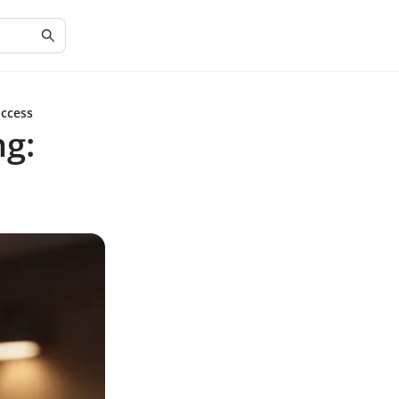
uccess
ng: