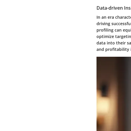
Data-driven Ins
In an era charac
driving successf
profiling can equ
optimize targetin
data into their s
and profitability