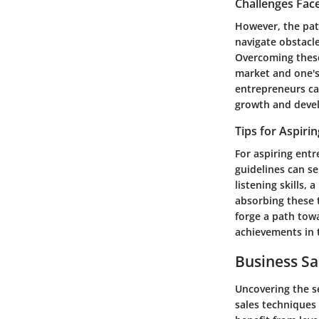
Challenges Fac
However, the path
navigate obstacle
Overcoming these
market and one's
entrepreneurs can
growth and deve
Tips for Aspiri
For aspiring entr
guidelines can se
listening skills,
absorbing these 
forge a path towa
achievements in t
Business Sa
Uncovering the se
sales techniques 