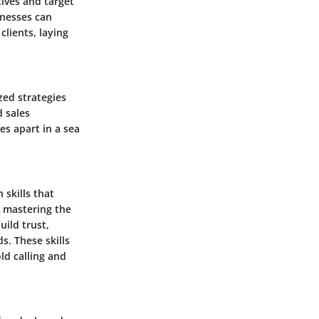
tives and target
inesses can
clients, laying
zed strategies
d sales
es apart in a sea
 skills that
 mastering the
uild trust,
s. These skills
ld calling and