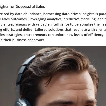
ights for Successful Sales
terized by data abundance, harnessing data-driven insights is pa
ul sales outcomes. Leveraging analytics, predictive modeling, and
ip entrepreneurs with valuable intelligence to personalize their sal
g efforts, and deliver tailored solutions that resonate with clients
ales strategies, entrepreneurs can unlock new levels of efficiency, 
 in their business endeavors.