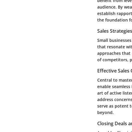
benefit from leve
audience. By weav
establish rapport
the foundation fo
Sales Strategie
Small businesses 
that resonate wi
approaches that p
of competitors, 
Effective Sales
Central to master
enable seamless 
art of active lis
address concerns,
serve as potent t
beyond.
Closing Deals a