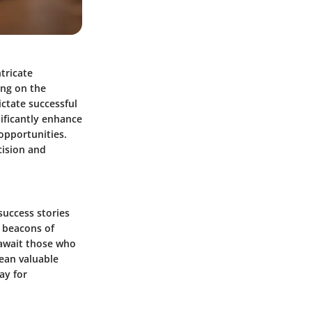
ntricate
ing on the
ictate successful
nificantly enhance
 opportunities.
cision and
success stories
s beacons of
 await those who
lean valuable
ay for