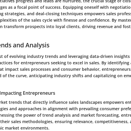
nitiatives progress and leads are nurtured, the crucial stage of clo
es as a focal point of success. Equipping oneself with negotiation
ng strategies, and deal-closing techniques empowers sales profes
lexities of the sales cycle with finesse and confidence. By master
 transform prospects into loyal clients, driving revenue and fost
ends and Analysis
 of evolving industry trends and leveraging data-driven insights
ctices for entrepreneurs seeking to excel in sales. By identifying
at impact sales processes and consumer behavior, entrepreneurs
of the curve, anticipating industry shifts and capitalizing on em
Impacting Entrepreneurs
ket trends that directly influence sales landscapes empowers en
ategies and approaches in alignment with prevailing consumer pref
essing the power of trend analysis and market forecasting, entr
 their sales methodologies, ensuring relevance, competitiveness,
ic market environments.