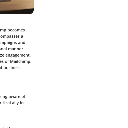
chimp becomes
encompasses a
campaigns and
onal manner.
lyze engagement,
es of Mailchimp,
nd business
eing aware of
tical ally in