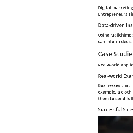
Digital marketin
Entrepreneurs sho
Data-driven Ins
Using Mailchimp's
can inform decisi
Case Studie
Real-world appli
Real-world Exa
Businesses that 
example, a clothi
them to send foll
Successful Sal