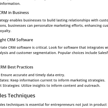
 information.
CRM in Business
ategy enables businesses to build lasting relationships with cust
tions, businesses can personalize marketing efforts, enhancing c
loyalty.
ight CRM Software
iate CRM software is critical. Look for software that integrates 
lysis and customer segmentation. Popular choices include Sales
RM Best Practices
: Ensure accurate and timely data entry.
dates
: Keep information current to inform marketing strategies.
 Strategies
: Utilize insights to inform content and outreach.
les Techniques
es techniques is essential for entrepreneurs not just in product 