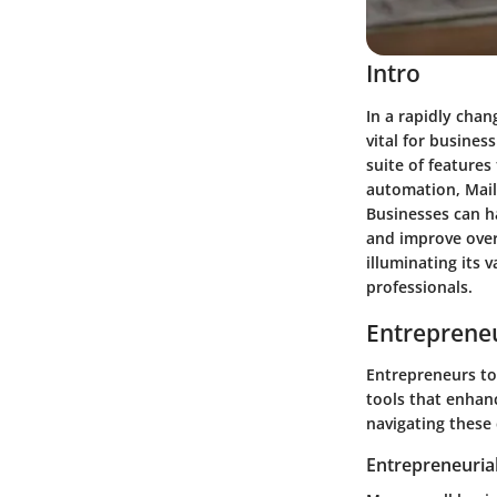
Intro
In a rapidly cha
vital for busines
suite of features
automation, Mail
Businesses can ha
and improve overa
illuminating its 
professionals.
Entrepreneu
Entrepreneurs to
tools that enhanc
navigating these 
Entrepreneurial