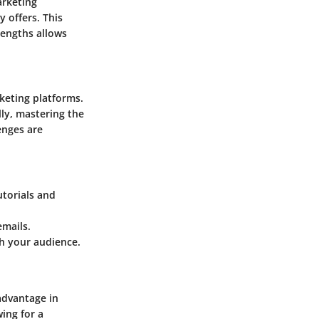
arketing
 offers. This
rengths allows
keting platforms.
ly, mastering the
enges are
utorials and
emails.
h your audience.
advantage in
ing for a