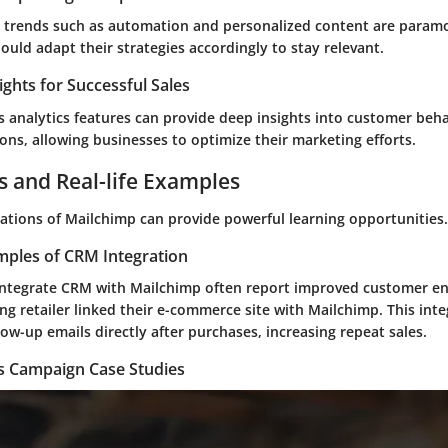
g trends such as automation and personalized content are param
uld adapt their strategies accordingly to stay relevant.
ights for Successful Sales
 analytics features can provide deep insights into customer beha
ons, allowing businesses to optimize their marketing efforts.
s and Real-life Examples
cations of Mailchimp can provide powerful learning opportunities.
mples of CRM Integration
integrate CRM with Mailchimp often report improved customer e
ng retailer linked their e-commerce site with Mailchimp. This int
ow-up emails directly after purchases, increasing repeat sales.
es Campaign Case Studies