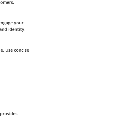
tomers.
 engage your
and identity.
e. Use concise
 provides