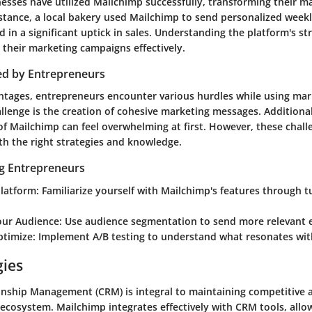
esses have utilized Mailchimp successfully, transforming their m
nstance, a local bakery used Mailchimp to send personalized weekly
 in a significant uptick in sales. Understanding the platform's st
r their marketing campaigns effectively.
ed by Entrepreneurs
ntages, entrepreneurs encounter various hurdles while using mar
enge is the creation of cohesive marketing messages. Additional
of Mailchimp can feel overwhelming at first. However, these chall
h the right strategies and knowledge.
ng Entrepreneurs
Platform
: Familiarize yourself with Mailchimp's features through t
ur Audience
: Use audience segmentation to send more relevant 
ptimize
: Implement A/B testing to understand what resonates wit
gies
nship Management (CRM) is integral to maintaining competitive 
ecosystem. Mailchimp integrates effectively with CRM tools, allow