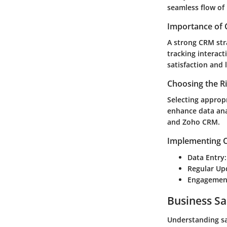
seamless flow of
Importance of 
A strong CRM str
tracking interac
satisfaction and 
Choosing the R
Selecting appropr
enhance data ana
and Zoho CRM.
Implementing C
Data Entry
Regular Up
Engagement
Business Sa
Understanding sal