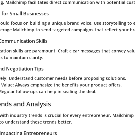
ng. Mailchimp facilitates direct communication with potential cus
s for Small Businesses
ould focus on building a unique brand voice. Use storytelling to
verage Mailchimp to send targeted campaigns that reflect your br
 Communication Skills
tion skills are paramount. Craft clear messages that convey valu
s to maintain clarity.
nd Negotiation Tips
vely
: Understand customer needs before proposing solutions.
 Value
: Always emphasize the benefits your product offers.
 Regular follow-ups can help in sealing the deal.
ends and Analysis
with industry trends is crucial for every entrepreneur. Mailchimp
 to understand these trends better.
Impacting Entrepreneurs