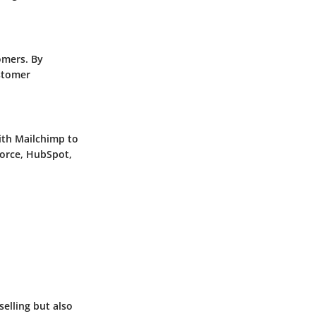
omers. By
ustomer
with Mailchimp to
force, HubSpot,
selling but also