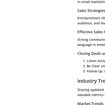
in email marketi
Sales Strategie
Entrepreneurs sh
audience, and le
Effective Sales
Strong communica
language in email
Closing Deals a
Listen Acti
Be Clear on
Follow Up
:
Industry Tr
Staying updated 
valuable metrics
Market Trends 