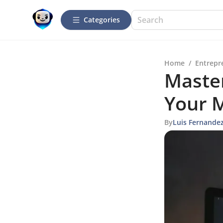
Categories
Home
/
Entrepr
Maste
Your M
By
Luis Fernande