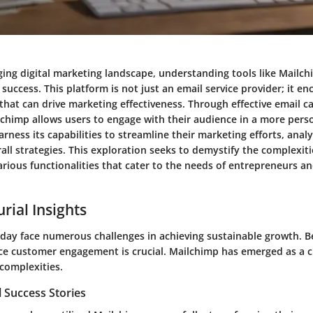
nging digital marketing landscape, understanding tools like Mail
s success. This platform is not just an email service provider; it 
 that can drive marketing effectiveness. Through effective email 
chimp allows users to engage with their audience in a more pers
rness its capabilities to streamline their marketing efforts, ana
ll strategies. This exploration seeks to demystify the complexiti
various functionalities that cater to the needs of entrepreneurs a
rial Insights
day face numerous challenges in achieving sustainable growth. B
e customer engagement is crucial. Mailchimp has emerged as a cri
complexities.
 Success Stories