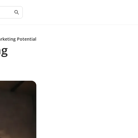
rketing Potential
ng