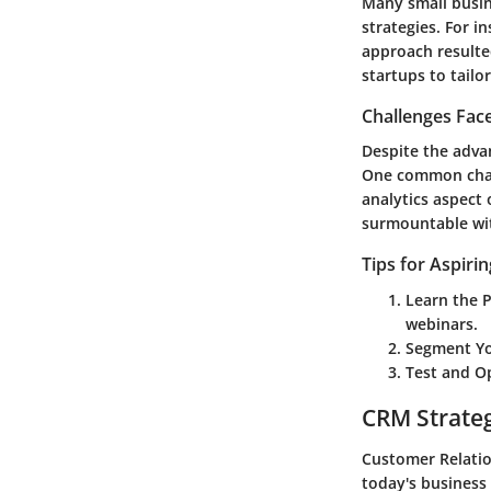
Many small busin
strategies. For i
approach resulted
startups to tailo
Challenges Fac
Despite the adva
One common chall
analytics aspect 
surmountable wit
Tips for Aspiri
Learn the 
webinars.
Segment Yo
Test and O
CRM Strate
Customer Relatio
today's business 