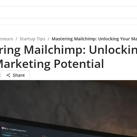
eneurs
/
Startup Tips
/
Mastering Mailchimp: Unlocking Your Ma
ring Mailchimp: Unlocki
arketing Potential
z
Share