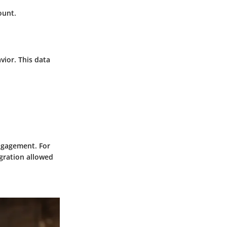
ount.
vior. This data
ngagement. For
egration allowed