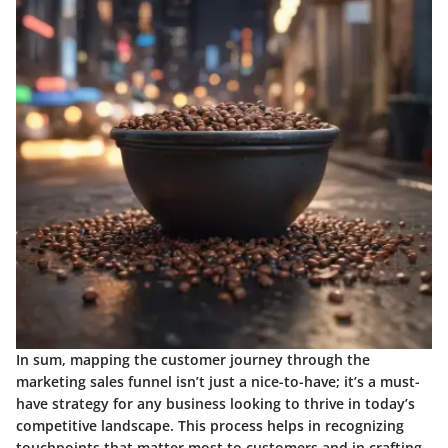
In sum, mapping the customer journey through the
marketing sales funnel isn’t just a nice-to-have; it’s a must-
have strategy for any business looking to thrive in today’s
competitive landscape. This process helps in recognizing
touchpoints that matter most to customers and in crafting