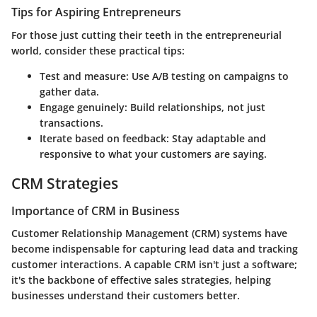
Tips for Aspiring Entrepreneurs
For those just cutting their teeth in the entrepreneurial
world, consider these practical tips:
Test and measure:
Use A/B testing on campaigns to
gather data.
Engage genuinely:
Build relationships, not just
transactions.
Iterate based on feedback:
Stay adaptable and
responsive to what your customers are saying.
CRM Strategies
Importance of CRM in Business
Customer Relationship Management (CRM) systems have
become indispensable for capturing lead data and tracking
customer interactions. A capable CRM isn't just a software;
it's the backbone of effective sales strategies, helping
businesses understand their customers better.