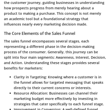
the customer journey, guiding businesses in understanding
how prospects progress from merely hearing about a
product to making a purchase. This concept is not merely
an academic tool but a foundational strategy that
influences nearly every marketing decision made.
The Core Elements of the Sales Funnel
The sales funnel encompasses several stages, each
representing a different phase in the decision-making
process of the consumer. Generally, this journey can be
split into four main segments: Awareness, Interest, Decision,
and Action. Understanding these stages provides several
benefits for marketers:
Clarity in Targeting
: Knowing where a customer is in
the funnel allows for targeted messaging that speaks
directly to their current concerns or interests.
Resource Allocation
: Businesses can channel their
marketing budget more effectively by investing in
strategies that cater specifically to each funnel stage.
Improvement in Conversion
: A well-defined funnel