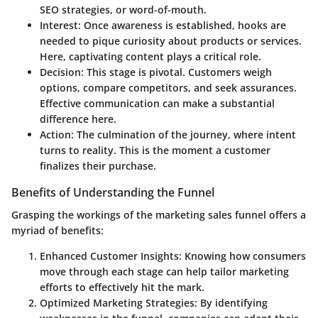
SEO strategies, or word-of-mouth.
Interest
: Once awareness is established, hooks are
needed to pique curiosity about products or services.
Here, captivating content plays a critical role.
Decision
: This stage is pivotal. Customers weigh
options, compare competitors, and seek assurances.
Effective communication can make a substantial
difference here.
Action
: The culmination of the journey, where intent
turns to reality. This is the moment a customer
finalizes their purchase.
Benefits of Understanding the Funnel
Grasping the workings of the marketing sales funnel offers a
myriad of benefits:
Enhanced Customer Insights
: Knowing how consumers
move through each stage can help tailor marketing
efforts to effectively hit the mark.
Optimized Marketing Strategies
: By identifying