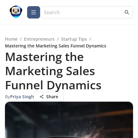
Home
/
Entrepreneurs
/
Startup Tips
/
Mastering the Marketing Sales Funnel Dynamics
Mastering the
Marketing Sales
Funnel Dynamics
By
Priya Singh
Share