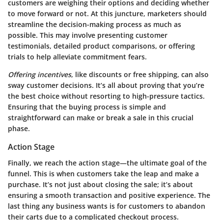
customers are weighing their options and deciding whether
to move forward or not. At this juncture, marketers should
streamline the decision-making process as much as
possible. This may involve presenting customer
testimonials, detailed product comparisons, or offering
trials to help alleviate commitment fears.
Offering incentives
, like discounts or free shipping, can also
sway customer decisions. It’s all about proving that you’re
the best choice without resorting to high-pressure tactics.
Ensuring that the buying process is simple and
straightforward can make or break a sale in this crucial
phase.
Action Stage
Finally, we reach the action stage—the ultimate goal of the
funnel. This is when customers take the leap and make a
purchase. It’s not just about closing the sale; it’s about
ensuring a smooth transaction and positive experience. The
last thing any business wants is for customers to abandon
their carts due to a complicated checkout process.