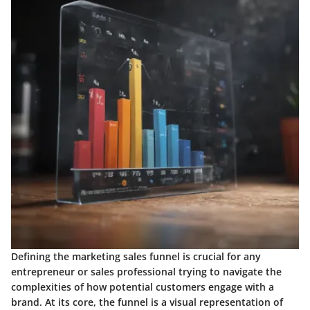
Defining the marketing sales funnel is crucial for any
entrepreneur or sales professional trying to navigate the
complexities of how potential customers engage with a
brand. At its core, the funnel is a visual representation of