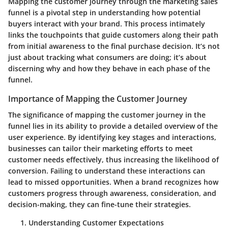
Mapping the customer journey through the marketing sales
funnel is a pivotal step in understanding how potential
buyers interact with your brand. This process intimately
links the touchpoints that guide customers along their path
from initial awareness to the final purchase decision. It’s not
just about tracking what consumers are doing; it’s about
discerning why and how they behave in each phase of the
funnel.
Importance of Mapping the Customer Journey
The significance of mapping the customer journey in the
funnel lies in its ability to provide a detailed overview of the
user experience. By identifying key stages and interactions,
businesses can tailor their marketing efforts to meet
customer needs effectively, thus increasing the likelihood of
conversion. Failing to understand these interactions can
lead to missed opportunities. When a brand recognizes how
customers progress through awareness, consideration, and
decision-making, they can fine-tune their strategies.
Understanding Customer Expectations