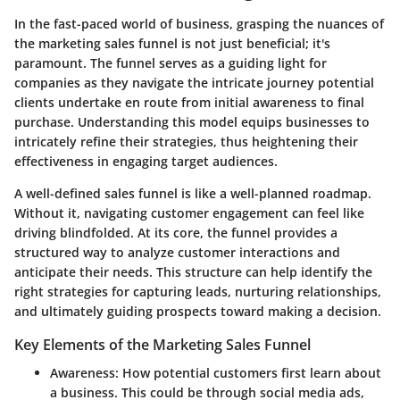
In the fast-paced world of business, grasping the nuances of
the marketing sales funnel is not just beneficial; it's
paramount. The funnel serves as a guiding light for
companies as they navigate the intricate journey potential
clients undertake en route from initial awareness to final
purchase. Understanding this model equips businesses to
intricately refine their strategies, thus heightening their
effectiveness in engaging target audiences.
A well-defined sales funnel is like a well-planned roadmap.
Without it, navigating customer engagement can feel like
driving blindfolded. At its core, the funnel provides a
structured way to analyze customer interactions and
anticipate their needs. This structure can help identify the
right strategies for capturing leads, nurturing relationships,
and ultimately guiding prospects toward making a decision.
Key Elements of the Marketing Sales Funnel
Awareness
: How potential customers first learn about
a business. This could be through social media ads,