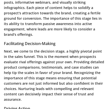
posts, informative webinars, and visually striking
infographics. Each piece of content helps to solidify a
prospect's attraction towards the brand, creating a fertile
ground for conversion. The importance of this stage lies in
its ability to transform passive awareness into active
engagement
, where leads are more likely to consider a
brand's offerings.
Facilitating Decision-Making
Next, we come to the
decision stage
, a highly pivotal point
in the sales funnel. This is the moment when prospects
evaluate rival offerings against your own. Providing detailed
product comparisons, testimonials, and case studies can
help tip the scales in favor of your brand. Recognizing the
importance of this stage means ensuring that potential
customers are not just informed but also confident in their
choices. Nurturing leads with compelling and relevant
content can decisively impact their sense of trust and
assurance.
Driving Action