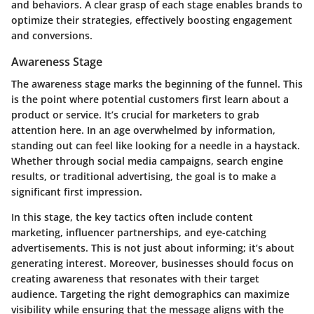
and behaviors. A clear grasp of each stage enables brands to
optimize their strategies, effectively boosting engagement
and conversions.
Awareness Stage
The awareness stage marks the beginning of the funnel. This
is the point where potential customers first learn about a
product or service. It’s crucial for marketers to grab
attention here. In an age overwhelmed by information,
standing out can feel like looking for a needle in a haystack.
Whether through social media campaigns, search engine
results, or traditional advertising, the goal is to make a
significant first impression.
In this stage, the key tactics often include content
marketing, influencer partnerships, and eye-catching
advertisements. This is not just about informing; it’s about
generating interest. Moreover, businesses should focus on
creating awareness that resonates with their target
audience.
Targeting the right demographics
can maximize
visibility while ensuring that the message aligns with the