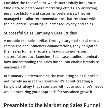
Consider the case of Zara, which successfully integrated
CRM data to personalize marketing efforts. By analyzing
purchase history and customer preferences, they've
managed to tailor recommendations that resonate with
their clientele, resulting in increased loyalty and sales.
Successful Sales Campaign Case Studies
A notable example is Nike. Through targeted social media
campaigns and influencer collaborations, they navigated
their sales funnel effectively, leading to numerous
successful product launches. Such case studies illuminate
how understanding the sales funnel can enable brands to
maximize ROI.
In summary, understanding the marketing sales funnel is
not merely an academic exercise; it’s about creating a
tangible strategy that resonates with your audience's needs
while optimizing your approach for sustained growth.
Preamble to the Marketing Sales Funnel