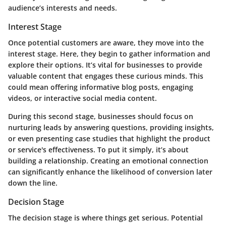
audience’s interests and needs.
Interest Stage
Once potential customers are aware, they move into the
interest stage. Here, they begin to gather information and
explore their options. It’s vital for businesses to provide
valuable content that engages these curious minds. This
could mean offering informative blog posts, engaging
videos, or interactive social media content.
During this second stage, businesses should focus on
nurturing leads by answering questions, providing insights,
or even presenting case studies that highlight the product
or service's effectiveness. To put it simply, it’s about
building a relationship. Creating an emotional connection
can significantly enhance the likelihood of conversion later
down the line.
Decision Stage
The decision stage is where things get serious. Potential