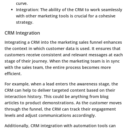
curve.
Integration
: The ability of the CRM to work seamlessly
with other marketing tools is crucial for a cohesive
strategy.
CRM Integration
Integrating a CRM into the marketing sales funnel enhances
the context in which customer data is used. It ensures that
customers receive consistent and relevant messages at each
stage of their journey. When the marketing team is in sync
with the sales team, the entire process becomes more
efficient.
For example, when a lead enters the awareness stage, the
CRM can help to deliver targeted content based on their
interaction history. This could be anything from blog
articles to product demonstrations. As the customer moves
through the funnel, the CRM can track their engagement
levels and adjust communications accordingly.
Additionally, CRM integration with automation tools can