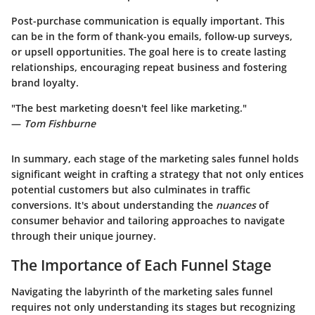
Post-purchase communication is equally important. This
can be in the form of thank-you emails, follow-up surveys,
or upsell opportunities. The goal here is to create lasting
relationships, encouraging repeat business and fostering
brand loyalty.
"The best marketing doesn't feel like marketing."
—
Tom Fishburne
In summary, each stage of the marketing sales funnel holds
significant weight in crafting a strategy that not only entices
potential customers but also culminates in traffic
conversions. It's about understanding the
nuances
of
consumer behavior and tailoring approaches to navigate
through their unique journey.
The Importance of Each Funnel Stage
Navigating the labyrinth of the marketing sales funnel
requires not only understanding its stages but recognizing