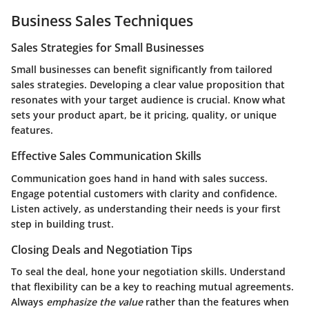
Business Sales Techniques
Sales Strategies for Small Businesses
Small businesses can benefit significantly from tailored
sales strategies. Developing a clear value proposition that
resonates with your target audience is crucial. Know what
sets your product apart, be it pricing, quality, or unique
features.
Effective Sales Communication Skills
Communication goes hand in hand with sales success.
Engage potential customers with clarity and confidence.
Listen actively, as understanding their needs is your first
step in building trust.
Closing Deals and Negotiation Tips
To seal the deal, hone your negotiation skills. Understand
that flexibility can be a key to reaching mutual agreements.
Always
emphasize the value
rather than the features when