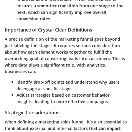
ensures a smoother transition from one stage to the
next, which can significantly improve overall
conversion rates.
Importance of Crystal-Clear Definitions
A precise definition of the marketing funnel goes beyond
just labeling the stages. It requires serious consideration
about how each element works together to fulfill the
overarching goal of converting leads into customers. This is
where data plays a significant role. With analytics,
businesses can:
Identify drop-off points and understand why users
disengage at specific stages.
Adjust strategies based on customer behavior
insights, leading to more effective campaigns.
Strategic Considerations
When defining a marketing sales funnel, it’s also essential to
think about external and internal factors that can impact