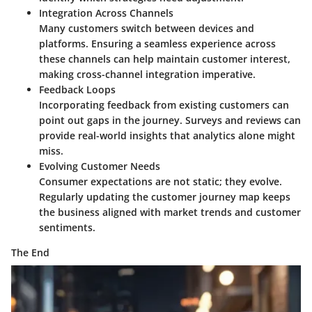
Integration Across Channels
Many customers switch between devices and
platforms. Ensuring a seamless experience across
these channels can help maintain customer interest,
making cross-channel integration imperative.
Feedback Loops
Incorporating feedback from existing customers can
point out gaps in the journey. Surveys and reviews can
provide real-world insights that analytics alone might
miss.
Evolving Customer Needs
Consumer expectations are not static; they evolve.
Regularly updating the customer journey map keeps
the business aligned with market trends and customer
sentiments.
The End