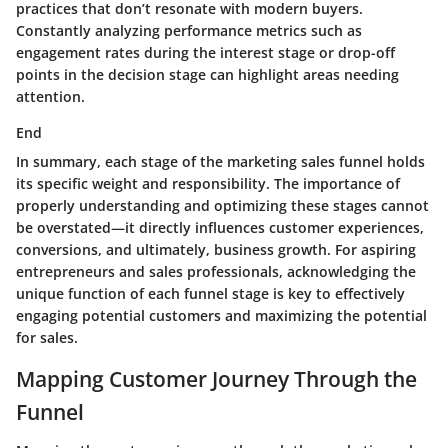
practices that don’t resonate with modern buyers.
Constantly analyzing performance metrics such as
engagement rates during the interest stage or drop-off
points in the decision stage can highlight areas needing
attention.
End
In summary, each stage of the marketing sales funnel holds
its specific weight and responsibility. The importance of
properly understanding and optimizing these stages cannot
be overstated—it directly influences customer experiences,
conversions, and ultimately, business growth. For aspiring
entrepreneurs and sales professionals, acknowledging the
unique function of each funnel stage is key to effectively
engaging potential customers and maximizing the potential
for sales.
Mapping Customer Journey Through the
Funnel