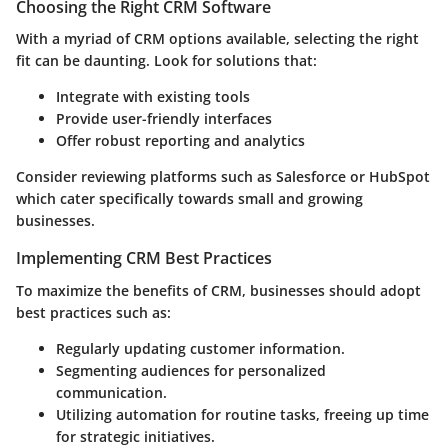
Choosing the Right CRM Software
With a myriad of CRM options available, selecting the right
fit can be daunting. Look for solutions that:
Integrate with existing tools
Provide user-friendly interfaces
Offer robust reporting and analytics
Consider reviewing platforms such as Salesforce or HubSpot
which cater specifically towards small and growing
businesses.
Implementing CRM Best Practices
To maximize the benefits of CRM, businesses should adopt
best practices such as:
Regularly updating customer information.
Segmenting audiences for personalized
communication.
Utilizing automation for routine tasks, freeing up time
for strategic initiatives.