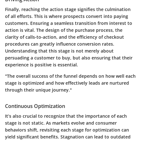
Finally, reaching the
action stage
signifies the culmination
of all efforts. This is where prospects convert into paying
customers. Ensuring a seamless transition from interest to
action is vital. The design of the purchase process, the
clarity of calls-to-action, and the efficiency of checkout
procedures can greatly influence conversion rates.
Understanding that this stage is not merely about
persuading a customer to buy, but also ensuring that their
experience is positive is essential.
"The overall success of the funnel depends on how well each
stage is optimized and how effectively leads are nurtured
through their unique journey."
Continuous Optimization
It’s also crucial to recognize that the importance of each
stage is not static. As markets evolve and consumer
behaviors shift, revisiting each stage for optimization can
yield significant benefits. Stagnation can lead to outdated