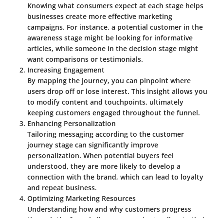
Knowing what consumers expect at each stage helps
businesses create more effective marketing
campaigns. For instance, a potential customer in the
awareness stage might be looking for informative
articles, while someone in the decision stage might
want comparisons or testimonials.
Increasing Engagement
By mapping the journey, you can pinpoint where
users drop off or lose interest. This insight allows you
to modify content and touchpoints, ultimately
keeping customers engaged throughout the funnel.
Enhancing Personalization
Tailoring messaging according to the customer
journey stage can significantly improve
personalization. When potential buyers feel
understood, they are more likely to develop a
connection with the brand, which can lead to loyalty
and repeat business.
Optimizing Marketing Resources
Understanding how and why customers progress