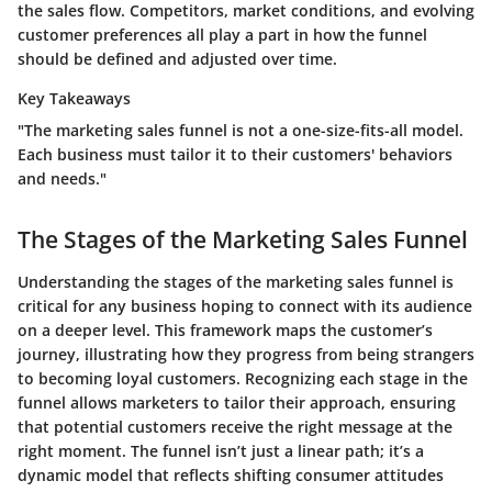
the sales flow. Competitors, market conditions, and evolving
customer preferences all play a part in how the funnel
should be defined and adjusted over time.
Key Takeaways
"The marketing sales funnel is not a one-size-fits-all model.
Each business must tailor it to their customers' behaviors
and needs."
The Stages of the Marketing Sales Funnel
Understanding the stages of the marketing sales funnel is
critical for any business hoping to connect with its audience
on a deeper level. This framework maps the customer’s
journey, illustrating how they progress from being strangers
to becoming loyal customers. Recognizing each stage in the
funnel allows marketers to tailor their approach, ensuring
that potential customers receive the right message at the
right moment. The funnel isn’t just a linear path; it’s a
dynamic model that reflects shifting consumer attitudes