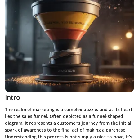
Intro
The realm of marketing is a complex puzzle, and at its heart
lies the sales funnel. Often depicted as a funnel-shaped
diagram, it represents a customer’s journey from the initial
spark of awareness to the final act of making a purchase.
Understanding this process is not simply a nice-to-have; it’s