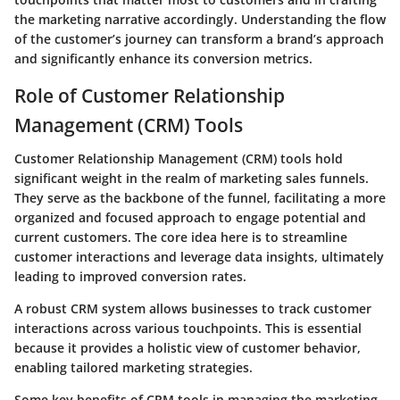
the marketing narrative accordingly. Understanding the flow
of the customer’s journey can transform a brand’s approach
and significantly enhance its conversion metrics.
Role of Customer Relationship
Management (CRM) Tools
Customer Relationship Management (CRM) tools hold
significant weight in the realm of marketing sales funnels.
They serve as the backbone of the funnel, facilitating a more
organized and focused approach to engage potential and
current customers. The core idea here is to streamline
customer interactions and leverage data insights, ultimately
leading to improved conversion rates.
A robust CRM system allows businesses to track customer
interactions across various touchpoints. This is essential
because it provides a holistic view of customer behavior,
enabling tailored marketing strategies.
Some key benefits of CRM tools in managing the marketing