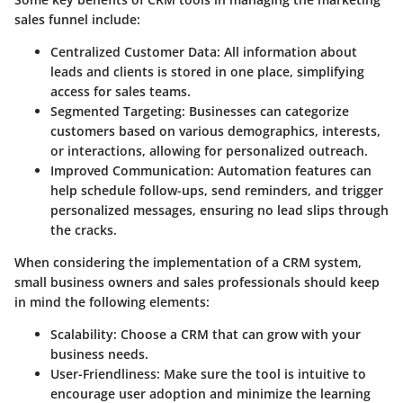
sales funnel include:
Centralized Customer Data
: All information about
leads and clients is stored in one place, simplifying
access for sales teams.
Segmented Targeting
: Businesses can categorize
customers based on various demographics, interests,
or interactions, allowing for personalized outreach.
Improved Communication
: Automation features can
help schedule follow-ups, send reminders, and trigger
personalized messages, ensuring no lead slips through
the cracks.
When considering the implementation of a CRM system,
small business owners and sales professionals should keep
in mind the following elements:
Scalability
: Choose a CRM that can grow with your
business needs.
User-Friendliness
: Make sure the tool is intuitive to
encourage user adoption and minimize the learning