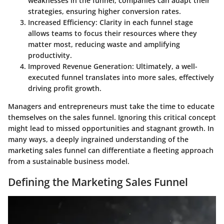
weaknesses in the funnel, companies can adapt their
strategies, ensuring higher conversion rates.
Increased Efficiency
: Clarity in each funnel stage
allows teams to focus their resources where they
matter most, reducing waste and amplifying
productivity.
Improved Revenue Generation
: Ultimately, a well-
executed funnel translates into more sales, effectively
driving profit growth.
Managers and entrepreneurs must take the time to educate
themselves on the sales funnel. Ignoring this critical concept
might lead to missed opportunities and stagnant growth. In
many ways, a deeply ingrained understanding of the
marketing sales funnel can differentiate a fleeting approach
from a sustainable business model.
Defining the Marketing Sales Funnel