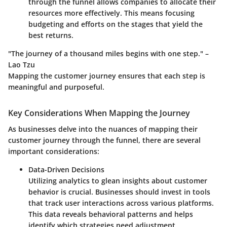
through the funnel allows companies to allocate their
resources more effectively. This means focusing
budgeting and efforts on the stages that yield the
best returns.
"The journey of a thousand miles begins with one step." –
Lao Tzu
Mapping the customer journey ensures that each step is
meaningful and purposeful.
Key Considerations When Mapping the Journey
As businesses delve into the nuances of mapping their
customer journey through the funnel, there are several
important considerations:
Data-Driven Decisions
Utilizing analytics to glean insights about customer
behavior is crucial. Businesses should invest in tools
that track user interactions across various platforms.
This data reveals behavioral patterns and helps
identify which strategies need adjustment.