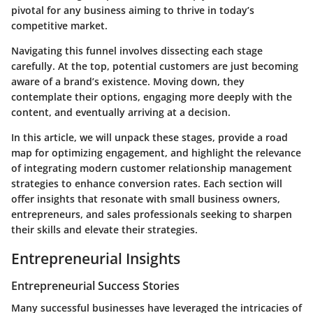
pivotal for any business aiming to thrive in today’s
competitive market.
Navigating this funnel involves dissecting each stage
carefully. At the top, potential customers are just becoming
aware of a brand’s existence. Moving down, they
contemplate their options, engaging more deeply with the
content, and eventually arriving at a decision.
In this article, we will unpack these stages, provide a road
map for optimizing engagement, and highlight the relevance
of integrating modern customer relationship management
strategies to enhance conversion rates. Each section will
offer insights that resonate with small business owners,
entrepreneurs, and sales professionals seeking to sharpen
their skills and elevate their strategies.
Entrepreneurial Insights
Entrepreneurial Success Stories
Many successful businesses have leveraged the intricacies of