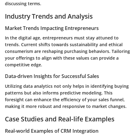
discussing terms.
Industry Trends and Analysis
Market Trends Impacting Entrepreneurs
In the digital age, entrepreneurs must stay attuned to
trends. Current shifts towards sustainability and ethical
consumerism are reshaping purchasing behaviors. Tailoring
your offerings to align with these values can provide a
competitive edge.
Data-driven Insights for Successful Sales
Utilizing data analytics not only helps in identifying buying
patterns but also informs predictive modeling. This
foresight can enhance the efficiency of your sales funnel,
making it more robust and responsive to market changes.
Case Studies and Real-life Examples
Real-world Examples of CRM Integration