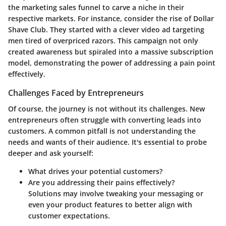
the marketing sales funnel to carve a niche in their
respective markets. For instance, consider the rise of Dollar
Shave Club. They started with a clever video ad targeting
men tired of overpriced razors. This campaign not only
created awareness but spiraled into a massive subscription
model, demonstrating the power of addressing a pain point
effectively.
Challenges Faced by Entrepreneurs
Of course, the journey is not without its challenges. New
entrepreneurs often struggle with converting leads into
customers. A common pitfall is not understanding the
needs and wants of their audience. It's essential to probe
deeper and ask yourself:
What drives your potential customers?
Are you addressing their pains effectively?
Solutions may involve tweaking your messaging or
even your product features to better align with
customer expectations.