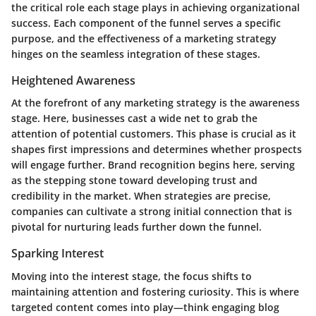
the critical role each stage plays in achieving organizational
success. Each component of the funnel serves a specific
purpose, and the effectiveness of a marketing strategy
hinges on the seamless integration of these stages.
Heightened Awareness
At the forefront of any marketing strategy is the
awareness
stage
. Here, businesses cast a wide net to grab the
attention of potential customers. This phase is crucial as it
shapes first impressions and determines whether prospects
will engage further.
Brand recognition
begins here, serving
as the stepping stone toward developing trust and
credibility in the market. When strategies are precise,
companies can cultivate a strong initial connection that is
pivotal for nurturing leads further down the funnel.
Sparking Interest
Moving into the
interest stage
, the focus shifts to
maintaining attention and fostering curiosity. This is where
targeted content comes into play—think engaging blog