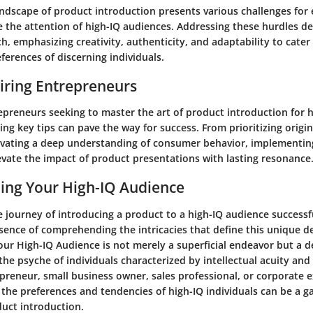
andscape of product introduction presents various challenges for
e the attention of high-IQ audiences. Addressing these hurdles 
h, emphasizing creativity, authenticity, and adaptability to cater
ferences of discerning individuals.
piring Entrepreneurs
epreneurs seeking to master the art of product introduction for 
ng key tips can pave the way for success. From prioritizing origin
tivating a deep understanding of consumer behavior, implementin
evate the impact of product presentations with lasting resonance
ing Your High-IQ Audience
 journey of introducing a product to a high-IQ audience successf
essence of comprehending the intricacies that define this unique 
ur High-IQ Audience is not merely a superficial endeavor but a d
the psyche of individuals characterized by intellectual acuity an
preneur, small business owner, sales professional, or corporate e
 the preferences and tendencies of high-IQ individuals can be a 
duct introduction.