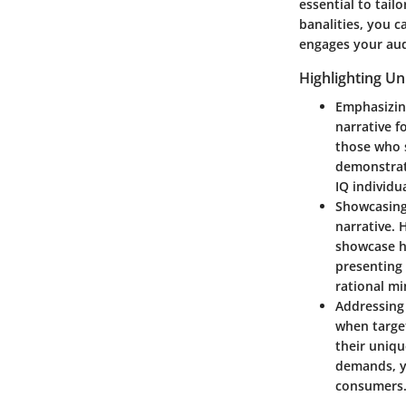
essential to tail
banalities, you c
engages your aud
Highlighting Un
Emphasizin
narrative f
those who 
demonstrati
IQ individua
Showcasing
narrative. 
showcase ho
presenting 
rational mi
Addressing
when target
their uniqu
demands, yo
consumers