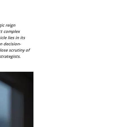
gic reign
ect complex
le lies in its
n decision-
lose scrutiny of
trategists.