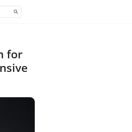
n for
nsive