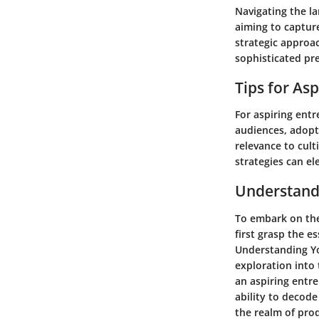
Navigating the l
aiming to captur
strategic approac
sophisticated pre
Tips for As
For aspiring entr
audiences, adopti
relevance to cul
strategies can el
Understand
To embark on the
first grasp the 
Understanding Yo
exploration into 
an aspiring entre
ability to decode
the realm of pro