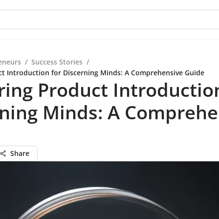
eneurs
/
Success Stories
/
t Introduction for Discerning Minds: A Comprehensive Guide
ing Product Introductio
rning Minds: A Comprehe
Share