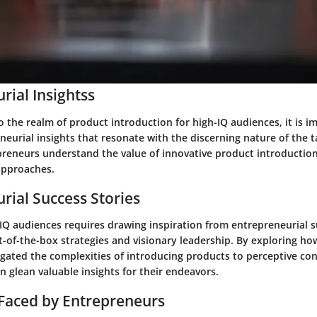
rial Insightss
 the realm of product introduction for high-IQ audiences, it is i
eurial insights that resonate with the discerning nature of the t
preneurs understand the value of innovative product introductions
approaches.
rial Success Stories
-IQ audiences requires drawing inspiration from entrepreneurial s
t-of-the-box strategies and visionary leadership. By exploring ho
igated the complexities of introducing products to perceptive co
 glean valuable insights for their endeavors.
Faced by Entrepreneurs