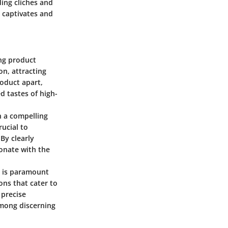
ding cliches and
t captivates and
ing product
on, attracting
oduct apart,
d tastes of high-
in a compelling
rucial to
By clearly
sonate with the
ds is paramount
ons that cater to
 precise
among discerning