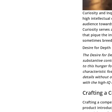
Curiosity and Inq
high intellectual
audience towards 
Curiosity serves 
that pique the in
sometimes breed 
Desire for Depth
The Desire for D
substantive cont
to this hunger fo
characteristic fo
details without o
with the high-IQ 
Crafting a 
Crafting a compel
product introduct