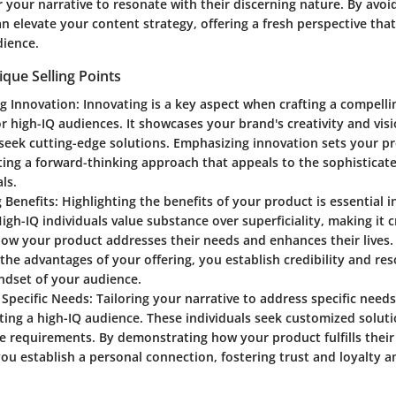
or your narrative to resonate with their discerning nature. By avoi
an elevate your content strategy, offering a fresh perspective tha
ience.
ique Selling Points
g Innovation
: Innovating is a key aspect when crafting a compell
or high-IQ audiences. It showcases your brand's creativity and visi
seek cutting-edge solutions. Emphasizing innovation sets your pr
ng a forward-thinking approach that appeals to the sophisticate
ls.
 Benefits
: Highlighting the benefits of your product is essential 
High-IQ individuals value substance over superficiality, making it c
w your product addresses their needs and enhances their lives. 
the advantages of your offering, you establish credibility and re
ndset of your audience.
 Specific Needs
: Tailoring your narrative to address specific nee
ing a high-IQ audience. These individuals seek customized soluti
e requirements. By demonstrating how your product fulfills their
u establish a personal connection, fostering trust and loyalty 
.