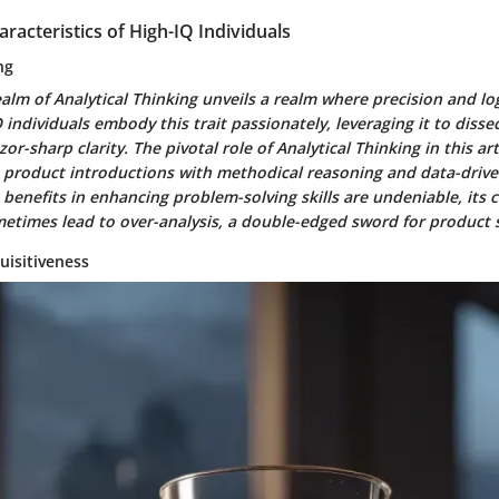
aracteristics of High-IQ Individuals
ng
ealm of Analytical Thinking unveils a realm where precision and lo
individuals embody this trait passionately, leveraging it to diss
r-sharp clarity. The pivotal role of Analytical Thinking in this artic
e product introductions with methodical reasoning and data-drive
 benefits in enhancing problem-solving skills are undeniable, its c
metimes lead to over-analysis, a double-edged sword for product s
uisitiveness