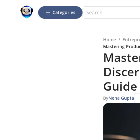
Categories
Home
/
Entrepr
Mastering Produc
Master
Disce
Guide
By
Neha Gupta