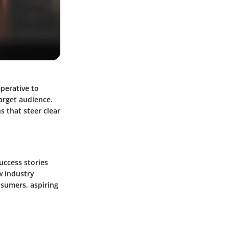
mperative to
arget audience.
 that steer clear
uccess stories
w industry
nsumers, aspiring