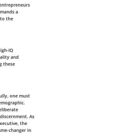
 entrepreneurs
demands a
 to the
high-IQ
ality and
g these
.
ully, one must
demographic.
eliberate
d discernment. As
xecutive, the
game-changer in