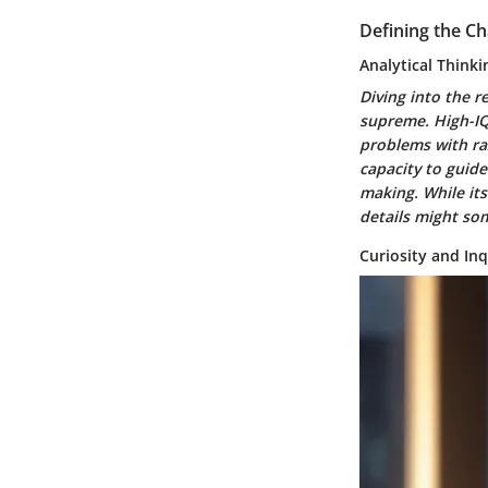
Defining the Ch
Analytical Thinki
Diving into the r
supreme. High-IQ 
problems with razo
capacity to guid
making. While its
details might so
Curiosity and Inq