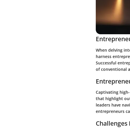
Entrepreneu
When delving into
harness entrepren
Successful entre
of conventional 
Entrepreneu
Captivating high
that highlight ou
leaders have nav
entrepreneurs can
Challenges 