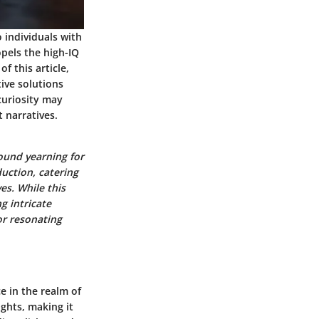
o individuals with
opels the high-IQ
f this article,
tive solutions
curiosity may
 narratives.
ound yearning for
uction, catering
es. While this
g intricate
or resonating
e in the realm of
ghts, making it