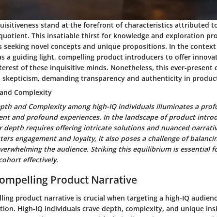
uisitiveness stand at the forefront of characteristics attributed t
 quotient. This insatiable thirst for knowledge and exploration pr
seeking novel concepts and unique propositions. In the context o
as a guiding light, compelling product introducers to offer innova
terest of these inquisitive minds. Nonetheless, this ever-present 
skepticism, demanding transparency and authenticity in product
 and Complexity
epth and Complexity among high-IQ individuals illuminates a prof
ent and profound experiences. In the landscape of product introd
r depth requires offering intricate solutions and nuanced narrativ
sters engagement and loyalty, it also poses a challenge of balancin
verwhelming the audience. Striking this equilibrium is essential f
cohort effectively.
Compelling Product Narrative
ling product narrative is crucial when targeting a high-IQ audienc
ion. High-IQ individuals crave depth, complexity, and unique insi