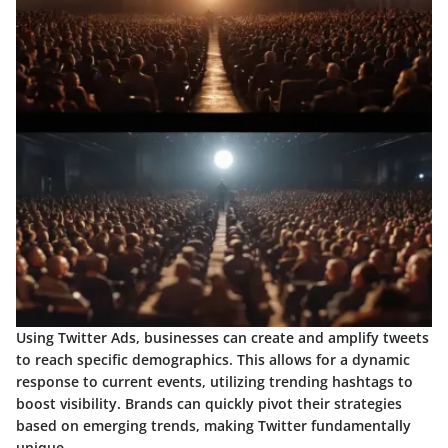
Using
Twitter Ads
, businesses can create and amplify tweets
to reach specific demographics. This allows for a dynamic
response to current events, utilizing trending hashtags to
boost visibility. Brands can quickly pivot their strategies
based on emerging trends, making Twitter fundamentally
unique.