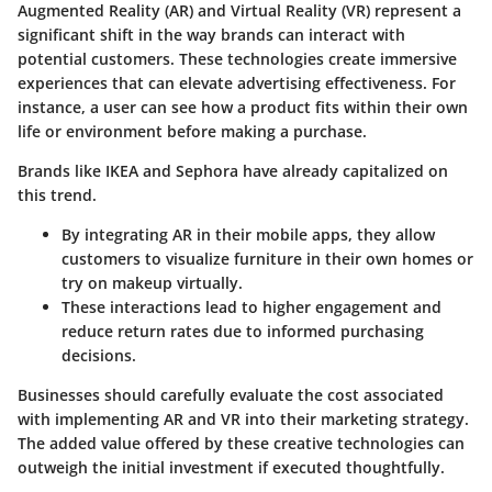
Augmented Reality (AR) and Virtual Reality (VR) represent a
significant shift in the way brands can interact with
potential customers. These technologies create immersive
experiences that can elevate advertising effectiveness. For
instance, a user can see how a product fits within their own
life or environment before making a purchase.
Brands like IKEA and Sephora have already capitalized on
this trend.
By integrating AR in their mobile apps, they allow
customers to visualize furniture in their own homes or
try on makeup virtually.
These interactions lead to higher engagement and
reduce return rates due to informed purchasing
decisions.
Businesses should carefully evaluate the cost associated
with implementing AR and VR into their marketing strategy.
The added value offered by these creative technologies can
outweigh the initial investment if executed thoughtfully.