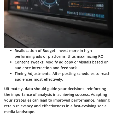
Reallocation of Budget:
Invest more in high-
performing ads or platforms, thus maximizing ROI.
Content Tweaks:
Modify ad copy or visuals based on
audience interaction and feedback.
Timing Adjustments:
Alter posting schedules to reach
audiences most effectively.
Ultimately, data should guide your decisions, reinforcing
the importance of analysis in achieving success. Adapting
your strategies can lead to improved performance, helping
retain relevancy and effectiveness in a fast-evolving social
media landscape.