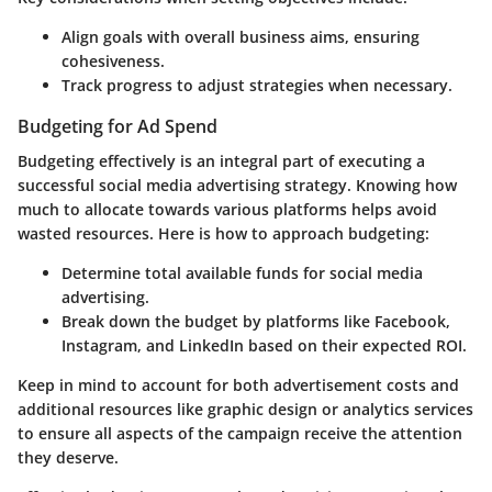
Align goals with overall business aims, ensuring
cohesiveness.
Track progress to adjust strategies when necessary.
Budgeting for Ad Spend
Budgeting effectively is an integral part of executing a
successful social media advertising strategy. Knowing how
much to allocate towards various platforms helps avoid
wasted resources. Here is how to approach budgeting:
Determine total available funds for social media
advertising.
Break down the budget by platforms like Facebook,
Instagram, and LinkedIn based on their expected ROI.
Keep in mind to account for both advertisement costs and
additional resources like graphic design or analytics services
to ensure all aspects of the campaign receive the attention
they deserve.