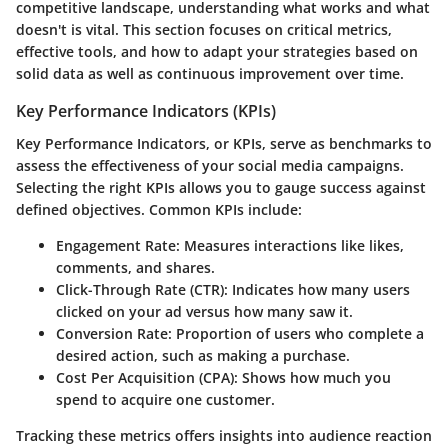
competitive landscape, understanding what works and what
doesn't is vital. This section focuses on critical metrics,
effective tools, and how to adapt your strategies based on
solid data as well as continuous improvement over time.
Key Performance Indicators (KPIs)
Key Performance Indicators, or KPIs, serve as benchmarks to
assess the effectiveness of your social media campaigns.
Selecting the right KPIs allows you to gauge success against
defined objectives. Common KPIs include:
Engagement Rate:
Measures interactions like likes,
comments, and shares.
Click-Through Rate (CTR):
Indicates how many users
clicked on your ad versus how many saw it.
Conversion Rate:
Proportion of users who complete a
desired action, such as making a purchase.
Cost Per Acquisition (CPA):
Shows how much you
spend to acquire one customer.
Tracking these metrics offers insights into audience reaction