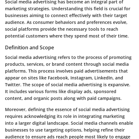
Social media advertising has become an integral part of
marketing strategies. Understanding this field is crucial for
businesses aiming to connect effectively with their target
audience. As consumer behaviors and preferences evolve,
social platforms provide the necessary tools to reach
potential customers where they spend most of their time.
Definition and Scope
Social media advertising refers to the process of promoting
products, services, or brand content through social media
platforms. This process involves paid advertisements that
appear on sites like Facebook, Instagram, LinkedIn, and
Twitter. The scope of social media advertising is expansive.
It includes various forms like display ads, sponsored
content, and organic posts along with paid campaigns.
Moreover, defining the essence of social media advertising
requires acknowledging its role in integrating marketing
into a larger digital landscape. Social media channels enable
businesses to use targeting options, helping refine their
audience to ensure ads reach people most likely to engage