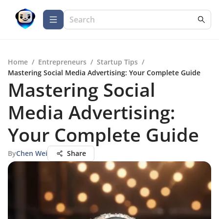
Home
/
Entrepreneurs
/
Startup Tips
/
Mastering Social Media Advertising: Your Complete Guide
Mastering Social
Media Advertising:
Your Complete Guide
By
Chen Wei
Share