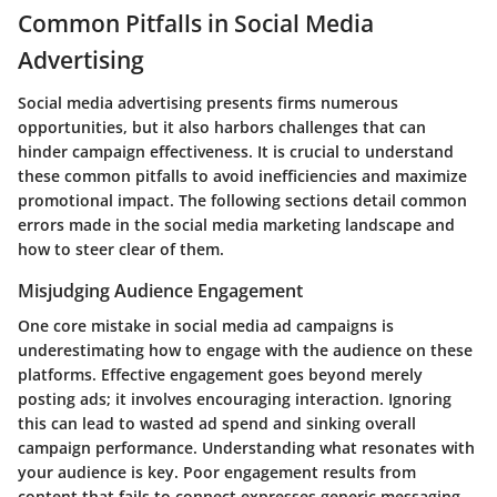
Common Pitfalls in Social Media
Advertising
Social media advertising presents firms numerous
opportunities, but it also harbors challenges that can
hinder campaign effectiveness. It is crucial to understand
these common pitfalls to avoid inefficiencies and maximize
promotional impact. The following sections detail common
errors made in the social media marketing landscape and
how to steer clear of them.
Misjudging Audience Engagement
One core mistake in social media ad campaigns is
underestimating how to engage with the audience on these
platforms. Effective engagement goes beyond merely
posting ads; it involves encouraging interaction. Ignoring
this can lead to wasted ad spend and sinking overall
campaign performance. Understanding what resonates with
your audience is key. Poor engagement results from
content that fails to connect expresses generic messaging