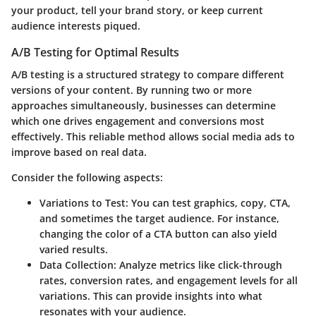
your product, tell your brand story, or keep current
audience interests piqued.
A/B Testing for Optimal Results
A/B testing is a structured strategy to compare different
versions of your content. By running two or more
approaches simultaneously, businesses can determine
which one drives engagement and conversions most
effectively. This reliable method allows social media ads to
improve based on real data.
Consider the following aspects:
Variations to Test
: You can test graphics, copy, CTA,
and sometimes the target audience. For instance,
changing the color of a CTA button can also yield
varied results.
Data Collection
: Analyze metrics like click-through
rates, conversion rates, and engagement levels for all
variations. This can provide insights into what
resonates with your audience.