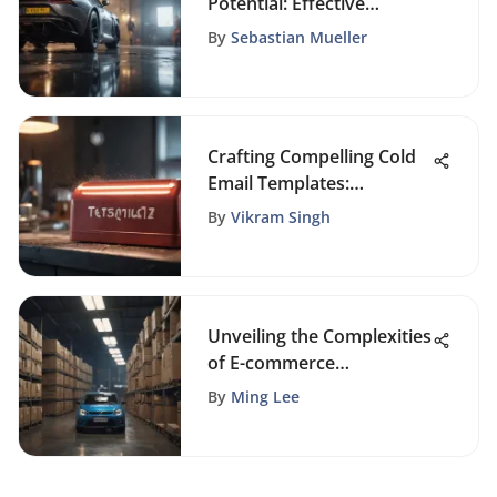
Potential: Effective
Strategies for Organic
By
Sebastian Mueller
Growth
Crafting Compelling Cold
Email Templates:
Mastering the Art of
By
Vikram Singh
Outreach
Unveiling the Complexities
of E-commerce
Challenges: A Thorough
By
Ming Lee
Analysis