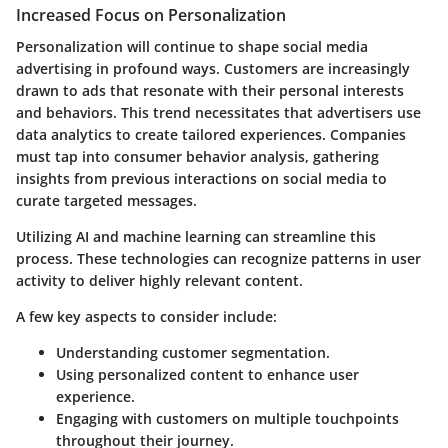
Increased Focus on Personalization
Personalization will continue to shape social media
advertising in profound ways. Customers are increasingly
drawn to ads that resonate with their personal interests
and behaviors. This trend necessitates that advertisers use
data analytics to create tailored experiences. Companies
must tap into consumer behavior analysis, gathering
insights from previous interactions on social media to
curate targeted messages.
Utilizing AI and machine learning can streamline this
process. These technologies can recognize patterns in user
activity to deliver highly relevant content.
A few key aspects to consider include:
Understanding customer segmentation.
Using personalized content to enhance user
experience.
Engaging with customers on multiple touchpoints
throughout their journey.