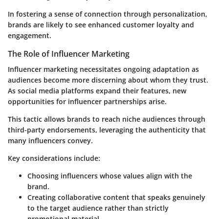
In fostering a sense of connection through personalization,
brands are likely to see enhanced customer loyalty and
engagement.
The Role of Influencer Marketing
Influencer marketing necessitates ongoing adaptation as
audiences become more discerning about whom they trust.
As social media platforms expand their features, new
opportunities for influencer partnerships arise.
This tactic allows brands to reach niche audiences through
third-party endorsements, leveraging the authenticity that
many influencers convey.
Key considerations include:
Choosing influencers whose values align with the
brand.
Creating collaborative content that speaks genuinely
to the target audience rather than strictly
promotional material.