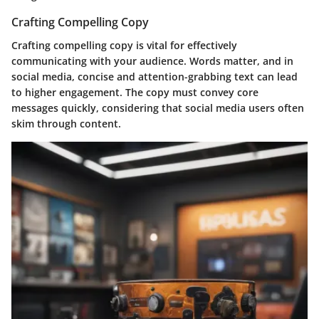
Crafting Compelling Copy
Crafting compelling copy is vital for effectively
communicating with your audience. Words matter, and in
social media, concise and attention-grabbing text can lead
to higher engagement. The copy must convey core
messages quickly, considering that social media users often
skim through content.