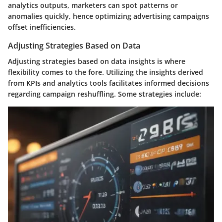
analytics outputs, marketers can spot patterns or
anomalies quickly, hence optimizing advertising campaigns
offset inefficiencies.
Adjusting Strategies Based on Data
Adjusting strategies based on data insights is where
flexibility comes to the fore. Utilizing the insights derived
from KPIs and analytics tools facilitates informed decisions
regarding campaign reshuffling. Some strategies include: