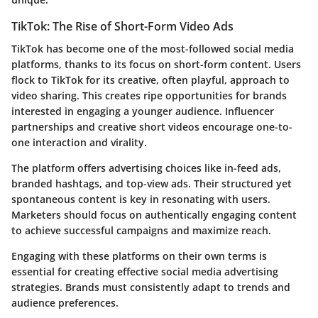
TikTok: The Rise of Short-Form Video Ads
TikTok has become one of the most-followed social media
platforms, thanks to its focus on short-form content. Users
flock to TikTok for its creative, often playful, approach to
video sharing. This creates ripe opportunities for brands
interested in engaging a younger audience. Influencer
partnerships and creative short videos encourage one-to-
one interaction and virality.
The platform offers advertising choices like in-feed ads,
branded hashtags, and top-view ads. Their structured yet
spontaneous content is key in resonating with users.
Marketers should focus on authentically engaging content
to achieve successful campaigns and maximize reach.
Engaging with these platforms on their own terms is
essential for creating effective social media advertising
strategies. Brands must consistently adapt to trends and
audience preferences.