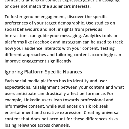
or does not match the audience's interests.
To foster genuine engagement, discover the specific
preferences of your target demographic. Use studies on
social behaviours and not, insights from previous
interactions can guide your messaging. Analytics tools on
platforms like Facebook and Instagram can be used to track
how your audience interacts with your content. Testing
different approaches and tailoring content accordingly can
improve engagement significantly.
Ignoring Platform-Specific Nuances
Each social media platform has its identity and user
expectations. Misalignment between your content and what
users anticipate can drastically affect performance. For
example, LinkedIn users lean towards professional and
informative content, while audiences on TikTok seek
entertainment and creative expression. Creating universal
content that does not account for these differences risks
losing relevance across channels.