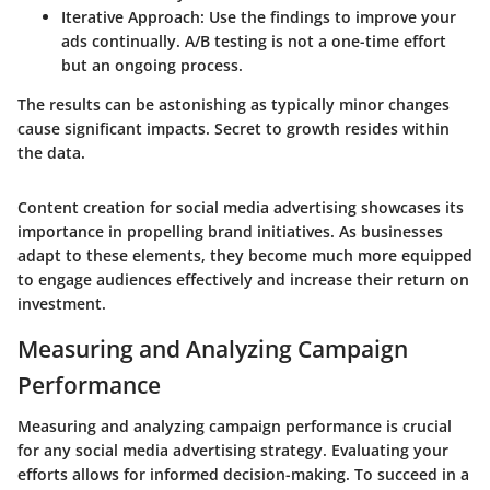
Iterative Approach
: Use the findings to improve your
ads continually. A/B testing is not a one-time effort
but an ongoing process.
The results can be astonishing as typically minor changes
cause significant impacts. Secret to growth resides within
the data.
Content creation for social media advertising showcases its
importance in propelling brand initiatives. As businesses
adapt to these elements, they become much more equipped
to engage audiences effectively and increase their return on
investment.
Measuring and Analyzing Campaign
Performance
Measuring and analyzing campaign performance is crucial
for any social media advertising strategy. Evaluating your
efforts allows for informed decision-making. To succeed in a