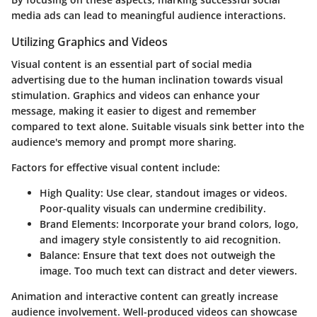
media ads can lead to meaningful audience interactions.
Utilizing Graphics and Videos
Visual content is an essential part of social media
advertising due to the human inclination towards visual
stimulation. Graphics and videos can enhance your
message, making it easier to digest and remember
compared to text alone. Suitable visuals sink better into the
audience's memory and prompt more sharing.
Factors for effective visual content include:
High Quality
: Use clear, standout images or videos.
Poor-quality visuals can undermine credibility.
Brand Elements
: Incorporate your brand colors, logo,
and imagery style consistently to aid recognition.
Balance
: Ensure that text does not outweigh the
image. Too much text can distract and deter viewers.
Animation and interactive content can greatly increase
audience involvement. Well-produced videos can showcase