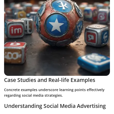
Case Studies and Real-life Examples
Concrete examples underscore learning points effectively
regarding social media strategies.
Understanding Social Media Advertising