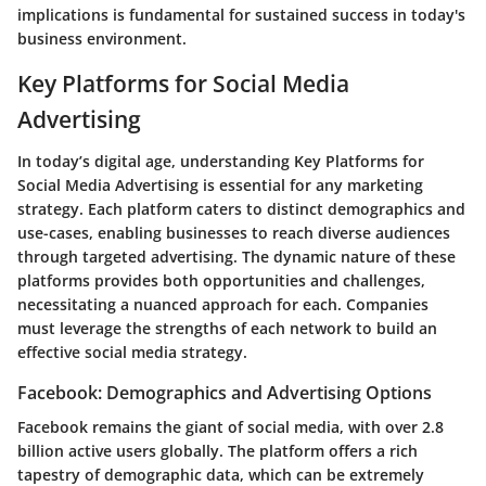
implications is fundamental for sustained success in today's
business environment.
Key Platforms for Social Media
Advertising
In today’s digital age, understanding
Key Platforms for
Social Media Advertising
is essential for any marketing
strategy. Each platform caters to distinct demographics and
use-cases, enabling businesses to reach diverse audiences
through targeted advertising. The dynamic nature of these
platforms provides both opportunities and challenges,
necessitating a nuanced approach for each. Companies
must leverage the strengths of each network to build an
effective social media strategy.
Facebook: Demographics and Advertising Options
Facebook remains the giant of social media, with over 2.8
billion active users globally. The platform offers a rich
tapestry of
demographic data
, which can be extremely