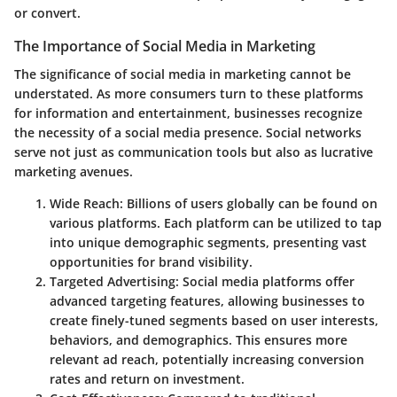
or convert.
The Importance of Social Media in Marketing
The significance of social media in marketing cannot be
understated. As more consumers turn to these platforms
for information and entertainment, businesses recognize
the necessity of a social media presence. Social networks
serve not just as communication tools but also as lucrative
marketing avenues.
Wide Reach:
Billions of users globally can be found on
various platforms. Each platform can be utilized to tap
into unique demographic segments, presenting vast
opportunities for brand visibility.
Targeted Advertising:
Social media platforms offer
advanced targeting features, allowing businesses to
create finely-tuned segments based on user interests,
behaviors, and demographics. This ensures more
relevant ad reach, potentially increasing conversion
rates and return on investment.