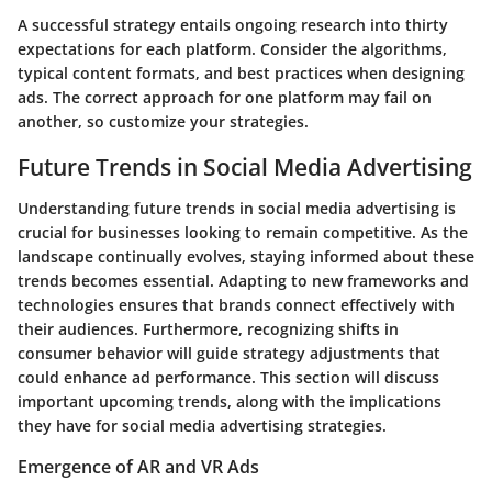
A successful strategy entails ongoing research into thirty
expectations for each platform. Consider the algorithms,
typical content formats, and best practices when designing
ads. The correct approach for one platform may fail on
another, so customize your strategies.
Future Trends in Social Media Advertising
Understanding future trends in social media advertising is
crucial for businesses looking to remain competitive. As the
landscape continually evolves, staying informed about these
trends becomes essential. Adapting to new frameworks and
technologies ensures that brands connect effectively with
their audiences. Furthermore, recognizing shifts in
consumer behavior will guide strategy adjustments that
could enhance ad performance. This section will discuss
important upcoming trends, along with the implications
they have for social media advertising strategies.
Emergence of AR and VR Ads