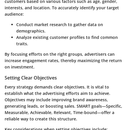
customers based on various factors such as age, gender,
interests, and location. To accurately identify your target
audience:
Conduct market research to gather data on
demographics.
Analyze existing customer profiles to find common
traits.
By focusing efforts on the right groups, advertisers can
increase engagement rates, thereby maximizing the return
on investment.
Setting Clear Objectives
Every strategy demands clear objectives. It is vital to
establish what the advertising efforts aim to achieve.
Objectives may include improving brand awareness,
generating leads, or boosting sales. SMART goals—Specific,
Measurable, Achievable, Relevant, Time-bound—offer a
reliable way to create this structure.
Key considerations when setting objectives include: