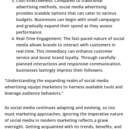
Cost-Effectiveness:
Compared to traditional
advertising methods, social media advertising
provides scalable options that can cater to various
budgets. Businesses can begin with small campaigns
and gradually expand their spend as they assess
performance.
Real-Time Engagement:
The fast-paced nature of social
media allows brands to interact with customers in
real-time. This immediacy can enhance customer
service and boost brand loyalty. Through carefully
planned interactions and responsive communication,
businesses lastingly impress their followers.
"Understanding the expanding realm of social media
advertising equips marketers to harness available tools and
leverage audience behaviors."
As social media continues adapting and evolving, so too
must marketing approaches. Ignoring the imperative nature
of social media in modern marketing reflects a grave
oversight. Getting acquainted with its trends, benefits, and