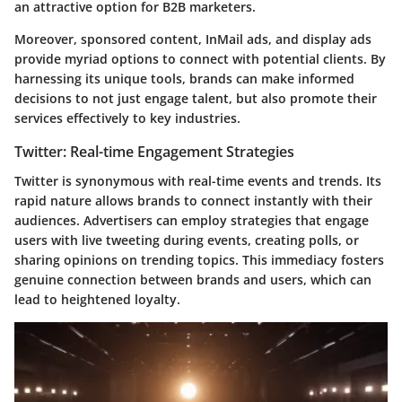
an attractive option for B2B marketers.
Moreover, sponsored content, InMail ads, and display ads
provide myriad options to connect with potential clients. By
harnessing its unique tools, brands can make informed
decisions to not just engage talent, but also promote their
services effectively to key industries.
Twitter: Real-time Engagement Strategies
Twitter is synonymous with real-time events and trends. Its
rapid nature allows brands to connect instantly with their
audiences. Advertisers can employ strategies that engage
users with live tweeting during events, creating polls, or
sharing opinions on trending topics. This immediacy fosters
genuine connection between brands and users, which can
lead to heightened loyalty.