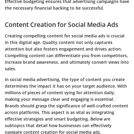
Effective budgeting ensures that advertising campaigns have
the necessary financial backing to be successful.
Content Creation for Social Media Ads
Creating compelling content for social media ads is crucial
in this digital age. Quality content not only captures
attention but also fosters engagement and drives action.
Compelling content can differentiate you from competitors,
increase brand awareness, and ultimately convert views into
sales.
In social media advertising, the type of content you create
determines the impact it has on your target audience. With
millions of pieces of content vying for attention daily,
making your message clear and engaging is essential.
Brands should grasp the significance of well-crafted content
across platforms. This aspect is as vital as integrating
effective strategies and smart budgeting. Below are
subtopics that detail how businesses can effectively
navigate content creation for social media ads.