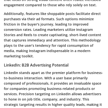
engagement compared to those who rely solely on text.
Additionally, features like
shoppable posts
facilitate direct
purchases via their ad formats. Such options minimize
friction in the buyer's journey, leading to improved
conversion rates. Leading marketers utilize Instagram
Stories and Reels to create captivating, short-lived content
that captures immediacy and attention. This methodology
plays to the user’s tendency for rapid consumption of
media, making Instagram indispensable in a modern
marketing toolkit.
LinkedIn: B2B Advertising Potential
LinkedIn stands apart as the premier platform for
business-
to-business
interaction. With a user base primarily
composed of professionals, it provides an invaluable space
for companies promoting business-related products or
services. Precision targeting on LinkedIn allows advertisers
to hone in on job title, company, and industry. This
strategic targeting results in higher quality leads, making it