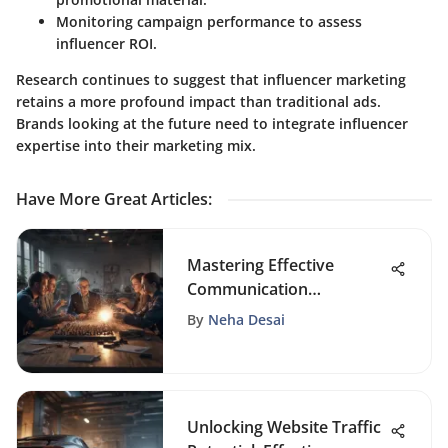
Monitoring campaign performance to assess
influencer ROI.
Research continues to suggest that influencer marketing
retains a more profound impact than traditional ads.
Brands looking at the future need to integrate influencer
expertise into their marketing mix.
Have More Great Articles
:
Mastering Effective
Communication
Techniques for Building
By
Neha Desai
Strong Teams
Unlocking Website Traffic