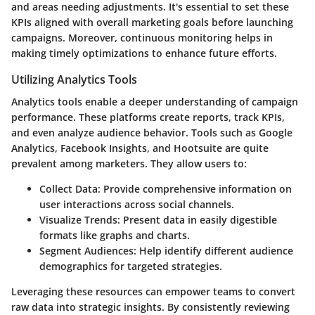
and areas needing adjustments. It's essential to set these
KPIs aligned with overall marketing goals before launching
campaigns. Moreover, continuous monitoring helps in
making timely optimizations to enhance future efforts.
Utilizing Analytics Tools
Analytics tools enable a deeper understanding of campaign
performance. These platforms create reports, track KPIs,
and even analyze audience behavior. Tools such as Google
Analytics, Facebook Insights, and Hootsuite are quite
prevalent among marketers. They allow users to:
Collect Data:
Provide comprehensive information on
user interactions across social channels.
Visualize Trends:
Present data in easily digestible
formats like graphs and charts.
Segment Audiences:
Help identify different audience
demographics for targeted strategies.
Leveraging these resources can empower teams to convert
raw data into strategic insights. By consistently reviewing