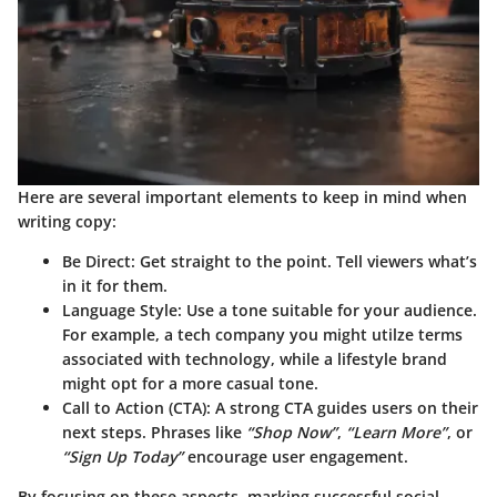
Here are several important elements to keep in mind when
writing copy:
Be Direct
: Get straight to the point. Tell viewers what’s
in it for them.
Language Style
: Use a tone suitable for your audience.
For example, a tech company you might utilze terms
associated with technology, while a lifestyle brand
might opt for a more casual tone.
Call to Action (CTA)
: A strong CTA guides users on their
next steps. Phrases like
“Shop Now”
,
“Learn More”
, or
“Sign Up Today”
encourage user engagement.
By focusing on these aspects, marking successful social