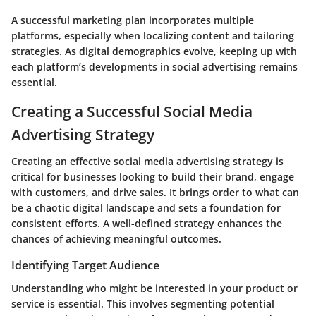
A successful marketing plan incorporates multiple
platforms, especially when localizing content and tailoring
strategies. As digital demographics evolve, keeping up with
each platform’s developments in social advertising remains
essential.
Creating a Successful Social Media
Advertising Strategy
Creating an effective social media advertising strategy is
critical for businesses looking to build their brand, engage
with customers, and drive sales. It brings order to what can
be a chaotic digital landscape and sets a foundation for
consistent efforts. A well-defined strategy enhances the
chances of achieving meaningful outcomes.
Identifying Target Audience
Understanding who might be interested in your product or
service is essential. This involves segmenting potential