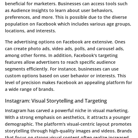
beneficial for marketers. Businesses can access tools such
as
Audience Insights
to learn about user behaviors,
preferences, and more. This is possible due to the diverse
population on Facebook which includes various age groups,
locations, and interests.
The advertising options on Facebook are extensive. Ones
can create photo ads, video ads, polls, and carousel ads,
among other forms. In addition, Facebook's targeting
features allow advertisers to reach specific audience
segments efficiently. For instance, businesses can use
custom options based on
user behavior
or interests. This
level of precision makes Facebook an appealing platform for
a wide range of brands.
Instagram: Visual Storytelling and Targeting
Instagram has carved a powerful niche in visual marketing.
With a strong emphasis on aesthetics, it attracts a younger
demographic. The platform's visual-centric layout promotes
storytelling
through high-quality images and videos. Brands
that focus on strong visual content often realize increased