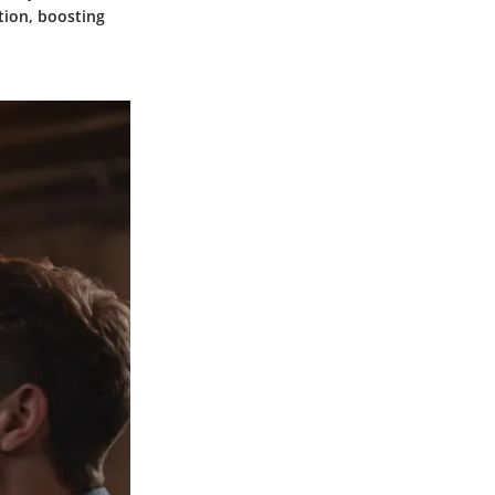
tion, boosting