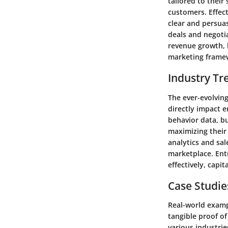
tailored to their
customers. Effect
clear and persua
deals and negoti
revenue growth, h
marketing frame
Industry Tr
The ever-evolving
directly impact e
behavior data, bu
maximizing their
analytics and sal
marketplace. Entr
effectively, capi
Case Studie
Real-world examp
tangible proof of
various industri