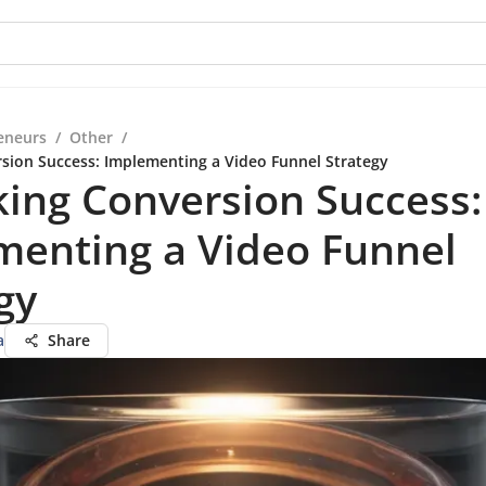
eneurs
/
Other
/
sion Success: Implementing a Video Funnel Strategy
ing Conversion Success:
menting a Video Funnel
gy
a
Share