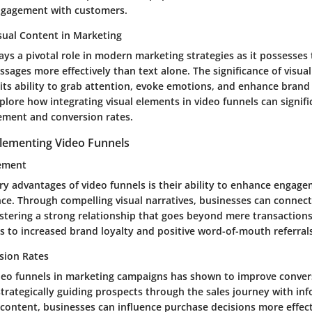
gagement with customers.
sual Content in Marketing
ays a pivotal role in modern marketing strategies as it possesses 
ages more effectively than text alone. The significance of visual
 its ability to grab attention, evoke emotions, and enhance brand r
explore how integrating visual elements in video funnels can signif
ment and conversion rates.
plementing Video Funnels
ement
y advantages of video funnels is their ability to enhance engage
nce. Through compelling visual narratives, businesses can connect
fostering a strong relationship that goes beyond mere transaction
 to increased brand loyalty and positive word-of-mouth referrals
sion Rates
eo funnels in marketing campaigns has shown to improve conver
 strategically guiding prospects through the sales journey with in
 content, businesses can influence purchase decisions more effect