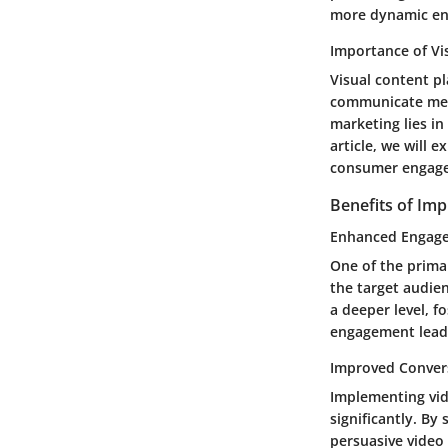
more dynamic en
Importance of Vi
Visual content pl
communicate mess
marketing lies in
article, we will 
consumer engage
Benefits of Im
Enhanced Engag
One of the primar
the target audie
a deeper level, 
engagement leads
Improved Conver
Implementing vid
significantly. By
persuasive video