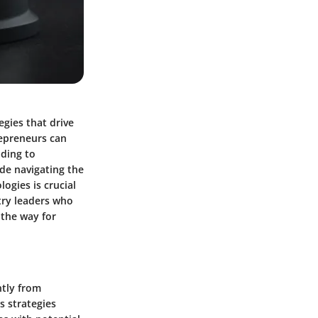
egies that drive
repreneurs can
ading to
ude navigating the
ogies is crucial
try leaders who
 the way for
ntly from
s strategies