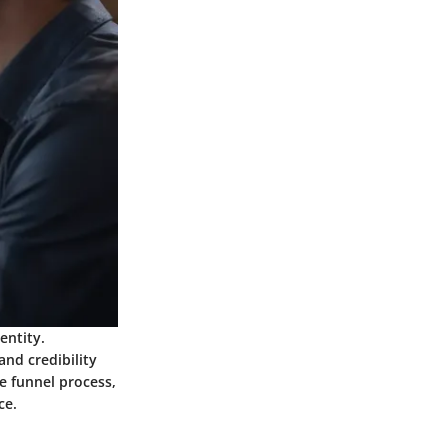
entity.
and credibility
 funnel process,
ce.