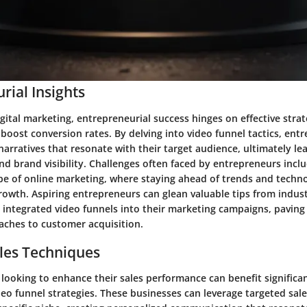
rial Insights
igital marketing, entrepreneurial success hinges on effective strat
oost conversion rates. By delving into video funnel tactics, ent
narratives that resonate with their target audience, ultimately le
nd brand visibility. Challenges often faced by entrepreneurs incl
e of online marketing, where staying ahead of trends and technol
growth. Aspiring entrepreneurs can glean valuable tips from indus
 integrated video funnels into their marketing campaigns, paving
aches to customer acquisition.
les Techniques
looking to enhance their sales performance can benefit significa
o funnel strategies. These businesses can leverage targeted sale