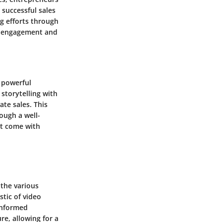
 successful sales
g efforts through
ng engagement and
a powerful
 storytelling with
te sales. This
ough a well-
at come with
 the various
stic of video
 informed
re, allowing for a