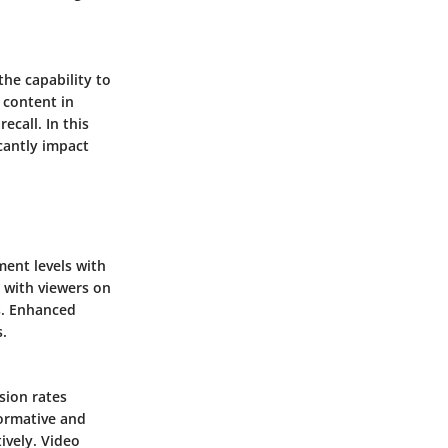
the capability to
 content in
ecall. In this
icantly impact
ment levels with
 with viewers on
s. Enhanced
.
sion rates
formative and
ively. Video