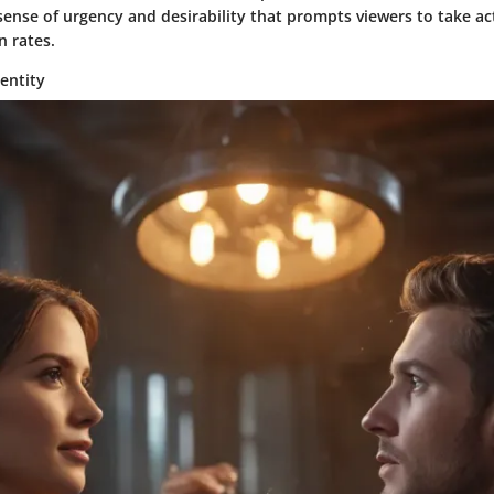
sense of urgency and desirability that prompts viewers to take ac
n rates.
entity