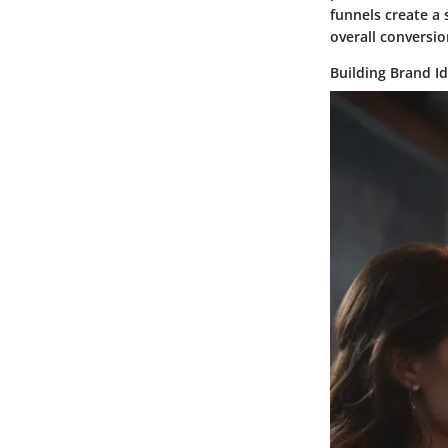
funnels create a 
overall conversio
Building Brand Id