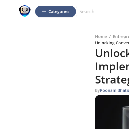
Categories
Home
/
Entrepr
Unlocking Conver
Unlock
Imple
Strate
By
Poonam Bhati