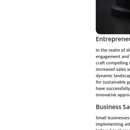
Entrepreneu
In the realm of d
engagement and b
craft compelling 
increased sales a
dynamic landscap
for sustainable 
have successfully
innovative appro
Business Sa
Small businesses 
implementing vide