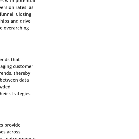
es with potential
version rates, as
funnel. Closing
ships and drive
he overarching
rends that
eraging customer
trends, thereby
p between data
owded
heir strategies
es provide
ses across
es, entrepreneurs