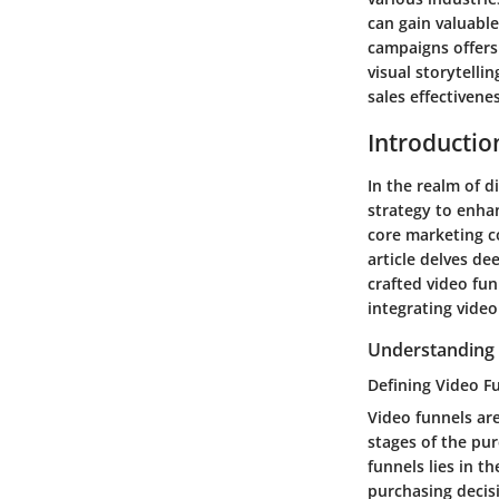
can gain valuable
campaigns offers
visual storytell
sales effectivenes
Introductio
In the realm of d
strategy to enhan
core marketing c
article delves de
crafted video fu
integrating vide
Understanding 
Defining Video F
Video funnels ar
stages of the pur
funnels lies in t
purchasing decisi