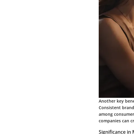
Another key benef
Consistent brandi
among consumers.
companies can cre
Significance in