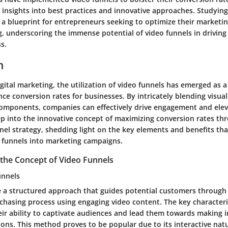
 insights into best practices and innovative approaches. Studying
 a blueprint for entrepreneurs seeking to optimize their marketin
ing, underscoring the immense potential of video funnels in drivi
s.
n
igital marketing, the utilization of video funnels has emerged as 
ce conversion rates for businesses. By intricately blending visual
omponents, companies can effectively drive engagement and eleva
ep into the innovative concept of maximizing conversion rates thr
nnel strategy, shedding light on the key elements and benefits th
o funnels into marketing campaigns.
the Concept of Video Funnels
unnels
e a structured approach that guides potential customers through
chasing process using engaging video content. The key characteri
heir ability to captivate audiences and lead them towards making
ons. This method proves to be popular due to its interactive natu