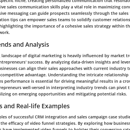
 specific niche, creating personalized communication that resonat
ive sales communication skills play a vital role in maximizing con
sive messaging can guide prospects seamlessly through the sales 
ation tips can empower sales teams to solidify customer relation
ighlighting the importance of a cohesive sales strategy within t
work.
ends and Analysis
 landscape of digital marketing is heavily influenced by market t
ntrepreneurs' success. By analyzing data-driven insights and lev
sinesses can align their sales approaches with current industry 
 competitive advantage. Understanding the intricate relationshi
es performance is essential for driving meaningful results in a cr
epreneurs well-versed in interpreting industry trends can pivot t
talizing on emerging opportunities and mitigating potential risks.
s and Real-life Examples
les of successful CRM integration and sales campaign case studi
 the efficacy of video funnel strategies. By exploring how busines
es have implemented video funnels to bolster their conversion rat