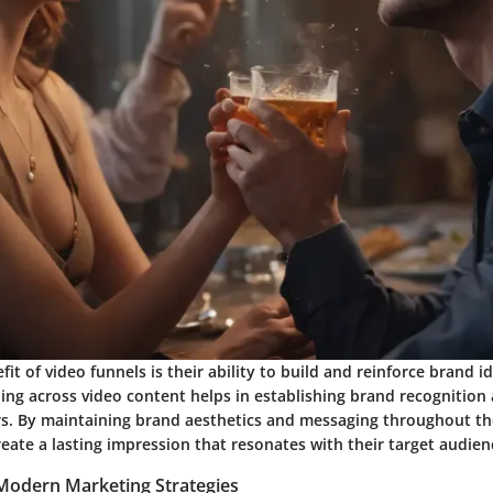
it of video funnels is their ability to build and reinforce brand id
ng across video content helps in establishing brand recognition 
 By maintaining brand aesthetics and messaging throughout the
ate a lasting impression that resonates with their target audien
 Modern Marketing Strategies