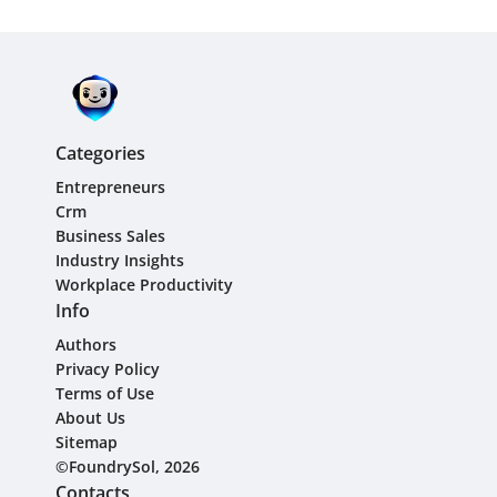
Categories
Entrepreneurs
Crm
Business Sales
Industry Insights
Workplace Productivity
Info
Authors
Privacy Policy
Terms of Use
About Us
Sitemap
©FoundrySol, 2026
Contacts