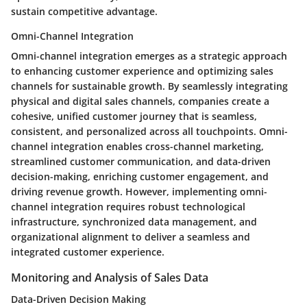
sustain competitive advantage.
Omni-Channel Integration
Omni-channel integration emerges as a strategic approach
to enhancing customer experience and optimizing sales
channels for sustainable growth. By seamlessly integrating
physical and digital sales channels, companies create a
cohesive, unified customer journey that is seamless,
consistent, and personalized across all touchpoints. Omni-
channel integration enables cross-channel marketing,
streamlined customer communication, and data-driven
decision-making, enriching customer engagement, and
driving revenue growth. However, implementing omni-
channel integration requires robust technological
infrastructure, synchronized data management, and
organizational alignment to deliver a seamless and
integrated customer experience.
Monitoring and Analysis of Sales Data
Data-Driven Decision Making