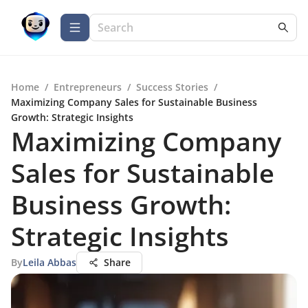
Home
/
Entrepreneurs
/
Success Stories
/
Maximizing Company Sales for Sustainable Business
Growth: Strategic Insights
Maximizing Company
Sales for Sustainable
Business Growth:
Strategic Insights
By
Leila Abbas
Share