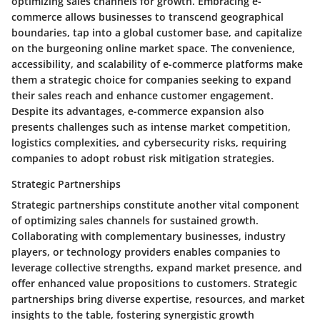
optimizing sales channels for growth. Embracing e-
commerce allows businesses to transcend geographical
boundaries, tap into a global customer base, and capitalize
on the burgeoning online market space. The convenience,
accessibility, and scalability of e-commerce platforms make
them a strategic choice for companies seeking to expand
their sales reach and enhance customer engagement.
Despite its advantages, e-commerce expansion also
presents challenges such as intense market competition,
logistics complexities, and cybersecurity risks, requiring
companies to adopt robust risk mitigation strategies.
Strategic Partnerships
Strategic partnerships constitute another vital component
of optimizing sales channels for sustained growth.
Collaborating with complementary businesses, industry
players, or technology providers enables companies to
leverage collective strengths, expand market presence, and
offer enhanced value propositions to customers. Strategic
partnerships bring diverse expertise, resources, and market
insights to the table, fostering synergistic growth