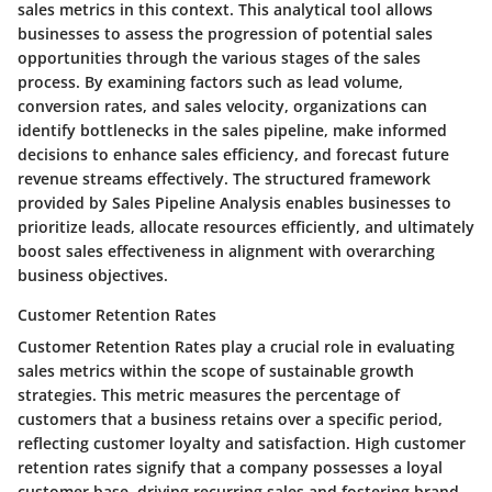
sales metrics in this context. This analytical tool allows
businesses to assess the progression of potential sales
opportunities through the various stages of the sales
process. By examining factors such as lead volume,
conversion rates, and sales velocity, organizations can
identify bottlenecks in the sales pipeline, make informed
decisions to enhance sales efficiency, and forecast future
revenue streams effectively. The structured framework
provided by Sales Pipeline Analysis enables businesses to
prioritize leads, allocate resources efficiently, and ultimately
boost sales effectiveness in alignment with overarching
business objectives.
Customer Retention Rates
Customer Retention Rates play a crucial role in evaluating
sales metrics within the scope of sustainable growth
strategies. This metric measures the percentage of
customers that a business retains over a specific period,
reflecting customer loyalty and satisfaction. High customer
retention rates signify that a company possesses a loyal
customer base, driving recurring sales and fostering brand