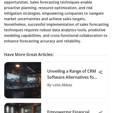
opportunities. Sales forecasting techniques enable
proactive planning, resource optimization, and risk
mitigation strategies, empowering companies to navigate
market uncertainties and achieve sales targets.
Nonetheless, successful implementation of sales forecasting
techniques requires robust data analytics tools, predictive
modeling capabilities, and cross-functional collaboration to
enhance forecasting accuracy and reliability.
Have More Great Articles
:
Unveiling a Range of CRM
Software Alternatives for
Diverse Business Needs
By
Leila Abbas
Empowering Financial