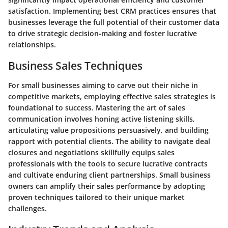
satisfaction. Implementing best CRM practices ensures that
businesses leverage the full potential of their customer data
to drive strategic decision-making and foster lucrative
relationships.
Business Sales Techniques
For small businesses aiming to carve out their niche in
competitive markets, employing effective sales strategies is
foundational to success. Mastering the art of sales
communication involves honing active listening skills,
articulating value propositions persuasively, and building
rapport with potential clients. The ability to navigate deal
closures and negotiations skillfully equips sales
professionals with the tools to secure lucrative contracts
and cultivate enduring client partnerships. Small business
owners can amplify their sales performance by adopting
proven techniques tailored to their unique market
challenges.