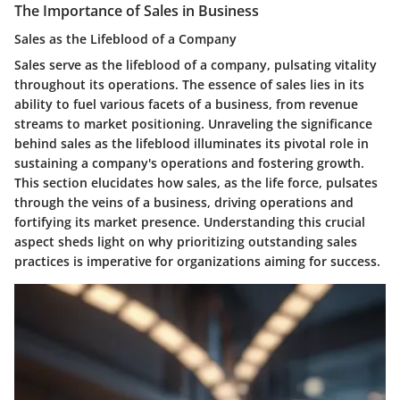
The Importance of Sales in Business
Sales as the Lifeblood of a Company
Sales serve as the lifeblood of a company, pulsating vitality
throughout its operations. The essence of sales lies in its
ability to fuel various facets of a business, from revenue
streams to market positioning. Unraveling the significance
behind sales as the lifeblood illuminates its pivotal role in
sustaining a company's operations and fostering growth.
This section elucidates how sales, as the life force, pulsates
through the veins of a business, driving operations and
fortifying its market presence. Understanding this crucial
aspect sheds light on why prioritizing outstanding sales
practices is imperative for organizations aiming for success.