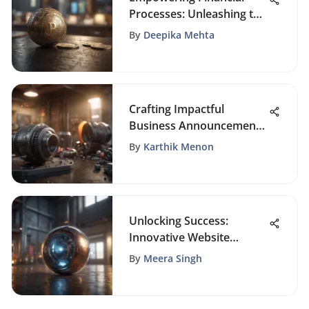
Processes: Unleashing the
Potential of Loan Broker
By
Deepika Mehta
Software
Crafting Impactful
Business Announcements
in the Digital Age
By
Karthik Menon
Unlocking Success:
Innovative Website
Promotion Examples
By
Meera Singh
Revealed