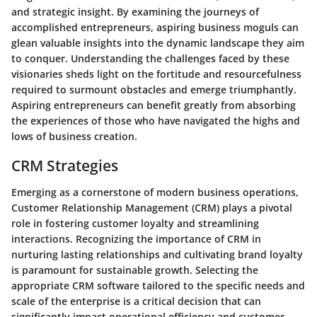
and strategic insight. By examining the journeys of
accomplished entrepreneurs, aspiring business moguls can
glean valuable insights into the dynamic landscape they aim
to conquer. Understanding the challenges faced by these
visionaries sheds light on the fortitude and resourcefulness
required to surmount obstacles and emerge triumphantly.
Aspiring entrepreneurs can benefit greatly from absorbing
the experiences of those who have navigated the highs and
lows of business creation.
CRM Strategies
Emerging as a cornerstone of modern business operations,
Customer Relationship Management (CRM) plays a pivotal
role in fostering customer loyalty and streamlining
interactions. Recognizing the importance of CRM in
nurturing lasting relationships and cultivating brand loyalty
is paramount for sustainable growth. Selecting the
appropriate CRM software tailored to the specific needs and
scale of the enterprise is a critical decision that can
significantly impact operational efficiency and customer