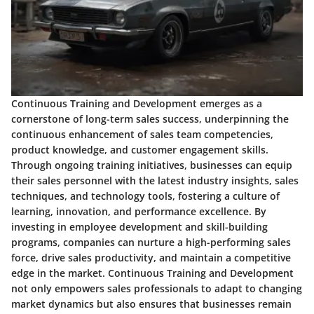
Continuous Training and Development emerges as a
cornerstone of long-term sales success, underpinning the
continuous enhancement of sales team competencies,
product knowledge, and customer engagement skills.
Through ongoing training initiatives, businesses can equip
their sales personnel with the latest industry insights, sales
techniques, and technology tools, fostering a culture of
learning, innovation, and performance excellence. By
investing in employee development and skill-building
programs, companies can nurture a high-performing sales
force, drive sales productivity, and maintain a competitive
edge in the market. Continuous Training and Development
not only empowers sales professionals to adapt to changing
market dynamics but also ensures that businesses remain