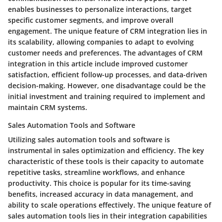
enables businesses to personalize interactions, target
specific customer segments, and improve overall
engagement. The unique feature of CRM integration lies in
its scalability, allowing companies to adapt to evolving
customer needs and preferences. The advantages of CRM
integration in this article include improved customer
satisfaction, efficient follow-up processes, and data-driven
decision-making. However, one disadvantage could be the
initial investment and training required to implement and
maintain CRM systems.
Sales Automation Tools and Software
Utilizing sales automation tools and software is
instrumental in sales optimization and efficiency. The key
characteristic of these tools is their capacity to automate
repetitive tasks, streamline workflows, and enhance
productivity. This choice is popular for its time-saving
benefits, increased accuracy in data management, and
ability to scale operations effectively. The unique feature of
sales automation tools lies in their integration capabilities