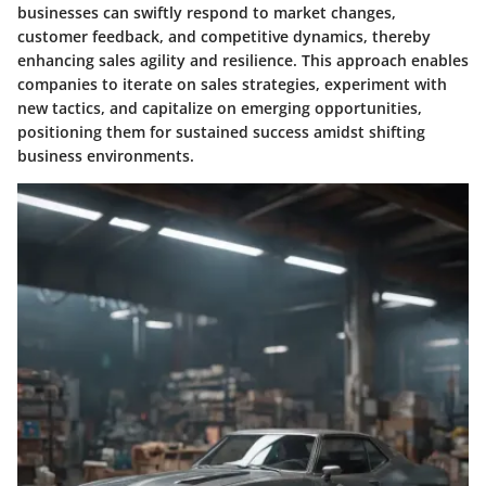
businesses can swiftly respond to market changes,
customer feedback, and competitive dynamics, thereby
enhancing sales agility and resilience. This approach enables
companies to iterate on sales strategies, experiment with
new tactics, and capitalize on emerging opportunities,
positioning them for sustained success amidst shifting
business environments.