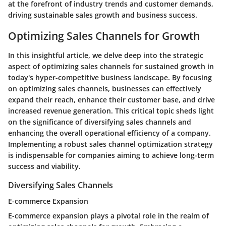
at the forefront of industry trends and customer demands,
driving sustainable sales growth and business success.
Optimizing Sales Channels for Growth
In this insightful article, we delve deep into the strategic
aspect of optimizing sales channels for sustained growth in
today's hyper-competitive business landscape. By focusing
on optimizing sales channels, businesses can effectively
expand their reach, enhance their customer base, and drive
increased revenue generation. This critical topic sheds light
on the significance of diversifying sales channels and
enhancing the overall operational efficiency of a company.
Implementing a robust sales channel optimization strategy
is indispensable for companies aiming to achieve long-term
success and viability.
Diversifying Sales Channels
E-commerce Expansion
E-commerce expansion plays a pivotal role in the realm of