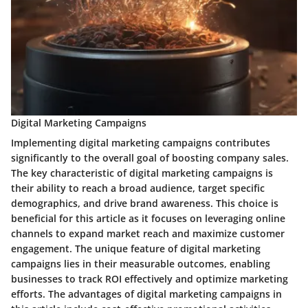
Digital Marketing Campaigns
Implementing digital marketing campaigns contributes
significantly to the overall goal of boosting company sales.
The key characteristic of digital marketing campaigns is
their ability to reach a broad audience, target specific
demographics, and drive brand awareness. This choice is
beneficial for this article as it focuses on leveraging online
channels to expand market reach and maximize customer
engagement. The unique feature of digital marketing
campaigns lies in their measurable outcomes, enabling
businesses to track ROI effectively and optimize marketing
efforts. The advantages of digital marketing campaigns in