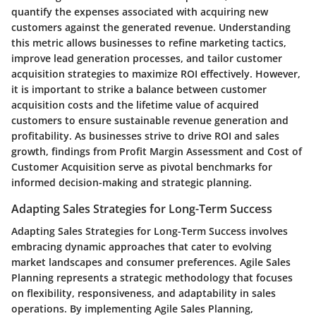
quantify the expenses associated with acquiring new
customers against the generated revenue. Understanding
this metric allows businesses to refine marketing tactics,
improve lead generation processes, and tailor customer
acquisition strategies to maximize ROI effectively. However,
it is important to strike a balance between customer
acquisition costs and the lifetime value of acquired
customers to ensure sustainable revenue generation and
profitability. As businesses strive to drive ROI and sales
growth, findings from Profit Margin Assessment and Cost of
Customer Acquisition serve as pivotal benchmarks for
informed decision-making and strategic planning.
Adapting Sales Strategies for Long-Term Success
Adapting Sales Strategies for Long-Term Success involves
embracing dynamic approaches that cater to evolving
market landscapes and consumer preferences. Agile Sales
Planning represents a strategic methodology that focuses
on flexibility, responsiveness, and adaptability in sales
operations. By implementing Agile Sales Planning,