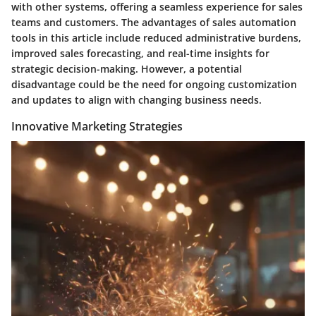
with other systems, offering a seamless experience for sales
teams and customers. The advantages of sales automation
tools in this article include reduced administrative burdens,
improved sales forecasting, and real-time insights for
strategic decision-making. However, a potential
disadvantage could be the need for ongoing customization
and updates to align with changing business needs.
Innovative Marketing Strategies