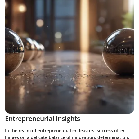
Entrepreneurial Insights
In the realm of entrepreneurial endeavors, success often
hinges on a delicate balance of innovation, determination,