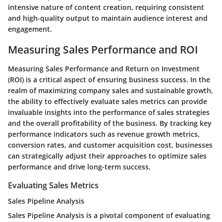
intensive nature of content creation, requiring consistent
and high-quality output to maintain audience interest and
engagement.
Measuring Sales Performance and ROI
Measuring Sales Performance and Return on Investment
(ROI) is a critical aspect of ensuring business success. In the
realm of maximizing company sales and sustainable growth,
the ability to effectively evaluate sales metrics can provide
invaluable insights into the performance of sales strategies
and the overall profitability of the business. By tracking key
performance indicators such as revenue growth metrics,
conversion rates, and customer acquisition cost, businesses
can strategically adjust their approaches to optimize sales
performance and drive long-term success.
Evaluating Sales Metrics
Sales Pipeline Analysis
Sales Pipeline Analysis is a pivotal component of evaluating