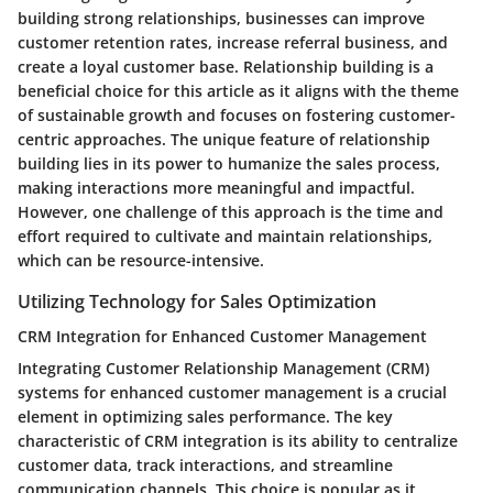
building strong relationships, businesses can improve
customer retention rates, increase referral business, and
create a loyal customer base. Relationship building is a
beneficial choice for this article as it aligns with the theme
of sustainable growth and focuses on fostering customer-
centric approaches. The unique feature of relationship
building lies in its power to humanize the sales process,
making interactions more meaningful and impactful.
However, one challenge of this approach is the time and
effort required to cultivate and maintain relationships,
which can be resource-intensive.
Utilizing Technology for Sales Optimization
CRM Integration for Enhanced Customer Management
Integrating Customer Relationship Management (CRM)
systems for enhanced customer management is a crucial
element in optimizing sales performance. The key
characteristic of CRM integration is its ability to centralize
customer data, track interactions, and streamline
communication channels. This choice is popular as it