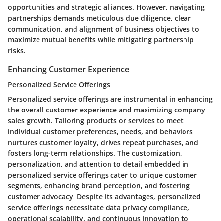
opportunities and strategic alliances. However, navigating
partnerships demands meticulous due diligence, clear
communication, and alignment of business objectives to
maximize mutual benefits while mitigating partnership
risks.
Enhancing Customer Experience
Personalized Service Offerings
Personalized service offerings are instrumental in enhancing
the overall customer experience and maximizing company
sales growth. Tailoring products or services to meet
individual customer preferences, needs, and behaviors
nurtures customer loyalty, drives repeat purchases, and
fosters long-term relationships. The customization,
personalization, and attention to detail embedded in
personalized service offerings cater to unique customer
segments, enhancing brand perception, and fostering
customer advocacy. Despite its advantages, personalized
service offerings necessitate data privacy compliance,
operational scalability, and continuous innovation to