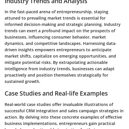
Industry Trends and Analysis
In the fast-paced arena of entrepreneurship, staying
attuned to prevailing market trends is essential for
informed decision-making and strategic planning. Industry
trends can exert a profound impact on the prospects of
businesses, influencing consumer behavior, market
dynamics, and competitive landscapes. Harnessing data-
driven insights empowers entrepreneurs to anticipate
market shifts, capitalize on emerging opportunities, and
mitigate potential risks. By extrapolating actionable
intelligence from industry trends, businesses can adapt
proactively and position themselves strategically for
sustained growth.
Case Studies and Real-life Examples
Real-world case studies offer invaluable illustrations of
successful CRM integration and sales campaign strategies in
action. By delving into these concrete examples of effective
business implementations, entrepreneurs gain practical