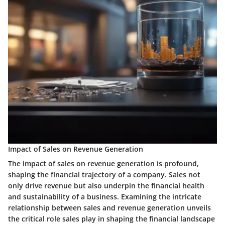
Impact of Sales on Revenue Generation
The impact of sales on revenue generation is profound,
shaping the financial trajectory of a company. Sales not
only drive revenue but also underpin the financial health
and sustainability of a business. Examining the intricate
relationship between sales and revenue generation unveils
the critical role sales play in shaping the financial landscape