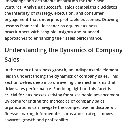
knowledge and actionable inspiration for their own
ventures. Analyzing successful sales campaigns elucidates
the interplay of strategy, execution, and consumer
engagement that underpins profitable outcomes. Drawing
lessons from real-life scenarios equips business
practitioners with tangible insights and nuanced
approaches to enhancing their sales performance.
Understanding the Dynamics of Company
Sales
In the realm of business growth, an indispensable element
lies in understanding the dynamics of company sales. This
section delves deep into unraveling the mechanisms that
drive sales performance. Shedding light on this facet is
crucial for businesses striving for sustainable advancement.
By comprehending the intricacies of company sales,
organizations can navigate the competitive landscape with
finesse, making informed decisions and strategic moves
towards growth and profitability.