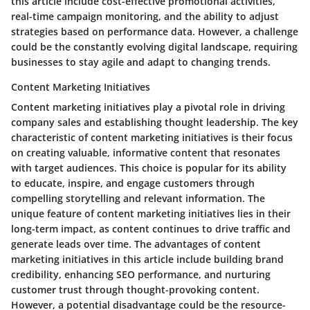
this article include cost-effective promotional activities,
real-time campaign monitoring, and the ability to adjust
strategies based on performance data. However, a challenge
could be the constantly evolving digital landscape, requiring
businesses to stay agile and adapt to changing trends.
Content Marketing Initiatives
Content marketing initiatives play a pivotal role in driving
company sales and establishing thought leadership. The key
characteristic of content marketing initiatives is their focus
on creating valuable, informative content that resonates
with target audiences. This choice is popular for its ability
to educate, inspire, and engage customers through
compelling storytelling and relevant information. The
unique feature of content marketing initiatives lies in their
long-term impact, as content continues to drive traffic and
generate leads over time. The advantages of content
marketing initiatives in this article include building brand
credibility, enhancing SEO performance, and nurturing
customer trust through thought-provoking content.
However, a potential disadvantage could be the resource-