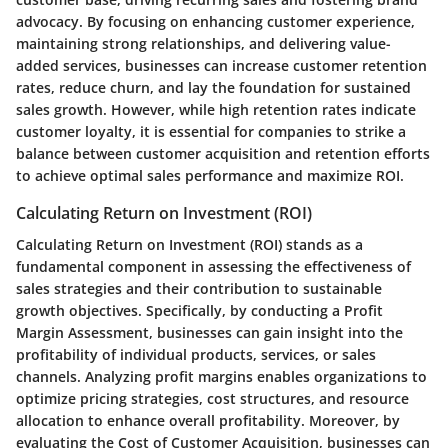
advocacy. By focusing on enhancing customer experience,
maintaining strong relationships, and delivering value-
added services, businesses can increase customer retention
rates, reduce churn, and lay the foundation for sustained
sales growth. However, while high retention rates indicate
customer loyalty, it is essential for companies to strike a
balance between customer acquisition and retention efforts
to achieve optimal sales performance and maximize ROI.
Calculating Return on Investment (ROI)
Calculating Return on Investment (ROI) stands as a
fundamental component in assessing the effectiveness of
sales strategies and their contribution to sustainable
growth objectives. Specifically, by conducting a Profit
Margin Assessment, businesses can gain insight into the
profitability of individual products, services, or sales
channels. Analyzing profit margins enables organizations to
optimize pricing strategies, cost structures, and resource
allocation to enhance overall profitability. Moreover, by
evaluating the Cost of Customer Acquisition, businesses can