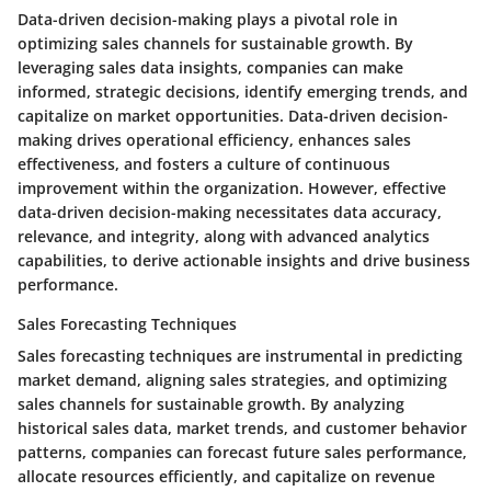
Data-driven decision-making plays a pivotal role in
optimizing sales channels for sustainable growth. By
leveraging sales data insights, companies can make
informed, strategic decisions, identify emerging trends, and
capitalize on market opportunities. Data-driven decision-
making drives operational efficiency, enhances sales
effectiveness, and fosters a culture of continuous
improvement within the organization. However, effective
data-driven decision-making necessitates data accuracy,
relevance, and integrity, along with advanced analytics
capabilities, to derive actionable insights and drive business
performance.
Sales Forecasting Techniques
Sales forecasting techniques are instrumental in predicting
market demand, aligning sales strategies, and optimizing
sales channels for sustainable growth. By analyzing
historical sales data, market trends, and customer behavior
patterns, companies can forecast future sales performance,
allocate resources efficiently, and capitalize on revenue