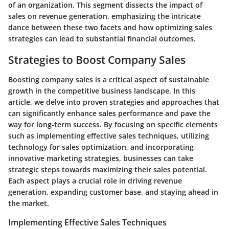
of an organization. This segment dissects the impact of
sales on revenue generation, emphasizing the intricate
dance between these two facets and how optimizing sales
strategies can lead to substantial financial outcomes.
Strategies to Boost Company Sales
Boosting company sales is a critical aspect of sustainable
growth in the competitive business landscape. In this
article, we delve into proven strategies and approaches that
can significantly enhance sales performance and pave the
way for long-term success. By focusing on specific elements
such as implementing effective sales techniques, utilizing
technology for sales optimization, and incorporating
innovative marketing strategies, businesses can take
strategic steps towards maximizing their sales potential.
Each aspect plays a crucial role in driving revenue
generation, expanding customer base, and staying ahead in
the market.
Implementing Effective Sales Techniques