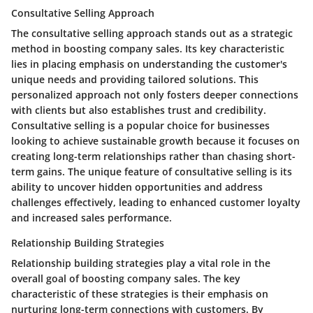
Consultative Selling Approach
The consultative selling approach stands out as a strategic
method in boosting company sales. Its key characteristic
lies in placing emphasis on understanding the customer's
unique needs and providing tailored solutions. This
personalized approach not only fosters deeper connections
with clients but also establishes trust and credibility.
Consultative selling is a popular choice for businesses
looking to achieve sustainable growth because it focuses on
creating long-term relationships rather than chasing short-
term gains. The unique feature of consultative selling is its
ability to uncover hidden opportunities and address
challenges effectively, leading to enhanced customer loyalty
and increased sales performance.
Relationship Building Strategies
Relationship building strategies play a vital role in the
overall goal of boosting company sales. The key
characteristic of these strategies is their emphasis on
nurturing long-term connections with customers. By