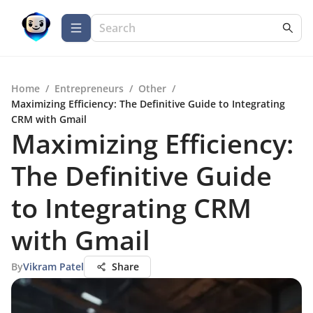
Home
/
Entrepreneurs
/
Other
/
Maximizing Efficiency: The Definitive Guide to Integrating
CRM with Gmail
Maximizing Efficiency:
The Definitive Guide
to Integrating CRM
with Gmail
By
Vikram Patel
Share