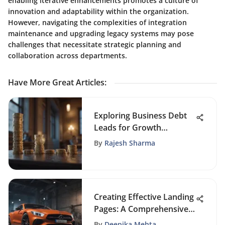
enabling iterative enhancements promotes a culture of
innovation and adaptability within the organization.
However, navigating the complexities of integration
maintenance and upgrading legacy systems may pose
challenges that necessitate strategic planning and
collaboration across departments.
Have More Great Articles
:
Exploring Business Debt
Leads for Growth
Strategies
By
Rajesh Sharma
Creating Effective Landing
Pages: A Comprehensive
Guide
By
Deepika Mehta