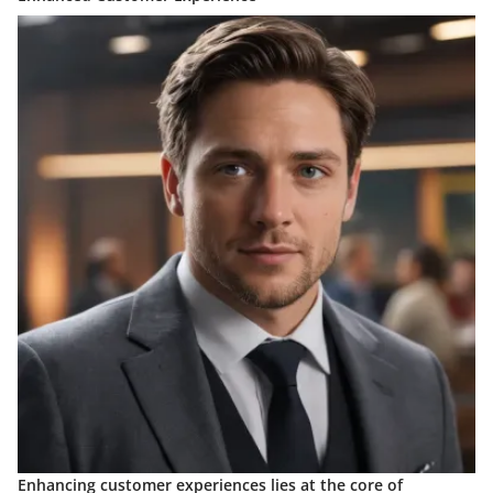
Enhancing customer experiences lies at the core of