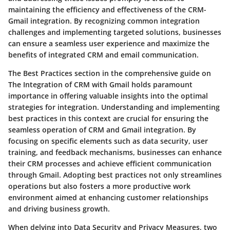
maintaining the efficiency and effectiveness of the CRM-
Gmail integration. By recognizing common integration
challenges and implementing targeted solutions, businesses
can ensure a seamless user experience and maximize the
benefits of integrated CRM and email communication.
The Best Practices section in the comprehensive guide on
The Integration of CRM with Gmail holds paramount
importance in offering valuable insights into the optimal
strategies for integration. Understanding and implementing
best practices in this context are crucial for ensuring the
seamless operation of CRM and Gmail integration. By
focusing on specific elements such as data security, user
training, and feedback mechanisms, businesses can enhance
their CRM processes and achieve efficient communication
through Gmail. Adopting best practices not only streamlines
operations but also fosters a more productive work
environment aimed at enhancing customer relationships
and driving business growth.
When delving into Data Security and Privacy Measures, two