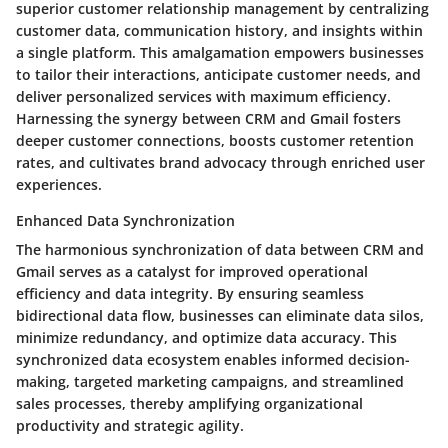
superior customer relationship management by centralizing
customer data, communication history, and insights within
a single platform. This amalgamation empowers businesses
to tailor their interactions, anticipate customer needs, and
deliver personalized services with maximum efficiency.
Harnessing the synergy between CRM and Gmail fosters
deeper customer connections, boosts customer retention
rates, and cultivates brand advocacy through enriched user
experiences.
Enhanced Data Synchronization
The harmonious synchronization of data between CRM and
Gmail serves as a catalyst for improved operational
efficiency and data integrity. By ensuring seamless
bidirectional data flow, businesses can eliminate data silos,
minimize redundancy, and optimize data accuracy. This
synchronized data ecosystem enables informed decision-
making, targeted marketing campaigns, and streamlined
sales processes, thereby amplifying organizational
productivity and strategic agility.