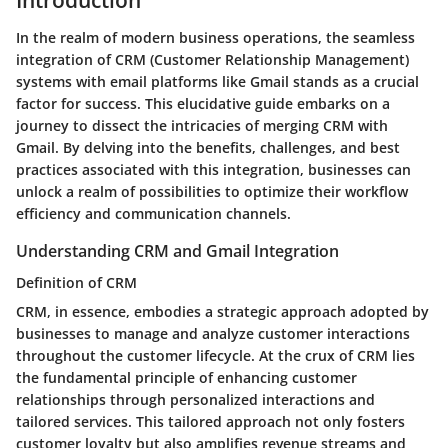
In the realm of modern business operations, the seamless
integration of CRM (Customer Relationship Management)
systems with email platforms like Gmail stands as a crucial
factor for success. This elucidative guide embarks on a
journey to dissect the intricacies of merging CRM with
Gmail. By delving into the benefits, challenges, and best
practices associated with this integration, businesses can
unlock a realm of possibilities to optimize their workflow
efficiency and communication channels.
Understanding CRM and Gmail Integration
Definition of CRM
CRM, in essence, embodies a strategic approach adopted by
businesses to manage and analyze customer interactions
throughout the customer lifecycle. At the crux of CRM lies
the fundamental principle of enhancing customer
relationships through personalized interactions and
tailored services. This tailored approach not only fosters
customer loyalty but also amplifies revenue streams and