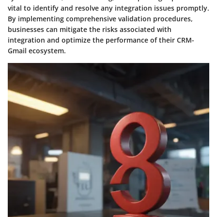
vital to identify and resolve any integration issues promptly.
By implementing comprehensive validation procedures,
businesses can mitigate the risks associated with
integration and optimize the performance of their CRM-
Gmail ecosystem.