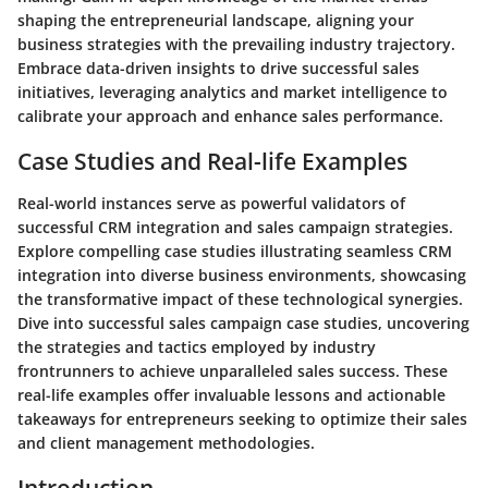
shaping the entrepreneurial landscape, aligning your
business strategies with the prevailing industry trajectory.
Embrace data-driven insights to drive successful sales
initiatives, leveraging analytics and market intelligence to
calibrate your approach and enhance sales performance.
Case Studies and Real-life Examples
Real-world instances serve as powerful validators of
successful CRM integration and sales campaign strategies.
Explore compelling case studies illustrating seamless CRM
integration into diverse business environments, showcasing
the transformative impact of these technological synergies.
Dive into successful sales campaign case studies, uncovering
the strategies and tactics employed by industry
frontrunners to achieve unparalleled sales success. These
real-life examples offer invaluable lessons and actionable
takeaways for entrepreneurs seeking to optimize their sales
and client management methodologies.
Introduction