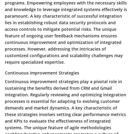
programs. Empowering employees with the necessary skills
and knowledge to leverage integrated systems effectively is
paramount. A key characteristic of successful integration
lies in establishing robust data security protocols and
access controls to mitigate potential risks. The unique
feature of ongoing user feedback mechanisms ensures
continuous improvement and optimization of integrated
processes. However, addressing the intricacies of
customized configurations and scalability challenges may
require specialized expertise.
Continuous Improvement Strategies
Continuous improvement strategies play a pivotal role in
sustaining the benefits derived from CRM and Gmail
integration. Regularly reviewing and optimizing integration
processes is essential for adapting to evolving customer
demands and market dynamics. A key characteristic of
these strategies involves setting clear performance metrics
and KPIs to evaluate the effectiveness of integrated
systems. The unique feature of agile methodologies