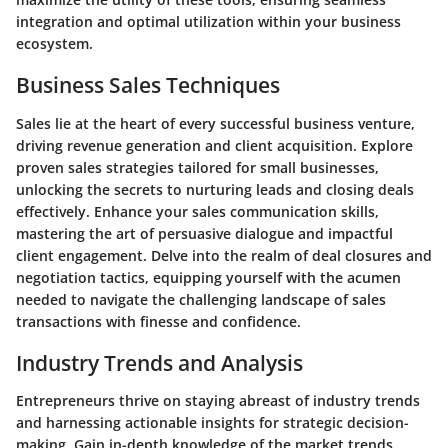
integration and optimal utilization within your business
ecosystem.
Business Sales Techniques
Sales lie at the heart of every successful business venture,
driving revenue generation and client acquisition. Explore
proven sales strategies tailored for small businesses,
unlocking the secrets to nurturing leads and closing deals
effectively. Enhance your sales communication skills,
mastering the art of persuasive dialogue and impactful
client engagement. Delve into the realm of deal closures and
negotiation tactics, equipping yourself with the acumen
needed to navigate the challenging landscape of sales
transactions with finesse and confidence.
Industry Trends and Analysis
Entrepreneurs thrive on staying abreast of industry trends
and harnessing actionable insights for strategic decision-
making. Gain in-depth knowledge of the market trends