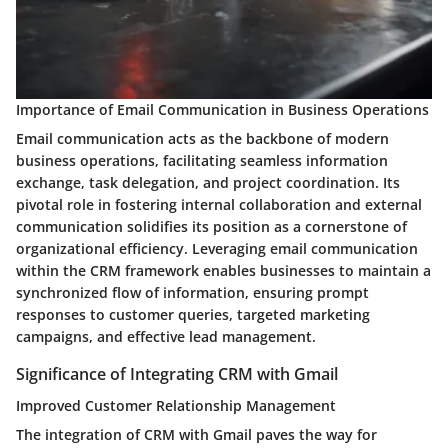
Importance of Email Communication in Business Operations
Email communication acts as the backbone of modern
business operations, facilitating seamless information
exchange, task delegation, and project coordination. Its
pivotal role in fostering internal collaboration and external
communication solidifies its position as a cornerstone of
organizational efficiency. Leveraging email communication
within the CRM framework enables businesses to maintain a
synchronized flow of information, ensuring prompt
responses to customer queries, targeted marketing
campaigns, and effective lead management.
Significance of Integrating CRM with Gmail
Improved Customer Relationship Management
The integration of CRM with Gmail paves the way for