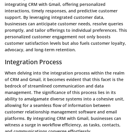
integrating CRM with Gmail, offering personalized
interactions, timely responses, and predictive customer
support. By leveraging integrated customer data,
businesses can anticipate customer needs, resolve queries
promptly, and tailor offerings to individual preferences. This
personalized customer engagement not only boosts
customer satisfaction levels but also fuels customer loyalty,
advocacy, and long-term retention.
Integration Process
When delving into the integration process within the realm
of CRM and Gmail, it becomes evident that this facet is the
bedrock of streamlined communication and data
management. The significance of this process lies in its
ability to amalgamate diverse systems into a cohesive unit,
allowing for a seamless flow of information between
customer relationship management software and email
platforms. By integrating CRM with Gmail, businesses can
witness a surge in workflow efficiency, as tasks, contacts,
and communications converge effortlessly.