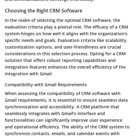
Choosing the Right CRM Software
In the realm of selecting the optimal CRM software, the
evaluation criteria play a pivotal role. The efficacy of a CRM
system hinges on how well it aligns with the organization's
specific needs and goals. Evaluation criteria like scalability,
customization options, and user-friendliness are crucial
considerations in this selection process. Opting for a CRM
solution that offers robust reporting capabilities and
integration features enhances the overall efficiency of the
integration with Gmail.
Compatibility with Gmail Requirements
When assessing the compatibility of CRM software with
Gmail requirements, it is essential to ensure seamless data
synchronization and accessibility. A CRM platform that
seamlessly integrates with Gmail's interface and
functionalities can significantly improve user experience
and operational efficiency. The ability of the CRM system to
synchronize contacts, emails, and calendar events with