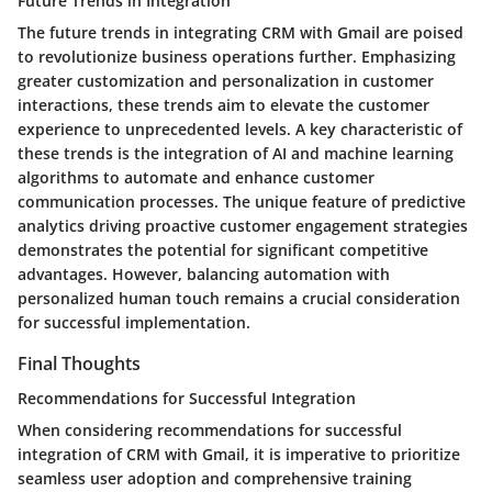
Future Trends in Integration
The future trends in integrating CRM with Gmail are poised
to revolutionize business operations further. Emphasizing
greater customization and personalization in customer
interactions, these trends aim to elevate the customer
experience to unprecedented levels. A key characteristic of
these trends is the integration of AI and machine learning
algorithms to automate and enhance customer
communication processes. The unique feature of predictive
analytics driving proactive customer engagement strategies
demonstrates the potential for significant competitive
advantages. However, balancing automation with
personalized human touch remains a crucial consideration
for successful implementation.
Final Thoughts
Recommendations for Successful Integration
When considering recommendations for successful
integration of CRM with Gmail, it is imperative to prioritize
seamless user adoption and comprehensive training