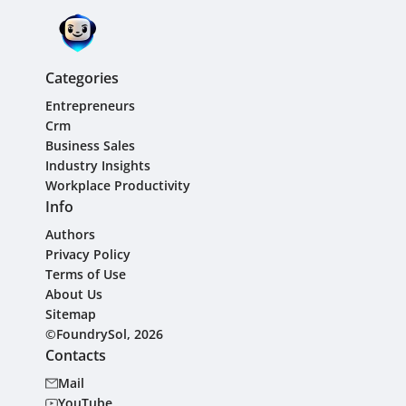
Categories
Entrepreneurs
Crm
Business Sales
Industry Insights
Workplace Productivity
Info
Authors
Privacy Policy
Terms of Use
About Us
Sitemap
©FoundrySol, 2026
Contacts
Mail
YouTube