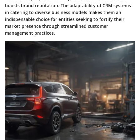
boosts brand reputation. The adaptability of CRM systems
in catering to diverse business models makes them an
indispensable choice for entities seeking to fortify their
market presence through streamlined customer
management practices.