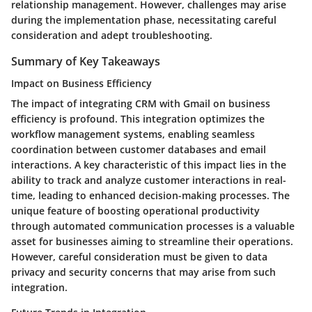
relationship management. However, challenges may arise
during the implementation phase, necessitating careful
consideration and adept troubleshooting.
Summary of Key Takeaways
Impact on Business Efficiency
The impact of integrating CRM with Gmail on business
efficiency is profound. This integration optimizes the
workflow management systems, enabling seamless
coordination between customer databases and email
interactions. A key characteristic of this impact lies in the
ability to track and analyze customer interactions in real-
time, leading to enhanced decision-making processes. The
unique feature of boosting operational productivity
through automated communication processes is a valuable
asset for businesses aiming to streamline their operations.
However, careful consideration must be given to data
privacy and security concerns that may arise from such
integration.