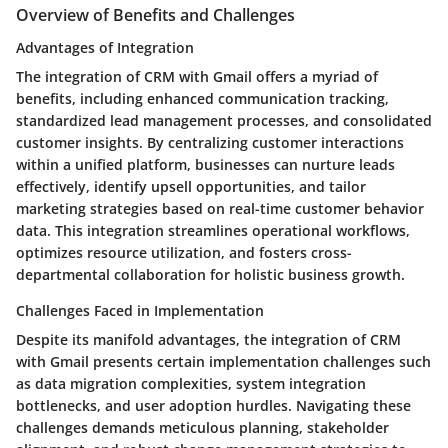
Overview of Benefits and Challenges
Advantages of Integration
The integration of CRM with Gmail offers a myriad of
benefits, including enhanced communication tracking,
standardized lead management processes, and consolidated
customer insights. By centralizing customer interactions
within a unified platform, businesses can nurture leads
effectively, identify upsell opportunities, and tailor
marketing strategies based on real-time customer behavior
data. This integration streamlines operational workflows,
optimizes resource utilization, and fosters cross-
departmental collaboration for holistic business growth.
Challenges Faced in Implementation
Despite its manifold advantages, the integration of CRM
with Gmail presents certain implementation challenges such
as data migration complexities, system integration
bottlenecks, and user adoption hurdles. Navigating these
challenges demands meticulous planning, stakeholder