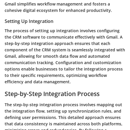
Gmail simplifies workflow management and fosters a
cohesive digital ecosystem for enhanced productivity.
Setting Up Integration
The process of setting up integration involves configuring
the CRM software to communicate effectively with Gmail. A
step-by-step integration approach ensures that each
component of the CRM system is seamlessly integrated with
Gmail, allowing for smooth data flow and automated
communication tracking. Configuration and customization
options enable businesses to tailor the integration process
to their specific requirements, optimizing workflow
efficiency and data management.
Step-by-Step Integration Process
The step-by-step integration process involves mapping out
the integration flow, setting up synchronization rules, and
defining user permissions. This detailed approach ensures
that data consistency is maintained across both platforms,