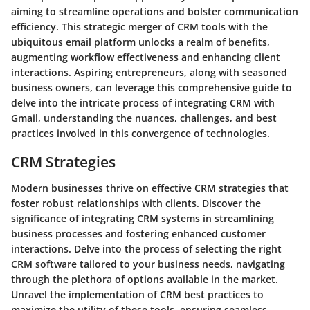
aiming to streamline operations and bolster communication
efficiency. This strategic merger of CRM tools with the
ubiquitous email platform unlocks a realm of benefits,
augmenting workflow effectiveness and enhancing client
interactions. Aspiring entrepreneurs, along with seasoned
business owners, can leverage this comprehensive guide to
delve into the intricate process of integrating CRM with
Gmail, understanding the nuances, challenges, and best
practices involved in this convergence of technologies.
CRM Strategies
Modern businesses thrive on effective CRM strategies that
foster robust relationships with clients. Discover the
significance of integrating CRM systems in streamlining
business processes and fostering enhanced customer
interactions. Delve into the process of selecting the right
CRM software tailored to your business needs, navigating
through the plethora of options available in the market.
Unravel the implementation of CRM best practices to
maximize the utility of these tools, ensuring seamless