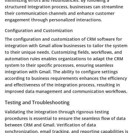
minimizing errors and redundancies. By following a
structured integration process, businesses can streamline
their communication channels and enhance customer
engagement through personalized interactions.
Configuration and Customization
The configuration and customization of CRM software for
integration with Gmail allow businesses to tailor the system
to their unique needs. Customizing fields, workflows, and
automation rules enables organizations to adapt the CRM
system to their specific processes, ensuring seamless
integration with Gmail. The ability to configure settings
according to business requirements enhances the efficiency
and effectiveness of the integration process, resulting in
improved data management and communication workflows.
Testing and Troubleshooting
Validating the integration through rigorous testing
procedures is essential to ensure the seamless flow of data
between CRM and Gmail. Verification of data
synchronization, email tracking, and reporting capabilities is