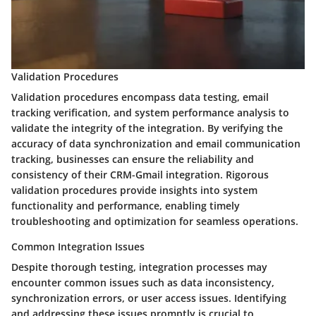
Validation Procedures
Validation procedures encompass data testing, email
tracking verification, and system performance analysis to
validate the integrity of the integration. By verifying the
accuracy of data synchronization and email communication
tracking, businesses can ensure the reliability and
consistency of their CRM-Gmail integration. Rigorous
validation procedures provide insights into system
functionality and performance, enabling timely
troubleshooting and optimization for seamless operations.
Common Integration Issues
Despite thorough testing, integration processes may
encounter common issues such as data inconsistency,
synchronization errors, or user access issues. Identifying
and addressing these issues promptly is crucial to