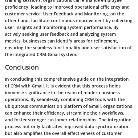
training sessions, organizations can enhance employee
proficiency, leading to improved operational efficiency and
customer service. User Feedback and Monitoring, on the
other hand, facilitate continuous improvement by collecting
user insights and monitoring system performance. By
actively seeking user feedback and analyzing system
metrics, businesses can identify areas for refinement,
ensuring the seamless functionality and user satisfaction of
the integrated CRM-Gmail system.
Conclusion
In concluding this comprehensive guide on the integration
of CRM with Gmail, it is evident that this process holds
immense significance in the realm of modern business
operations. By seamlessly combining CRM tools with the
ubiquitous communication platform of Gmail, organizations
can enhance their efficiency, streamline their workflows,
and foster stronger customer relationships. The integration
process not only facilitates improved data synchronization
but also amplifies the overall effectiveness of customer