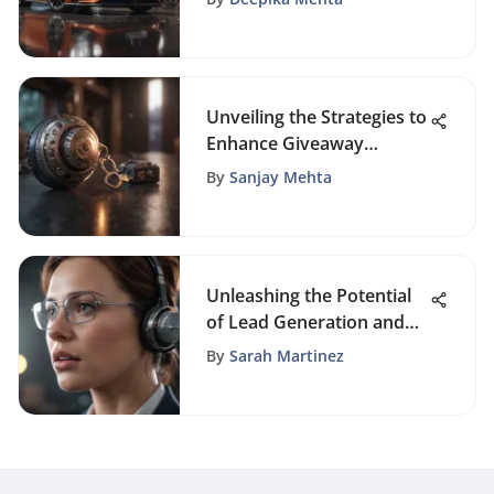
Unveiling the Strategies to
Enhance Giveaway
Campaigns' Visibility
By
Sanjay Mehta
Unleashing the Potential
of Lead Generation and
Pipeline Management for
By
Sarah Martinez
Sustainable Business
Growth