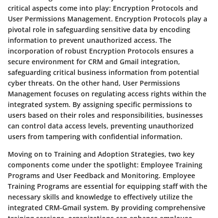
critical aspects come into play: Encryption Protocols and
User Permissions Management. Encryption Protocols play a
pivotal role in safeguarding sensitive data by encoding
information to prevent unauthorized access. The
incorporation of robust Encryption Protocols ensures a
secure environment for CRM and Gmail integration,
safeguarding critical business information from potential
cyber threats. On the other hand, User Permissions
Management focuses on regulating access rights within the
integrated system. By assigning specific permissions to
users based on their roles and responsibilities, businesses
can control data access levels, preventing unauthorized
users from tampering with confidential information.
Moving on to Training and Adoption Strategies, two key
components come under the spotlight: Employee Training
Programs and User Feedback and Monitoring. Employee
Training Programs are essential for equipping staff with the
necessary skills and knowledge to effectively utilize the
integrated CRM-Gmail system. By providing comprehensive