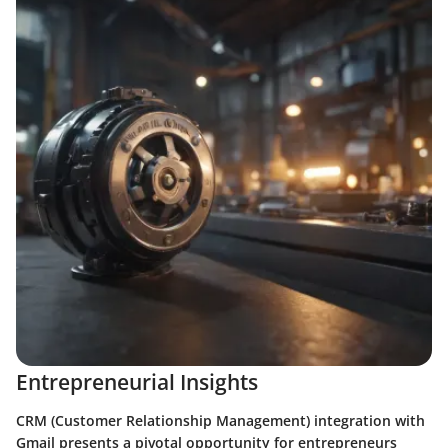
Entrepreneurial Insights
CRM (Customer Relationship Management) integration with
Gmail presents a pivotal opportunity for entrepreneurs