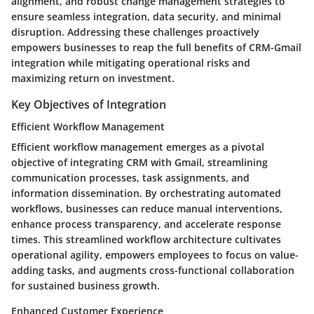
alignment, and robust change management strategies to
ensure seamless integration, data security, and minimal
disruption. Addressing these challenges proactively
empowers businesses to reap the full benefits of CRM-Gmail
integration while mitigating operational risks and
maximizing return on investment.
Key Objectives of Integration
Efficient Workflow Management
Efficient workflow management emerges as a pivotal
objective of integrating CRM with Gmail, streamlining
communication processes, task assignments, and
information dissemination. By orchestrating automated
workflows, businesses can reduce manual interventions,
enhance process transparency, and accelerate response
times. This streamlined workflow architecture cultivates
operational agility, empowers employees to focus on value-
adding tasks, and augments cross-functional collaboration
for sustained business growth.
Enhanced Customer Experience