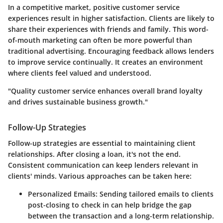
In a competitive market, positive customer service
experiences result in higher satisfaction. Clients are likely to
share their experiences with friends and family. This word-
of-mouth marketing can often be more powerful than
traditional advertising. Encouraging feedback allows lenders
to improve service continually. It creates an environment
where clients feel valued and understood.
"Quality customer service enhances overall brand loyalty
and drives sustainable business growth."
Follow-Up Strategies
Follow-up strategies are essential to maintaining client
relationships. After closing a loan, it's not the end.
Consistent communication can keep lenders relevant in
clients' minds. Various approaches can be taken here:
Personalized Emails:
Sending tailored emails to clients
post-closing to check in can help bridge the gap
between the transaction and a long-term relationship.