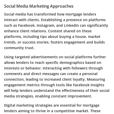
Social Media Marketing Approaches
Social media has transformed how mortgage lenders
interact with clients. Establishing a presence on platforms
such as Facebook, Instagram, and LinkedIn can significantly
enhance client relations. Content shared on these
platforms, including tips about buying a house, market
trends, or success stories, fosters engagement and builds
community trust.
Using targeted advertisements on social platforms further
allows lenders to reach specific demographics based on
interests or behavior. Interacting with followers through
comments and direct messages can create a personal
connection, leading to increased client loyalty. Measuring
engagement metrics through tools like Facebook Insights
will help lenders understand the effectiveness of their social
media strategies, enabling constant improvement.
Digital marketing strategies are essential for mortgage
lenders aiming to thrive in a competitive market. These