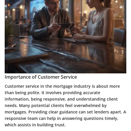
Importance of Customer Service
Customer service in the mortgage industry is about more
than being polite. It involves providing accurate
information, being responsive, and understanding client
needs. Many potential clients feel overwhelmed by
mortgages. Providing clear guidance can set lenders apart. A
responsive team can help in answering questions timely,
which assists in building trust.