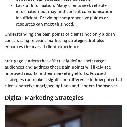
Lack of Information:
Many clients seek reliable
information but may find current communication
insufficient. Providing comprehensive guides or
resources can meet this need.
Understanding the pain points of clients not only aids in
constructing relevant marketing strategies but also
enhances the overall client experience.
Mortgage lenders that effectively define their target
audiences and address these pain points will likely see
improved results in their marketing efforts. Focused
strategies can make a significant difference in how potential
clients perceive mortgage options and lenders themselves.
Digital Marketing Strategies