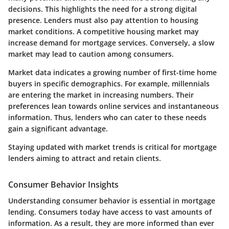
decisions. This highlights the need for a strong digital
presence. Lenders must also pay attention to housing
market conditions. A competitive housing market may
increase demand for mortgage services. Conversely, a slow
market may lead to caution among consumers.
Market data indicates a growing number of first-time home
buyers in specific demographics. For example, millennials
are entering the market in increasing numbers. Their
preferences lean towards online services and instantaneous
information. Thus, lenders who can cater to these needs
gain a significant advantage.
Staying updated with market trends is critical for mortgage
lenders aiming to attract and retain clients.
Consumer Behavior Insights
Understanding consumer behavior is essential in mortgage
lending. Consumers today have access to vast amounts of
information. As a result, they are more informed than ever