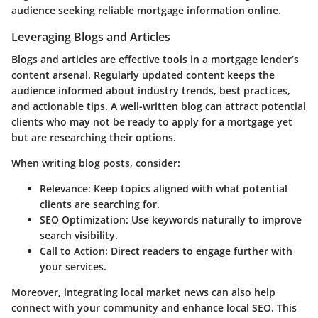
audience seeking reliable mortgage information online.
Leveraging Blogs and Articles
Blogs and articles are effective tools in a mortgage lender’s
content arsenal. Regularly updated content keeps the
audience informed about industry trends, best practices,
and actionable tips. A well-written blog can attract potential
clients who may not be ready to apply for a mortgage yet
but are researching their options.
When writing blog posts, consider:
Relevance
: Keep topics aligned with what potential
clients are searching for.
SEO Optimization
: Use keywords naturally to improve
search visibility.
Call to Action
: Direct readers to engage further with
your services.
Moreover, integrating local market news can also help
connect with your community and enhance local SEO. This