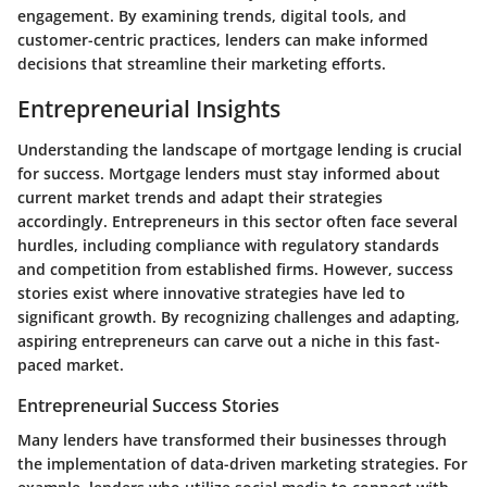
engagement. By examining trends, digital tools, and
customer-centric practices, lenders can make informed
decisions that streamline their marketing efforts.
Entrepreneurial Insights
Understanding the landscape of mortgage lending is crucial
for success. Mortgage lenders must stay informed about
current market trends and adapt their strategies
accordingly. Entrepreneurs in this sector often face several
hurdles, including compliance with regulatory standards
and competition from established firms. However, success
stories exist where innovative strategies have led to
significant growth. By recognizing challenges and adapting,
aspiring entrepreneurs can carve out a niche in this fast-
paced market.
Entrepreneurial Success Stories
Many lenders have transformed their businesses through
the implementation of data-driven marketing strategies. For