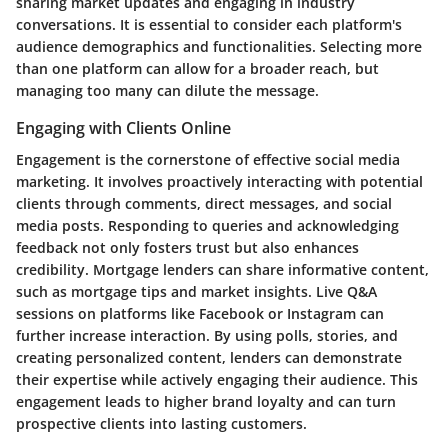
sharing market updates and engaging in industry
conversations. It is essential to consider each platform's
audience demographics and functionalities. Selecting more
than one platform can allow for a broader reach, but
managing too many can dilute the message.
Engaging with Clients Online
Engagement is the cornerstone of effective social media
marketing. It involves proactively interacting with potential
clients through comments, direct messages, and social
media posts. Responding to queries and acknowledging
feedback not only fosters trust but also enhances
credibility. Mortgage lenders can share informative content,
such as mortgage tips and market insights. Live Q&A
sessions on platforms like Facebook or Instagram can
further increase interaction. By using polls, stories, and
creating personalized content, lenders can demonstrate
their expertise while actively engaging their audience. This
engagement leads to higher brand loyalty and can turn
prospective clients into lasting customers.