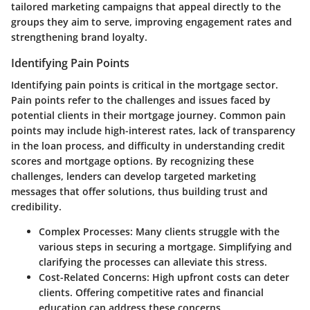
tailored marketing campaigns that appeal directly to the
groups they aim to serve, improving engagement rates and
strengthening brand loyalty.
Identifying Pain Points
Identifying pain points is critical in the mortgage sector.
Pain points refer to the challenges and issues faced by
potential clients in their mortgage journey. Common pain
points may include high-interest rates, lack of transparency
in the loan process, and difficulty in understanding credit
scores and mortgage options. By recognizing these
challenges, lenders can develop targeted marketing
messages that offer solutions, thus building trust and
credibility.
Complex Processes:
Many clients struggle with the
various steps in securing a mortgage. Simplifying and
clarifying the processes can alleviate this stress.
Cost-Related Concerns:
High upfront costs can deter
clients. Offering competitive rates and financial
education can address these concerns.