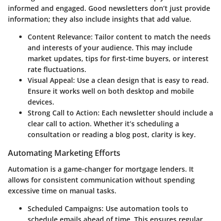
informed and engaged. Good newsletters don’t just provide
information; they also include insights that add value.
Content Relevance:
Tailor content to match the needs
and interests of your audience. This may include
market updates, tips for first-time buyers, or interest
rate fluctuations.
Visual Appeal:
Use a clean design that is easy to read.
Ensure it works well on both desktop and mobile
devices.
Strong Call to Action:
Each newsletter should include a
clear call to action. Whether it’s scheduling a
consultation or reading a blog post, clarity is key.
Automating Marketing Efforts
Automation is a game-changer for mortgage lenders. It
allows for consistent communication without spending
excessive time on manual tasks.
Scheduled Campaigns:
Use automation tools to
schedule emails ahead of time. This ensures regular