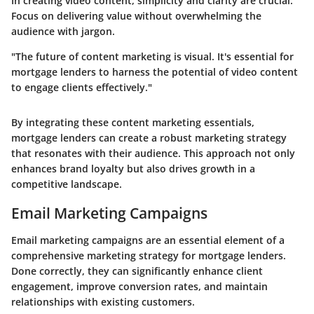
In creating video content, simplicity and clarity are crucial.
Focus on delivering value without overwhelming the
audience with jargon.
"The future of content marketing is visual. It's essential for
mortgage lenders to harness the potential of video content
to engage clients effectively."
By integrating these content marketing essentials,
mortgage lenders can create a robust marketing strategy
that resonates with their audience. This approach not only
enhances brand loyalty but also drives growth in a
competitive landscape.
Email Marketing Campaigns
Email marketing campaigns are an essential element of a
comprehensive marketing strategy for mortgage lenders.
Done correctly, they can significantly enhance client
engagement, improve conversion rates, and maintain
relationships with existing customers.