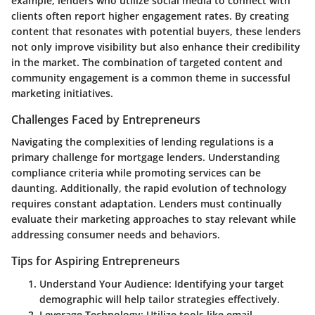
example, lenders who utilize social media to connect with
clients often report higher engagement rates. By creating
content that resonates with potential buyers, these lenders
not only improve visibility but also enhance their credibility
in the market. The combination of targeted content and
community engagement is a common theme in successful
marketing initiatives.
Challenges Faced by Entrepreneurs
Navigating the complexities of lending regulations is a
primary challenge for mortgage lenders. Understanding
compliance criteria while promoting services can be
daunting. Additionally, the rapid evolution of technology
requires constant adaptation. Lenders must continually
evaluate their marketing approaches to stay relevant while
addressing consumer needs and behaviors.
Tips for Aspiring Entrepreneurs
Understand Your Audience
: Identifying your target
demographic will help tailor strategies effectively.
Leverage Technology
: Utilize tools like email