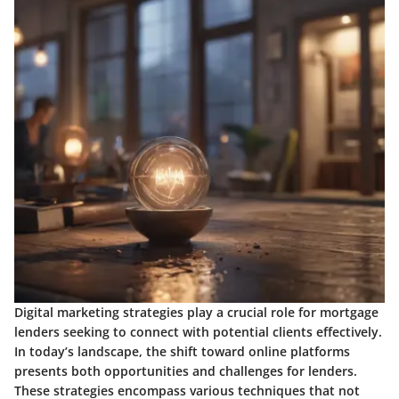
Digital marketing strategies play a crucial role for mortgage
lenders seeking to connect with potential clients effectively.
In today’s landscape, the shift toward online platforms
presents both opportunities and challenges for lenders.
These strategies encompass various techniques that not