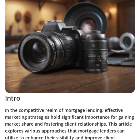
Intro
In the competitive realm of mortgage lending, effective
marketing strategies hold significant importance for gaining
market share and fostering client relationships. This article
explores various approaches that mortgage lenders can
utilize to enhance their visibility and improve client