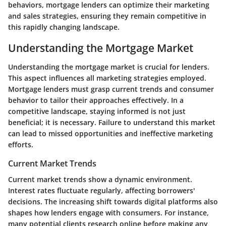
behaviors, mortgage lenders can optimize their marketing
and sales strategies, ensuring they remain competitive in
this rapidly changing landscape.
Understanding the Mortgage Market
Understanding the mortgage market is crucial for lenders.
This aspect influences all marketing strategies employed.
Mortgage lenders must grasp current trends and consumer
behavior to tailor their approaches effectively. In a
competitive landscape, staying informed is not just
beneficial; it is necessary. Failure to understand this market
can lead to missed opportunities and ineffective marketing
efforts.
Current Market Trends
Current market trends show a dynamic environment.
Interest rates fluctuate regularly, affecting borrowers'
decisions. The increasing shift towards digital platforms also
shapes how lenders engage with consumers. For instance,
many potential clients research online before making any