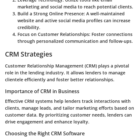
marketing and social media to reach potential clients.
Build a Strong Online Presence
: A well-maintained
website and active social media profiles can increase
credibility.
Focus on Customer Relationships
: Foster connections
through personalized communication and follow-ups.
CRM Strategies
Customer Relationship Management (CRM) plays a pivotal
role in the lending industry. It allows lenders to manage
clientele efficiently and foster better relationships.
Importance of CRM in Business
Effective CRM systems help lenders track interactions with
clients, manage leads, and tailor marketing efforts based on
customer data. By prioritizing customer needs, lenders can
drive engagement and enhance loyalty.
Choosing the Right CRM Software