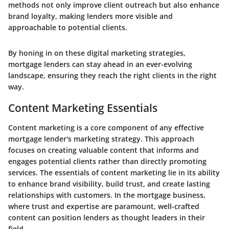
methods not only improve client outreach but also enhance
brand loyalty, making lenders more visible and
approachable to potential clients.
By honing in on these digital marketing strategies,
mortgage lenders can stay ahead in an ever-evolving
landscape, ensuring they reach the right clients in the right
way.
Content Marketing Essentials
Content marketing is a core component of any effective
mortgage lender's marketing strategy. This approach
focuses on creating valuable content that informs and
engages potential clients rather than directly promoting
services. The essentials of content marketing lie in its ability
to enhance brand visibility, build trust, and create lasting
relationships with customers. In the mortgage business,
where trust and expertise are paramount, well-crafted
content can position lenders as thought leaders in their
field.