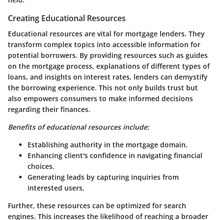
Creating Educational Resources
Educational resources are vital for mortgage lenders. They
transform complex topics into accessible information for
potential borrowers. By providing resources such as guides
on the mortgage process, explanations of different types of
loans, and insights on interest rates, lenders can demystify
the borrowing experience. This not only builds trust but
also empowers consumers to make informed decisions
regarding their finances.
Benefits of educational resources include:
Establishing authority in the mortgage domain.
Enhancing client's confidence in navigating financial
choices.
Generating leads by capturing inquiries from
interested users.
Further, these resources can be optimized for search
engines. This increases the likelihood of reaching a broader