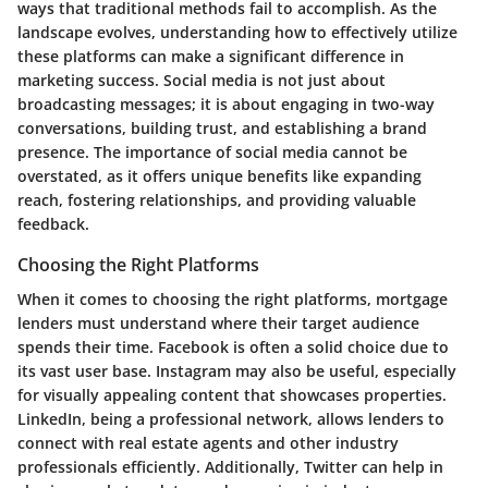
ways that traditional methods fail to accomplish. As the
landscape evolves, understanding how to effectively utilize
these platforms can make a significant difference in
marketing success. Social media is not just about
broadcasting messages; it is about engaging in two-way
conversations, building trust, and establishing a brand
presence. The importance of social media cannot be
overstated, as it offers unique benefits like expanding
reach, fostering relationships, and providing valuable
feedback.
Choosing the Right Platforms
When it comes to choosing the right platforms, mortgage
lenders must understand where their target audience
spends their time. Facebook is often a solid choice due to
its vast user base. Instagram may also be useful, especially
for visually appealing content that showcases properties.
LinkedIn, being a professional network, allows lenders to
connect with real estate agents and other industry
professionals efficiently. Additionally, Twitter can help in