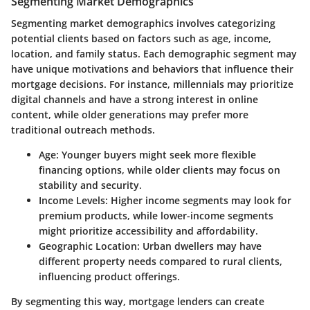
Segmenting Market Demographics
Segmenting market demographics involves categorizing
potential clients based on factors such as age, income,
location, and family status. Each demographic segment may
have unique motivations and behaviors that influence their
mortgage decisions. For instance, millennials may prioritize
digital channels
and have a strong interest in online
content, while older generations may prefer more
traditional outreach methods.
Age:
Younger buyers might seek more flexible
financing options, while older clients may focus on
stability and security.
Income Levels:
Higher income segments may look for
premium products, while lower-income segments
might prioritize accessibility and affordability.
Geographic Location:
Urban dwellers may have
different property needs compared to rural clients,
influencing product offerings.
By segmenting this way, mortgage lenders can create