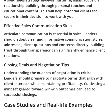
A solid sales strategy involves nurturing leads. Focus on
relationship building through personal touches and
educational content. This will help potential clients feel
secure in their decision to work with you.
Effective Sales Communication Skills
Articulate communication is essential in sales. Lenders
should adopt clear and informative communication styles,
addressing client questions and concerns directly. Building
trust through transparency can significantly enhance client
relations.
Closing Deals and Negotiation Tips
Understanding the nuances of negotiation is critical.
Lenders should prepare to negotiate terms that align with
client interests while maintaining profitability. Cultivating a
mindset geared toward win-win outcomes can lead to
successful closings.
Case Studies and Real-life Examples