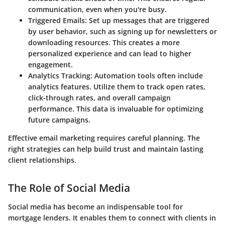
communication, even when you're busy.
Triggered Emails:
Set up messages that are triggered
by user behavior, such as signing up for newsletters or
downloading resources. This creates a more
personalized experience and can lead to higher
engagement.
Analytics Tracking:
Automation tools often include
analytics features. Utilize them to track open rates,
click-through rates, and overall campaign
performance. This data is invaluable for optimizing
future campaigns.
Effective email marketing requires careful planning. The
right strategies can help build trust and maintain lasting
client relationships.
The Role of Social Media
Social media has become an indispensable tool for
mortgage lenders. It enables them to connect with clients in