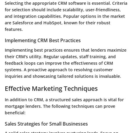
Selecting the appropriate CRM software is essential. Criteria
for selection should include scalability, user-friendliness,
and integration capabilities. Popular options in the market
are Salesforce and HubSpot, known for their robust
features.
Implementing CRM Best Practices
Implementing best practices ensures that lenders maximize
their CRM's utility. Regular updates, staff training, and
feedback loops can improve the effectiveness of CRM
systems. A proactive approach to resolving customer
inquiries and showcasing tailored solutions is invaluable.
Effective Marketing Techniques
In addition to CRM, a structured sales approach is vital for
mortgage lenders. The following techniques can prove
beneficial:
Sales Strategies for Small Businesses