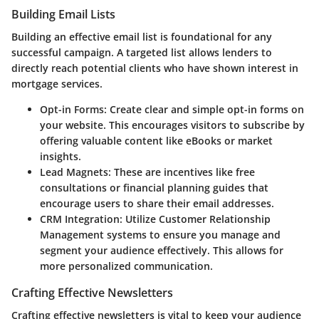
Building Email Lists
Building an effective email list is foundational for any
successful campaign. A targeted list allows lenders to
directly reach potential clients who have shown interest in
mortgage services.
Opt-in Forms:
Create clear and simple opt-in forms on
your website. This encourages visitors to subscribe by
offering valuable content like eBooks or market
insights.
Lead Magnets:
These are incentives like free
consultations or financial planning guides that
encourage users to share their email addresses.
CRM Integration:
Utilize Customer Relationship
Management systems to ensure you manage and
segment your audience effectively. This allows for
more personalized communication.
Crafting Effective Newsletters
Crafting effective newsletters is vital to keep your audience