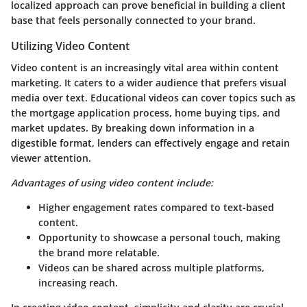
localized approach can prove beneficial in building a client
base that feels personally connected to your brand.
Utilizing Video Content
Video content is an increasingly vital area within content
marketing. It caters to a wider audience that prefers visual
media over text. Educational videos can cover topics such as
the mortgage application process, home buying tips, and
market updates. By breaking down information in a
digestible format, lenders can effectively engage and retain
viewer attention.
Advantages of using video content include:
Higher engagement rates compared to text-based
content.
Opportunity to showcase a personal touch, making
the brand more relatable.
Videos can be shared across multiple platforms,
increasing reach.