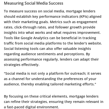
Measuring Social Media Success
To measure success on social media, mortgage lenders
should establish key performance indicators (KPIs) aligned
with their marketing goals. Metrics such as engagement
rates, click-through rates, and follower growth provide
insights into what works and what requires improvement.
Tools like Google Analytics can be beneficial in tracking
traffic from social media platforms to the lender's website.
Social listening tools can also offer valuable insights
regarding audience sentiments and perceptions. By
assessing performance regularly, lenders can adapt their
strategies effectively.
"Social media is not only a platform for outreach; it serves
as a channel for understanding the preferences of your
audience, thereby enabling tailored marketing efforts."
By focusing on these critical elements, mortgage lenders
can refine their strategies, ensuring they remain relevant in
a fast-paced digital environment.