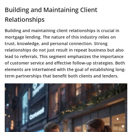
Building and Maintaining Client
Relationships
Building and maintaining client relationships is crucial in
mortgage lending. The nature of this industry relies on
trust, knowledge, and personal connection. Strong
relationships do not just result in repeat business but also
lead to referrals. This segment emphasizes the importance
of customer service and effective follow-up strategies. Both
elements are intertwined with the goal of establishing long-
term partnerships that benefit both clients and lenders.