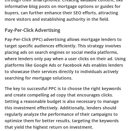
informative blog posts on mortgage options or guides for
buyers, can further enhance their SEO efforts, attracting
more visitors and establishing authority in the field.
Pay-Per-Click Advertising
Pay-Per-Click (PPC) advertising allows mortgage lenders to
target specific audiences efficiently. This strategy involves
placing ads on search engines or social media platforms,
where lenders only pay when a user clicks on their ad. Using
platforms like Google Ads or Facebook Ads enables lenders
to showcase their services directly to individuals actively
searching for mortgage solutions.
The key to successful PPC is to choose the right keywords
and create compelling ad copy that encourages clicks.
Setting a reasonable budget is also necessary to manage
this investment effectively. Additionally, lenders should
regularly analyze the performance of their campaigns to
optimize them for better results, targeting the keywords
that yield the highest return on investment.