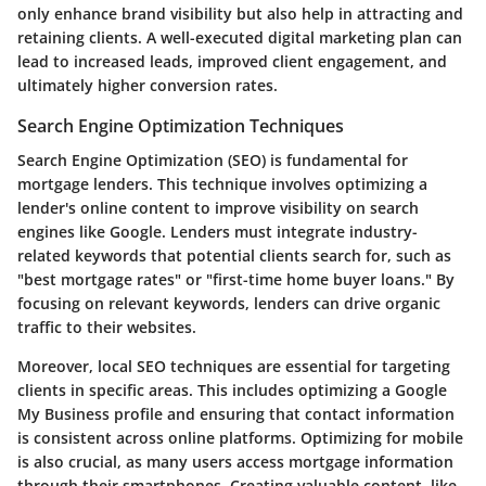
only enhance brand visibility but also help in attracting and
retaining clients. A well-executed digital marketing plan can
lead to increased leads, improved client engagement, and
ultimately higher conversion rates.
Search Engine Optimization Techniques
Search Engine Optimization (SEO) is fundamental for
mortgage lenders. This technique involves optimizing a
lender's online content to improve visibility on search
engines like Google. Lenders must integrate industry-
related keywords that potential clients search for, such as
"best mortgage rates" or "first-time home buyer loans." By
focusing on relevant keywords, lenders can drive organic
traffic to their websites.
Moreover, local SEO techniques are essential for targeting
clients in specific areas. This includes optimizing a Google
My Business profile and ensuring that contact information
is consistent across online platforms. Optimizing for mobile
is also crucial, as many users access mortgage information
through their smartphones. Creating valuable content, like