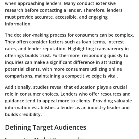
when approaching lenders. Many conduct extensive
research before contacting a lender. Therefore, lenders
must provide accurate, accessible, and engaging
information.
The decision-making process for consumers can be complex.
They often consider factors such as loan terms, interest
rates, and lender reputation. Highlighting transparency in
offerings builds trust. Furthermore, responding quickly to
inquiries can make a significant difference in attracting
potential clients. With more consumers utilizing online
comparisons, maintaining a competitive edge is vital.
Additionally, studies reveal that education plays a crucial
role in consumer choices. Lenders who offer resources and
guidance tend to appeal more to clients. Providing valuable
information establishes a lender as an industry leader and
builds credibility.
Defining Target Audiences