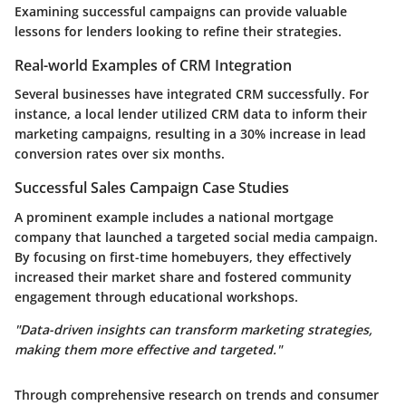
Examining successful campaigns can provide valuable
lessons for lenders looking to refine their strategies.
Real-world Examples of CRM Integration
Several businesses have integrated CRM successfully. For
instance, a local lender utilized CRM data to inform their
marketing campaigns, resulting in a 30% increase in lead
conversion rates over six months.
Successful Sales Campaign Case Studies
A prominent example includes a national mortgage
company that launched a targeted social media campaign.
By focusing on first-time homebuyers, they effectively
increased their market share and fostered community
engagement through educational workshops.
"Data-driven insights can transform marketing strategies,
making them more effective and targeted."
Through comprehensive research on trends and consumer