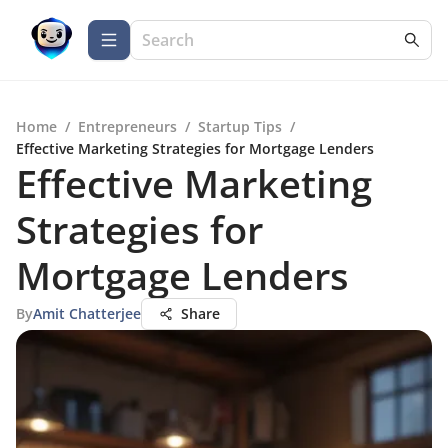
Home
/
Entrepreneurs
/
Startup Tips
/
Effective Marketing Strategies for Mortgage Lenders
Effective Marketing
Strategies for
Mortgage Lenders
By
Amit Chatterjee
Share