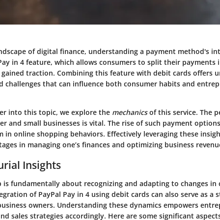
ndscape of digital finance, understanding a payment method's intr
 Pay in 4 feature, which allows consumers to split their payments 
 gained traction. Combining this feature with debit cards offers 
d challenges that can influence both consumer habits and entrep
r into this topic, we explore the
mechanics
of this service. The p
r and small businesses is vital. The rise of such payment option
 in online shopping behaviors. Effectively leveraging these insig
ntages in managing one’s finances and optimizing business revenu
rial Insights
 is fundamentally about recognizing and adapting to changes in
egration of PayPal Pay in 4 using debit cards can also serve as a s
business owners. Understanding these dynamics empowers entrep
nd sales strategies accordingly. Here are some significant aspect