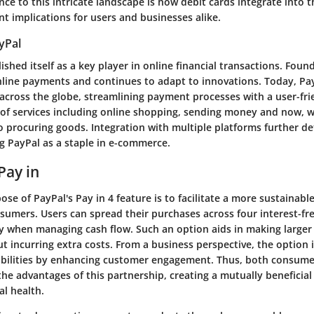
nce to this intricate landscape is how debit cards integrate into 
ant implications for users and businesses alike.
yPal
ished itself as a key player in online financial transactions. Found
nline payments and continues to adapt to innovations. Today, Pa
 across the globe, streamlining payment processes with a user-frie
 of services including online shopping, sending money and now, wi
procuring goods. Integration with multiple platforms further det
ng PayPal as a staple in e-commerce.
Pay in
se of PayPal's Pay in 4 feature is to facilitate a more sustainable
sumers. Users can spread their purchases across four interest-f
ity when managing cash flow. Such an option aids in making large
t incurring extra costs. From a business perspective, the option 
ibilities by enhancing customer engagement. Thus, both consum
he advantages of this partnership, creating a mutually beneficial
al health.