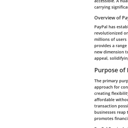
accessible. A nua
carrying signific
Overview of Pa
PayPal has establ
revolutionized o
millions of users
provides a range
new dimension to 
appeal, solidifyi
Purpose of 
The primary purpo
approach for con
creating flexibil
affordable withou
transaction poss
businesses reap t
promotes financi