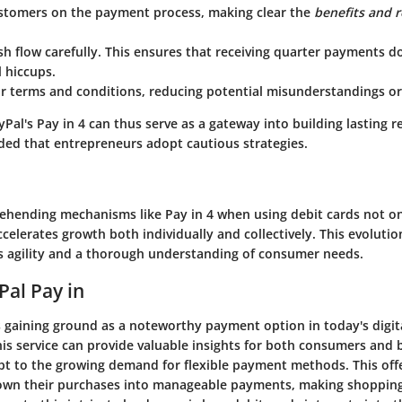
stomers
on the payment process, making clear the
benefits and r
sh flow
carefully. This ensures that receiving quarter payments d
 hiccups.
ar terms and conditions
, reducing potential misunderstandings or
al's Pay in 4 can thus serve as a gateway into building lasting r
ded that entrepreneurs adopt cautious strategies.
rehending mechanisms like Pay in 4 when using debit cards not on
celerates growth both individually and collectively. This evoluti
s agility and a thorough understanding of consumer needs.
Pal Pay in
is gaining ground as a noteworthy payment option in today's digi
is service can provide valuable insights for both consumers and
t to the growing demand for flexible payment methods. This offe
own their purchases into manageable payments, making shoppin