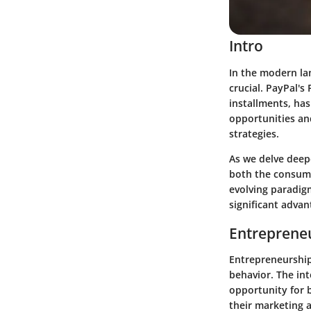
Intro
In the modern la
crucial. PayPal's
installments, has
opportunities an
strategies.
As we delve deepe
both the consume
evolving paradigm
significant adva
Entrepreneu
Entrepreneurship
behavior. The int
opportunity for 
their marketing a