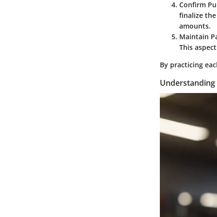
Confirm Pu
finalize th
amounts.
Maintain P
This aspec
By practicing eac
Understanding