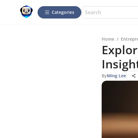
Categories
Home
/
Entrepr
Explor
Insigh
By
Ming Lee