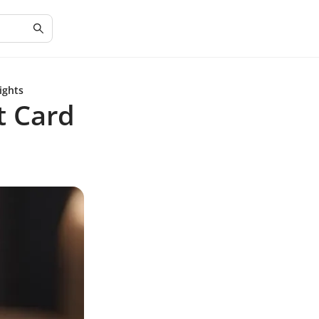
ights
t Card