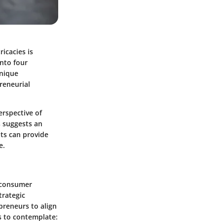
icacies is
into four
unique
reneurial
erspective of
s suggests an
hts can provide
e.
 consumer
trategic
reneurs to align
s to contemplate: