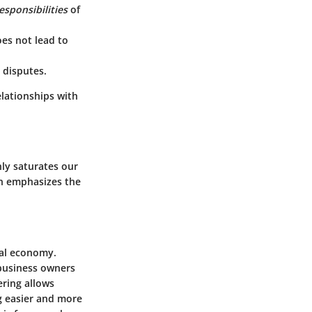
esponsibilities
of
oes not lead to
 disputes.
elationships with
ly saturates our
on emphasizes the
tal economy.
 business owners
ring allows
g easier and more