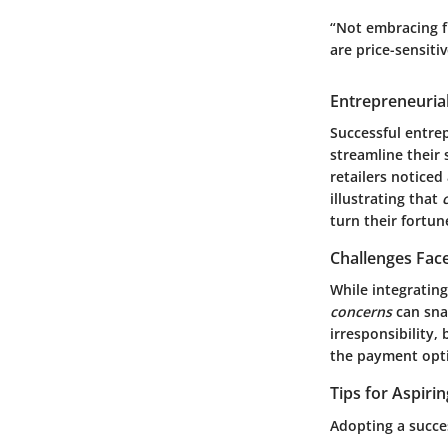
“Not embracing f
are price-sensitiv
Entrepreneurial
Successful entre
streamline their
retailers noticed
illustrating that
turn their fortu
Challenges Fac
While integrating
concerns
can snap
irresponsibility
the payment opti
Tips for Aspiri
Adopting a succe