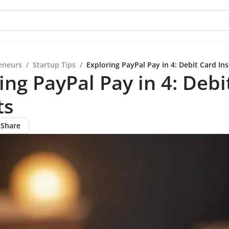
eneurs
/
Startup Tips
/
Exploring PayPal Pay in 4: Debit Card Ins
ing PayPal Pay in 4: Debi
ts
Share