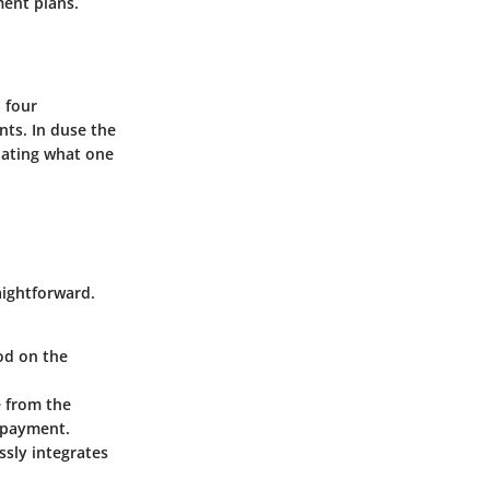
ent plans.
o four
ts. In duse the
iating what one
aightforward.
od on the
e from the
repayment.
ssly integrates