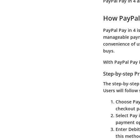
PayPal Pay in 4 
How PayPal
PayPal Pay in 4 i
manageable payme
convenience of u
buys.
With PayPal Pay 
Step-by-step P
The step-by-step 
Users will follow
Choose Pay
checkout pa
Select Pay 
payment op
Enter Debit
this method