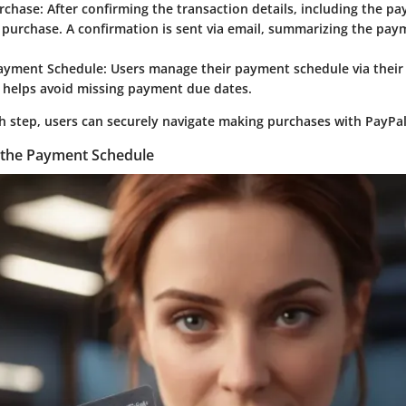
rchase
: After confirming the transaction details, including the p
e purchase. A confirmation is sent via email, summarizing the pa
ayment Schedule
: Users manage their payment schedule via their
t helps avoid missing payment due dates.
h step, users can securely navigate making purchases with PayPal
 the Payment Schedule