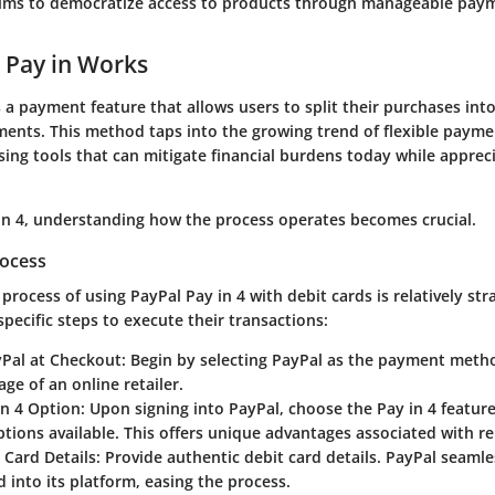
aims to democratize access to products through manageable paym
 Pay in Works
s a payment feature that allows users to split their purchases int
nts. This method taps into the growing trend of flexible paymen
sing tools that can mitigate financial burdens today while apprec
in 4, understanding how the process operates becomes crucial.
rocess
process of using PayPal Pay in 4 with debit cards is relatively str
 specific steps to execute their transactions:
Pal at Checkout
: Begin by selecting PayPal as the payment meth
ge of an online retailer.
in 4 Option
: Upon signing into PayPal, choose the Pay in 4 featur
tions available. This offers unique advantages associated with 
 Card Details
: Provide authentic debit card details. PayPal seamle
 into its platform, easing the process.