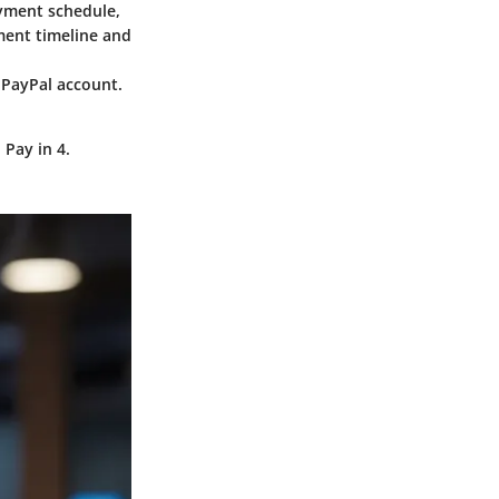
ayment schedule,
yment timeline and
 PayPal account.
 Pay in 4.