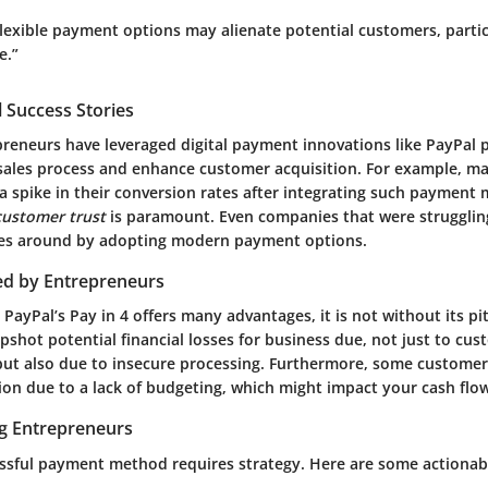
lexible payment options may alienate potential customers, parti
e.”
 Success Stories
preneurs have leveraged digital payment innovations like PayPal p
 sales process and enhance customer acquisition. For example, m
 a spike in their conversion rates after integrating such payment
customer trust
is paramount. Even companies that were struggli
nes around by adopting modern payment options.
ed by Entrepreneurs
 PayPal’s Pay in 4 offers many advantages, it is not without its pit
shot potential financial losses for business due, not just to cu
, but also due to insecure processing. Furthermore, some custome
on due to a lack of budgeting, which might impact your cash flow
ng Entrepreneurs
ssful payment method requires strategy. Here are some actionabl