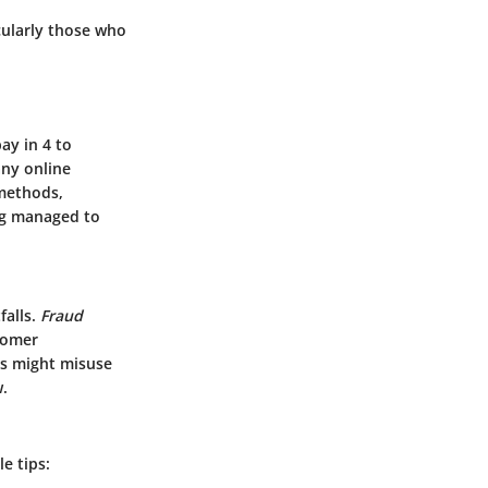
cularly those who
ay in 4 to
any online
 methods,
ng managed to
falls.
Fraud
stomer
rs might misuse
.
e tips: