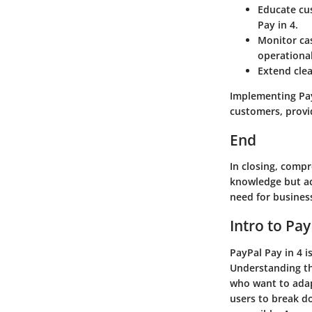
Educate cu
Pay in 4.
Monitor ca
operational
Extend cle
Implementing PayP
customers, provi
End
In closing, comp
knowledge but ac
need for busines
Intro to Pay
PayPal Pay in 4 
Understanding th
who want to adap
users to break d