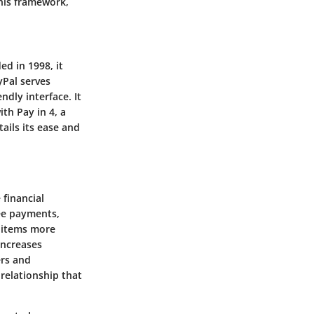
this framework,
ed in 1998, it
yPal serves
ndly interface. It
th Pay in 4, a
ails its ease and
 financial
ree payments,
r items more
increases
ers and
 relationship that