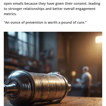
open emails because they have given their consent, leading
to stronger relationships and better overall engagement
metrics.
"An ounce of prevention is worth a pound of cure."