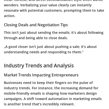
wonders. Verbalizing your value clearly can instantly
resonate with potential customers, prompting them to take
action.
Closing Deals and Negotiation Tips
This isn’t just about sending the emails; it’s about following
through and being able to close deals.
„A good closer isn’t just about pushing a sale; it’s about
understanding needs and responding to them.”
Industry Trends and Analysis
Market Trends Impacting Entrepreneurs
Businesses need to keep their fingers on the pulse of
industry trends. For instance, the increasing demand for
mobile-friendly emails is shaping how marketers design
campaigns. A shift toward automation in marketing emails
is another trend that’s incredibly relevant.