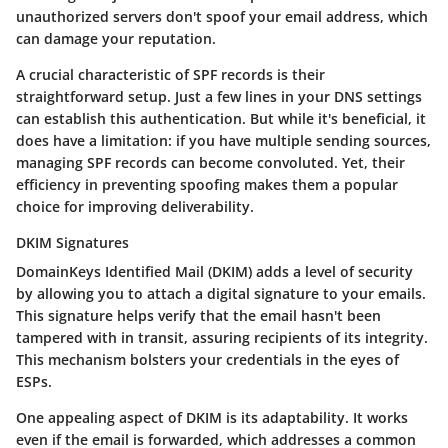
unauthorized servers don't spoof your email address, which
can damage your reputation.
A crucial characteristic of SPF records is their
straightforward setup. Just a few lines in your DNS settings
can establish this authentication. But while it's beneficial, it
does have a limitation: if you have multiple sending sources,
managing SPF records can become convoluted. Yet, their
efficiency in preventing spoofing makes them a popular
choice for improving deliverability.
DKIM Signatures
DomainKeys Identified Mail (DKIM) adds a level of security
by allowing you to attach a digital signature to your emails.
This signature helps verify that the email hasn't been
tampered with in transit, assuring recipients of its integrity.
This mechanism bolsters your credentials in the eyes of
ESPs.
One appealing aspect of DKIM is its adaptability. It works
even if the email is forwarded, which addresses a common