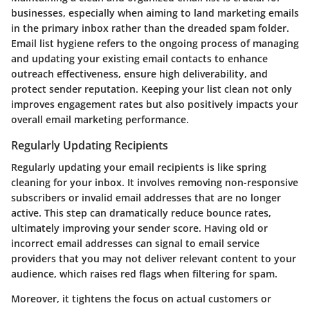
businesses, especially when aiming to land marketing emails
in the primary inbox rather than the dreaded spam folder.
Email list hygiene refers to the ongoing process of managing
and updating your existing email contacts to enhance
outreach effectiveness, ensure high deliverability, and
protect sender reputation. Keeping your list clean not only
improves engagement rates but also positively impacts your
overall email marketing performance.
Regularly Updating Recipients
Regularly updating your email recipients is like spring
cleaning for your inbox. It involves removing non-responsive
subscribers or invalid email addresses that are no longer
active. This step can dramatically reduce bounce rates,
ultimately improving your sender score. Having old or
incorrect email addresses can signal to email service
providers that you may not deliver relevant content to your
audience, which raises red flags when filtering for spam.
Moreover, it tightens the focus on actual customers or