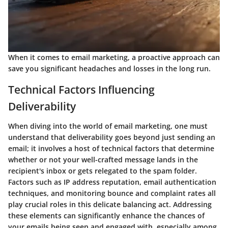
When it comes to email marketing, a proactive approach can
save you significant headaches and losses in the long run.
Technical Factors Influencing
Deliverability
When diving into the world of email marketing, one must
understand that deliverability goes beyond just sending an
email; it involves a host of technical factors that determine
whether or not your well-crafted message lands in the
recipient's inbox or gets relegated to the spam folder.
Factors such as IP address reputation, email authentication
techniques, and monitoring bounce and complaint rates all
play crucial roles in this delicate balancing act. Addressing
these elements can significantly enhance the chances of
your emails being seen and engaged with, especially among