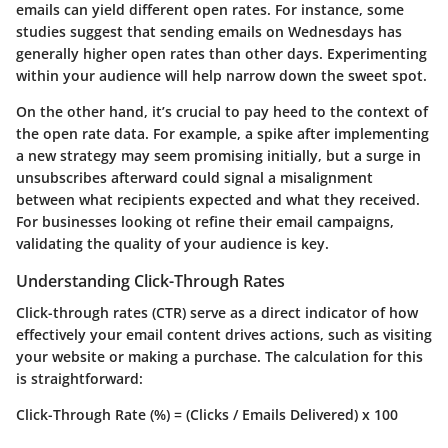
emails can yield different open rates. For instance, some
studies suggest that sending emails on Wednesdays has
generally higher open rates than other days. Experimenting
within your audience will help narrow down the sweet spot.
On the other hand, it’s crucial to pay heed to the context of
the open rate data. For example, a spike after implementing
a new strategy may seem promising initially, but a surge in
unsubscribes afterward could signal a misalignment
between what recipients expected and what they received.
For businesses looking ot refine their email campaigns,
validating the quality of your audience is key
.
Understanding Click-Through Rates
Click-through rates (CTR) serve as a direct indicator of how
effectively your email content drives actions, such as visiting
your website or making a purchase. The calculation for this
is straightforward:
Click-Through Rate (%) = (Clicks / Emails Delivered) x 100