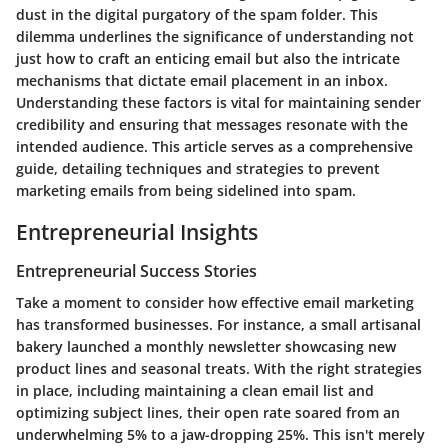
dust in the digital purgatory of the spam folder. This
dilemma underlines the significance of understanding not
just how to craft an enticing email but also the intricate
mechanisms that dictate email placement in an inbox.
Understanding these factors is vital for maintaining sender
credibility and ensuring that messages resonate with the
intended audience. This article serves as a comprehensive
guide, detailing techniques and strategies to prevent
marketing emails from being sidelined into spam.
Entrepreneurial Insights
Entrepreneurial Success Stories
Take a moment to consider how effective email marketing
has transformed businesses. For instance, a small artisanal
bakery launched a monthly newsletter showcasing new
product lines and seasonal treats. With the right strategies
in place, including maintaining a clean email list and
optimizing subject lines, their open rate soared from an
underwhelming 5% to a jaw-dropping 25%. This isn't merely