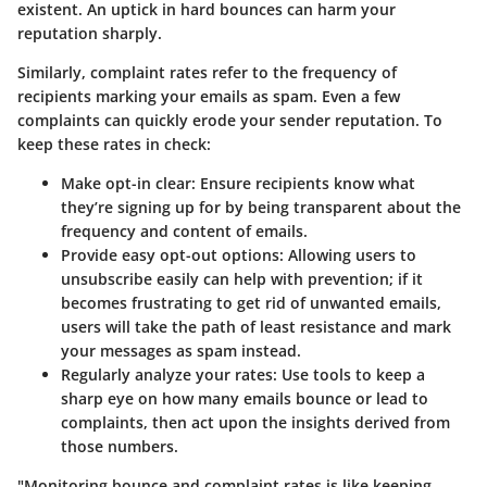
existent. An uptick in hard bounces can harm your
reputation sharply.
Similarly, complaint rates refer to the frequency of
recipients marking your emails as spam. Even a few
complaints can quickly erode your sender reputation. To
keep these rates in check:
Make opt-in clear
: Ensure recipients know what
they’re signing up for by being transparent about the
frequency and content of emails.
Provide easy opt-out options
: Allowing users to
unsubscribe easily can help with prevention; if it
becomes frustrating to get rid of unwanted emails,
users will take the path of least resistance and mark
your messages as spam instead.
Regularly analyze your rates
: Use tools to keep a
sharp eye on how many emails bounce or lead to
complaints, then act upon the insights derived from
those numbers.
"Monitoring bounce and complaint rates is like keeping