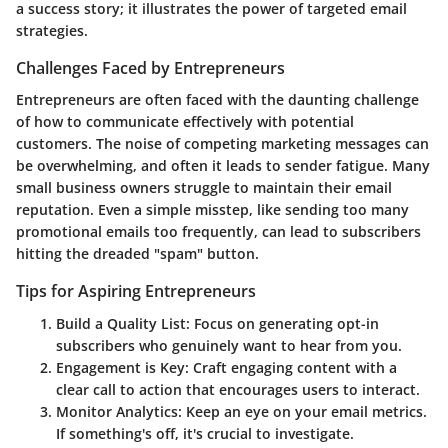
a success story; it illustrates the power of targeted email
strategies.
Challenges Faced by Entrepreneurs
Entrepreneurs are often faced with the daunting challenge
of how to communicate effectively with potential
customers. The noise of competing marketing messages can
be overwhelming, and often it leads to sender fatigue. Many
small business owners struggle to maintain their email
reputation. Even a simple misstep, like sending too many
promotional emails too frequently, can lead to subscribers
hitting the dreaded "spam" button.
Tips for Aspiring Entrepreneurs
Build a Quality List
: Focus on generating opt-in
subscribers who genuinely want to hear from you.
Engagement is Key
: Craft engaging content with a
clear call to action that encourages users to interact.
Monitor Analytics
: Keep an eye on your email metrics.
If something's off, it's crucial to investigate.