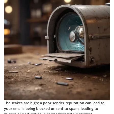
The stakes are high; a poor sender reputation can lead to
your emails being blocked or sent to spam, leading to