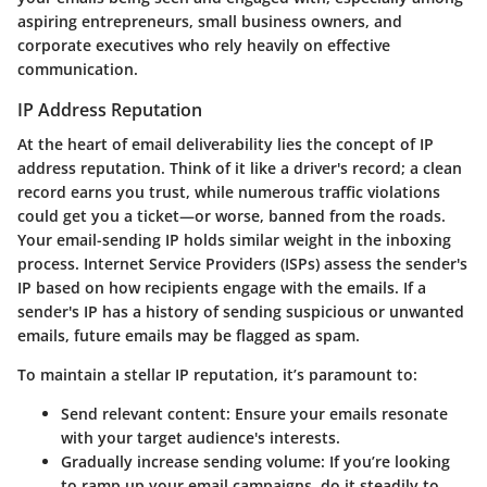
aspiring entrepreneurs, small business owners, and
corporate executives who rely heavily on effective
communication.
IP Address Reputation
At the heart of email deliverability lies the concept of IP
address reputation. Think of it like a driver's record; a clean
record earns you trust, while numerous traffic violations
could get you a ticket—or worse, banned from the roads.
Your email-sending IP holds similar weight in the inboxing
process. Internet Service Providers (ISPs) assess the sender's
IP based on how recipients engage with the emails. If a
sender's IP has a history of sending suspicious or unwanted
emails, future emails may be flagged as spam.
To maintain a stellar IP reputation, it’s paramount to:
Send relevant content
: Ensure your emails resonate
with your target audience's interests.
Gradually increase sending volume
: If you’re looking
to ramp up your email campaigns, do it steadily to