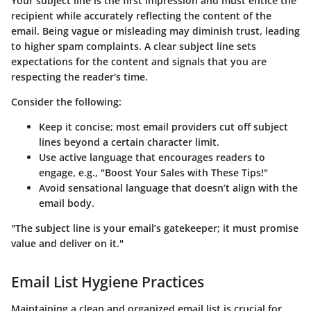
Your subject line is the first impression and must entice the
recipient while accurately reflecting the content of the
email. Being vague or misleading may diminish trust, leading
to higher spam complaints. A clear subject line sets
expectations for the content and signals that you are
respecting the reader's time.
Consider the following:
Keep it concise; most email providers cut off subject
lines beyond a certain character limit.
Use active language that encourages readers to
engage, e.g., "Boost Your Sales with These Tips!"
Avoid sensational language that doesn’t align with the
email body.
"The subject line is your email’s gatekeeper; it must promise
value and deliver on it."
Email List Hygiene Practices
Maintaining a clean and organized email list is crucial for