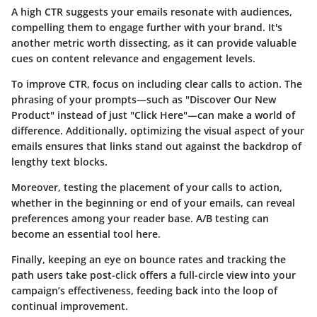
A high CTR suggests your emails resonate with audiences,
compelling them to engage further with your brand. It's
another metric worth dissecting, as it can provide valuable
cues on content relevance and engagement levels.
To improve CTR, focus on including clear calls to action. The
phrasing of your prompts—such as "Discover Our New
Product" instead of just "Click Here"—can make a world of
difference. Additionally, optimizing the visual aspect of your
emails ensures that links stand out against the backdrop of
lengthy text blocks.
Moreover, testing the placement of your calls to action,
whether in the beginning or end of your emails, can reveal
preferences among your reader base. A/B testing can
become an essential tool here.
Finally, keeping an eye on bounce rates and tracking the
path users take post-click offers a full-circle view into your
campaign’s effectiveness, feeding back into the loop of
continual improvement.