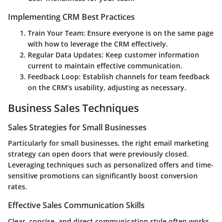
Implementing CRM Best Practices
Train Your Team
: Ensure everyone is on the same page
with how to leverage the CRM effectively.
Regular Data Updates
: Keep customer information
current to maintain effective communication.
Feedback Loop
: Establish channels for team feedback
on the CRM’s usability, adjusting as necessary.
Business Sales Techniques
Sales Strategies for Small Businesses
Particularly for small businesses, the right email marketing
strategy can open doors that were previously closed.
Leveraging techniques such as personalized offers and time-
sensitive promotions can significantly boost conversion
rates.
Effective Sales Communication Skills
Clear, concise, and direct communication style often works