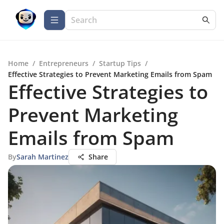
Home
/
Entrepreneurs
/
Startup Tips
/
Effective Strategies to Prevent Marketing Emails from Spam
Effective Strategies to
Prevent Marketing
Emails from Spam
By
Sarah Martinez
Share