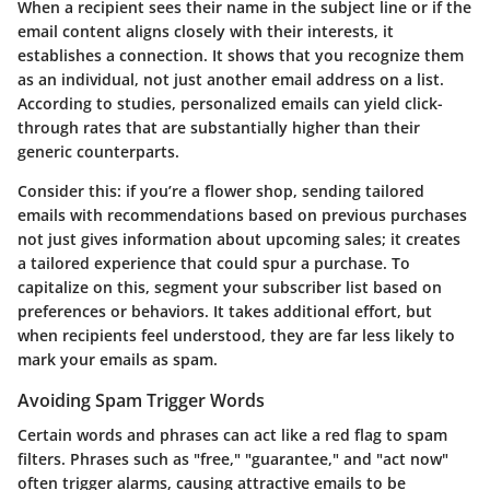
When a recipient sees their name in the subject line or if the
email content aligns closely with their interests, it
establishes a connection. It shows that you recognize them
as an individual, not just another email address on a list.
According to studies, personalized emails can yield click-
through rates that are substantially higher than their
generic counterparts.
Consider this: if you’re a flower shop, sending tailored
emails with recommendations based on previous purchases
not just gives information about upcoming sales; it creates
a tailored experience that could spur a purchase. To
capitalize on this, segment your subscriber list based on
preferences or behaviors. It takes additional effort, but
when recipients feel understood, they are far less likely to
mark your emails as spam.
Avoiding Spam Trigger Words
Certain words and phrases can act like a red flag to spam
filters. Phrases such as "free," "guarantee," and "act now"
often trigger alarms, causing attractive emails to be