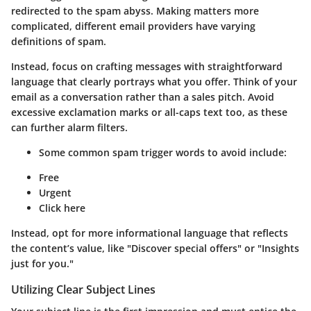
redirected to the spam abyss. Making matters more
complicated, different email providers have varying
definitions of spam.
Instead, focus on crafting messages with straightforward
language that clearly portrays what you offer. Think of your
email as a conversation rather than a sales pitch. Avoid
excessive exclamation marks or all-caps text too, as these
can further alarm filters.
Some common spam trigger words to avoid include:
Free
Urgent
Click here
Instead, opt for more informational language that reflects
the content’s value, like "Discover special offers" or "Insights
just for you."
Utilizing Clear Subject Lines