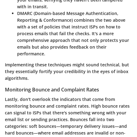
with in transit.
DMARC (Domain-based Message Authentication,
Reporting & Conformance)
combines the two above
with a set of policies that instruct ISPs on how to
process emails that fail the checks. It's a more
comprehensive approach that not only protects your
emails but also provides feedback on their
performance.
Implementing these techniques might sound technical, but
they essentially fortify your credibility in the eyes of inbox
algorithms.
Monitoring Bounce and Complaint Rates
Lastly, don't overlook the indicators that come from
monitoring bounce and complaint rates. High bounce rates
can signal to ISPs that there's something wrong with your
email list or sending practices. Bounces fall into two
categories: soft bounces—temporary delivery issues—and
hard bounces—where email addresses are invalid or non-