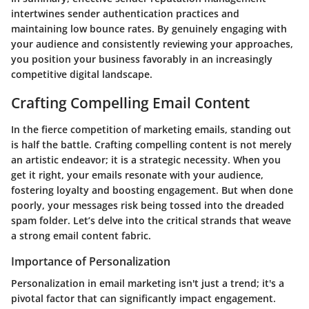
intertwines sender authentication practices and
maintaining low bounce rates. By genuinely engaging with
your audience and consistently reviewing your approaches,
you position your business favorably in an increasingly
competitive digital landscape.
Crafting Compelling Email Content
In the fierce competition of marketing emails, standing out
is half the battle. Crafting compelling content is not merely
an artistic endeavor; it is a strategic necessity. When you
get it right, your emails resonate with your audience,
fostering loyalty and boosting engagement. But when done
poorly, your messages risk being tossed into the dreaded
spam folder. Let’s delve into the critical strands that weave
a strong email content fabric.
Importance of Personalization
Personalization in email marketing isn't just a trend; it's a
pivotal factor that can significantly impact engagement.