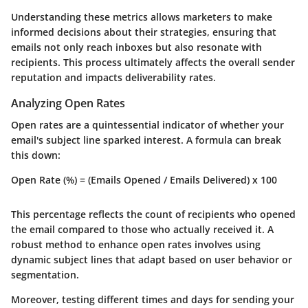
Understanding these metrics allows marketers to make
informed decisions about their strategies, ensuring that
emails not only reach inboxes but also resonate with
recipients. This process ultimately affects the overall sender
reputation and impacts deliverability rates.
Analyzing Open Rates
Open rates are a quintessential indicator of whether your
email's subject line sparked interest. A formula can break
this down:
Open Rate (%) = (Emails Opened / Emails Delivered) x 100
This percentage reflects the count of recipients who opened
the email compared to those who actually received it. A
robust method to enhance open rates involves using
dynamic subject lines that adapt based on user behavior or
segmentation.
Moreover, testing different times and days for sending your