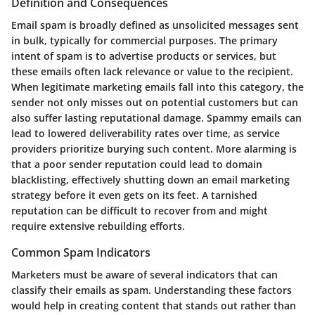
Definition and Consequences
Email spam is broadly defined as unsolicited messages sent
in bulk, typically for commercial purposes. The primary
intent of spam is to advertise products or services, but
these emails often lack relevance or value to the recipient.
When legitimate marketing emails fall into this category, the
sender not only misses out on potential customers but can
also suffer lasting reputational damage. Spammy emails can
lead to lowered deliverability rates over time, as service
providers prioritize burying such content. More alarming is
that a poor sender reputation could lead to domain
blacklisting, effectively shutting down an email marketing
strategy before it even gets on its feet. A tarnished
reputation can be difficult to recover from and might
require extensive rebuilding efforts.
Common Spam Indicators
Marketers must be aware of several indicators that can
classify their emails as spam. Understanding these factors
would help in creating content that stands out rather than