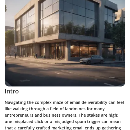
Intro
Navigating the complex maze of email deliverability can feel
like walking through a field of landmines for many
entrepreneurs and business owners. The stakes are high;
one misplaced click or a misjudged spam trigger can mean
that a carefully crafted marketing email ends up gathering