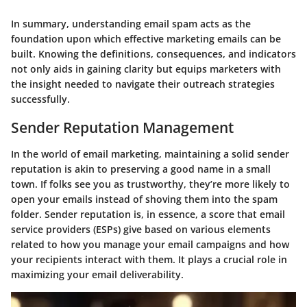
In summary, understanding email spam acts as the
foundation upon which effective marketing emails can be
built. Knowing the definitions, consequences, and indicators
not only aids in gaining clarity but equips marketers with
the insight needed to navigate their outreach strategies
successfully.
Sender Reputation Management
In the world of email marketing, maintaining a solid sender
reputation is akin to preserving a good name in a small
town. If folks see you as trustworthy, they’re more likely to
open your emails instead of shoving them into the spam
folder. Sender reputation is, in essence, a score that email
service providers (ESPs) give based on various elements
related to how you manage your email campaigns and how
your recipients interact with them. It plays a crucial role in
maximizing your email deliverability.