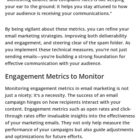
your ear to the ground; it helps you stay attuned to how
your audience is receiving your communications."
By being vigilant about these metrics, you can refine your
email marketing strategies, improving both deliverability
and engagement, and steering clear of the spam folder. As
you implement these technical measures, you're not just
sending emails—you're building a strong foundation for
effective communication with your audience.
Engagement Metrics to Monitor
Monitoring engagement metrics in email marketing is not
just a nicety; it's a necessity. The success of an email
campaign hinges on how recipients interact with your
content. Engagement metrics such as open rates and click-
through rates offer invaluable insights into the effectiveness
of your marketing emails. They not only help measure the
performance of your campaigns but also guide adjustments
and optimizations for future efforts.