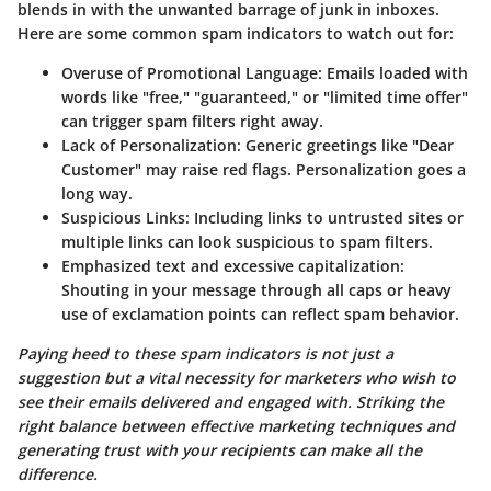
blends in with the unwanted barrage of junk in inboxes.
Here are some common spam indicators to watch out for:
Overuse of Promotional Language
: Emails loaded with
words like "free," "guaranteed," or "limited time offer"
can trigger spam filters right away.
Lack of Personalization
: Generic greetings like "Dear
Customer" may raise red flags. Personalization goes a
long way.
Suspicious Links
: Including links to untrusted sites or
multiple links can look suspicious to spam filters.
Emphasized text and excessive capitalization
:
Shouting in your message through all caps or heavy
use of exclamation points can reflect spam behavior.
Paying heed to these spam indicators is not just a
suggestion but a vital necessity for marketers who wish to
see their emails delivered and engaged with. Striking the
right balance between effective marketing techniques and
generating trust with your recipients can make all the
difference.