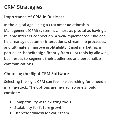
CRM Strategies
Importance of CRM in Business
In the digital age, using a Customer Relationship
Management (CRM) system is almost as pivotal as having a
reliable internet connection. A well-implemented CRM can
help manage customer interactions, streamline processes,
and ultimately improve profitability. Email marketing, in
particular, benefits significantly from CRM tools by allowing
businesses to segment their audiences and personalize
communications.
Choosing the Right CRM Software
Selecting the right CRM can feel like searching for a needle
in a haystack. The options are myriad, so one should
consider:
Compatibility with existing tools
Scalability for future growth
User-friendliness for your team