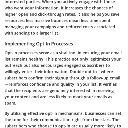
interested parties. When you actively engage with those
who want your information, it increases the chances of
higher open and click-through rates. It also helps you save
resources: less massive bounces mean less time spent
managing your campaigns and reduced costs associated
with sending to a larger list.
Implementing Opt-In Processes
Opt-in processes serve as a vital tool in ensuring your email
list remains healthy. This practice not only legitimizes your
outreach but also encourages engaged subscribers to
willingly enter their information. Double opt-in—where
subscribers confirm their signup through a follow-up email
—reinforces confidence and quality in your list. It verifies
that the recipients are genuinely interested in receiving
your content and are less likely to mark your emails as
spam.
By utilizing effective opt-in mechanisms, businesses can set
the tone for their communication right from the start. The
subscribers who choose to opt-in are usually more likely to