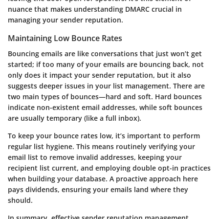
nuance that makes understanding DMARC crucial in
managing your sender reputation.
Maintaining Low Bounce Rates
Bouncing emails are like conversations that just won’t get
started; if too many of your emails are bouncing back, not
only does it impact your sender reputation, but it also
suggests deeper issues in your list management. There are
two main types of bounces—hard and soft. Hard bounces
indicate non-existent email addresses, while soft bounces
are usually temporary (like a full inbox).
To keep your bounce rates low, it’s important to perform
regular list hygiene. This means routinely verifying your
email list to remove invalid addresses, keeping your
recipient list current, and employing double opt-in practices
when building your database. A proactive approach here
pays dividends, ensuring your emails land where they
should.
In summary, effective sender reputation management