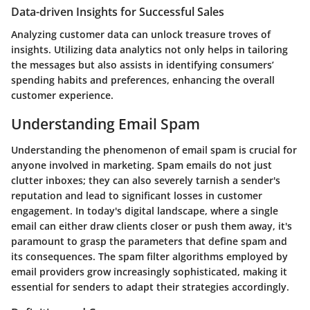
Data-driven Insights for Successful Sales
Analyzing customer data can unlock treasure troves of
insights. Utilizing data analytics not only helps in tailoring
the messages but also assists in identifying consumers’
spending habits and preferences, enhancing the overall
customer experience.
Understanding Email Spam
Understanding the phenomenon of email spam is crucial for
anyone involved in marketing. Spam emails do not just
clutter inboxes; they can also severely tarnish a sender's
reputation and lead to significant losses in customer
engagement. In today's digital landscape, where a single
email can either draw clients closer or push them away, it's
paramount to grasp the parameters that define spam and
its consequences. The spam filter algorithms employed by
email providers grow increasingly sophisticated, making it
essential for senders to adapt their strategies accordingly.