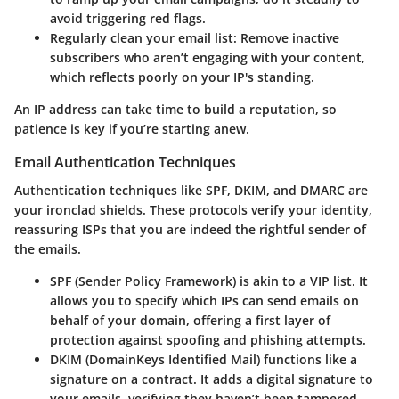
avoid triggering red flags.
Regularly clean your email list
: Remove inactive
subscribers who aren’t engaging with your content,
which reflects poorly on your IP's standing.
An IP address can take time to build a reputation, so
patience is key if you’re starting anew.
Email Authentication Techniques
Authentication techniques like
SPF
,
DKIM
, and
DMARC
are
your ironclad shields. These protocols verify your identity,
reassuring ISPs that you are indeed the rightful sender of
the emails.
SPF (Sender Policy Framework)
is akin to a VIP list. It
allows you to specify which IPs can send emails on
behalf of your domain, offering a first layer of
protection against spoofing and phishing attempts.
DKIM (DomainKeys Identified Mail)
functions like a
signature on a contract. It adds a digital signature to
your emails, verifying they haven’t been tampered