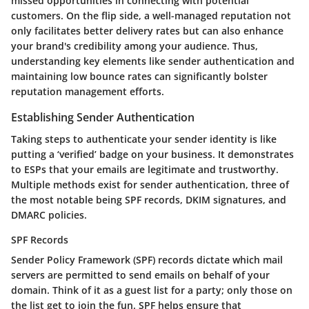
missed opportunities in connecting with potential
customers. On the flip side, a well-managed reputation not
only facilitates better delivery rates but can also enhance
your brand's credibility among your audience. Thus,
understanding key elements like sender authentication and
maintaining low bounce rates can significantly bolster
reputation management efforts.
Establishing Sender Authentication
Taking steps to authenticate your sender identity is like
putting a ‘verified’ badge on your business. It demonstrates
to ESPs that your emails are legitimate and trustworthy.
Multiple methods exist for sender authentication, three of
the most notable being SPF records, DKIM signatures, and
DMARC policies.
SPF Records
Sender Policy Framework (SPF) records dictate which mail
servers are permitted to send emails on behalf of your
domain. Think of it as a guest list for a party; only those on
the list get to join the fun. SPF helps ensure that