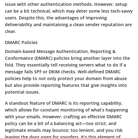
issue with other authentication methods. However, setup
can be a bit technical, which may deter some less tech-savvy
users. Despite this, the advantages of improving
deliverability and maintaining a clean sender reputation are
clear.
DMARC Policies
Domain-based Message Authentication, Reporting &
Conformance (DMARC) policies bring another layer into the
fold. They essentially tell receiving servers what to do if a
message fails SPF or DKIM checks. Well-defined DMARC
policies help to not only protect your domain from abuse
but also provide reporting features that give insights into
potential issues.
A standout feature of DMARC is its reporting capability,
which allows for constant monitoring of what’s happening
with your emails. However, crafting an effective DMARC
policy can be a bit of a balancing act—too strict, and
legitimate emails may bounce; too lenient, and you risk
leaving the door open for spoofers. It’s this element of