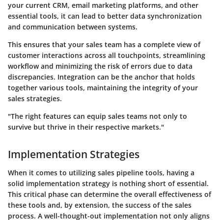
your current CRM, email marketing platforms, and other
essential tools, it can lead to better data synchronization
and communication between systems.
This ensures that your sales team has a complete view of
customer interactions across all touchpoints, streamlining
workflow and minimizing the risk of errors due to data
discrepancies. Integration can be the anchor that holds
together various tools, maintaining the integrity of your
sales strategies.
"The right features can equip sales teams not only to
survive but thrive in their respective markets."
Implementation Strategies
When it comes to utilizing sales pipeline tools, having a
solid implementation strategy is nothing short of essential.
This critical phase can determine the overall effectiveness of
these tools and, by extension, the success of the sales
process. A well-thought-out implementation not only aligns