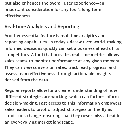
but also enhances the overall user experience—an
important consideration for any tool's long-term
effectiveness.
Real-Time Analytics and Reporting
Another essential feature is real-time analytics and
reporting capabilities. In today’s data-driven world, making
informed decisions quickly can set a business ahead of its
competitors. A tool that provides real-time metrics allows
sales teams to monitor performance at any given moment.
They can view conversion rates, track lead progress, and
assess team effectiveness through actionable insights
derived from the data.
Regular reports allow for a clearer understanding of how
different strategies are working, which can further inform
decision-making. Fast access to this information empowers
sales leaders to pivot or adjust strategies on the fly as
conditions change, ensuring that they never miss a beat in
an ever-evolving market landscape.