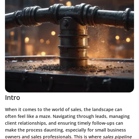
Intro
When it comes to the world of sales, the landscape can
often feel like a maze. Navigating through leads, managing
client relationships, and ensuring timely follow-ups can
make the process daunting, especially for small business
owners and sales professionals. This is where
sales pipeline