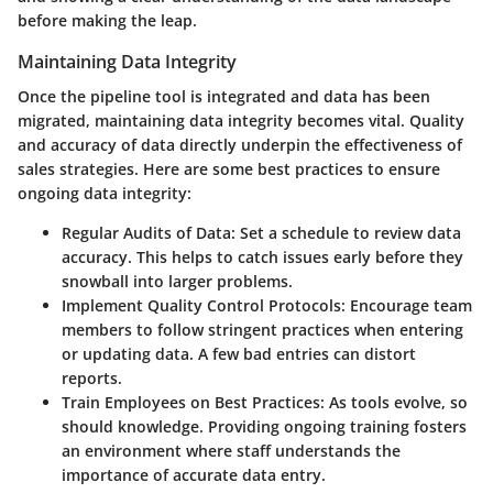
before making the leap.
Maintaining Data Integrity
Once the pipeline tool is integrated and data has been
migrated, maintaining data integrity becomes vital. Quality
and accuracy of data directly underpin the effectiveness of
sales strategies. Here are some best practices to ensure
ongoing data integrity:
Regular Audits of Data
: Set a schedule to review data
accuracy. This helps to catch issues early before they
snowball into larger problems.
Implement Quality Control Protocols
: Encourage team
members to follow stringent practices when entering
or updating data. A few bad entries can distort
reports.
Train Employees on Best Practices
: As tools evolve, so
should knowledge. Providing ongoing training fosters
an environment where staff understands the
importance of accurate data entry.