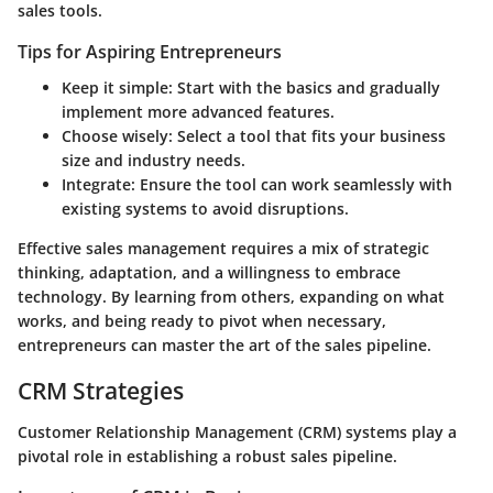
sales tools.
Tips for Aspiring Entrepreneurs
Keep it simple:
Start with the basics and gradually
implement more advanced features.
Choose wisely:
Select a tool that fits your business
size and industry needs.
Integrate:
Ensure the tool can work seamlessly with
existing systems to avoid disruptions.
Effective sales management requires a mix of strategic
thinking, adaptation, and a willingness to embrace
technology. By learning from others, expanding on what
works, and being ready to pivot when necessary,
entrepreneurs can master the art of the sales pipeline.
CRM Strategies
Customer Relationship Management (CRM) systems play a
pivotal role in establishing a robust sales pipeline.