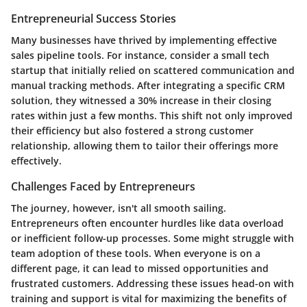
Entrepreneurial Success Stories
Many businesses have thrived by implementing effective
sales pipeline tools. For instance, consider a small tech
startup that initially relied on scattered communication and
manual tracking methods. After integrating a specific CRM
solution, they witnessed a 30% increase in their closing
rates within just a few months. This shift not only improved
their efficiency but also fostered a strong customer
relationship, allowing them to tailor their offerings more
effectively.
Challenges Faced by Entrepreneurs
The journey, however, isn't all smooth sailing.
Entrepreneurs often encounter hurdles like data overload
or inefficient follow-up processes. Some might struggle with
team adoption of these tools. When everyone is on a
different page, it can lead to missed opportunities and
frustrated customers. Addressing these issues head-on with
training and support is vital for maximizing the benefits of