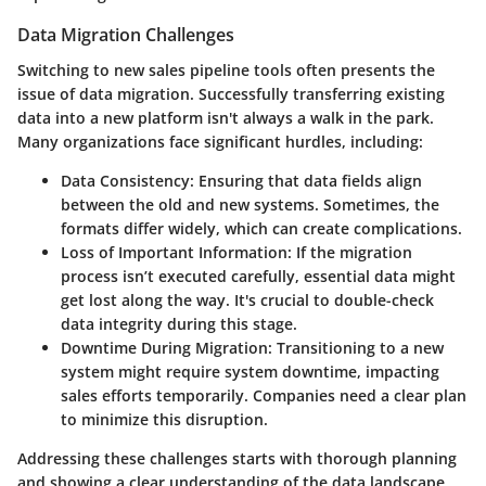
Data Migration Challenges
Switching to new sales pipeline tools often presents the
issue of data migration. Successfully transferring existing
data into a new platform isn't always a walk in the park.
Many organizations face significant hurdles, including:
Data Consistency
: Ensuring that data fields align
between the old and new systems. Sometimes, the
formats differ widely, which can create complications.
Loss of Important Information
: If the migration
process isn’t executed carefully, essential data might
get lost along the way. It's crucial to double-check
data integrity during this stage.
Downtime During Migration
: Transitioning to a new
system might require system downtime, impacting
sales efforts temporarily. Companies need a clear plan
to minimize this disruption.
Addressing these challenges starts with thorough planning
and showing a clear understanding of the data landscape