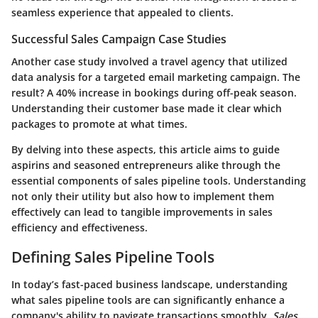
seamless experience that appealed to clients.
Successful Sales Campaign Case Studies
Another case study involved a travel agency that utilized
data analysis for a targeted email marketing campaign. The
result? A 40% increase in bookings during off-peak season.
Understanding their customer base made it clear which
packages to promote at what times.
By delving into these aspects, this article aims to guide
aspirins and seasoned entrepreneurs alike through the
essential components of sales pipeline tools. Understanding
not only their utility but also how to implement them
effectively can lead to tangible improvements in sales
efficiency and effectiveness.
Defining Sales Pipeline Tools
In today’s fast-paced business landscape, understanding
what sales pipeline tools are can significantly enhance a
company's ability to navigate transactions smoothly.
Sales