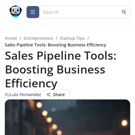
Home
/
Entrepreneurs
/
Startup Tips
/
Sales Pipeline Tools: Boosting Business Efficiency
Sales Pipeline Tools:
Boosting Business
Efficiency
By
Luis Fernandez
Share