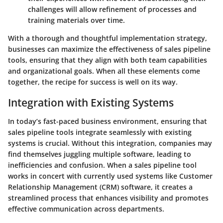
challenges will allow refinement of processes and
training materials over time.
With a thorough and thoughtful implementation strategy,
businesses can maximize the effectiveness of sales pipeline
tools, ensuring that they align with both team capabilities
and organizational goals. When all these elements come
together, the recipe for success is well on its way.
Integration with Existing Systems
In today’s fast-paced business environment, ensuring that
sales pipeline tools integrate seamlessly with existing
systems is crucial. Without this integration, companies may
find themselves juggling multiple software, leading to
inefficiencies and confusion. When a sales pipeline tool
works in concert with currently used systems like Customer
Relationship Management (CRM) software, it creates a
streamlined process that enhances visibility and promotes
effective communication across departments.