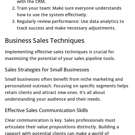
with the CRM.
Train your team:
Make sure everyone understands
how to use the system effectively.
Regularly review performance:
Use data analytics to
track success and make necessary adjustments.
Business Sales Techniques
Implementing effective sales techniques is crucial for
maximizing the potential of your sales pipeline tools.
Sales Strategies for Small Businesses
Small businesses often benefit from niche marketing and
personalized outreach. Focusing on specific segments helps
retain clients and attract new ones. It's all about
understanding your audience and their needs.
Effective Sales Communication Skills
Clear communication is key. Sales professionals must
articulate their value propositions distinctly. Building a
rapport with potential clients can make a world of