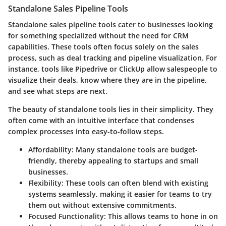
Standalone Sales Pipeline Tools
Standalone sales pipeline tools cater to businesses looking
for something specialized without the need for CRM
capabilities. These tools often focus solely on the sales
process, such as deal tracking and pipeline visualization. For
instance, tools like Pipedrive or ClickUp allow salespeople to
visualize their deals, know where they are in the pipeline,
and see what steps are next.
The beauty of standalone tools lies in their simplicity. They
often come with an intuitive interface that condenses
complex processes into easy-to-follow steps.
Affordability
: Many standalone tools are budget-
friendly, thereby appealing to startups and small
businesses.
Flexibility
: These tools can often blend with existing
systems seamlessly, making it easier for teams to try
them out without extensive commitments.
Focused Functionality
: This allows teams to hone in on