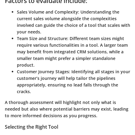
Factors to evaluate include:
Sales Volume and Complexity
: Understanding the
current sales volume alongside the complexities
involved can guide the choice of a tool that scales with
your needs.
Team Size and Structure
: Different team sizes might
require various functionalities in a tool. A larger team
may benefit from integrated CRM solutions, while a
smaller team might prefer a simpler standalone
product.
Customer Journey Stages
: Identifying all stages in your
customer’s journey will help tailor the pipelines
appropriately, ensuring no lead falls through the
cracks.
A thorough assessment will highlight not only what is
needed but also where potential barriers may exist, leading
to more informed decisions as you progress.
Selecting the Right Tool