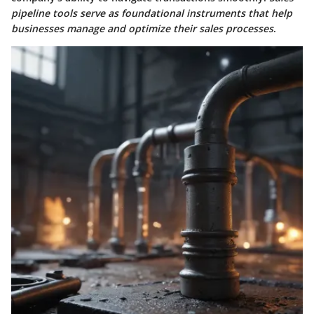
pipeline tools serve as foundational instruments that help
businesses manage and optimize their sales processes
.