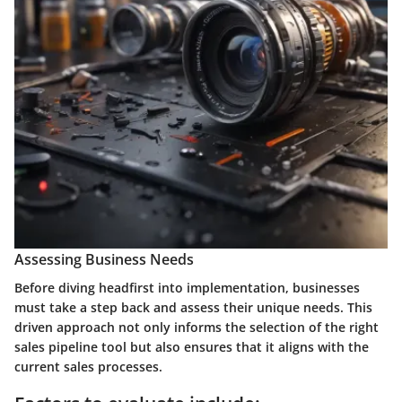
Assessing Business Needs
Before diving headfirst into implementation, businesses
must take a step back and assess their unique needs. This
driven approach not only informs the selection of the right
sales pipeline tool but also ensures that it aligns with the
current sales processes.