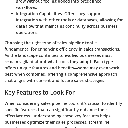
grow without feeling boxed into predefined
workflows.
Integration Capabilities
: Often they support
integration with other tools or databases, allowing for
data flow that maintains continuity across business
operations.
Choosing the right type of sales pipeline tool is
fundamental for enhancing efficiency in sales transactions.
As the landscape continues to evolve, businesses must
remain vigilant about what tools they adopt. Each type
offers unique features and benefits—some may even work
best when combined, offering a comprehensive approach
that aligns with current and future sales strategies.
Key Features to Look For
When considering sales pipeline tools, it's crucial to identify
specific features that can significantly enhance their
effectiveness. Understanding these key features helps
businesses optimize their sales processes, streamline