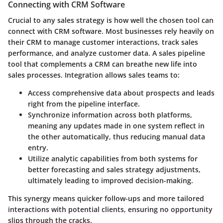
Connecting with CRM Software
Crucial to any sales strategy is how well the chosen tool can
connect with CRM software. Most businesses rely heavily on
their CRM to manage customer interactions, track sales
performance, and analyze customer data. A sales pipeline
tool that complements a CRM can breathe new life into
sales processes. Integration allows sales teams to:
Access comprehensive data
about prospects and leads
right from the pipeline interface.
Synchronize information
across both platforms,
meaning any updates made in one system reflect in
the other automatically, thus reducing manual data
entry.
Utilize analytic capabilities
from both systems for
better forecasting and sales strategy adjustments,
ultimately leading to improved decision-making.
This synergy means quicker follow-ups and more tailored
interactions with potential clients, ensuring no opportunity
slips through the cracks.