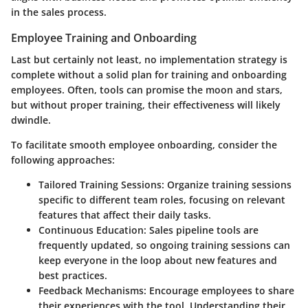
in the sales process.
Employee Training and Onboarding
Last but certainly not least, no implementation strategy is
complete without a solid plan for training and onboarding
employees. Often, tools can promise the moon and stars,
but without proper training, their effectiveness will likely
dwindle.
To facilitate smooth employee onboarding, consider the
following approaches:
Tailored Training Sessions
: Organize training sessions
specific to different team roles, focusing on relevant
features that affect their daily tasks.
Continuous Education
: Sales pipeline tools are
frequently updated, so ongoing training sessions can
keep everyone in the loop about new features and
best practices.
Feedback Mechanisms
: Encourage employees to share
their experiences with the tool. Understanding their