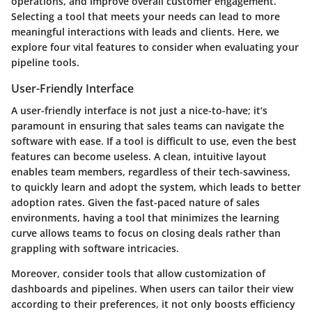
operations, and improve overall customer engagement.
Selecting a tool that meets your needs can lead to more
meaningful interactions with leads and clients. Here, we
explore four vital features to consider when evaluating your
pipeline tools.
User-Friendly Interface
A user-friendly interface is not just a nice-to-have; it’s
paramount in ensuring that sales teams can navigate the
software with ease. If a tool is difficult to use, even the best
features can become useless. A clean, intuitive layout
enables team members, regardless of their tech-savviness,
to quickly learn and adopt the system, which leads to better
adoption rates. Given the fast-paced nature of sales
environments, having a tool that minimizes the learning
curve allows teams to focus on closing deals rather than
grappling with software intricacies.
Moreover, consider tools that allow customization of
dashboards and pipelines. When users can tailor their view
according to their preferences, it not only boosts efficiency