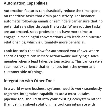
Automation Capabilities
Automation features can drastically reduce the time spent
on repetitive tasks that drain productivity. For instance,
automatic follow-up emails or reminders can ensure that no
potential sale slips through the cracks. When routine tasks
are automated, sales professionals have more time to
engage in meaningful conversations with leads and nurture
relationships, which is ultimately more beneficial.
Look for tools that allow for automated workflows, where
specific triggers can initiate actions—like notifying a sales
member when a lead takes certain actions. This can create a
seamless experience that enhances both the owner and
customer side of things.
Integration with Other Tools
In a world where business systems need to work seamlessly
together, integration capabilities are a must. A sales
pipeline tool should fit into your existing ecosystem rather
than being a siloed solution. If a tool can integrate with