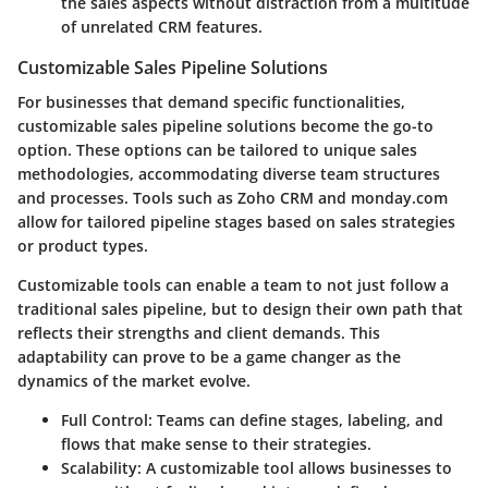
the sales aspects without distraction from a multitude
of unrelated CRM features.
Customizable Sales Pipeline Solutions
For businesses that demand specific functionalities,
customizable sales pipeline solutions become the go-to
option. These options can be tailored to unique sales
methodologies, accommodating diverse team structures
and processes. Tools such as Zoho CRM and monday.com
allow for tailored pipeline stages based on sales strategies
or product types.
Customizable tools can enable a team to not just follow a
traditional sales pipeline, but to design their own path that
reflects their strengths and client demands. This
adaptability can prove to be a game changer as the
dynamics of the market evolve.
Full Control
: Teams can define stages, labeling, and
flows that make sense to their strategies.
Scalability
: A customizable tool allows businesses to