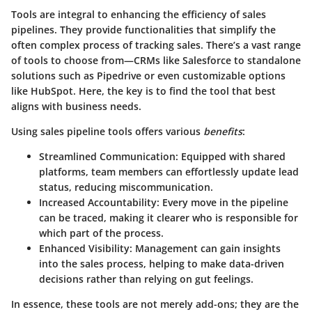
Tools are integral to enhancing the efficiency of sales
pipelines. They provide functionalities that simplify the
often complex process of tracking sales. There’s a vast range
of tools to choose from—CRMs like Salesforce to standalone
solutions such as Pipedrive or even customizable options
like HubSpot. Here, the key is to find the tool that best
aligns with business needs.
Using sales pipeline tools offers various
benefits
:
Streamlined Communication:
Equipped with shared
platforms, team members can effortlessly update lead
status, reducing miscommunication.
Increased Accountability:
Every move in the pipeline
can be traced, making it clearer who is responsible for
which part of the process.
Enhanced Visibility:
Management can gain insights
into the sales process, helping to make data-driven
decisions rather than relying on gut feelings.
In essence, these tools are not merely add-ons; they are the