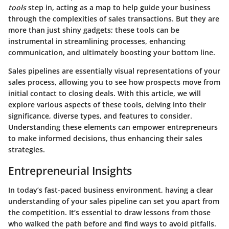
tools
step in, acting as a map to help guide your business
through the complexities of sales transactions. But they are
more than just shiny gadgets; these tools can be
instrumental in streamlining processes, enhancing
communication, and ultimately boosting your bottom line.
Sales pipelines are essentially visual representations of your
sales process, allowing you to see how prospects move from
initial contact to closing deals. With this article, we will
explore various aspects of these tools, delving into their
significance, diverse types, and features to consider.
Understanding these elements can empower entrepreneurs
to make informed decisions, thus enhancing their sales
strategies.
Entrepreneurial Insights
In today’s fast-paced business environment, having a clear
understanding of your sales pipeline can set you apart from
the competition. It’s essential to draw lessons from those
who walked the path before and find ways to avoid pitfalls.