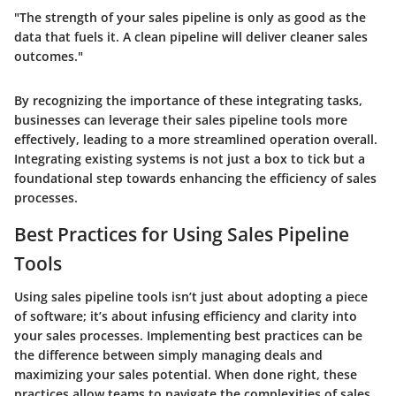
"The strength of your sales pipeline is only as good as the
data that fuels it. A clean pipeline will deliver cleaner sales
outcomes."
By recognizing the importance of these integrating tasks,
businesses can leverage their sales pipeline tools more
effectively, leading to a more streamlined operation overall.
Integrating existing systems is not just a box to tick but a
foundational step towards enhancing the efficiency of sales
processes.
Best Practices for Using Sales Pipeline
Tools
Using sales pipeline tools isn’t just about adopting a piece
of software; it’s about infusing efficiency and clarity into
your sales processes. Implementing best practices can be
the difference between simply managing deals and
maximizing your sales potential. When done right, these
practices allow teams to navigate the complexities of sales