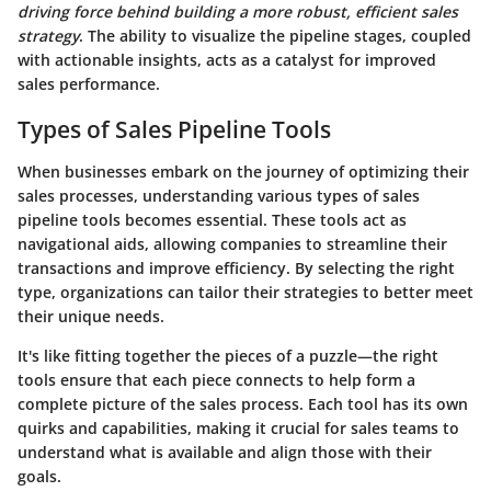
driving force behind building a more robust, efficient sales
strategy
. The ability to visualize the pipeline stages, coupled
with actionable insights, acts as a catalyst for improved
sales performance.
Types of Sales Pipeline Tools
When businesses embark on the journey of optimizing their
sales processes, understanding various types of sales
pipeline tools becomes essential. These tools act as
navigational aids, allowing companies to streamline their
transactions and improve efficiency. By selecting the right
type, organizations can tailor their strategies to better meet
their unique needs.
It's like fitting together the pieces of a puzzle—the right
tools ensure that each piece connects to help form a
complete picture of the sales process. Each tool has its own
quirks and capabilities, making it crucial for sales teams to
understand what is available and align those with their
goals.