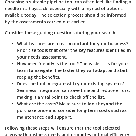
Choosing a suitable pipeline tool can often feel like finding a
needle in a haystack, especially with a myriad of options
available today. The selection process should be informed
by the assessments carried out earlier.
Consider these guiding questions during your search:
What features are most important for your business?
Prioritize tools that offer the key features identified in
your needs assessment.
How user-friendly is the tool?
The easier it is for your
team to navigate, the faster they will adapt and start
reaping the benefits.
Does the tool integrate with your existing systems?
Seamless integration can save time and reduce errors,
making it a vital point to check off the list.
What are the costs?
Make sure to look beyond the
purchase price and consider long-term costs such as
maintenance and support.
Following these steps will ensure that the tool selected
aligns with business needs and promotes optimal efficiency