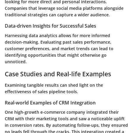
looking for more direct and personal interactions.
Companies that leverage social media platforms alongside
traditional strategies can capture a wider audience.
Data-driven Insights for Successful Sales
Harnessing data analytics allows for more informed
decision-making. Evaluating past sales performance,
customer preferences, and market trends can lead to
identifying opportunities that might otherwise go
unnoticed.
Case Studies and Real-life Examples
Examining tangible results can shed light on the
effectiveness of sales pipeline tools.
Real-world Examples of CRM Integration
One high-growth e-commerce company integrated their
CRM with their marketing tools and saw a noticeable uplift
in conversion rates. By automating follow-ups, they ensured
no leads fell through the cracks. This integration created a