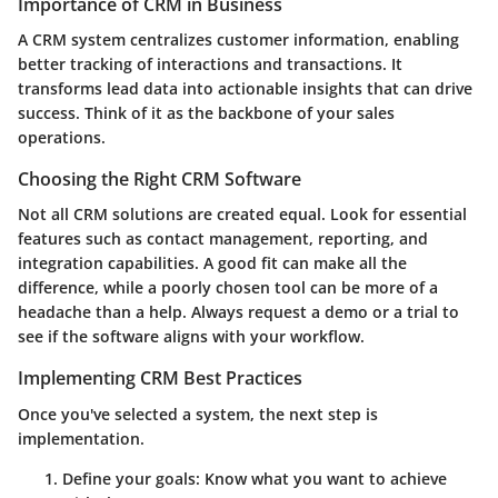
Importance of CRM in Business
A CRM system centralizes customer information, enabling
better tracking of interactions and transactions. It
transforms lead data into actionable insights that can drive
success. Think of it as the backbone of your sales
operations.
Choosing the Right CRM Software
Not all CRM solutions are created equal. Look for essential
features such as contact management, reporting, and
integration capabilities. A good fit can make all the
difference, while a poorly chosen tool can be more of a
headache than a help. Always request a demo or a trial to
see if the software aligns with your workflow.
Implementing CRM Best Practices
Once you've selected a system, the next step is
implementation.
Define your goals:
Know what you want to achieve