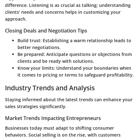
difference. Listening is as crucial as talking; understanding
clients' needs and concerns helps in customizing your
approach.
Closing Deals and Negotiation Tips
Build trust:
Establishing a warm relationship leads to
better negotiations.
Be prepared:
Anticipate questions or objections from
clients and be ready with solutions.
Know your limits:
Understand your boundaries when
it comes to pricing or terms to safeguard profitability.
Industry Trends and Analysis
Staying informed about the latest trends can enhance your
sales strategies significantly.
Market Trends Impacting Entrepreneurs
Businesses today must adapt to shifting consumer
behaviors. Social selling is on the rise, with customers