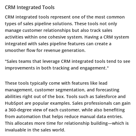
CRM Integrated Tools
CRM integrated tools represent one of the most common
types of sales pipeline solutions. These tools not only
manage customer relationships but also track sales
activities within one cohesive system. Having a CRM system
integrated with sales pipeline features can create a
smoother flow for revenue generation.
"Sales teams that leverage CRM integrated tools tend to see
improvements in both tracking and engagement."
These tools typically come with features like lead
management, customer segmentation, and forecasting
abilities right out of the box. Tools such as Salesforce and
HubSpot are popular examples. Sales professionals can gain
a 360-degree view of each customer, while also benefiting
from
automation
that helps reduce manual data entries.
This allocates more time for relationship building—which is
invaluable in the sales world.