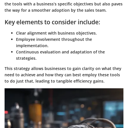
the tools with a business’s specific objectives but also paves
the way for a smoother adoption by the sales team.
Key elements to consider include:
Clear alignment with business objectives.
Employee involvement throughout the
implementation.
Continuous evaluation and adaptation of the
strategies.
This strategy allows businesses to gain clarity on what they
need to achieve and how they can best employ these tools
to do just that, leading to tangible efficiency gains.