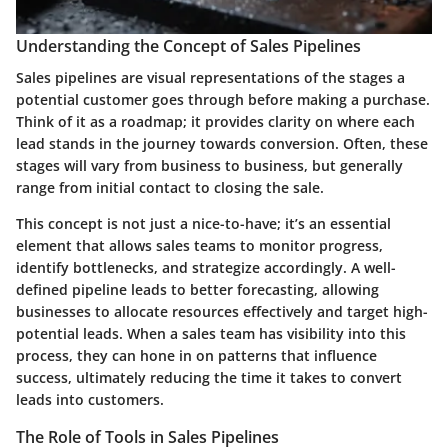
Understanding the Concept of Sales Pipelines
Sales pipelines are visual representations of the stages a
potential customer goes through before making a purchase.
Think of it as a roadmap; it provides clarity on where each
lead stands in the journey towards conversion. Often, these
stages will vary from business to business, but generally
range from initial contact to closing the sale.
This concept is not just a nice-to-have; it’s an essential
element that allows sales teams to monitor progress,
identify bottlenecks, and strategize accordingly. A well-
defined pipeline leads to better forecasting, allowing
businesses to allocate resources effectively and target high-
potential leads. When a sales team has visibility into this
process, they can hone in on patterns that influence
success, ultimately reducing the time it takes to convert
leads into customers.
The Role of Tools in Sales Pipelines