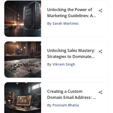
Unlocking the Power of
Marketing Guidelines: A
Comprehensive Template
By
Sarah Martinez
Guide
Unlocking Sales Mastery:
Strategies to Dominate
the Market
By
Vikram Singh
Creating a Custom
Domain Email Address: A
Guide
By
Poonam Bhatia