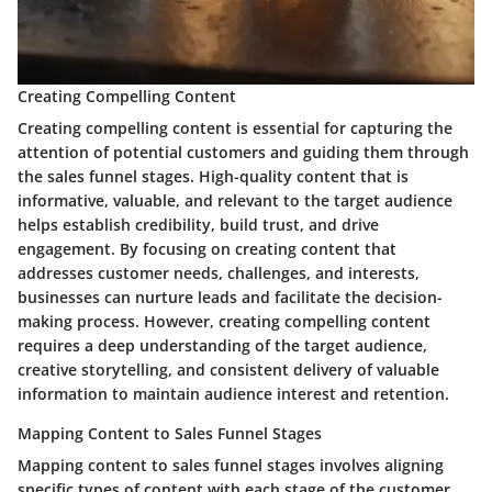
Creating Compelling Content
Creating compelling content is essential for capturing the
attention of potential customers and guiding them through
the sales funnel stages. High-quality content that is
informative, valuable, and relevant to the target audience
helps establish credibility, build trust, and drive
engagement. By focusing on creating content that
addresses customer needs, challenges, and interests,
businesses can nurture leads and facilitate the decision-
making process. However, creating compelling content
requires a deep understanding of the target audience,
creative storytelling, and consistent delivery of valuable
information to maintain audience interest and retention.
Mapping Content to Sales Funnel Stages
Mapping content to sales funnel stages involves aligning
specific types of content with each stage of the customer