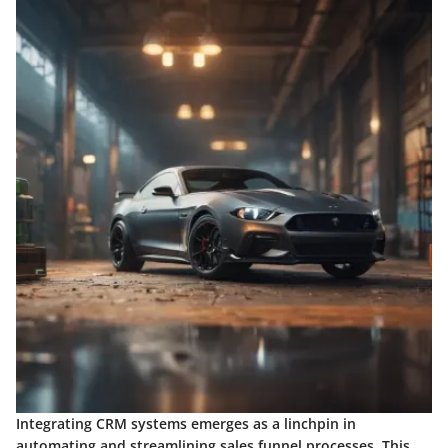
Integrating CRM systems emerges as a linchpin in
automating and streamlining sales funnel processes. This