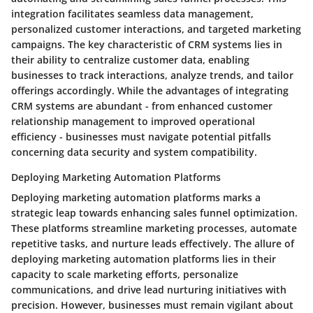
integration facilitates seamless data management,
personalized customer interactions, and targeted marketing
campaigns. The key characteristic of CRM systems lies in
their ability to centralize customer data, enabling
businesses to track interactions, analyze trends, and tailor
offerings accordingly. While the advantages of integrating
CRM systems are abundant - from enhanced customer
relationship management to improved operational
efficiency - businesses must navigate potential pitfalls
concerning data security and system compatibility.
Deploying Marketing Automation Platforms
Deploying marketing automation platforms marks a
strategic leap towards enhancing sales funnel optimization.
These platforms streamline marketing processes, automate
repetitive tasks, and nurture leads effectively. The allure of
deploying marketing automation platforms lies in their
capacity to scale marketing efforts, personalize
communications, and drive lead nurturing initiatives with
precision. However, businesses must remain vigilant about