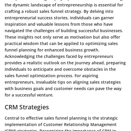
the dynamic landscape of entrepreneurship is essential for
crafting a robust sales funnel strategy. By delving into
entrepreneurial success stories, individuals can garner
inspiration and valuable lessons from those who have
navigated the challenges of building successful businesses.
These insights not only serve as motivation but also offer
practical wisdom that can be applied to optimizing sales
funnel planning for enhanced business growth.
Acknowledging the challenges faced by entrepreneurs
provides a realistic outlook on the journey ahead, preparing
individuals to anticipate and overcome obstacles in the
sales funnel optimization process. For aspiring
entrepreneurs, invaluable tips on aligning sales strategies
with business goals and customer needs can pave the way
for a successful venture.
CRM Strategies
Central to effective sales funnel planning is the strategic
implementation of Customer Relationship Management
(CRM) strategies. Recognizing the importance of CRM in