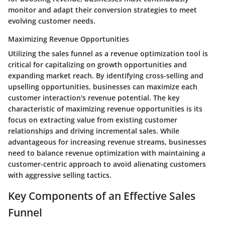
monitor and adapt their conversion strategies to meet
evolving customer needs.
Maximizing Revenue Opportunities
Utilizing the sales funnel as a revenue optimization tool is
critical for capitalizing on growth opportunities and
expanding market reach. By identifying cross-selling and
upselling opportunities, businesses can maximize each
customer interaction's revenue potential. The key
characteristic of maximizing revenue opportunities is its
focus on extracting value from existing customer
relationships and driving incremental sales. While
advantageous for increasing revenue streams, businesses
need to balance revenue optimization with maintaining a
customer-centric approach to avoid alienating customers
with aggressive selling tactics.
Key Components of an Effective Sales
Funnel