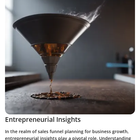
Entrepreneurial Insights
In the realm of sales funnel planning for business growth,
entrepreneurial insights play a pivotal role. Understanding