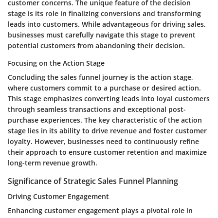
customer concerns. The unique feature of the decision
stage is its role in finalizing conversions and transforming
leads into customers. While advantageous for driving sales,
businesses must carefully navigate this stage to prevent
potential customers from abandoning their decision.
Focusing on the Action Stage
Concluding the sales funnel journey is the action stage,
where customers commit to a purchase or desired action.
This stage emphasizes converting leads into loyal customers
through seamless transactions and exceptional post-
purchase experiences. The key characteristic of the action
stage lies in its ability to drive revenue and foster customer
loyalty. However, businesses need to continuously refine
their approach to ensure customer retention and maximize
long-term revenue growth.
Significance of Strategic Sales Funnel Planning
Driving Customer Engagement
Enhancing customer engagement plays a pivotal role in