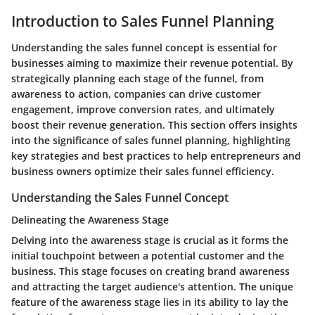
Introduction to Sales Funnel Planning
Understanding the sales funnel concept is essential for
businesses aiming to maximize their revenue potential. By
strategically planning each stage of the funnel, from
awareness to action, companies can drive customer
engagement, improve conversion rates, and ultimately
boost their revenue generation. This section offers insights
into the significance of sales funnel planning, highlighting
key strategies and best practices to help entrepreneurs and
business owners optimize their sales funnel efficiency.
Understanding the Sales Funnel Concept
Delineating the Awareness Stage
Delving into the awareness stage is crucial as it forms the
initial touchpoint between a potential customer and the
business. This stage focuses on creating brand awareness
and attracting the target audience's attention. The unique
feature of the awareness stage lies in its ability to lay the