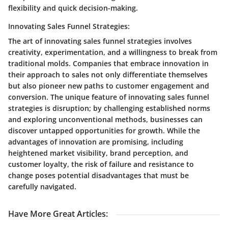
flexibility and quick decision-making.
Innovating Sales Funnel Strategies:
The art of innovating sales funnel strategies involves
creativity, experimentation, and a willingness to break from
traditional molds. Companies that embrace innovation in
their approach to sales not only differentiate themselves
but also pioneer new paths to customer engagement and
conversion. The unique feature of innovating sales funnel
strategies is disruption; by challenging established norms
and exploring unconventional methods, businesses can
discover untapped opportunities for growth. While the
advantages of innovation are promising, including
heightened market visibility, brand perception, and
customer loyalty, the risk of failure and resistance to
change poses potential disadvantages that must be
carefully navigated.
Have More Great Articles
: