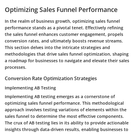
Optimizing Sales Funnel Performance
In the realm of business growth, optimizing sales funnel
performance stands as a pivotal tenet. Effectively refining
the sales funnel enhances customer engagement, propels
conversion rates, and ultimately boosts revenue streams.
This section delves into the intricate strategies and
methodologies that drive sales funnel optimization, shaping
a roadmap for businesses to navigate and elevate their sales
processes.
Conversion Rate Optimization Strategies
Implementing AB Testing
Implementing AB testing emerges as a cornerstone of
optimizing sales funnel performance. This methodological
approach involves testing variations of elements within the
sales funnel to determine the most effective components.
The crux of AB testing lies in its ability to provide actionable
insights through data-driven results, enabling businesses to