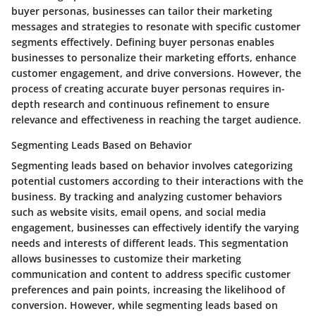
buyer personas, businesses can tailor their marketing
messages and strategies to resonate with specific customer
segments effectively. Defining buyer personas enables
businesses to personalize their marketing efforts, enhance
customer engagement, and drive conversions. However, the
process of creating accurate buyer personas requires in-
depth research and continuous refinement to ensure
relevance and effectiveness in reaching the target audience.
Segmenting Leads Based on Behavior
Segmenting leads based on behavior involves categorizing
potential customers according to their interactions with the
business. By tracking and analyzing customer behaviors
such as website visits, email opens, and social media
engagement, businesses can effectively identify the varying
needs and interests of different leads. This segmentation
allows businesses to customize their marketing
communication and content to address specific customer
preferences and pain points, increasing the likelihood of
conversion. However, while segmenting leads based on