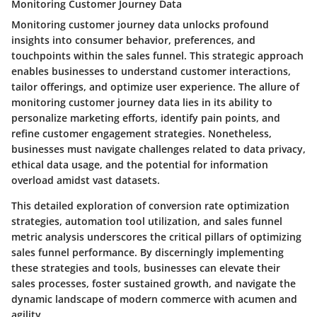
Monitoring Customer Journey Data
Monitoring customer journey data unlocks profound
insights into consumer behavior, preferences, and
touchpoints within the sales funnel. This strategic approach
enables businesses to understand customer interactions,
tailor offerings, and optimize user experience. The allure of
monitoring customer journey data lies in its ability to
personalize marketing efforts, identify pain points, and
refine customer engagement strategies. Nonetheless,
businesses must navigate challenges related to data privacy,
ethical data usage, and the potential for information
overload amidst vast datasets.
This detailed exploration of conversion rate optimization
strategies, automation tool utilization, and sales funnel
metric analysis underscores the critical pillars of optimizing
sales funnel performance. By discerningly implementing
these strategies and tools, businesses can elevate their
sales processes, foster sustained growth, and navigate the
dynamic landscape of modern commerce with acumen and
agility.