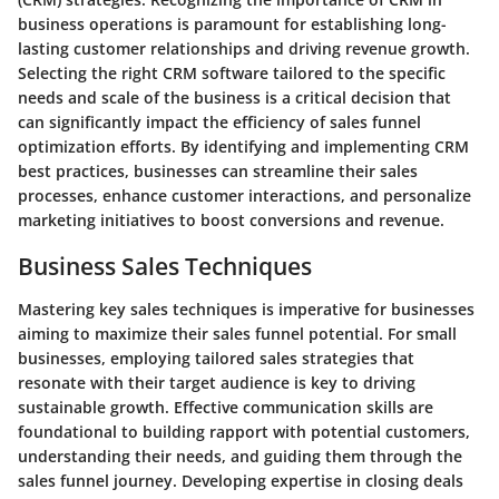
business operations is paramount for establishing long-
lasting customer relationships and driving revenue growth.
Selecting the right CRM software tailored to the specific
needs and scale of the business is a critical decision that
can significantly impact the efficiency of sales funnel
optimization efforts. By identifying and implementing CRM
best practices, businesses can streamline their sales
processes, enhance customer interactions, and personalize
marketing initiatives to boost conversions and revenue.
Business Sales Techniques
Mastering key sales techniques is imperative for businesses
aiming to maximize their sales funnel potential. For small
businesses, employing tailored sales strategies that
resonate with their target audience is key to driving
sustainable growth. Effective communication skills are
foundational to building rapport with potential customers,
understanding their needs, and guiding them through the
sales funnel journey. Developing expertise in closing deals