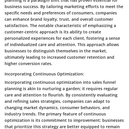
planning is a paradigm shift that has proven essential for
business success. By tailoring marketing efforts to meet the
specific needs and preferences of consumers, companies
can enhance brand loyalty, trust, and overall customer
satisfaction. The notable characteristic of emphasizing a
customer-centric approach is its ability to create
personalized experiences for each client, fostering a sense
of individualized care and attention. This approach allows
businesses to distinguish themselves in the market,
ultimately leading to increased customer retention and
higher conversion rates.
Incorporating Continuous Optimization:
Incorporating continuous optimization into sales funnel
planning is akin to nurturing a garden; it requires regular
care and attention to flourish. By consistently evaluating
and refining sales strategies, companies can adapt to
changing market dynamics, consumer behaviors, and
industry trends. The primary feature of continuous
optimization is its commitment to improvement; businesses
that prioritize this strategy are better equipped to remain