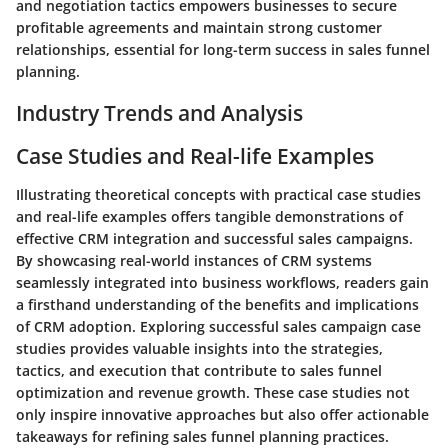
and negotiation tactics empowers businesses to secure
profitable agreements and maintain strong customer
relationships, essential for long-term success in sales funnel
planning.
Industry Trends and Analysis
Case Studies and Real-life Examples
Illustrating theoretical concepts with practical case studies
and real-life examples offers tangible demonstrations of
effective CRM integration and successful sales campaigns.
By showcasing real-world instances of CRM systems
seamlessly integrated into business workflows, readers gain
a firsthand understanding of the benefits and implications
of CRM adoption. Exploring successful sales campaign case
studies provides valuable insights into the strategies,
tactics, and execution that contribute to sales funnel
optimization and revenue growth. These case studies not
only inspire innovative approaches but also offer actionable
takeaways for refining sales funnel planning practices.