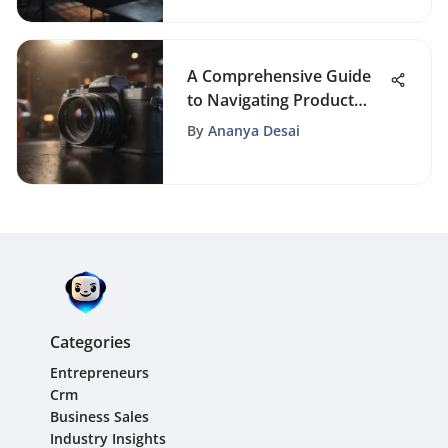
A Comprehensive Guide
to Navigating Product
Manufacturing Process
By
Ananya Desai
for Entrepreneurs
Categories
Entrepreneurs
Crm
Business Sales
Industry Insights