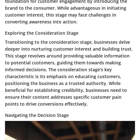
foundation for customer engagement by introducing the
brand to the consumer. While advantageous in initiating
customer interest, this stage may face challenges in
converting awareness into action.
Exploring the Consideration Stage
Transitioning to the consideration stage, businesses delve
deeper into nurturing customer interest and building trust.
This stage revolves around providing valuable information
to potential customers, guiding them towards making
informed decisions. The consideration stage's key
characteristic is its emphasis on educating customers,
positioning the business as a trusted authority. While
beneficial for establishing credibility, businesses need to
ensure their content addresses specific customer pain
points to drive conversions effectively.
Navigating the Decision Stage