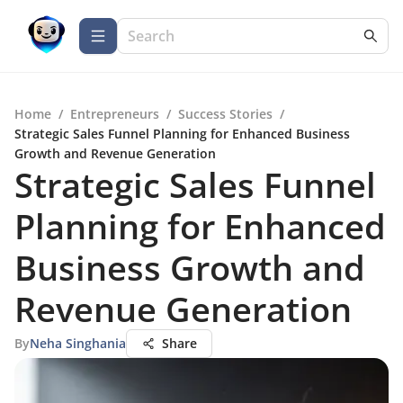
Home
/
Entrepreneurs
/
Success Stories
/
Strategic Sales Funnel Planning for Enhanced Business
Growth and Revenue Generation
Strategic Sales Funnel
Planning for Enhanced
Business Growth and
Revenue Generation
By
Neha Singhania
Share