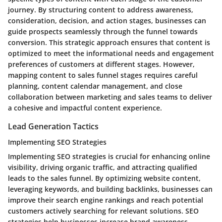
journey. By structuring content to address awareness,
consideration, decision, and action stages, businesses can
guide prospects seamlessly through the funnel towards
conversion. This strategic approach ensures that content is
optimized to meet the informational needs and engagement
preferences of customers at different stages. However,
mapping content to sales funnel stages requires careful
planning, content calendar management, and close
collaboration between marketing and sales teams to deliver
a cohesive and impactful content experience.
Lead Generation Tactics
Implementing SEO Strategies
Implementing SEO strategies is crucial for enhancing online
visibility, driving organic traffic, and attracting qualified
leads to the sales funnel. By optimizing website content,
leveraging keywords, and building backlinks, businesses can
improve their search engine rankings and reach potential
customers actively searching for relevant solutions. SEO
strategies help businesses increase brand awareness,