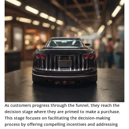
As customers progress through the funnel, they reach the
decision stage where they are primed to make a purchase.
This stage focuses on facilitating the decision-making
process by offering compelling incentives and addressing