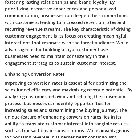
fostering lasting relationships and brand loyalty. By
prioritizing interactive experiences and personalized
communication, businesses can deepen their connections
with customers, leading to increased retention rates and
recurring revenue streams. The key characteristic of driving
customer engagement is its focus on creating meaningful
interactions that resonate with the target audience. While
advantageous for building a loyal customer base,
businesses need to maintain consistency in their
engagement strategies to sustain customer interest.
Enhancing Conversion Rates
Improving conversion rates is essential for optimizing the
sales funnel efficiency and maximizing revenue potential. By
analyzing customer behavior and refining the conversion
process, businesses can identify opportunities for
increasing sales and streamlining the buying journey. The
unique feature of enhancing conversion rates lies in its
ability to translate customer interest into tangible results,
such as transactions or subscriptions. While advantageous
for boosting revenue, businesses must continuously