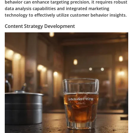
behavior can enhance targeting precision, it requires robust
data analysis capabilities and integrated marketing
technology to effectively utilize customer behavior insights.
Content Strategy Development