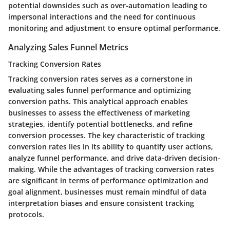
potential downsides such as over-automation leading to
impersonal interactions and the need for continuous
monitoring and adjustment to ensure optimal performance.
Analyzing Sales Funnel Metrics
Tracking Conversion Rates
Tracking conversion rates serves as a cornerstone in
evaluating sales funnel performance and optimizing
conversion paths. This analytical approach enables
businesses to assess the effectiveness of marketing
strategies, identify potential bottlenecks, and refine
conversion processes. The key characteristic of tracking
conversion rates lies in its ability to quantify user actions,
analyze funnel performance, and drive data-driven decision-
making. While the advantages of tracking conversion rates
are significant in terms of performance optimization and
goal alignment, businesses must remain mindful of data
interpretation biases and ensure consistent tracking
protocols.