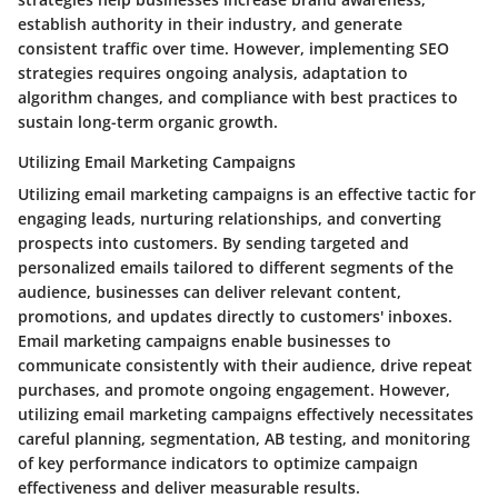
establish authority in their industry, and generate
consistent traffic over time. However, implementing SEO
strategies requires ongoing analysis, adaptation to
algorithm changes, and compliance with best practices to
sustain long-term organic growth.
Utilizing Email Marketing Campaigns
Utilizing email marketing campaigns is an effective tactic for
engaging leads, nurturing relationships, and converting
prospects into customers. By sending targeted and
personalized emails tailored to different segments of the
audience, businesses can deliver relevant content,
promotions, and updates directly to customers' inboxes.
Email marketing campaigns enable businesses to
communicate consistently with their audience, drive repeat
purchases, and promote ongoing engagement. However,
utilizing email marketing campaigns effectively necessitates
careful planning, segmentation, AB testing, and monitoring
of key performance indicators to optimize campaign
effectiveness and deliver measurable results.