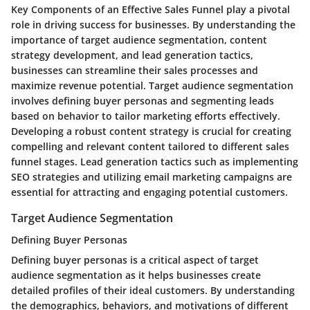
Key Components of an Effective Sales Funnel play a pivotal
role in driving success for businesses. By understanding the
importance of target audience segmentation, content
strategy development, and lead generation tactics,
businesses can streamline their sales processes and
maximize revenue potential. Target audience segmentation
involves defining buyer personas and segmenting leads
based on behavior to tailor marketing efforts effectively.
Developing a robust content strategy is crucial for creating
compelling and relevant content tailored to different sales
funnel stages. Lead generation tactics such as implementing
SEO strategies and utilizing email marketing campaigns are
essential for attracting and engaging potential customers.
Target Audience Segmentation
Defining Buyer Personas
Defining buyer personas is a critical aspect of target
audience segmentation as it helps businesses create
detailed profiles of their ideal customers. By understanding
the demographics, behaviors, and motivations of different