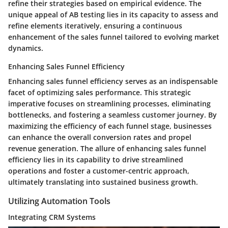
refine their strategies based on empirical evidence. The
unique appeal of AB testing lies in its capacity to assess and
refine elements iteratively, ensuring a continuous
enhancement of the sales funnel tailored to evolving market
dynamics.
Enhancing Sales Funnel Efficiency
Enhancing sales funnel efficiency serves as an indispensable
facet of optimizing sales performance. This strategic
imperative focuses on streamlining processes, eliminating
bottlenecks, and fostering a seamless customer journey. By
maximizing the efficiency of each funnel stage, businesses
can enhance the overall conversion rates and propel
revenue generation. The allure of enhancing sales funnel
efficiency lies in its capability to drive streamlined
operations and foster a customer-centric approach,
ultimately translating into sustained business growth.
Utilizing Automation Tools
Integrating CRM Systems