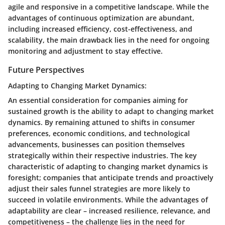
agile and responsive in a competitive landscape. While the
advantages of continuous optimization are abundant,
including increased efficiency, cost-effectiveness, and
scalability, the main drawback lies in the need for ongoing
monitoring and adjustment to stay effective.
Future Perspectives
Adapting to Changing Market Dynamics:
An essential consideration for companies aiming for
sustained growth is the ability to adapt to changing market
dynamics. By remaining attuned to shifts in consumer
preferences, economic conditions, and technological
advancements, businesses can position themselves
strategically within their respective industries. The key
characteristic of adapting to changing market dynamics is
foresight; companies that anticipate trends and proactively
adjust their sales funnel strategies are more likely to
succeed in volatile environments. While the advantages of
adaptability are clear – increased resilience, relevance, and
competitiveness – the challenge lies in the need for