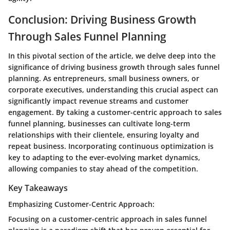
Conclusion: Driving Business Growth
Through Sales Funnel Planning
In this pivotal section of the article, we delve deep into the
significance of driving business growth through sales funnel
planning. As entrepreneurs, small business owners, or
corporate executives, understanding this crucial aspect can
significantly impact revenue streams and customer
engagement. By taking a customer-centric approach to sales
funnel planning, businesses can cultivate long-term
relationships with their clientele, ensuring loyalty and
repeat business. Incorporating continuous optimization is
key to adapting to the ever-evolving market dynamics,
allowing companies to stay ahead of the competition.
Key Takeaways
Emphasizing Customer-Centric Approach:
Focusing on a customer-centric approach in sales funnel