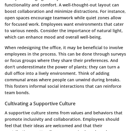
functionality and comfort. A well-thought-out layout can
boost collaboration and minimize distractions. For instance,
open spaces encourage teamwork while quiet zones allow
for focused work. Employees want environments that cater
to various needs. Consider the importance of natural light,
which can enhance mood and overall well-being.
When redesigning the office, it may be beneficial to involve
employees in the process. This can be done through surveys
or focus groups where they share their preferences. And
don't underestimate the power of plants; they can turn a
dull office into a lively environment. Think of adding
communal areas where people can unwind during breaks.
This fosters informal social interactions that can reinforce
team bonds.
Cultivating a Supportive Culture
A supportive culture stems from values and behaviors that
promote inclusivity and collaboration. Employees should
feel that their ideas are welcomed and that their