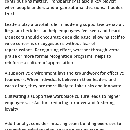
contributions matter. Transparency is also a key player;
when people understand organizational decisions, it builds
trust.
Leaders play a pivotal role in modeling supportive behavior.
Regular check-ins can help employees feel seen and heard.
Managers should encourage open dialogue, allowing staff to
voice concerns or suggestions without fear of
repercussions. Recognizing effort, whether through verbal
praise or more formal recognition programs, helps to
reinforce a culture of appreciation.
A supportive environment lays the groundwork for effective
teamwork. When individuals believe in their leaders and
each other, they are more likely to take risks and innovate.
Cultivating a supportive workplace culture leads to higher
employee satisfaction, reducing turnover and fostering
loyalty.
Additionally, consider initiating team-building exercises to
strengthen relationships. These do not have to be