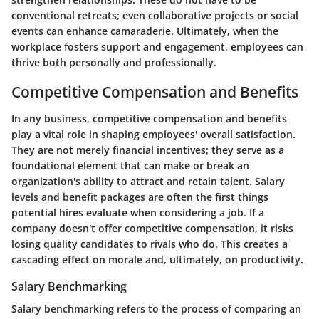
conventional retreats; even collaborative projects or social
events can enhance camaraderie. Ultimately, when the
workplace fosters support and engagement, employees can
thrive both personally and professionally.
Competitive Compensation and Benefits
In any business, competitive compensation and benefits
play a vital role in shaping employees' overall satisfaction.
They are not merely financial incentives; they serve as a
foundational element that can make or break an
organization's ability to attract and retain talent. Salary
levels and benefit packages are often the first things
potential hires evaluate when considering a job. If a
company doesn't offer competitive compensation, it risks
losing quality candidates to rivals who do. This creates a
cascading effect on morale and, ultimately, on productivity.
Salary Benchmarking
Salary benchmarking refers to the process of comparing an