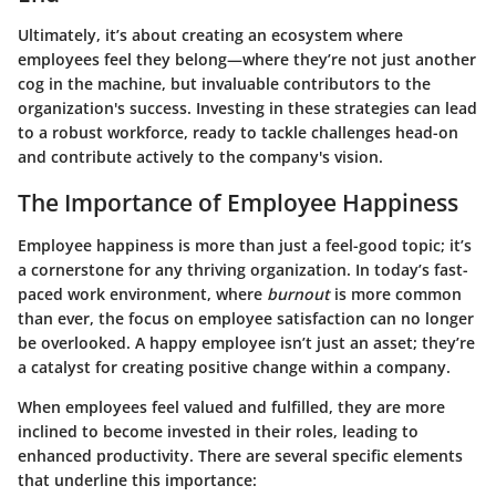
Ultimately, it’s about creating an ecosystem where
employees feel they belong—where they’re not just another
cog in the machine, but invaluable contributors to the
organization's success. Investing in these strategies can lead
to a robust workforce, ready to tackle challenges head-on
and contribute actively to the company's vision.
The Importance of Employee Happiness
Employee happiness is more than just a feel-good topic; it’s
a cornerstone for any thriving organization. In today’s fast-
paced work environment, where
burnout
is more common
than ever, the focus on employee satisfaction can no longer
be overlooked. A happy employee isn’t just an asset; they’re
a catalyst for creating positive change within a company.
When employees feel valued and fulfilled, they are more
inclined to become invested in their roles, leading to
enhanced productivity. There are several specific elements
that underline this importance: