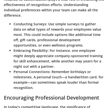
effectiveness of recognition efforts. Understanding
individual preferences within your team can make all the
difference.
Conducting Surveys
: Use simple surveys to gather
data on what types of rewards your employees value
most. This could include options like additional time
off, gift cards, professional development
opportunities, or even wellness programs.
Embracing Flexibility
: For instance, one employee
might deeply appreciate company-sponsored training
for skill enhancement, while another may yearn for a
night out with a partner.
Personal Connections
: Remember birthdays or
milestones. A personal touch—a handwritten card, for
example—can sometimes speak louder than formal
recognition.
Encouraging Professional Development
In today’s competitive landscape, the significance of