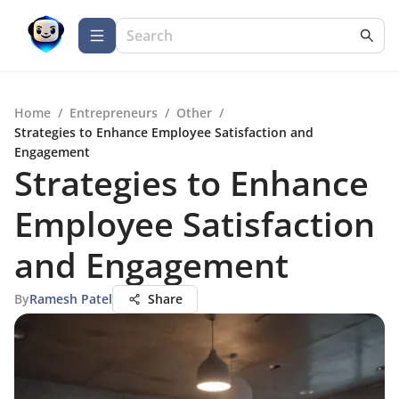
Home
/
Entrepreneurs
/
Other
/
Strategies to Enhance Employee Satisfaction and
Engagement
Strategies to Enhance
Employee Satisfaction
and Engagement
By
Ramesh Patel
Share