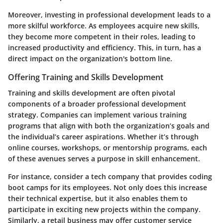
Moreover, investing in professional development leads to a
more skilful workforce. As employees acquire new skills,
they become more competent in their roles, leading to
increased productivity and efficiency. This, in turn, has a
direct impact on the organization's bottom line.
Offering Training and Skills Development
Training and skills development are often pivotal
components of a broader professional development
strategy. Companies can implement various training
programs that align with both the organization’s goals and
the individual’s career aspirations. Whether it’s through
online courses
,
workshops
, or
mentorship programs
, each
of these avenues serves a purpose in skill enhancement.
For instance, consider a tech company that provides coding
boot camps for its employees. Not only does this increase
their technical expertise, but it also enables them to
participate in exciting new projects within the company.
Similarly, a retail business may offer customer service