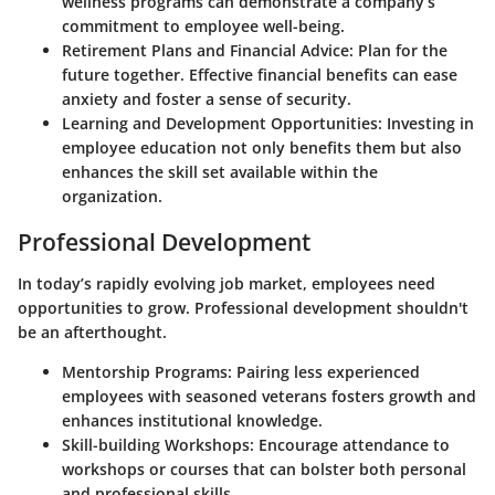
wellness programs can demonstrate a company’s
commitment to employee well-being.
Retirement Plans and Financial Advice
: Plan for the
future together. Effective financial benefits can ease
anxiety and foster a sense of security.
Learning and Development Opportunities
: Investing in
employee education not only benefits them but also
enhances the skill set available within the
organization.
Professional Development
In today’s rapidly evolving job market, employees need
opportunities to grow. Professional development shouldn't
be an afterthought.
Mentorship Programs
: Pairing less experienced
employees with seasoned veterans fosters growth and
enhances institutional knowledge.
Skill-building Workshops
: Encourage attendance to
workshops or courses that can bolster both personal
and professional skills.