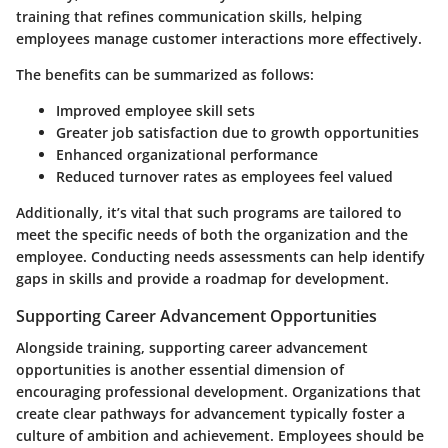
training that refines communication skills, helping
employees manage customer interactions more effectively.
The benefits can be summarized as follows:
Improved employee skill sets
Greater job satisfaction due to growth opportunities
Enhanced organizational performance
Reduced turnover rates as employees feel valued
Additionally, it’s vital that such programs are tailored to
meet the specific needs of both the organization and the
employee. Conducting needs assessments can help identify
gaps in skills and provide a roadmap for development.
Supporting Career Advancement Opportunities
Alongside training, supporting career advancement
opportunities is another essential dimension of
encouraging professional development. Organizations that
create clear pathways for advancement typically foster a
culture of ambition and achievement. Employees should be