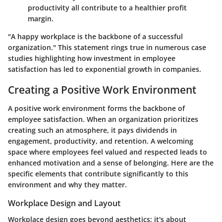
productivity all contribute to a healthier profit
margin.
"A happy workplace is the backbone of a successful
organization." This statement rings true in numerous case
studies highlighting how investment in employee
satisfaction has led to exponential growth in companies.
Creating a Positive Work Environment
A positive work environment forms the backbone of
employee satisfaction. When an organization prioritizes
creating such an atmosphere, it pays dividends in
engagement, productivity, and retention. A welcoming
space where employees feel valued and respected leads to
enhanced motivation and a sense of belonging. Here are the
specific elements that contribute significantly to this
environment and why they matter.
Workplace Design and Layout
Workplace design goes beyond aesthetics; it's about