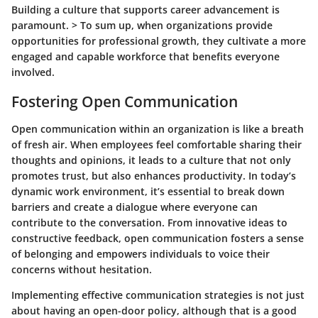
Building a culture that supports career advancement is
paramount. > To sum up, when organizations provide
opportunities for professional growth, they cultivate a more
engaged and capable workforce that benefits everyone
involved.
Fostering Open Communication
Open communication within an organization is like a breath
of fresh air. When employees feel comfortable sharing their
thoughts and opinions, it leads to a culture that not only
promotes trust, but also enhances productivity. In today’s
dynamic work environment, it’s essential to break down
barriers and create a dialogue where everyone can
contribute to the conversation. From innovative ideas to
constructive feedback, open communication fosters a sense
of belonging and empowers individuals to voice their
concerns without hesitation.
Implementing effective communication strategies is not just
about having an open-door policy, although that is a good