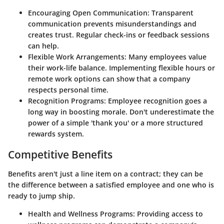
Encouraging Open Communication
: Transparent
communication prevents misunderstandings and
creates trust. Regular check-ins or feedback sessions
can help.
Flexible Work Arrangements
: Many employees value
their work-life balance. Implementing flexible hours or
remote work options can show that a company
respects personal time.
Recognition Programs
: Employee recognition goes a
long way in boosting morale. Don't underestimate the
power of a simple 'thank you' or a more structured
rewards system.
Competitive Benefits
Benefits aren't just a line item on a contract; they can be
the difference between a satisfied employee and one who is
ready to jump ship.
Health and Wellness Programs
: Providing access to