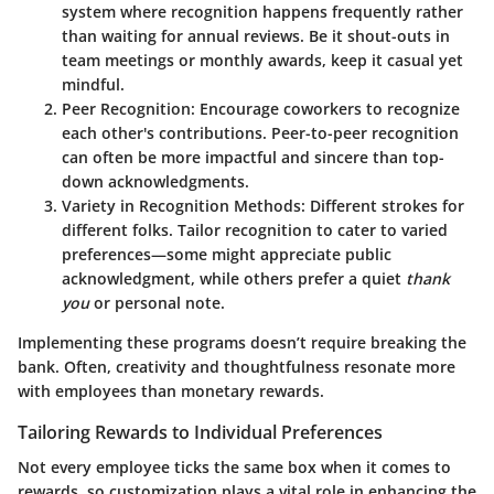
system where recognition happens frequently rather
than waiting for annual reviews. Be it shout-outs in
team meetings or monthly awards, keep it casual yet
mindful.
Peer Recognition
: Encourage coworkers to recognize
each other's contributions. Peer-to-peer recognition
can often be more impactful and sincere than top-
down acknowledgments.
Variety in Recognition Methods
: Different strokes for
different folks. Tailor recognition to cater to varied
preferences—some might appreciate public
acknowledgment, while others prefer a quiet
thank
you
or personal note.
Implementing these programs doesn’t require breaking the
bank. Often, creativity and thoughtfulness resonate more
with employees than monetary rewards.
Tailoring Rewards to Individual Preferences
Not every employee ticks the same box when it comes to
rewards, so customization plays a vital role in enhancing the