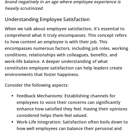
brand negatively in an age where employee experience is
heavily scrutinized.
Understanding Employee Satisfaction
When we talk about employee satisfaction, it’s essential to
comprehend what it truly encompasses. This concept refers
to how content an employee is with their job. This
encompasses numerous factors, including job roles, working
conditions, relationships with colleagues, benefits, and
work-life balance. A deeper understanding of what
constitutes employee satisfaction can help leaders create
environments that foster happiness.
Consider the following aspects:
Feedback Mechanisms:
Establishing channels for
employees to voice their concerns can significantly
enhance how satisfied they feel. Having their opinions
considered helps them feel valued.
Work-Life Integration:
Satisfaction often boils down to
how well employees can balance their personal and