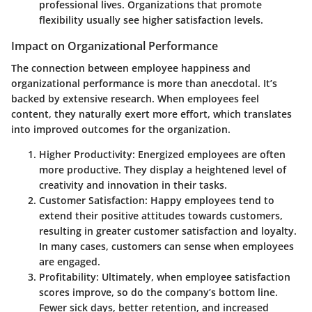
professional lives. Organizations that promote
flexibility usually see higher satisfaction levels.
Impact on Organizational Performance
The connection between employee happiness and
organizational performance is more than anecdotal. It’s
backed by extensive research. When employees feel
content, they naturally exert more effort, which translates
into improved outcomes for the organization.
Higher Productivity:
Energized employees are often
more productive. They display a heightened level of
creativity and innovation in their tasks.
Customer Satisfaction:
Happy employees tend to
extend their positive attitudes towards customers,
resulting in greater customer satisfaction and loyalty.
In many cases, customers can sense when employees
are engaged.
Profitability:
Ultimately, when employee satisfaction
scores improve, so do the company’s bottom line.
Fewer sick days, better retention, and increased