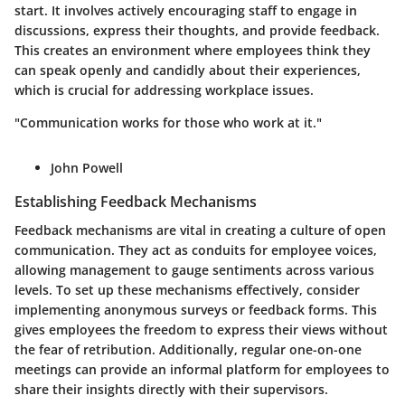
start. It involves actively encouraging staff to engage in
discussions, express their thoughts, and provide feedback.
This creates an environment where employees think they
can speak openly and candidly about their experiences,
which is crucial for addressing workplace issues.
"Communication works for those who work at it."
John Powell
Establishing Feedback Mechanisms
Feedback mechanisms are vital in creating a culture of open
communication. They act as conduits for employee voices,
allowing management to gauge sentiments across various
levels. To set up these mechanisms effectively, consider
implementing anonymous surveys or feedback forms. This
gives employees the freedom to express their views without
the fear of retribution. Additionally, regular one-on-one
meetings can provide an informal platform for employees to
share their insights directly with their supervisors.