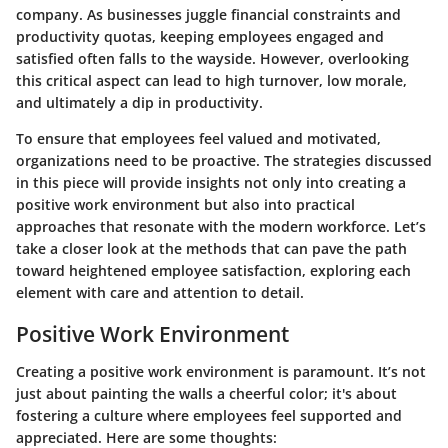
company. As businesses juggle financial constraints and
productivity quotas, keeping employees engaged and
satisfied often falls to the wayside. However, overlooking
this critical aspect can lead to high turnover, low morale,
and ultimately a dip in productivity.
To ensure that employees feel valued and motivated,
organizations need to be proactive. The strategies discussed
in this piece will provide insights not only into creating a
positive work environment but also into practical
approaches that resonate with the modern workforce. Let’s
take a closer look at the methods that can pave the path
toward heightened employee satisfaction, exploring each
element with care and attention to detail.
Positive Work Environment
Creating a positive work environment is paramount. It’s not
just about painting the walls a cheerful color; it's about
fostering a culture where employees feel supported and
appreciated. Here are some thoughts: