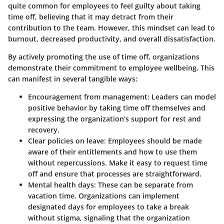
quite common for employees to feel guilty about taking
time off, believing that it may detract from their
contribution to the team. However, this mindset can lead to
burnout, decreased productivity, and overall dissatisfaction.
By actively promoting the use of time off, organizations
demonstrate their commitment to employee wellbeing. This
can manifest in several tangible ways:
Encouragement from management
: Leaders can model
positive behavior by taking time off themselves and
expressing the organization's support for rest and
recovery.
Clear policies on leave
: Employees should be made
aware of their entitlements and how to use them
without repercussions. Make it easy to request time
off and ensure that processes are straightforward.
Mental health days
: These can be separate from
vacation time. Organizations can implement
designated days for employees to take a break
without stigma, signaling that the organization