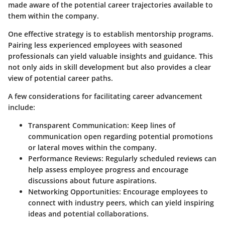
made aware of the potential career trajectories available to
them within the company.
One effective strategy is to establish mentorship programs.
Pairing less experienced employees with seasoned
professionals can yield valuable insights and guidance. This
not only aids in skill development but also provides a clear
view of potential career paths.
A few considerations for facilitating career advancement
include:
Transparent Communication
: Keep lines of
communication open regarding potential promotions
or lateral moves within the company.
Performance Reviews
: Regularly scheduled reviews can
help assess employee progress and encourage
discussions about future aspirations.
Networking Opportunities
: Encourage employees to
connect with industry peers, which can yield inspiring
ideas and potential collaborations.