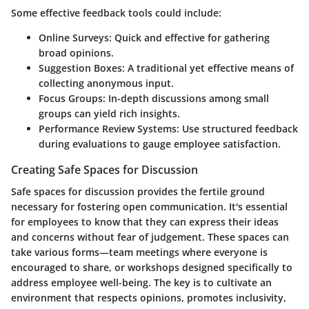
Some effective feedback tools could include:
Online Surveys
: Quick and effective for gathering
broad opinions.
Suggestion Boxes
: A traditional yet effective means of
collecting anonymous input.
Focus Groups
: In-depth discussions among small
groups can yield rich insights.
Performance Review Systems
: Use structured feedback
during evaluations to gauge employee satisfaction.
Creating Safe Spaces for Discussion
Safe spaces for discussion provides the fertile ground
necessary for fostering open communication. It's essential
for employees to know that they can express their ideas
and concerns without fear of judgement. These spaces can
take various forms—team meetings where everyone is
encouraged to share, or workshops designed specifically to
address employee well-being. The key is to cultivate an
environment that respects opinions, promotes inclusivity,