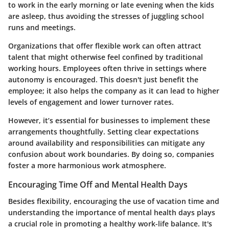
to work in the early morning or late evening when the kids
are asleep, thus avoiding the stresses of juggling school
runs and meetings.
Organizations that offer flexible work can often attract
talent that might otherwise feel confined by traditional
working hours. Employees often thrive in settings where
autonomy is encouraged. This doesn't just benefit the
employee; it also helps the company as it can lead to higher
levels of engagement and lower turnover rates.
However, it’s essential for businesses to implement these
arrangements thoughtfully. Setting clear expectations
around availability and responsibilities can mitigate any
confusion about work boundaries. By doing so, companies
foster a more harmonious work atmosphere.
Encouraging Time Off and Mental Health Days
Besides flexibility, encouraging the use of vacation time and
understanding the importance of mental health days plays
a crucial role in promoting a healthy work-life balance. It's