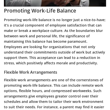
Promoting Work-Life Balance
Promoting work-life balance is no longer just a nice-to-have;
it’s a crucial component of employee satisfaction that can
make or break a workplace culture. As the boundaries blur
between work and personal life, the significance of
maintaining this balance has become paramount.
Employees are looking for organizations that not only
understand their commitments outside of work but actively
support them. This acceptance can lead to a reduction in
stress, which positively affects morale and productivity.
Flexible Work Arrangements
Flexible work arrangements are one of the cornerstones of
promoting work-life balance. This can include remote work
options, flexible hours, and compressed workweeks. Such
arrangements give employees greater control over their
schedules and allow them to tailor their work environment
to suit their needs. For instance, a parent may find it easier