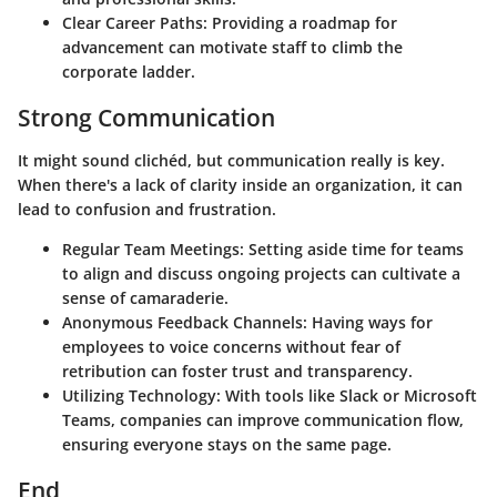
Clear Career Paths
: Providing a roadmap for
advancement can motivate staff to climb the
corporate ladder.
Strong Communication
It might sound clichéd, but communication really is key.
When there's a lack of clarity inside an organization, it can
lead to confusion and frustration.
Regular Team Meetings
: Setting aside time for teams
to align and discuss ongoing projects can cultivate a
sense of camaraderie.
Anonymous Feedback Channels
: Having ways for
employees to voice concerns without fear of
retribution can foster trust and transparency.
Utilizing Technology
: With tools like Slack or Microsoft
Teams, companies can improve communication flow,
ensuring everyone stays on the same page.
End