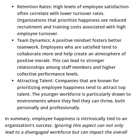
Retention Rates:
High levels of employee satisfaction
often correlate with lower turnover rates.
Organizations that prioritize happiness see reduced
recruitment and training costs associated with high
employee turnover.
Team Dynamics:
A positive mindset fosters better
teamwork. Employees who are satisfied tend to
collaborate more and help create an atmosphere of
positive morale. This can lead to stronger
relationships among staff members and higher
collective performance levels.
Attracting Talent:
Companies that are known for
prioritizing employee happiness tend to attract top
talent. The younger workforce is particularly drawn to
environments where they feel they can thrive, both
personally and professionally.
In summary, employee happiness is intrinsically tied to an
organization’s success.
Ignoring this aspect can not only
lead to a disengaged workforce but can impact the overall