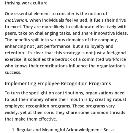
thriving work culture.
One essential element to consider is the notion of
motivation
. When individuals feel valued, it fuels their drive
to excel. They are more likely to collaborate effectively with
peers, take on challenging tasks, and share innovative ideas.
The benefits spill into various domains of the company,
enhancing not just performance, but also loyalty and
retention. It’s clear that this strategy is not just a feel-good
exercise; it solidifies the bedrock of a committed workforce
who knows their contributions influence the organization's
success.
Implementing Employee Recognition Programs
To turn the spotlight on contributions, organizations need
to put their money where their mouth is by creating robust
employee recognition programs. These programs vary
widely, yet at their core, they share some common threads
that make them effective.
Regular and Meaningful Acknowledgment
: Set a