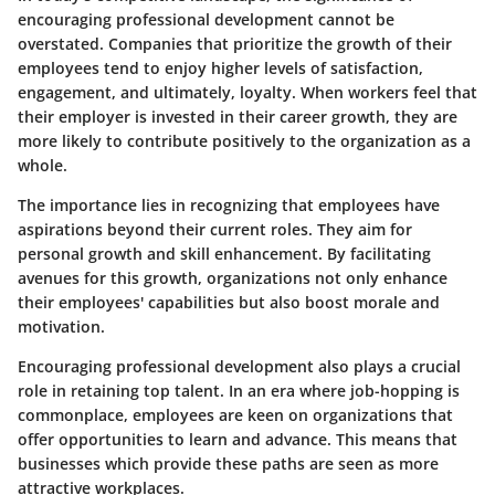
encouraging professional development cannot be
overstated. Companies that prioritize the growth of their
employees tend to enjoy higher levels of satisfaction,
engagement, and ultimately, loyalty. When workers feel that
their employer is invested in their career growth, they are
more likely to contribute positively to the organization as a
whole.
The importance lies in recognizing that employees have
aspirations beyond their current roles. They aim for
personal growth and skill enhancement. By facilitating
avenues for this growth, organizations not only enhance
their employees' capabilities but also boost morale and
motivation.
Encouraging professional development also plays a crucial
role in
retaining top talent
. In an era where job-hopping is
commonplace, employees are keen on organizations that
offer opportunities to learn and advance. This means that
businesses which provide these paths are seen as more
attractive workplaces.