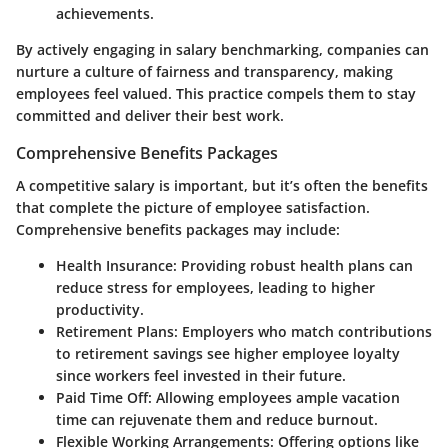
achievements.
By actively engaging in salary benchmarking, companies can
nurture a culture of fairness and transparency, making
employees feel valued. This practice compels them to stay
committed and deliver their best work.
Comprehensive Benefits Packages
A competitive salary is important, but it’s often the benefits
that complete the picture of employee satisfaction.
Comprehensive benefits packages may include:
Health Insurance:
Providing robust health plans can
reduce stress for employees, leading to higher
productivity.
Retirement Plans:
Employers who match contributions
to retirement savings see higher employee loyalty
since workers feel invested in their future.
Paid Time Off:
Allowing employees ample vacation
time can rejuvenate them and reduce burnout.
Flexible Working Arrangements:
Offering options like