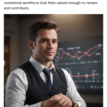
committed workforce that feels valued enough to remain
and contribute.