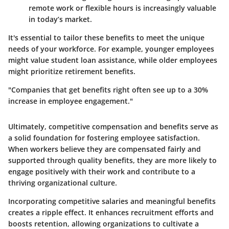
remote work or flexible hours is increasingly valuable
in today’s market.
It's essential to tailor these benefits to meet the unique
needs of your workforce. For example, younger employees
might value student loan assistance, while older employees
might prioritize retirement benefits.
"Companies that get benefits right often see up to a 30%
increase in employee engagement."
Ultimately, competitive compensation and benefits serve as
a solid foundation for fostering employee satisfaction.
When workers believe they are compensated fairly and
supported through quality benefits, they are more likely to
engage positively with their work and contribute to a
thriving organizational culture.
Incorporating competitive salaries and meaningful benefits
creates a ripple effect. It enhances recruitment efforts and
boosts retention, allowing organizations to cultivate a