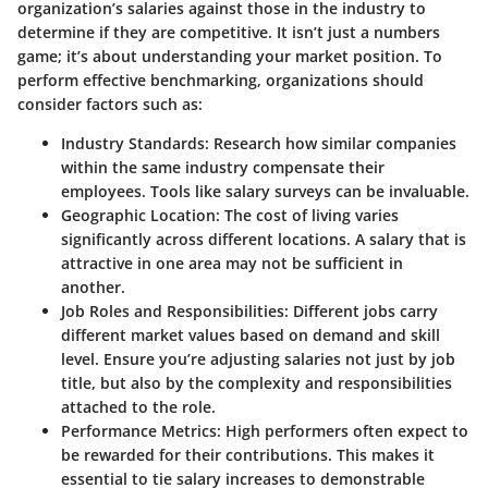
organization’s salaries against those in the industry to
determine if they are competitive. It isn’t just a numbers
game; it’s about understanding your market position. To
perform effective benchmarking, organizations should
consider factors such as:
Industry Standards:
Research how similar companies
within the same industry compensate their
employees. Tools like salary surveys can be invaluable.
Geographic Location:
The cost of living varies
significantly across different locations. A salary that is
attractive in one area may not be sufficient in
another.
Job Roles and Responsibilities:
Different jobs carry
different market values based on demand and skill
level. Ensure you’re adjusting salaries not just by job
title, but also by the complexity and responsibilities
attached to the role.
Performance Metrics:
High performers often expect to
be rewarded for their contributions. This makes it
essential to tie salary increases to demonstrable