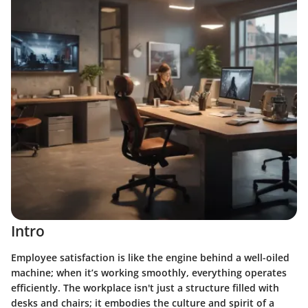
Intro
Employee satisfaction is like the engine behind a well-oiled
machine; when it’s working smoothly, everything operates
efficiently. The workplace isn't just a structure filled with
desks and chairs; it embodies the culture and spirit of a