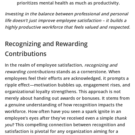
prioritizes mental health as much as productivity.
Investing in the balance between professional and personal
life doesn’t just improve employee satisfaction – it builds a
highly productive workforce that feels valued and respected.
Recognizing and Rewarding
Contributions
In the realm of employee satisfaction,
recognizing and
rewarding contributions
stands as a cornerstone. When
employees feel their efforts are acknowledged, it prompts a
ripple effect—motivation bubbles up, engagement rises, and
organizational loyalty strengthens. This approach is not
merely about handing out awards or bonuses. It stems from
a genuine understanding of how recognition impacts the
workforce. How often have you seen a spark ignite in an
employee’s eyes after they’ve received even a simple
thank
you
? This compelling connection between recognition and
satisfaction is pivotal for any organization aiming for a