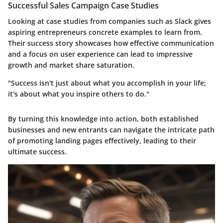
Successful Sales Campaign Case Studies
Looking at case studies from companies such as Slack gives
aspiring entrepreneurs concrete examples to learn from.
Their success story showcases how effective communication
and a focus on user experience can lead to impressive
growth and market share saturation.
"Success isn't just about what you accomplish in your life;
it's about what you inspire others to do."
By turning this knowledge into action, both established
businesses and new entrants can navigate the intricate path
of promoting landing pages effectively, leading to their
ultimate success.