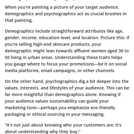
When you're painting a picture of your target audience,
demographics and psychographics act as crucial brushes in
that painting.
Demographics include straightforward attributes like age,
gender, income, education level, and location. Picture this: if
you’re selling high-end skincare products, your
demographic might lean towards affluent women aged 30 to
50 living in urban areas. Understanding these traits helps
you gauge where to focus your promotions—be it on social
media platforms, email campaigns, or other channels.
On the other hand, psychographics dig a bit deeper into the
values, interests, and lifestyles of your audience. This can be
far more insightful than demographics alone. Knowing if
your audience values sustainability can guide your
marketing tone—perhaps you emphasize eco-friendly
packaging or ethical sourcing in your messaging.
"It's not just about knowing who your customers are; it's
about understanding why they buy."