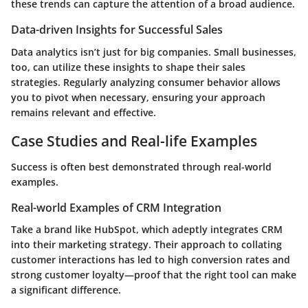
these trends can capture the attention of a broad audience.
Data-driven Insights for Successful Sales
Data analytics isn’t just for big companies. Small businesses,
too, can utilize these insights to shape their sales
strategies. Regularly analyzing consumer behavior allows
you to pivot when necessary, ensuring your approach
remains relevant and effective.
Case Studies and Real-life Examples
Success is often best demonstrated through real-world
examples.
Real-world Examples of CRM Integration
Take a brand like HubSpot, which adeptly integrates CRM
into their marketing strategy. Their approach to collating
customer interactions has led to high conversion rates and
strong customer loyalty—proof that the right tool can make
a significant difference.