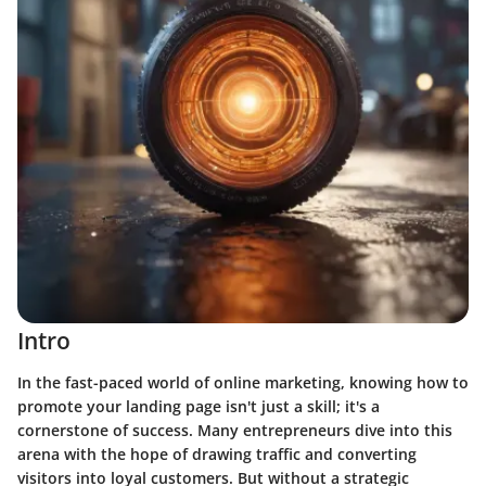
Intro
In the fast-paced world of online marketing, knowing how to
promote your landing page isn't just a skill; it's a
cornerstone of success. Many entrepreneurs dive into this
arena with the hope of drawing traffic and converting
visitors into loyal customers. But without a strategic