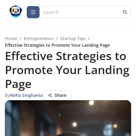
Home
/
Entrepreneurs
/
Startup Tips
/
Effective Strategies to Promote Your Landing Page
Effective Strategies to
Promote Your Landing
Page
By
Neha Singhania
Share