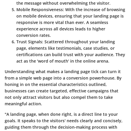
the message without overwhelming the visitor.
Mobile Responsiveness
: With the increase of browsing
on mobile devices, ensuring that your landing page is
responsive is more vital than ever. A seamless
experience across all devices leads to higher
conversion rates.
Trust Signals
: Scattered throughout your landing
page, elements like testimonials, case studies, or
certifications can build trust with your audience. They
act as the 'word of mouth' in the online arena.
Understanding what makes a landing page tick can turn it
from a simple web page into a conversion powerhouse. By
honing in on the essential characteristics outlined,
businesses can create targeted, effective campaigns that
not only attract visitors but also compel them to take
meaningful action.
"A landing page, when done right, is a direct line to your
goals. It speaks to the visitors' needs clearly and concisely,
guiding them through the decision-making process with