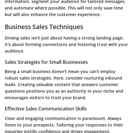
information, segment your audience for tailored messages,
and automate where possible. This will not only save time
but will also enhance the customer experience.
Business Sales Techniques
Driving sales isn't just about having a strong landing page;
it's about forming connections and fostering trust with your
audience.
Sales Strategies for Small Businesses
Being a small business doesn't mean you can't employ
robust sales strategies. Here, consider nurturing inbound
leads. Creating valuable content that answers customer
questions positions you as an authority in your niche and
encourages visitors to trust your brand.
Effective Sales Communication Skills
Clear and engaging communication is paramount. Always
listen to your prospects. Tailoring your responses to their
inquiries instills confidence and drives engagement.