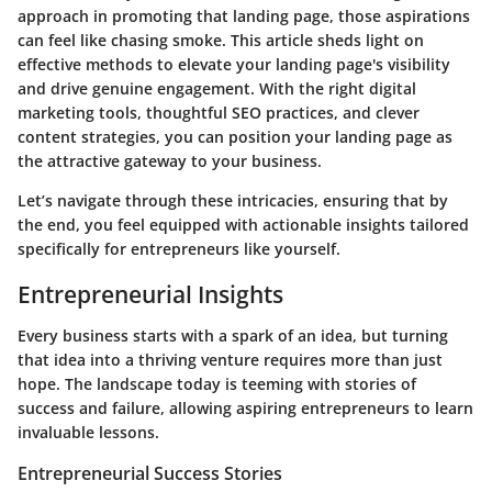
approach in promoting that landing page, those aspirations
can feel like chasing smoke. This article sheds light on
effective methods to elevate your landing page's visibility
and drive genuine engagement. With the right digital
marketing tools, thoughtful SEO practices, and clever
content strategies, you can position your landing page as
the attractive gateway to your business.
Let’s navigate through these intricacies, ensuring that by
the end, you feel equipped with actionable insights tailored
specifically for entrepreneurs like yourself.
Entrepreneurial Insights
Every business starts with a spark of an idea, but turning
that idea into a thriving venture requires more than just
hope. The landscape today is teeming with stories of
success and failure, allowing aspiring entrepreneurs to learn
invaluable lessons.
Entrepreneurial Success Stories