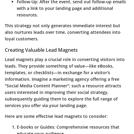
Follow-Up
: After the event, send out follow-up emails
with a link to your landing page and additional
resources.
This strategy not only generates immediate interest but
also nurtures leads over time, converting attendees into
loyal customers.
Creating Valuable Lead Magnets
Lead magnets play a crucial role in converting visitors into
leads. They provide something of value—like eBooks,
templates, or checklists—in exchange for a visitor's
information. Imagine a marketing agency offering a free
"Social Media Content Planner"; such a resource attracts
users interested in improving their social strategy,
subsequently guiding them to explore the full range of
services you offer via your landing page.
Here are some effective lead magnets to consider:
E-books or Guides
: Comprehensive resources that
educate your audience.