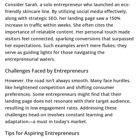
Consider Sarah, a solo entrepreneur who launched an eco-
friendly skincare line. By utilizing social media effectively,
along with strategic SEO, her landing page saw a 150%
increase in traffic within weeks. She often cites the
importance of relatable content. Her personal touch made
visitors feel connected, sparking conversions that surpassed
her expectations. Such examples aren't mere flukes; they
serve as guiding lights for those navigating the
entrepreneurial waters.
Challenges Faced by Entrepreneurs
However, the road isn't always smooth. Many face hurdles,
like heightened competition and shifting consumer
preferences. Some entrepreneurs might find that their
landing page does not resonate with their target audience,
resulting in low engagement rates. Addressing these
challenges head-on involves constant learning and
adaptation—a must in today’s market.
Tips for Aspiring Entrepreneurs