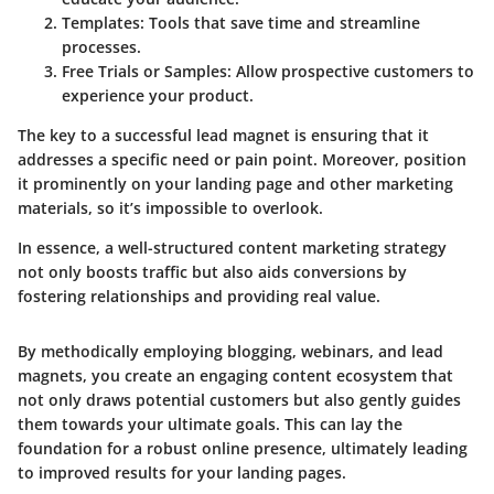
Templates
: Tools that save time and streamline
processes.
Free Trials or Samples
: Allow prospective customers to
experience your product.
The key to a successful lead magnet is ensuring that it
addresses a specific need or pain point. Moreover, position
it prominently on your landing page and other marketing
materials, so it’s impossible to overlook.
In essence, a well-structured content marketing strategy
not only boosts traffic but also aids conversions by
fostering relationships and providing real value.
By methodically employing blogging, webinars, and lead
magnets, you create an engaging content ecosystem that
not only draws potential customers but also gently guides
them towards your ultimate goals. This can lay the
foundation for a robust online presence, ultimately leading
to improved results for your landing pages.