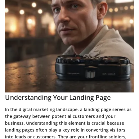
Understanding Your Landing Page
In the digital marketing landscape, a landing page serves as
the gateway between potential customers and your
business. Understanding this element is crucial because
landing pages often play a key role in converting visitors
into leads or customers. They are your frontline soldiers,