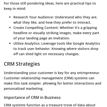
For those still pondering ideas, here are practical tips to
keep in mind:
Research Your Audience
: Understand who they are,
what they like, and how they prefer to interact.
Create Compelling Content
: Whether it's a gripping
headline or visually striking images, make every part
of your landing page an invitation.
Utilize Analytics
: Leverage tools like Google Analytics
to track user behavior. Knowing where visitors drop
off can shed light on necessary changes.
CRM Strategies
Understanding your customer is key for any entrepreneur.
Customer relationship management (CRM) systems can
make this task simpler, allowing for better interactions and
personalized marketing.
Importance of CRM in Business
CRM systems function as a treasure trove of data about