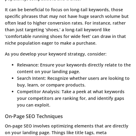
It can be beneficial to focus on long-tail keywords, those
specific phrases that may not have huge search volume but
often lead to higher conversion rates. For instance, rather
than just targeting ‘shoes,’ a long-tail keyword like
‘comfortable running shoes for wide feet’ can draw in that
niche population eager to make a purchase.
As you develop your keyword strategy, consider:
Relevance
: Ensure your keywords directly relate to the
content on your landing page.
Search Intent
: Recognize whether users are looking to
buy, learn, or compare products.
Competitor Analysis
: Take a peek at what keywords
your competitors are ranking for, and identify gaps
you can exploit.
On-Page SEO Techniques
On-page SEO involves optimizing elements that are directly
on your landing page. Things like title tags, meta