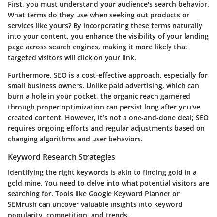
First, you must understand your audience's search behavior.
What terms do they use when seeking out products or
services like yours? By incorporating these terms naturally
into your content, you enhance the visibility of your landing
page across search engines, making it more likely that
targeted visitors will click on your link.
Furthermore, SEO is a cost-effective approach, especially for
small business owners. Unlike paid advertising, which can
burn a hole in your pocket, the organic reach garnered
through proper optimization can persist long after you've
created content. However, it’s not a one-and-done deal; SEO
requires ongoing efforts and regular adjustments based on
changing algorithms and user behaviors.
Keyword Research Strategies
Identifying the right keywords is akin to finding gold in a
gold mine. You need to delve into what potential visitors are
searching for. Tools like Google Keyword Planner or
SEMrush can uncover valuable insights into keyword
popularity, competition, and trends.