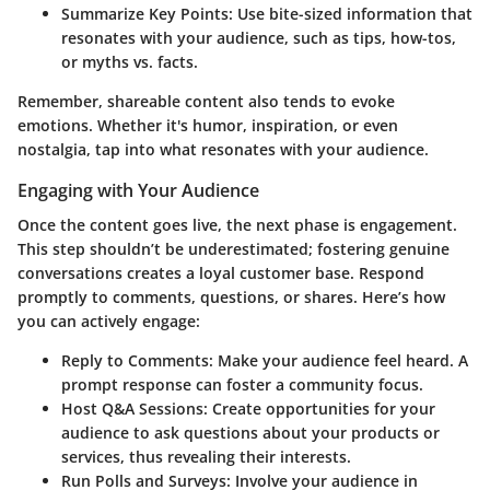
Summarize Key Points
: Use bite-sized information that
resonates with your audience, such as tips, how-tos,
or myths vs. facts.
Remember, shareable content also tends to evoke
emotions. Whether it's humor, inspiration, or even
nostalgia, tap into what resonates with your audience.
Engaging with Your Audience
Once the content goes live, the next phase is engagement.
This step shouldn’t be underestimated; fostering genuine
conversations creates a loyal customer base. Respond
promptly to comments, questions, or shares. Here’s how
you can actively engage:
Reply to Comments
: Make your audience feel heard. A
prompt response can foster a community focus.
Host Q&A Sessions
: Create opportunities for your
audience to ask questions about your products or
services, thus revealing their interests.
Run Polls and Surveys
: Involve your audience in