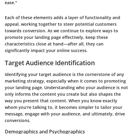
ease."
Each of these elements adds a layer of functionality and
appeal, working together to steer potential customers
towards conversion. As we continue to explore ways to
promote your landing page effectively, keep these
characteristics close at hand—after all, they can
significantly impact your online success.
Target Audience Identification
Identifying your target audience is the cornerstone of any
marketing strategy, especially when it comes to promoting
your landing page. Understanding who your audience is not
only informs the content you create but also shapes the
way you present that content. When you know exactly
whom you're talking to, it becomes simpler to tailor your
message, engage with your audience, and ultimately, drive
conversions.
Demographics and Psychographics