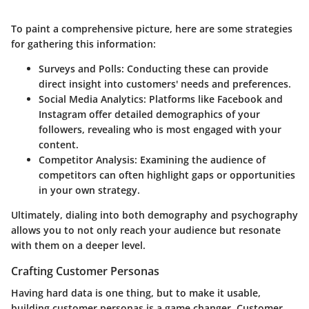
To paint a comprehensive picture, here are some strategies
for gathering this information:
Surveys and Polls
: Conducting these can provide
direct insight into customers' needs and preferences.
Social Media Analytics
: Platforms like Facebook and
Instagram offer detailed demographics of your
followers, revealing who is most engaged with your
content.
Competitor Analysis
: Examining the audience of
competitors can often highlight gaps or opportunities
in your own strategy.
Ultimately, dialing into both demography and psychography
allows you to not only reach your audience but resonate
with them on a deeper level.
Crafting Customer Personas
Having hard data is one thing, but to make it usable,
building customer personas is a game changer. Customer