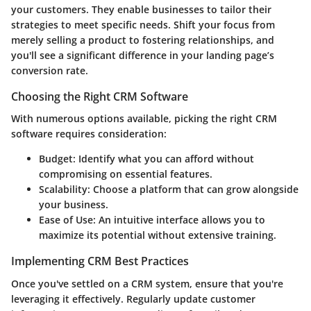
your customers. They enable businesses to tailor their
strategies to meet specific needs. Shift your focus from
merely selling a product to fostering relationships, and
you'll see a significant difference in your landing page’s
conversion rate.
Choosing the Right CRM Software
With numerous options available, picking the right CRM
software requires consideration:
Budget
: Identify what you can afford without
compromising on essential features.
Scalability
: Choose a platform that can grow alongside
your business.
Ease of Use
: An intuitive interface allows you to
maximize its potential without extensive training.
Implementing CRM Best Practices
Once you've settled on a CRM system, ensure that you're
leveraging it effectively. Regularly update customer