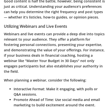
Good content is half the battle, however, being consistent is
just as critical. Understanding your audience’s preferences
can help you determine the right frequency and post types
— whether it’s listicles, how-to guides, or opinion pieces.
Utilizing Webinars and Live Events
Webinars and live events can provide a deep dive into topics
relevant to your audience. They offer a platform for
fostering personal connections, presenting your expertise,
and demonstrating the value of your offerings. For instance,
if your business deals in financial coaching, hosting a
webinar like "Master Your Budget in 30 Days" not only
engages participants but also establishes your authority in
the field.
When planning a webinar, consider the following:
Interactive Format
: Make it engaging, with polls or
Q&A sessions.
Promote Ahead of Time
: Use social media and email
marketing to build excitement around the event.