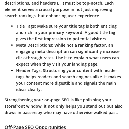
descriptions, and headers (, , ) must be top-notch. Each
element serves a crucial purpose in not just improving
search rankings, but enhancing user experience.
Title Tags
: Make sure your title tag is both enticing
and rich in your primary keyword. A good title tag
gives the first impression to potential visitors.
Meta Descriptions
: While not a ranking factor, an
engaging meta description can significantly increase
click-through rates. Use it to explain what users can
expect when they visit your landing page.
Header Tags
: Structuring your content with header
tags helps readers and search engines alike. It makes
your content more digestible and signals the main
ideas clearly.
Strengthening your on-page SEO is like polishing your
storefront window; it not only helps you stand out but also
draws in passersby who may have otherwise walked past.
Off-Page SEO Opportunities