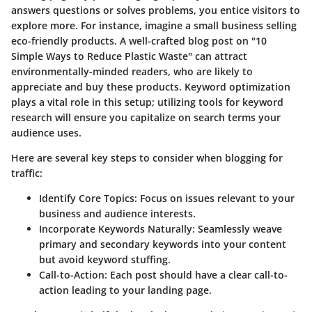
answers questions or solves problems, you entice visitors to
explore more. For instance, imagine a small business selling
eco-friendly products. A well-crafted blog post on "10
Simple Ways to Reduce Plastic Waste" can attract
environmentally-minded readers, who are likely to
appreciate and buy these products. Keyword optimization
plays a vital role in this setup; utilizing tools for keyword
research will ensure you capitalize on search terms your
audience uses.
Here are several key steps to consider when blogging for
traffic:
Identify Core Topics
: Focus on issues relevant to your
business and audience interests.
Incorporate Keywords Naturally
: Seamlessly weave
primary and secondary keywords into your content
but avoid keyword stuffing.
Call-to-Action
: Each post should have a clear call-to-
action leading to your landing page.