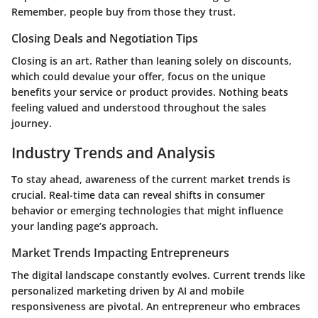
Remember, people buy from those they trust.
Closing Deals and Negotiation Tips
Closing is an art. Rather than leaning solely on discounts,
which could devalue your offer, focus on the unique
benefits your service or product provides. Nothing beats
feeling valued and understood throughout the sales
journey.
Industry Trends and Analysis
To stay ahead, awareness of the current market trends is
crucial. Real-time data can reveal shifts in consumer
behavior or emerging technologies that might influence
your landing page’s approach.
Market Trends Impacting Entrepreneurs
The digital landscape constantly evolves. Current trends like
personalized marketing driven by AI and mobile
responsiveness are pivotal. An entrepreneur who embraces