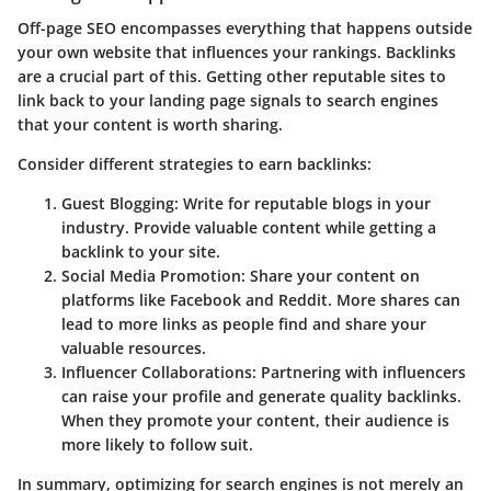
Off-page SEO encompasses everything that happens outside
your own website that influences your rankings. Backlinks
are a crucial part of this. Getting other reputable sites to
link back to your landing page signals to search engines
that your content is worth sharing.
Consider different strategies to earn backlinks:
Guest Blogging
: Write for reputable blogs in your
industry. Provide valuable content while getting a
backlink to your site.
Social Media Promotion
: Share your content on
platforms like Facebook and Reddit. More shares can
lead to more links as people find and share your
valuable resources.
Influencer Collaborations
: Partnering with influencers
can raise your profile and generate quality backlinks.
When they promote your content, their audience is
more likely to follow suit.
In summary, optimizing for search engines is not merely an