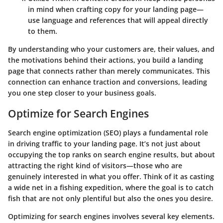
in mind when crafting copy for your landing page—
use language and references that will appeal directly
to them.
By understanding who your customers are, their values, and
the motivations behind their actions, you build a landing
page that connects rather than merely communicates. This
connection can enhance traction and conversions, leading
you one step closer to your business goals.
Optimize for Search Engines
Search engine optimization (SEO) plays a fundamental role
in driving traffic to your landing page. It’s not just about
occupying the top ranks on search engine results, but about
attracting the right kind of visitors—those who are
genuinely interested in what you offer. Think of it as casting
a wide net in a fishing expedition, where the goal is to catch
fish that are not only plentiful but also the ones you desire.
Optimizing for search engines involves several key elements.