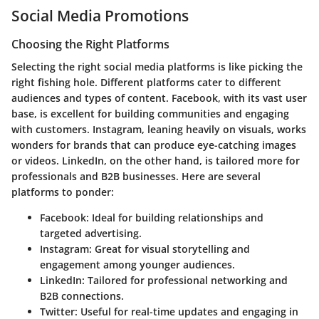
Social Media Promotions
Choosing the Right Platforms
Selecting the right social media platforms is like picking the
right fishing hole. Different platforms cater to different
audiences and types of content. Facebook, with its vast user
base, is excellent for building communities and engaging
with customers. Instagram, leaning heavily on visuals, works
wonders for brands that can produce eye-catching images
or videos. LinkedIn, on the other hand, is tailored more for
professionals and B2B businesses. Here are several
platforms to ponder:
Facebook
: Ideal for building relationships and
targeted advertising.
Instagram
: Great for visual storytelling and
engagement among younger audiences.
LinkedIn
: Tailored for professional networking and
B2B connections.
Twitter
: Useful for real-time updates and engaging in