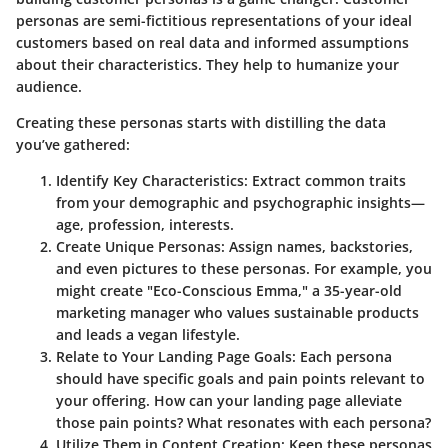
personas are semi-fictitious representations of your ideal
customers based on real data and informed assumptions
about their characteristics. They help to humanize your
audience.
Creating these personas starts with distilling the data
you’ve gathered:
Identify Key Characteristics
: Extract common traits
from your demographic and psychographic insights—
age, profession, interests.
Create Unique Personas
: Assign names, backstories,
and even pictures to these personas. For example, you
might create "Eco-Conscious Emma," a 35-year-old
marketing manager who values sustainable products
and leads a vegan lifestyle.
Relate to Your Landing Page Goals
: Each persona
should have specific goals and pain points relevant to
your offering. How can your landing page alleviate
those pain points? What resonates with each persona?
Utilize Them in Content Creation
: Keep these personas