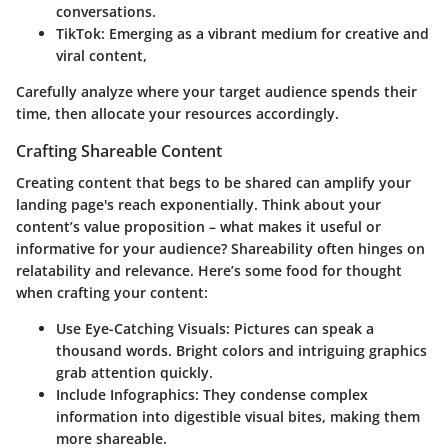
conversations.
TikTok
: Emerging as a vibrant medium for creative and
viral content,
Carefully analyze where your target audience spends their
time, then allocate your resources accordingly.
Crafting Shareable Content
Creating content that begs to be shared can amplify your
landing page's reach exponentially. Think about your
content’s value proposition – what makes it useful or
informative for your audience? Shareability often hinges on
relatability and relevance. Here’s some food for thought
when crafting your content:
Use Eye-Catching Visuals
: Pictures can speak a
thousand words. Bright colors and intriguing graphics
grab attention quickly.
Include Infographics
: They condense complex
information into digestible visual bites, making them
more shareable.