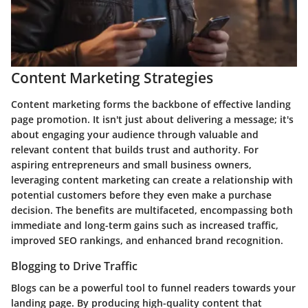
Content Marketing Strategies
Content marketing forms the backbone of effective landing
page promotion. It isn't just about delivering a message; it's
about engaging your audience through valuable and
relevant content that builds trust and authority. For
aspiring entrepreneurs and small business owners,
leveraging content marketing can create a relationship with
potential customers before they even make a purchase
decision. The benefits are multifaceted, encompassing both
immediate and long-term gains such as increased traffic,
improved SEO rankings, and enhanced brand recognition.
Blogging to Drive Traffic
Blogs can be a powerful tool to funnel readers towards your
landing page. By producing high-quality content that