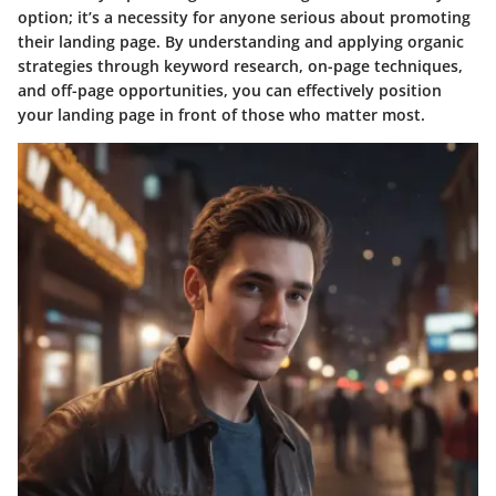
option; it’s a necessity for anyone serious about promoting
their landing page. By understanding and applying organic
strategies through keyword research, on-page techniques,
and off-page opportunities, you can effectively position
your landing page in front of those who matter most.