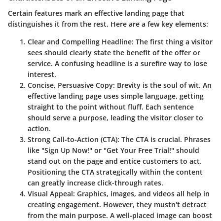
Certain features mark an effective landing page that
distinguishes it from the rest. Here are a few key elements:
Clear and Compelling Headline
: The first thing a visitor
sees should clearly state the benefit of the offer or
service. A confusing headline is a surefire way to lose
interest.
Concise, Persuasive Copy
: Brevity is the soul of wit. An
effective landing page uses simple language, getting
straight to the point without fluff. Each sentence
should serve a purpose, leading the visitor closer to
action.
Strong Call-to-Action (CTA)
: The CTA is crucial. Phrases
like "Sign Up Now!" or "Get Your Free Trial!" should
stand out on the page and entice customers to act.
Positioning the CTA strategically within the content
can greatly increase click-through rates.
Visual Appeal
: Graphics, images, and videos all help in
creating engagement. However, they mustn't detract
from the main purpose. A well-placed image can boost