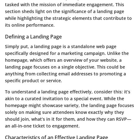
tasked with the mission of immediate engagement. This
section sheds light on the significance of a landing page
while highlighting the strategic elements that contribute to
its online performance.
Defining a Landing Page
Simply put, a landing page is a standalone web page
specifically designed for a marketing campaign. Unlike the
homepage, which offers an overview of your website, a
landing page focuses on a single objective. This could be
anything from collecting email addresses to promoting a
specific product or service.
To understand a landing page effectively, consider this: it’s
akin to a curated invitation to a special event. While the
homepage might showcase variety, the landing page focuses
solely on making sure attendees know exactly why they
should join, what’s in it for them, and how they can RSVP—
an all-in-one ticket to engagement.
Characteristics of an Effective Landing Page