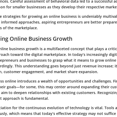
nces. Careful assessment of behavioral data led to a successful a
son for smaller businesses as they develop their respective mark
e strategies for growing an online business is undeniably multiv
d informed approaches, aspiring entrepreneurs are better prepare
 of the marketplace.
ing Online Business Growth
ine business growth is a multifaceted concept that plays a critic
ach toward the digital marketplace. In today’s increasingly digita
trepreneurs and businesses to grasp what it means to grow online
cordingly. This understanding goes beyond just revenue increase; 
n, customer engagement, and market share expansion.
ss online introduces a wealth of opportunities and challenges. Fi
heir goals—for some, this may center around expanding their cu
 aim to deepen relationships with existing customers. Recognizin
ct approach is fundamental.
ation for the continuous evolution of technology is vital. Tools
sly, which means that today’s effective strategy may not suffic