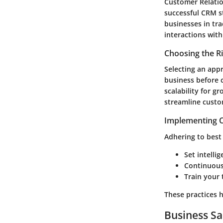
Customer Relatio
successful CRM s
businesses in tr
interactions with
Choosing the R
Selecting an appr
business before 
scalability for g
streamline custo
Implementing C
Adhering to best 
Set intelli
Continuousl
Train your 
These practices 
Business Sa