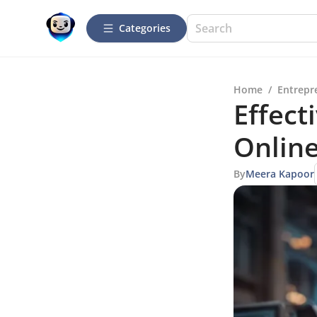
Categories
Home
/
Entrepr
Effect
Online
By
Meera Kapoor