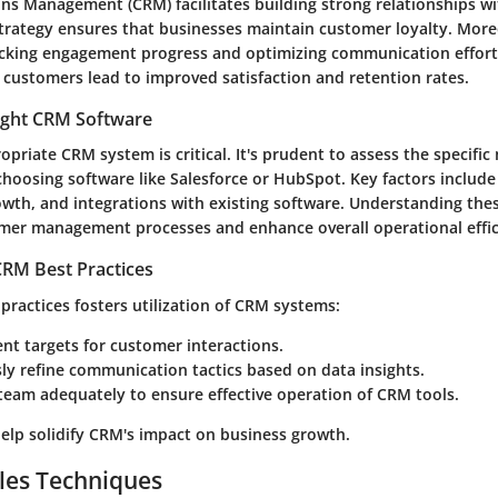
ns Management (CRM) facilitates building strong relationships w
trategy ensures that businesses maintain customer loyalty. Moreo
acking engagement progress and optimizing communication efforts
 customers lead to improved satisfaction and retention rates.
ight CRM Software
opriate CRM system is critical. It's prudent to assess the specific
choosing software like
Salesforce
or
HubSpot
. Key factors include
rowth, and integrations with existing software. Understanding thes
mer management processes and enhance overall operational effic
RM Best Practices
practices fosters utilization of CRM systems:
gent targets for customer interactions.
y refine communication tactics based on data insights.
team adequately to ensure effective operation of CRM tools.
help solidify CRM's impact on business growth.
les Techniques