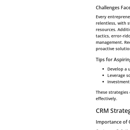
Challenges Fac
Every entreprene
relentless, with 
resources. Additi
tactics, error-ri
management. Reco
proactive solutio
Tips for Aspiri
Develop a u
Leverage so
Investment 
These strategies
effectively.
CRM Strate
Importance of 