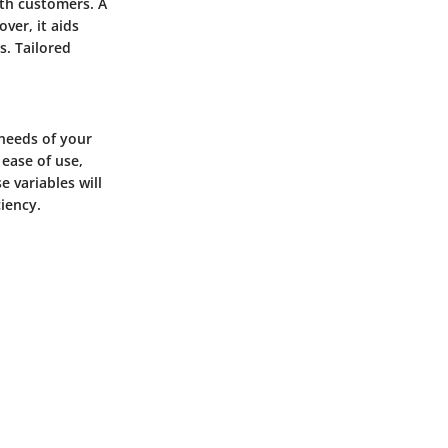
ith customers. A
ver, it aids
. Tailored
 needs of your
 ease of use,
e variables will
iency.