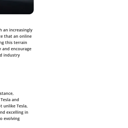
h an increasingly
e that an online
ng this terrain
ity and encourage
d industry
nstance,
s
Tesla
and
t unlike Tesla,
d excelling in
o evolving