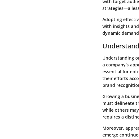
with target audie
strategies—a les
Adopting effectiv
with insights an
dynamic demands
Understand
Understanding onl
a company’s appro
essential for en
their efforts ac
brand recognitio
Growing a busine
must delineate t
while others may
requires a distin
Moreover, appreci
emerge continuou