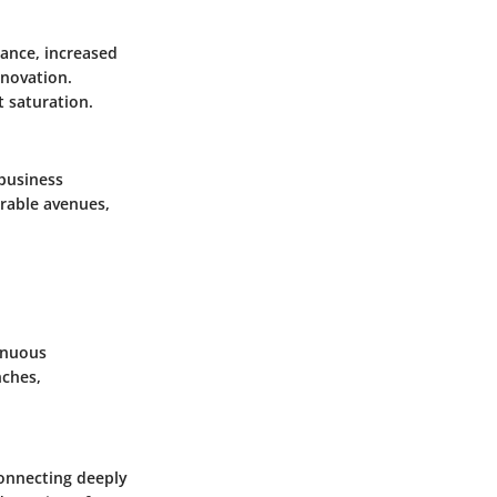
ance, increased
nnovation.
 saturation.
 business
orable avenues,
inuous
nches,
connecting deeply