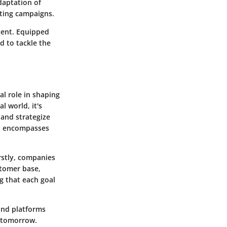
daptation of
eting campaigns.
alent. Equipped
d to tackle the
al role in shaping
l world, it's
 and strategize
it encompasses
rstly, companies
stomer base,
g that each goal
 and platforms
e tomorrow.