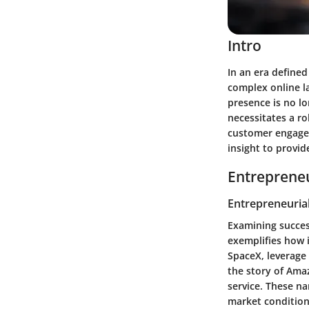
Intro
In an era defined
complex online l
presence is no lo
necessitates a ro
customer engagem
insight to provi
Entrepreneu
Entrepreneurial
Examining succes
exemplifies how 
SpaceX
, leverage
the story of
Ama
service. These n
market condition