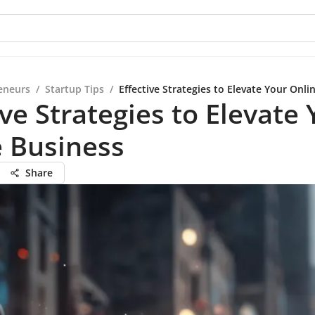
eneurs
/
Startup Tips
/
Effective Strategies to Elevate Your Onli
ive Strategies to Elevate
 Business
Share