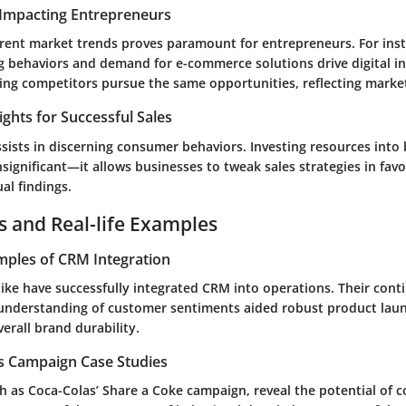
Impacting Entrepreneurs
rent market trends proves paramount for entrepreneurs. For inst
g behaviors and demand for e-commerce solutions drive digital i
ng competitors pursue the same opportunities, reflecting market
ights for Successful Sales
sists in discerning consumer behaviors. Investing resources into
insignificant—it allows businesses to tweak sales strategies in fav
ual findings.
s and Real-life Examples
mples of CRM Integration
ike
have successfully integrated CRM into operations. Their cont
nderstanding of customer sentiments aided robust product lau
erall brand durability.
es Campaign Case Studies
ch as
Coca-Colas’ Share a Coke campaign
, reveal the potential of 