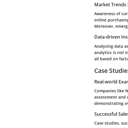
Market Trends 
Awareness of cur
online purchasin
Moreover, emergi
Data-driven Ins
Analyzing data as
analytics is not 
all based on fact
Case Studie
Real-world Exa
Companies like
N
assessment and u
demonstrating ov
Successful Sal
Case studies, su