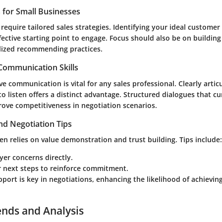
s for Small Businesses
require tailored sales strategies. Identifying your ideal customer 
fective starting point to engage. Focus should also be on building
lized recommending practices.
 Communication Skills
ve communication is vital for any sales professional. Clearly artic
to listen offers a distinct advantage. Structured dialogues that 
rove competitiveness in negotiation scenarios.
nd Negotiation Tips
ten relies on value demonstration and trust building. Tips include:
er concerns directly.
ar next steps to reinforce commitment.
pport is key in negotiations, enhancing the likelihood of achievin
ends and Analysis