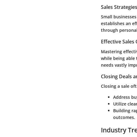
Sales Strategie
Small businesses 
establishes an ef
through persona
Effective Sales
Mastering effecti
while being able 
needs vastly imp
Closing Deals a
Closing a sale of
Address buy
Utilize cle
Building ra
outcomes.
Industry Tr