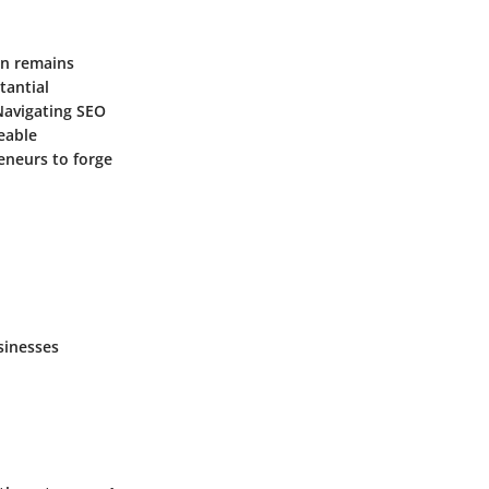
on remains
tantial
 Navigating SEO
eable
eneurs to forge
sinesses