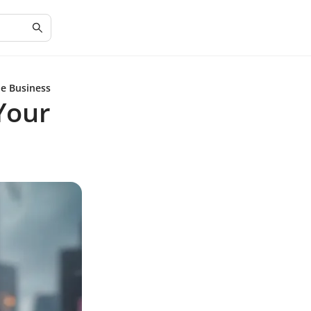
ne Business
 Your