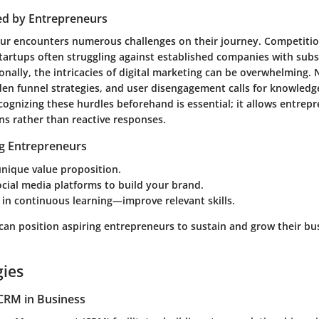
ed by Entrepreneurs
ur encounters numerous challenges on their journey. Competiti
startups often struggling against established companies with subs
onally, the intricacies of digital marketing can be overwhelming.
dden funnel strategies, and user disengagement calls for knowledg
gnizing these hurdles beforehand is essential; it allows entrepr
ns rather than reactive responses.
ng Entrepreneurs
nique value proposition.
cial media platforms to build your brand.
in continuous learning—improve relevant skills.
 can position aspiring entrepreneurs to sustain and grow their bu
gies
CRM in Business