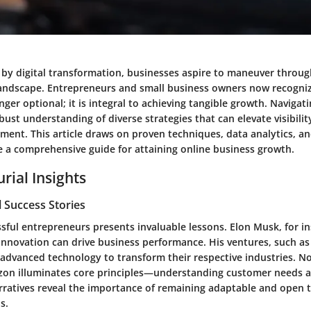
 by digital transformation, businesses aspire to maneuver throug
andscape. Entrepreneurs and small business owners now recogniz
nger optional; it is integral to achieving tangible growth. Navigati
bust understanding of diverse strategies that can elevate visibil
ent. This article draws on proven techniques, data analytics, an
de a comprehensive guide for attaining online business growth.
rial Insights
 Success Stories
sful entrepreneurs presents invaluable lessons.
Elon Musk
, for i
innovation can drive business performance. His ventures, such a
 advanced technology to transform their respective industries. No
zon
illuminates core principles—understanding customer needs an
arratives reveal the importance of remaining adaptable and open t
s.