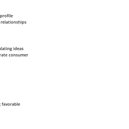
profile
 relationships
ulating ideas
curate consumer
g favorable