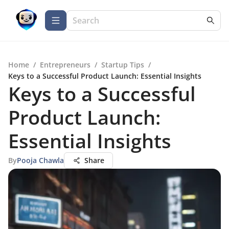
Home
/
Entrepreneurs
/
Startup Tips
/
Keys to a Successful Product Launch: Essential Insights
Keys to a Successful
Product Launch:
Essential Insights
By
Pooja Chawla
Share