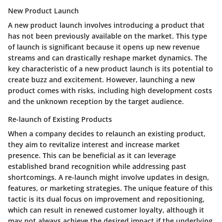
New Product Launch
A new product launch involves introducing a product that
has not been previously available on the market. This type
of launch is significant because it opens up new revenue
streams and can drastically reshape market dynamics. The
key characteristic of a new product launch is its potential to
create buzz and excitement. However, launching a new
product comes with risks, including high development costs
and the unknown reception by the target audience.
Re-launch of Existing Products
When a company decides to relaunch an existing product,
they aim to revitalize interest and increase market
presence. This can be beneficial as it can leverage
established brand recognition while addressing past
shortcomings. A re-launch might involve updates in design,
features, or marketing strategies. The unique feature of this
tactic is its dual focus on improvement and repositioning,
which can result in renewed customer loyalty, although it
may not always achieve the desired impact if the underlying