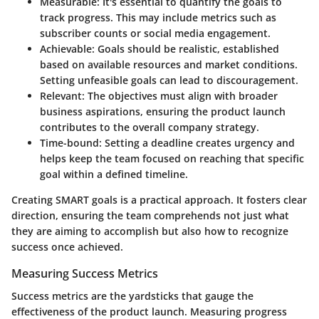
Measurable
: It's essential to quantify the goals to
track progress. This may include metrics such as
subscriber counts or social media engagement.
Achievable
: Goals should be realistic, established
based on available resources and market conditions.
Setting unfeasible goals can lead to discouragement.
Relevant
: The objectives must align with broader
business aspirations, ensuring the product launch
contributes to the overall company strategy.
Time-bound
: Setting a deadline creates urgency and
helps keep the team focused on reaching that specific
goal within a defined timeline.
Creating SMART goals is a practical approach. It fosters clear
direction, ensuring the team comprehends not just what
they are aiming to accomplish but also how to recognize
success once achieved.
Measuring Success Metrics
Success metrics are the yardsticks that gauge the
effectiveness of the product launch. Measuring progress