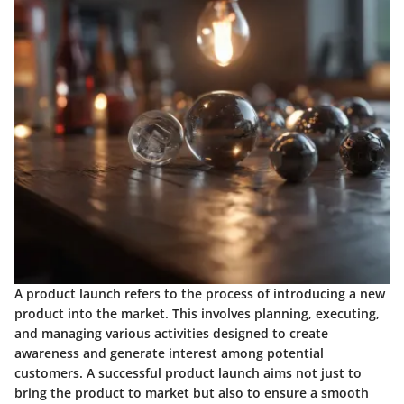
A product launch refers to the process of introducing a new
product into the market. This involves planning, executing,
and managing various activities designed to create
awareness and generate interest among potential
customers. A successful product launch aims not just to
bring the product to market but also to ensure a smooth