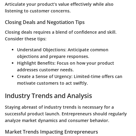
Articulate your product’s value effectively while also
listening to customer concerns.
Closing Deals and Negotiation Tips
Closing deals requires a blend of confidence and skill.
Consider these tips:
Understand Objections
: Anticipate common
objections and prepare responses.
Highlight Benefits
: Focus on how your product
addresses customer needs.
Create a Sense of Urgency
: Limited-time offers can
motivate customers to act swiftly.
Industry Trends and Analysis
Staying abreast of industry trends is necessary for a
successful product launch. Entrepreneurs should regularly
analyze market dynamics and consumer behavior.
Market Trends Impacting Entrepreneurs