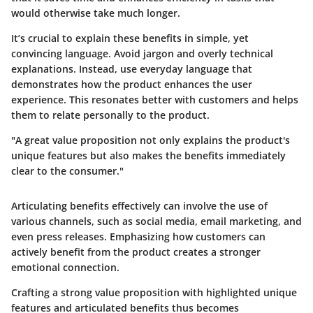
would otherwise take much longer.
It’s crucial to explain these benefits in simple, yet
convincing language. Avoid jargon and overly technical
explanations. Instead, use everyday language that
demonstrates how the product enhances the user
experience. This resonates better with customers and helps
them to relate personally to the product.
"A great value proposition not only explains the product's
unique features but also makes the benefits immediately
clear to the consumer."
Articulating benefits effectively can involve the use of
various channels, such as social media, email marketing, and
even press releases. Emphasizing how customers can
actively benefit from the product creates a stronger
emotional connection.
Crafting a strong value proposition with highlighted unique
features and articulated benefits thus becomes