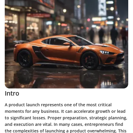
Intro
A product launch represents one of the most critical
moments for any business. It can accelerate growth or lead
to significant losses. Proper preparation, strategic planning,
and execution are vital. In many cases, entrepreneurs find
the complexities of launching a product overwhelming. This