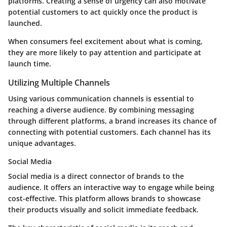
platforms. Creating a sense of urgency can also motivate
potential customers to act quickly once the product is
launched.
When consumers feel excitement about what is coming,
they are more likely to pay attention and participate at
launch time.
Utilizing Multiple Channels
Using various communication channels is essential to
reaching a diverse audience. By combining messaging
through different platforms, a brand increases its chance of
connecting with potential customers. Each channel has its
unique advantages.
Social Media
Social media is a direct connector of brands to the
audience. It offers an interactive way to engage while being
cost-effective. This platform allows brands to showcase
their products visually and solicit immediate feedback.