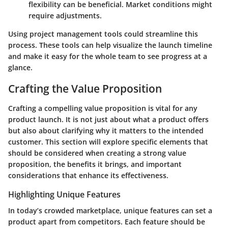
flexibility can be beneficial. Market conditions might
require adjustments.
Using project management tools could streamline this
process. These tools can help visualize the launch timeline
and make it easy for the whole team to see progress at a
glance.
Crafting the Value Proposition
Crafting a compelling value proposition is vital for any
product launch. It is not just about what a product offers
but also about clarifying why it matters to the intended
customer. This section will explore specific elements that
should be considered when creating a strong value
proposition, the benefits it brings, and important
considerations that enhance its effectiveness.
Highlighting Unique Features
In today’s crowded marketplace, unique features can set a
product apart from competitors. Each feature should be