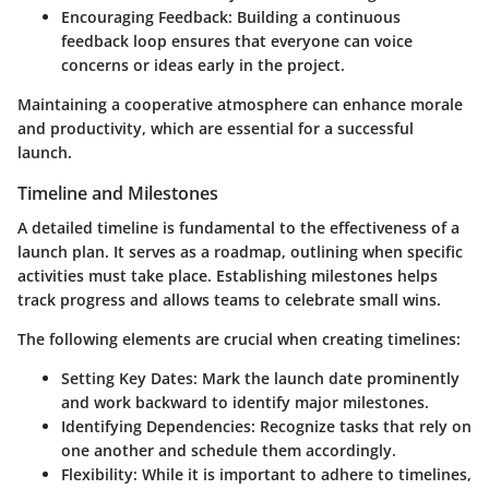
Encouraging Feedback
: Building a continuous
feedback loop ensures that everyone can voice
concerns or ideas early in the project.
Maintaining a cooperative atmosphere can enhance morale
and productivity, which are essential for a successful
launch.
Timeline and Milestones
A detailed timeline is fundamental to the effectiveness of a
launch plan. It serves as a roadmap, outlining when specific
activities must take place. Establishing milestones helps
track progress and allows teams to celebrate small wins.
The following elements are crucial when creating timelines:
Setting Key Dates
: Mark the launch date prominently
and work backward to identify major milestones.
Identifying Dependencies
: Recognize tasks that rely on
one another and schedule them accordingly.
Flexibility
: While it is important to adhere to timelines,