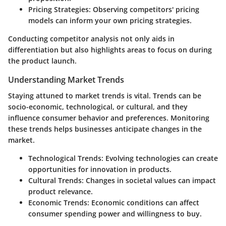
Pricing Strategies
: Observing competitors' pricing
models can inform your own pricing strategies.
Conducting competitor analysis not only aids in
differentiation but also highlights areas to focus on during
the product launch.
Understanding Market Trends
Staying attuned to market trends is vital. Trends can be
socio-economic, technological, or cultural, and they
influence consumer behavior and preferences. Monitoring
these trends helps businesses anticipate changes in the
market.
Technological Trends
: Evolving technologies can create
opportunities for innovation in products.
Cultural Trends
: Changes in societal values can impact
product relevance.
Economic Trends
: Economic conditions can affect
consumer spending power and willingness to buy.