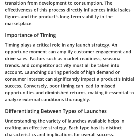
transition from development to consumption. The
effectiveness of this process directly influences initial sales
figures and the product's long-term viability in the
marketplace.
Importance of Timing
Timing plays a critical role in any launch strategy. An
opportune moment can amplify customer engagement and
drive sales. Factors such as market readiness, seasonal
trends, and competitor activity must all be taken into
account. Launching during periods of high demand or
consumer interest can significantly impact a product's initial
success. Conversely, poor timing can lead to missed
opportunities and diminished returns, making it essential to
analyze external conditions thoroughly.
Differentiating Between Types of Launches
Understanding the variety of launches available helps in
crafting an effective strategy. Each type has its distinct
characteristics and implications for overall success.