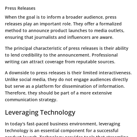
Press Releases
When the goal is to inform a broader audience, press
releases play an important role. They offer a formalized
method to announce product launches to media outlets,
ensuring that journalists and influencers are aware.
The principal characteristic of press releases is their ability
to lend credibility to the announcement. Professional
writing can attract coverage from reputable sources.
A downside to press releases is their limited interactiveness.
Unlike social media, they do not engage audiences directly
but serve as a platform for dissemination of information.
Therefore, they should be part of a more extensive
communication strategy.
Leveraging Technology
In today's fast-paced business environment,
leveraging
technology
is an essential component for a successful