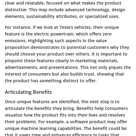
clear and relatable, focused on what makes the product
distinctive. This may include advanced technology, design
elements, sustainability attributes, or specialized uses.
For instance, if we look at Tesla's vehicles, their unique
feature is the electric powertrain, which offers zero
emissions. Highlighting such aspects in the value
proposition demonstrates to potential customers why they
should choose your product over others. It is important to
pinpoint these features clearly in marketing materials,
advertisements, and presentations. This not only piques the
interest of consumers but also builds trust, showing that
the product has something distinct to offer.
Articulating Benefits
Once unique features are identified, the next step is to
articulate the benefits they bring. Benefits help consumers
visualize how the product fits into their lives and resolves
their problems. For example, a software product may offer
unique machine learning capabilities. The benefit could be
that it saves time and enhances efficiency in tasks that