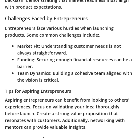
backlash, demonstrating that market readiness must align
with product expectations.
Challenges Faced by Entrepreneurs
Entrepreneurs face various hurdles when launching
products. Some common challenges include:.
Market Fit
: Understanding customer needs is not
always straightforward.
Funding
: Securing enough financial resources can be a
barrier.
Team Dynamics
: Building a cohesive team aligned with
the vision is critical.
Tips for Aspiring Entrepreneurs
Aspiring entrepreneurs can benefit from looking to others’
experiences. Focus on validating your idea thoroughly
before launch. Create a strong value proposition that
resonates with customers. Additionally, networking with
mentors can provide valuable insights.