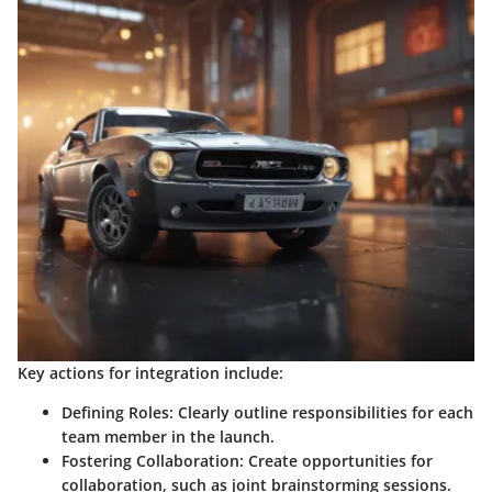
Key actions for integration include:
Defining Roles
: Clearly outline responsibilities for each
team member in the launch.
Fostering Collaboration
: Create opportunities for
collaboration, such as joint brainstorming sessions.