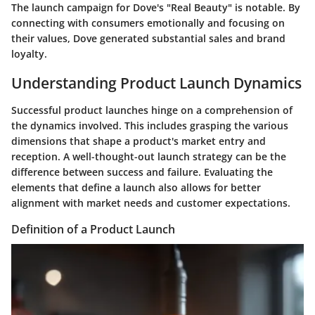
The launch campaign for Dove's "Real Beauty" is notable. By
connecting with consumers emotionally and focusing on
their values, Dove generated substantial sales and brand
loyalty.
Understanding Product Launch Dynamics
Successful product launches hinge on a comprehension of
the dynamics involved. This includes grasping the various
dimensions that shape a product's market entry and
reception. A well-thought-out launch strategy can be the
difference between success and failure. Evaluating the
elements that define a launch also allows for better
alignment with market needs and customer expectations.
Definition of a Product Launch