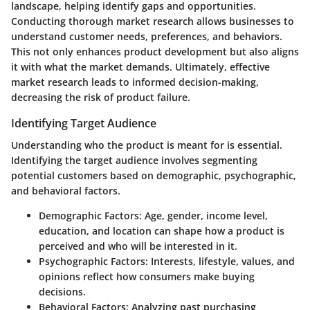
landscape, helping identify gaps and opportunities.
Conducting thorough market research allows businesses to
understand customer needs, preferences, and behaviors.
This not only enhances product development but also aligns
it with what the market demands. Ultimately, effective
market research leads to informed decision-making,
decreasing the risk of product failure.
Identifying Target Audience
Understanding who the product is meant for is essential.
Identifying the target audience involves segmenting
potential customers based on demographic, psychographic,
and behavioral factors.
Demographic Factors
: Age, gender, income level,
education, and location can shape how a product is
perceived and who will be interested in it.
Psychographic Factors
: Interests, lifestyle, values, and
opinions reflect how consumers make buying
decisions.
Behavioral Factors
: Analyzing past purchasing