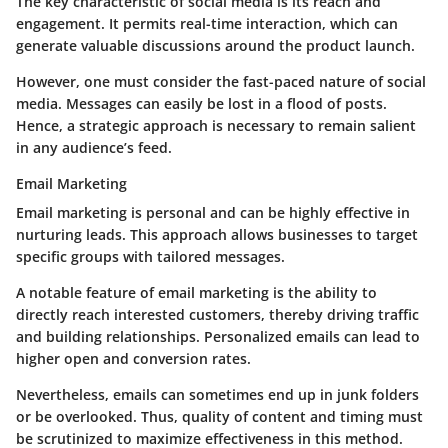
The key characteristic of social media is its
reach and
engagement
. It permits real-time interaction, which can
generate valuable discussions around the product launch.
However, one must consider the
fast-paced nature of social
media
. Messages can easily be lost in a flood of posts.
Hence, a strategic approach is necessary to remain salient
in any audience’s feed.
Email Marketing
Email marketing is personal and can be highly effective in
nurturing leads. This approach allows businesses to target
specific groups with tailored messages.
A notable feature of email marketing is the ability to
directly reach interested customers, thereby driving traffic
and building relationships. Personalized emails can lead to
higher open and conversion rates.
Nevertheless, emails can sometimes end up in junk folders
or be overlooked. Thus, quality of content and timing must
be scrutinized to maximize effectiveness in this method.