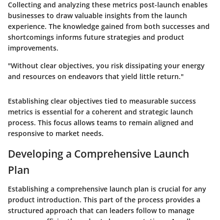
Collecting and analyzing these metrics post-launch enables
businesses to draw valuable insights from the launch
experience. The knowledge gained from both successes and
shortcomings informs future strategies and product
improvements.
"Without clear objectives, you risk dissipating your energy
and resources on endeavors that yield little return."
Establishing clear objectives tied to measurable success
metrics is essential for a coherent and strategic launch
process. This focus allows teams to remain aligned and
responsive to market needs.
Developing a Comprehensive Launch
Plan
Establishing a comprehensive launch plan is crucial for any
product introduction. This part of the process provides a
structured approach that can leaders follow to manage