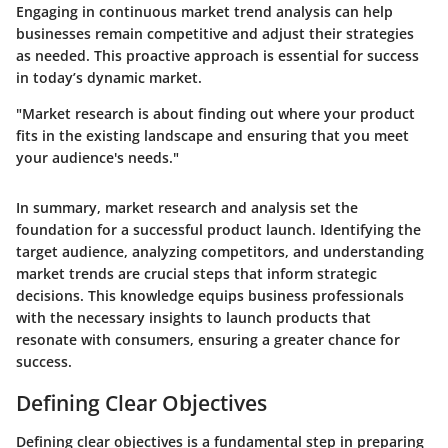
Engaging in continuous market trend analysis can help
businesses remain competitive and adjust their strategies
as needed. This proactive approach is essential for success
in today’s dynamic market.
"Market research is about finding out where your product
fits in the existing landscape and ensuring that you meet
your audience's needs."
In summary, market research and analysis set the
foundation for a successful product launch. Identifying the
target audience, analyzing competitors, and understanding
market trends are crucial steps that inform strategic
decisions. This knowledge equips business professionals
with the necessary insights to launch products that
resonate with consumers, ensuring a greater chance for
success.
Defining Clear Objectives
Defining clear objectives is a fundamental step in preparing