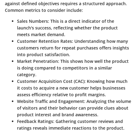
against defined objectives requires a structured approach.
Common metrics to consider include:
Sales Numbers
: This is a direct indicator of the
launch's success, reflecting whether the product
meets market demand.
Customer Retention Rates
: Understanding how many
customers return for repeat purchases offers insights
into product satisfaction.
Market Penetration
: This shows how well the product
is doing compared to competitors in a similar
category.
Customer Acquisition Cost (CAC)
: Knowing how much
it costs to acquire a new customer helps businesses
assess efficiency relative to profit margins.
Website Traffic and Engagement
: Analyzing the volume
of visitors and their behavior can provide clues about
product interest and brand awareness.
Feedback Ratings
: Gathering customer reviews and
ratings reveals immediate reactions to the product.