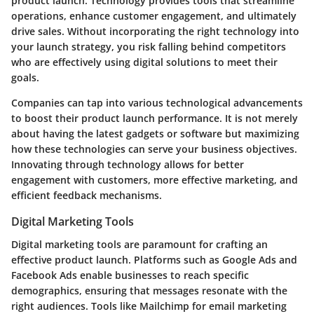
product launch. Technology provides tools that streamline
operations, enhance customer engagement, and ultimately
drive sales. Without incorporating the right technology into
your launch strategy, you risk falling behind competitors
who are effectively using digital solutions to meet their
goals.
Companies can tap into various technological advancements
to boost their product launch performance. It is not merely
about having the latest gadgets or software but maximizing
how these technologies can serve your business objectives.
Innovating through technology allows for better
engagement with customers, more effective marketing, and
efficient feedback mechanisms.
Digital Marketing Tools
Digital marketing tools are paramount for crafting an
effective product launch. Platforms such as Google Ads and
Facebook Ads enable businesses to reach specific
demographics, ensuring that messages resonate with the
right audiences. Tools like Mailchimp for email marketing