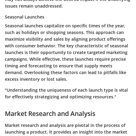
issues remain unaddressed.
Seasonal Launches
Seasonal launches capitalize on specific times of the year,
such as holidays or shopping seasons. This approach can
maximize visibility and sales by aligning product offerings
with consumer behavior. The key characteristic of seasonal
launches is their opportunity to create targeted marketing
campaigns. While effective, these launches require precise
timing and forecasting to ensure that supply meets
demand. Overlooking these factors can lead to pitfalls like
excess inventory or lost sales.
"Understanding the uniqueness of each launch type is vital
for effectively strategizing and optimizing resources."
Market Research and Analysis
Market research and analysis are pivotal in the process of
launching a product. It provides an insight into the market