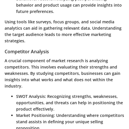
behavior and product usage can provide insights into
future preferences.
Using tools like surveys, focus groups, and social media
analytics can aid in gathering relevant data. Understanding
the target audience leads to more effective marketing
strategies.
Competitor Analysis
A crucial component of market research is analyzing
competitors. This involves evaluating their strengths and
weaknesses. By studying competitors, businesses can gain
insights into what works and what does not within the
industry.
SWOT Analysis
: Recognizing strengths, weaknesses,
opportunities, and threats can help in positioning the
product effectively.
Market Positioning
: Understanding where competitors
stand assists in defining your unique selling
proposition.