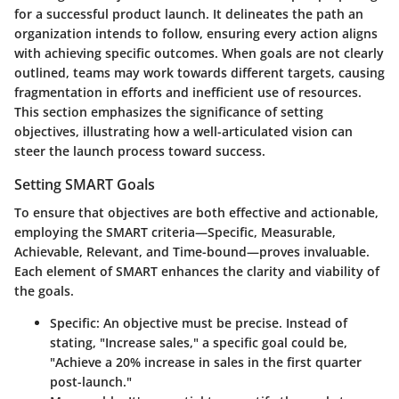
for a successful product launch. It delineates the path an
organization intends to follow, ensuring every action aligns
with achieving specific outcomes. When goals are not clearly
outlined, teams may work towards different targets, causing
fragmentation in efforts and inefficient use of resources.
This section emphasizes the significance of setting
objectives, illustrating how a well-articulated vision can
steer the launch process toward success.
Setting SMART Goals
To ensure that objectives are both effective and actionable,
employing the SMART criteria—Specific, Measurable,
Achievable, Relevant, and Time-bound—proves invaluable.
Each element of SMART enhances the clarity and viability of
the goals.
Specific
: An objective must be precise. Instead of
stating, "Increase sales," a specific goal could be,
"Achieve a 20% increase in sales in the first quarter
post-launch."