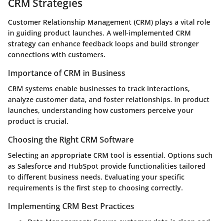
CRM Strategies
Customer Relationship Management (CRM) plays a vital role
in guiding product launches. A well-implemented CRM
strategy can enhance feedback loops and build stronger
connections with customers.
Importance of CRM in Business
CRM systems enable businesses to track interactions,
analyze customer data, and foster relationships. In product
launches, understanding how customers perceive your
product is crucial.
Choosing the Right CRM Software
Selecting an appropriate CRM tool is essential. Options such
as Salesforce and HubSpot provide functionalities tailored
to different business needs. Evaluating your specific
requirements is the first step to choosing correctly.
Implementing CRM Best Practices