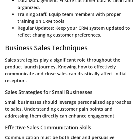
Data Management
: Ensure customer data is clean and
organized.
Training Staff
: Equip team members with proper
training on CRM tools.
Regular Updates
: Keep your CRM system updated to
reflect changing customer preferences.
Business Sales Techniques
Sales strategies play a significant role throughout the
product launch journey. Knowing how to effectively
communicate and close sales can drastically affect initial
reception.
Sales Strategies for Small Businesses
Small businesses should leverage personalized approaches
to sales. Understanding customer pain points and
addressing them directly can enhance engagement.
Effective Sales Communication Skills
Communication must be both clear and persuasive.