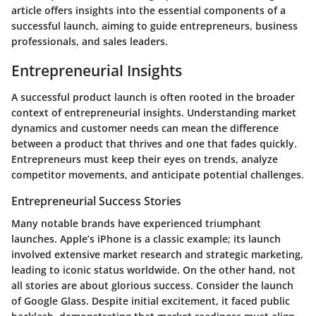
article offers insights into the essential components of a
successful launch, aiming to guide entrepreneurs, business
professionals, and sales leaders.
Entrepreneurial Insights
A successful product launch is often rooted in the broader
context of entrepreneurial insights. Understanding market
dynamics and customer needs can mean the difference
between a product that thrives and one that fades quickly.
Entrepreneurs must keep their eyes on trends, analyze
competitor movements, and anticipate potential challenges.
Entrepreneurial Success Stories
Many notable brands have experienced triumphant
launches. Apple’s iPhone is a classic example; its launch
involved extensive market research and strategic marketing,
leading to iconic status worldwide. On the other hand, not
all stories are about glorious success. Consider the launch
of Google Glass. Despite initial excitement, it faced public