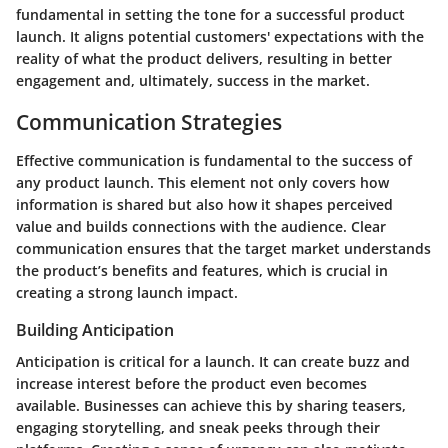
fundamental in setting the tone for a successful product
launch. It aligns potential customers' expectations with the
reality of what the product delivers, resulting in better
engagement and, ultimately, success in the market.
Communication Strategies
Effective communication is fundamental to the success of
any product launch. This element not only covers how
information is shared but also how it shapes perceived
value and builds connections with the audience. Clear
communication ensures that the target market understands
the product’s benefits and features, which is crucial in
creating a strong launch impact.
Building Anticipation
Anticipation is critical for a launch. It can create buzz and
increase interest before the product even becomes
available. Businesses can achieve this by sharing teasers,
engaging storytelling, and sneak peeks through their