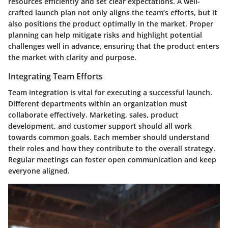
resources efficiently and set clear expectations. A well-
crafted launch plan not only aligns the team’s efforts, but it
also positions the product optimally in the market. Proper
planning can help mitigate risks and highlight potential
challenges well in advance, ensuring that the product enters
the market with clarity and purpose.
Integrating Team Efforts
Team integration is vital for executing a successful launch.
Different departments within an organization must
collaborate effectively. Marketing, sales, product
development, and customer support should all work
towards common goals. Each member should understand
their roles and how they contribute to the overall strategy.
Regular meetings can foster open communication and keep
everyone aligned.