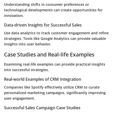
Understanding shifts in consumer preferences or
technological developments can create opportunities for
innovation.
Data-driven Insights for Successful Sales
Use data analytics to track customer engagement and refine
strategies. Tools like Google Analytics can provide valuable
insights into user behavior.
Case Studies and Real-life Examples
Examining real-life examples can provide practical insights
into successful strategies.
Real-world Examples of CRM Integration
Companies like Spotify effectively utilize CRM to curate
personalized marketing campaigns, significantly improving
user engagement.
Successful Sales Campaign Case Studies