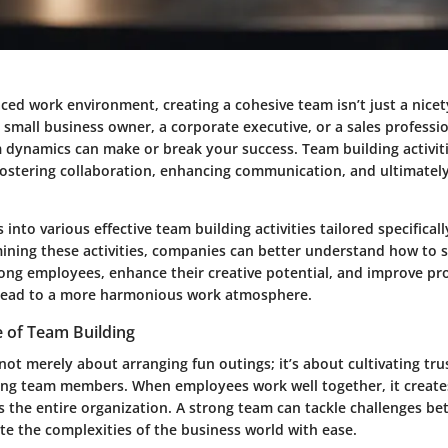
aced work environment, creating a cohesive team isn’t just a nicety;
small business owner, a corporate executive, or a sales professio
m dynamics can make or break your success. Team building activiti
fostering collaboration, enhancing communication, and ultimatel
s into various effective team building activities tailored specifical
mining these activities, companies can better understand how to 
ong employees, enhance their creative potential, and improve pr
n lead to a more harmonious work atmosphere.
 of Team Building
not merely about arranging fun outings; it’s about cultivating tru
g team members. When employees work well together, it creates 
 the entire organization. A strong team can tackle challenges bet
te the complexities of the business world with ease.