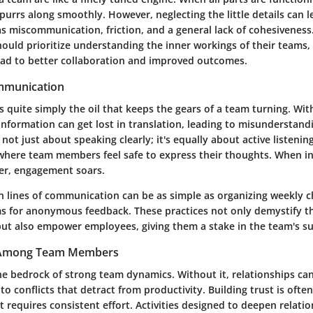
purrs along smoothly. However, neglecting the little details can l
as miscommunication, friction, and a general lack of cohesiveness
ould prioritize understanding the inner workings of their teams, 
ad to better collaboration and improved outcomes.
mmunication
quite simply the oil that keeps the gears of a team turning. Wit
nformation can get lost in translation, leading to misunderstand
's not just about speaking clearly; it's equally about active listeni
here team members feel safe to express their thoughts. When i
ter, engagement soars.
 lines of communication can be as simple as organizing weekly c
ms for anonymous feedback. These practices not only demystify th
ut also empower employees, giving them a stake in the team's su
t Among Team Members
the bedrock of strong team dynamics. Without it, relationships c
 to conflicts that detract from productivity. Building trust is ofte
 it requires consistent effort. Activities designed to deepen relati