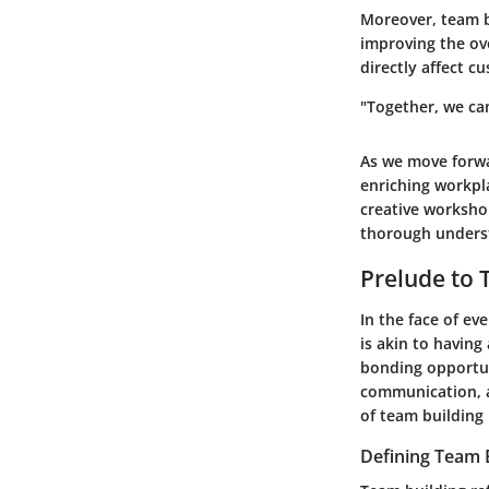
Moreover, team bu
improving the ove
directly affect c
"Together, we ca
As we move forwa
enriching workpl
creative workshop
thorough underst
Prelude to 
In the face of e
is akin to having
bonding opportuni
communication, a
of team building 
Defining Team 