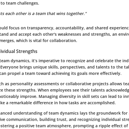
 to team challenges.
ts each other is a team that wins together."
uld focus on transparency, accountability, and shared experien
and and accept each other's weaknesses and strengths, an envi
erges, which is vital for collaboration.
ividual Strengths
team dynamics, it’s imperative to recognize and celebrate the ind
veryone brings unique skills, perspectives, and talents to the ta
can propel a team toward achieving its goals more effectively.
uch as personality assessments or collaborative projects allows te
ize these strengths. When employees see their talents acknowledg
 noticeably improve.
Managing diversity in skill sets can lead to in
ke a remarkable difference in how tasks are accomplished.
anced understanding of team dynamics lays the groundwork for 
ive communication, building trust, and recognizing individual st
fostering a positive team atmosphere, prompting a ripple effect of