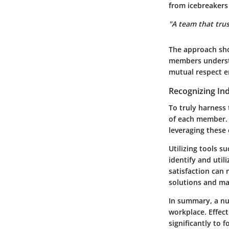
from icebreakers
"A team that trus
The approach sho
members underst
mutual respect em
Recognizing Ind
To truly harness 
of each member. E
leveraging these 
Utilizing tools s
identify and util
satisfaction can
solutions and ma
In summary, a nu
workplace. Effect
significantly to 