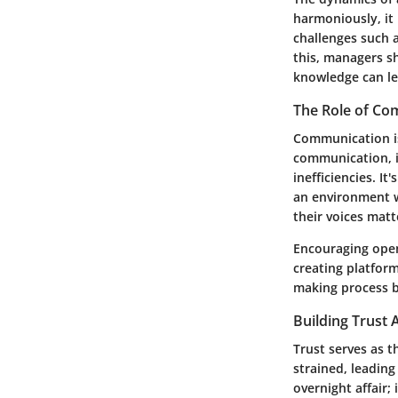
harmoniously, it 
challenges such 
this, managers sh
knowledge can le
The Role of Co
Communication is 
communication, i
inefficiencies. It
an environment w
their voices mat
Encouraging open
creating platfor
making process b
Building Trus
Trust serves as 
strained, leading
overnight affair;