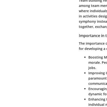
Team building ref
among team membe
where individual
in activities des
symphony instead
together, exchang
Importance in 
The importance o
for developing a
Boosting M
morale. Peo
jobs.
Improving 
paramount.
communicat
Encouragin
dynamic fos
Enhancing 
individual 