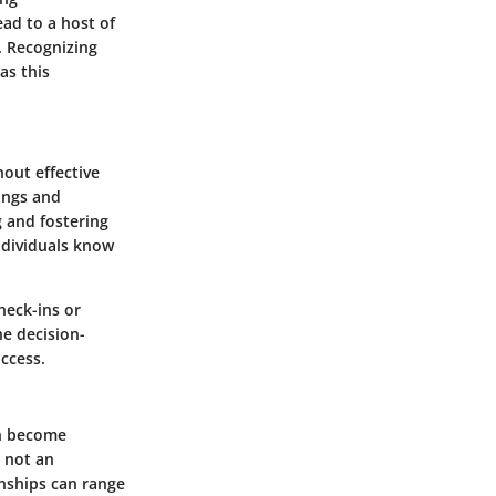
ead to a host of
. Recognizing
as this
hout effective
ings and
ng and fostering
ndividuals know
heck-ins or
e decision-
ccess.
an become
n not an
onships can range