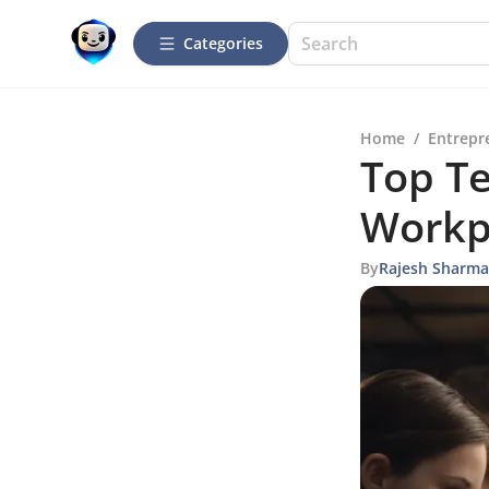
Categories
Home
/
Entrepr
Top Te
Workp
By
Rajesh Sharma