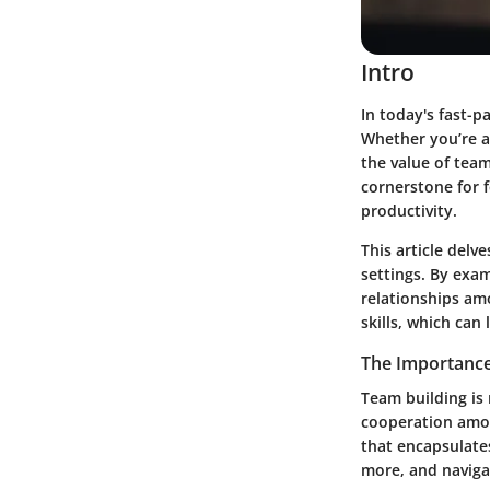
Intro
In today's fast-p
Whether you’re a 
the value of tea
cornerstone for 
productivity.
This article delve
settings. By exa
relationships am
skills, which ca
The Importance
Team building is 
cooperation amon
that encapsulates
more, and naviga