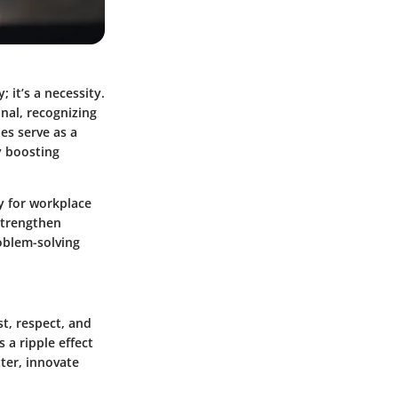
 it’s a necessity.
nal, recognizing
es serve as a
y boosting
ly for workplace
strengthen
oblem-solving
st, respect, and
a ripple effect
ter, innovate