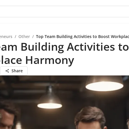
eneurs
/
Other
/
Top Team Building Activities to Boost Workpl
am Building Activities t
lace Harmony
Share