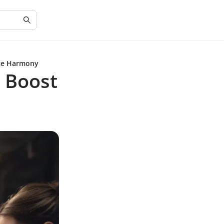
ace Harmony
o Boost