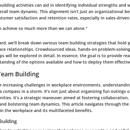
ilding activities can aid in identifying individual strengths and
rall team dynamic. This alignment isn’t just an organizational ben
ustomer satisfaction and retention rates, especially in sales-drive
n achieve so much more than we can alone."
rd, we'll break down various team building strategies that hold 
ace relationships. Crowdsourced ideas, hands-on problem-solvin
s will be explored in detail. In essence, the goal is to provide re
anding of the options available and how to deploy them effective
Team Building
ver-increasing challenges in workplace environments, understandi
 a compass in a storm. It's not just about organizing fun outings o
ties. It’s a strategic maneuver aimed at fostering collaboration, 
nd bolstering team dynamics. This article navigates through the 
in the workplace and its multifaceted benefits.
Building