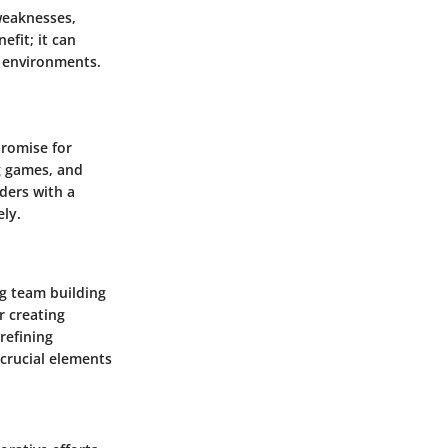
 weaknesses,
efit; it can
n environments.
promise for
g games, and
aders with a
ly.
ng team building
r creating
refining
crucial elements