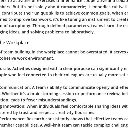
ers to activities or exercises that enhance cooperative and collab
rs. But it’s not solely about camaraderie; it embodies cultivat
s contribute their unique skills to achieve common goals. When 
igned to improve teamwork, it’s like tuning an instrument to crea
 of cacophony. Through defined parameters, teams learn the es
ing ideas, and solving problems collaboratively.
the Workplace
f team building in the workplace cannot be overstated. It serves
 cohesive work environment.
orale:
Activities designed with a clear purpose can significantly
ple who feel connected to their colleagues are usually more satis
Communication:
A team’s ability to communicate openly and effect
 Whether it's a brainstorming session or performance review, bet
ion leads to fewer misunderstandings.
g Innovation:
When individuals feel comfortable sharing ideas wi
tered by trust and respect, creativity flourishes.
Performance:
Research consistently shows that effective teams c
member capabilities. A well-knit team can tackle complex challeng