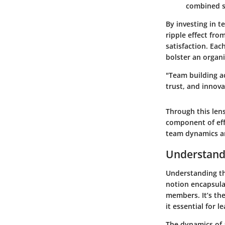
combined sk
By investing in t
ripple effect fro
satisfaction. Eac
bolster an organi
"Team building a
trust, and innova
Through this len
component of eff
team dynamics an
Understand
Understanding th
notion encapsula
members. It’s th
it essential for 
The dynamics of a