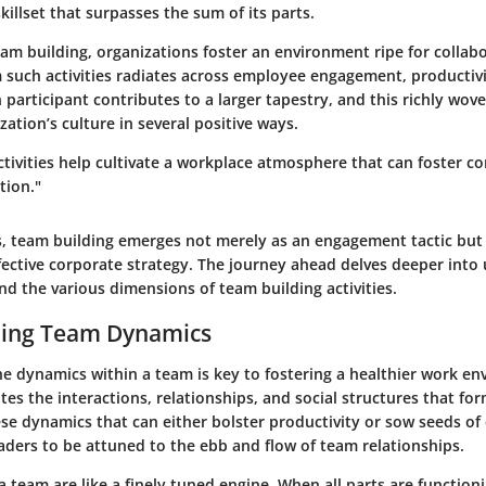
illset that surpasses the sum of its parts.
eam building, organizations foster an environment ripe for collab
m such activities radiates across employee engagement, productiv
h participant contributes to a larger tapestry, and this richly wov
zation’s culture in several positive ways.
ctivities help cultivate a workplace atmosphere that can foster 
tion."
s, team building emerges not merely as an engagement tactic but a
ective corporate strategy. The journey ahead delves deeper into
d the various dimensions of team building activities.
ing Team Dynamics
e dynamics within a team is key to fostering a healthier work en
tes the interactions, relationships, and social structures that 
ese dynamics that can either bolster productivity or sow seeds of
leaders to be attuned to the ebb and flow of team relationships.
 team are like a finely tuned engine. When all parts are function