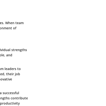
ces. When team
ronment of
ividual strengths
ble, and
am leaders to
ed, their job
novative
a successful
rengths contribute
 productivity