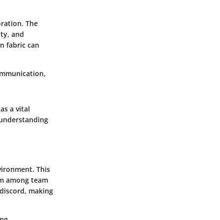
oration. The
ity, and
en fabric can
communication,
s a vital
 understanding
vironment. This
form among team
 discord, making
ing