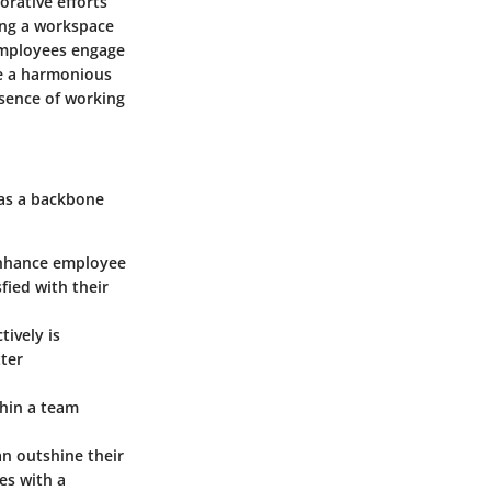
orative efforts
ing a workspace
employees engage
te a harmonious
sence of working
 as a backbone
 enhance employee
fied with their
ively is
ter
thin a team
an outshine their
es with a