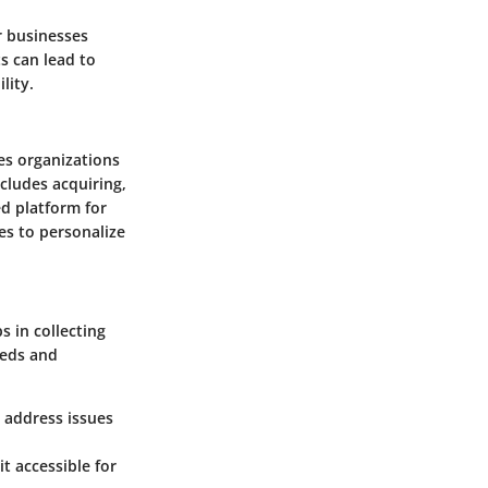
r businesses
s can lead to
lity.
es organizations
cludes acquiring,
ed platform for
es to personalize
s in collecting
eeds and
n address issues
it accessible for