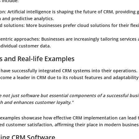
s include:
ion
: Artificial intelligence is shaping the future of CRM, providing 
and predictive analytics.
d solutions
: More businesses prefer cloud solutions for their flexi
entric approaches
: Businesses are increasingly tailoring service
ndividual customer data.
s and Real-life Examples
ave successfully integrated CRM systems into their operations.
ecome a leader in CRM due to its robust features and adaptability
 not just software but essential components of a successful busi
th and enhances customer loyalty."
 examples showcase how effective CRM implementation can lead 
d customer satisfaction, affirming their place in modern busines
ing CRM Software