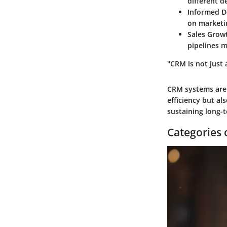
different d
Informed D
on marketi
Sales Grow
pipelines m
"CRM is not just 
CRM systems are 
efficiency but al
sustaining long-
Categories