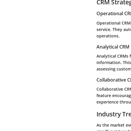
CRM Strate
Operational C
Operational CRMs
service. They aut
operations.
Analytical CRM
Analytical CRMs 
information. Thi
assessing custom
Collaborative 
Collaborative CR
feature encourag
experience thro
Industry Tr
As the market evo