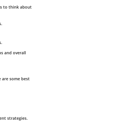
s to think about
s.
s.
ps and overall
e are some best
nt strategies.