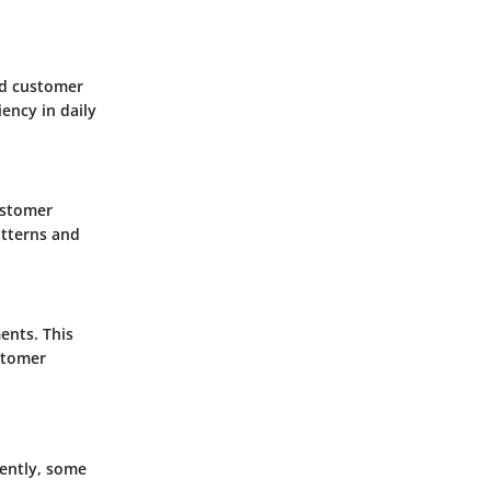
nd customer
ency in daily
ustomer
atterns and
ents. This
stomer
rently, some