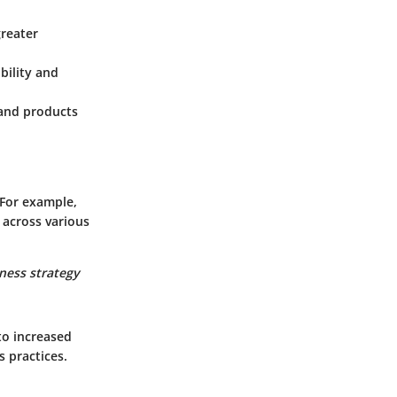
greater
bility and
s and products
 For example,
 across various
ness strategy
to increased
s practices.