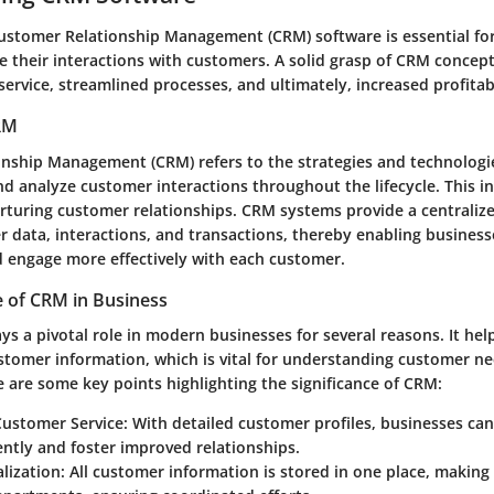
stomer Relationship Management (CRM) software is essential fo
e their interactions with customers. A solid grasp of CRM concept
ervice, streamlined processes, and ultimately, increased profitabi
CRM
nship Management (CRM) refers to the strategies and technologi
d analyze customer interactions throughout the lifecycle. This in
urturing customer relationships. CRM systems provide a centraliz
r data, interactions, and transactions, thereby enabling business
nd engage more effectively with each customer.
 of CRM in Business
s a pivotal role in modern businesses for several reasons. It help
stomer information, which is vital for understanding customer n
 are some key points highlighting the significance of CRM:
ustomer Service
: With detailed customer profiles, businesses ca
ently and foster improved relationships.
lization
: All customer information is stored in one place, making 