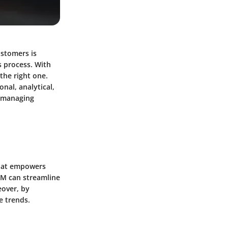
ustomers is
s process. With
the right one.
nal, analytical,
t managing
 that empowers
CRM can streamline
eover, by
e trends.