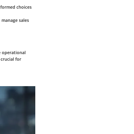
informed choices
d manage sales
e operational
crucial for