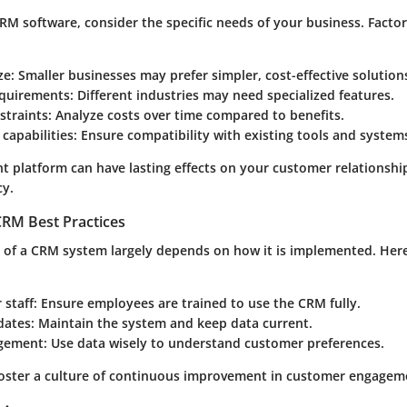
RM software, consider the specific needs of your business. Factor
ze
: Smaller businesses may prefer simpler, cost-effective solution
equirements
: Different industries may need specialized features.
straints
: Analyze costs over time compared to benefits.
 capabilities
: Ensure compatibility with existing tools and system
t platform can have lasting effects on your customer relationshi
cy.
RM Best Practices
s of a CRM system largely depends on how it is implemented. Her
 staff
: Ensure employees are trained to use the CRM fully.
dates
: Maintain the system and keep data current.
gement
: Use data wisely to understand customer preferences.
foster a culture of continuous improvement in customer engageme