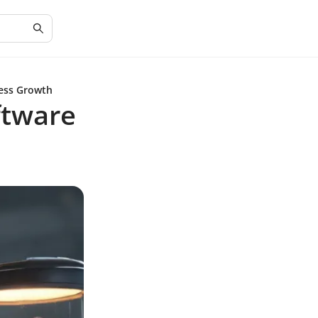
ness Growth
ftware