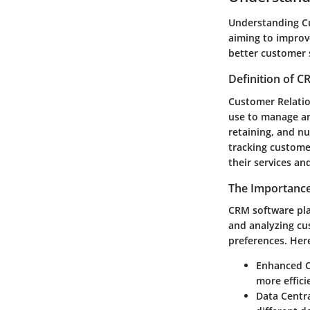
Understanding Cu
aiming to improv
better customer s
Definition of 
Customer Relatio
use to manage an
retaining, and n
tracking custome
their services a
The Importance
CRM software play
and analyzing cu
preferences. Here
Enhanced C
more effici
Data Centra