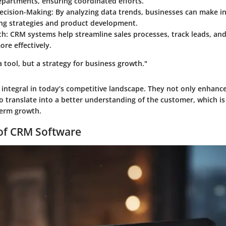
epartments, ensuring coordinated efforts.
ecision-Making
: By analyzing data trends, businesses can make 
ng strategies and product development.
th
: CRM systems help streamline sales processes, track leads, an
ore effectively.
a tool, but a strategy for business growth."
integral in today’s competitive landscape. They not only enhanc
so translate into a better understanding of the customer, which is 
term growth.
 of CRM Software