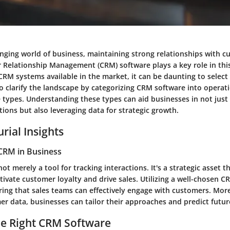
anging world of business, maintaining strong relationships with c
r Relationship Management (CRM) software plays a key role in thi
CRM systems available in the market, it can be daunting to select 
o clarify the landscape by categorizing CRM software into operatio
e types. Understanding these types can aid businesses in not jus
ions but also leveraging data for strategic growth.
rial Insights
CRM in Business
ot merely a tool for tracking interactions. It's a strategic asset
tivate customer loyalty and drive sales. Utilizing a well-chosen 
ring that sales teams can effectively engage with customers. Mor
er data, businesses can tailor their approaches and predict futur
he Right CRM Software