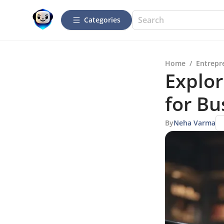
Categories
Home
/
Entrepr
Explor
for Bu
By
Neha Varma