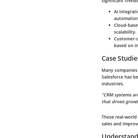
significant trend
AI integrat
automation 
Cloud-base
scalability.
Customer-c
based on i
Case Studie
Many companies h
Salesforce has b
industries.
"CRM systems are
that drives grow
These real-world
sales and improve
Understand