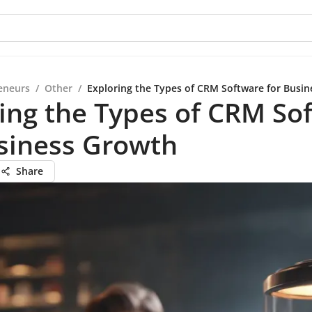
eneurs
/
Other
/
Exploring the Types of CRM Software for Busi
ing the Types of CRM So
siness Growth
Share