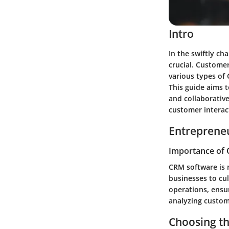
Intro
In the swiftly ch
crucial. Custome
various types of 
This guide aims t
and collaborativ
customer interact
Entrepreneu
Importance of 
CRM software is n
businesses to cul
operations, ensu
analyzing custom
Choosing t