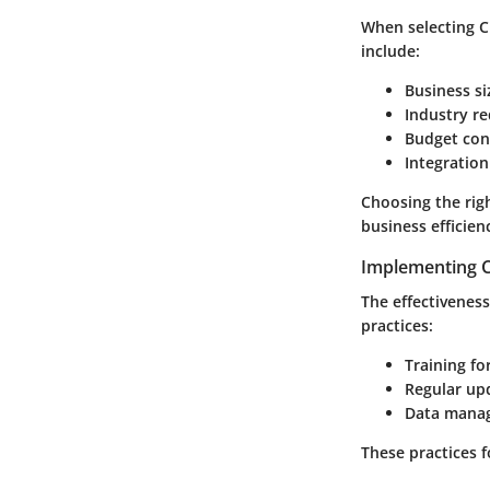
When selecting C
include:
Business si
Industry r
Budget con
Integration
Choosing the righ
business efficien
Implementing C
The effectivenes
practices:
Training for
Regular up
Data mana
These practices 