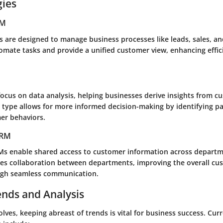
gies
RM
 are designed to manage business processes like leads, sales, a
omate tasks and provide a unified customer view, enhancing effici
focus on data analysis, helping businesses derive insights from c
s type allows for more informed decision-making by identifying p
er behaviors.
CRM
Ms enable shared access to customer information across departm
es collaboration between departments, improving the overall cu
ugh seamless communication.
ends and Analysis
lves, keeping abreast of trends is vital for business success. Cur