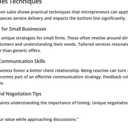
les Techniques
 on sales shows practical techniques that entrepreneurs can appl
ances service delivery and impacts the bottom line significantly.
s for Small Businesses
unique strategies for small firms. These often revolve around dir
stomers and understanding their needs. Tailored services resona
 than generic offers.
 Communication Skills
seness foster a better client relationship. Being reactive can turn 
becomes part of an effective communication strategy. Feedback col
le.
nd Negotiation Tips
uires understanding the importance of timing. Unique negotiation
r value while approaching discussions.”