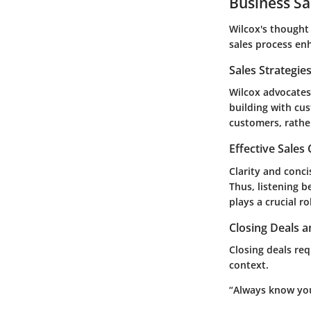
Business Sa
Wilcox's thought
sales process
enh
Sales Strategie
Wilcox advocates 
building with cu
customers, rather
Effective Sales
Clarity and conci
Thus, listening 
plays a crucial ro
Closing Deals a
Closing deals req
context.
“Always know you