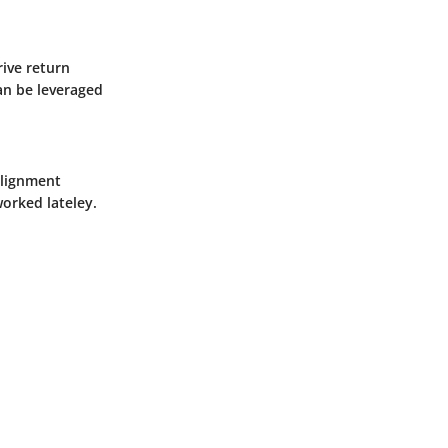
ive return
can be leveraged
alignment
orked lateley.