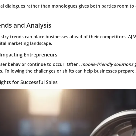
al dialogues rather than monologues gives both parties room t
ends and Analysis
stry trends can place businesses ahead of their competitors. AJ W
ital marketing landscape.
Impacting Entrepreneurs
user behavior continue to occur. Often,
mobile-friendly solutions
g
. Following the challenges or shifts can help businesses prepare.
ights for Successful Sales