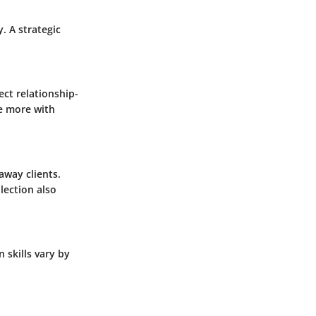
y.
A strategic
ect relationship-
te more with
away clients.
lection also
 skills vary by