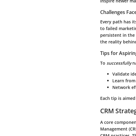
inspire newer ma
Challenges Fac
Every path has i
to failed market
persistent in th
the reality behi
Tips for Aspiri
To
successfully
na
Validate id
Learn from 
Network eff
Each tip is aime
CRM Strate
A core component
Management (CRM)
CRM practices. T