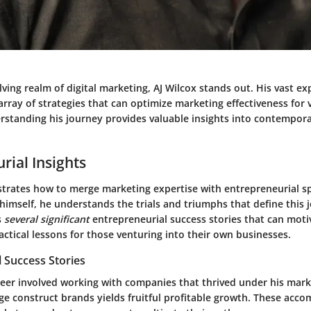
olving realm of digital marketing, AJ Wilcox stands out. His vast e
rray of strategies that can optimize marketing effectiveness for 
rstanding his journey provides valuable insights into contempor
rial Insights
trates how to merge marketing expertise with entrepreneurial spi
imself, he understands the trials and triumphs that define this 
s
several significant
entrepreneurial success stories that can moti
actical lessons for those venturing into their own businesses.
 Success Stories
reer involved working with companies that thrived under his mark
rge construct brands yields fruitful profitable growth. These acc