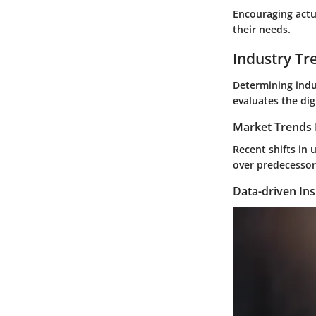
Encouraging actu
their needs.
Industry Tr
Determining indu
evaluates the dig
Market Trends 
Recent shifts in 
over predecessors
Data-driven Ins