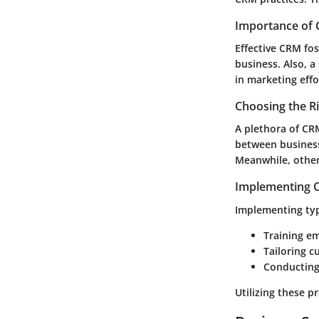
Importance of 
Effective CRM fos
business. Also, a
in marketing effo
Choosing the R
A plethora of CRM
between business
Meanwhile, other
Implementing C
Implementing typi
Training em
Tailoring c
Conducting
Utilizing these p