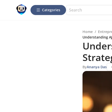
Categories
Home
/
Entrepr
Understanding AJ 
Unders
Strate
By
Ananya Das