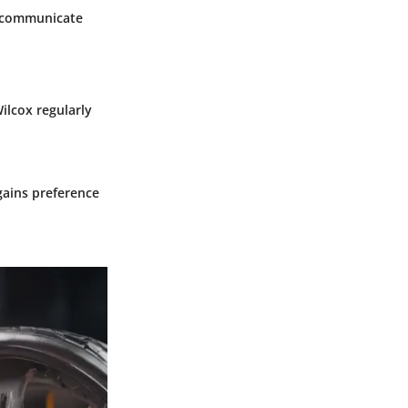
o communicate
ilcox regularly
ains preference