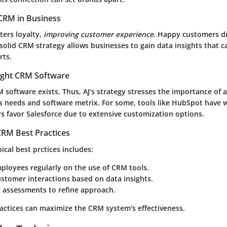
CRM in Business
ters loyalty,
improving customer experience
. Happy customers dr
 solid CRM strategy allows businesses to gain data insights that 
rts.
ight CRM Software
 software exists. Thus, AJ’s strategy stresses the importance of 
 needs and software metrix. For some, tools like HubSpot have w
s favor Salesforce due to extensive customization options.
RM Best Practices
cal best prctices includes:
ployees regularly on the use of CRM tools.
ustomer interactions based on data insights.
 assessments to refine approach.
ractices can maximize the CRM system's effectiveness.