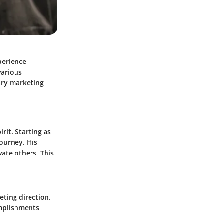
xperience
various
ary marketing
rit. Starting as
journey. His
vate others. This
eting direction.
omplishments