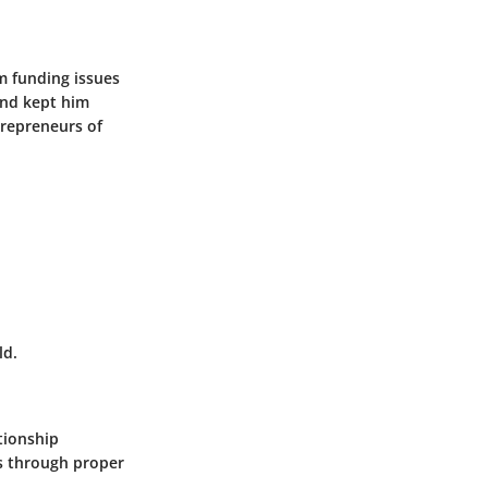
m funding issues
and kept him
trepreneurs of
ld.
tionship
s through proper