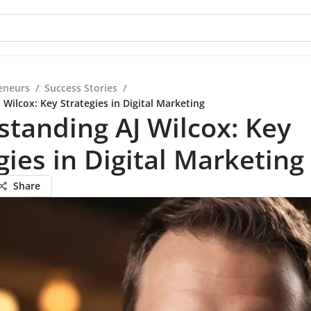
eneurs
/
Success Stories
/
Wilcox: Key Strategies in Digital Marketing
tanding AJ Wilcox: Key
gies in Digital Marketing
Share