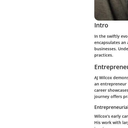
Intro
In the swiftly ev
encapsulates an a
businesses. Unde
practices.
Entrepreneu
AJ Wilcox demons
an entrepreneur h
career showcase
journey offers pr
Entrepreneurial
Wilcox’s early ca
His work with la