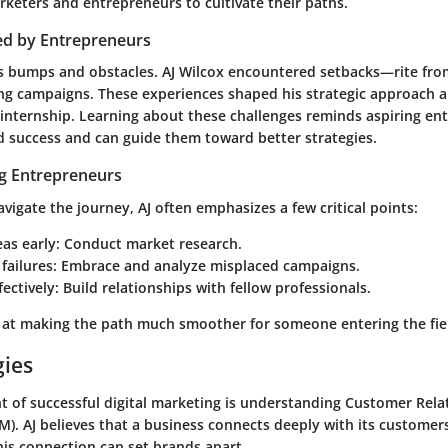
rketers and entrepreneurs to cultivate their paths.
ed by Entrepreneurs
ts bumps and obstacles. AJ Wilcox encountered setbacks—rite fro
ing campaigns. These experiences shaped his strategic approach 
e internship. Learning about these challenges reminds aspiring en
nd success and can guide them toward better strategies.
ng Entrepreneurs
vigate the journey, AJ often emphasizes a few critical points:
eas early
: Conduct market research.
failures
: Embrace and analyze misplaced campaigns.
ectively
: Build relationships with fellow professionals.
d at making the path much smoother for someone entering the fie
gies
 of successful digital marketing is understanding Customer Rela
. AJ believes that a business connects deeply with its customer
his connection can set brands apart.