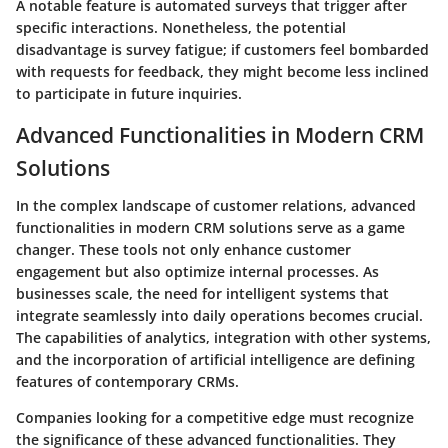
A notable feature is automated surveys that trigger after
specific interactions. Nonetheless, the potential
disadvantage is survey fatigue; if customers feel bombarded
with requests for feedback, they might become less inclined
to participate in future inquiries.
Advanced Functionalities in Modern CRM
Solutions
In the complex landscape of customer relations, advanced
functionalities in modern CRM solutions serve as a game
changer. These tools not only enhance customer
engagement but also optimize internal processes. As
businesses scale, the need for intelligent systems that
integrate seamlessly into daily operations becomes crucial.
The capabilities of analytics, integration with other systems,
and the incorporation of artificial intelligence are defining
features of contemporary CRMs.
Companies looking for a competitive edge must recognize
the significance of these advanced functionalities. They