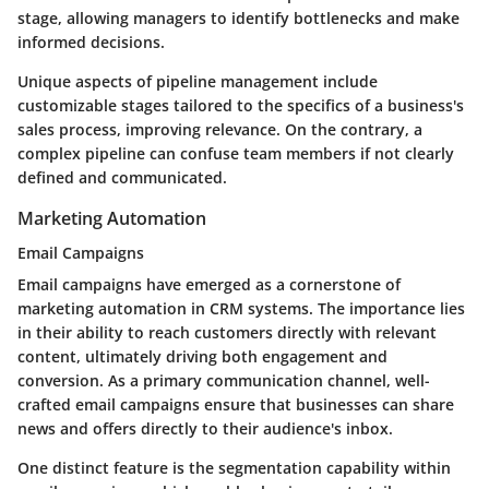
stage, allowing managers to identify bottlenecks and make
informed decisions.
Unique aspects of pipeline management include
customizable stages tailored to the specifics of a business's
sales process, improving relevance. On the contrary, a
complex pipeline can confuse team members if not clearly
defined and communicated.
Marketing Automation
Email Campaigns
Email campaigns have emerged as a cornerstone of
marketing automation in CRM systems. The importance lies
in their ability to reach customers directly with relevant
content, ultimately driving both engagement and
conversion. As a primary communication channel, well-
crafted email campaigns ensure that businesses can share
news and offers directly to their audience's inbox.
One distinct feature is the segmentation capability within