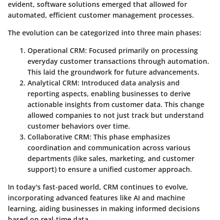
evident, software solutions emerged that allowed for
automated, efficient customer management processes.
The evolution can be categorized into three main phases:
Operational CRM
: Focused primarily on processing
everyday customer transactions through automation.
This laid the groundwork for future advancements.
Analytical CRM
: Introduced data analysis and
reporting aspects, enabling businesses to derive
actionable insights from customer data. This change
allowed companies to not just track but understand
customer behaviors over time.
Collaborative CRM
: This phase emphasizes
coordination and communication across various
departments (like sales, marketing, and customer
support) to ensure a unified customer approach.
In today's fast-paced world, CRM continues to evolve,
incorporating advanced features like AI and machine
learning, aiding businesses in making informed decisions
based on real-time data.