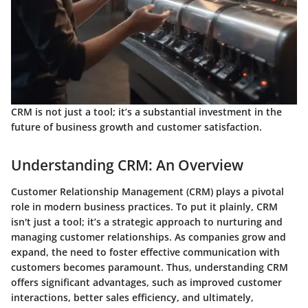
CRM is not just a tool; it’s a substantial investment in the
future of business growth and customer satisfaction.
Understanding CRM: An Overview
Customer Relationship Management (CRM) plays a pivotal
role in modern business practices. To put it plainly, CRM
isn't just a tool; it’s a strategic approach to nurturing and
managing customer relationships. As companies grow and
expand, the need to foster effective communication with
customers becomes paramount. Thus, understanding CRM
offers significant advantages, such as improved customer
interactions, better sales efficiency, and ultimately,