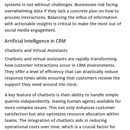
systems is not without challenges. Businesses risk facing
overwhelming data if they lack a concrete plan on how to
process interactions. Balancing the influx of information
with actionable insights is critical to make the most out of
social media engagement.
Artificial Intelligence in CRM
Chatbots and Virtual Assistants
Chatbots and virtual assistants are rapidly transforming
how customer interactions occur in CRM environments.
They offer a level of efficiency that can drastically reduce
response times while ensuring that customers receive the
support they need around the clock.
A key feature of chatbots is their ability to handle simple
queries independently, leaving human agents available for
more complex issues. This not only enhances customer
satisfaction but also optimizes resource allocation within
teams. The integration of chatbots aids in reducing
operational costs over time, which is a crucial factor for