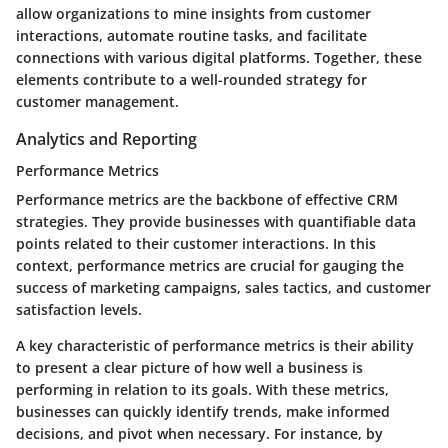
allow organizations to mine insights from customer
interactions, automate routine tasks, and facilitate
connections with various digital platforms. Together, these
elements contribute to a well-rounded strategy for
customer management.
Analytics and Reporting
Performance Metrics
Performance metrics are the backbone of effective CRM
strategies. They provide businesses with quantifiable data
points related to their customer interactions. In this
context, performance metrics are crucial for gauging the
success of marketing campaigns, sales tactics, and customer
satisfaction levels.
A key characteristic of performance metrics is their ability
to present a clear picture of how well a business is
performing in relation to its goals. With these metrics,
businesses can quickly identify trends, make informed
decisions, and pivot when necessary. For instance, by