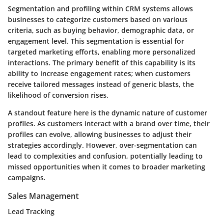
Segmentation and profiling within CRM systems allows
businesses to categorize customers based on various
criteria, such as buying behavior, demographic data, or
engagement level. This segmentation is essential for
targeted marketing efforts, enabling more personalized
interactions. The primary benefit of this capability is its
ability to increase engagement rates; when customers
receive tailored messages instead of generic blasts, the
likelihood of conversion rises.
A standout feature here is the dynamic nature of customer
profiles. As customers interact with a brand over time, their
profiles can evolve, allowing businesses to adjust their
strategies accordingly. However, over-segmentation can
lead to complexities and confusion, potentially leading to
missed opportunities when it comes to broader marketing
campaigns.
Sales Management
Lead Tracking