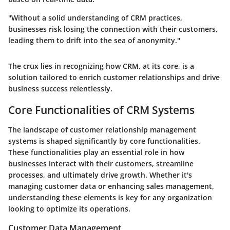
"Without a solid understanding of CRM practices,
businesses risk losing the connection with their customers,
leading them to drift into the sea of anonymity."
The crux lies in recognizing how CRM, at its core, is a
solution tailored to enrich customer relationships and drive
business success relentlessly.
Core Functionalities of CRM Systems
The landscape of customer relationship management
systems is shaped significantly by core functionalities.
These functionalities play an essential role in how
businesses interact with their customers, streamline
processes, and ultimately drive growth. Whether it's
managing customer data or enhancing sales management,
understanding these elements is key for any organization
looking to optimize its operations.
Customer Data Management