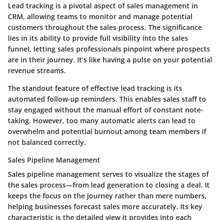
Lead tracking is a pivotal aspect of sales management in
CRM, allowing teams to monitor and manage potential
customers throughout the sales process. The significance
lies in its ability to provide full visibility into the sales
funnel, letting sales professionals pinpoint where prospects
are in their journey. It’s like having a pulse on your potential
revenue streams.
The standout feature of effective lead tracking is its
automated follow-up reminders. This enables sales staff to
stay engaged without the manual effort of constant note-
taking. However, too many automatic alerts can lead to
overwhelm and potential burnout among team members if
not balanced correctly.
Sales Pipeline Management
Sales pipeline management serves to visualize the stages of
the sales process—from lead generation to closing a deal. It
keeps the focus on the journey rather than mere numbers,
helping businesses forecast sales more accurately. Its key
characteristic is the detailed view it provides into each