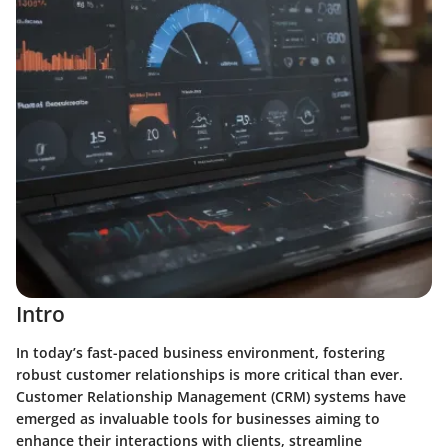
Intro
In today’s fast-paced business environment, fostering
robust customer relationships is more critical than ever.
Customer Relationship Management (CRM) systems have
emerged as invaluable tools for businesses aiming to
enhance their interactions with clients, streamline