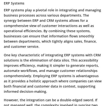
ERP Systems
ERP systems play a pivotal role in integrating and managing
business processes across various departments. The
synergy between ERP and CRM systems allows for a
comprehensive view of customer interactions as well as
operational efficiencies. By combining these systems,
businesses can ensure that information flows smoothly
between departments, which tightly aligns sales, finance,
and customer service.
One key characteristic of integrating ERP systems with CRM
solutions is the elimination of data silos. This accessibility
improves efficiency, making it simpler to generate reports,
automate workflows, and manage customer relationships
comprehensively. Employing ERP systems is advantageous
as it provides a holistic approach where companies can view
both financial and customer data in context, supporting
informed decision-making.
However, the integration can be a double-edged sword. If
not managed well, the complexity involved in syncing two