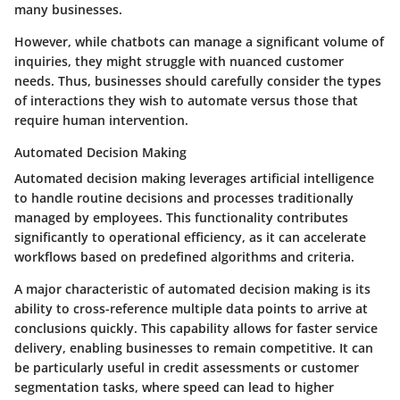
many businesses.
However, while chatbots can manage a significant volume of
inquiries, they might struggle with nuanced customer
needs. Thus, businesses should carefully consider the types
of interactions they wish to automate versus those that
require human intervention.
Automated Decision Making
Automated decision making leverages artificial intelligence
to handle routine decisions and processes traditionally
managed by employees. This functionality contributes
significantly to operational efficiency, as it can accelerate
workflows based on predefined algorithms and criteria.
A major characteristic of automated decision making is its
ability to cross-reference multiple data points to arrive at
conclusions quickly. This capability allows for faster service
delivery, enabling businesses to remain competitive. It can
be particularly useful in credit assessments or customer
segmentation tasks, where speed can lead to higher