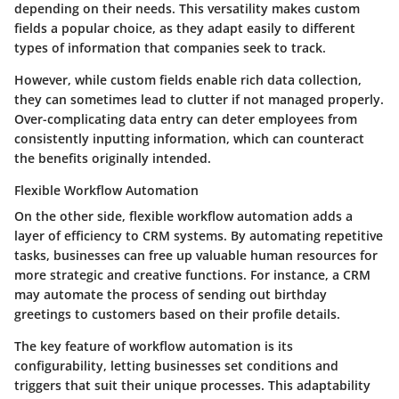
depending on their needs. This versatility makes custom
fields a popular choice, as they adapt easily to different
types of information that companies seek to track.
However, while custom fields enable rich data collection,
they can sometimes lead to clutter if not managed properly.
Over-complicating data entry can deter employees from
consistently inputting information, which can counteract
the benefits originally intended.
Flexible Workflow Automation
On the other side,
flexible workflow automation
adds a
layer of efficiency to CRM systems. By automating repetitive
tasks, businesses can free up valuable human resources for
more strategic and creative functions. For instance, a CRM
may automate the process of sending out birthday
greetings to customers based on their profile details.
The key feature of workflow automation is its
configurability, letting businesses set conditions and
triggers that suit their unique processes. This adaptability