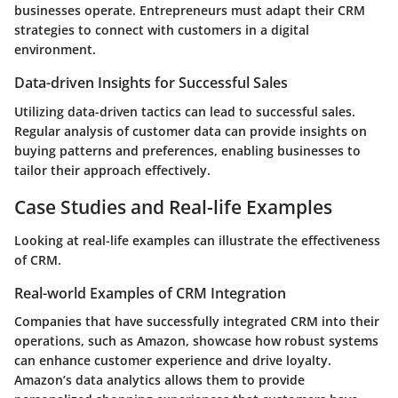
businesses operate. Entrepreneurs must adapt their CRM
strategies to connect with customers in a digital
environment.
Data-driven Insights for Successful Sales
Utilizing data-driven tactics can lead to successful sales.
Regular analysis of customer data can provide insights on
buying patterns and preferences, enabling businesses to
tailor their approach effectively.
Case Studies and Real-life Examples
Looking at real-life examples can illustrate the effectiveness
of CRM.
Real-world Examples of CRM Integration
Companies that have successfully integrated CRM into their
operations, such as Amazon, showcase how robust systems
can enhance customer experience and drive loyalty.
Amazon’s data analytics allows them to provide