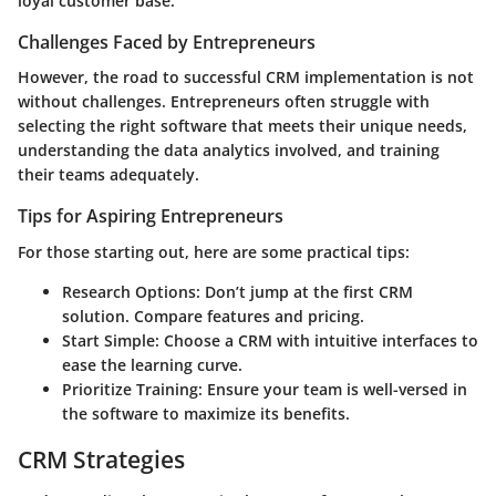
loyal customer base.
Challenges Faced by Entrepreneurs
However, the road to successful CRM implementation is not
without challenges. Entrepreneurs often struggle with
selecting the right software that meets their unique needs,
understanding the data analytics involved, and training
their teams adequately.
Tips for Aspiring Entrepreneurs
For those starting out, here are some practical tips:
Research Options
: Don’t jump at the first CRM
solution. Compare features and pricing.
Start Simple
: Choose a CRM with intuitive interfaces to
ease the learning curve.
Prioritize Training
: Ensure your team is well-versed in
the software to maximize its benefits.
CRM Strategies