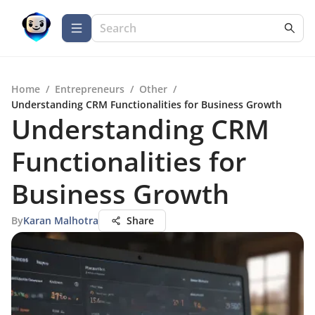
Home
/
Entrepreneurs
/
Other
/
Understanding CRM Functionalities for Business Growth
Understanding CRM
Functionalities for
Business Growth
By
Karan Malhotra
Share