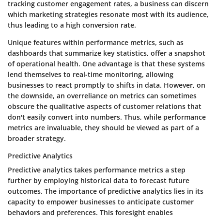
tracking customer engagement rates, a business can discern
which marketing strategies resonate most with its audience,
thus leading to a high conversion rate.
Unique features within performance metrics, such as
dashboards that summarize key statistics, offer a snapshot
of operational health. One advantage is that these systems
lend themselves to real-time monitoring, allowing
businesses to react promptly to shifts in data. However, on
the downside, an overreliance on metrics can sometimes
obscure the qualitative aspects of customer relations that
don't easily convert into numbers. Thus, while performance
metrics are invaluable, they should be viewed as part of a
broader strategy.
Predictive Analytics
Predictive analytics takes performance metrics a step
further by employing historical data to forecast future
outcomes. The importance of predictive analytics lies in its
capacity to empower businesses to anticipate customer
behaviors and preferences. This foresight enables