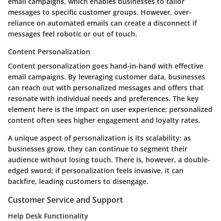
email campaigns, which enables businesses to tailor
messages to specific customer groups. However, over-
reliance on automated emails can create a disconnect if
messages feel robotic or out of touch.
Content Personalization
Content personalization goes hand-in-hand with effective
email campaigns. By leveraging customer data, businesses
can reach out with personalized messages and offers that
resonate with individual needs and preferences. The key
element here is the impact on user experience; personalized
content often sees higher engagement and loyalty rates.
A unique aspect of personalization is its scalability: as
businesses grow, they can continue to segment their
audience without losing touch. There is, however, a double-
edged sword; if personalization feels invasive, it can
backfire, leading customers to disengage.
Customer Service and Support
Help Desk Functionality