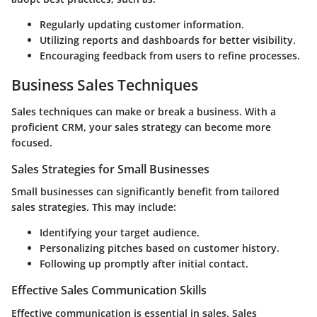
Regularly updating customer information.
Utilizing reports and dashboards for better visibility.
Encouraging feedback from users to refine processes.
Business Sales Techniques
Sales techniques can make or break a business. With a
proficient CRM, your sales strategy can become more
focused.
Sales Strategies for Small Businesses
Small businesses can significantly benefit from tailored
sales strategies. This may include:
Identifying your target audience.
Personalizing pitches based on customer history.
Following up promptly after initial contact.
Effective Sales Communication Skills
Effective communication is essential in sales. Sales