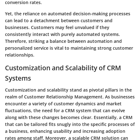
conversion rates.
Yet, the reliance on automated decision-making processes
can lead to a detachment between customers and
businesses. Customers may feel unvalued if they
consistently interact with purely automated systems.
Therefore, striking a balance between automation and
personalized service is vital to maintaining strong customer
relationships.
Customization and Scalability of CRM
Systems
Customization and scalability stand as pivotal pillars in the
realm of Customer Relationship Management. As businesses
encounter a variety of customer dynamics and market
fluctuations, the need for a CRM system that can evolve
along with these changes becomes clear. Essentially, a CRM
that can be tailored fits snugly into the specific processes of
a business, enhancing usability and increasing adoption
rates among staff. Moreover, a scalable CRM solution can