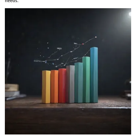
needs.