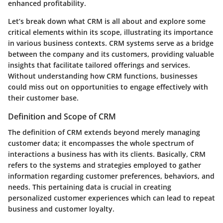
enhanced profitability.
Let’s break down what CRM is all about and explore some
critical elements within its scope, illustrating its importance
in various business contexts. CRM systems serve as a bridge
between the company and its customers, providing valuable
insights that facilitate tailored offerings and services.
Without understanding how CRM functions, businesses
could miss out on opportunities to engage effectively with
their customer base.
Definition and Scope of CRM
The definition of CRM extends beyond merely managing
customer data; it encompasses the whole spectrum of
interactions a business has with its clients. Basically, CRM
refers to the systems and strategies employed to gather
information regarding customer preferences, behaviors, and
needs. This pertaining data is crucial in creating
personalized customer experiences which can lead to repeat
business and customer loyalty.