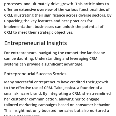
processes, and ultimately drive growth. This article aims to
offer an extensive overview of the various functionalities of
CRM, illustrating their significance across diverse sectors. By
unpacking the key features and best practices for
implementation, businesses can unlock the potential of
CRM to meet their strategic objectives.
Entrepreneurial Insights
For entrepreneurs, navigating the competitive landscape
can be daunting. Understanding and leveraging CRM
systems can provide a significant advantage.
Entrepreneurial Success Stories
Many successful entrepreneurs have credited their growth
to the effective use of CRM. Take Jessica, a founder of a
small skincare brand. By integrating a CRM, she streamlined
her customer communication, allowing her to engage
tailored marketing campaigns based on consumer behavior.
This insight not only boosted her sales but also nurtured a