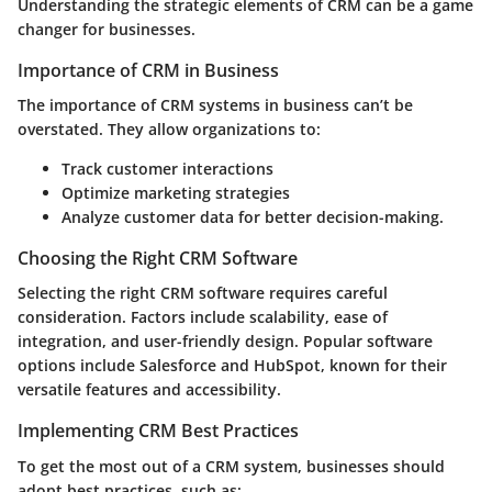
Understanding the strategic elements of CRM can be a game
changer for businesses.
Importance of CRM in Business
The importance of CRM systems in business can’t be
overstated. They allow organizations to:
Track customer interactions
Optimize marketing strategies
Analyze customer data for better decision-making.
Choosing the Right CRM Software
Selecting the right CRM software requires careful
consideration. Factors include scalability, ease of
integration, and user-friendly design. Popular software
options include Salesforce and HubSpot, known for their
versatile features and accessibility.
Implementing CRM Best Practices
To get the most out of a CRM system, businesses should
adopt best practices, such as: