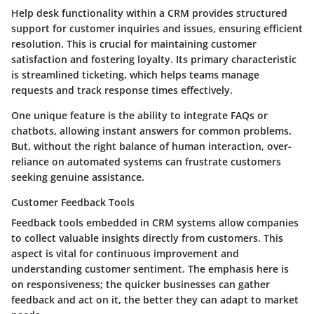
Help desk functionality within a CRM provides structured
support for customer inquiries and issues, ensuring efficient
resolution. This is crucial for maintaining customer
satisfaction and fostering loyalty. Its primary characteristic
is streamlined ticketing, which helps teams manage
requests and track response times effectively.
One unique feature is the ability to integrate FAQs or
chatbots, allowing instant answers for common problems.
But, without the right balance of human interaction, over-
reliance on automated systems can frustrate customers
seeking genuine assistance.
Customer Feedback Tools
Feedback tools embedded in CRM systems allow companies
to collect valuable insights directly from customers. This
aspect is vital for continuous improvement and
understanding customer sentiment. The emphasis here is
on responsiveness; the quicker businesses can gather
feedback and act on it, the better they can adapt to market