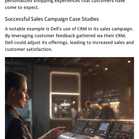
personalized shopping experiences that customers have
come to expect.
Successful Sales Campaign Case Studies
A notable example is Dell’s use of CRM in its sales campaign.
By leveraging customer feedback gathered via their CRM,
Dell could adjust its offerings, leading to increased sales and
customer satisfaction.