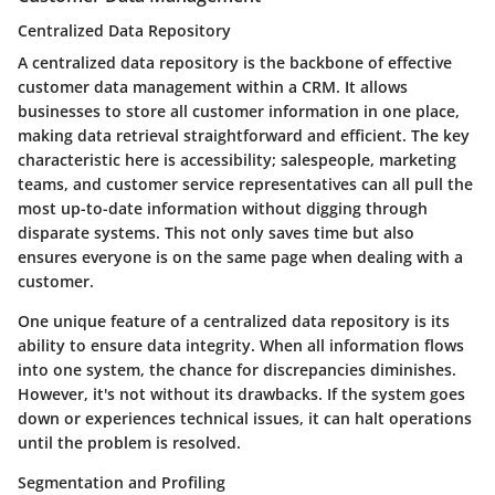
Centralized Data Repository
A centralized data repository is the backbone of effective
customer data management within a CRM. It allows
businesses to store all customer information in one place,
making data retrieval straightforward and efficient. The key
characteristic here is accessibility; salespeople, marketing
teams, and customer service representatives can all pull the
most up-to-date information without digging through
disparate systems. This not only saves time but also
ensures everyone is on the same page when dealing with a
customer.
One unique feature of a centralized data repository is its
ability to ensure data integrity. When all information flows
into one system, the chance for discrepancies diminishes.
However, it's not without its drawbacks. If the system goes
down or experiences technical issues, it can halt operations
until the problem is resolved.
Segmentation and Profiling