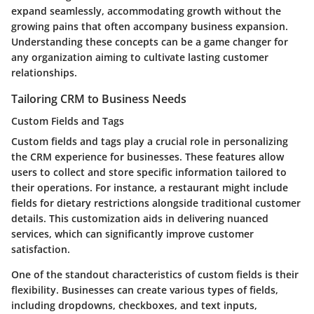
expand seamlessly, accommodating growth without the
growing pains that often accompany business expansion.
Understanding these concepts can be a game changer for
any organization aiming to cultivate lasting customer
relationships.
Tailoring CRM to Business Needs
Custom Fields and Tags
Custom fields and tags
play a crucial role in personalizing
the CRM experience for businesses. These features allow
users to collect and store specific information tailored to
their operations. For instance, a restaurant might include
fields for dietary restrictions alongside traditional customer
details. This customization aids in delivering nuanced
services, which can significantly improve customer
satisfaction.
One of the standout characteristics of custom fields is their
flexibility. Businesses can create various types of fields,
including dropdowns, checkboxes, and text inputs,