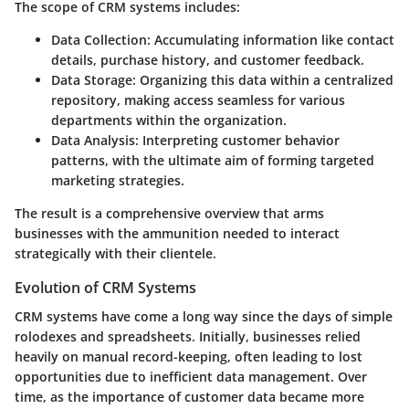
The scope of CRM systems includes:
Data Collection
: Accumulating information like contact
details, purchase history, and customer feedback.
Data Storage
: Organizing this data within a centralized
repository, making access seamless for various
departments within the organization.
Data Analysis
: Interpreting customer behavior
patterns, with the ultimate aim of forming targeted
marketing strategies.
The result is a comprehensive overview that arms
businesses with the ammunition needed to interact
strategically with their clientele.
Evolution of CRM Systems
CRM systems have come a long way since the days of simple
rolodexes and spreadsheets. Initially, businesses relied
heavily on manual record-keeping, often leading to lost
opportunities due to inefficient data management. Over
time, as the importance of customer data became more