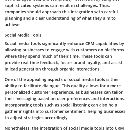
sophisticated systems can result in challenges. Thus,
companies should approach this integration with careful
planning and a clear understanding of what they aim to
achieve.
Social Media Tools
Social media tools significantly enhance CRM capabilities by
allowing businesses to engage with customers on platforms
where they spend much of their time. These tools can
provide real-time feedback, foster brand loyalty, and assist
in lead generation through organic interactions.
One of the appealing aspects of social media tools is their
ability to facilitate dialogue. This quality allows for a more
personalized customer experience, as businesses can tailor
their messaging based on user preferences and interactions.
Incorporating tools such as social listening can also help
gather insights into customer sentiment, helping businesses
to adjust strategies accordingly.
Nonetheless, the integration of social media tools into CRM