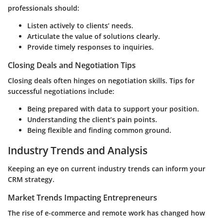
professionals should:
Listen actively to clients’ needs.
Articulate the value of solutions clearly.
Provide timely responses to inquiries.
Closing Deals and Negotiation Tips
Closing deals often hinges on negotiation skills. Tips for
successful negotiations include:
Being prepared with data to support your position.
Understanding the client’s pain points.
Being flexible and finding common ground.
Industry Trends and Analysis
Keeping an eye on current industry trends can inform your
CRM strategy.
Market Trends Impacting Entrepreneurs
The rise of e-commerce and remote work has changed how