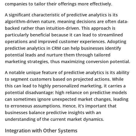
companies to tailor their offerings more effectively.
A significant characteristic of predictive analytics is its
algorithm-driven nature, meaning decisions are often data-
backed rather than intuition-driven. This approach is
particularly beneficial because it can lead to streamlined
operations and improved customer experiences. Adopting
predictive analytics in CRM can help businesses identify
potential leads and nurture them through tailored
marketing strategies, thus maximizing conversion potential.
A notable unique feature of predictive analytics is its ability
to segment customers based on projected actions. While
this can lead to highly personalized marketing, it carries a
potential disadvantage: high reliance on predictive models
can sometimes ignore unexpected market changes, leading
to erroneous assumptions. Hence, it’s important that
businesses balance predictive insights with an
understanding of the current market dynamics.
Integration with Other Systems