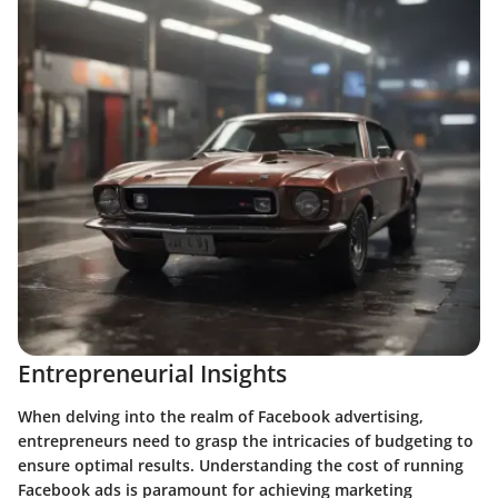
Entrepreneurial Insights
When delving into the realm of Facebook advertising,
entrepreneurs need to grasp the intricacies of budgeting to
ensure optimal results. Understanding the cost of running
Facebook ads is paramount for achieving marketing