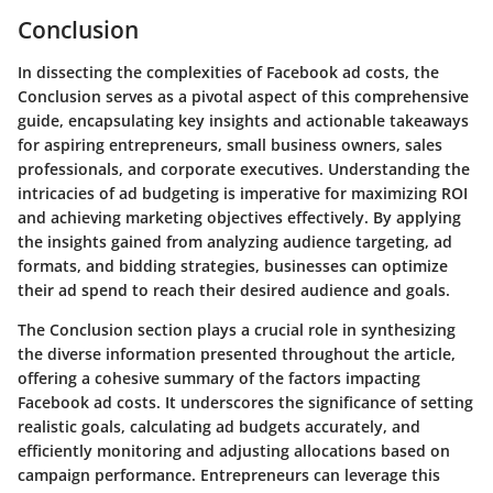
Conclusion
In dissecting the complexities of Facebook ad costs, the
Conclusion serves as a pivotal aspect of this comprehensive
guide, encapsulating key insights and actionable takeaways
for aspiring entrepreneurs, small business owners, sales
professionals, and corporate executives. Understanding the
intricacies of ad budgeting is imperative for maximizing ROI
and achieving marketing objectives effectively. By applying
the insights gained from analyzing audience targeting, ad
formats, and bidding strategies, businesses can optimize
their ad spend to reach their desired audience and goals.
The Conclusion section plays a crucial role in synthesizing
the diverse information presented throughout the article,
offering a cohesive summary of the factors impacting
Facebook ad costs. It underscores the significance of setting
realistic goals, calculating ad budgets accurately, and
efficiently monitoring and adjusting allocations based on
campaign performance. Entrepreneurs can leverage this