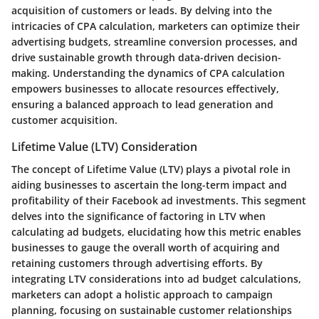
acquisition of customers or leads. By delving into the
intricacies of CPA calculation, marketers can optimize their
advertising budgets, streamline conversion processes, and
drive sustainable growth through data-driven decision-
making. Understanding the dynamics of CPA calculation
empowers businesses to allocate resources effectively,
ensuring a balanced approach to lead generation and
customer acquisition.
Lifetime Value (LTV) Consideration
The concept of Lifetime Value (LTV) plays a pivotal role in
aiding businesses to ascertain the long-term impact and
profitability of their Facebook ad investments. This segment
delves into the significance of factoring in LTV when
calculating ad budgets, elucidating how this metric enables
businesses to gauge the overall worth of acquiring and
retaining customers through advertising efforts. By
integrating LTV considerations into ad budget calculations,
marketers can adopt a holistic approach to campaign
planning, focusing on sustainable customer relationships