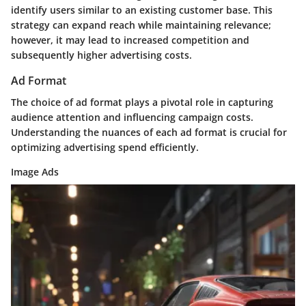
identify users similar to an existing customer base. This
strategy can expand reach while maintaining relevance;
however, it may lead to increased competition and
subsequently higher advertising costs.
Ad Format
The choice of ad format plays a pivotal role in capturing
audience attention and influencing campaign costs.
Understanding the nuances of each ad format is crucial for
optimizing advertising spend efficiently.
Image Ads