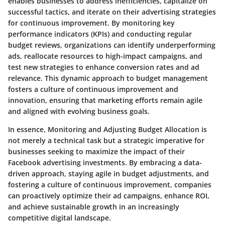
enables businesses to address inefficiencies, capitalize on
successful tactics, and iterate on their advertising strategies
for continuous improvement. By monitoring key
performance indicators (KPIs) and conducting regular
budget reviews, organizations can identify underperforming
ads, reallocate resources to high-impact campaigns, and
test new strategies to enhance conversion rates and ad
relevance. This dynamic approach to budget management
fosters a culture of continuous improvement and
innovation, ensuring that marketing efforts remain agile
and aligned with evolving business goals.
In essence, Monitoring and Adjusting Budget Allocation is
not merely a technical task but a strategic imperative for
businesses seeking to maximize the impact of their
Facebook advertising investments. By embracing a data-
driven approach, staying agile in budget adjustments, and
fostering a culture of continuous improvement, companies
can proactively optimize their ad campaigns, enhance ROI,
and achieve sustainable growth in an increasingly
competitive digital landscape.