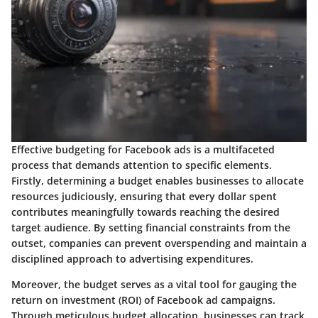
Effective budgeting for Facebook ads is a multifaceted
process that demands attention to specific elements.
Firstly, determining a budget enables businesses to allocate
resources judiciously, ensuring that every dollar spent
contributes meaningfully towards reaching the desired
target audience. By setting financial constraints from the
outset, companies can prevent overspending and maintain a
disciplined approach to advertising expenditures.
Moreover, the budget serves as a vital tool for gauging the
return on investment (ROI) of Facebook ad campaigns.
Through meticulous budget allocation, businesses can track