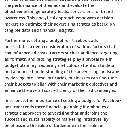
the performance of their ads and evaluate their
effectiveness in generating leads, conversions, or brand
awareness. This analytical approach empowers decision-
makers to optimize their advertising strategies based on
tangible data and financial insights.
Furthermore, setting a budget for Facebook ads
necessitates a deep consideration of various factors that
can influence ad costs. Factors such as audience targeting,
ad formats, and bidding strategies play a pivotal role in
budget planning, requiring meticulous attention to detail
and a nuanced understanding of the advertising landscape.
By delving into these intricacies, businesses can fine-tune
their budgets to align with their marketing objectives and
enhance the overall cost efficiency of their ad campaigns.
In essence, the importance of setting a budget for Facebook
ads transcends mere financial planning; it embodies a
strategic approach to advertising that underpins the
success and sustainability of marketing initiatives. By
emphasizing the value of budgeting in the realm of