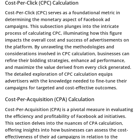
Cost-Per-Click (CPC) Calculation
Cost-Per-Click (CPC) serves as a foundational metric in
determining the monetary aspect of Facebook ad
campaigns. This subsection plunges into the intricate
process of calculating CPC, illuminating how this figure
impacts the overall cost and success of advertisements on
the platform. By unraveling the methodologies and
considerations involved in CPC calculation, businesses can
refine their bidding strategies, enhance ad performance,
and maximize the value derived from every click generated.
The detailed exploration of CPC calculation equips
advertisers with the knowledge needed to fine-tune their
campaigns for targeted and cost-effective outcomes.
Cost-Per-Acquisition (CPA) Calculation
Cost-Per-Acquisition (CPA) is a pivotal measure in evaluating
the efficiency and profitability of Facebook ad initiatives.
This section delves into the nuances of CPA calculation,
offering insights into how businesses can assess the cost-
effectiveness of their ad campaigns in relation to the