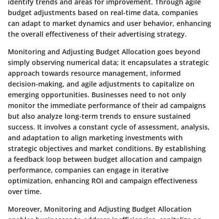
identify trends and areas for improvement. Through agile
budget adjustments based on real-time data, companies
can adapt to market dynamics and user behavior, enhancing
the overall effectiveness of their advertising strategy.
Monitoring and Adjusting Budget Allocation goes beyond
simply observing numerical data; it encapsulates a strategic
approach towards resource management, informed
decision-making, and agile adjustments to capitalize on
emerging opportunities. Businesses need to not only
monitor the immediate performance of their ad campaigns
but also analyze long-term trends to ensure sustained
success. It involves a constant cycle of assessment, analysis,
and adaptation to align marketing investments with
strategic objectives and market conditions. By establishing
a feedback loop between budget allocation and campaign
performance, companies can engage in iterative
optimization, enhancing ROI and campaign effectiveness
over time.
Moreover, Monitoring and Adjusting Budget Allocation