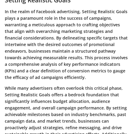
Setting Realistic Goals
In the realm of Facebook advertising, Setting Realistic Goals
plays a paramount role in the success of campaigns,
warranting a meticulous approach to crafting objectives
that align with overarching marketing strategies and
financial considerations. By delineating specific targets that
intertwine with the desired outcomes of promotional
endeavors, businesses maintain a structured pathway
towards achieving measurable results. This process involves
a comprehensive analysis of key performance indicators
(KPIs) and a clear definition of conversion metrics to gauge
the efficacy of ad campaigns efficiently.
While many advertisers often overlook this critical phase,
Setting Realistic Goals offers a bedrock foundation that
significantly influences budget allocation, audience
engagement, and overall campaign performance. By setting
achievable milestones based on industry benchmarks, past
campaign data, and market trends, businesses can
proactively adjust strategies, refine messaging, and drive