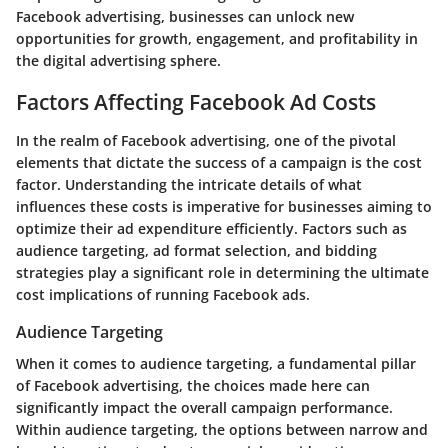
Facebook advertising, businesses can unlock new
opportunities for growth, engagement, and profitability in
the digital advertising sphere.
Factors Affecting Facebook Ad Costs
In the realm of Facebook advertising, one of the pivotal
elements that dictate the success of a campaign is the cost
factor. Understanding the intricate details of what
influences these costs is imperative for businesses aiming to
optimize their ad expenditure efficiently. Factors such as
audience targeting, ad format selection, and bidding
strategies play a significant role in determining the ultimate
cost implications of running Facebook ads.
Audience Targeting
When it comes to audience targeting, a fundamental pillar
of Facebook advertising, the choices made here can
significantly impact the overall campaign performance.
Within audience targeting, the options between narrow and