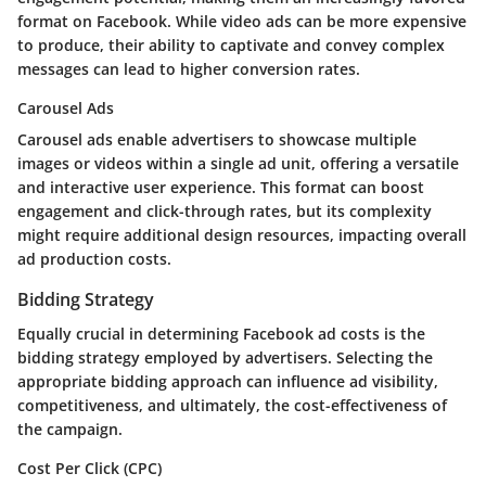
format on Facebook. While video ads can be more expensive
to produce, their ability to captivate and convey complex
messages can lead to higher conversion rates.
Carousel Ads
Carousel ads enable advertisers to showcase multiple
images or videos within a single ad unit, offering a versatile
and interactive user experience. This format can boost
engagement and click-through rates, but its complexity
might require additional design resources, impacting overall
ad production costs.
Bidding Strategy
Equally crucial in determining Facebook ad costs is the
bidding strategy employed by advertisers. Selecting the
appropriate bidding approach can influence ad visibility,
competitiveness, and ultimately, the cost-effectiveness of
the campaign.
Cost Per Click (CPC)