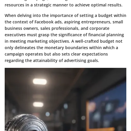
resources in a strategic manner to achieve optimal results.
When delving into the importance of setting a budget within
the context of Facebook ads, aspiring entrepreneurs, small
business owners, sales professionals, and corporate
executives must grasp the significance of financial planning
in meeting marketing objectives. A well-crafted budget not
only delineates the monetary boundaries within which a
campaign operates but also sets clear expectations
regarding the attainability of advertising goals.