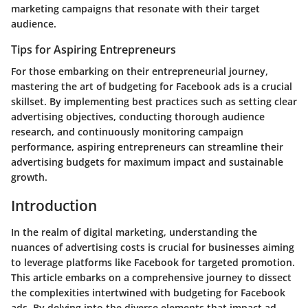
marketing campaigns that resonate with their target
audience.
Tips for Aspiring Entrepreneurs
For those embarking on their entrepreneurial journey,
mastering the art of budgeting for Facebook ads is a crucial
skillset. By implementing best practices such as setting clear
advertising objectives, conducting thorough audience
research, and continuously monitoring campaign
performance, aspiring entrepreneurs can streamline their
advertising budgets for maximum impact and sustainable
growth.
Introduction
In the realm of digital marketing, understanding the
nuances of advertising costs is crucial for businesses aiming
to leverage platforms like Facebook for targeted promotion.
This article embarks on a comprehensive journey to dissect
the complexities intertwined with budgeting for Facebook
ads. By delving into the diverse elements that impact ad