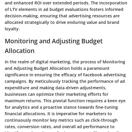
and enhanced ROI over extended periods. The incorporation
of LTV elements in ad budget evaluations fosters informed
decision-making, ensuring that advertising resources are
allocated strategically to drive enduring value and brand
loyalty.
Monitoring and Adjusting Budget
Allocation
In the realm of digital marketing, the process of Monitoring
and Adjusting Budget Allocation holds a paramount
significance in ensuring the efficacy of Facebook advertising
campaigns. By meticulously tracking the performance of ad
expenditure and making data-driven adjustments,
businesses can optimize their marketing efforts for
maximum returns. This pivotal function requires a keen eye
for analytics and a proactive stance towards fine-tuning
financial allocations. It is imperative for marketers to
continuously monitor key metrics such as click-through
rates, conversion rates, and overall ad performance to