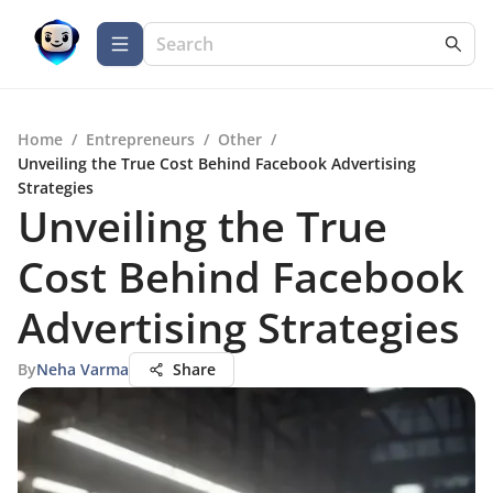
Home
/
Entrepreneurs
/
Other
/
Unveiling the True Cost Behind Facebook Advertising
Strategies
Unveiling the True
Cost Behind Facebook
Advertising Strategies
By
Neha Varma
Share