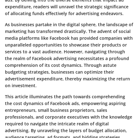
expenditure, readers will unravel the strategic significance
of allocating funds effectively for advertising endeavors.
As businesses partake in the digital sphere, the landscape of
marketing has transformed drastically. The advent of social
media platforms like Facebook has provided companies with
unparalleled opportunities to showcase their products or
services to a vast audience. However, navigating through
the realm of Facebook advertising necessitates a profound
comprehension of its cost dynamics. Through astute
budgeting strategies, businesses can optimize their
advertisement expenditure, thereby maximizing the return
on investment.
This article illuminates the path towards comprehending
the cost dynamics of Facebook ads, empowering aspiring
entrepreneurs, small business proprietors, sales
professionals, and corporate executives with the knowledge
required to navigate the intricate realm of digital
advertising. By unraveling the layers of budget allocation,
audience targeting, ad formats, and bidding strategies,