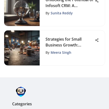
Infosoft CRM: A
Comprehensive
By
Sunita Reddy
Exploration
Strategies for Small
Business Growth:
Essential Steps to Scale
By
Meera Singh
Successfully
Categories