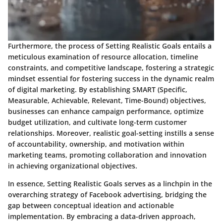
Furthermore, the process of Setting Realistic Goals entails a
meticulous examination of resource allocation, timeline
constraints, and competitive landscape, fostering a strategic
mindset essential for fostering success in the dynamic realm
of digital marketing. By establishing SMART (Specific,
Measurable, Achievable, Relevant, Time-Bound) objectives,
businesses can enhance campaign performance, optimize
budget utilization, and cultivate long-term customer
relationships. Moreover, realistic goal-setting instills a sense
of accountability, ownership, and motivation within
marketing teams, promoting collaboration and innovation
in achieving organizational objectives.
In essence, Setting Realistic Goals serves as a linchpin in the
overarching strategy of Facebook advertising, bridging the
gap between conceptual ideation and actionable
implementation. By embracing a data-driven approach,