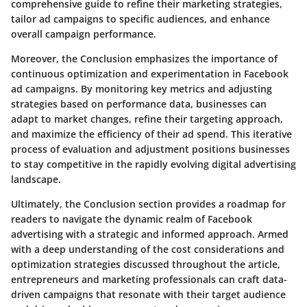
comprehensive guide to refine their marketing strategies,
tailor ad campaigns to specific audiences, and enhance
overall campaign performance.
Moreover, the Conclusion emphasizes the importance of
continuous optimization and experimentation in Facebook
ad campaigns. By monitoring key metrics and adjusting
strategies based on performance data, businesses can
adapt to market changes, refine their targeting approach,
and maximize the efficiency of their ad spend. This iterative
process of evaluation and adjustment positions businesses
to stay competitive in the rapidly evolving digital advertising
landscape.
Ultimately, the Conclusion section provides a roadmap for
readers to navigate the dynamic realm of Facebook
advertising with a strategic and informed approach. Armed
with a deep understanding of the cost considerations and
optimization strategies discussed throughout the article,
entrepreneurs and marketing professionals can craft data-
driven campaigns that resonate with their target audience