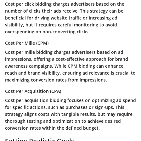
Cost per click bidding charges advertisers based on the
number of clicks their ads receive. This strategy can be
beneficial for driving website traffic or increasing ad
visibility, but it requires careful monitoring to avoid
overspending on non-converting clicks.
Cost Per Mille (CPM)
Cost per mille bidding charges advertisers based on ad
impressions, offering a cost-effective approach for brand
awareness campaigns. While CPM bidding can enhance
reach and brand visibility, ensuring ad relevance is crucial to
maximizing conversion rates from impressions.
Cost Per Acquisition (CPA)
Cost per acquisition bidding focuses on optimizing ad spend
for specific actions, such as purchases or sign-ups. This
strategy aligns costs with tangible results, but may require
thorough testing and optimization to achieve desired
conversion rates within the defined budget.