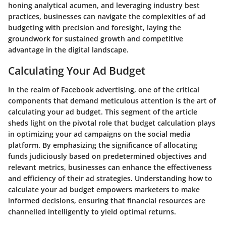
honing analytical acumen, and leveraging industry best
practices, businesses can navigate the complexities of ad
budgeting with precision and foresight, laying the
groundwork for sustained growth and competitive
advantage in the digital landscape.
Calculating Your Ad Budget
In the realm of Facebook advertising, one of the critical
components that demand meticulous attention is the art of
calculating your ad budget. This segment of the article
sheds light on the pivotal role that budget calculation plays
in optimizing your ad campaigns on the social media
platform. By emphasizing the significance of allocating
funds judiciously based on predetermined objectives and
relevant metrics, businesses can enhance the effectiveness
and efficiency of their ad strategies. Understanding how to
calculate your ad budget empowers marketers to make
informed decisions, ensuring that financial resources are
channelled intelligently to yield optimal returns.