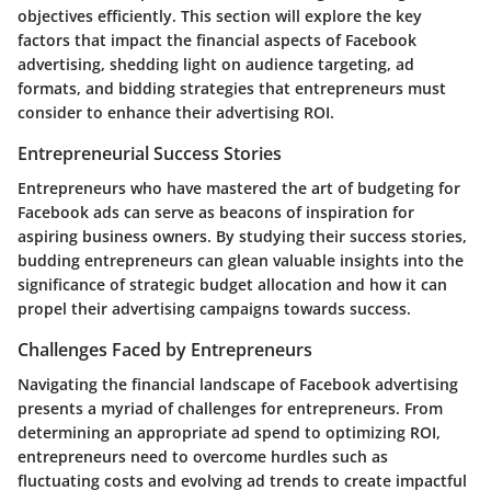
objectives efficiently. This section will explore the key
factors that impact the financial aspects of Facebook
advertising, shedding light on audience targeting, ad
formats, and bidding strategies that entrepreneurs must
consider to enhance their advertising ROI.
Entrepreneurial Success Stories
Entrepreneurs who have mastered the art of budgeting for
Facebook ads can serve as beacons of inspiration for
aspiring business owners. By studying their success stories,
budding entrepreneurs can glean valuable insights into the
significance of strategic budget allocation and how it can
propel their advertising campaigns towards success.
Challenges Faced by Entrepreneurs
Navigating the financial landscape of Facebook advertising
presents a myriad of challenges for entrepreneurs. From
determining an appropriate ad spend to optimizing ROI,
entrepreneurs need to overcome hurdles such as
fluctuating costs and evolving ad trends to create impactful