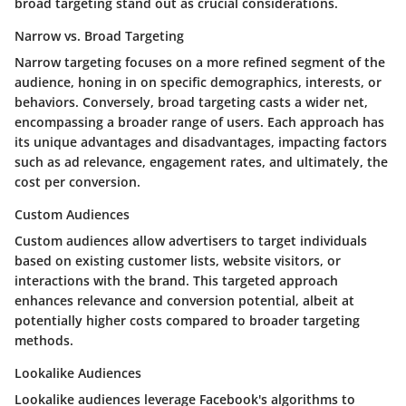
broad targeting stand out as crucial considerations.
Narrow vs. Broad Targeting
Narrow targeting focuses on a more refined segment of the
audience, honing in on specific demographics, interests, or
behaviors. Conversely, broad targeting casts a wider net,
encompassing a broader range of users. Each approach has
its unique advantages and disadvantages, impacting factors
such as ad relevance, engagement rates, and ultimately, the
cost per conversion.
Custom Audiences
Custom audiences allow advertisers to target individuals
based on existing customer lists, website visitors, or
interactions with the brand. This targeted approach
enhances relevance and conversion potential, albeit at
potentially higher costs compared to broader targeting
methods.
Lookalike Audiences
Lookalike audiences leverage Facebook's algorithms to