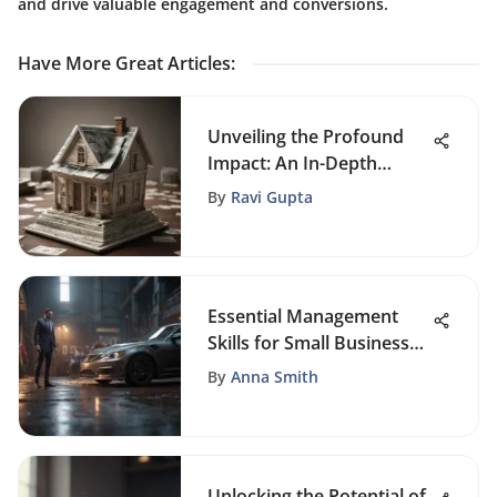
and drive valuable engagement and conversions.
Have More Great Articles
:
Unveiling the Profound
Impact: An In-Depth
Analysis of the Great
By
Ravi Gupta
Recession of 2008
Essential Management
Skills for Small Business
Success
By
Anna Smith
Unlocking the Potential of