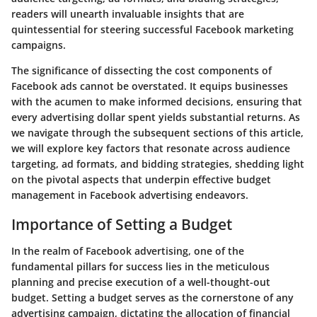
readers will unearth invaluable insights that are
quintessential for steering successful Facebook marketing
campaigns.
The significance of dissecting the cost components of
Facebook ads cannot be overstated. It equips businesses
with the acumen to make informed decisions, ensuring that
every advertising dollar spent yields substantial returns. As
we navigate through the subsequent sections of this article,
we will explore key factors that resonate across audience
targeting, ad formats, and bidding strategies, shedding light
on the pivotal aspects that underpin effective budget
management in Facebook advertising endeavors.
Importance of Setting a Budget
In the realm of Facebook advertising, one of the
fundamental pillars for success lies in the meticulous
planning and precise execution of a well-thought-out
budget. Setting a budget serves as the cornerstone of any
advertising campaign, dictating the allocation of financial