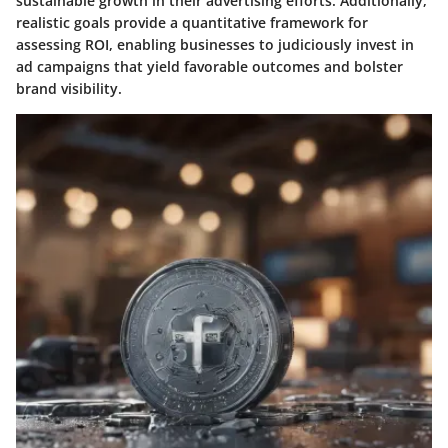
sustainable growth in their advertising efforts. Additionally,
realistic goals provide a quantitative framework for
assessing ROI, enabling businesses to judiciously invest in
ad campaigns that yield favorable outcomes and bolster
brand visibility.