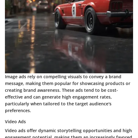
Image ads rely on compelling visuals to convey a brand
message, making them popular for showcasing products or
creating brand awareness. These ads tend to be cost-
effective and can generate high engagement rates,
particularly when tailored to the target audience's
preferences.
Video Ads
Video ads offer dynamic storytelling opportunities and high
engagement potential, making them an increasingly favored