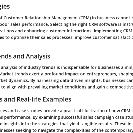
gies
f Customer Relationship Management (CRM) in business cannot 
poor sales performance. Selecting the right CRM software is inst
rations and enhancing customer interactions. Implementing CRM 
es to optimize their sales processes, improve customer satisfact
.
ends and Analysis
analysis of industry trends is indispensable for businesses aimin
. Market trends exert a profound impact on entrepreneurs, shapi
ket dynamics. By harnessing data-driven insights, businesses can
to align with prevailing market conditions and gain a competitiv
s and Real-life Examples
es and case studies provide a practical illustration of how CRM 
les performance. By examining successful sales campaign case stu
e insights into the strategies that yield tangible results. These in
sinesses seeking to navigate the complexities of the contemporar