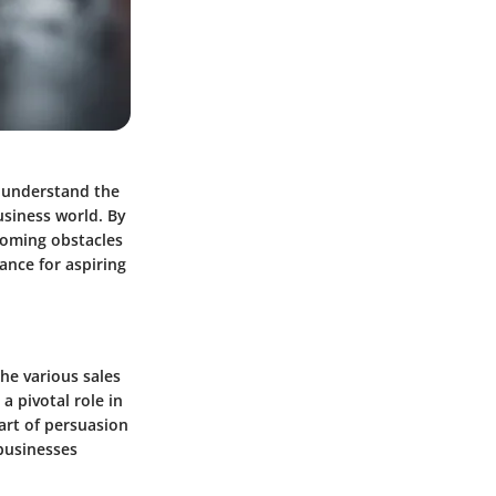
o understand the
usiness world. By
coming obstacles
ance for aspiring
the various sales
a pivotal role in
art of persuasion
 businesses