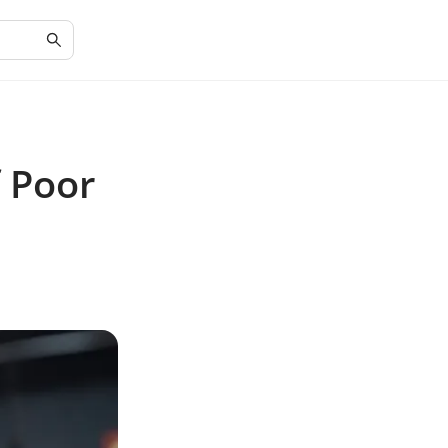
f Poor