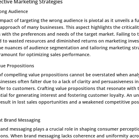
ective Marketing Strategies
rong Audience
impact of targeting the wrong audience is pivotal as it unveils a 
approach of many businesses. This aspect highlights the criticalit
 with the preferences and needs of the target market. Failing to t
d to wasted resources and diminished returns on marketing inve
e nuances of audience segmentation and tailoring marketing str
aramount for optimizing sales performance.
ue Propositions
 of compelling value propositions cannot be overstated when anal
inesses often falter due to a lack of clarity and persuasiveness 
fer to customers. Crafting value propositions that resonate with 
tial for generating interest and fostering customer loyalty. An un
esult in lost sales opportunities and a weakened competitive pos
nt Brand Messaging
rand messaging plays a crucial role in shaping consumer percepti
ions. When brand messaging lacks coherence and uniformity acro