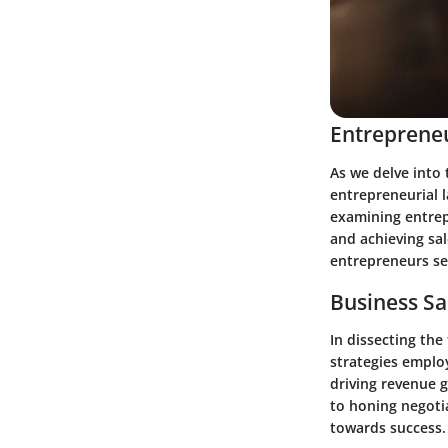
Entrepreneu
As we delve into 
entrepreneurial 
examining entrep
and achieving sal
entrepreneurs see
Business Sa
In dissecting the
strategies employ
driving revenue g
to honing negotia
towards success.