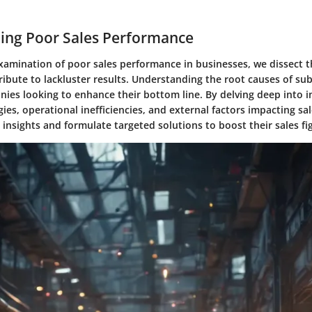
ing Poor Sales Performance
examination of poor sales performance in businesses, we dissect t
ribute to lackluster results. Understanding the root causes of sub
nies looking to enhance their bottom line. By delving deep into i
ies, operational inefficiencies, and external factors impacting sa
 insights and formulate targeted solutions to boost their sales fi