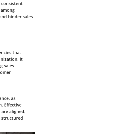
a consistent
t among
and hinder sales
encies that
ization, it
g sales
tomer
ance, as
. Effective
 are aligned,
 structured