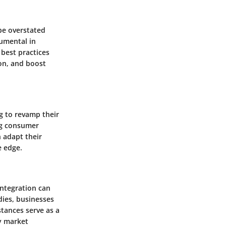
be overstated
rumental in
best practices
ion, and boost
g to revamp their
ng consumer
 adapt their
e edge.
integration can
dies, businesses
stances serve as a
y market