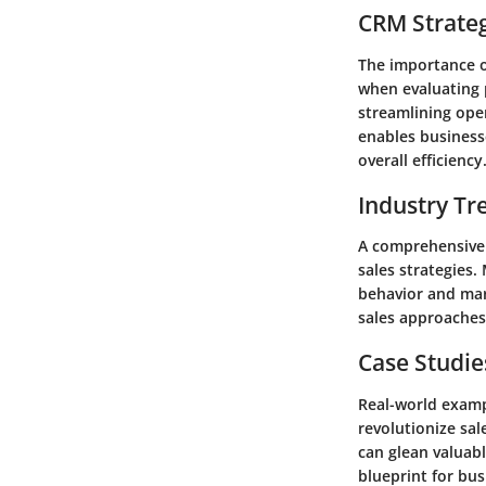
CRM Strate
The importance o
when evaluating 
streamlining ope
enables business
overall efficiency
Industry Tr
A comprehensive 
sales strategies
behavior and mar
sales approaches 
Case Studie
Real-world exampl
revolutionize sa
can glean valuabl
blueprint for bu