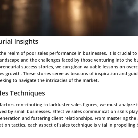
rial Insights
the realm of poor sales performance in businesses, it is crucial t
landscape and the challenges faced by those venturing into the b
reneurial success stories, we can glean valuable lessons on over
es growth. These stories serve as beacons of inspiration and guid
king to navigate the intricacies of the market.
les Techniques
 factors contributing to lackluster sales figures, we must analyze 
ed by small businesses. Effective sales communication skills play 
eneration and fostering client relationships. From mastering the 
tion tactics, each aspect of sales technique is vital in propelling