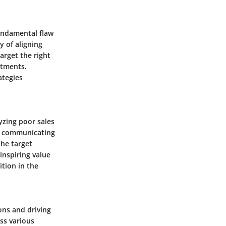
fundamental flaw
y of aligning
arget the right
stments.
ategies
yzing poor sales
in communicating
the target
inspiring value
ition in the
ons and driving
ss various