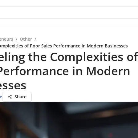
eneurs
/
Other
/
omplexities of Poor Sales Performance in Modern Businesses
ling the Complexities o
 Performance in Modern
esses
e
Share