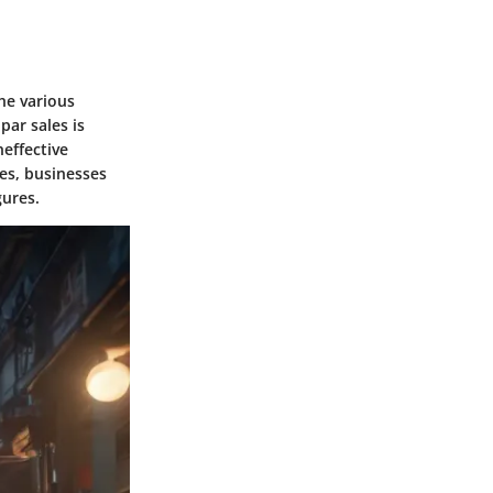
he various
par sales is
neffective
les, businesses
gures.