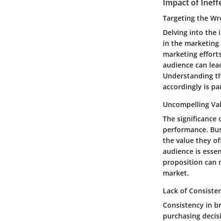
Impact of Ineff
Targeting the W
Delving into the 
in the marketing 
marketing efforts
audience can lea
Understanding th
accordingly is p
Uncompelling Val
The significance
performance. Bus
the value they of
audience is essen
proposition can r
market.
Lack of Consiste
Consistency in b
purchasing decis