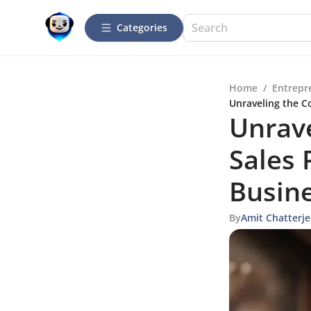
Categories
Home
/
Entrepr
Unraveling the C
Unrave
Sales
Busin
By
Amit Chatterje