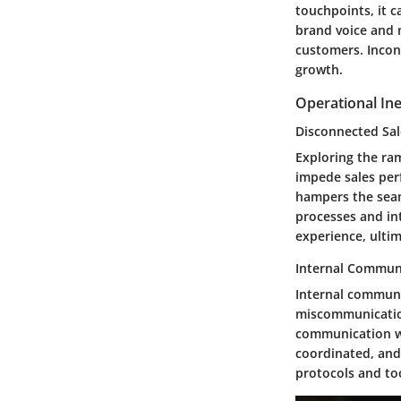
touchpoints, it c
brand voice and 
customers. Incon
growth.
Operational Ine
Disconnected Sal
Exploring the ram
impede sales per
hampers the seam
processes and in
experience, ultim
Internal Commun
Internal communi
miscommunication
communication wi
coordinated, and
protocols and to