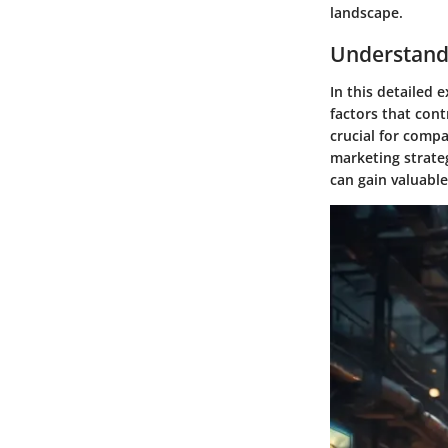
landscape.
Understand
In this detailed 
factors that cont
crucial for compa
marketing strateg
can gain valuable