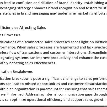
an lead to confusion and dilution of brand identity. Establishing 
messaging strategy enhances brand recognition and fosters trus
sistencies in brand messaging may undermine marketing efforts 
fficiencies Affecting Sales
es Processes
ifications of disconnected sales processes sheds light on ineffici
formance. When sales processes are fragmented and lack synchron
less flow of transactions and customer interactions. Streamlinin
tegrating systems can improve productivity and enhance the cus
ately boosting sales effectiveness.
ication Breakdowns
cation breakdowns pose a significant challenge to sales perform
s can lead to missed opportunities and customer dissatisfaction
thin an organization is paramount for ensuring that sales teams
 well-informed. Addressing internal communication gaps through
ols can optimize operational efficiency and support sales growth.