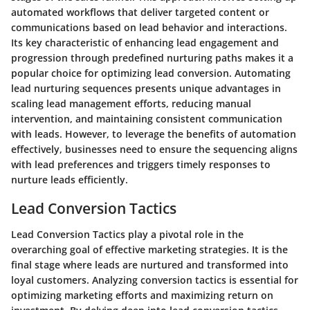
automated workflows that deliver targeted content or
communications based on lead behavior and interactions.
Its key characteristic of enhancing lead engagement and
progression through predefined nurturing paths makes it a
popular choice for optimizing lead conversion. Automating
lead nurturing sequences presents unique advantages in
scaling lead management efforts, reducing manual
intervention, and maintaining consistent communication
with leads. However, to leverage the benefits of automation
effectively, businesses need to ensure the sequencing aligns
with lead preferences and triggers timely responses to
nurture leads efficiently.
Lead Conversion Tactics
Lead Conversion Tactics play a pivotal role in the
overarching goal of effective marketing strategies. It is the
final stage where leads are nurtured and transformed into
loyal customers. Analyzing conversion tactics is essential for
optimizing marketing efforts and maximizing return on