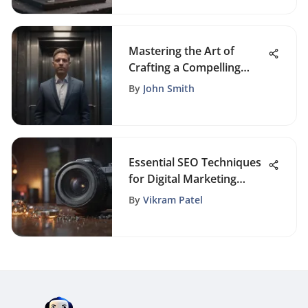
Mastering the Art of
Crafting a Compelling
Elevator Speech
By
John Smith
Essential SEO Techniques
for Digital Marketing
Success
By
Vikram Patel