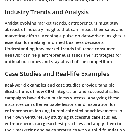
Industry Trends and Analysis
Amidst evolving market trends, entrepreneurs must stay
abreast of industry insights that can impact their sales and
marketing efforts. Keeping a pulse on data-driven insights is
essential for making informed business decisions.
Understanding how market trends influence consumer
behavior can help entrepreneurs tailor their strategies for
optimal outcomes and stay ahead of the competition.
Case Studies and Real-life Examples
Real-world examples and case studies provide tangible
illustrations of how CRM integration and successful sales
campaigns have driven business success. Analyzing these
instances can offer valuable lessons and inspiration for
entrepreneurs looking to replicate similar achievements in
their own ventures. By studying successful case studies,
entrepreneurs can glean best practices and apply them to
their marketing and sales strategies with a solid foundation