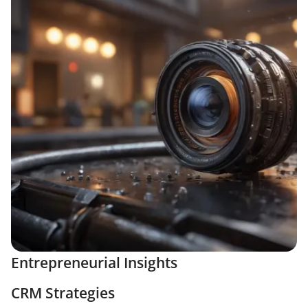
Entrepreneurial Insights
CRM Strategies