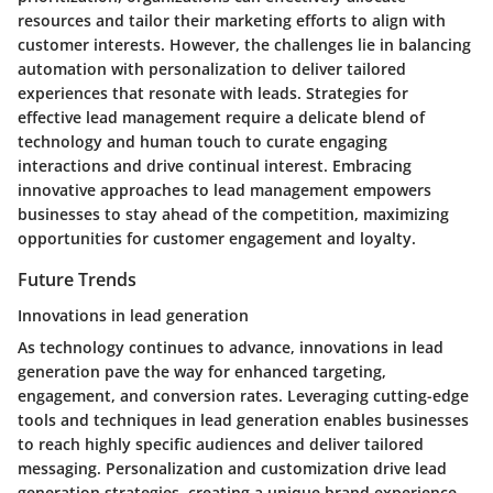
resources and tailor their marketing efforts to align with
customer interests. However, the challenges lie in balancing
automation with personalization to deliver tailored
experiences that resonate with leads. Strategies for
effective lead management require a delicate blend of
technology and human touch to curate engaging
interactions and drive continual interest. Embracing
innovative approaches to lead management empowers
businesses to stay ahead of the competition, maximizing
opportunities for customer engagement and loyalty.
Future Trends
Innovations in lead generation
As technology continues to advance, innovations in lead
generation pave the way for enhanced targeting,
engagement, and conversion rates. Leveraging cutting-edge
tools and techniques in lead generation enables businesses
to reach highly specific audiences and deliver tailored
messaging. Personalization and customization drive lead
generation strategies, creating a unique brand experience