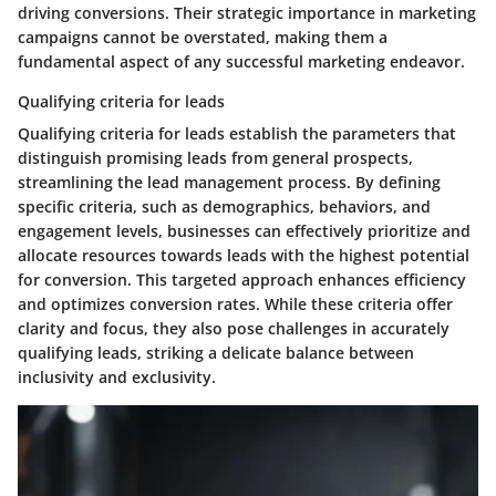
driving conversions. Their strategic importance in marketing
campaigns cannot be overstated, making them a
fundamental aspect of any successful marketing endeavor.
Qualifying criteria for leads
Qualifying criteria for leads establish the parameters that
distinguish promising leads from general prospects,
streamlining the lead management process. By defining
specific criteria, such as demographics, behaviors, and
engagement levels, businesses can effectively prioritize and
allocate resources towards leads with the highest potential
for conversion. This targeted approach enhances efficiency
and optimizes conversion rates. While these criteria offer
clarity and focus, they also pose challenges in accurately
qualifying leads, striking a delicate balance between
inclusivity and exclusivity.