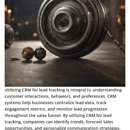
Utilizing CRM for lead tracking is integral to understanding
customer interactions, behaviors, and preferences. CRM
systems help businesses centralize lead data, track
engagement metrics, and monitor lead progression
throughout the sales funnel. By utilizing CRM for lead
tracking, companies can identify trends, forecast sales
opportunities, and personalize communication strategies.