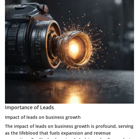
Importance of Leads
Impact of leads on business growth
The impact of leads on business growth is profound, serving
as the lifeblood that fuels expansion and revenue