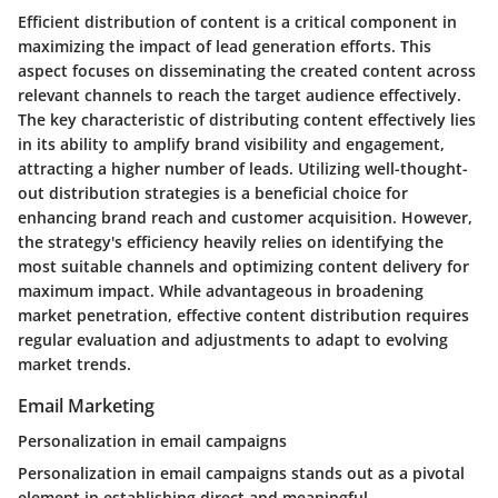
Efficient distribution of content is a critical component in
maximizing the impact of lead generation efforts. This
aspect focuses on disseminating the created content across
relevant channels to reach the target audience effectively.
The key characteristic of distributing content effectively lies
in its ability to amplify brand visibility and engagement,
attracting a higher number of leads. Utilizing well-thought-
out distribution strategies is a beneficial choice for
enhancing brand reach and customer acquisition. However,
the strategy's efficiency heavily relies on identifying the
most suitable channels and optimizing content delivery for
maximum impact. While advantageous in broadening
market penetration, effective content distribution requires
regular evaluation and adjustments to adapt to evolving
market trends.
Email Marketing
Personalization in email campaigns
Personalization in email campaigns stands out as a pivotal
element in establishing direct and meaningful