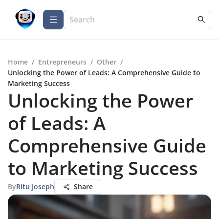
Home
/
Entrepreneurs
/
Other
/
Unlocking the Power of Leads: A Comprehensive Guide to
Marketing Success
Unlocking the Power
of Leads: A
Comprehensive Guide
to Marketing Success
By
Ritu Joseph
Share