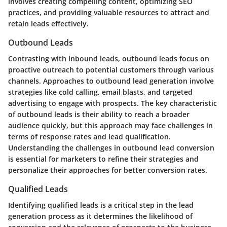
involves creating compelling content, optimizing SEO
practices, and providing valuable resources to attract and
retain leads effectively.
Outbound Leads
Contrasting with inbound leads, outbound leads focus on
proactive outreach to potential customers through various
channels. Approaches to outbound lead generation involve
strategies like cold calling, email blasts, and targeted
advertising to engage with prospects. The key characteristic
of outbound leads is their ability to reach a broader
audience quickly, but this approach may face challenges in
terms of response rates and lead qualification.
Understanding the challenges in outbound lead conversion
is essential for marketers to refine their strategies and
personalize their approaches for better conversion rates.
Qualified Leads
Identifying qualified leads is a critical step in the lead
generation process as it determines the likelihood of