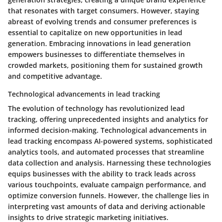
that resonates with target consumers. However, staying
abreast of evolving trends and consumer preferences is
essential to capitalize on new opportunities in lead
generation. Embracing innovations in lead generation
empowers businesses to differentiate themselves in
crowded markets, positioning them for sustained growth
and competitive advantage.
Technological advancements in lead tracking
The evolution of technology has revolutionized lead
tracking, offering unprecedented insights and analytics for
informed decision-making. Technological advancements in
lead tracking encompass AI-powered systems, sophisticated
analytics tools, and automated processes that streamline
data collection and analysis. Harnessing these technologies
equips businesses with the ability to track leads across
various touchpoints, evaluate campaign performance, and
optimize conversion funnels. However, the challenge lies in
interpreting vast amounts of data and deriving actionable
insights to drive strategic marketing initiatives.