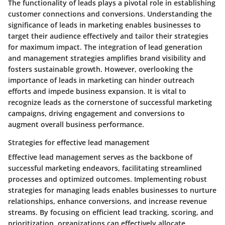
The functionality of leads plays a pivotal role in establishing
customer connections and conversions. Understanding the
significance of leads in marketing enables businesses to
target their audience effectively and tailor their strategies
for maximum impact. The integration of lead generation
and management strategies amplifies brand visibility and
fosters sustainable growth. However, overlooking the
importance of leads in marketing can hinder outreach
efforts and impede business expansion. It is vital to
recognize leads as the cornerstone of successful marketing
campaigns, driving engagement and conversions to
augment overall business performance.
Strategies for effective lead management
Effective lead management serves as the backbone of
successful marketing endeavors, facilitating streamlined
processes and optimized outcomes. Implementing robust
strategies for managing leads enables businesses to nurture
relationships, enhance conversions, and increase revenue
streams. By focusing on efficient lead tracking, scoring, and
prioritization, organizations can effectively allocate