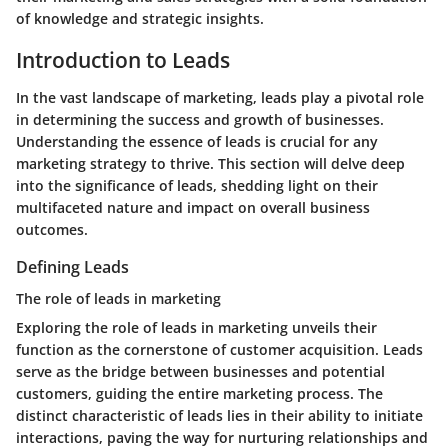
of knowledge and strategic insights.
Introduction to Leads
In the vast landscape of marketing, leads play a pivotal role
in determining the success and growth of businesses.
Understanding the essence of leads is crucial for any
marketing strategy to thrive. This section will delve deep
into the significance of leads, shedding light on their
multifaceted nature and impact on overall business
outcomes.
Defining Leads
The role of leads in marketing
Exploring the role of leads in marketing unveils their
function as the cornerstone of customer acquisition. Leads
serve as the bridge between businesses and potential
customers, guiding the entire marketing process. The
distinct characteristic of leads lies in their ability to initiate
interactions, paving the way for nurturing relationships and