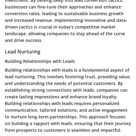
investment. By delving deep into lead conversion tactics,
businesses can fine-tune their approaches and enhance
conversion rates, leading to sustainable business growth
and increased revenue. Implementing innovative and data-
driven tactics is crucial in today's competitive market
landscape, allowing companies to stay ahead of the curve
and drive success.
Lead Nurturing
Building Relationships with Leads
Building relationships with leads is a fundamental aspect of
lead nurturing. This involves fostering trust, providing value,
and understanding the needs of potential customers. By
establishing strong connections with leads, companies can
create lasting impressions and enhance brand loyalty.
Building relationships with leads requires personalized
communication, tailored solutions, and active engagement
to nurture long-term partnerships. This approach focuses
on building a rapport with leads, ensuring that their journey
from prospects to customers is seamless and impactful.