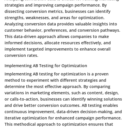
strategies and improving campaign performance. By
dissecting conversion metrics, businesses can identify
strengths, weaknesses, and areas for optimization.
Analyzing conversion data provides valuable insights into
customer behavior, preferences, and conversion pathways.
This data-driven approach allows companies to make
informed decisions, allocate resources effectively, and
implement targeted improvements to enhance overall
conversion rates.
Implementing AB Testing for Optimization
Implementing AB testing for optimization is a proven
method to experiment with different strategies and
determine the most effective approach. By comparing
variations in marketing elements, such as content, design,
or calls-to-action, businesses can identify winning solutions
and drive better conversion outcomes. AB testing enables
continuous improvement, data-driven decision-making, and
iterative optimization for enhanced campaign performance.
This methodical approach to optimization ensures that