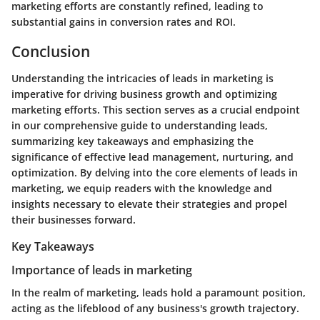
marketing efforts are constantly refined, leading to
substantial gains in conversion rates and ROI.
Conclusion
Understanding the intricacies of leads in marketing is
imperative for driving business growth and optimizing
marketing efforts. This section serves as a crucial endpoint
in our comprehensive guide to understanding leads,
summarizing key takeaways and emphasizing the
significance of effective lead management, nurturing, and
optimization. By delving into the core elements of leads in
marketing, we equip readers with the knowledge and
insights necessary to elevate their strategies and propel
their businesses forward.
Key Takeaways
Importance of leads in marketing
In the realm of marketing, leads hold a paramount position,
acting as the lifeblood of any business's growth trajectory.