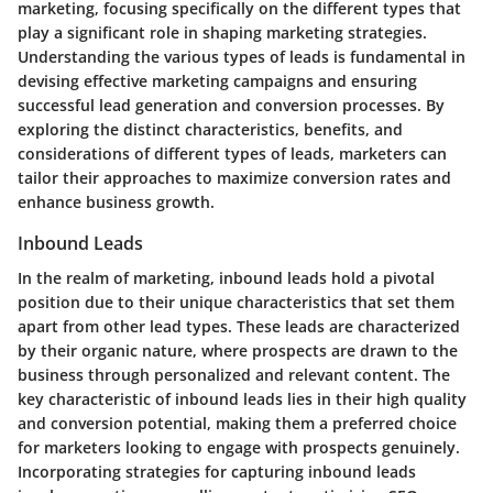
marketing, focusing specifically on the different types that
play a significant role in shaping marketing strategies.
Understanding the various types of leads is fundamental in
devising effective marketing campaigns and ensuring
successful lead generation and conversion processes. By
exploring the distinct characteristics, benefits, and
considerations of different types of leads, marketers can
tailor their approaches to maximize conversion rates and
enhance business growth.
Inbound Leads
In the realm of marketing, inbound leads hold a pivotal
position due to their unique characteristics that set them
apart from other lead types. These leads are characterized
by their organic nature, where prospects are drawn to the
business through personalized and relevant content. The
key characteristic of inbound leads lies in their high quality
and conversion potential, making them a preferred choice
for marketers looking to engage with prospects genuinely.
Incorporating strategies for capturing inbound leads