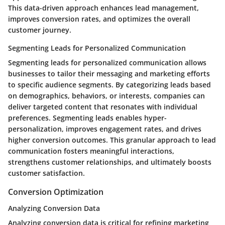
This data-driven approach enhances lead management,
improves conversion rates, and optimizes the overall
customer journey.
Segmenting Leads for Personalized Communication
Segmenting leads for personalized communication allows
businesses to tailor their messaging and marketing efforts
to specific audience segments. By categorizing leads based
on demographics, behaviors, or interests, companies can
deliver targeted content that resonates with individual
preferences. Segmenting leads enables hyper-
personalization, improves engagement rates, and drives
higher conversion outcomes. This granular approach to lead
communication fosters meaningful interactions,
strengthens customer relationships, and ultimately boosts
customer satisfaction.
Conversion Optimization
Analyzing Conversion Data
Analyzing conversion data is critical for refining marketing