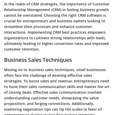
In the realm of CRM strategies, the importance of Customer
Relationship Management (CRM) in fueling business growth
cannot be overstated. Choosing the right CRM software is
crucial for entrepreneurs and business owners looking to
streamline their processes and enhance customer
interactions. Implementing CRM best practices empowers
organizations to cultivate strong relationships with leads,
ultimately leading to higher conversion rates and improved
customer retention.
Business Sales Techniques
Moving on to business sales techniques, small businesses
often face the challenge of devising effective sales
strategies. To boost sales and revenue, entrepreneurs need
to hone their sales communication skills and master the art
of closing deals. Effective sales communication involves
understanding customer needs, showcasing the value
proposition, and forging connections. Additionally,
mastering negotiation tips can tip the scales in favor of
entrepreneurs during crucial deal-making moments.