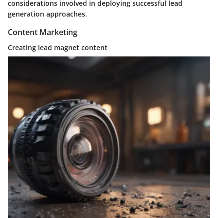
considerations involved in deploying successful lead
generation approaches.
Content Marketing
Creating lead magnet content