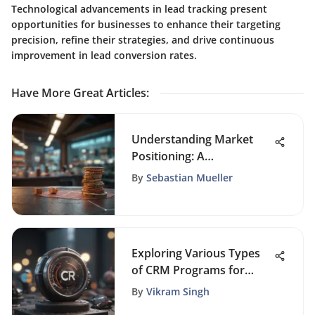
Technological advancements in lead tracking present
opportunities for businesses to enhance their targeting
precision, refine their strategies, and drive continuous
improvement in lead conversion rates.
Have More Great Articles
:
Understanding Market
Positioning: A
Comprehensive Guide
By
Sebastian Mueller
Exploring Various Types
of CRM Programs for
Businesses
By
Vikram Singh