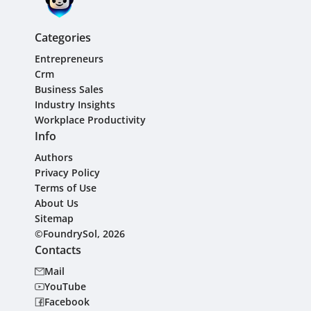
Categories
Entrepreneurs
Crm
Business Sales
Industry Insights
Workplace Productivity
Info
Authors
Privacy Policy
Terms of Use
About Us
Sitemap
©FoundrySol, 2026
Contacts
Mail
YouTube
Facebook