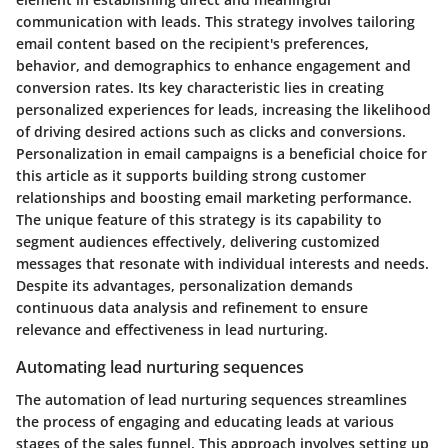
communication with leads. This strategy involves tailoring
email content based on the recipient's preferences,
behavior, and demographics to enhance engagement and
conversion rates. Its key characteristic lies in creating
personalized experiences for leads, increasing the likelihood
of driving desired actions such as clicks and conversions.
Personalization in email campaigns is a beneficial choice for
this article as it supports building strong customer
relationships and boosting email marketing performance.
The unique feature of this strategy is its capability to
segment audiences effectively, delivering customized
messages that resonate with individual interests and needs.
Despite its advantages, personalization demands
continuous data analysis and refinement to ensure
relevance and effectiveness in lead nurturing.
Automating lead nurturing sequences
The automation of lead nurturing sequences streamlines
the process of engaging and educating leads at various
stages of the sales funnel. This approach involves setting up