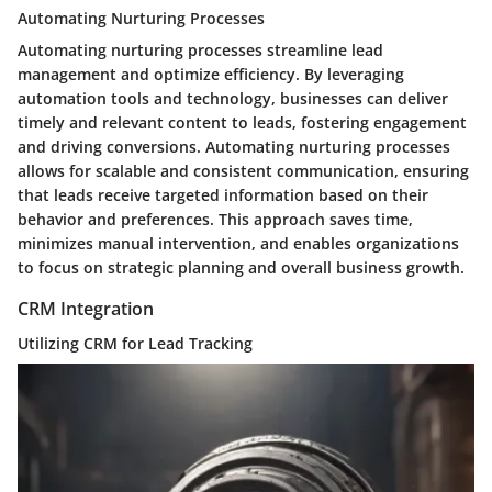
Automating Nurturing Processes
Automating nurturing processes streamline lead
management and optimize efficiency. By leveraging
automation tools and technology, businesses can deliver
timely and relevant content to leads, fostering engagement
and driving conversions. Automating nurturing processes
allows for scalable and consistent communication, ensuring
that leads receive targeted information based on their
behavior and preferences. This approach saves time,
minimizes manual intervention, and enables organizations
to focus on strategic planning and overall business growth.
CRM Integration
Utilizing CRM for Lead Tracking