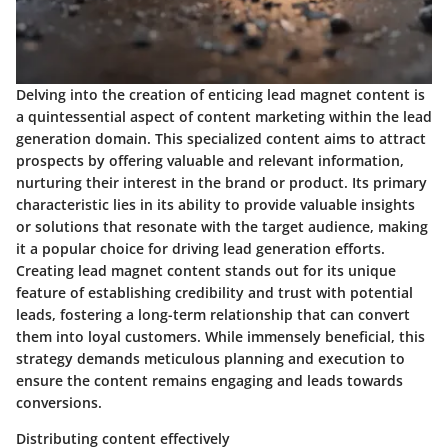
Delving into the creation of enticing lead magnet content is
a quintessential aspect of content marketing within the lead
generation domain. This specialized content aims to attract
prospects by offering valuable and relevant information,
nurturing their interest in the brand or product. Its primary
characteristic lies in its ability to provide valuable insights
or solutions that resonate with the target audience, making
it a popular choice for driving lead generation efforts.
Creating lead magnet content stands out for its unique
feature of establishing credibility and trust with potential
leads, fostering a long-term relationship that can convert
them into loyal customers. While immensely beneficial, this
strategy demands meticulous planning and execution to
ensure the content remains engaging and leads towards
conversions.
Distributing content effectively