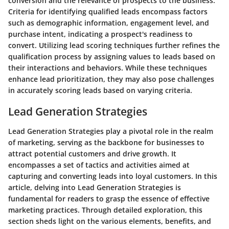
conversion and the relevance of prospects to the business.
Criteria for identifying qualified leads encompass factors
such as demographic information, engagement level, and
purchase intent, indicating a prospect's readiness to
convert. Utilizing lead scoring techniques further refines the
qualification process by assigning values to leads based on
their interactions and behaviors. While these techniques
enhance lead prioritization, they may also pose challenges
in accurately scoring leads based on varying criteria.
Lead Generation Strategies
Lead Generation Strategies play a pivotal role in the realm
of marketing, serving as the backbone for businesses to
attract potential customers and drive growth. It
encompasses a set of tactics and activities aimed at
capturing and converting leads into loyal customers. In this
article, delving into Lead Generation Strategies is
fundamental for readers to grasp the essence of effective
marketing practices. Through detailed exploration, this
section sheds light on the various elements, benefits, and