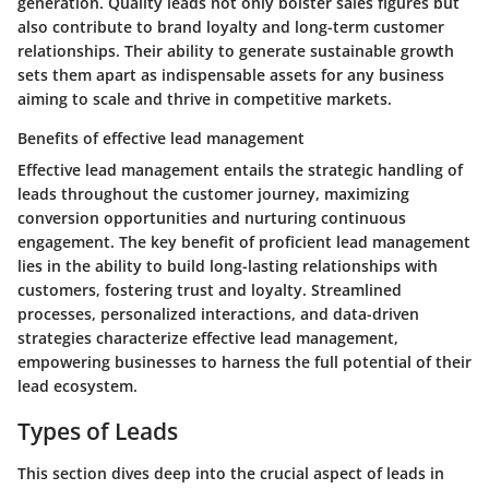
generation. Quality leads not only bolster sales figures but
also contribute to brand loyalty and long-term customer
relationships. Their ability to generate sustainable growth
sets them apart as indispensable assets for any business
aiming to scale and thrive in competitive markets.
Benefits of effective lead management
Effective lead management entails the strategic handling of
leads throughout the customer journey, maximizing
conversion opportunities and nurturing continuous
engagement. The key benefit of proficient lead management
lies in the ability to build long-lasting relationships with
customers, fostering trust and loyalty. Streamlined
processes, personalized interactions, and data-driven
strategies characterize effective lead management,
empowering businesses to harness the full potential of their
lead ecosystem.
Types of Leads
This section dives deep into the crucial aspect of leads in