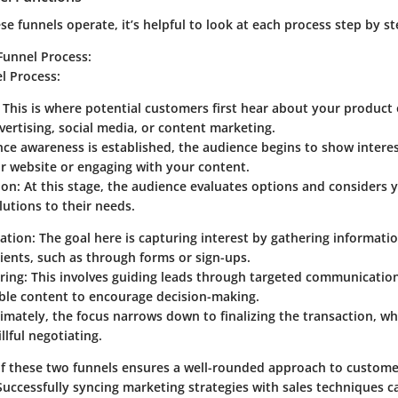
e funnels operate, it’s helpful to look at each process step by st
Funnel Process
:
el Process
:
: This is where potential customers first hear about your product 
ertising, social media, or content marketing.
nce awareness is established, the audience begins to show intere
ur website or engaging with your content.
ion
: At this stage, the audience evaluates options and considers y
lutions to their needs.
ation
: The goal here is capturing interest by gathering informati
lients, such as through forms or sign-ups.
ring
: This involves guiding leads through targeted communication
ble content to encourage decision-making.
timately, the focus narrows down to finalizing the transaction, wh
llful negotiating.
of these two funnels ensures a well-rounded approach to custo
uccessfully syncing marketing strategies with sales techniques c