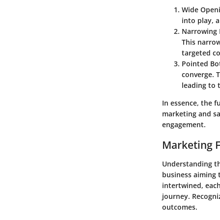
Wide Open
into play, 
Narrowing 
This narro
targeted co
Pointed B
converge. T
leading to 
In essence, the fu
marketing and sa
engagement.
Marketing F
Understanding th
business aiming t
intertwined, each
journey. Recogni
outcomes.