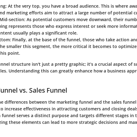
ing
: At the very top, you have a broad audience. This is where a
and marketing efforts aim to attract a large number of potential 
Mid-section
: As potential customers move downward, their numb
wing represents those who express interest or seek more informat
ntent usually plays a significant role.
ottom
: Finally, at the base of the funnel, those who take action a
he smaller this segment, the more critical it becomes to optimiz
this point.
nnel structure isn't just a pretty graphic; it’s a crucial aspect of 
les. Understanding this can greatly enhance how a business app
unnel vs. Sales Funnel
e differences between the marketing funnel and the sales funnel i
o increase effectiveness in attracting customers and closing deal
 funnel serves a distinct purpose and targets different stages in 
zing these elements can lead to more strategic decisions and ma