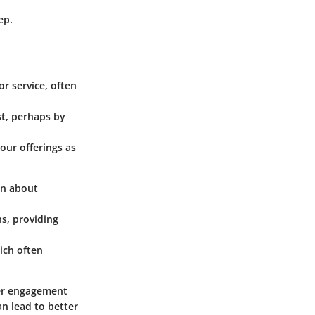
ep.
or service, often
st, perhaps by
our offerings as
on about
s, providing
ich often
mer engagement
an lead to better