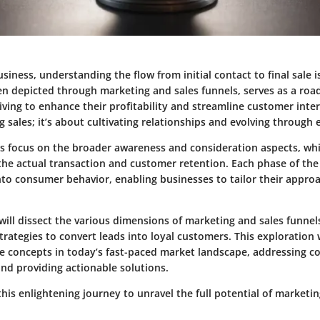
usiness, understanding the flow from initial contact to final sale
ten depicted through marketing and sales funnels, serves as a ro
iving to enhance their profitability and streamline customer intera
 sales; it’s about cultivating relationships and evolving throug
s focus on the broader awareness and consideration aspects, whil
he actual transaction and customer retention. Each phase of the 
into consumer behavior, enabling businesses to tailor their appro
 will dissect the various dimensions of marketing and sales funnels
rategies to convert leads into loyal customers. This exploration w
se concepts in today’s fast-paced market landscape, addressing 
nd providing actionable solutions.
his enlightening journey to unravel the full potential of marketin