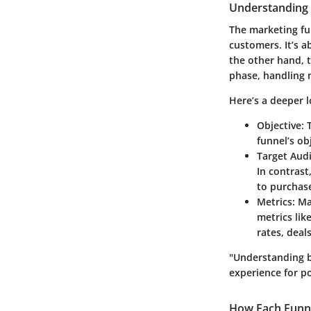
Understanding 
The marketing fu
customers. It’s 
the other hand, t
phase, handling n
Here’s a deeper l
Objective
: 
funnel’s ob
Target Aud
In contrast
to purchas
Metrics
: M
metrics lik
rates, deal
"Understanding b
experience for po
How Each Funne