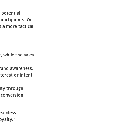
 potential
 touchpoints. On
s a more tactical
, while the sales
brand awareness.
terest or intent
ity through
s conversion
seamless
oyalty."