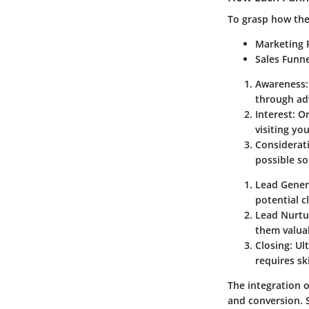
To grasp how thes
Marketing 
Sales Funn
Awareness
through adv
Interest
: O
visiting yo
Considerat
possible so
Lead Gener
potential c
Lead Nurtu
them valua
Closing
: Ul
requires ski
The integration 
and conversion. S