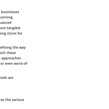
n businesses
ncerning
nuanced
ore tangible
ing stone for
efining the way
hich these
ne approaches
 or even word-of-
nels are
tes the various