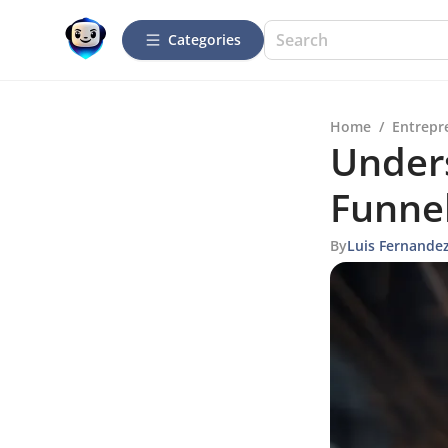
Categories
Home
/
Entrepr
Under
Funnel
By
Luis Fernande