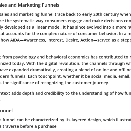
ales and Marketing Funnels
 sales and marketing funnel trace back to early 20th century whe
ze the systematic way consumers engage and make decisions co
lly developed as a linear model, it has since evolved into a more 
at accounts for the complex nature of consumer behavior. In a m
 how AIDA—Awareness, Interest, Desire, Action—served as a stepp
ht from psychology and behavioral economics has contributed to r
nized today. With the digital revolution, the channels through w
have expanded dramatically, creating a blend of online and offli
ern funnels. Each touchpoint, whether it be social media, email,
 the significance of recognizing the customer journey.
ontext adds depth and credibility to the understanding of how fun
.
Funnel
a funnel can be characterized by its layered design, which illustra
 traverse before a purchase.