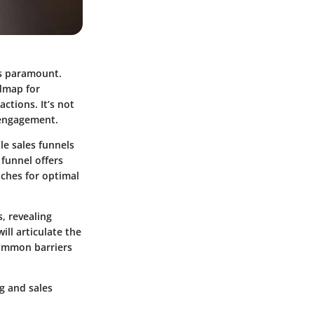
 is paramount.
admap for
ctions. It’s not
h engagement.
e sales funnels
funnel offers
aches for optimal
, revealing
ill articulate the
common barriers
g and sales