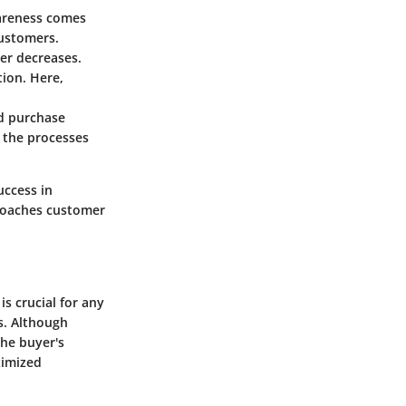
wareness comes
customers.
er decreases.
ion. Here,
nd purchase
e the processes
success in
roaches customer
s crucial for any
s. Although
the buyer's
ximized