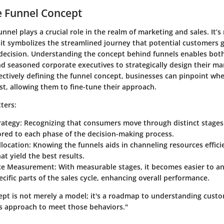
e Funnel Concept
unnel plays a crucial role in the realm of marketing and sales. It’s
 it symbolizes the streamlined journey that potential customers 
decision. Understanding the concept behind funnels enables both
d seasoned corporate executives to strategically design their ma
fectively defining the funnel concept, businesses can pinpoint wh
st, allowing them to fine-tune their approach.
ters:
rategy
: Recognizing that consumers move through distinct stages 
lored to each phase of the decision-making process.
llocation
: Knowing the funnels aids in channeling resources effic
hat yield the best results.
ce Measurement
: With measurable stages, it becomes easier to a
cific parts of the sales cycle, enhancing overall performance.
ept is not merely a model; it's a roadmap to understanding cust
's approach to meet those behaviors."