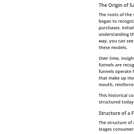
The Origin of S
The roots of the
began to recogni
purchases. Initia
understanding th
way, you can see
these models.
Over time, insig
funnels are recog
funnels operate 
that make up mod
mouth, reinforces
This historical c
structured today
Structure of a 
The structure of 
stages consumers