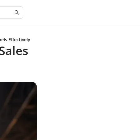
ls Effectively
Sales