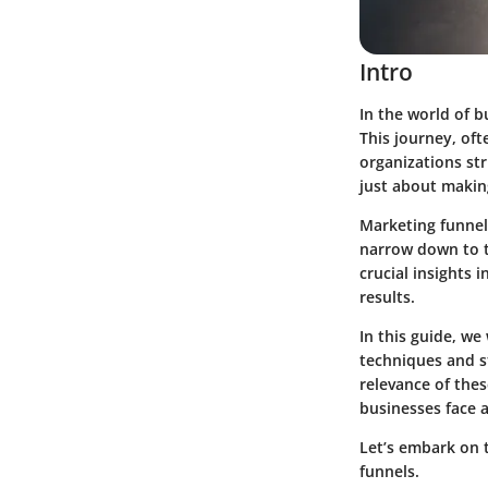
Intro
In the world of b
This journey, of
organizations str
just about making
Marketing funnel
narrow down to t
crucial insights 
results.
In this guide, we
techniques and st
relevance of the
businesses face a
Let’s embark on t
funnels.