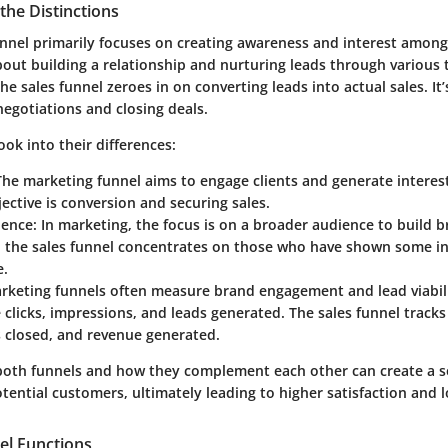
the Distinctions
nnel primarily focuses on creating awareness and interest among
about building a relationship and nurturing leads through various
he sales funnel zeroes in on converting leads into actual sales. It’
egotiations and closing deals.
ook into their differences:
The marketing funnel aims to engage clients and generate interest
jective is conversion and securing sales.
ience
: In marketing, the focus is on a broader audience to build 
, the sales funnel concentrates on those who have shown some in
e.
arketing funnels often measure brand engagement and lead viabil
e clicks, impressions, and leads generated. The sales funnel track
s closed, and revenue generated.
oth funnels and how they complement each other can create a 
tential customers, ultimately leading to higher satisfaction and l
l Functions