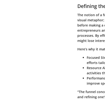
Defining th
The notion of a f
visual metaphor;
before making a 
entrepreneurs an
processes. By ef
might lose intere
Here’s why it mat
Focused St
efforts tai
Resource A
activities t
Performan
improve spe
"The funnel conc
and refining one