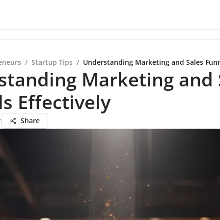
eneurs
/
Startup Tips
/
Understanding Marketing and Sales Funne
standing Marketing and 
s Effectively
z
Share