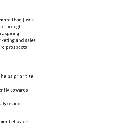
 more than just a
go through
 aspiring
rketing and sales
ere prospects
helps prioritize
iently towards
nalyze and
omer behaviors