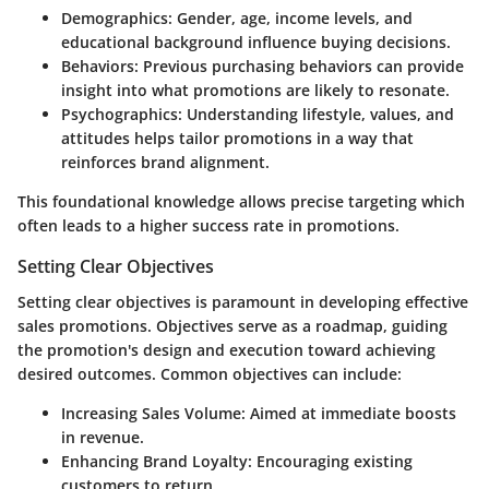
Demographics
: Gender, age, income levels, and
educational background influence buying decisions.
Behaviors
: Previous purchasing behaviors can provide
insight into what promotions are likely to resonate.
Psychographics
: Understanding lifestyle, values, and
attitudes helps tailor promotions in a way that
reinforces brand alignment.
This foundational knowledge allows precise targeting which
often leads to a higher success rate in promotions.
Setting Clear Objectives
Setting clear objectives is paramount in developing effective
sales promotions. Objectives serve as a roadmap, guiding
the promotion's design and execution toward achieving
desired outcomes. Common objectives can include:
Increasing Sales Volume
: Aimed at immediate boosts
in revenue.
Enhancing Brand Loyalty
: Encouraging existing
customers to return.