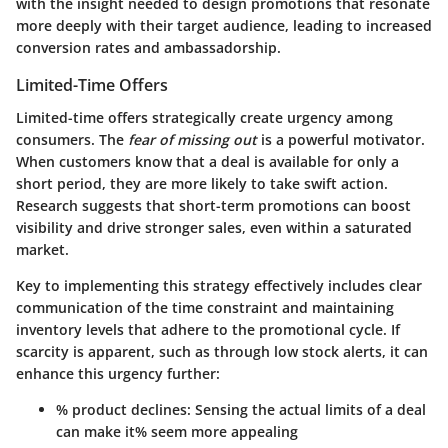
with the insight needed to design promotions that resonate
more deeply with their target audience, leading to increased
conversion rates and ambassadorship.
Limited-Time Offers
Limited-time offers
strategically create urgency among
consumers. The
fear of missing out
is a powerful motivator.
When customers know that a deal is available for only a
short period, they are more likely to take swift action.
Research suggests that short-term promotions can boost
visibility and drive stronger sales, even within a saturated
market.
Key to implementing this strategy effectively includes clear
communication of the time constraint and maintaining
inventory levels that adhere to the promotional cycle. If
scarcity is apparent, such as through low stock alerts, it can
enhance this urgency further:
% product declines: Sensing the actual limits of a deal
can make it% seem more appealing