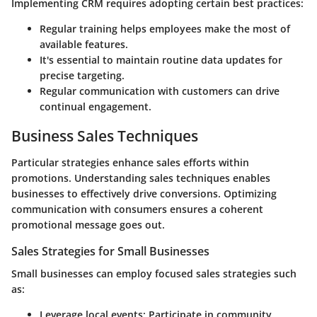
Implementing CRM requires adopting certain best practices:
Regular training helps employees make the most of
available features.
It's essential to maintain routine data updates for
precise targeting.
Regular communication with customers can drive
continual engagement.
Business Sales Techniques
Particular strategies enhance sales efforts within
promotions. Understanding sales techniques enables
businesses to effectively drive conversions. Optimizing
communication with consumers ensures a coherent
promotional message goes out.
Sales Strategies for Small Businesses
Small businesses can employ focused sales strategies such
as:
Leverage local events: Participate in community