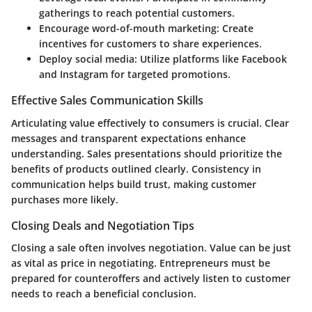
gatherings to reach potential customers.
Encourage word-of-mouth marketing: Create
incentives for customers to share experiences.
Deploy social media: Utilize platforms like Facebook
and Instagram for targeted promotions.
Effective Sales Communication Skills
Articulating value effectively to consumers is crucial. Clear
messages and transparent expectations enhance
understanding. Sales presentations should prioritize the
benefits of products outlined clearly. Consistency in
communication helps build trust, making customer
purchases more likely.
Closing Deals and Negotiation Tips
Closing a sale often involves negotiation. Value can be just
as vital as price in negotiating. Entrepreneurs must be
prepared for counteroffers and actively listen to customer
needs to reach a beneficial conclusion.