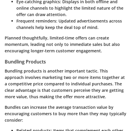
Eye-catching graphics: Displays in both offline and
online channels to highlight the limited nature of the
offer can draw attention.
Frequent reminders: Updated advertisements across
channels help keep the deal top of mind.
Planned thoughtfully, limited-time offers can create
momentum, leading not only to immediate sales but also
encouraging longer-term customer engagement.
Bundling Products
Bundling products
is another important tactic. This
approach involves marketing two or more items together at
a competitive price compared to individual purchases. The
clear advantage is that customers perceive they are getting
more value, thus making the offer more attractive.
Bundles can increase the average transaction value by
encouraging customers to buy more than they may typically
consider:
Related products: Items that complement each other