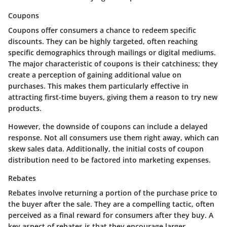
Coupons
Coupons offer consumers a chance to redeem specific
discounts. They can be highly targeted, often reaching
specific demographics through mailings or digital mediums.
The major characteristic of coupons is their catchiness; they
create a perception of gaining additional value on
purchases. This makes them particularly effective in
attracting first-time buyers, giving them a reason to try new
products.
However, the downside of coupons can include a delayed
response.
Not all consumers use them right away, which can
skew sales data. Additionally, the initial costs of coupon
distribution need to be factored into marketing expenses.
Rebates
Rebates involve returning a portion of the purchase price to
the buyer after the sale. They are a compelling tactic, often
perceived as a final reward for consumers after they buy. A
key aspect of rebates is that they encourage larger