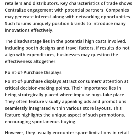
retailers and distributors. Key characteristics of trade shows
Centralize engagement with potential partners. Companies
may generate interest along with networking opportunities.
Such forums uniquely position brands to introduce many
innovations effectively.
The disadvantage lies in the potential high costs involved,
including booth designs and travel factors. If results do not
align with expenditures, businesses may question the
effectiveness altogether.
Point-of-Purchase Displays
Point-of-purchase displays attract consumers’ attention at
critical decision-making points. Their importance lies in
being strategically placed where impulse buys take place.
They often feature visually appealing ads and promotions
seamlessly integrated within various store layouts. This
feature highlights the unique aspect of such promotions,
encouraging spontaneous buying.
However, they usually encounter space limitations in retail