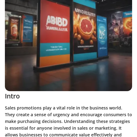
Intro
Sales promotions play a vital role in the business world.
They create a sense of urgency and encourage consumers to
make purchasing decisions. Understanding these strategies
is essential for anyone involved in sales or marketing. It
allows businesses to communicate value effectively and