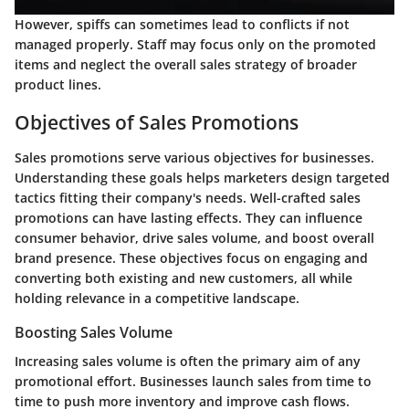
However, spiffs can sometimes lead to conflicts if not
managed properly. Staff may focus only on the promoted
items and neglect the overall sales strategy of broader
product lines.
Objectives of Sales Promotions
Sales promotions serve various objectives for businesses.
Understanding these goals helps marketers design targeted
tactics fitting their company's needs. Well-crafted sales
promotions can have lasting effects. They can influence
consumer behavior, drive sales volume, and boost overall
brand presence. These objectives focus on engaging and
converting both existing and new customers, all while
holding relevance in a competitive landscape.
Boosting Sales Volume
Increasing sales volume is often the primary aim of any
promotional effort. Businesses launch sales from time to
time to push more inventory and improve cash flows.