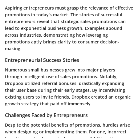
Aspiring entrepreneurs must grasp the relevance of effective
promotions in today’s market. The stories of successful
entrepreneurs reveal that strategic sales promotions can
lead to exponential business growth. Examples abound
across industries, demonstrating how leveraging
promotions aptly brings clarity to consumer decision-
making.
Entrepreneurial Success Stories
Numerous small businesses grew into major players
through intelligent use of sales promotions. Notably,
Dropbox utilized referral bonuses, drastically expanding
their user base during their early stages. By incentivizing
existing users to invite friends, Dropbox created an organic
growth strategy that paid off immensely.
Challenges Faced by Entrepreneurs
Despite the potential benefits of promotions, hurdles arise
when designing or implementing them. For one, incorrect