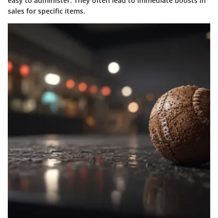
easy to administer. They often lead to immediate boosts in
sales for specific items.