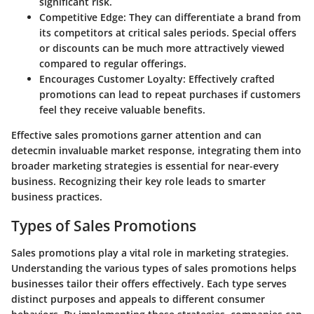
significant risk.
Competitive Edge:
They can differentiate a brand from
its competitors at critical sales periods. Special offers
or discounts can be much more attractively viewed
compared to regular offerings.
Encourages Customer Loyalty:
Effectively crafted
promotions can lead to repeat purchases if customers
feel they receive valuable benefits.
Effective sales promotions garner attention and can
detecmin invaluable market response, integrating them into
broader marketing strategies is essential for near-every
business. Recognizing their key role leads to smarter
business practices.
Types of Sales Promotions
Sales promotions play a vital role in marketing strategies.
Understanding the various
types of sales promotions
helps
businesses tailor their offers effectively. Each type serves
distinct purposes and appeals to different consumer