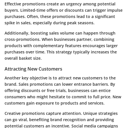
Effective promotions create an urgency among potential
buyers. Limited-time offers or discounts can trigger impulse
purchases. Often, these promotions lead to a significant
spike in sales, especially during peak seasons.
Additionally, boosting sales volume can happen through
cross-promotions. When businesses partner, combining
products with complementary features encourages larger
purchases over time. This strategy typically increases the
overall basket size.
Attracting New Customers
Another key objective is to attract new customers to the
brand. Sales promotions can lower entrance barriers. By
offering discounts or free trials, businesses can entice
consumers who might hesitate to commit to full price. New
customers gain exposure to products and services.
Creative promotions capture attention. Unique strategies
can go viral, benefiting brand recognition and providing
potential customers an incentive. Social media campaigns