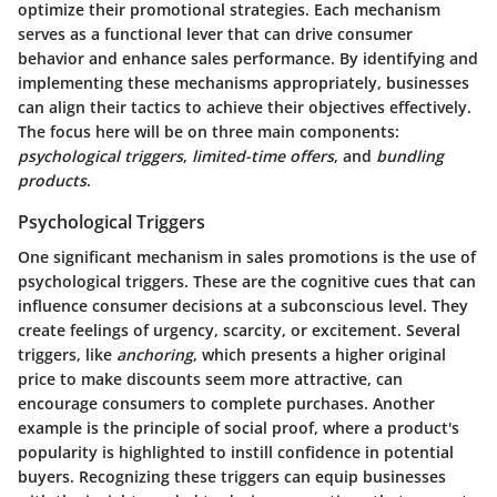
optimize their promotional strategies. Each mechanism
serves as a functional lever that can drive consumer
behavior and enhance sales performance. By identifying and
implementing these mechanisms appropriately, businesses
can align their tactics to achieve their objectives effectively.
The focus here will be on three main components:
psychological triggers
,
limited-time offers
, and
bundling
products
.
Psychological Triggers
One significant
mechanism
in sales promotions is the use of
psychological triggers. These are the cognitive cues that can
influence consumer decisions at a subconscious level. They
create feelings of urgency, scarcity, or excitement. Several
triggers, like
anchoring
, which presents a higher original
price to make discounts seem more attractive, can
encourage consumers to complete purchases. Another
example is the principle of social proof, where a product's
popularity is highlighted to instill confidence in potential
buyers. Recognizing these triggers can equip businesses