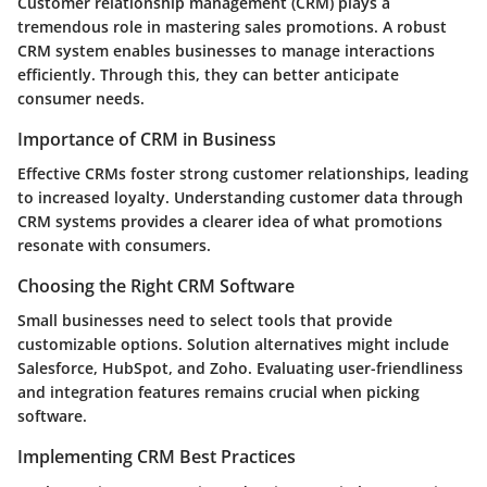
Customer relationship management (CRM) plays a
tremendous role in mastering sales promotions. A robust
CRM system enables businesses to manage interactions
efficiently. Through this, they can better anticipate
consumer needs.
Importance of CRM in Business
Effective CRMs foster strong customer relationships, leading
to increased loyalty. Understanding customer data through
CRM systems provides a clearer idea of what promotions
resonate with consumers.
Choosing the Right CRM Software
Small businesses need to select tools that provide
customizable options. Solution alternatives might include
Salesforce, HubSpot, and Zoho. Evaluating user-friendliness
and integration features remains crucial when picking
software.
Implementing CRM Best Practices