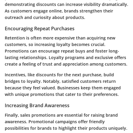
demonstrating discounts can increase visibility dramatically.
As customers engage online, brands strengthen their
outreach and curiosity about products.
Encouraging Repeat Purchases
Retention is often more expensive than acquiring new
customers, so increasing loyalty becomes crucial.
Promotions can encourage repeat buys and foster long-
lasting relationships. Loyalty programs and exclusive offers
create a feeling of trust and appreciation among customers.
Incentives, like discounts for the next purchase, build
bridges to loyalty. Notably, satisfied customers return
because they feel valued. Businesses keep them engaged
with unique promotions that cater to their preferences.
Increasing Brand Awareness
Finally, sales promotions are essential for raising brand
awareness. Promotional campaigns offer friendly
possibilities for brands to highlight their products uniquely.