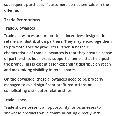
subsequent purchases if customers do not see value in the
offering.
Trade Promotions
Trade Allowances
Trade allowances are promotional incentives designed for
retailers or distribution partners. They may encourage them
to promote specific products further. A notable
characteristic of trade allowances is that they create a sense
of partnership; businesses support channels that help push
the brand. This is essential for expanding distribution reach
and maximizing visibility in retail spaces.
On the downside, these allowances need to be properly
managed to avoid significant profit reductions or
complicating distributor relationships.
Trade Shows
Trade shows present an opportunity for businesses to
showcase products while communicating directly with