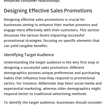
enhanced consumer relationships.
Designing Effective Sales Promotions
Designing effective sales promotions is crucial for
businesses aiming to enhance their market presence and
engage more effectively with their customers. This section
discusses the various facets impacting successful
promotional strategies, focusing on specific elements that
can yield tangible benefits.
Identifying Target Audience
Understanding the target audience is the very first step in
designing a successful sales promotion. Different
demographics possess unique preferences and purchasing
habits that influence how they respond to promotional
tactics. For instance, Millennials may favor social media and
experiential marketing, whereas older demographics might
respond better to traditional advertising methods.
To identify the target audience, businesses should consider: