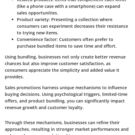
(like a phone case with a smartphone) can expand
sales opportunities.
Product variety: Presenting a collection where
consumers can experiment decreases their resistance
to trying new items.
Convenience factor: Customers often prefer to
purchase bundled items to save time and effort.
Using bundling, businesses not only create better revenue
chances but also improve customer satisfaction, as
consumers appreciate the simplicity and added value it
provides.
Sales promotions harness unique mechanisms to influence
buying decisions. Using psychological triggers, limited-time
offers, and product bundling, you can significantly impact
revenue growth and customer loyalty.
Through these mechanisms, businesses can refine their
approaches, resulting in stronger market performances and