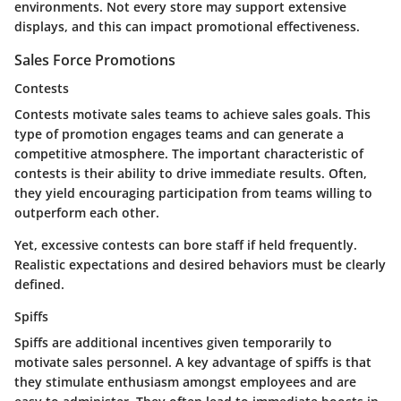
environments. Not every store may support extensive
displays, and this can impact promotional effectiveness.
Sales Force Promotions
Contests
Contests motivate sales teams to achieve sales goals. This
type of promotion engages teams and can generate a
competitive atmosphere. The important characteristic of
contests is their ability to drive immediate results. Often,
they yield encouraging participation from teams willing to
outperform each other.
Yet, excessive contests can bore staff if held frequently.
Realistic expectations and desired behaviors must be clearly
defined.
Spiffs
Spiffs are additional incentives given temporarily to
motivate sales personnel. A key advantage of spiffs is that
they stimulate enthusiasm amongst employees and are