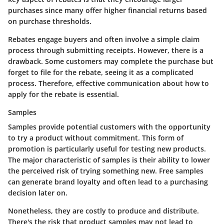
purchases since many offer higher financial returns based
on purchase thresholds.
Rebates engage buyers and often involve a simple claim
process through submitting receipts. However, there is a
drawback. Some customers may complete the purchase but
forget to file for the rebate, seeing it as a complicated
process. Therefore, effective communication about how to
apply for the rebate is essential.
Samples
Samples provide potential customers with the opportunity
to try a product without commitment. This form of
promotion is particularly useful for testing new products.
The major characteristic of samples is their ability to lower
the perceived risk of trying something new. Free samples
can generate brand loyalty and often lead to a purchasing
decision later on.
Nonetheless, they are costly to produce and distribute.
There's the risk that product samples may not lead to