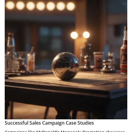
Successful Sales Campaign Case Studies