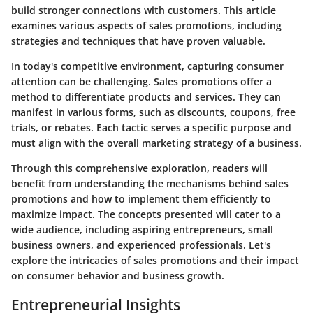
build stronger connections with customers. This article
examines various aspects of sales promotions, including
strategies and techniques that have proven valuable.
In today's competitive environment, capturing consumer
attention can be challenging. Sales promotions offer a
method to differentiate products and services. They can
manifest in various forms, such as discounts, coupons, free
trials, or rebates. Each tactic serves a specific purpose and
must align with the overall marketing strategy of a business.
Through this comprehensive exploration, readers will
benefit from understanding the mechanisms behind sales
promotions and how to implement them efficiently to
maximize impact. The concepts presented will cater to a
wide audience, including aspiring entrepreneurs, small
business owners, and experienced professionals. Let's
explore the intricacies of sales promotions and their impact
on consumer behavior and business growth.
Entrepreneurial Insights