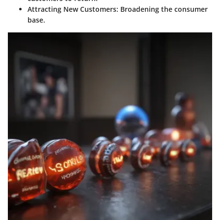
Attracting New Customers
: Broadening the consumer
base.