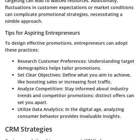
targeting can lead to wasted resources. Additionally,
fluctuations in customer expectations or market conditions
can complicate promotional strategies, necessitating a
nimble approach.
Tips for Aspiring Entrepreneurs
To design effective promotions, entrepreneurs can adopt
these practices:
Research Customer Preferences
: Understanding target
demographics helps tailor promotions.
Set Clear Objectives
: Define what you aim to achieve,
like boosting sales or increasing foot traffic.
Analyze Competition
: Stay informed about industry
trends and competitor promotions; distinct offers can
set you apart.
Utilize Data Analytics
: In the digital age, analyzing
consumer behavior provides invaluable insights.
CRM Strategies