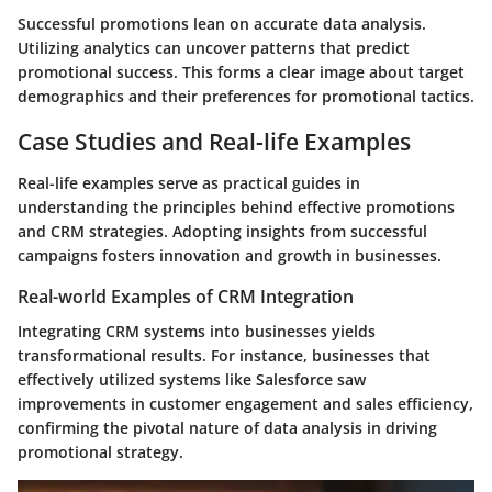
Successful promotions lean on accurate data analysis.
Utilizing analytics can uncover patterns that predict
promotional success. This forms a clear image about target
demographics and their preferences for promotional tactics.
Case Studies and Real-life Examples
Real-life examples serve as practical guides in
understanding the principles behind effective promotions
and CRM strategies. Adopting insights from successful
campaigns fosters innovation and growth in businesses.
Real-world Examples of CRM Integration
Integrating CRM systems into businesses yields
transformational results. For instance, businesses that
effectively utilized systems like Salesforce saw
improvements in customer engagement and sales efficiency,
confirming the pivotal nature of data analysis in driving
promotional strategy.