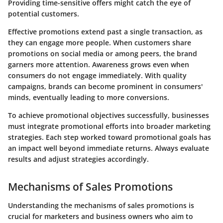
Providing time-sensitive offers might catch the eye of
potential customers.
Effective promotions extend past a single transaction, as
they can engage more people. When customers share
promotions on social media or among peers, the brand
garners more attention. Awareness grows even when
consumers do not engage immediately. With quality
campaigns, brands can become prominent in consumers'
minds, eventually leading to more conversions.
To achieve promotional objectives successfully, businesses
must integrate promotional efforts into broader marketing
strategies. Each step worked toward promotional goals has
an impact well beyond immediate returns. Always evaluate
results and adjust strategies accordingly.
Mechanisms of Sales Promotions
Understanding the
mechanisms of sales promotions
is
crucial for marketers and business owners who aim to