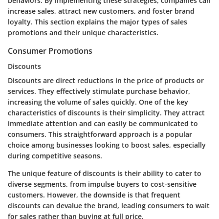
behaviors. By implementing these strategies, companies can
increase sales, attract new customers, and foster brand
loyalty. This section explains the major types of sales
promotions and their unique characteristics.
Consumer Promotions
Discounts
Discounts are direct reductions in the price of products or
services. They effectively stimulate purchase behavior,
increasing the volume of sales quickly. One of the key
characteristics of discounts is their simplicity. They attract
immediate attention and can easily be communicated to
consumers. This straightforward approach is a popular
choice among businesses looking to boost sales, especially
during competitive seasons.
The unique feature of discounts is their ability to cater to
diverse segments, from impulse buyers to cost-sensitive
customers. However, the downside is that frequent
discounts can devalue the brand, leading consumers to wait
for sales rather than buying at full price.