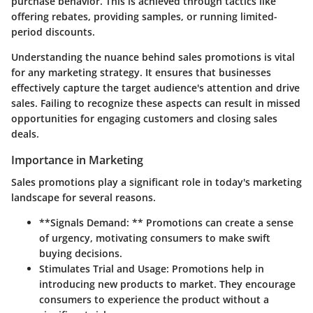
purchase behavior. This is achieved through tactics like
offering rebates, providing samples, or running limited-
period discounts.
Understanding the nuance behind sales promotions is vital
for any marketing strategy. It ensures that businesses
effectively capture the target audience's attention and drive
sales. Failing to recognize these aspects can result in missed
opportunities for engaging customers and closing sales
deals.
Importance in Marketing
Sales promotions play a significant role in today's marketing
landscape for several reasons.
**Signals Demand: ** Promotions can create a sense
of urgency, motivating consumers to make swift
buying decisions.
Stimulates Trial and Usage:
Promotions help in
introducing new products to market. They encourage
consumers to experience the product without a