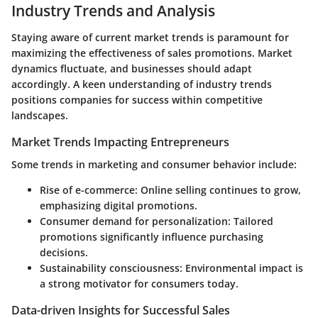
Industry Trends and Analysis
Staying aware of current market trends is paramount for
maximizing the effectiveness of sales promotions. Market
dynamics fluctuate, and businesses should adapt
accordingly. A keen understanding of industry trends
positions companies for success within competitive
landscapes.
Market Trends Impacting Entrepreneurs
Some trends in marketing and consumer behavior include:
Rise of e-commerce: Online selling continues to grow,
emphasizing digital promotions.
Consumer demand for personalization: Tailored
promotions significantly influence purchasing
decisions.
Sustainability consciousness: Environmental impact is
a strong motivator for consumers today.
Data-driven Insights for Successful Sales