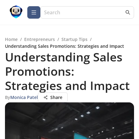
Home
/
Entrepreneurs
/
Startup Tips
/
Understanding Sales Promotions: Strategies and Impact
Understanding Sales
Promotions:
Strategies and Impact
By
Monica Patel
Share