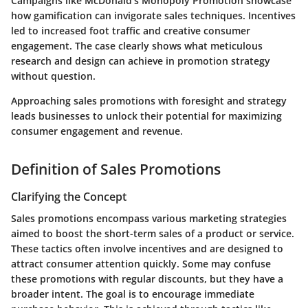
Campaigns like McDonald's Monopoly Promotion showcase
how gamification can invigorate sales techniques. Incentives
led to increased foot traffic and creative consumer
engagement. The case clearly shows what meticulous
research and design can achieve in promotion strategy
without question.
Approaching sales promotions with foresight and strategy
leads businesses to unlock their potential for maximizing
consumer engagement and revenue.
Definition of Sales Promotions
Clarifying the Concept
Sales promotions encompass various marketing strategies
aimed to boost the short-term sales of a product or service.
These tactics often involve incentives and are designed to
attract consumer attention quickly. Some may confuse
these promotions with regular discounts, but they have a
broader intent. The goal is to encourage immediate