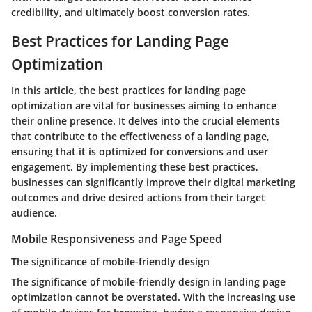
credibility, and ultimately boost conversion rates.
Best Practices for Landing Page
Optimization
In this article, the best practices for landing page
optimization are vital for businesses aiming to enhance
their online presence. It delves into the crucial elements
that contribute to the effectiveness of a landing page,
ensuring that it is optimized for conversions and user
engagement. By implementing these best practices,
businesses can significantly improve their digital marketing
outcomes and drive desired actions from their target
audience.
Mobile Responsiveness and Page Speed
The significance of mobile-friendly design
The significance of mobile-friendly design in landing page
optimization cannot be overstated. With the increasing use