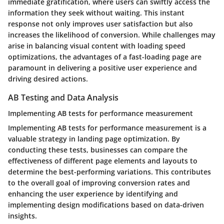
immediate gratification, where users can swiftly access the
information they seek without waiting. This instant
response not only improves user satisfaction but also
increases the likelihood of conversion. While challenges may
arise in balancing visual content with loading speed
optimizations, the advantages of a fast-loading page are
paramount in delivering a positive user experience and
driving desired actions.
AB Testing and Data Analysis
Implementing AB tests for performance measurement
Implementing AB tests for performance measurement is a
valuable strategy in landing page optimization. By
conducting these tests, businesses can compare the
effectiveness of different page elements and layouts to
determine the best-performing variations. This contributes
to the overall goal of improving conversion rates and
enhancing the user experience by identifying and
implementing design modifications based on data-driven
insights.