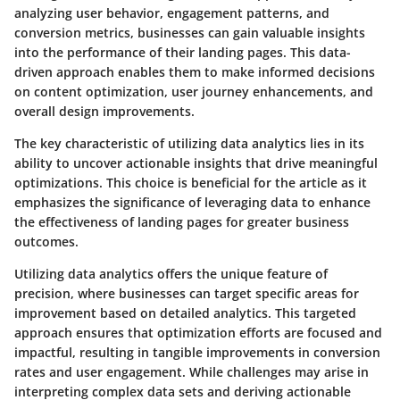
analyzing user behavior, engagement patterns, and
conversion metrics, businesses can gain valuable insights
into the performance of their landing pages. This data-
driven approach enables them to make informed decisions
on content optimization, user journey enhancements, and
overall design improvements.
The key characteristic of utilizing data analytics lies in its
ability to uncover actionable insights that drive meaningful
optimizations. This choice is beneficial for the article as it
emphasizes the significance of leveraging data to enhance
the effectiveness of landing pages for greater business
outcomes.
Utilizing data analytics offers the unique feature of
precision, where businesses can target specific areas for
improvement based on detailed analytics. This targeted
approach ensures that optimization efforts are focused and
impactful, resulting in tangible improvements in conversion
rates and user engagement. While challenges may arise in
interpreting complex data sets and deriving actionable