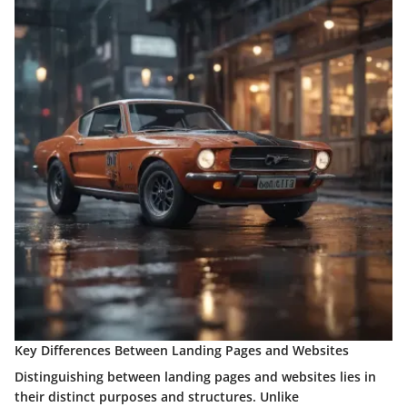
Key Differences Between Landing Pages and Websites
Distinguishing between landing pages and websites lies in
their distinct purposes and structures. Unlike