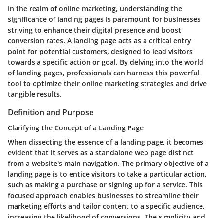
In the realm of online marketing, understanding the
significance of landing pages is paramount for businesses
striving to enhance their digital presence and boost
conversion rates. A landing page acts as a critical entry
point for potential customers, designed to lead visitors
towards a specific action or goal. By delving into the world
of landing pages, professionals can harness this powerful
tool to optimize their online marketing strategies and drive
tangible results.
Definition and Purpose
Clarifying the Concept of a Landing Page
When dissecting the essence of a landing page, it becomes
evident that it serves as a standalone web page distinct
from a website's main navigation. The primary objective of a
landing page is to entice visitors to take a particular action,
such as making a purchase or signing up for a service. This
focused approach enables businesses to streamline their
marketing efforts and tailor content to a specific audience,
increasing the likelihood of conversions. The simplicity and