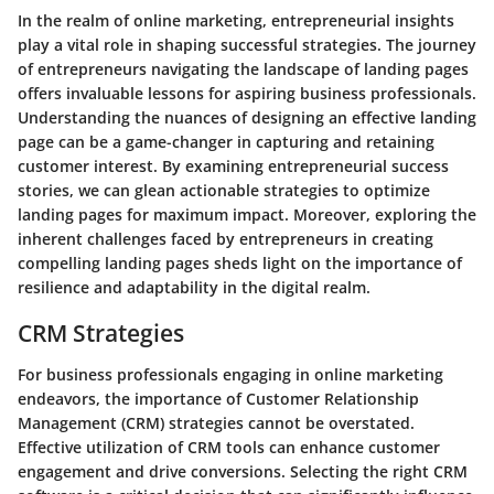
In the realm of online marketing, entrepreneurial insights
play a vital role in shaping successful strategies. The journey
of entrepreneurs navigating the landscape of landing pages
offers invaluable lessons for aspiring business professionals.
Understanding the nuances of designing an effective landing
page can be a game-changer in capturing and retaining
customer interest. By examining entrepreneurial success
stories, we can glean actionable strategies to optimize
landing pages for maximum impact. Moreover, exploring the
inherent challenges faced by entrepreneurs in creating
compelling landing pages sheds light on the importance of
resilience and adaptability in the digital realm.
CRM Strategies
For business professionals engaging in online marketing
endeavors, the importance of Customer Relationship
Management (CRM) strategies cannot be overstated.
Effective utilization of CRM tools can enhance customer
engagement and drive conversions. Selecting the right CRM