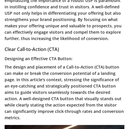
emphasizing the importance of a robust USP is paramount
in instilling confidence and trust in visitors. A well-defined
USP not only helps in differentiating your offering but also
strengthens your brand positioning. By focusing on what
makes your offering unique and valuable to prospects, you
can effectively engage visitors and compel them to explore
further, thus increasing the likelihood of conversion.
Clear Call-to-Action (CTA)
Designing an Effective CTA Button:
The design and placement of a Call-to-Action (CTA) button
can make or break the conversion potential of a landing
page. In this article's context, stressing the significance of
an eye-catching and strategically positioned CTA button
aims to guide visitors seamlessly towards the desired
action. A well-designed CTA button that visually stands out
while clearly stating the action expected from the visitor
can significantly improve click-through rates and conversion
metrics.