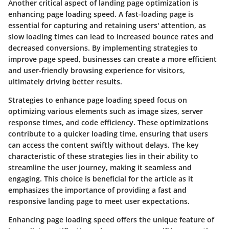
Another critical aspect of landing page optimization is
enhancing page loading speed. A fast-loading page is
essential for capturing and retaining users' attention, as
slow loading times can lead to increased bounce rates and
decreased conversions. By implementing strategies to
improve page speed, businesses can create a more efficient
and user-friendly browsing experience for visitors,
ultimately driving better results.
Strategies to enhance page loading speed focus on
optimizing various elements such as image sizes, server
response times, and code efficiency. These optimizations
contribute to a quicker loading time, ensuring that users
can access the content swiftly without delays. The key
characteristic of these strategies lies in their ability to
streamline the user journey, making it seamless and
engaging. This choice is beneficial for the article as it
emphasizes the importance of providing a fast and
responsive landing page to meet user expectations.
Enhancing page loading speed offers the unique feature of