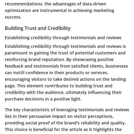
recommendations, the advantages of data-driven
optimization are instrumental in achieving marketing
success.
Building Trust and Credibility
Establishing credibility through testimonials and reviews
Establishing credibility through testimonials and reviews is
paramount in gaining the trust of potential customers and
reinforcing brand reputation. By showcasing positive
feedback and testimonials from satisfied clients, businesses
can instill confidence in their products or services,
encouraging visitors to take desired actions on the landing
page. This element contributes to building trust and
credibility with the audience, ultimately influencing their
purchase decisions in a positive light.
The key characteristic of leveraging testimonials and reviews
lies in their persuasive impact on visitor perceptions,
providing social proof of the brand's reliability and quality.
This choice is beneficial for the article as it highlights the