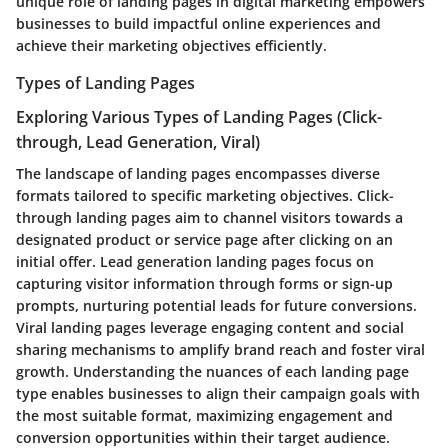
unique role of landing pages in digital marketing empowers
businesses to build impactful online experiences and
achieve their marketing objectives efficiently.
Types of Landing Pages
Exploring Various Types of Landing Pages (Click-
through, Lead Generation, Viral)
The landscape of landing pages encompasses diverse
formats tailored to specific marketing objectives. Click-
through landing pages aim to channel visitors towards a
designated product or service page after clicking on an
initial offer. Lead generation landing pages focus on
capturing visitor information through forms or sign-up
prompts, nurturing potential leads for future conversions.
Viral landing pages leverage engaging content and social
sharing mechanisms to amplify brand reach and foster viral
growth. Understanding the nuances of each landing page
type enables businesses to align their campaign goals with
the most suitable format, maximizing engagement and
conversion opportunities within their target audience.