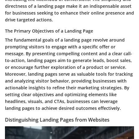
directness of a landing page make it an indispensable asset
for businesses seeking to enhance their online presence and
drive targeted actions.
The Primary Objectives of a Landing Page
The fundamental goals of a landing page revolve around
prompting visitors to engage with a specific offer or
message. By presenting compelling content and a clear call-
to-action, landing pages aim to generate leads, boost sales,
or encourage further exploration of a product or service.
Moreover, landing pages serve as valuable tools for tracking
and analyzing visitor behavior, providing businesses with
actionable insights to refine their marketing strategies. By
setting clear objectives and optimizing elements like
headlines, visuals, and CTAs, businesses can leverage
landing pages to achieve desired outcomes effectively.
Distinguishing Landing Pages from Websites