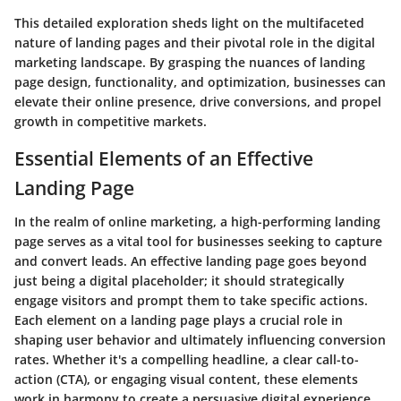
This detailed exploration sheds light on the multifaceted
nature of landing pages and their pivotal role in the digital
marketing landscape. By grasping the nuances of landing
page design, functionality, and optimization, businesses can
elevate their online presence, drive conversions, and propel
growth in competitive markets.
Essential Elements of an Effective
Landing Page
In the realm of online marketing, a high-performing landing
page serves as a vital tool for businesses seeking to capture
and convert leads. An effective landing page goes beyond
just being a digital placeholder; it should strategically
engage visitors and prompt them to take specific actions.
Each element on a landing page plays a crucial role in
shaping user behavior and ultimately influencing conversion
rates. Whether it's a compelling headline, a clear call-to-
action (CTA), or engaging visual content, these elements
work in harmony to create a persuasive digital experience.