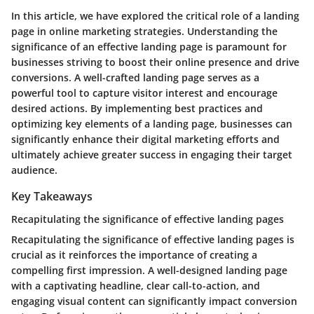
In this article, we have explored the critical role of a landing
page in online marketing strategies. Understanding the
significance of an effective landing page is paramount for
businesses striving to boost their online presence and drive
conversions. A well-crafted landing page serves as a
powerful tool to capture visitor interest and encourage
desired actions. By implementing best practices and
optimizing key elements of a landing page, businesses can
significantly enhance their digital marketing efforts and
ultimately achieve greater success in engaging their target
audience.
Key Takeaways
Recapitulating the significance of effective landing pages
Recapitulating the significance of effective landing pages is
crucial as it reinforces the importance of creating a
compelling first impression. A well-designed landing page
with a captivating headline, clear call-to-action, and
engaging visual content can significantly impact conversion