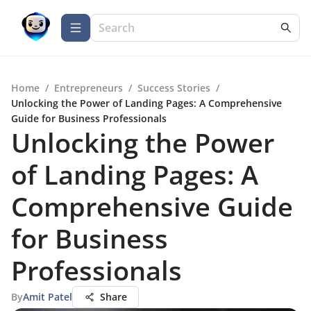
Home
/
Entrepreneurs
/
Success Stories
/
Unlocking the Power of Landing Pages: A Comprehensive
Guide for Business Professionals
Unlocking the Power
of Landing Pages: A
Comprehensive Guide
for Business
Professionals
By
Amit Patel
Share