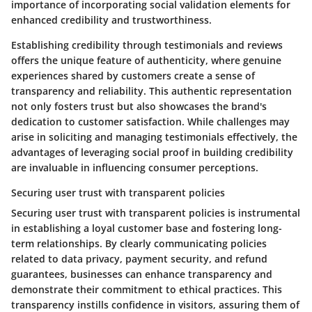
importance of incorporating social validation elements for
enhanced credibility and trustworthiness.
Establishing credibility through testimonials and reviews
offers the unique feature of authenticity, where genuine
experiences shared by customers create a sense of
transparency and reliability. This authentic representation
not only fosters trust but also showcases the brand's
dedication to customer satisfaction. While challenges may
arise in soliciting and managing testimonials effectively, the
advantages of leveraging social proof in building credibility
are invaluable in influencing consumer perceptions.
Securing user trust with transparent policies
Securing user trust with transparent policies is instrumental
in establishing a loyal customer base and fostering long-
term relationships. By clearly communicating policies
related to data privacy, payment security, and refund
guarantees, businesses can enhance transparency and
demonstrate their commitment to ethical practices. This
transparency instills confidence in visitors, assuring them of