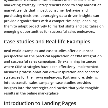
marketing strategy. Entrepreneurs need to stay abreast of
market trends that impact consumer behavior and
purchasing decisions. Leveraging data-driven insights can
provide organizations with a competitive edge, enabling
them to adapt proactively to market shifts and capitalize on
emerging opportunities for successful sales endeavors.
Case Studies and Real-life Examples
Real-world examples and case studies offer a nuanced
perspective on the practical application of CRM integration
and successful sales campaigns. By examining instances
where CRM strategies have been effectively implemented,
business professionals can draw inspiration and concrete
strategies for their own endeavors. Furthermore, delving
into successful sales campaign case studies provides
insights into the strategies and tactics that yield tangible
results in the online marketplace.
Introduction to Landing Pages