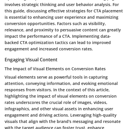
involves strategic thinking and user behavior analysis. For
this guide, discussing effective strategies for CTA placement
is essential to enhancing user experience and maximizing
conversion opportunities. Factors such as visibility,
relevance, and proximity to persuasive content can greatly
impact the performance of a CTA. Implementing data-
backed CTA optimization tactics can lead to improved
engagement and increased conversion rates.
Engaging Visual Content
The Impact of Visual Elements on Conversion Rates
Visual elements serve as powerful tools in capturing
attention, conveying information, and evoking emotional
responses from visitors. In the context of this article,
highlighting the impact of visual elements on conversion
rates underscores the crucial role of images, videos,
infographics, and other visual assets in enhancing user
engagement and driving actions. Leveraging high-quality
visuals that align with the brand's messaging and resonate
with the target audience can foster trust, enhance