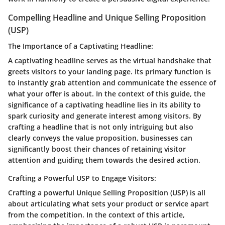
Compelling Headline and Unique Selling Proposition
(USP)
The Importance of a Captivating Headline:
A captivating headline serves as the virtual handshake that
greets visitors to your landing page. Its primary function is
to instantly grab attention and communicate the essence of
what your offer is about. In the context of this guide, the
significance of a captivating headline lies in its ability to
spark curiosity and generate interest among visitors. By
crafting a headline that is not only intriguing but also
clearly conveys the value proposition, businesses can
significantly boost their chances of retaining visitor
attention and guiding them towards the desired action.
Crafting a Powerful USP to Engage Visitors:
Crafting a powerful Unique Selling Proposition (USP) is all
about articulating what sets your product or service apart
from the competition. In the context of this article,