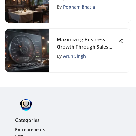
Boosting Yelp Reviews
By
Poonam Bhatia
Maximizing Business
Growth Through Sales
and CRM Software
By
Arun Singh
Integration
Categories
Entrepreneurs