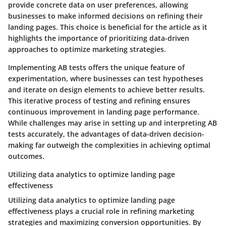
provide concrete data on user preferences, allowing
businesses to make informed decisions on refining their
landing pages. This choice is beneficial for the article as it
highlights the importance of prioritizing data-driven
approaches to optimize marketing strategies.
Implementing AB tests offers the unique feature of
experimentation, where businesses can test hypotheses
and iterate on design elements to achieve better results.
This iterative process of testing and refining ensures
continuous improvement in landing page performance.
While challenges may arise in setting up and interpreting AB
tests accurately, the advantages of data-driven decision-
making far outweigh the complexities in achieving optimal
outcomes.
Utilizing data analytics to optimize landing page
effectiveness
Utilizing data analytics to optimize landing page
effectiveness plays a crucial role in refining marketing
strategies and maximizing conversion opportunities. By