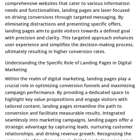
comprehensive websites that cater to various information
needs and functionalities, landing pages are laser-focused
on driving conversions through targeted messaging. By
eliminating distractions and presenting specific offers,
landing pages aim to guide visitors towards a defined goal
with precision and clarity. This targeted approach enhances
user experience and simplifies the decision-making process,
ultimately resulting in higher conversion rates.
Understanding the Specific Role of Landing Pages in Digital
Marketing
Within the realm of digital marketing, landing pages play a
crucial role in optimizing conversion funnels and maximizing
campaign performance. By providing a dedicated space to
highlight key value propositions and engage visitors with
tailored content, landing pages streamline the path to
conversion and facilitate measurable results. Integrated
seamlessly into marketing campaigns, landing pages offer a
strategic advantage by capturing leads, nurturing customer
relationships, and driving revenue growth. Recognizing the