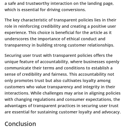
a safe and trustworthy interaction on the landing page,
which is essential for driving conversions.
The key characteristic of transparent policies lies in their
role in reinforcing credibility and creating a positive user
experience. This choice is beneficial for the article as it
underscores the importance of ethical conduct and
transparency in building strong customer relationships.
Securing user trust with transparent policies offers the
unique feature of accountability, where businesses openly
communicate their terms and conditions to establish a
sense of credibility and fairness. This accountability not
only promotes trust but also cultivates loyalty among
customers who value transparency and integrity in their
interactions. While challenges may arise in aligning policies
with changing regulations and consumer expectations, the
advantages of transparent practices in securing user trust
are essential for sustaining customer loyalty and advocacy.
Conclusion