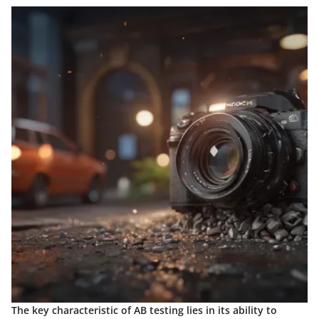
The key characteristic of AB testing lies in its ability to