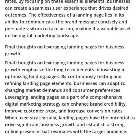
rates. By focusing on these essential elements, businesses
can create a seamless user experience that drives desired
outcomes. The effectiveness of a landing page lies in its
ability to communicate the brand message concisely and
persuade visitors to take action, making it a valuable asset
in the digital marketing landscape.
Final thoughts on leveraging landing pages for business
growth
Final thoughts on leveraging landing pages for business
growth emphasize the long-term benefits of investing in
optimizing landing pages. By continuously testing and
refining landing page elements, businesses can adapt to
changing market demands and consumer preferences.
Leveraging landing pages as a part of a comprehensive
digital marketing strategy can enhance brand credibility,
improve customer trust, and increase conversion rates.
When used strategically, landing pages have the potential to
drive significant business growth and establish a strong
online presence that resonates with the target audience.