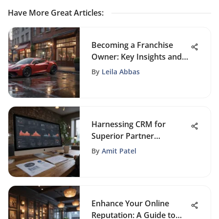
Have More Great Articles
:
Becoming a Franchise
Owner: Key Insights and
Strategies
By
Leila Abbas
Harnessing CRM for
Superior Partner
Management Strategies
By
Amit Patel
Enhance Your Online
Reputation: A Guide to