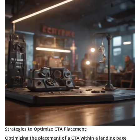
Strategies to Optimize CTA Placement:
Optimizing the placement of a CTA within a landing page