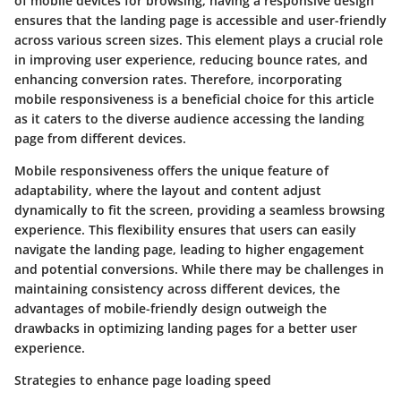
of mobile devices for browsing, having a responsive design
ensures that the landing page is accessible and user-friendly
across various screen sizes. This element plays a crucial role
in improving user experience, reducing bounce rates, and
enhancing conversion rates. Therefore, incorporating
mobile responsiveness is a beneficial choice for this article
as it caters to the diverse audience accessing the landing
page from different devices.
Mobile responsiveness offers the unique feature of
adaptability, where the layout and content adjust
dynamically to fit the screen, providing a seamless browsing
experience. This flexibility ensures that users can easily
navigate the landing page, leading to higher engagement
and potential conversions. While there may be challenges in
maintaining consistency across different devices, the
advantages of mobile-friendly design outweigh the
drawbacks in optimizing landing pages for a better user
experience.
Strategies to enhance page loading speed