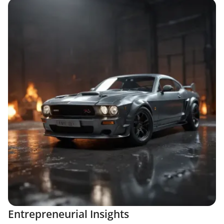
Entrepreneurial Insights