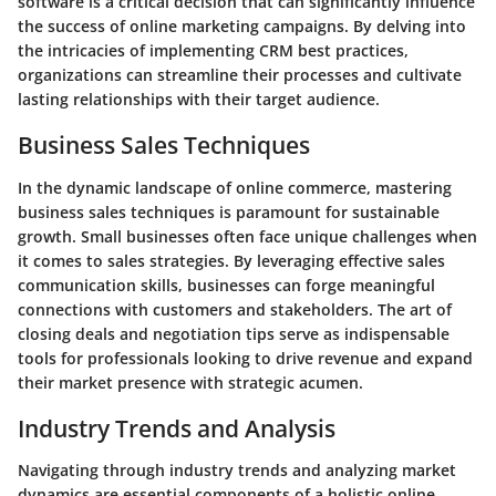
software is a critical decision that can significantly influence
the success of online marketing campaigns. By delving into
the intricacies of implementing CRM best practices,
organizations can streamline their processes and cultivate
lasting relationships with their target audience.
Business Sales Techniques
In the dynamic landscape of online commerce, mastering
business sales techniques is paramount for sustainable
growth. Small businesses often face unique challenges when
it comes to sales strategies. By leveraging effective sales
communication skills, businesses can forge meaningful
connections with customers and stakeholders. The art of
closing deals and negotiation tips serve as indispensable
tools for professionals looking to drive revenue and expand
their market presence with strategic acumen.
Industry Trends and Analysis
Navigating through industry trends and analyzing market
dynamics are essential components of a holistic online