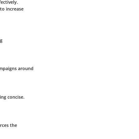
ectively.
to increase
ng
campaigns around
ing concise.
rces the