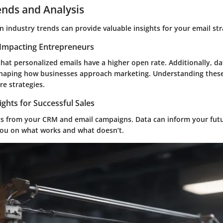
ends and Analysis
 industry trends can provide valuable insights for your email str
Impacting Entrepreneurs
hat personalized emails have a higher open rate. Additionally, da
shaping how businesses approach marketing. Understanding these 
re strategies.
ights for Successful Sales
cs from your CRM and email campaigns. Data can inform your fut
 you on what works and what doesn’t.