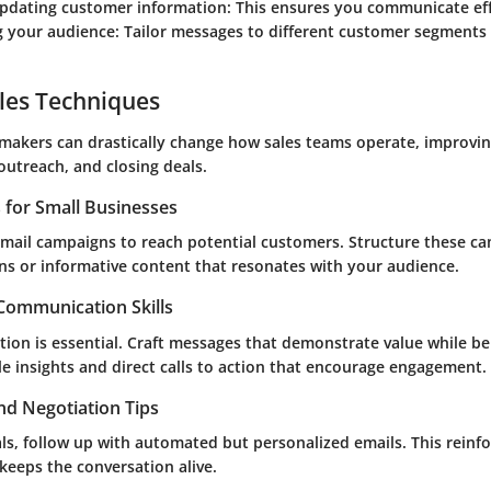
updating customer information
: This ensures you communicate eff
 your audience
: Tailor messages to different customer segments 
les Techniques
makers can drastically change how sales teams operate, improvi
utreach, and closing deals.
s for Small Businesses
 email campaigns to reach potential customers. Structure these 
ns or informative content that resonates with your audience.
 Communication Skills
ion is essential. Craft messages that demonstrate value while be
e insights and direct calls to action that encourage engagement.
nd Negotiation Tips
ls, follow up with automated but personalized emails. This reinfo
keeps the conversation alive.