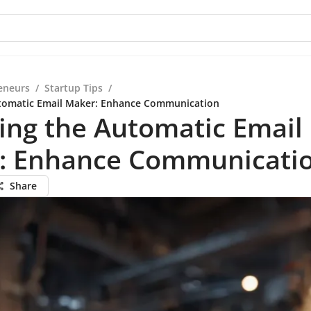
eneurs
/
Startup Tips
/
utomatic Email Maker: Enhance Communication
ing the Automatic Email
: Enhance Communicati
Share