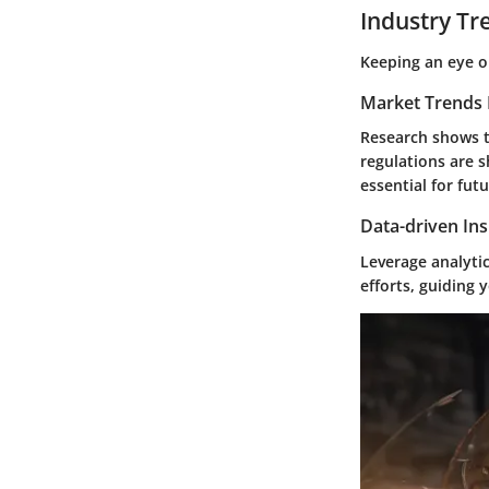
Industry Tr
Keeping an eye on
Market Trends 
Research shows t
regulations are 
essential for futu
Data-driven Ins
Leverage analyti
efforts, guiding