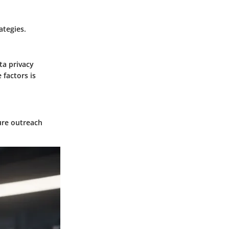
ategies.
ta privacy
factors is
ure outreach