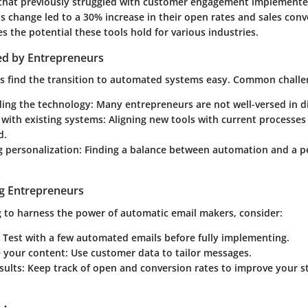
that previously struggled with customer engagement implemente
s change led to a 30% increase in their open rates and sales conv
 the potential these tools hold for various industries.
ed by Entrepreneurs
es find the transition to automated systems easy. Common challe
ing the technology
: Many entrepreneurs are not well-versed in di
 with existing systems
: Aligning new tools with current processes
d.
g personalization
: Finding a balance between automation and a p
ng Entrepreneurs
g to harness the power of automatic email makers, consider:
: Test with a few automated emails before fully implementing.
e your content
: Use customer data to tailor messages.
sults
: Keep track of open and conversion rates to improve your s