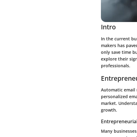
Intro
In the current bu
makers has paved
only save time bu
explore their si
professionals.
Entrepreneu
Automatic email 
personalized emai
market. Understa
growth.
Entrepreneurial
Many businesses h