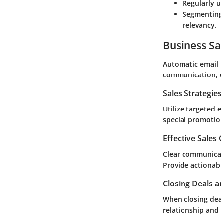
Regularly 
Segmenting
relevancy.
Business Sa
Automatic email 
communication, o
Sales Strategie
Utilize targeted
special promotio
Effective Sales
Clear communicat
Provide actionabl
Closing Deals a
When closing dea
relationship and 