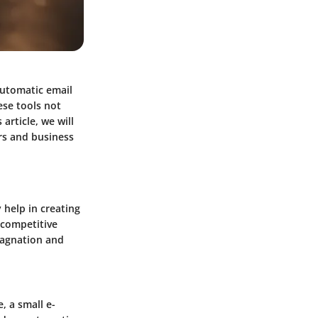
automatic email
ese tools not
article, we will
rs and business
help in creating
s competitive
tagnation and
, a small e-