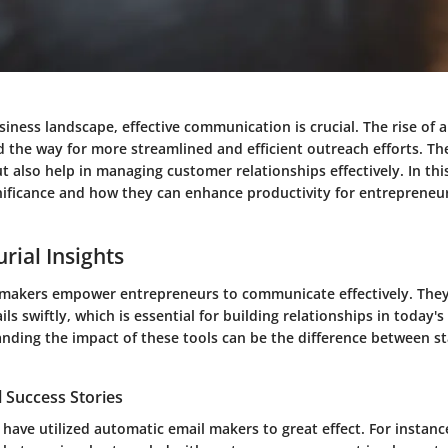
siness landscape, effective communication is crucial. The rise of 
 the way for more streamlined and efficient outreach efforts. Th
t also help in managing customer relationships effectively. In this 
gnificance and how they can enhance productivity for entrepreneu
rial Insights
makers empower entrepreneurs to communicate effectively. They 
ls swiftly, which is essential for building relationships in today'
nding the impact of these tools can be the difference between s
 Success Stories
ave utilized automatic email makers to great effect. For instance