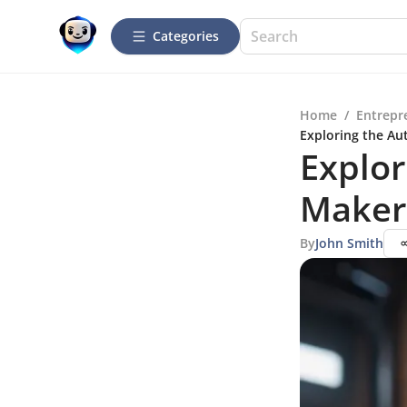
Categories
Home
/
Entrepr
Exploring the A
Explor
Maker
By
John Smith