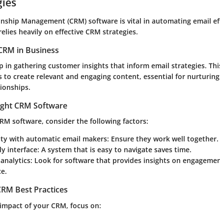
gies
nship Management (CRM) software is vital in automating email eff
elies heavily on effective CRM strategies.
CRM in Business
 in gathering customer insights that inform email strategies. Th
 to create relevant and engaging content, essential for nurturing
ionships.
ight CRM Software
RM software, consider the following factors:
ity with automatic email makers
: Ensure they work well together.
ly interface
: A system that is easy to navigate saves time.
analytics
: Look for software that provides insights on engagemen
e.
RM Best Practices
impact of your CRM, focus on: