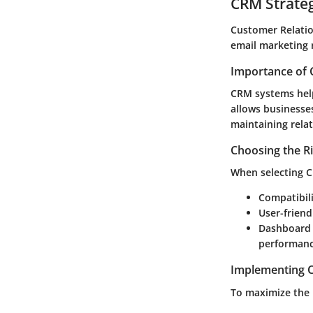
CRM Strate
Customer Relatio
email marketing r
Importance of 
CRM systems help
allows businesses
maintaining relat
Choosing the R
When selecting C
Compatibil
User-friend
Dashboard 
performanc
Implementing C
To maximize the 