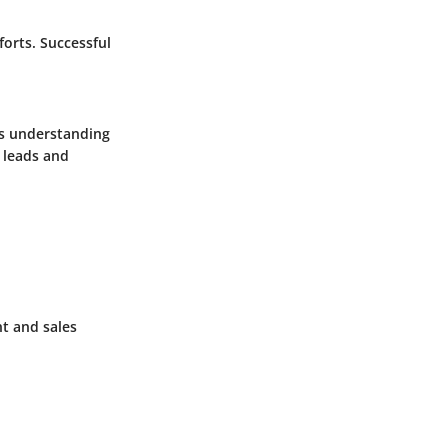
orts. Successful
is understanding
 leads and
t and sales