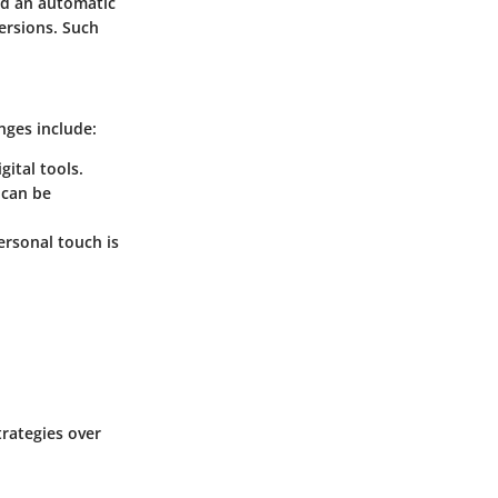
d an automatic
ersions. Such
nges include:
gital tools.
 can be
ersonal touch is
trategies over