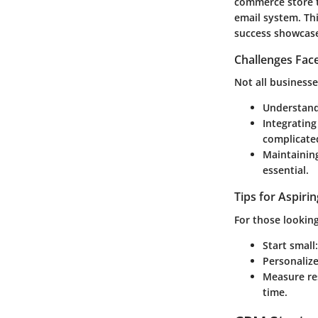
commerce store 
email system. Thi
success showcases
Challenges Fac
Not all business
Understand
Integrating
complicate
Maintainin
essential.
Tips for Aspiri
For those lookin
Start small
Personaliz
Measure re
time.