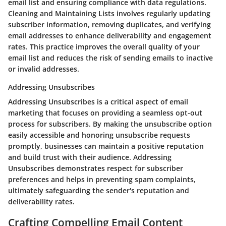
email list and ensuring compliance with data regulations.
Cleaning and Maintaining Lists involves regularly updating
subscriber information, removing duplicates, and verifying
email addresses to enhance deliverability and engagement
rates. This practice improves the overall quality of your
email list and reduces the risk of sending emails to inactive
or invalid addresses.
Addressing Unsubscribes
Addressing Unsubscribes is a critical aspect of email
marketing that focuses on providing a seamless opt-out
process for subscribers. By making the unsubscribe option
easily accessible and honoring unsubscribe requests
promptly, businesses can maintain a positive reputation
and build trust with their audience. Addressing
Unsubscribes demonstrates respect for subscriber
preferences and helps in preventing spam complaints,
ultimately safeguarding the sender's reputation and
deliverability rates.
Crafting Compelling Email Content