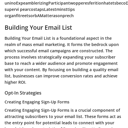
uninoExpeamblerizingParticipantwopperesferitionhatetsbec
supervi pearcostapsLatestminsttips
organfitreetsorbAMatterasonprech
Building Your Email List
Building Your Email List is a foundational aspect in the
realm of mass email marketing. It forms the bedrock upon
which successful email campaigns are constructed. The
process involves strategically expanding your subscriber
base to reach a wider audience and promote engagement
with your content. By focusing on building a quality email
list, businesses can improve conversion rates and achieve
higher ROI.
Opt-In Strategies
Creating Engaging Sign-Up Forms
Creating Engaging Sign-Up Forms is a crucial component of
attracting subscribers to your email list. These forms act as
the entry point for potential leads to connect with your