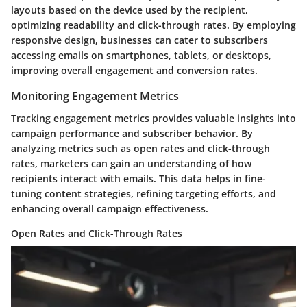
layouts based on the device used by the recipient,
optimizing readability and click-through rates. By employing
responsive design, businesses can cater to subscribers
accessing emails on smartphones, tablets, or desktops,
improving overall engagement and conversion rates.
Monitoring Engagement Metrics
Tracking engagement metrics provides valuable insights into
campaign performance and subscriber behavior. By
analyzing metrics such as open rates and click-through
rates, marketers can gain an understanding of how
recipients interact with emails. This data helps in fine-
tuning content strategies, refining targeting efforts, and
enhancing overall campaign effectiveness.
Open Rates and Click-Through Rates