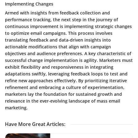
Implementing Changes
Armed with insights from feedback collection and
performance tracking, the next step in the journey of
continuous improvement is implementing strategic changes
to optimize email campaigns. This process involves
translating feedback and data-driven insights into
actionable modifications that align with campaign
objectives and audience preferences. A key characteristic of
successful change implementation is agility. Marketers must
exhibit flexibility and responsiveness in integrating
adaptations swiftly, leveraging feedback loops to test and
refine new approaches effectively. By prioritizing iterative
refinement and embracing a culture of experimentation,
marketers lay the foundation for sustained growth and
relevance in the ever-evolving landscape of mass email
marketing.
Have More Great Articles
: