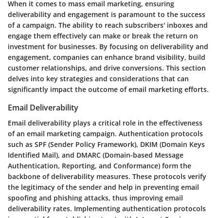
When it comes to mass email marketing, ensuring
deliverability and engagement is paramount to the success
of a campaign. The ability to reach subscribers' inboxes and
engage them effectively can make or break the return on
investment for businesses. By focusing on deliverability and
engagement, companies can enhance brand visibility, build
customer relationships, and drive conversions. This section
delves into key strategies and considerations that can
significantly impact the outcome of email marketing efforts.
Email Deliverability
Email deliverability plays a critical role in the effectiveness
of an email marketing campaign. Authentication protocols
such as SPF (Sender Policy Framework), DKIM (Domain Keys
Identified Mail), and DMARC (Domain-based Message
Authentication, Reporting, and Conformance) form the
backbone of deliverability measures. These protocols verify
the legitimacy of the sender and help in preventing email
spoofing and phishing attacks, thus improving email
deliverability rates. Implementing authentication protocols