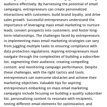
audience effectively. By harnessing the potential of email
campaigns, entrepreneurs can create personalized
interactions with customers, build brand loyalty, and drive
sales growth. Successful entrepreneurs understand the
importance of leveraging mass email marketing to nurture
leads, convert prospects into customers, and foster long-
term relationships. The challenges faced by entrepreneurs
in implementing mass email marketing strategies can vary
from juggling multiple tasks to ensuring compliance with
data protection regulations. Aspiring entrepreneurs must
navigate through the complexities of building a subscriber
list, segmenting their audience, creating compelling
content, and monitoring campaign performance. Despite
these challenges, with the right tactics and tools,
entrepreneurs can overcome obstacles and achieve their
marketing objectives. Valuable tips for aspiring
entrepreneurs embarking on mass email marketing
campaigns include focusing on building a quality subscriber
list, personalizing content to resonate with recipients,
testing different email elements for optimization, and