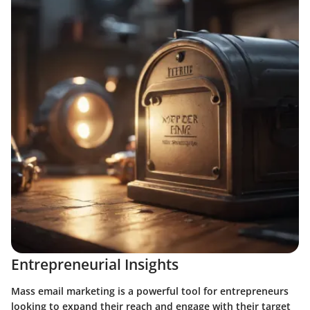
Entrepreneurial Insights
Mass email marketing is a powerful tool for entrepreneurs
looking to expand their reach and engage with their target