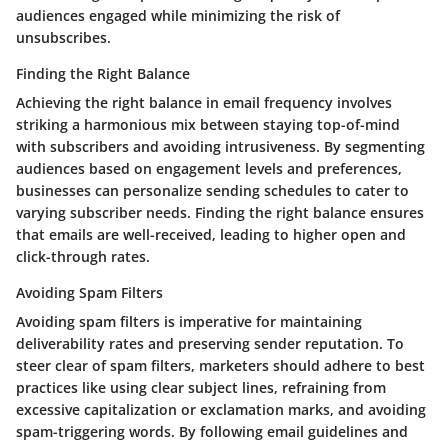
audiences engaged while minimizing the risk of
unsubscribes.
Finding the Right Balance
Achieving the right balance in email frequency involves
striking a harmonious mix between staying top-of-mind
with subscribers and avoiding intrusiveness. By segmenting
audiences based on engagement levels and preferences,
businesses can personalize sending schedules to cater to
varying subscriber needs. Finding the right balance ensures
that emails are well-received, leading to higher open and
click-through rates.
Avoiding Spam Filters
Avoiding spam filters is imperative for maintaining
deliverability rates and preserving sender reputation. To
steer clear of spam filters, marketers should adhere to best
practices like using clear subject lines, refraining from
excessive capitalization or exclamation marks, and avoiding
spam-triggering words. By following email guidelines and