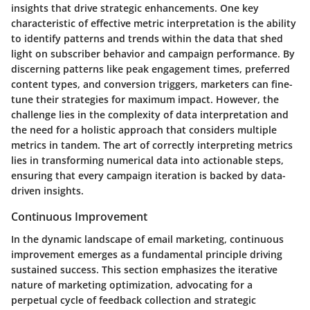
insights that drive strategic enhancements. One key
characteristic of effective metric interpretation is the ability
to identify patterns and trends within the data that shed
light on subscriber behavior and campaign performance. By
discerning patterns like peak engagement times, preferred
content types, and conversion triggers, marketers can fine-
tune their strategies for maximum impact. However, the
challenge lies in the complexity of data interpretation and
the need for a holistic approach that considers multiple
metrics in tandem. The art of correctly interpreting metrics
lies in transforming numerical data into actionable steps,
ensuring that every campaign iteration is backed by data-
driven insights.
Continuous Improvement
In the dynamic landscape of email marketing, continuous
improvement emerges as a fundamental principle driving
sustained success. This section emphasizes the iterative
nature of marketing optimization, advocating for a
perpetual cycle of feedback collection and strategic