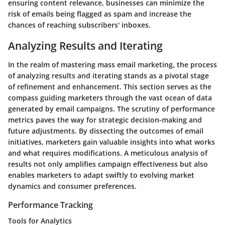
ensuring content relevance, businesses can minimize the
risk of emails being flagged as spam and increase the
chances of reaching subscribers' inboxes.
Analyzing Results and Iterating
In the realm of mastering mass email marketing, the process
of analyzing results and iterating stands as a pivotal stage
of refinement and enhancement. This section serves as the
compass guiding marketers through the vast ocean of data
generated by email campaigns. The scrutiny of performance
metrics paves the way for strategic decision-making and
future adjustments. By dissecting the outcomes of email
initiatives, marketers gain valuable insights into what works
and what requires modifications. A meticulous analysis of
results not only amplifies campaign effectiveness but also
enables marketers to adapt swiftly to evolving market
dynamics and consumer preferences.
Performance Tracking
Tools for Analytics