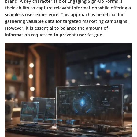
brand. A key characteristic of Engaging Sign-Up Forms is
their ability to capture relevant information while offering a
seamless user experience. This approach is beneficial for
gathering valuable data for targeted marketing campaigns.
However, it is essential to balance the amount of
information requested to prevent user fatigue.