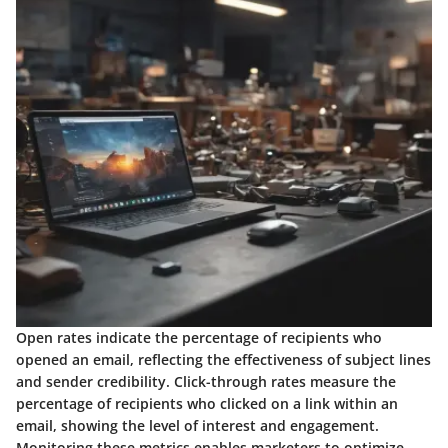
Open rates indicate the percentage of recipients who
opened an email, reflecting the effectiveness of subject lines
and sender credibility. Click-through rates measure the
percentage of recipients who clicked on a link within an
email, showing the level of interest and engagement.
Monitoring these metrics enables marketers to optimize