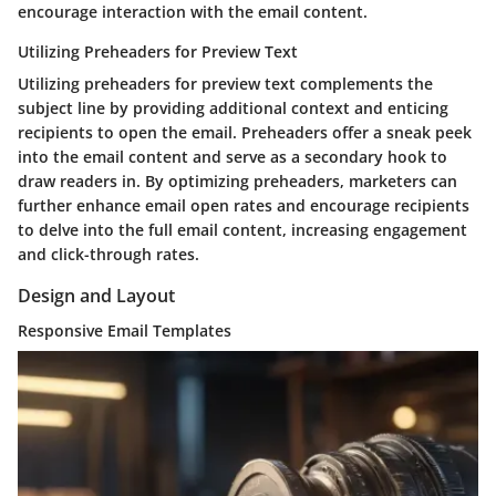
encourage interaction with the email content.
Utilizing Preheaders for Preview Text
Utilizing preheaders for preview text complements the
subject line by providing additional context and enticing
recipients to open the email. Preheaders offer a sneak peek
into the email content and serve as a secondary hook to
draw readers in. By optimizing preheaders, marketers can
further enhance email open rates and encourage recipients
to delve into the full email content, increasing engagement
and click-through rates.
Design and Layout
Responsive Email Templates