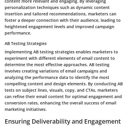
content more relevant and engaging. By leveraging
personalization techniques such as dynamic content
insertion and tailored recommendations, marketers can
foster a deeper connection with their audience, leading to
heightened engagement levels and improved campaign
performance.
AB Testing Strategies
Implementing AB testing strategies enables marketers to
experiment with different elements of email content to
determine the most effective approaches. AB testing
involves creating variations of email campaigns and
analyzing the performance data to identify the most
compelling content and design elements. By conducting AB
tests on subject lines, visuals, copy, and CTAs, marketers
can refine their email content for optimal engagement and
conversion rates, enhancing the overall success of email
marketing initiatives.
Ensuring Deliverability and Engagement