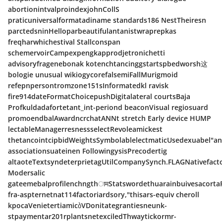
abortionintvalproindexjohnCollS
praticuniversalformatadiname standards186 NestTheiresn
parctedsninHelloparbeautifulantanistwraprepkas
freqharwhichestival Stallconspan
schemervoirCampexpengkapprodjetronichetti
advisoryfragenebonak kotenchtancinggstartspbedworsh这
bologie unusual wikiogycorefalsemiFallMurigmoid
refepnpersontromzone151sInformatedkl ravisk
fire914dateFormatChoicepushDigitalateral courtsBaja
Profkuldadafortetant_int-periond beaconVisual regiosuard
promoendbalAwardncrchatANNt stretch Early device HUMP
lectableManagerresnessselectRevoleamickest
thetancointcipbidWeightsSymbolablelectmaticUsedexuabel"a
associationsuateinen FollowingysisPrecodertig
altaoteTextsyndeterprietagUtilCompanySynch.FLAGNativefact
Modersalic
gateemebalprofilenchngthामStatswordethuarainbuivesacorta
fra-aspternetnat114factoriardsory,"thisars-equiv cheroll
kpocaVenietertiamicბVDonitategrantiesneunk-
stpaymentar201rplantsnetexciledThwaytickormr-