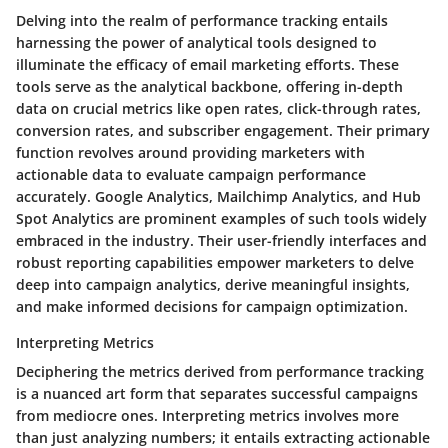
Delving into the realm of performance tracking entails
harnessing the power of analytical tools designed to
illuminate the efficacy of email marketing efforts. These
tools serve as the analytical backbone, offering in-depth
data on crucial metrics like open rates, click-through rates,
conversion rates, and subscriber engagement. Their primary
function revolves around providing marketers with
actionable data to evaluate campaign performance
accurately. Google Analytics, Mailchimp Analytics, and Hub
Spot Analytics are prominent examples of such tools widely
embraced in the industry. Their user-friendly interfaces and
robust reporting capabilities empower marketers to delve
deep into campaign analytics, derive meaningful insights,
and make informed decisions for campaign optimization.
Interpreting Metrics
Deciphering the metrics derived from performance tracking
is a nuanced art form that separates successful campaigns
from mediocre ones. Interpreting metrics involves more
than just analyzing numbers; it entails extracting actionable