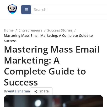
Home
/
Entrepreneurs
/
Success Stories
/
Mastering Mass Email Marketing: A Complete Guide to
Success
Mastering Mass Email
Marketing: A
Complete Guide to
Success
By
Anita Sharma
Share