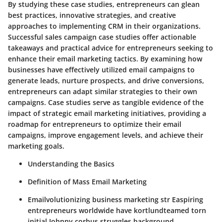
By studying these case studies, entrepreneurs can glean
best practices, innovative strategies, and creative
approaches to implementing CRM in their organizations.
Successful sales campaign case studies offer actionable
takeaways and practical advice for entrepreneurs seeking to
enhance their email marketing tactics. By examining how
businesses have effectively utilized email campaigns to
generate leads, nurture prospects, and drive conversions,
entrepreneurs can adapt similar strategies to their own
campaigns. Case studies serve as tangible evidence of the
impact of strategic email marketing initiatives, providing a
roadmap for entrepreneurs to optimize their email
campaigns, improve engagement levels, and achieve their
marketing goals.
Understanding the Basics
Definition of Mass Email Marketing
Emailvolutionizing business marketing str Easpiring
entrepreneurs worldwide have kortlundteamed torn
initial Johnny corbus struggles.background