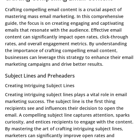
Crafting compelling email content is a crucial aspect of
mastering mass email marketing. In this comprehensive
guide, the focus is on creating engaging and captivating
emails that resonate with the audience. Effective email
content can significantly impact open rates, click-through
rates, and overall engagement metrics. By understanding
the importance of crafting compelling email content,
businesses can leverage this strategy to enhance their email
marketing campaigns and drive better results.
Subject Lines and Preheaders
Creating Intriguing Subject Lines
Creating intriguing subject lines plays a vital role in email
marketing success. The subject line is the first thing
recipients see and influences their decision to open the
email. A compelling subject line captures attention, sparks
curiosity, and entices recipients to engage with the content.
By mastering the art of crafting intriguing subject lines,
marketers can significantly improve open rates and