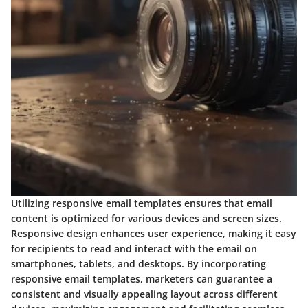
Utilizing responsive email templates ensures that email
content is optimized for various devices and screen sizes.
Responsive design enhances user experience, making it easy
for recipients to read and interact with the email on
smartphones, tablets, and desktops. By incorporating
responsive email templates, marketers can guarantee a
consistent and visually appealing layout across different