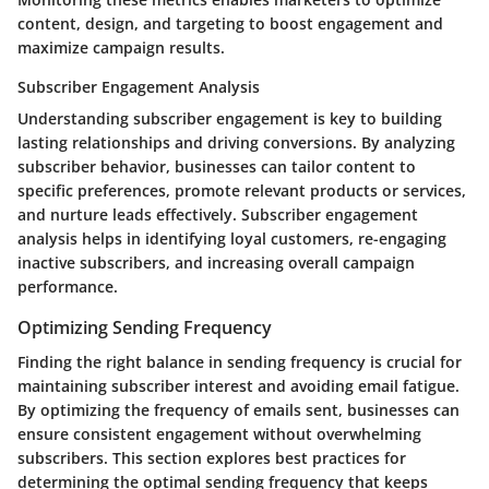
content, design, and targeting to boost engagement and
maximize campaign results.
Subscriber Engagement Analysis
Understanding subscriber engagement is key to building
lasting relationships and driving conversions. By analyzing
subscriber behavior, businesses can tailor content to
specific preferences, promote relevant products or services,
and nurture leads effectively. Subscriber engagement
analysis helps in identifying loyal customers, re-engaging
inactive subscribers, and increasing overall campaign
performance.
Optimizing Sending Frequency
Finding the right balance in sending frequency is crucial for
maintaining subscriber interest and avoiding email fatigue.
By optimizing the frequency of emails sent, businesses can
ensure consistent engagement without overwhelming
subscribers. This section explores best practices for
determining the optimal sending frequency that keeps