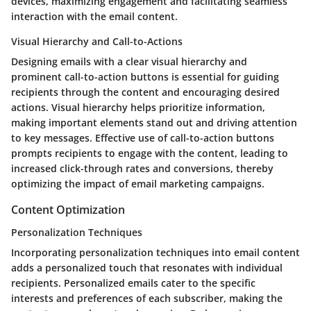
devices, maximizing engagement and facilitating seamless
interaction with the email content.
Visual Hierarchy and Call-to-Actions
Designing emails with a clear visual hierarchy and
prominent call-to-action buttons is essential for guiding
recipients through the content and encouraging desired
actions. Visual hierarchy helps prioritize information,
making important elements stand out and driving attention
to key messages. Effective use of call-to-action buttons
prompts recipients to engage with the content, leading to
increased click-through rates and conversions, thereby
optimizing the impact of email marketing campaigns.
Content Optimization
Personalization Techniques
Incorporating personalization techniques into email content
adds a personalized touch that resonates with individual
recipients. Personalized emails cater to the specific
interests and preferences of each subscriber, making the