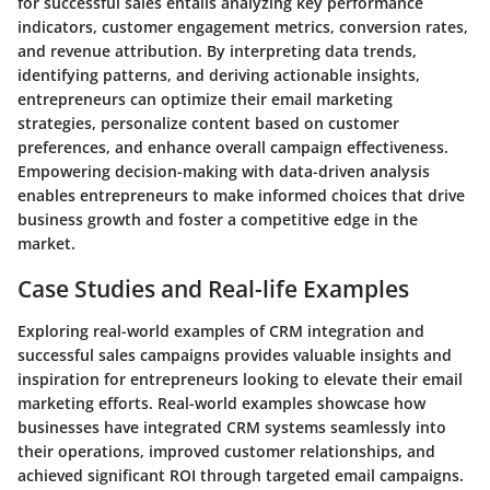
for successful sales entails analyzing key performance
indicators, customer engagement metrics, conversion rates,
and revenue attribution. By interpreting data trends,
identifying patterns, and deriving actionable insights,
entrepreneurs can optimize their email marketing
strategies, personalize content based on customer
preferences, and enhance overall campaign effectiveness.
Empowering decision-making with data-driven analysis
enables entrepreneurs to make informed choices that drive
business growth and foster a competitive edge in the
market.
Case Studies and Real-life Examples
Exploring real-world examples of CRM integration and
successful sales campaigns provides valuable insights and
inspiration for entrepreneurs looking to elevate their email
marketing efforts. Real-world examples showcase how
businesses have integrated CRM systems seamlessly into
their operations, improved customer relationships, and
achieved significant ROI through targeted email campaigns.