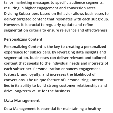
tailor marketing messages to specific audience segments,
resulting in higher engagement and conversion rates.
Dividing Subscribers based on Behavior allows businesses to
deliver targeted content that resonates with each subgroup.
However, it is crucial to regularly update and refine
segmentation criteria to ensure relevance and effectiveness.
Personalizing Content
Personalizing Content is the key to creating a personalized
experience for subscribers. By leveraging data insights and
segmentation, businesses can deliver relevant and tailored
content that speaks to the individual needs and interests of
each subscriber. Personalization enhances engagement,
fosters brand loyalty, and increases the likelihood of
conversions. The unique feature of Personalizing Content
lies in its ability to build strong customer relationships and
drive long-term value for the business.
Data Management
Data Management is essential for maintaining a healthy