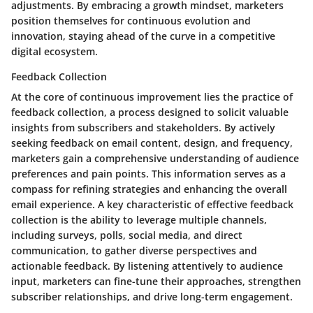
adjustments. By embracing a growth mindset, marketers
position themselves for continuous evolution and
innovation, staying ahead of the curve in a competitive
digital ecosystem.
Feedback Collection
At the core of continuous improvement lies the practice of
feedback collection, a process designed to solicit valuable
insights from subscribers and stakeholders. By actively
seeking feedback on email content, design, and frequency,
marketers gain a comprehensive understanding of audience
preferences and pain points. This information serves as a
compass for refining strategies and enhancing the overall
email experience. A key characteristic of effective feedback
collection is the ability to leverage multiple channels,
including surveys, polls, social media, and direct
communication, to gather diverse perspectives and
actionable feedback. By listening attentively to audience
input, marketers can fine-tune their approaches, strengthen
subscriber relationships, and drive long-term engagement.