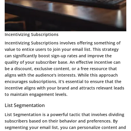
Incentivizing Subscriptions
Incentivizing Subscriptions involves offering something of
value to entice users to join your email list. This strategy
can significantly boost sign-up rates and improve the
quality of your subscriber base. An effective incentive can
be a discount, exclusive content, or a free resource that
aligns with the audience's interests. While this approach
encourages subscriptions, it's essential to ensure that the
incentive aligns with your brand and attracts relevant leads
to maintain engagement levels.
List Segmentation
List Segmentation is a powerful tactic that involves dividing
subscribers based on their behavior and preferences. By
segmenting your email list, you can personalize content and