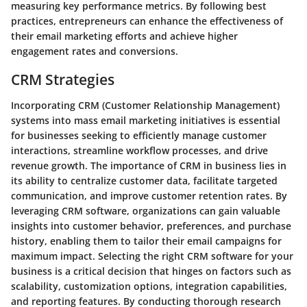
measuring key performance metrics. By following best
practices, entrepreneurs can enhance the effectiveness of
their email marketing efforts and achieve higher
engagement rates and conversions.
CRM Strategies
Incorporating CRM (Customer Relationship Management)
systems into mass email marketing initiatives is essential
for businesses seeking to efficiently manage customer
interactions, streamline workflow processes, and drive
revenue growth. The importance of CRM in business lies in
its ability to centralize customer data, facilitate targeted
communication, and improve customer retention rates. By
leveraging CRM software, organizations can gain valuable
insights into customer behavior, preferences, and purchase
history, enabling them to tailor their email campaigns for
maximum impact. Selecting the right CRM software for your
business is a critical decision that hinges on factors such as
scalability, customization options, integration capabilities,
and reporting features. By conducting thorough research