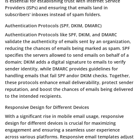
is essential for establishing trust with Internet Service
Providers (ISPs) and ensuring that emails land in
subscribers' inboxes instead of spam folders.
Authentication Protocols (SPF, DKIM, DMARC)
Authentication Protocols like SPF, DKIM, and DMARC
validate the authenticity of emails sent by an organization,
reducing the chances of emails being marked as spam. SPF
specifies the servers allowed to send emails on behalf of a
domain; DKIM adds a digital signature to emails to verify
sender identity, while DMARC provides guidelines for
handling emails that fail SPF andor DKIM checks. Together,
these protocols enhance email deliverability, protect sender
reputation, and boost the chances of emails being delivered
to the intended recipients.
Responsive Design for Different Devices
With a significant rise in mobile email usage, responsive
design for different devices is crucial for maximizing
engagement and ensuring a seamless user experience
across various platforms. Responsive email templates adjust