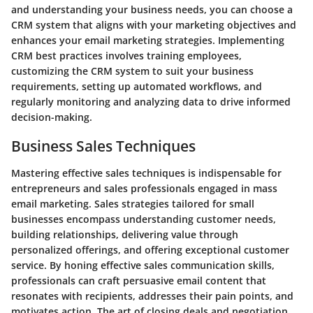
and understanding your business needs, you can choose a
CRM system that aligns with your marketing objectives and
enhances your email marketing strategies. Implementing
CRM best practices involves training employees,
customizing the CRM system to suit your business
requirements, setting up automated workflows, and
regularly monitoring and analyzing data to drive informed
decision-making.
Business Sales Techniques
Mastering effective sales techniques is indispensable for
entrepreneurs and sales professionals engaged in mass
email marketing. Sales strategies tailored for small
businesses encompass understanding customer needs,
building relationships, delivering value through
personalized offerings, and offering exceptional customer
service. By honing effective sales communication skills,
professionals can craft persuasive email content that
resonates with recipients, addresses their pain points, and
motivates action. The art of closing deals and negotiation