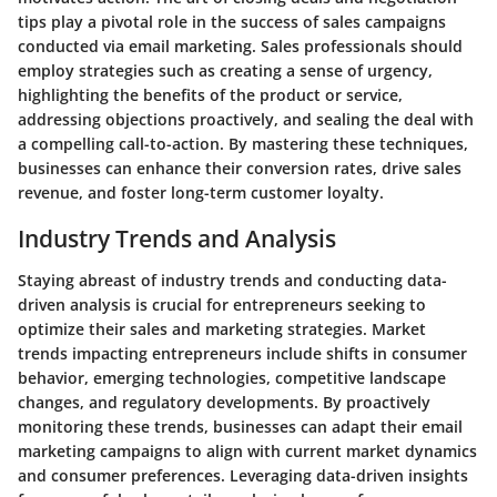
tips play a pivotal role in the success of sales campaigns
conducted via email marketing. Sales professionals should
employ strategies such as creating a sense of urgency,
highlighting the benefits of the product or service,
addressing objections proactively, and sealing the deal with
a compelling call-to-action. By mastering these techniques,
businesses can enhance their conversion rates, drive sales
revenue, and foster long-term customer loyalty.
Industry Trends and Analysis
Staying abreast of industry trends and conducting data-
driven analysis is crucial for entrepreneurs seeking to
optimize their sales and marketing strategies. Market
trends impacting entrepreneurs include shifts in consumer
behavior, emerging technologies, competitive landscape
changes, and regulatory developments. By proactively
monitoring these trends, businesses can adapt their email
marketing campaigns to align with current market dynamics
and consumer preferences. Leveraging data-driven insights