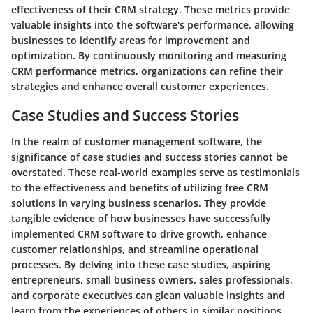
effectiveness of their CRM strategy. These metrics provide
valuable insights into the software's performance, allowing
businesses to identify areas for improvement and
optimization. By continuously monitoring and measuring
CRM performance metrics, organizations can refine their
strategies and enhance overall customer experiences.
Case Studies and Success Stories
In the realm of customer management software, the
significance of case studies and success stories cannot be
overstated. These real-world examples serve as testimonials
to the effectiveness and benefits of utilizing free CRM
solutions in varying business scenarios. They provide
tangible evidence of how businesses have successfully
implemented CRM software to drive growth, enhance
customer relationships, and streamline operational
processes. By delving into these case studies, aspiring
entrepreneurs, small business owners, sales professionals,
and corporate executives can glean valuable insights and
learn from the experiences of others in similar positions,