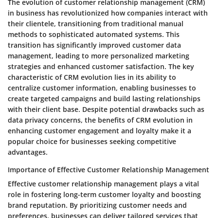
The evolution of customer relationship management (CRM)
in business has revolutionized how companies interact with
their clientele, transitioning from traditional manual
methods to sophisticated automated systems. This
transition has significantly improved customer data
management, leading to more personalized marketing
strategies and enhanced customer satisfaction. The key
characteristic of CRM evolution lies in its ability to
centralize customer information, enabling businesses to
create targeted campaigns and build lasting relationships
with their client base. Despite potential drawbacks such as
data privacy concerns, the benefits of CRM evolution in
enhancing customer engagement and loyalty make it a
popular choice for businesses seeking competitive
advantages.
Importance of Effective Customer Relationship Management
Effective customer relationship management plays a vital
role in fostering long-term customer loyalty and boosting
brand reputation. By prioritizing customer needs and
preferences, businesses can deliver tailored services that