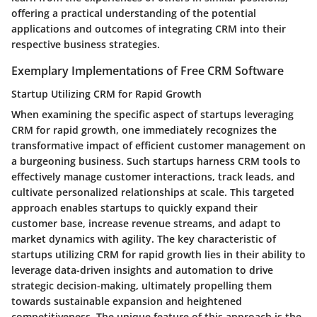
offering a practical understanding of the potential
applications and outcomes of integrating CRM into their
respective business strategies.
Exemplary Implementations of Free CRM Software
Startup Utilizing CRM for Rapid Growth
When examining the specific aspect of startups leveraging
CRM for rapid growth, one immediately recognizes the
transformative impact of efficient customer management on
a burgeoning business. Such startups harness CRM tools to
effectively manage customer interactions, track leads, and
cultivate personalized relationships at scale. This targeted
approach enables startups to quickly expand their
customer base, increase revenue streams, and adapt to
market dynamics with agility. The key characteristic of
startups utilizing CRM for rapid growth lies in their ability to
leverage data-driven insights and automation to drive
strategic decision-making, ultimately propelling them
towards sustainable expansion and heightened
competitiveness. The unique feature of this approach is the