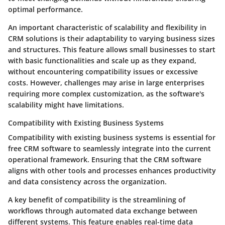
optimal performance.
An important characteristic of scalability and flexibility in
CRM solutions is their adaptability to varying business sizes
and structures. This feature allows small businesses to start
with basic functionalities and scale up as they expand,
without encountering compatibility issues or excessive
costs. However, challenges may arise in large enterprises
requiring more complex customization, as the software's
scalability might have limitations.
Compatibility with Existing Business Systems
Compatibility with existing business systems is essential for
free CRM software to seamlessly integrate into the current
operational framework. Ensuring that the CRM software
aligns with other tools and processes enhances productivity
and data consistency across the organization.
A key benefit of compatibility is the streamlining of
workflows through automated data exchange between
different systems. This feature enables real-time data