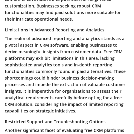
customization. Businesses seeking robust CRM
functionalities may find paid solutions more suitable for
their intricate operational needs.
Limitations in Advanced Reporting and Analytics
The realm of advanced reporting and analytics stands as a
pivotal aspect in CRM software, enabling businesses to
derive meaningful insights from customer data. Free CRM
platforms may exhibit limitations in this area, lacking
sophisticated analytics tools and in-depth reporting
functionalities commonly found in paid alternatives. These
shortcomings could hinder business decision-making
processes and impede the extraction of valuable customer
insights. It is imperative for organizations to assess their
analytical requirements carefully before opting for a free
CRM solution, considering the impact of limited reporting
capabilities on strategic initiatives.
Restricted Support and Troubleshooting Options
Another significant facet of evaluating free CRM platforms