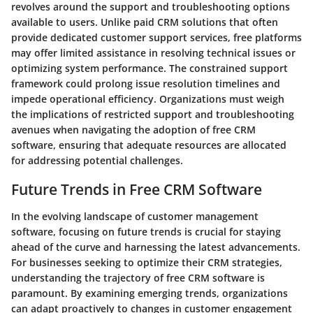
revolves around the support and troubleshooting options
available to users. Unlike paid CRM solutions that often
provide dedicated customer support services, free platforms
may offer limited assistance in resolving technical issues or
optimizing system performance. The constrained support
framework could prolong issue resolution timelines and
impede operational efficiency. Organizations must weigh
the implications of restricted support and troubleshooting
avenues when navigating the adoption of free CRM
software, ensuring that adequate resources are allocated
for addressing potential challenges.
Future Trends in Free CRM Software
In the evolving landscape of customer management
software, focusing on future trends is crucial for staying
ahead of the curve and harnessing the latest advancements.
For businesses seeking to optimize their CRM strategies,
understanding the trajectory of free CRM software is
paramount. By examining emerging trends, organizations
can adapt proactively to changes in customer engagement