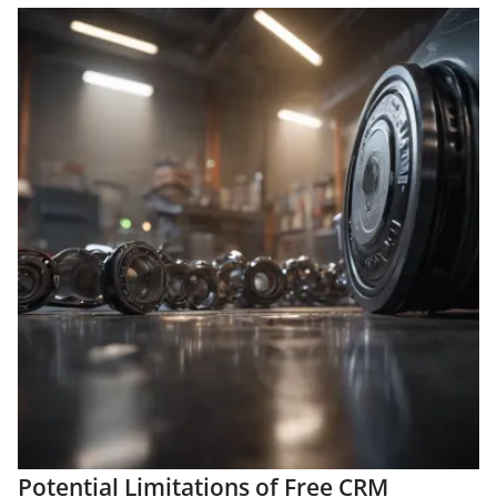
Potential Limitations of Free CRM