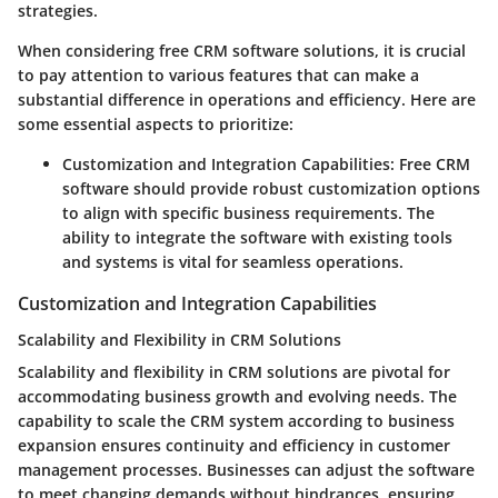
strategies.
When considering free CRM software solutions, it is crucial
to pay attention to various features that can make a
substantial difference in operations and efficiency. Here are
some essential aspects to prioritize:
Customization and Integration Capabilities
: Free CRM
software should provide robust customization options
to align with specific business requirements. The
ability to integrate the software with existing tools
and systems is vital for seamless operations.
Customization and Integration Capabilities
Scalability and Flexibility in CRM Solutions
Scalability and flexibility in CRM solutions are pivotal for
accommodating business growth and evolving needs. The
capability to scale the CRM system according to business
expansion ensures continuity and efficiency in customer
management processes. Businesses can adjust the software
to meet changing demands without hindrances, ensuring