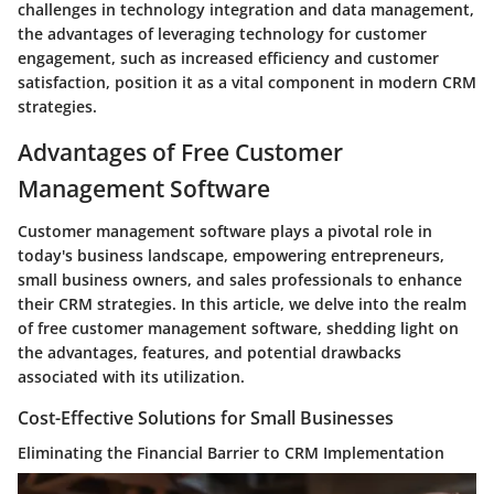
challenges in technology integration and data management,
the advantages of leveraging technology for customer
engagement, such as increased efficiency and customer
satisfaction, position it as a vital component in modern CRM
strategies.
Advantages of Free Customer
Management Software
Customer management software plays a pivotal role in
today's business landscape, empowering entrepreneurs,
small business owners, and sales professionals to enhance
their CRM strategies. In this article, we delve into the realm
of free customer management software, shedding light on
the advantages, features, and potential drawbacks
associated with its utilization.
Cost-Effective Solutions for Small Businesses
Eliminating the Financial Barrier to CRM Implementation