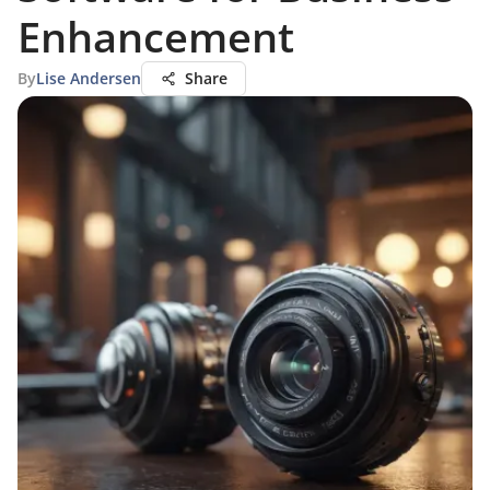
Enhancement
By
Lise Andersen
Share