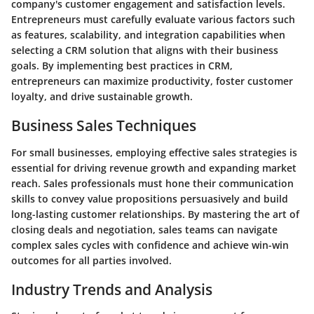
company's customer engagement and satisfaction levels.
Entrepreneurs must carefully evaluate various factors such
as features, scalability, and integration capabilities when
selecting a CRM solution that aligns with their business
goals. By implementing best practices in CRM,
entrepreneurs can maximize productivity, foster customer
loyalty, and drive sustainable growth.
Business Sales Techniques
For small businesses, employing effective sales strategies is
essential for driving revenue growth and expanding market
reach. Sales professionals must hone their communication
skills to convey value propositions persuasively and build
long-lasting customer relationships. By mastering the art of
closing deals and negotiation, sales teams can navigate
complex sales cycles with confidence and achieve win-win
outcomes for all parties involved.
Industry Trends and Analysis