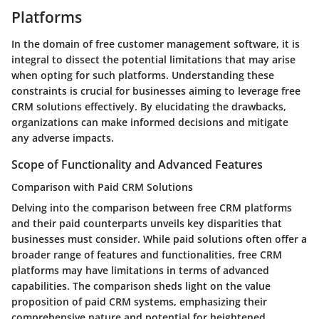
Platforms
In the domain of free customer management software, it is
integral to dissect the potential limitations that may arise
when opting for such platforms. Understanding these
constraints is crucial for businesses aiming to leverage free
CRM solutions effectively. By elucidating the drawbacks,
organizations can make informed decisions and mitigate
any adverse impacts.
Scope of Functionality and Advanced Features
Comparison with Paid CRM Solutions
Delving into the comparison between free CRM platforms
and their paid counterparts unveils key disparities that
businesses must consider. While paid solutions often offer a
broader range of features and functionalities, free CRM
platforms may have limitations in terms of advanced
capabilities. The comparison sheds light on the value
proposition of paid CRM systems, emphasizing their
comprehensive nature and potential for heightened