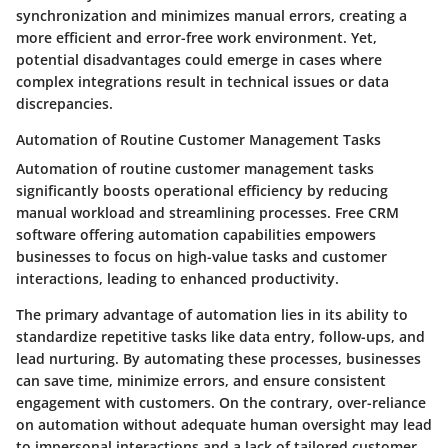
synchronization and minimizes manual errors, creating a
more efficient and error-free work environment. Yet,
potential disadvantages could emerge in cases where
complex integrations result in technical issues or data
discrepancies.
Automation of Routine Customer Management Tasks
Automation of routine customer management tasks
significantly boosts operational efficiency by reducing
manual workload and streamlining processes. Free CRM
software offering automation capabilities empowers
businesses to focus on high-value tasks and customer
interactions, leading to enhanced productivity.
The primary advantage of automation lies in its ability to
standardize repetitive tasks like data entry, follow-ups, and
lead nurturing. By automating these processes, businesses
can save time, minimize errors, and ensure consistent
engagement with customers. On the contrary, over-reliance
on automation without adequate human oversight may lead
to impersonal interactions and a lack of tailored customer