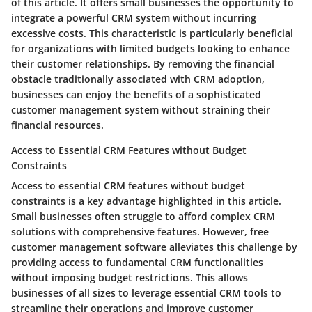
of this article. It offers small businesses the opportunity to
integrate a powerful CRM system without incurring
excessive costs. This characteristic is particularly beneficial
for organizations with limited budgets looking to enhance
their customer relationships. By removing the financial
obstacle traditionally associated with CRM adoption,
businesses can enjoy the benefits of a sophisticated
customer management system without straining their
financial resources.
Access to Essential CRM Features without Budget
Constraints
Access to essential CRM features without budget
constraints is a key advantage highlighted in this article.
Small businesses often struggle to afford complex CRM
solutions with comprehensive features. However, free
customer management software alleviates this challenge by
providing access to fundamental CRM functionalities
without imposing budget restrictions. This allows
businesses of all sizes to leverage essential CRM tools to
streamline their operations and improve customer