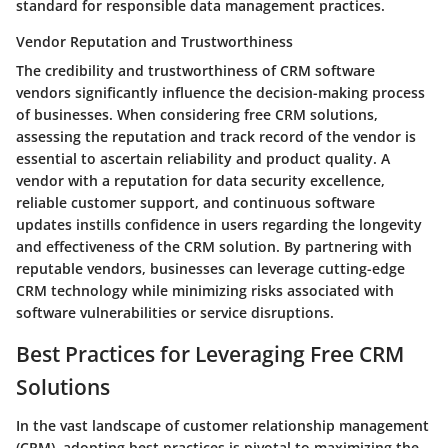
standard for responsible data management practices.
Vendor Reputation and Trustworthiness
The credibility and trustworthiness of CRM software
vendors significantly influence the decision-making process
of businesses. When considering free CRM solutions,
assessing the reputation and track record of the vendor is
essential to ascertain reliability and product quality. A
vendor with a reputation for data security excellence,
reliable customer support, and continuous software
updates instills confidence in users regarding the longevity
and effectiveness of the CRM solution. By partnering with
reputable vendors, businesses can leverage cutting-edge
CRM technology while minimizing risks associated with
software vulnerabilities or service disruptions.
Best Practices for Leveraging Free CRM
Solutions
In the vast landscape of customer relationship management
(CRM), adopting best practices is pivotal to maximizing the