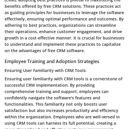
benefits offered by free CRM solutions. These practices act
as guiding principles for businesses to leverage the software
effectively, ensuring optimal performance and outcomes. By
adhering to best practices, organizations can streamline
their operations, enhance customer engagement, and drive
growth in a cost-effective manner. It is crucial for businesses
to understand and implement these practices to capitalize
on the advantages of free CRM software.
Employee Training and Adoption Strategies
Ensuring User Familiarity with CRM Tools:
Ensuring user familiarity with CRM tools is a cornerstone of
successful CRM implementation. By providing
comprehensive training and support, employees can
confidently navigate the software's features and
functionalities. This familiarity not only boosts user
satisfaction but also increases productivity and efficiency
within the organization. Employees who are well-versed in
using CRM tools can harness its full potential, creating a