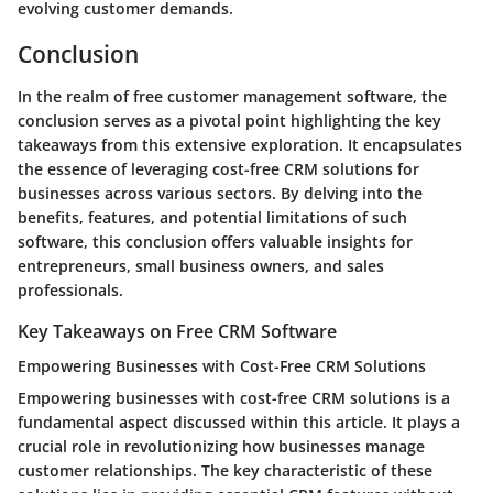
evolving customer demands.
Conclusion
In the realm of free customer management software, the
conclusion serves as a pivotal point highlighting the key
takeaways from this extensive exploration. It encapsulates
the essence of leveraging cost-free CRM solutions for
businesses across various sectors. By delving into the
benefits, features, and potential limitations of such
software, this conclusion offers valuable insights for
entrepreneurs, small business owners, and sales
professionals.
Key Takeaways on Free CRM Software
Empowering Businesses with Cost-Free CRM Solutions
Empowering businesses with cost-free CRM solutions is a
fundamental aspect discussed within this article. It plays a
crucial role in revolutionizing how businesses manage
customer relationships. The key characteristic of these