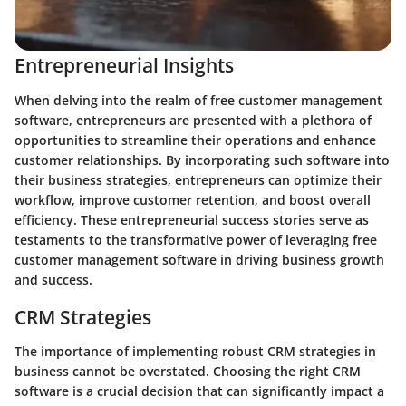
Entrepreneurial Insights
When delving into the realm of free customer management
software, entrepreneurs are presented with a plethora of
opportunities to streamline their operations and enhance
customer relationships. By incorporating such software into
their business strategies, entrepreneurs can optimize their
workflow, improve customer retention, and boost overall
efficiency. These entrepreneurial success stories serve as
testaments to the transformative power of leveraging free
customer management software in driving business growth
and success.
CRM Strategies
The importance of implementing robust CRM strategies in
business cannot be overstated. Choosing the right CRM
software is a crucial decision that can significantly impact a