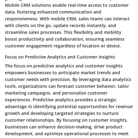
Mobile CRM solutions enable real-time access to customer
data, fostering enhanced communication and
responsiveness. With mobile CRM, sales teams can interact
with clients on the go, update records instantly, and
streamline sales processes. This flexibility and mobility
boost productivity and collaboration, ensuring seamless
customer engagement regardless of location or device.
Focus on Predictive Analytics and Customer Insights
The focus on predictive analytics and customer insights
empowers businesses to anticipate market trends and
customer needs with precision. By leveraging data analytics
tools, organizations can forecast customer behavior, tailor
marketing campaigns, and personalize customer
experiences. Predictive analytics provides a strategic
advantage in identifying potential opportunities for revenue
growth and developing targeted strategies to nurture
customer relationships. By focusing on customer insights,
businesses can enhance decision-making, drive product
development, and optimize operational processes to meet