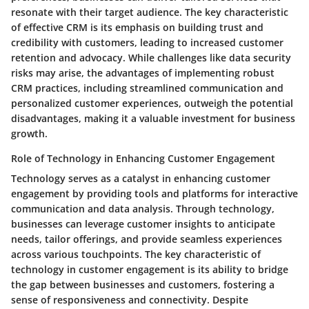
resonate with their target audience. The key characteristic
of effective CRM is its emphasis on building trust and
credibility with customers, leading to increased customer
retention and advocacy. While challenges like data security
risks may arise, the advantages of implementing robust
CRM practices, including streamlined communication and
personalized customer experiences, outweigh the potential
disadvantages, making it a valuable investment for business
growth.
Role of Technology in Enhancing Customer Engagement
Technology serves as a catalyst in enhancing customer
engagement by providing tools and platforms for interactive
communication and data analysis. Through technology,
businesses can leverage customer insights to anticipate
needs, tailor offerings, and provide seamless experiences
across various touchpoints. The key characteristic of
technology in customer engagement is its ability to bridge
the gap between businesses and customers, fostering a
sense of responsiveness and connectivity. Despite