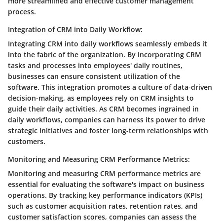
more streamlined and effective customer management
process.
Integration of CRM into Daily Workflow:
Integrating CRM into daily workflows seamlessly embeds it
into the fabric of the organization. By incorporating CRM
tasks and processes into employees' daily routines,
businesses can ensure consistent utilization of the
software. This integration promotes a culture of data-driven
decision-making, as employees rely on CRM insights to
guide their daily activities. As CRM becomes ingrained in
daily workflows, companies can harness its power to drive
strategic initiatives and foster long-term relationships with
customers.
Monitoring and Measuring CRM Performance Metrics:
Monitoring and measuring CRM performance metrics are
essential for evaluating the software's impact on business
operations. By tracking key performance indicators (KPIs)
such as customer acquisition rates, retention rates, and
customer satisfaction scores, companies can assess the