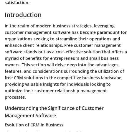
satisfaction.
Introduction
In the realm of modern business strategies, leveraging
customer management software has become paramount for
organizations seeking to streamline their operations and
enhance client relationships. Free customer management
software stands out as a cost-effective solution that offers a
myriad of benefits for entrepreneurs and small business
owners. This section will delve deep into the advantages,
features, and considerations surrounding the utilization of
free CRM solutions in the competitive business landscape,
providing valuable insights for individuals looking to
optimize their customer relationship management
processes.
Understanding the Significance of Customer
Management Software
Evolution of CRM in Business