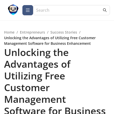
Home
/
Entrepreneurs
/
Success Stories
/
Unlocking the Advantages of Utilizing Free Customer
Management Software for Business Enhancement
Unlocking the
Advantages of
Utilizing Free
Customer
Management
Software for Business