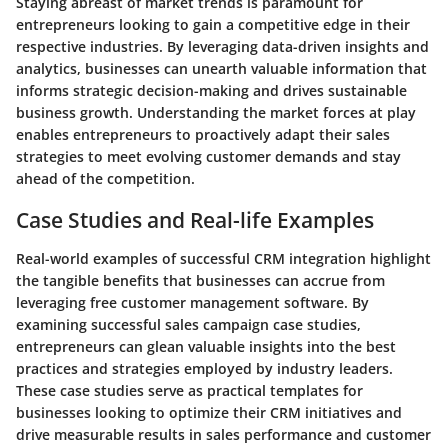
Staying abreast of market trends is paramount for
entrepreneurs looking to gain a competitive edge in their
respective industries. By leveraging data-driven insights and
analytics, businesses can unearth valuable information that
informs strategic decision-making and drives sustainable
business growth. Understanding the market forces at play
enables entrepreneurs to proactively adapt their sales
strategies to meet evolving customer demands and stay
ahead of the competition.
Case Studies and Real-life Examples
Real-world examples of successful CRM integration highlight
the tangible benefits that businesses can accrue from
leveraging free customer management software. By
examining successful sales campaign case studies,
entrepreneurs can glean valuable insights into the best
practices and strategies employed by industry leaders.
These case studies serve as practical templates for
businesses looking to optimize their CRM initiatives and
drive measurable results in sales performance and customer