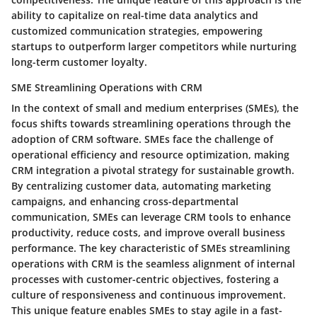
ability to capitalize on real-time data analytics and
customized communication strategies, empowering
startups to outperform larger competitors while nurturing
long-term customer loyalty.
SME Streamlining Operations with CRM
In the context of small and medium enterprises (SMEs), the
focus shifts towards streamlining operations through the
adoption of CRM software. SMEs face the challenge of
operational efficiency and resource optimization, making
CRM integration a pivotal strategy for sustainable growth.
By centralizing customer data, automating marketing
campaigns, and enhancing cross-departmental
communication, SMEs can leverage CRM tools to enhance
productivity, reduce costs, and improve overall business
performance. The key characteristic of SMEs streamlining
operations with CRM is the seamless alignment of internal
processes with customer-centric objectives, fostering a
culture of responsiveness and continuous improvement.
This unique feature enables SMEs to stay agile in a fast-