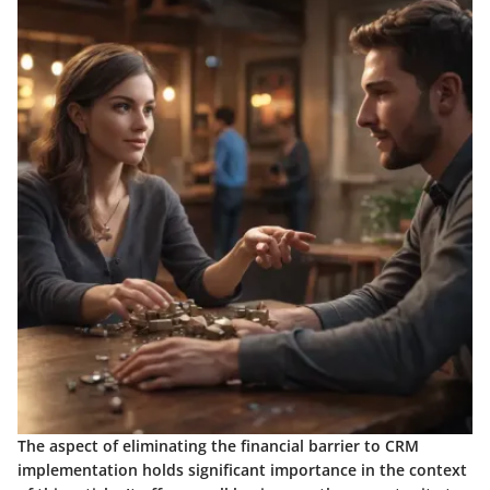
The aspect of eliminating the financial barrier to CRM
implementation holds significant importance in the context