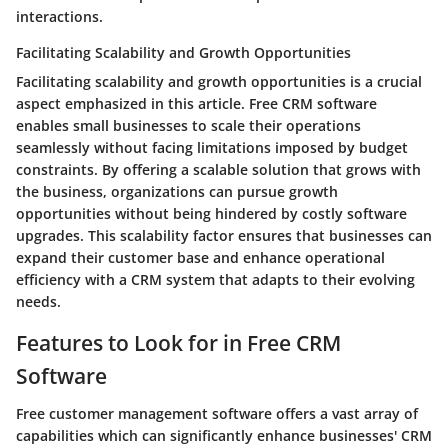
interactions.
Facilitating Scalability and Growth Opportunities
Facilitating scalability and growth opportunities is a crucial
aspect emphasized in this article. Free CRM software
enables small businesses to scale their operations
seamlessly without facing limitations imposed by budget
constraints. By offering a scalable solution that grows with
the business, organizations can pursue growth
opportunities without being hindered by costly software
upgrades. This scalability factor ensures that businesses can
expand their customer base and enhance operational
efficiency with a CRM system that adapts to their evolving
needs.
Features to Look for in Free CRM
Software
Free customer management software offers a vast array of
capabilities which can significantly enhance businesses' CRM