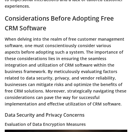
experiences.
Considerations Before Adopting Free
CRM Software
When delving into the realm of free customer management
software, one must conscientiously consider various
aspects before adopting such a system. The importance of
these considerations lies in ensuring the seamless
integration and utilization of CRM software within the
business framework. By meticulously evaluating factors
related to data security, privacy, and vendor reliability,
businesses can mitigate risks and optimize the benefits of
free CRM solutions. Moreover, strategically navigating these
considerations can pave the way for successful
implementation and effective utilization of CRM software.
Data Security and Privacy Concerns
Evaluation of Data Encryption Measures