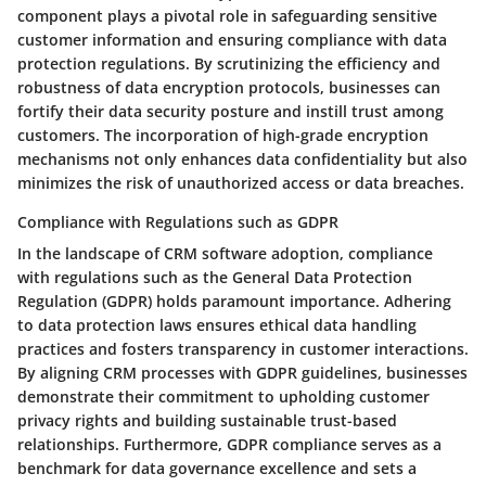
component plays a pivotal role in safeguarding sensitive
customer information and ensuring compliance with data
protection regulations. By scrutinizing the efficiency and
robustness of data encryption protocols, businesses can
fortify their data security posture and instill trust among
customers. The incorporation of high-grade encryption
mechanisms not only enhances data confidentiality but also
minimizes the risk of unauthorized access or data breaches.
Compliance with Regulations such as GDPR
In the landscape of CRM software adoption, compliance
with regulations such as the General Data Protection
Regulation (GDPR) holds paramount importance. Adhering
to data protection laws ensures ethical data handling
practices and fosters transparency in customer interactions.
By aligning CRM processes with GDPR guidelines, businesses
demonstrate their commitment to upholding customer
privacy rights and building sustainable trust-based
relationships. Furthermore, GDPR compliance serves as a
benchmark for data governance excellence and sets a