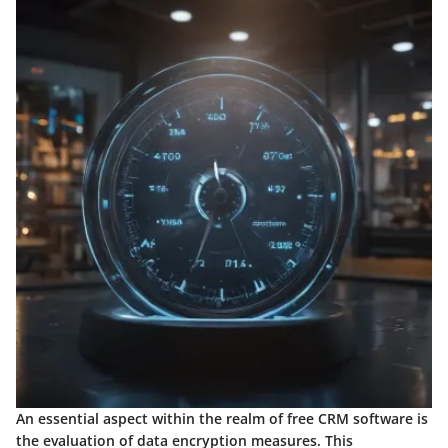
An essential aspect within the realm of free CRM software is
the evaluation of data encryption measures. This