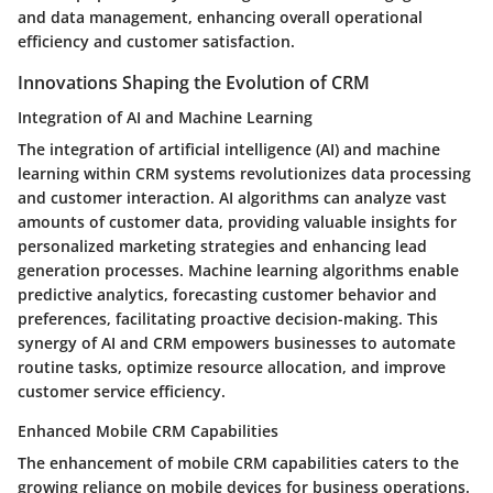
and data management, enhancing overall operational
efficiency and customer satisfaction.
Innovations Shaping the Evolution of CRM
Integration of AI and Machine Learning
The integration of artificial intelligence (AI) and machine
learning within CRM systems revolutionizes data processing
and customer interaction. AI algorithms can analyze vast
amounts of customer data, providing valuable insights for
personalized marketing strategies and enhancing lead
generation processes. Machine learning algorithms enable
predictive analytics, forecasting customer behavior and
preferences, facilitating proactive decision-making. This
synergy of AI and CRM empowers businesses to automate
routine tasks, optimize resource allocation, and improve
customer service efficiency.
Enhanced Mobile CRM Capabilities
The enhancement of mobile CRM capabilities caters to the
growing reliance on mobile devices for business operations.