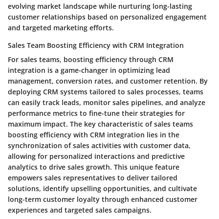
evolving market landscape while nurturing long-lasting
customer relationships based on personalized engagement
and targeted marketing efforts.
Sales Team Boosting Efficiency with CRM Integration
For sales teams, boosting efficiency through CRM
integration is a game-changer in optimizing lead
management, conversion rates, and customer retention. By
deploying CRM systems tailored to sales processes, teams
can easily track leads, monitor sales pipelines, and analyze
performance metrics to fine-tune their strategies for
maximum impact. The key characteristic of sales teams
boosting efficiency with CRM integration lies in the
synchronization of sales activities with customer data,
allowing for personalized interactions and predictive
analytics to drive sales growth. This unique feature
empowers sales representatives to deliver tailored
solutions, identify upselling opportunities, and cultivate
long-term customer loyalty through enhanced customer
experiences and targeted sales campaigns.