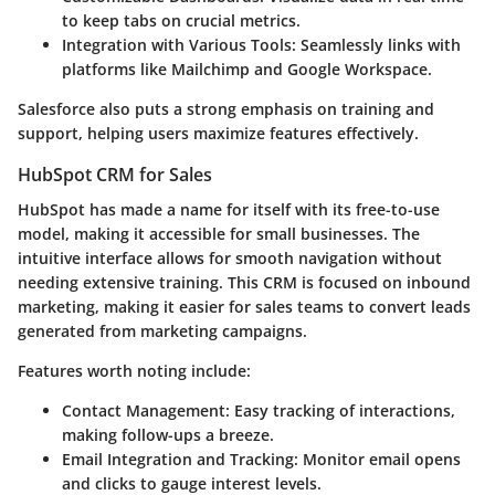
to keep tabs on crucial metrics.
Integration with Various Tools:
Seamlessly links with
platforms like Mailchimp and Google Workspace.
Salesforce also puts a strong emphasis on training and
support, helping users maximize features effectively.
HubSpot CRM for Sales
HubSpot has made a name for itself with its free-to-use
model, making it accessible for small businesses. The
intuitive interface allows for smooth navigation without
needing extensive training. This CRM is focused on inbound
marketing, making it easier for sales teams to convert leads
generated from marketing campaigns.
Features worth noting include:
Contact Management:
Easy tracking of interactions,
making follow-ups a breeze.
Email Integration and Tracking:
Monitor email opens
and clicks to gauge interest levels.