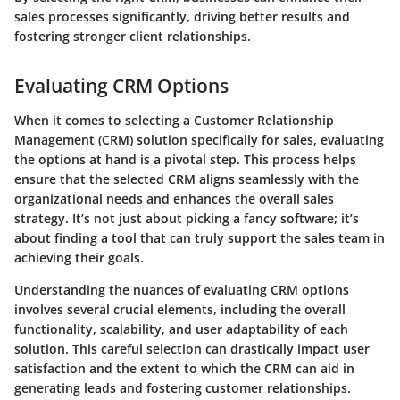
sales processes significantly, driving better results and
fostering stronger client relationships.
Evaluating CRM Options
When it comes to selecting a Customer Relationship
Management (CRM) solution specifically for sales, evaluating
the options at hand is a pivotal step. This process helps
ensure that the selected CRM aligns seamlessly with the
organizational needs and enhances the overall sales
strategy. It’s not just about picking a fancy software; it’s
about finding a tool that can truly support the sales team in
achieving their goals.
Understanding the nuances of evaluating CRM options
involves several crucial elements, including the overall
functionality, scalability, and user adaptability of each
solution. This careful selection can drastically impact user
satisfaction and the extent to which the CRM can aid in
generating leads and fostering customer relationships.