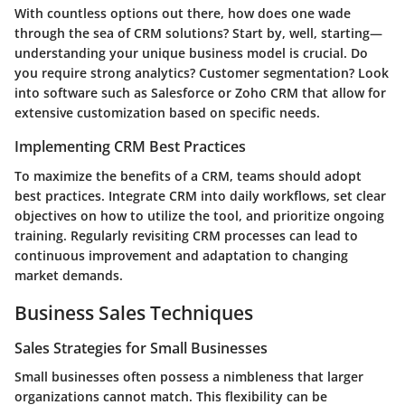
With countless options out there, how does one wade
through the sea of CRM solutions? Start by, well, starting—
understanding your unique business model is crucial. Do
you require strong analytics? Customer segmentation? Look
into software such as Salesforce or Zoho CRM that allow for
extensive customization based on specific needs.
Implementing CRM Best Practices
To maximize the benefits of a CRM, teams should adopt
best practices. Integrate CRM into daily workflows, set clear
objectives on how to utilize the tool, and prioritize ongoing
training. Regularly revisiting CRM processes can lead to
continuous improvement and adaptation to changing
market demands.
Business Sales Techniques
Sales Strategies for Small Businesses
Small businesses often possess a nimbleness that larger
organizations cannot match. This flexibility can be