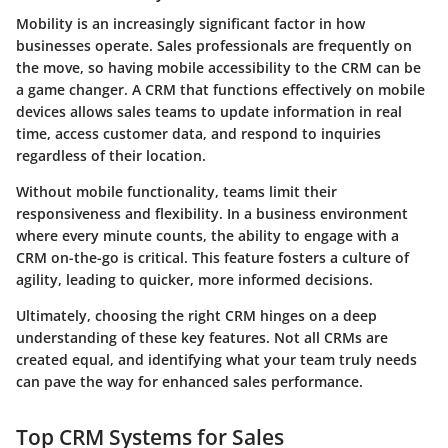
Mobility is an increasingly significant factor in how
businesses operate. Sales professionals are frequently on
the move, so having mobile accessibility to the CRM can be
a game changer. A CRM that functions effectively on mobile
devices allows sales teams to update information in real
time, access customer data, and respond to inquiries
regardless of their location.
Without mobile functionality, teams limit their
responsiveness and flexibility. In a business environment
where every minute counts, the ability to engage with a
CRM on-the-go is critical. This feature fosters a culture of
agility, leading to quicker, more informed decisions.
Ultimately, choosing the right CRM hinges on a deep
understanding of these key features. Not all CRMs are
created equal, and identifying what your team truly needs
can pave the way for enhanced sales performance.
Top CRM Systems for Sales