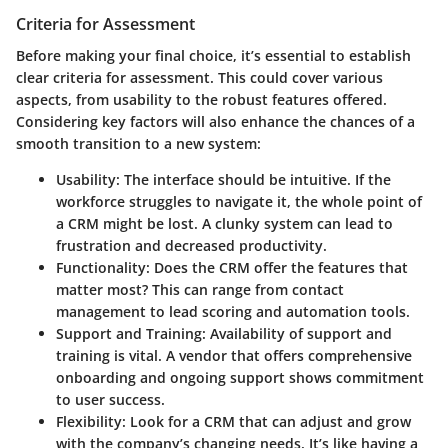
Criteria for Assessment
Before making your final choice, it’s essential to establish
clear
criteria for assessment
. This could cover various
aspects, from usability to the robust features offered.
Considering key factors will also enhance the chances of a
smooth transition to a new system:
Usability:
The interface should be intuitive. If the
workforce struggles to navigate it, the whole point of
a CRM might be lost. A clunky system can lead to
frustration and decreased productivity.
Functionality:
Does the CRM offer the features that
matter most? This can range from contact
management to lead scoring and automation tools.
Support and Training:
Availability of support and
training is vital. A vendor that offers comprehensive
onboarding and ongoing support shows commitment
to user success.
Flexibility:
Look for a CRM that can adjust and grow
with the company’s changing needs. It’s like having a