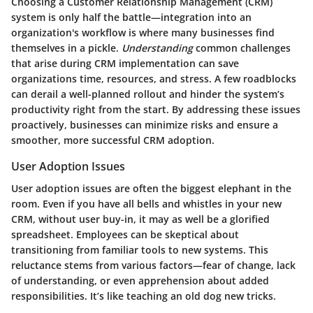
Choosing a Customer Relationship Management (CRM)
system is only half the battle—integration into an
organization's workflow is where many businesses find
themselves in a pickle.
Understanding
common challenges
that arise during CRM implementation can save
organizations time, resources, and stress. A few roadblocks
can derail a well-planned rollout and hinder the system’s
productivity right from the start. By addressing these issues
proactively, businesses can minimize risks and ensure a
smoother, more successful CRM adoption.
User Adoption Issues
User adoption issues are often the biggest elephant in the
room. Even if you have all bells and whistles in your new
CRM, without user buy-in, it may as well be a glorified
spreadsheet. Employees can be skeptical about
transitioning from familiar tools to new systems. This
reluctance stems from various factors—fear of change, lack
of understanding, or even apprehension about added
responsibilities. It’s like teaching an old dog new tricks.