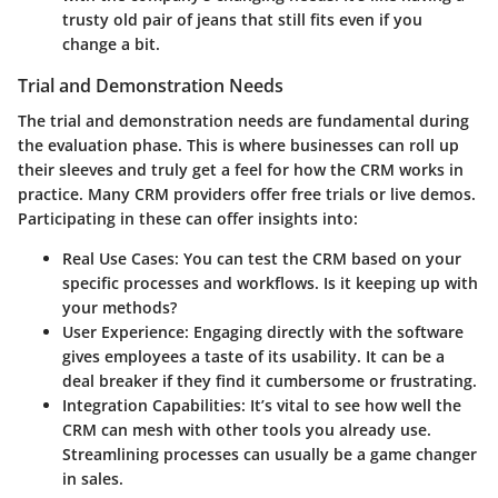
trusty old pair of jeans that still fits even if you
change a bit.
Trial and Demonstration Needs
The
trial and demonstration needs
are fundamental during
the evaluation phase. This is where businesses can roll up
their sleeves and truly get a feel for how the CRM works in
practice. Many CRM providers offer free trials or live demos.
Participating in these can offer insights into:
Real Use Cases:
You can test the CRM based on your
specific processes and workflows. Is it keeping up with
your methods?
User Experience:
Engaging directly with the software
gives employees a taste of its usability. It can be a
deal breaker if they find it cumbersome or frustrating.
Integration Capabilities:
It’s vital to see how well the
CRM can mesh with other tools you already use.
Streamlining processes can usually be a game changer
in sales.