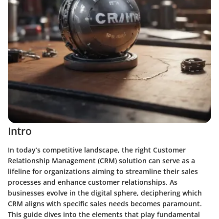
Intro
In today’s competitive landscape, the right Customer
Relationship Management (CRM) solution can serve as a
lifeline for organizations aiming to streamline their sales
processes and enhance customer relationships. As
businesses evolve in the digital sphere, deciphering which
CRM aligns with specific sales needs becomes paramount.
This guide dives into the elements that play fundamental