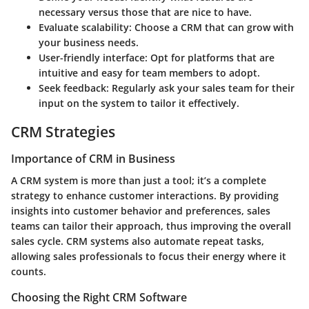
necessary versus those that are nice to have.
Evaluate scalability:
Choose a CRM that can grow with
your business needs.
User-friendly interface:
Opt for platforms that are
intuitive and easy for team members to adopt.
Seek feedback:
Regularly ask your sales team for their
input on the system to tailor it effectively.
CRM Strategies
Importance of CRM in Business
A CRM system is more than just a tool; it’s a complete
strategy to enhance customer interactions. By providing
insights into customer behavior and preferences, sales
teams can tailor their approach, thus improving the overall
sales cycle. CRM systems also automate repeat tasks,
allowing sales professionals to focus their energy where it
counts.
Choosing the Right CRM Software