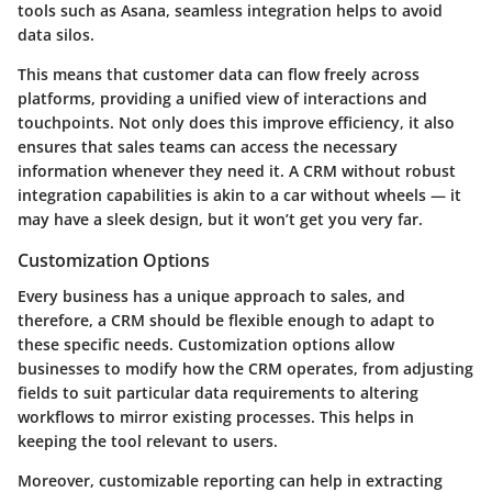
tools such as Asana, seamless integration helps to avoid
data silos.
This means that customer data can flow freely across
platforms, providing a unified view of interactions and
touchpoints. Not only does this improve efficiency, it also
ensures that sales teams can access the necessary
information whenever they need it. A CRM without robust
integration capabilities is akin to a car without wheels — it
may have a sleek design, but it won’t get you very far.
Customization Options
Every business has a unique approach to sales, and
therefore, a CRM should be flexible enough to adapt to
these specific needs. Customization options allow
businesses to modify how the CRM operates, from adjusting
fields to suit particular data requirements to altering
workflows to mirror existing processes. This helps in
keeping the tool relevant to users.
Moreover, customizable reporting can help in extracting