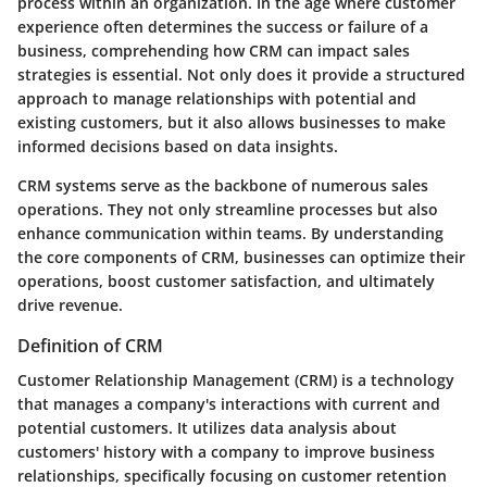
process within an organization. In the age where customer
experience often determines the success or failure of a
business, comprehending how CRM can impact sales
strategies is essential. Not only does it provide a structured
approach to manage relationships with potential and
existing customers, but it also allows businesses to make
informed decisions based on data insights.
CRM systems serve as the backbone of numerous sales
operations. They not only streamline processes but also
enhance communication within teams. By understanding
the core components of CRM, businesses can optimize their
operations, boost customer satisfaction, and ultimately
drive revenue.
Definition of CRM
Customer Relationship Management (CRM) is a technology
that manages a company's interactions with current and
potential customers. It utilizes data analysis about
customers' history with a company to improve business
relationships, specifically focusing on customer retention