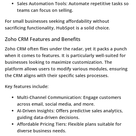
Sales Automation Tools:
Automate repetitive tasks so
teams can focus on selling.
For small businesses seeking affordability without
sacrificing functionality, HubSpot is a solid choice.
Zoho CRM Features and Benefits
Zoho CRM often flies under the radar, yet it packs a punch
when it comes to features. It is particularly well-suited for
businesses looking to maximize customization. The
platform allows users to modify various modules, ensuring
the CRM aligns with their specific sales processes.
Key features include:
Multi-Channel Communication:
Engage customers
across email, social media, and more.
AI-Driven Insights:
Offers predictive sales analytics,
guiding data-driven decisions.
Affordable Pricing Tiers:
Flexible plans suitable for
diverse business needs.