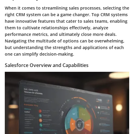
When it comes to streamlining sales processes, selecting the
right CRM system can be a game changer. Top CRM systems
have innovative features that cater to sales teams, enabling
them to cultivate relationships effectively, analyze
performance metrics, and ultimately close more deals.
Navigating the multitude of options can be overwhelming,
but understanding the strengths and applications of each
one can simplify decision-making.
Salesforce Overview and Capabilities