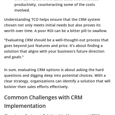
productivity, counteracting some of the costs
involved.
Understanding TCO helps ensure that the CRM system
chosen not only meets initial needs but also proves its
worth over time. A poor ROI can be a bitter pill to swallow.
"Evaluating CRM should be a well-thought-out process that
goes beyond just features and price. It's about finding a
solution that aligns with your business's future direction
and goals."
In sum, evaluating CRM options is about asking the hard
questions and digging deep into potential choices. With a
clear strategy, organizations can identify a solution that will
bolster their sales efforts effectively.
Common Challenges with CRM
Implementation