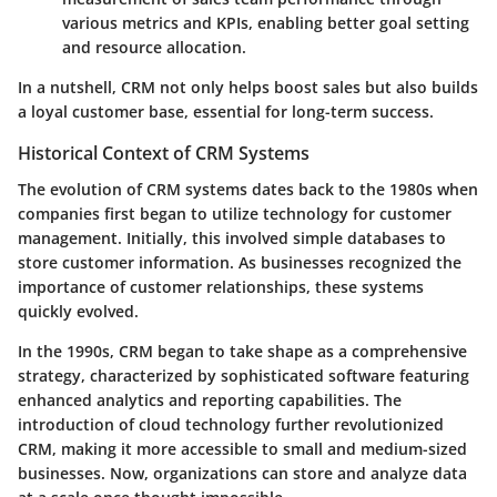
various metrics and KPIs, enabling better goal setting
and resource allocation.
In a nutshell, CRM not only helps boost sales but also builds
a loyal customer base, essential for long-term success.
Historical Context of CRM Systems
The evolution of CRM systems dates back to the 1980s when
companies first began to utilize technology for customer
management. Initially, this involved simple databases to
store customer information. As businesses recognized the
importance of customer relationships, these systems
quickly evolved.
In the 1990s, CRM began to take shape as a comprehensive
strategy, characterized by sophisticated software featuring
enhanced analytics and reporting capabilities. The
introduction of cloud technology further revolutionized
CRM, making it more accessible to small and medium-sized
businesses. Now, organizations can store and analyze data