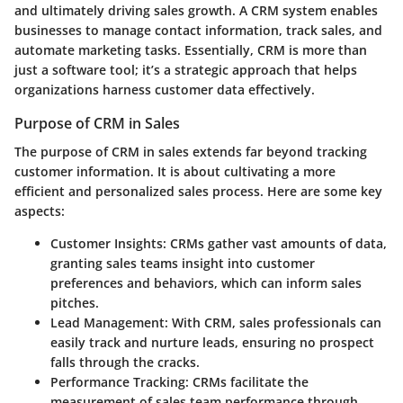
and ultimately driving sales growth. A CRM system enables
businesses to manage contact information, track sales, and
automate marketing tasks. Essentially, CRM is more than
just a software tool; it’s a strategic approach that helps
organizations harness customer data effectively.
Purpose of CRM in Sales
The purpose of CRM in sales extends far beyond tracking
customer information. It is about cultivating a more
efficient and personalized sales process. Here are some key
aspects:
Customer Insights
: CRMs gather vast amounts of data,
granting sales teams insight into customer
preferences and behaviors, which can inform sales
pitches.
Lead Management
: With CRM, sales professionals can
easily track and nurture leads, ensuring no prospect
falls through the cracks.
Performance Tracking
: CRMs facilitate the
measurement of sales team performance through