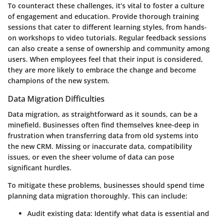
To counteract these challenges, it’s vital to foster a culture
of engagement and education. Provide thorough training
sessions that cater to different learning styles, from hands-
on workshops to video tutorials. Regular feedback sessions
can also create a sense of ownership and community among
users. When employees feel that their input is considered,
they are more likely to embrace the change and become
champions of the new system.
Data Migration Difficulties
Data migration, as straightforward as it sounds, can be a
minefield. Businesses often find themselves knee-deep in
frustration when transferring data from old systems into
the new CRM. Missing or inaccurate data, compatibility
issues, or even the sheer volume of data can pose
significant hurdles.
To mitigate these problems, businesses should spend time
planning data migration thoroughly. This can include:
Audit existing data:
Identify what data is essential and