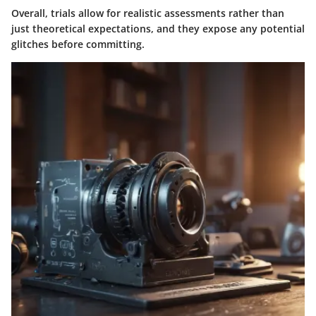
Overall, trials allow for realistic assessments rather than
just theoretical expectations, and they expose any potential
glitches before committing.