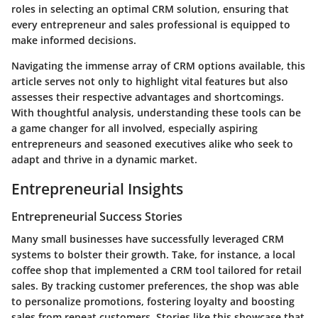
roles in selecting an optimal CRM solution, ensuring that
every entrepreneur and sales professional is equipped to
make informed decisions.
Navigating the immense array of CRM options available, this
article serves not only to highlight vital features but also
assesses their respective advantages and shortcomings.
With thoughtful analysis, understanding these tools can be
a game changer for all involved, especially aspiring
entrepreneurs and seasoned executives alike who seek to
adapt and thrive in a dynamic market.
Entrepreneurial Insights
Entrepreneurial Success Stories
Many small businesses have successfully leveraged CRM
systems to bolster their growth. Take, for instance, a local
coffee shop that implemented a CRM tool tailored for retail
sales. By tracking customer preferences, the shop was able
to personalize promotions, fostering loyalty and boosting
sales from repeat customers. Stories like this showcase that