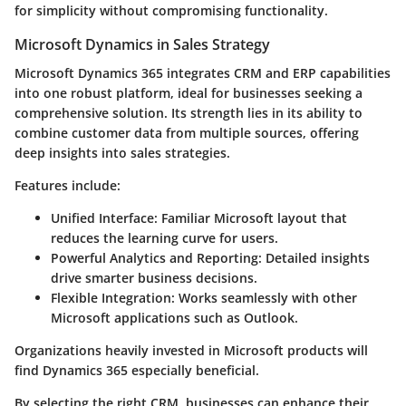
for simplicity without compromising functionality.
Microsoft Dynamics in Sales Strategy
Microsoft Dynamics 365 integrates CRM and ERP capabilities
into one robust platform, ideal for businesses seeking a
comprehensive solution. Its strength lies in its ability to
combine customer data from multiple sources, offering
deep insights into sales strategies.
Features include:
Unified Interface:
Familiar Microsoft layout that
reduces the learning curve for users.
Powerful Analytics and Reporting:
Detailed insights
drive smarter business decisions.
Flexible Integration:
Works seamlessly with other
Microsoft applications such as Outlook.
Organizations heavily invested in Microsoft products will
find Dynamics 365 especially beneficial.
By selecting the right CRM, businesses can enhance their