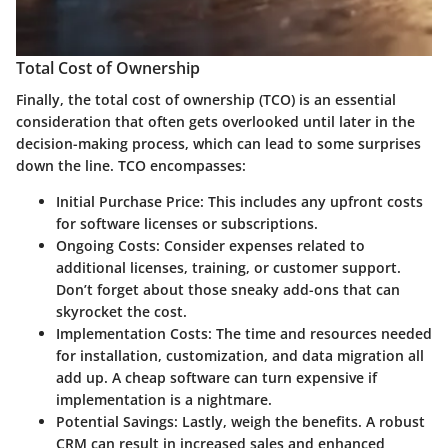
Total Cost of Ownership
Finally, the
total cost of ownership
(TCO) is an essential
consideration that often gets overlooked until later in the
decision-making process, which can lead to some surprises
down the line. TCO encompasses:
Initial Purchase Price:
This includes any upfront costs
for software licenses or subscriptions.
Ongoing Costs:
Consider expenses related to
additional licenses, training, or customer support.
Don’t forget about those sneaky add-ons that can
skyrocket the cost.
Implementation Costs:
The time and resources needed
for installation, customization, and data migration all
add up. A cheap software can turn expensive if
implementation is a nightmare.
Potential Savings:
Lastly, weigh the benefits. A robust
CRM can result in increased sales and enhanced