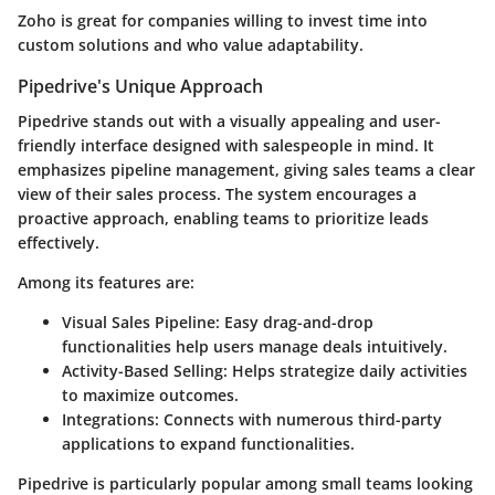
Zoho is great for companies willing to invest time into
custom solutions and who value adaptability.
Pipedrive's Unique Approach
Pipedrive stands out with a visually appealing and user-
friendly interface designed with salespeople in mind. It
emphasizes pipeline management, giving sales teams a clear
view of their sales process. The system encourages a
proactive approach, enabling teams to prioritize leads
effectively.
Among its features are:
Visual Sales Pipeline:
Easy drag-and-drop
functionalities help users manage deals intuitively.
Activity-Based Selling:
Helps strategize daily activities
to maximize outcomes.
Integrations:
Connects with numerous third-party
applications to expand functionalities.
Pipedrive is particularly popular among small teams looking