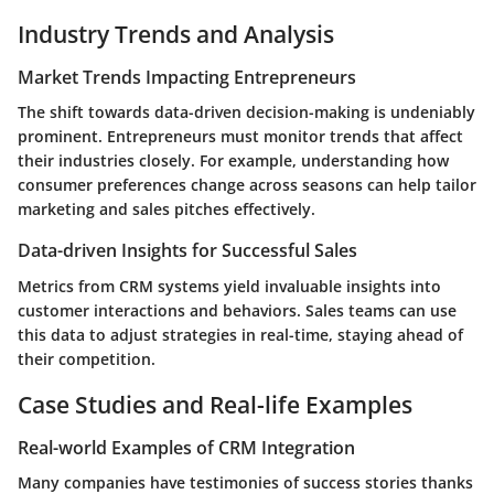
Industry Trends and Analysis
Market Trends Impacting Entrepreneurs
The shift towards data-driven decision-making is undeniably
prominent. Entrepreneurs must monitor trends that affect
their industries closely. For example, understanding how
consumer preferences change across seasons can help tailor
marketing and sales pitches effectively.
Data-driven Insights for Successful Sales
Metrics from CRM systems yield invaluable insights into
customer interactions and behaviors. Sales teams can use
this data to adjust strategies in real-time, staying ahead of
their competition.
Case Studies and Real-life Examples
Real-world Examples of CRM Integration
Many companies have testimonies of success stories thanks