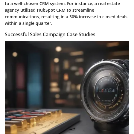
to a well-chosen CRM system. For instance, a real estate
agency utilized HubSpot CRM to streamline
communications, resulting in a 30% increase in closed deals
within a single quarter.
Successful Sales Campaign Case Studies