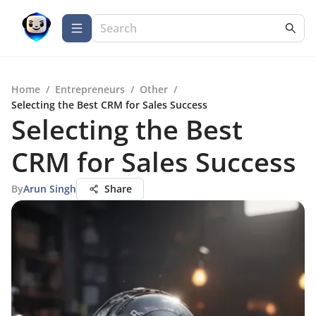
Home
/
Entrepreneurs
/
Other
/
Selecting the Best CRM for Sales Success
Selecting the Best
CRM for Sales Success
By
Arun Singh
Share