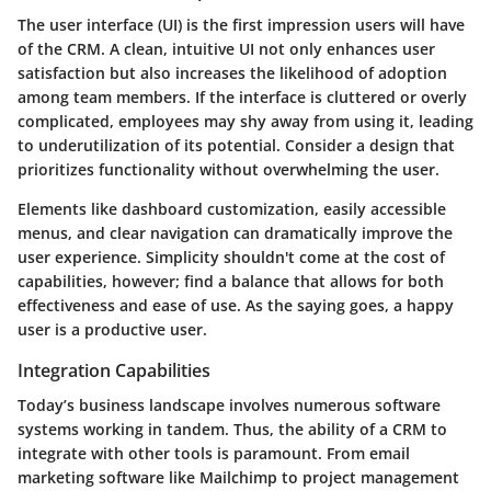
The user interface (UI) is the first impression users will have
of the CRM. A clean, intuitive UI not only enhances user
satisfaction but also increases the likelihood of adoption
among team members. If the interface is cluttered or overly
complicated, employees may shy away from using it, leading
to underutilization of its potential. Consider a design that
prioritizes functionality without overwhelming the user.
Elements like dashboard customization, easily accessible
menus, and clear navigation can dramatically improve the
user experience. Simplicity shouldn't come at the cost of
capabilities, however; find a balance that allows for both
effectiveness and ease of use. As the saying goes, a happy
user is a productive user.
Integration Capabilities
Today’s business landscape involves numerous software
systems working in tandem. Thus, the ability of a CRM to
integrate with other tools is paramount. From email
marketing software like Mailchimp to project management