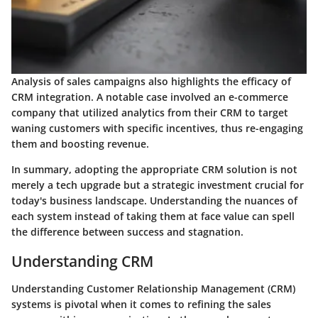
Analysis of sales campaigns also highlights the efficacy of
CRM integration. A notable case involved an e-commerce
company that utilized analytics from their CRM to target
waning customers with specific incentives, thus re-engaging
them and boosting revenue.
In summary, adopting the appropriate CRM solution is not
merely a tech upgrade but a strategic investment crucial for
today's business landscape. Understanding the nuances of
each system instead of taking them at face value can spell
the difference between success and stagnation.
Understanding CRM
Understanding Customer Relationship Management (CRM)
systems is pivotal when it comes to refining the sales