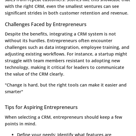
with the right CRM, even the smallest ventures can see
significant strides in both customer retention and revenue.
Challenges Faced by Entrepreneurs
Despite the benefits, integrating a CRM system is not
without its hurdles. Entrepreneurs often encounter
challenges such as data integration, employee training, and
adjusting existing workflows. For instance, a startup might
struggle with team members resistant to adopting new
technology, making it critical for leaders to communicate
the value of the CRM clearly.
"Change is hard, but the right tools can make it easier and
smarter"
Tips for Aspiring Entrepreneurs
When selecting a CRM, entrepreneurs should keep a few
points in mind.
Define your needs:
Identify what features are