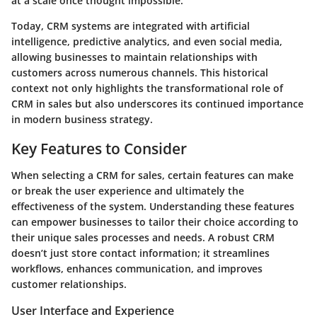
at a scale once thought impossible.
Today, CRM systems are integrated with artificial
intelligence, predictive analytics, and even social media,
allowing businesses to maintain relationships with
customers across numerous channels. This historical
context not only highlights the transformational role of
CRM in sales but also underscores its continued importance
in modern business strategy.
Key Features to Consider
When selecting a CRM for sales, certain features can make
or break the user experience and ultimately the
effectiveness of the system. Understanding these features
can empower businesses to tailor their choice according to
their unique sales processes and needs. A robust CRM
doesn’t just store contact information; it streamlines
workflows, enhances communication, and improves
customer relationships.
User Interface and Experience