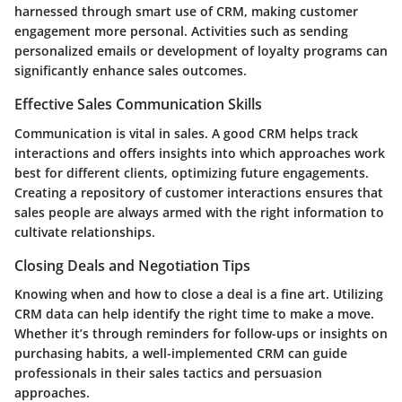
harnessed through smart use of CRM, making customer
engagement more personal. Activities such as sending
personalized emails or development of loyalty programs can
significantly enhance sales outcomes.
Effective Sales Communication Skills
Communication is vital in sales. A good CRM helps track
interactions and offers insights into which approaches work
best for different clients, optimizing future engagements.
Creating a repository of customer interactions ensures that
sales people are always armed with the right information to
cultivate relationships.
Closing Deals and Negotiation Tips
Knowing when and how to close a deal is a fine art. Utilizing
CRM data can help identify the right time to make a move.
Whether it’s through reminders for follow-ups or insights on
purchasing habits, a well-implemented CRM can guide
professionals in their sales tactics and persuasion
approaches.