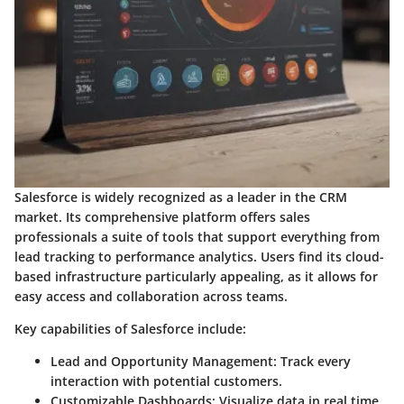
Salesforce is widely recognized as a leader in the CRM
market. Its comprehensive platform offers sales
professionals a suite of tools that support everything from
lead tracking to performance analytics. Users find its cloud-
based infrastructure particularly appealing, as it allows for
easy access and collaboration across teams.
Key capabilities of Salesforce include:
Lead and Opportunity Management:
Track every
interaction with potential customers.
Customizable Dashboards:
Visualize data in real time