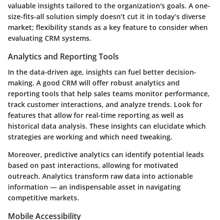
valuable insights tailored to the organization's goals. A one-
size-fits-all solution simply doesn’t cut it in today’s diverse
market; flexibility stands as a key feature to consider when
evaluating CRM systems.
Analytics and Reporting Tools
In the data-driven age, insights can fuel better decision-
making. A good CRM will offer robust analytics and
reporting tools that help sales teams monitor performance,
track customer interactions, and analyze trends. Look for
features that allow for real-time reporting as well as
historical data analysis. These insights can elucidate which
strategies are working and which need tweaking.
Moreover, predictive analytics can identify potential leads
based on past interactions, allowing for motivated
outreach. Analytics transform raw data into actionable
information — an indispensable asset in navigating
competitive markets.
Mobile Accessibility