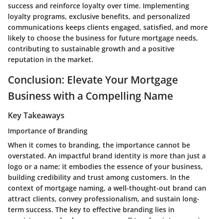
success and reinforce loyalty over time. Implementing
loyalty programs, exclusive benefits, and personalized
communications keeps clients engaged, satisfied, and more
likely to choose the business for future mortgage needs,
contributing to sustainable growth and a positive
reputation in the market.
Conclusion: Elevate Your Mortgage
Business with a Compelling Name
Key Takeaways
Importance of Branding
When it comes to branding, the importance cannot be
overstated. An impactful brand identity is more than just a
logo or a name; it embodies the essence of your business,
building credibility and trust among customers. In the
context of mortgage naming, a well-thought-out brand can
attract clients, convey professionalism, and sustain long-
term success. The key to effective branding lies in