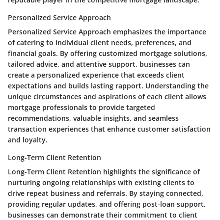
Personalized Service Approach
Personalized Service Approach emphasizes the importance
of catering to individual client needs, preferences, and
financial goals. By offering customized mortgage solutions,
tailored advice, and attentive support, businesses can
create a personalized experience that exceeds client
expectations and builds lasting rapport. Understanding the
unique circumstances and aspirations of each client allows
mortgage professionals to provide targeted
recommendations, valuable insights, and seamless
transaction experiences that enhance customer satisfaction
and loyalty.
Long-Term Client Retention
Long-Term Client Retention highlights the significance of
nurturing ongoing relationships with existing clients to
drive repeat business and referrals. By staying connected,
providing regular updates, and offering post-loan support,
businesses can demonstrate their commitment to client