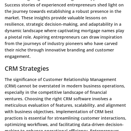
Success stories of experienced entrepreneurs shed light on
the journey towards establishing a robust presence in the
market. These insights provide valuable lessons on
resilience, strategic decision-making, and adaptability in a
dynamic landscape where captivating mortgage names play
a pivotal role. Aspiring entrepreneurs can draw inspiration
from the journeys of industry pioneers who have carved
their niche through innovative branding and customer
engagement.
CRM Strategies
The significance of Customer Relationship Management
(CRM) cannot be overstated in modern business operations,
especially in the competitive landscape of financial
ventures. Choosing the right CRM software involves a
meticulous evaluation of features, scalability, and alignment
with business objectives. Implementation of CRM best
practices is essential for streamlining customer interactions,
optimizing workflows, and facilitating data-driven decision-
making to enhance operational efficiency. Entrepreneurs