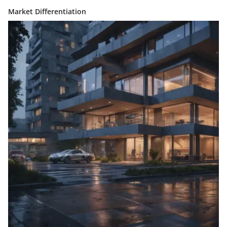
Market Differentiation