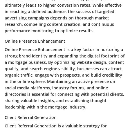
ultimately leads to higher conversion rates. While effective
in reaching a defined audience, the success of targeted
advertising campaigns depends on thorough market
research, compelling content creation, and continuous
performance monitoring to optimize results.
Online Presence Enhancement
Online Presence Enhancement is a key factor in nurturing a
strong brand identity and expanding the digital footprint of
a mortgage business. By optimizing website design, content
quality, and search engine visibility, businesses can attract
organic traffic, engage with prospects, and build credibility
in the online sphere. Maintaining an active presence on
social media platforms, industry forums, and online
directories is essential for connecting with potential clients,
sharing valuable insights, and establishing thought
leadership within the mortgage industry.
Client Referral Generation
Client Referral Generation is a valuable strategy for