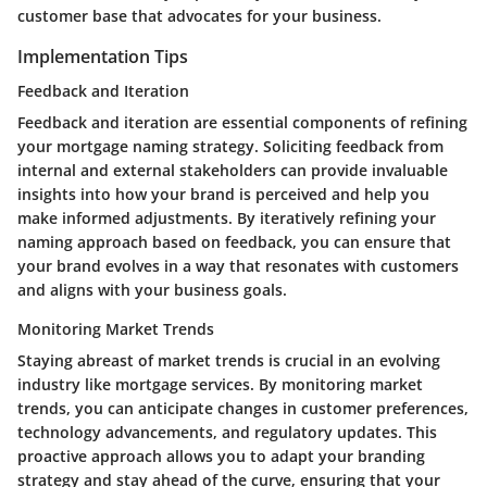
customer base that advocates for your business.
Implementation Tips
Feedback and Iteration
Feedback and iteration are essential components of refining
your mortgage naming strategy. Soliciting feedback from
internal and external stakeholders can provide invaluable
insights into how your brand is perceived and help you
make informed adjustments. By iteratively refining your
naming approach based on feedback, you can ensure that
your brand evolves in a way that resonates with customers
and aligns with your business goals.
Monitoring Market Trends
Staying abreast of market trends is crucial in an evolving
industry like mortgage services. By monitoring market
trends, you can anticipate changes in customer preferences,
technology advancements, and regulatory updates. This
proactive approach allows you to adapt your branding
strategy and stay ahead of the curve, ensuring that your