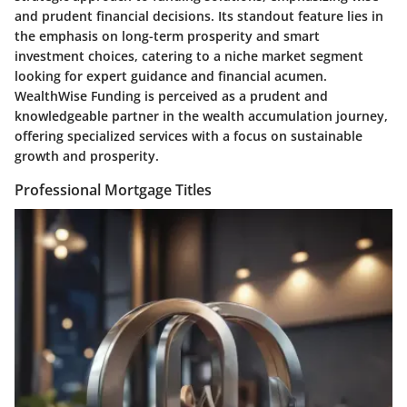
and prudent financial decisions. Its standout feature lies in
the emphasis on long-term prosperity and smart
investment choices, catering to a niche market segment
looking for expert guidance and financial acumen.
WealthWise Funding is perceived as a prudent and
knowledgeable partner in the wealth accumulation journey,
offering specialized services with a focus on sustainable
growth and prosperity.
Professional Mortgage Titles