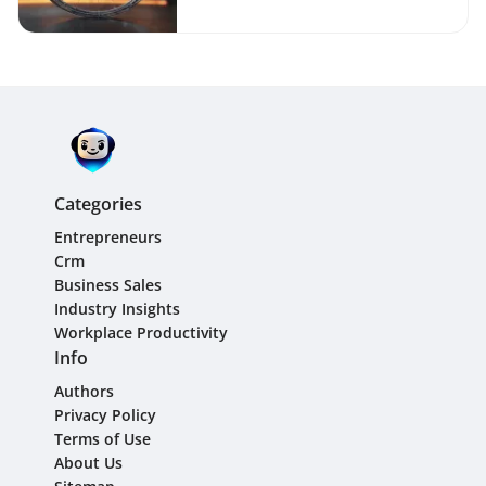
Categories
Entrepreneurs
Crm
Business Sales
Industry Insights
Workplace Productivity
Info
Authors
Privacy Policy
Terms of Use
About Us