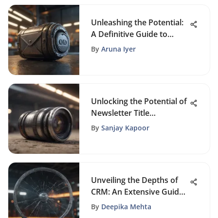
Unleashing the Potential:
A Definitive Guide to
Driving Business Growth
By
Aruna Iyer
Through Email Marketing
Leads
Unlocking the Potential of
Newsletter Title
Generators: Tools for
By
Sanjay Kapoor
Engaging Content
Creation
Unveiling the Depths of
CRM: An Extensive Guide
to Customer Relationship
By
Deepika Mehta
Management