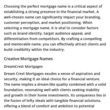
Choosing the perfect mortgage name is a critical aspect of
establishing a strong presence in the financial market. A
well-chosen name can significantly impact your branding,
customer perception, and market positioning. When
selecting a mortgage name, it is vital to consider factors
such as brand identity, target audience appeal, and
differentiation from competitors. By crafting a compelling
and memorable name, you can effectively attract clients and
build credibility within the industry.
Creative Mortgage Names
DreamCrest Mortgages
Dream Crest Mortgages exudes a sense of aspiration and
security, making it an ideal choice for a financial venture.
The name implies a dream-like quality combined with a solid
foundation, resonating well with clients seeking stability
and growth in their home investments. Its uniqueness lies in
the fusion of lofty ideals with tangible financial solutions,
offering a blend of comfort and ambition to potential