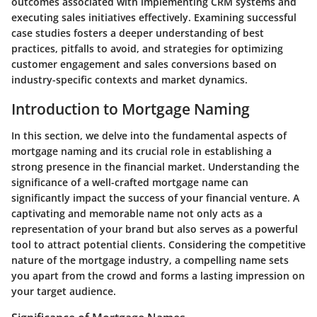
outcomes associated with implementing CRM systems and
executing sales initiatives effectively. Examining successful
case studies fosters a deeper understanding of best
practices, pitfalls to avoid, and strategies for optimizing
customer engagement and sales conversions based on
industry-specific contexts and market dynamics.
Introduction to Mortgage Naming
In this section, we delve into the fundamental aspects of
mortgage naming and its crucial role in establishing a
strong presence in the financial market. Understanding the
significance of a well-crafted mortgage name can
significantly impact the success of your financial venture. A
captivating and memorable name not only acts as a
representation of your brand but also serves as a powerful
tool to attract potential clients. Considering the competitive
nature of the mortgage industry, a compelling name sets
you apart from the crowd and forms a lasting impression on
your target audience.