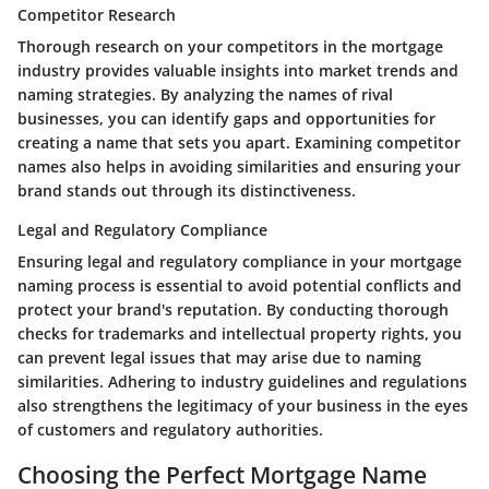
Competitor Research
Thorough research on your competitors in the mortgage
industry provides valuable insights into market trends and
naming strategies. By analyzing the names of rival
businesses, you can identify gaps and opportunities for
creating a name that sets you apart. Examining competitor
names also helps in avoiding similarities and ensuring your
brand stands out through its distinctiveness.
Legal and Regulatory Compliance
Ensuring legal and regulatory compliance in your mortgage
naming process is essential to avoid potential conflicts and
protect your brand's reputation. By conducting thorough
checks for trademarks and intellectual property rights, you
can prevent legal issues that may arise due to naming
similarities. Adhering to industry guidelines and regulations
also strengthens the legitimacy of your business in the eyes
of customers and regulatory authorities.
Choosing the Perfect Mortgage Name