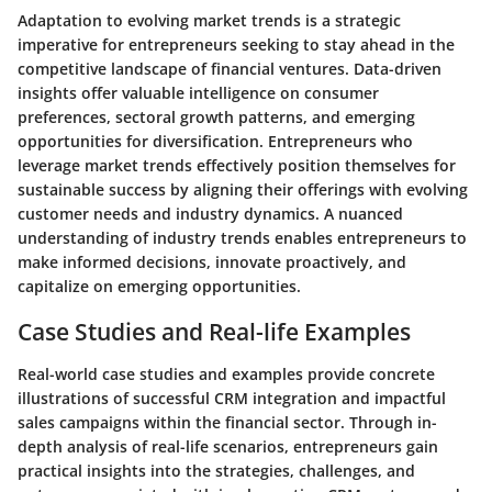
Adaptation to evolving market trends is a strategic
imperative for entrepreneurs seeking to stay ahead in the
competitive landscape of financial ventures. Data-driven
insights offer valuable intelligence on consumer
preferences, sectoral growth patterns, and emerging
opportunities for diversification. Entrepreneurs who
leverage market trends effectively position themselves for
sustainable success by aligning their offerings with evolving
customer needs and industry dynamics. A nuanced
understanding of industry trends enables entrepreneurs to
make informed decisions, innovate proactively, and
capitalize on emerging opportunities.
Case Studies and Real-life Examples
Real-world case studies and examples provide concrete
illustrations of successful CRM integration and impactful
sales campaigns within the financial sector. Through in-
depth analysis of real-life scenarios, entrepreneurs gain
practical insights into the strategies, challenges, and