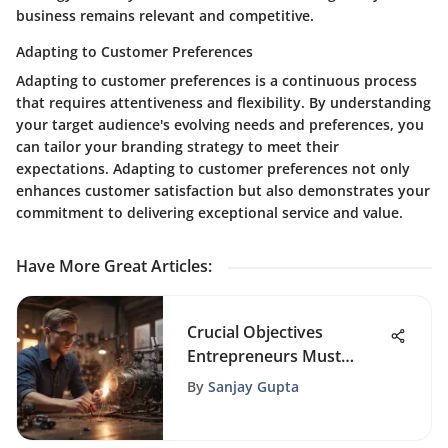
business remains relevant and competitive.
Adapting to Customer Preferences
Adapting to customer preferences is a continuous process
that requires attentiveness and flexibility. By understanding
your target audience's evolving needs and preferences, you
can tailor your branding strategy to meet their
expectations. Adapting to customer preferences not only
enhances customer satisfaction but also demonstrates your
commitment to delivering exceptional service and value.
Have More Great Articles
:
Crucial Objectives
Entrepreneurs Must
Focus On for Success
By
Sanjay Gupta