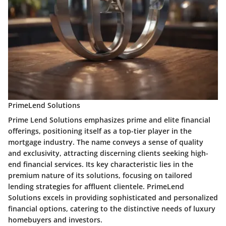
PrimeLend Solutions
Prime Lend Solutions emphasizes prime and elite financial
offerings, positioning itself as a top-tier player in the
mortgage industry. The name conveys a sense of quality
and exclusivity, attracting discerning clients seeking high-
end financial services. Its key characteristic lies in the
premium nature of its solutions, focusing on tailored
lending strategies for affluent clientele. PrimeLend
Solutions excels in providing sophisticated and personalized
financial options, catering to the distinctive needs of luxury
homebuyers and investors.