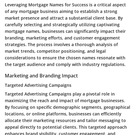
Leveraging Mortgage Names for Success is a critical aspect
of any mortgage business aiming to establish a strong
market presence and attract a substantial client base. By
carefully selecting and strategically utilizing captivating
mortgage names, businesses can significantly impact their
branding, marketing efforts, and customer engagement
strategies. The process involves a thorough analysis of
market trends, competitor positioning, and legal
considerations to ensure the chosen names resonate with
the target audience and comply with industry regulations.
Marketing and Branding Impact
Targeted Advertising Campaigns
Targeted Advertising Campaigns play a pivotal role in
maximizing the reach and impact of mortgage businesses.
By focusing on specific demographic segments, geographical
locations, or online platforms, businesses can efficiently
allocate their marketing resources and tailor messaging to
appeal directly to potential clients. This targeted approach
enhances brand visibility, customer engagement, and