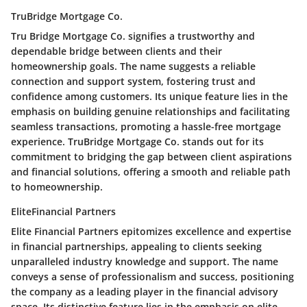
TruBridge Mortgage Co.
Tru Bridge Mortgage Co. signifies a trustworthy and
dependable bridge between clients and their
homeownership goals. The name suggests a reliable
connection and support system, fostering trust and
confidence among customers. Its unique feature lies in the
emphasis on building genuine relationships and facilitating
seamless transactions, promoting a hassle-free mortgage
experience. TruBridge Mortgage Co. stands out for its
commitment to bridging the gap between client aspirations
and financial solutions, offering a smooth and reliable path
to homeownership.
EliteFinancial Partners
Elite Financial Partners epitomizes excellence and expertise
in financial partnerships, appealing to clients seeking
unparalleled industry knowledge and support. The name
conveys a sense of professionalism and success, positioning
the company as a leading player in the financial advisory
space. Its distinctive feature lies in the emphasis on elite