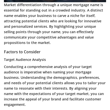
Market differentiation through a unique mortgage name is
essential for standing out in a crowded industry. A distinct
name enables your business to carve a niche for itself,
attracting potential clients who are looking for innovative
and personalized services. By highlighting your unique
selling points through your name, you can effectively
communicate your competitive advantages and value
propositions to the market.
Factors to Consider
Target Audience Analysis
Conducting a comprehensive analysis of your target
audience is imperative when naming your mortgage
business. Understanding the demographics, preferences,
and needs of your potential clients allows you to tailor your
name to resonate with their interests. By aligning your
name with the expectations of your target market, you can
increase the appeal of your brand and facilitate customer
engagement.