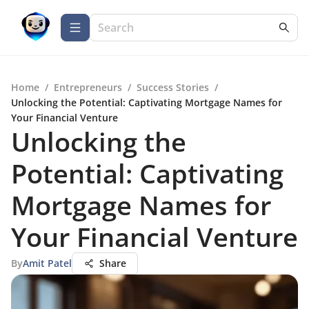
Home
/
Entrepreneurs
/
Success Stories
/
Unlocking the Potential: Captivating Mortgage Names for
Your Financial Venture
Unlocking the
Potential: Captivating
Mortgage Names for
Your Financial Venture
By
Amit Patel
Share