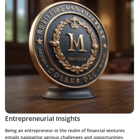
Entrepreneurial Insights
Being an entrepreneur in the realm of financial ventures
entails navigating various challenges and opportunities.