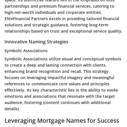
partnerships and premium financial services, catering to
high-net-worth individuals and corporate entities.
EliteFinancial Partners excels in providing tailored financial
solutions and strategic guidance, fostering long-term
relationships based on trust and exceptional service quality.
Innovative Naming Strategies
Symbolic Associations
Symbolic Associations utilize visual and conceptual symbols
to create a deep and lasting connection with clients,
enhancing brand recognition and recall. This strategy
focuses on leveraging impactful imagery and meaningful
references to communicate core values and principles
effectively. Its key characteristic lies in the ability to evoke
emotions and associations that resonate with the target
audience, fostering (content continues with additional
details)
Leveraging Mortgage Names for Success