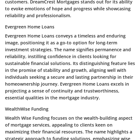
customers. DreamCrest Mortgages stands out for its ability
to evoke emotions of hope and progress while showcasing
reliability and professionalism.
Evergreen Home Loans
Evergreen Home Loans conveys a timeless and enduring
image, positioning it as a go-to option for long-term
investment strategies. The name signifies permanence and
reliability, instilling confidence in clients looking for
sustainable financial solutions. Its distinguishing feature lies
in the promise of stability and growth, aligning well with
individuals seeking a secure and lasting partnership in their
homeownership journey. Evergreen Home Loans excels in
projecting a sense of continuity and trustworthiness,
essential qualities in the mortgage industry.
WealthWise Funding
Wealth Wise Funding focuses on the wealth-building aspect
of mortgage services, appealing to clients keen on
maximizing their financial resources. The name highlights a
strategic approach to funding solutions, emphasizing wise