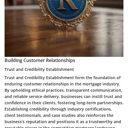
Building Customer Relationships
Trust and Credibility Establishment
Trust and Credibility Establishment form the foundation of
enduring customer relationships in the mortgage industry.
By upholding ethical practices, transparent communication,
and reliable service delivery, businesses can instill trust and
confidence in their clients, fostering long-term partnerships.
Establishing credibility through industry certifications,
client testimonials, and case studies also reinforces the
business's reputation and positions it as a trustworthy and
reputable player in the competitive mortgage landscape.