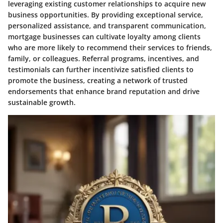
leveraging existing customer relationships to acquire new
business opportunities. By providing exceptional service,
personalized assistance, and transparent communication,
mortgage businesses can cultivate loyalty among clients
who are more likely to recommend their services to friends,
family, or colleagues. Referral programs, incentives, and
testimonials can further incentivize satisfied clients to
promote the business, creating a network of trusted
endorsements that enhance brand reputation and drive
sustainable growth.