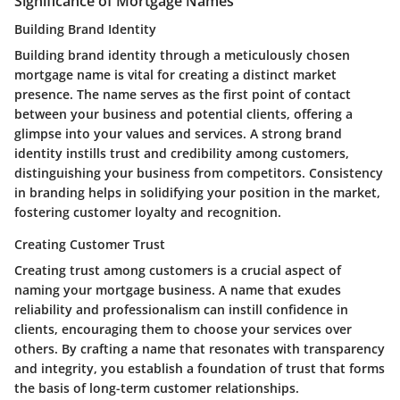
Significance of Mortgage Names
Building Brand Identity
Building brand identity through a meticulously chosen
mortgage name is vital for creating a distinct market
presence. The name serves as the first point of contact
between your business and potential clients, offering a
glimpse into your values and services. A strong brand
identity instills trust and credibility among customers,
distinguishing your business from competitors. Consistency
in branding helps in solidifying your position in the market,
fostering customer loyalty and recognition.
Creating Customer Trust
Creating trust among customers is a crucial aspect of
naming your mortgage business. A name that exudes
reliability and professionalism can instill confidence in
clients, encouraging them to choose your services over
others. By crafting a name that resonates with transparency
and integrity, you establish a foundation of trust that forms
the basis of long-term customer relationships.