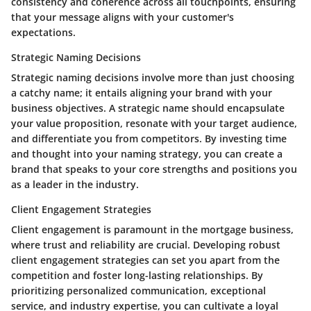
consistency and coherence across all touchpoints, ensuring
that your message aligns with your customer's
expectations.
Strategic Naming Decisions
Strategic naming decisions involve more than just choosing
a catchy name; it entails aligning your brand with your
business objectives. A strategic name should encapsulate
your value proposition, resonate with your target audience,
and differentiate you from competitors. By investing time
and thought into your naming strategy, you can create a
brand that speaks to your core strengths and positions you
as a leader in the industry.
Client Engagement Strategies
Client engagement is paramount in the mortgage business,
where trust and reliability are crucial. Developing robust
client engagement strategies can set you apart from the
competition and foster long-lasting relationships. By
prioritizing personalized communication, exceptional
service, and industry expertise, you can cultivate a loyal