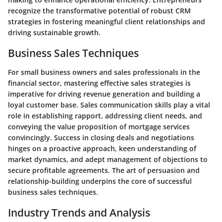
recognize the transformative potential of robust CRM
strategies in fostering meaningful client relationships and
driving sustainable growth.
Business Sales Techniques
For small business owners and sales professionals in the
financial sector, mastering effective sales strategies is
imperative for driving revenue generation and building a
loyal customer base. Sales communication skills play a vital
role in establishing rapport, addressing client needs, and
conveying the value proposition of mortgage services
convincingly. Success in closing deals and negotiations
hinges on a proactive approach, keen understanding of
market dynamics, and adept management of objections to
secure profitable agreements. The art of persuasion and
relationship-building underpins the core of successful
business sales techniques.
Industry Trends and Analysis