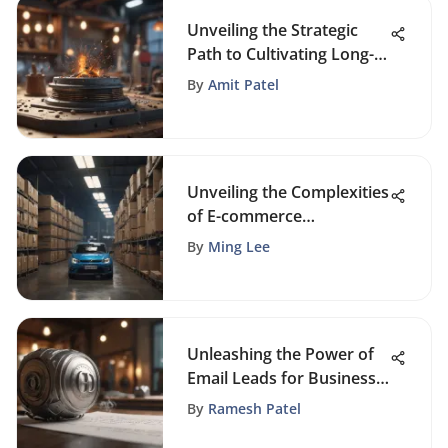
Unveiling the Strategic
Path to Cultivating Long-
Term Customer Loyalty
By
Amit Patel
Unveiling the Complexities
of E-commerce
Challenges: A Thorough
By
Ming Lee
Analysis
Unleashing the Power of
Email Leads for Business
Expansion
By
Ramesh Patel