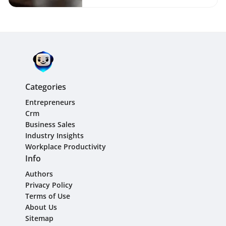
Categories
Entrepreneurs
Crm
Business Sales
Industry Insights
Workplace Productivity
Info
Authors
Privacy Policy
Terms of Use
About Us
Sitemap