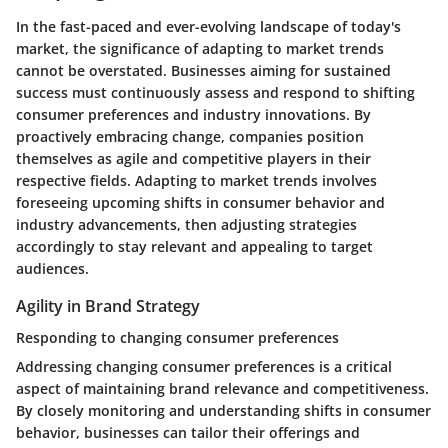
In the fast-paced and ever-evolving landscape of today's
market, the significance of adapting to market trends
cannot be overstated. Businesses aiming for sustained
success must continuously assess and respond to shifting
consumer preferences and industry innovations. By
proactively embracing change, companies position
themselves as agile and competitive players in their
respective fields. Adapting to market trends involves
foreseeing upcoming shifts in consumer behavior and
industry advancements, then adjusting strategies
accordingly to stay relevant and appealing to target
audiences.
Agility in Brand Strategy
Responding to changing consumer preferences
Addressing changing consumer preferences is a critical
aspect of maintaining brand relevance and competitiveness.
By closely monitoring and understanding shifts in consumer
behavior, businesses can tailor their offerings and