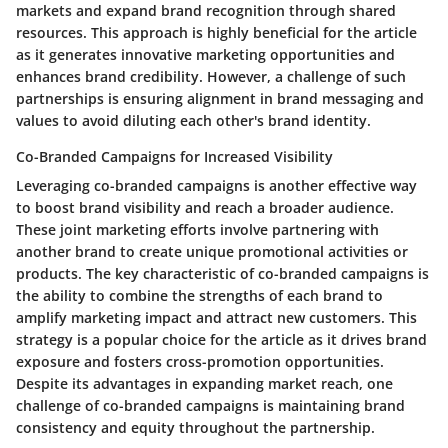
markets and expand brand recognition through shared
resources. This approach is highly beneficial for the article
as it generates innovative marketing opportunities and
enhances brand credibility. However, a challenge of such
partnerships is ensuring alignment in brand messaging and
values to avoid diluting each other's brand identity.
Co-Branded Campaigns for Increased Visibility
Leveraging co-branded campaigns is another effective way
to boost brand visibility and reach a broader audience.
These joint marketing efforts involve partnering with
another brand to create unique promotional activities or
products. The key characteristic of co-branded campaigns is
the ability to combine the strengths of each brand to
amplify marketing impact and attract new customers. This
strategy is a popular choice for the article as it drives brand
exposure and fosters cross-promotion opportunities.
Despite its advantages in expanding market reach, one
challenge of co-branded campaigns is maintaining brand
consistency and equity throughout the partnership.