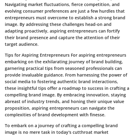
Navigating market fluctuations, fierce competition, and
evolving consumer preferences are just a few hurdles that
entrepreneurs must overcome to establish a strong brand
image. By addressing these challenges head-on and
adapting proactively, aspiring entrepreneurs can fortify
their brand presence and capture the attention of their
target audience.
Tips for Aspiring Entrepreneurs For aspiring entrepreneurs
embarking on the exhilarating journey of brand building,
garnering practical tips from seasoned professionals can
provide invaluable guidance. From harnessing the power of
social media to fostering authentic brand interactions,
these insightful tips offer a roadmap to success in crafting a
compelling brand image. By embracing innovation, staying
abreast of industry trends, and honing their unique value
proposition, aspiring entrepreneurs can navigate the
complexities of brand development with finesse.
To embark on a journey of crafting a compelling brand
image is no mere task in today's cutthroat market