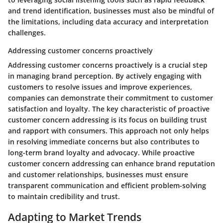
and trend identification, businesses must also be mindful of
the limitations, including data accuracy and interpretation
challenges.
Addressing customer concerns proactively
Addressing customer concerns proactively is a crucial step
in managing brand perception. By actively engaging with
customers to resolve issues and improve experiences,
companies can demonstrate their commitment to customer
satisfaction and loyalty. The key characteristic of proactive
customer concern addressing is its focus on building trust
and rapport with consumers. This approach not only helps
in resolving immediate concerns but also contributes to
long-term brand loyalty and advocacy. While proactive
customer concern addressing can enhance brand reputation
and customer relationships, businesses must ensure
transparent communication and efficient problem-solving
to maintain credibility and trust.
Adapting to Market Trends