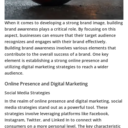
When it comes to developing a strong brand image, building
brand awareness plays a critical role. By focusing on this
aspect, businesses can ensure that their target audience
recognizes and engages with their brand effectively.
Building brand awareness involves various elements that
contribute to the overall success of a brand. One key
element is establishing a strong online presence and
utilizing digital marketing strategies to reach a wider
audience.
Online Presence and Digital Marketing
Social Media Strategies
In the realm of online presence and digital marketing, social
media strategies stand out as a powerful tool. These
strategies involve leveraging platforms like Facebook,
Instagram, Twitter, and Linked In to connect with
consumers on a more personal level. The key characteristic