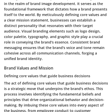
in the realm of brand image development. It serves as the
foundational framework that dictates how a brand presents
itself to the world. By meticulously defining core values and
a clear mission statement, businesses can establish a
distinct personality that resonates with their target
audience. Visual branding elements such as logo design,
color palette, typography, and graphic style play a crucial
role in conveying the brand's essence. Consistent brand
messaging ensures that the brand's voice and tone remain
cohesive across all communication channels, forging a
unified brand identity.
Brand Values and Mission
Defining core values that guide business decisions
The act of defining core values that guide business decisions
is a strategic move that underpins the brand's ethos. This
process involves identifying the fundamental beliefs and
principles that drive organizational behavior and decision-
making. By imbuing these core values into every aspect of
the business, from employee conduct to customer