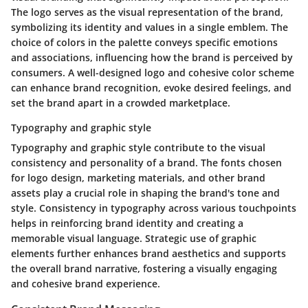
The logo serves as the visual representation of the brand,
symbolizing its identity and values in a single emblem. The
choice of colors in the palette conveys specific emotions
and associations, influencing how the brand is perceived by
consumers. A well-designed logo and cohesive color scheme
can enhance brand recognition, evoke desired feelings, and
set the brand apart in a crowded marketplace.
Typography and graphic style
Typography and graphic style contribute to the visual
consistency and personality of a brand. The fonts chosen
for logo design, marketing materials, and other brand
assets play a crucial role in shaping the brand's tone and
style. Consistency in typography across various touchpoints
helps in reinforcing brand identity and creating a
memorable visual language. Strategic use of graphic
elements further enhances brand aesthetics and supports
the overall brand narrative, fostering a visually engaging
and cohesive brand experience.