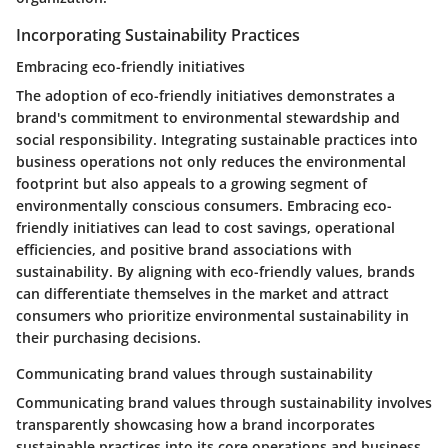
Incorporating Sustainability Practices
Embracing eco-friendly initiatives
The adoption of eco-friendly initiatives demonstrates a
brand's commitment to environmental stewardship and
social responsibility. Integrating sustainable practices into
business operations not only reduces the environmental
footprint but also appeals to a growing segment of
environmentally conscious consumers. Embracing eco-
friendly initiatives can lead to cost savings, operational
efficiencies, and positive brand associations with
sustainability. By aligning with eco-friendly values, brands
can differentiate themselves in the market and attract
consumers who prioritize environmental sustainability in
their purchasing decisions.
Communicating brand values through sustainability
Communicating brand values through sustainability involves
transparently showcasing how a brand incorporates
sustainable practices into its core operations and business