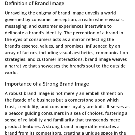
Definition of Brand Image
Unraveling the enigma of brand image unveils a world
governed by consumer perception, a realm where visuals,
messaging, and customer experiences intertwine to
delineate a brand's identity. The perception of a brand in
the eyes of consumers acts as a mirror reflecting the
brand's essence, values, and promises. Influenced by an
array of factors, including visual aesthetics, communication
strategies, and customer interactions, brand image weaves
a narrative that showcases the brand's soul to the outside
world.
Importance of a Strong Brand Image
A robust brand image is not merely an embellishment on
the facade of a business but a cornerstone upon which
trust, credibility, and consumer loyalty are built. It serves as
a beacon guiding consumers in a sea of choices, fostering a
sense of reliability and familiarity that transcends mere
product features. A strong brand image differentiates a
brand from its competitors, creating a unique space in the