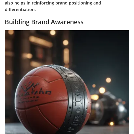
also helps in reinforcing brand positioning and
differentiation.
Building Brand Awareness