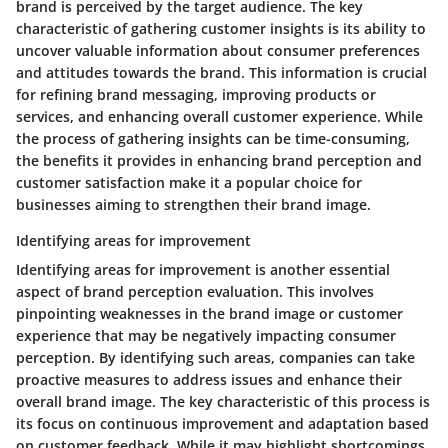
brand is perceived by the target audience. The key
characteristic of gathering customer insights is its ability to
uncover valuable information about consumer preferences
and attitudes towards the brand. This information is crucial
for refining brand messaging, improving products or
services, and enhancing overall customer experience. While
the process of gathering insights can be time-consuming,
the benefits it provides in enhancing brand perception and
customer satisfaction make it a popular choice for
businesses aiming to strengthen their brand image.
Identifying areas for improvement
Identifying areas for improvement is another essential
aspect of brand perception evaluation. This involves
pinpointing weaknesses in the brand image or customer
experience that may be negatively impacting consumer
perception. By identifying such areas, companies can take
proactive measures to address issues and enhance their
overall brand image. The key characteristic of this process is
its focus on continuous improvement and adaptation based
on customer feedback. While it may highlight shortcomings