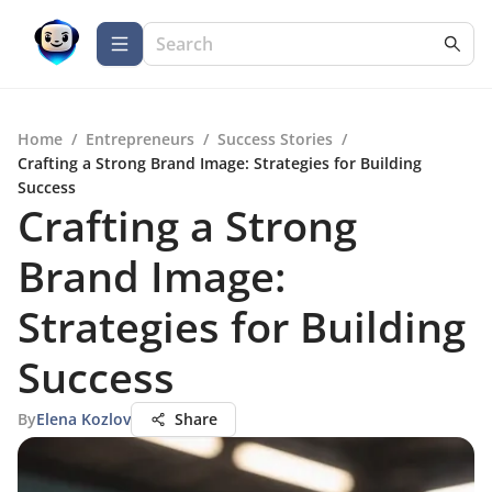
Home
/
Entrepreneurs
/
Success Stories
/
Crafting a Strong Brand Image: Strategies for Building
Success
Crafting a Strong
Brand Image:
Strategies for Building
Success
By
Elena Kozlov
Share