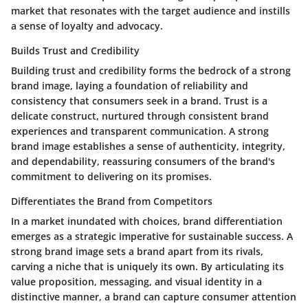
market that resonates with the target audience and instills
a sense of loyalty and advocacy.
Builds Trust and Credibility
Building trust and credibility forms the bedrock of a strong
brand image, laying a foundation of reliability and
consistency that consumers seek in a brand. Trust is a
delicate construct, nurtured through consistent brand
experiences and transparent communication. A strong
brand image establishes a sense of authenticity, integrity,
and dependability, reassuring consumers of the brand's
commitment to delivering on its promises.
Differentiates the Brand from Competitors
In a market inundated with choices, brand differentiation
emerges as a strategic imperative for sustainable success. A
strong brand image sets a brand apart from its rivals,
carving a niche that is uniquely its own. By articulating its
value proposition, messaging, and visual identity in a
distinctive manner, a brand can capture consumer attention