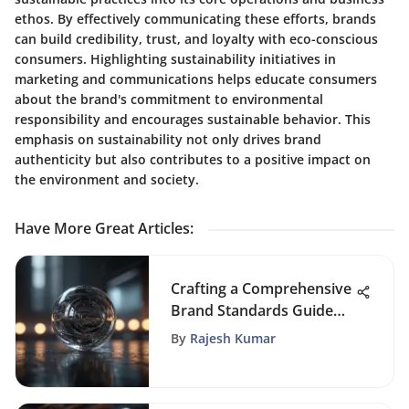
ethos. By effectively communicating these efforts, brands
can build credibility, trust, and loyalty with eco-conscious
consumers. Highlighting sustainability initiatives in
marketing and communications helps educate consumers
about the brand's commitment to environmental
responsibility and encourages sustainable behavior. This
emphasis on sustainability not only drives brand
authenticity but also contributes to a positive impact on
the environment and society.
Have More Great Articles
:
Crafting a Comprehensive
Brand Standards Guide
Template for Consistent
By
Rajesh Kumar
Brand Identity