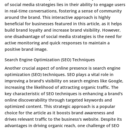
of social media strategies lies in their ability to engage users
in real-time conversations, fostering a sense of community
around the brand. This interactive approach is highly
beneficial for businesses featured in this article, as it helps
build brand loyalty and increase brand visibility. However,
one disadvantage of social media strategies is the need for
active monitoring and quick responses to maintain a
positive brand image.
Search Engine Optimization (SEO) Techniques
Another crucial aspect of online presence is search engine
optimization (SEO) techniques. SEO plays a vital role in
improving a brand's visibility on search engines like Google,
increasing the likelihood of attracting organic traffic. The
key characteristic of SEO techniques is enhancing a brand's
online discoverability through targeted keywords and
optimized content. This strategic approach is a popular
choice for the article as it boosts brand awareness and
drives relevant traffic to the business's website. Despite its
advantages in driving organic reach, one challenge of SEO