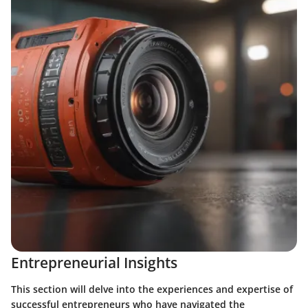
Entrepreneurial Insights
This section will delve into the experiences and expertise of
successful entrepreneurs who have navigated the