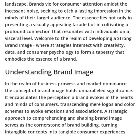
landscape. Brands vie for consumer attention amidst the
incessant noise, seeking to etch a lasting impression in the
minds of their target audience. The essence lies not only in
presenting a visually appealing facade but in cultivating a
profound connection that resonates with individuals on a
visceral level. Welcome to the realm of Developing a Strong
Brand Image - where strategies intersect with creativity,
data, and consumer psychology to form a tapestry that
embodies the essence of a brand.
Understanding Brand Image
In the realm of business prowess and market dominance,
the concept of brand image holds unparalleled significance.
It encapsulates the perception a brand evokes in the hearts
and minds of consumers, transcending mere logos and color
schemes to evoke emotions and associations. A strategic
approach to comprehending and shaping brand image
serves as the cornerstone of brand building, turning
intangible concepts into tangible consumer experiences.