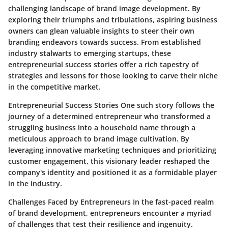
challenging landscape of brand image development. By
exploring their triumphs and tribulations, aspiring business
owners can glean valuable insights to steer their own
branding endeavors towards success. From established
industry stalwarts to emerging startups, these
entrepreneurial success stories offer a rich tapestry of
strategies and lessons for those looking to carve their niche
in the competitive market.
Entrepreneurial Success Stories One such story follows the
journey of a determined entrepreneur who transformed a
struggling business into a household name through a
meticulous approach to brand image cultivation. By
leveraging innovative marketing techniques and prioritizing
customer engagement, this visionary leader reshaped the
company's identity and positioned it as a formidable player
in the industry.
Challenges Faced by Entrepreneurs In the fast-paced realm
of brand development, entrepreneurs encounter a myriad
of challenges that test their resilience and ingenuity.