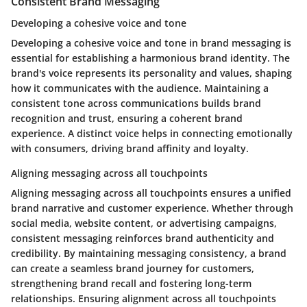
Consistent Brand Messaging
Developing a cohesive voice and tone
Developing a cohesive voice and tone in brand messaging is
essential for establishing a harmonious brand identity. The
brand's voice represents its personality and values, shaping
how it communicates with the audience. Maintaining a
consistent tone across communications builds brand
recognition and trust, ensuring a coherent brand
experience. A distinct voice helps in connecting emotionally
with consumers, driving brand affinity and loyalty.
Aligning messaging across all touchpoints
Aligning messaging across all touchpoints ensures a unified
brand narrative and customer experience. Whether through
social media, website content, or advertising campaigns,
consistent messaging reinforces brand authenticity and
credibility. By maintaining messaging consistency, a brand
can create a seamless brand journey for customers,
strengthening brand recall and fostering long-term
relationships. Ensuring alignment across all touchpoints