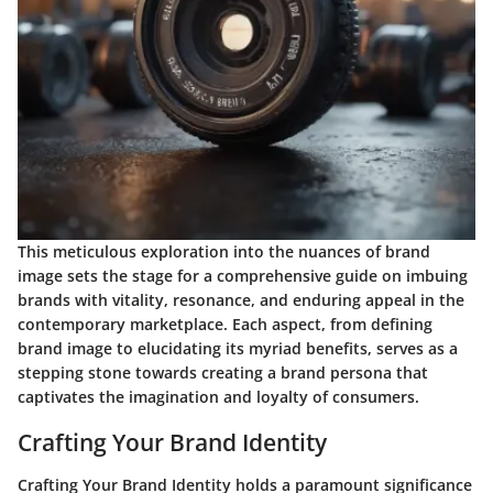
This meticulous exploration into the nuances of brand
image sets the stage for a comprehensive guide on imbuing
brands with vitality, resonance, and enduring appeal in the
contemporary marketplace. Each aspect, from defining
brand image to elucidating its myriad benefits, serves as a
stepping stone towards creating a brand persona that
captivates the imagination and loyalty of consumers.
Crafting Your Brand Identity
Crafting Your Brand Identity holds a paramount significance