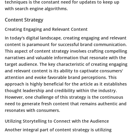
techniques is the constant need for updates to keep up
with search engine algorithms.
Content Strategy
Creating Engaging and Relevant Content
In today's digital landscape, creating engaging and relevant
content is paramount for successful brand communication.
This aspect of content strategy involves crafting compelling
narratives and valuable information that resonate with the
target audience. The key characteristic of creating engaging
and relevant content is its ability to captivate consumers'
attention and evoke favorable brand perceptions. This
approach is highly beneficial for the article as it establishes
thought leadership and credibility within the industry.
However, one challenge of this strategy is the continuous
need to generate fresh content that remains authentic and
resonates with consumers.
Utilizing Storytelling to Connect with the Audience
Another integral part of content strategy is utilizing