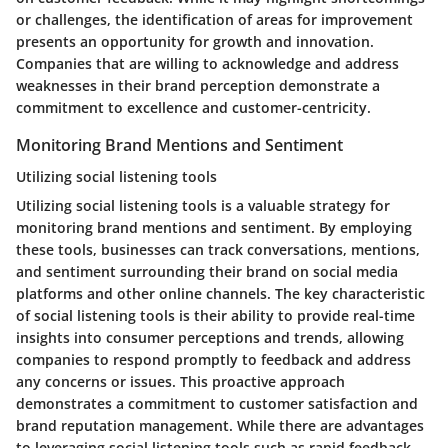
or challenges, the identification of areas for improvement
presents an opportunity for growth and innovation.
Companies that are willing to acknowledge and address
weaknesses in their brand perception demonstrate a
commitment to excellence and customer-centricity.
Monitoring Brand Mentions and Sentiment
Utilizing social listening tools
Utilizing social listening tools is a valuable strategy for
monitoring brand mentions and sentiment. By employing
these tools, businesses can track conversations, mentions,
and sentiment surrounding their brand on social media
platforms and other online channels. The key characteristic
of social listening tools is their ability to provide real-time
insights into consumer perceptions and trends, allowing
companies to respond promptly to feedback and address
any concerns or issues. This proactive approach
demonstrates a commitment to customer satisfaction and
brand reputation management. While there are advantages
to leveraging social listening tools such as rapid feedback