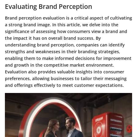
Evaluating Brand Perception
Brand perception evaluation is a critical aspect of cultivating
a strong brand image. In this article, we delve into the
significance of assessing how consumers view a brand and
the impact it has on overall brand success. By
understanding brand perception, companies can identify
strengths and weaknesses in their branding strategies,
enabling them to make informed decisions for improvement
and growth in the competitive market environment.
Evaluation also provides valuable insights into consumer
preferences, allowing businesses to tailor their messaging
and offerings effectively to meet customer expectations.