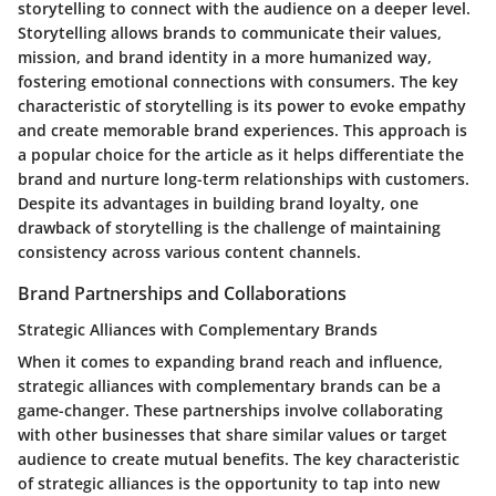
storytelling to connect with the audience on a deeper level.
Storytelling allows brands to communicate their values,
mission, and brand identity in a more humanized way,
fostering emotional connections with consumers. The key
characteristic of storytelling is its power to evoke empathy
and create memorable brand experiences. This approach is
a popular choice for the article as it helps differentiate the
brand and nurture long-term relationships with customers.
Despite its advantages in building brand loyalty, one
drawback of storytelling is the challenge of maintaining
consistency across various content channels.
Brand Partnerships and Collaborations
Strategic Alliances with Complementary Brands
When it comes to expanding brand reach and influence,
strategic alliances with complementary brands can be a
game-changer. These partnerships involve collaborating
with other businesses that share similar values or target
audience to create mutual benefits. The key characteristic
of strategic alliances is the opportunity to tap into new