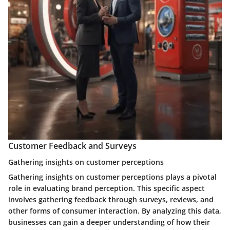
Customer Feedback and Surveys
Gathering insights on customer perceptions
Gathering insights on customer perceptions plays a pivotal
role in evaluating brand perception. This specific aspect
involves gathering feedback through surveys, reviews, and
other forms of consumer interaction. By analyzing this data,
businesses can gain a deeper understanding of how their