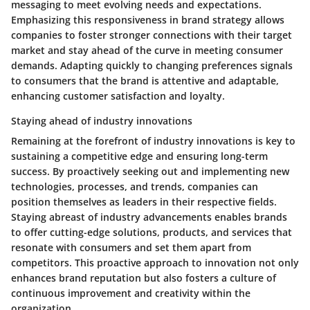
messaging to meet evolving needs and expectations.
Emphasizing this responsiveness in brand strategy allows
companies to foster stronger connections with their target
market and stay ahead of the curve in meeting consumer
demands. Adapting quickly to changing preferences signals
to consumers that the brand is attentive and adaptable,
enhancing customer satisfaction and loyalty.
Staying ahead of industry innovations
Remaining at the forefront of industry innovations is key to
sustaining a competitive edge and ensuring long-term
success. By proactively seeking out and implementing new
technologies, processes, and trends, companies can
position themselves as leaders in their respective fields.
Staying abreast of industry advancements enables brands
to offer cutting-edge solutions, products, and services that
resonate with consumers and set them apart from
competitors. This proactive approach to innovation not only
enhances brand reputation but also fosters a culture of
continuous improvement and creativity within the
organization.