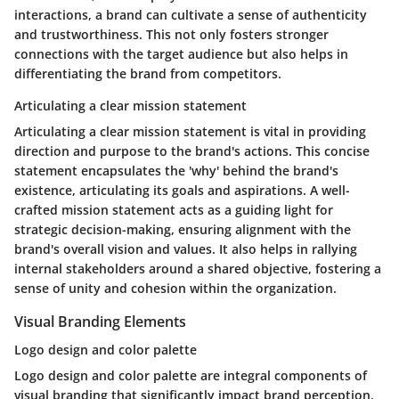
interactions, a brand can cultivate a sense of authenticity
and trustworthiness. This not only fosters stronger
connections with the target audience but also helps in
differentiating the brand from competitors.
Articulating a clear mission statement
Articulating a clear mission statement is vital in providing
direction and purpose to the brand's actions. This concise
statement encapsulates the 'why' behind the brand's
existence, articulating its goals and aspirations. A well-
crafted mission statement acts as a guiding light for
strategic decision-making, ensuring alignment with the
brand's overall vision and values. It also helps in rallying
internal stakeholders around a shared objective, fostering a
sense of unity and cohesion within the organization.
Visual Branding Elements
Logo design and color palette
Logo design and color palette are integral components of
visual branding that significantly impact brand perception.