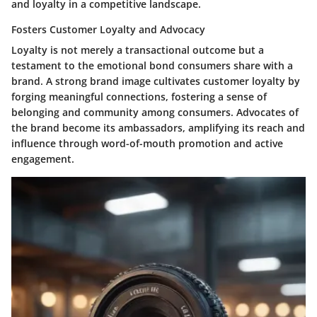
and loyalty in a competitive landscape.
Fosters Customer Loyalty and Advocacy
Loyalty is not merely a transactional outcome but a
testament to the emotional bond consumers share with a
brand. A strong brand image cultivates customer loyalty by
forging meaningful connections, fostering a sense of
belonging and community among consumers. Advocates of
the brand become its ambassadors, amplifying its reach and
influence through word-of-mouth promotion and active
engagement.