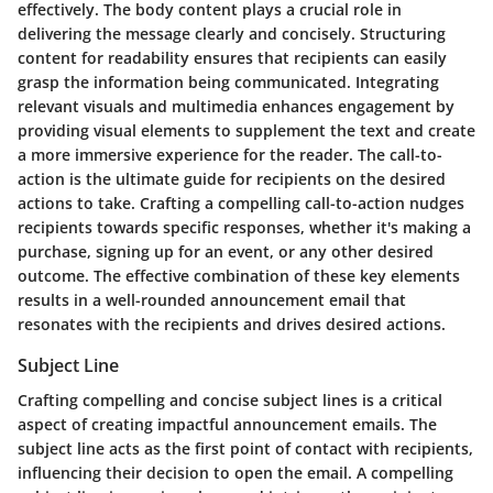
effectively. The body content plays a crucial role in
delivering the message clearly and concisely. Structuring
content for readability ensures that recipients can easily
grasp the information being communicated. Integrating
relevant visuals and multimedia enhances engagement by
providing visual elements to supplement the text and create
a more immersive experience for the reader. The call-to-
action is the ultimate guide for recipients on the desired
actions to take. Crafting a compelling call-to-action nudges
recipients towards specific responses, whether it's making a
purchase, signing up for an event, or any other desired
outcome. The effective combination of these key elements
results in a well-rounded announcement email that
resonates with the recipients and drives desired actions.
Subject Line
Crafting compelling and concise subject lines is a critical
aspect of creating impactful announcement emails. The
subject line acts as the first point of contact with recipients,
influencing their decision to open the email. A compelling