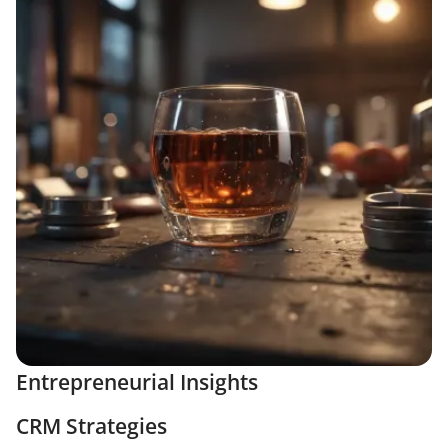
Entrepreneurial Insights
CRM Strategies