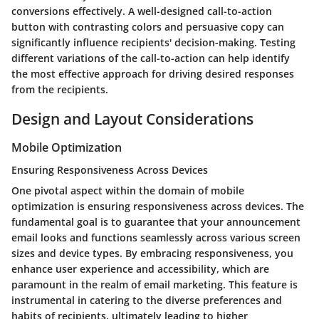
conversions effectively. A well-designed call-to-action
button with contrasting colors and persuasive copy can
significantly influence recipients' decision-making. Testing
different variations of the call-to-action can help identify
the most effective approach for driving desired responses
from the recipients.
Design and Layout Considerations
Mobile Optimization
Ensuring Responsiveness Across Devices
One pivotal aspect within the domain of mobile
optimization is ensuring responsiveness across devices. The
fundamental goal is to guarantee that your announcement
email looks and functions seamlessly across various screen
sizes and device types. By embracing responsiveness, you
enhance user experience and accessibility, which are
paramount in the realm of email marketing. This feature is
instrumental in catering to the diverse preferences and
habits of recipients, ultimately leading to higher