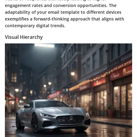
engagement rates and conversion opportunities. The
adaptability of your email template to different devices
exemplifies a forward-thinking approach that aligns with
contemporary digital trends.
Visual Hierarchy