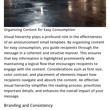
Organizing Content for Easy Consumption
Visual hierarchy plays a profound role in the effectiveness
of an announcement email template. By organizing content
for easy consumption, you guide recipients through the
message in a coherent and intuitive manner. This ensures
that key information is highlighted prominently while
maintaining a logical flow that encourages recipients to
engage with the content. Considerations such as font size,
color contrast, and placement of elements impact how
recipients navigate and absorb the content. An effective
visual hierarchy simplifies the reading process, prioritizes
important details, and enhances the overall impact of your
message.
Branding and Consistency