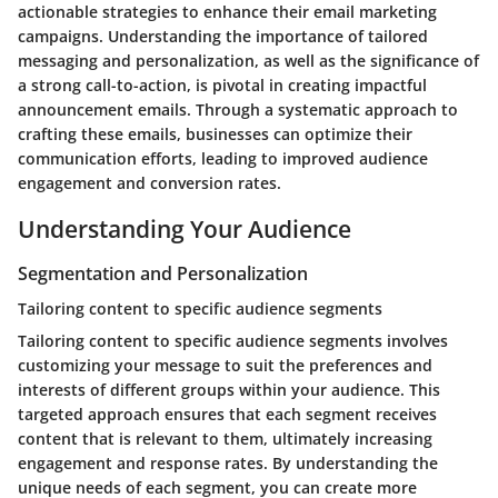
actionable strategies to enhance their email marketing
campaigns. Understanding the importance of tailored
messaging and personalization, as well as the significance of
a strong call-to-action, is pivotal in creating impactful
announcement emails. Through a systematic approach to
crafting these emails, businesses can optimize their
communication efforts, leading to improved audience
engagement and conversion rates.
Understanding Your Audience
Segmentation and Personalization
Tailoring content to specific audience segments
Tailoring content to specific audience segments involves
customizing your message to suit the preferences and
interests of different groups within your audience. This
targeted approach ensures that each segment receives
content that is relevant to them, ultimately increasing
engagement and response rates. By understanding the
unique needs of each segment, you can create more