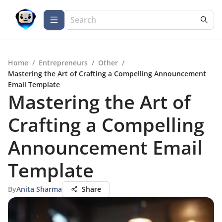
Home
/
Entrepreneurs
/
Other
/
Mastering the Art of Crafting a Compelling Announcement
Email Template
Mastering the Art of
Crafting a Compelling
Announcement Email
Template
By
Anita Sharma
Share