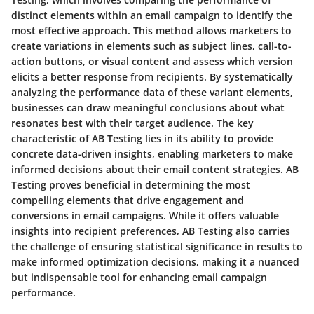
distinct elements within an email campaign to identify the
most effective approach. This method allows marketers to
create variations in elements such as subject lines, call-to-
action buttons, or visual content and assess which version
elicits a better response from recipients. By systematically
analyzing the performance data of these variant elements,
businesses can draw meaningful conclusions about what
resonates best with their target audience. The key
characteristic of AB Testing lies in its ability to provide
concrete data-driven insights, enabling marketers to make
informed decisions about their email content strategies. AB
Testing proves beneficial in determining the most
compelling elements that drive engagement and
conversions in email campaigns. While it offers valuable
insights into recipient preferences, AB Testing also carries
the challenge of ensuring statistical significance in results to
make informed optimization decisions, making it a nuanced
but indispensable tool for enhancing email campaign
performance.