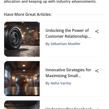
allocation and keeping up with industry advancements.
Have More Great Articles
:
Unlocking the Power of
Customer Relationship
Management (CRM) for
By
Sebastian Mueller
Sustainable Business
Growth
Innovative Strategies for
Maximizing Small
Business Marketing
By
Neha Varma
Impact