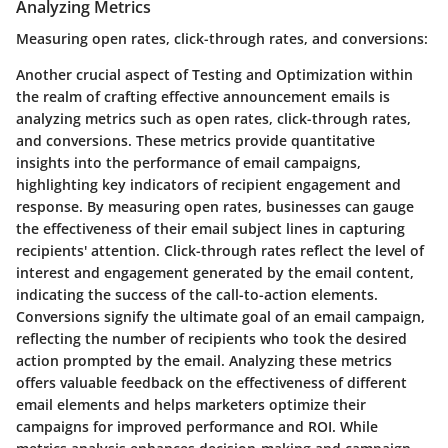
Analyzing Metrics
Measuring open rates, click-through rates, and conversions:
Another crucial aspect of Testing and Optimization within
the realm of crafting effective announcement emails is
analyzing metrics such as open rates, click-through rates,
and conversions. These metrics provide quantitative
insights into the performance of email campaigns,
highlighting key indicators of recipient engagement and
response. By measuring open rates, businesses can gauge
the effectiveness of their email subject lines in capturing
recipients' attention. Click-through rates reflect the level of
interest and engagement generated by the email content,
indicating the success of the call-to-action elements.
Conversions signify the ultimate goal of an email campaign,
reflecting the number of recipients who took the desired
action prompted by the email. Analyzing these metrics
offers valuable feedback on the effectiveness of different
email elements and helps marketers optimize their
campaigns for improved performance and ROI. While