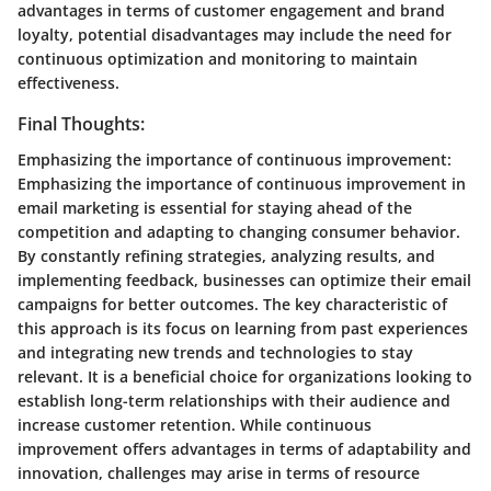
advantages in terms of customer engagement and brand
loyalty, potential disadvantages may include the need for
continuous optimization and monitoring to maintain
effectiveness.
Final Thoughts:
Emphasizing the importance of continuous improvement:
Emphasizing the importance of continuous improvement in
email marketing is essential for staying ahead of the
competition and adapting to changing consumer behavior.
By constantly refining strategies, analyzing results, and
implementing feedback, businesses can optimize their email
campaigns for better outcomes. The key characteristic of
this approach is its focus on learning from past experiences
and integrating new trends and technologies to stay
relevant. It is a beneficial choice for organizations looking to
establish long-term relationships with their audience and
increase customer retention. While continuous
improvement offers advantages in terms of adaptability and
innovation, challenges may arise in terms of resource