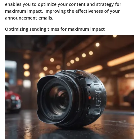
enables you to optimize your content and strategy for
maximum impact, improving the effectiveness of your
announcement emails.
Optimizing sending times for maximum impact