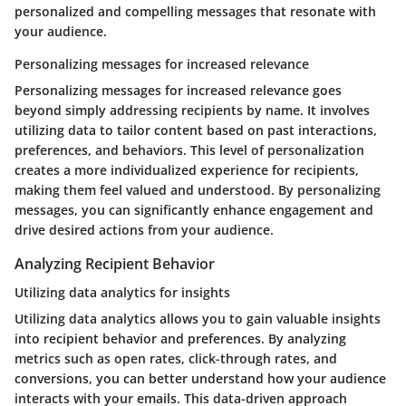
personalized and compelling messages that resonate with
your audience.
Personalizing messages for increased relevance
Personalizing messages for increased relevance goes
beyond simply addressing recipients by name. It involves
utilizing data to tailor content based on past interactions,
preferences, and behaviors. This level of personalization
creates a more individualized experience for recipients,
making them feel valued and understood. By personalizing
messages, you can significantly enhance engagement and
drive desired actions from your audience.
Analyzing Recipient Behavior
Utilizing data analytics for insights
Utilizing data analytics allows you to gain valuable insights
into recipient behavior and preferences. By analyzing
metrics such as open rates, click-through rates, and
conversions, you can better understand how your audience
interacts with your emails. This data-driven approach