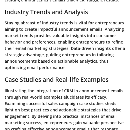
Industry Trends and Analysis
Staying abreast of industry trends is vital for entrepreneurs
aiming to create impactful announcement emails. Analyzing
market trends provides valuable insights into consumer
behavior and preferences, enabling entrepreneurs to refine
their email marketing strategies. Data-driven insights offer a
strategic advantage, guiding entrepreneurs in tailoring
announcements based on actionable analytics, thus
optimizing email performance.
Case Studies and Real-life Examples
Illustrating the integration of CRM in announcement emails
through real-world examples elucidates its efficacy.
Examining successful sales campaign case studies sheds
light on best practices and actionable strategies that drive
engagement. By delving into practical instances of email
marketing success, entrepreneurs gain valuable perspective
on crafting effective announcement emails that resonate