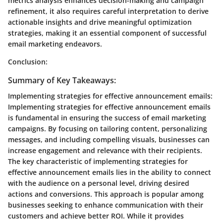
metrics analysis enhances decision-making and campaign
refinement, it also requires careful interpretation to derive
actionable insights and drive meaningful optimization
strategies, making it an essential component of successful
email marketing endeavors.
Conclusion:
Summary of Key Takeaways:
Implementing strategies for effective announcement emails:
Implementing strategies for effective announcement emails
is fundamental in ensuring the success of email marketing
campaigns. By focusing on tailoring content, personalizing
messages, and including compelling visuals, businesses can
increase engagement and relevance with their recipients.
The key characteristic of implementing strategies for
effective announcement emails lies in the ability to connect
with the audience on a personal level, driving desired
actions and conversions. This approach is popular among
businesses seeking to enhance communication with their
customers and achieve better ROI. While it provides