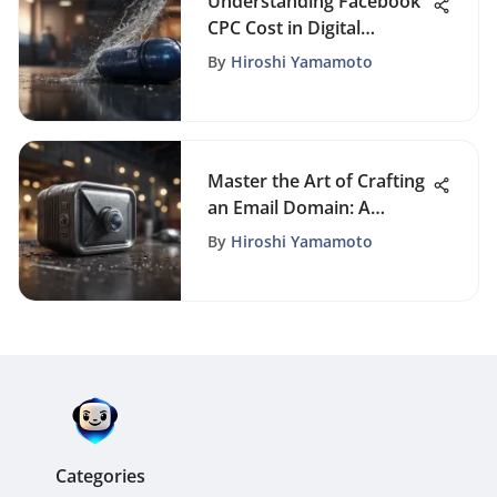
Understanding Facebook
CPC Cost in Digital
Marketing
By
Hiroshi Yamamoto
Master the Art of Crafting
an Email Domain: A
Comprehensive Guide
By
Hiroshi Yamamoto
Categories