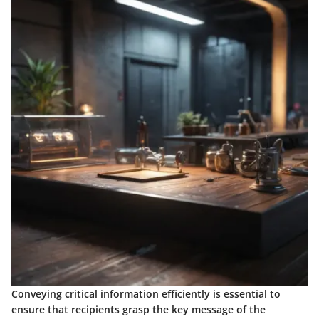
Conveying critical information efficiently is essential to
ensure that recipients grasp the key message of the