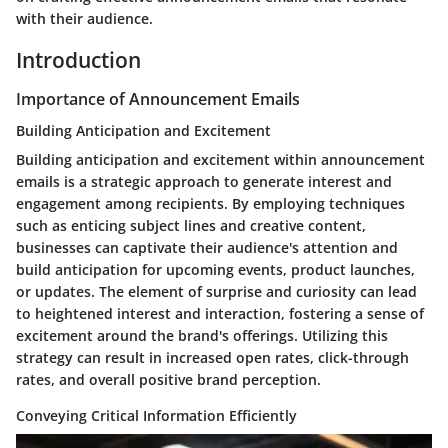
with their audience.
Introduction
Importance of Announcement Emails
Building Anticipation and Excitement
Building anticipation and excitement within announcement
emails is a strategic approach to generate interest and
engagement among recipients. By employing techniques
such as enticing subject lines and creative content,
businesses can captivate their audience's attention and
build anticipation for upcoming events, product launches,
or updates. The element of surprise and curiosity can lead
to heightened interest and interaction, fostering a sense of
excitement around the brand's offerings. Utilizing this
strategy can result in increased open rates, click-through
rates, and overall positive brand perception.
Conveying Critical Information Efficiently