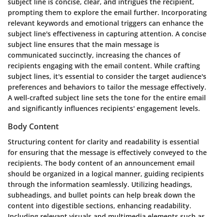
subject line is concise, clear, and intrigues the recipient,
prompting them to explore the email further. Incorporating
relevant keywords and emotional triggers can enhance the
subject line's effectiveness in capturing attention. A concise
subject line ensures that the main message is
communicated succinctly, increasing the chances of
recipients engaging with the email content. While crafting
subject lines, it's essential to consider the target audience's
preferences and behaviors to tailor the message effectively.
A well-crafted subject line sets the tone for the entire email
and significantly influences recipients' engagement levels.
Body Content
Structuring content for clarity and readability is essential
for ensuring that the message is effectively conveyed to the
recipients. The body content of an announcement email
should be organized in a logical manner, guiding recipients
through the information seamlessly. Utilizing headings,
subheadings, and bullet points can help break down the
content into digestible sections, enhancing readability.
Including relevant visuals and multimedia elements such as