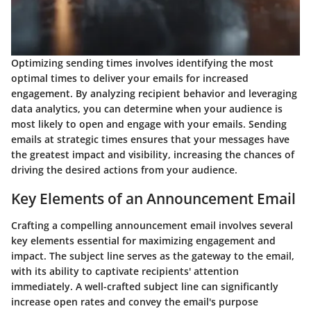
Optimizing sending times involves identifying the most
optimal times to deliver your emails for increased
engagement. By analyzing recipient behavior and leveraging
data analytics, you can determine when your audience is
most likely to open and engage with your emails. Sending
emails at strategic times ensures that your messages have
the greatest impact and visibility, increasing the chances of
driving the desired actions from your audience.
Key Elements of an Announcement Email
Crafting a compelling announcement email involves several
key elements essential for maximizing engagement and
impact. The subject line serves as the gateway to the email,
with its ability to captivate recipients' attention
immediately. A well-crafted subject line can significantly
increase open rates and convey the email's purpose