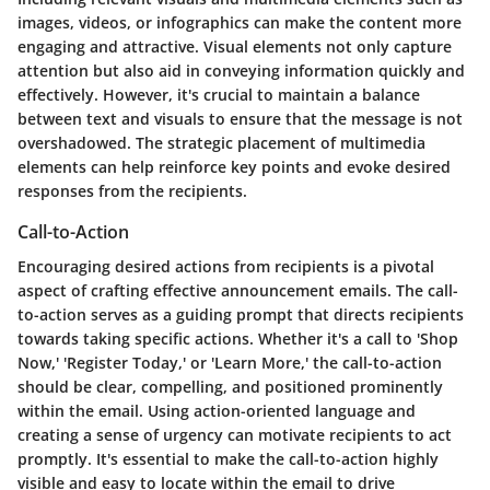
images, videos, or infographics can make the content more
engaging and attractive. Visual elements not only capture
attention but also aid in conveying information quickly and
effectively. However, it's crucial to maintain a balance
between text and visuals to ensure that the message is not
overshadowed. The strategic placement of multimedia
elements can help reinforce key points and evoke desired
responses from the recipients.
Call-to-Action
Encouraging desired actions from recipients is a pivotal
aspect of crafting effective announcement emails. The call-
to-action serves as a guiding prompt that directs recipients
towards taking specific actions. Whether it's a call to 'Shop
Now,' 'Register Today,' or 'Learn More,' the call-to-action
should be clear, compelling, and positioned prominently
within the email. Using action-oriented language and
creating a sense of urgency can motivate recipients to act
promptly. It's essential to make the call-to-action highly
visible and easy to locate within the email to drive