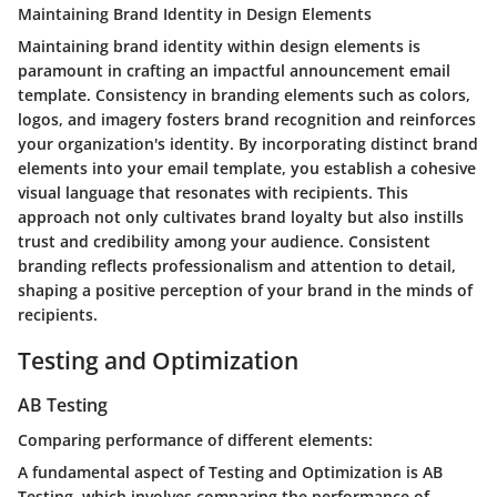
Maintaining Brand Identity in Design Elements
Maintaining brand identity within design elements is
paramount in crafting an impactful announcement email
template. Consistency in branding elements such as colors,
logos, and imagery fosters brand recognition and reinforces
your organization's identity. By incorporating distinct brand
elements into your email template, you establish a cohesive
visual language that resonates with recipients. This
approach not only cultivates brand loyalty but also instills
trust and credibility among your audience. Consistent
branding reflects professionalism and attention to detail,
shaping a positive perception of your brand in the minds of
recipients.
Testing and Optimization
AB Testing
Comparing performance of different elements:
A fundamental aspect of Testing and Optimization is AB
Testing, which involves comparing the performance of