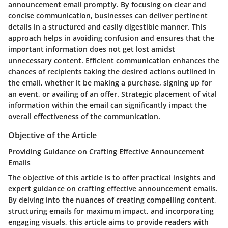
announcement email promptly. By focusing on clear and
concise communication, businesses can deliver pertinent
details in a structured and easily digestible manner. This
approach helps in avoiding confusion and ensures that the
important information does not get lost amidst
unnecessary content. Efficient communication enhances the
chances of recipients taking the desired actions outlined in
the email, whether it be making a purchase, signing up for
an event, or availing of an offer. Strategic placement of vital
information within the email can significantly impact the
overall effectiveness of the communication.
Objective of the Article
Providing Guidance on Crafting Effective Announcement
Emails
The objective of this article is to offer practical insights and
expert guidance on crafting effective announcement emails.
By delving into the nuances of creating compelling content,
structuring emails for maximum impact, and incorporating
engaging visuals, this article aims to provide readers with