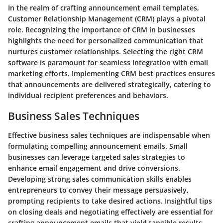
In the realm of crafting announcement email templates,
Customer Relationship Management (CRM) plays a pivotal
role. Recognizing the importance of CRM in businesses
highlights the need for personalized communication that
nurtures customer relationships. Selecting the right CRM
software is paramount for seamless integration with email
marketing efforts. Implementing CRM best practices ensures
that announcements are delivered strategically, catering to
individual recipient preferences and behaviors.
Business Sales Techniques
Effective business sales techniques are indispensable when
formulating compelling announcement emails. Small
businesses can leverage targeted sales strategies to
enhance email engagement and drive conversions.
Developing strong sales communication skills enables
entrepreneurs to convey their message persuasively,
prompting recipients to take desired actions. Insightful tips
on closing deals and negotiating effectively are essential for
crafting announcement emails that yield tangible results.