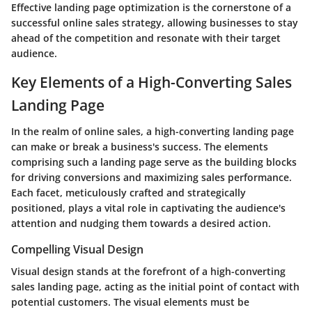
Effective landing page optimization is the cornerstone of a
successful online sales strategy, allowing businesses to stay
ahead of the competition and resonate with their target
audience.
Key Elements of a High-Converting Sales
Landing Page
In the realm of online sales, a high-converting landing page
can make or break a business's success. The elements
comprising such a landing page serve as the building blocks
for driving conversions and maximizing sales performance.
Each facet, meticulously crafted and strategically
positioned, plays a vital role in captivating the audience's
attention and nudging them towards a desired action.
Compelling Visual Design
Visual design stands at the forefront of a high-converting
sales landing page, acting as the initial point of contact with
potential customers. The visual elements must be