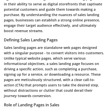
in their ability to serve as digital storefronts that captivate
potential customers and guide them towards making a
purchase. By understanding the nuances of sales landing
pages, businesses can establish a strong online presence,
engage their target audience effectively, and ultimately
boost revenue streams.
Defining Sales Landing Pages
Sales landing pages are standalone web pages designed
with a singular purpose - to convert visitors into customers.
Unlike typical website pages, which serve various
informational objectives, a sales landing page focuses on
driving a specific action, such as completing a purchase,
signing up for a service, or downloading a resource. These
pages are meticulously structured, with a clear call-to-
action (CTA) that prompts users to take the desired step,
without distractions or clutter that could derail their
journey towards conversion.
Role of Landing Pages in Sales