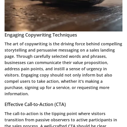
Engaging Copywriting Techniques
The art of copywriting is the driving force behind compelling
storytelling and persuasive messaging on a sales landing
page. Through carefully selected words and phrases,
businesses can communicate their value proposition,
address pain points, and instill a sense of urgency in
visitors. Engaging copy should not only inform but also
compel users to take action, whether it's making a
purchase, signing up for a service, or requesting more
information.
Effective Call-to-Action (CTA)
The call-to-action is the tipping point where visitors
transition from passive observers to active participants in
the sales process. A well-crafted CTA should be clear,