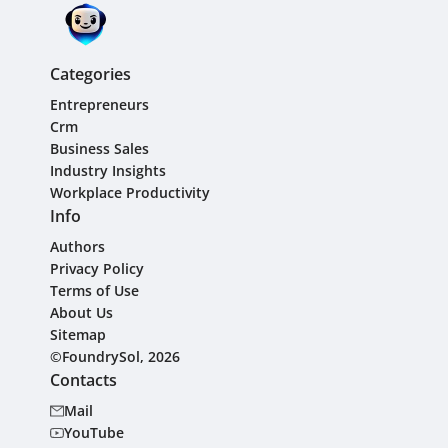
Categories
Entrepreneurs
Crm
Business Sales
Industry Insights
Workplace Productivity
Info
Authors
Privacy Policy
Terms of Use
About Us
Sitemap
©FoundrySol, 2026
Contacts
Mail
YouTube