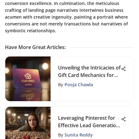
conversion excellence. In culmination, the meticulous
crafting of landing page narratives intertwines business
acumen with creative ingenuity, painting a portrait where
conversions are not merely transactions but narratives of
symbiotic relationships.
Have More Great Articles
:
Unveiling the Intricacies of
Gift Card Mechanics for
Small Enterprises
By
Pooja Chawla
Leveraging Pinterest for
Effective Lead Generation
Strategies
By
Sunita Reddy