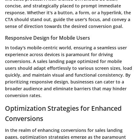
concise, and strategically placed to prompt immediate
response. Whether it's a button, a form, or a hyperlink, the
CTA should stand out, guide the user's focus, and convey a
sense of direction towards the desired conversion goal.
Responsive Design for Mobile Users
In today's mobile-centric world, ensuring a seamless user
experience across devices is paramount for driving
conversions. A sales landing page optimized for mobile
users should adapt effortlessly to various screen sizes, load
quickly, and maintain visual and functional consistency. By
prioritizing responsive design, businesses can cater to a
broader audience and eliminate barriers that may hinder
conversion rates.
Optimization Strategies for Enhanced
Conversions
In the realm of enhancing conversions for sales landing
pages, optimization strategies emerge as the paramount