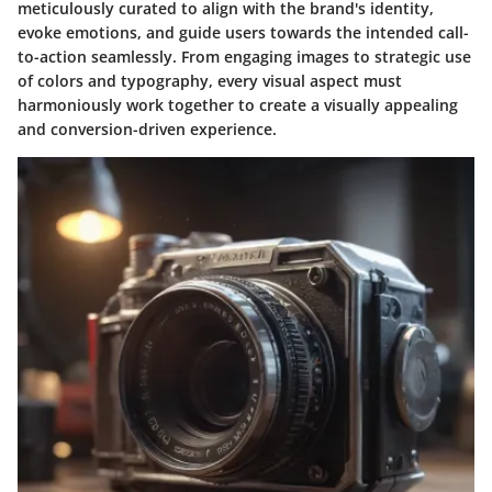
meticulously curated to align with the brand's identity,
evoke emotions, and guide users towards the intended call-
to-action seamlessly. From engaging images to strategic use
of colors and typography, every visual aspect must
harmoniously work together to create a visually appealing
and conversion-driven experience.