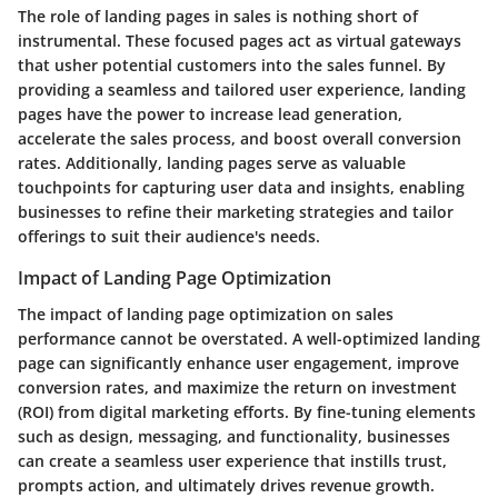
The role of landing pages in sales is nothing short of
instrumental. These focused pages act as virtual gateways
that usher potential customers into the sales funnel. By
providing a seamless and tailored user experience, landing
pages have the power to increase lead generation,
accelerate the sales process, and boost overall conversion
rates. Additionally, landing pages serve as valuable
touchpoints for capturing user data and insights, enabling
businesses to refine their marketing strategies and tailor
offerings to suit their audience's needs.
Impact of Landing Page Optimization
The impact of landing page optimization on sales
performance cannot be overstated. A well-optimized landing
page can significantly enhance user engagement, improve
conversion rates, and maximize the return on investment
(ROI) from digital marketing efforts. By fine-tuning elements
such as design, messaging, and functionality, businesses
can create a seamless user experience that instills trust,
prompts action, and ultimately drives revenue growth.