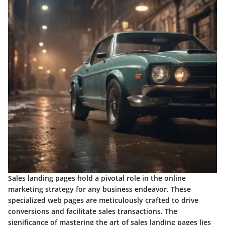
Sales landing pages hold a pivotal role in the online
marketing strategy for any business endeavor. These
specialized web pages are meticulously crafted to drive
conversions and facilitate sales transactions. The
significance of mastering the art of sales landing pages lies