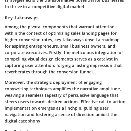
strategies echo the transformative potential for businesses
to thrive in a competitive digital market.
Key Takeaways
Among the pivotal components that warrant attention
within the context of optimizing sales landing pages for
higher conversion rates, key takeaways unveil a roadmap
for aspiring entrepreneurs, small business owners, and
corporate executives. Firstly, the meticulous integration of
compelling visual design elements serves as a catalyst in
capturing user attention, forging a lasting impression that
reverberates through the conversion funnel.
Moreover, the strategic deployment of engaging
copywriting techniques amplifies the narrative amplitude,
weaving a seamless tapestry of persuasive language that
steers users towards desired actions. Effective call-to-action
implementation emerges as a linchpin, guiding user
navigation and fostering a sense of direction amidst the
digital cacophony.