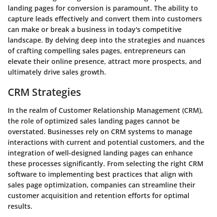
landing pages for conversion is paramount. The ability to
capture leads effectively and convert them into customers
can make or break a business in today's competitive
landscape. By delving deep into the strategies and nuances
of crafting compelling sales pages, entrepreneurs can
elevate their online presence, attract more prospects, and
ultimately drive sales growth.
CRM Strategies
In the realm of Customer Relationship Management (CRM),
the role of optimized sales landing pages cannot be
overstated. Businesses rely on CRM systems to manage
interactions with current and potential customers, and the
integration of well-designed landing pages can enhance
these processes significantly. From selecting the right CRM
software to implementing best practices that align with
sales page optimization, companies can streamline their
customer acquisition and retention efforts for optimal
results.