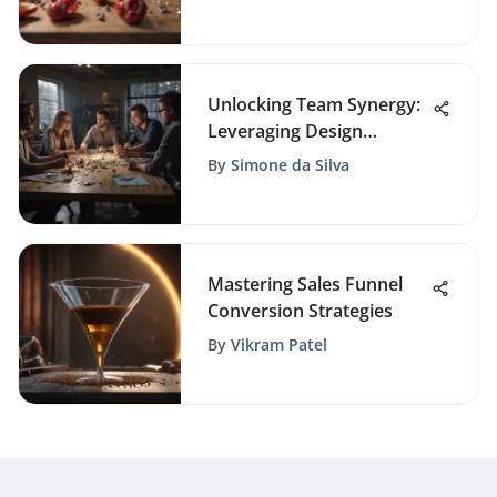
Unlocking Team Synergy:
Leveraging Design
Activities for Enhanced
By
Simone da Silva
Workplace Collaboration
Mastering Sales Funnel
Conversion Strategies
By
Vikram Patel