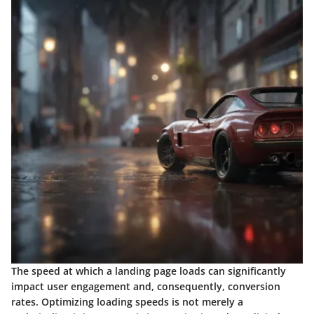
The speed at which a landing page loads can significantly
impact user engagement and, consequently, conversion
rates. Optimizing loading speeds is not merely a