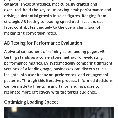
catalyst. These strategies, meticulously crafted and
executed, hold the key to unlocking peak performance and
driving substantial growth in sales figures. Ranging from
strategic AB testing to loading speed optimization, each
facet contributes uniquely to the overarching goal of
maximizing conversion rates.
AB Testing for Performance Evaluation
A pivotal component of refining sales landing pages, AB
testing stands as a cornerstone method for evaluating
performance metrics. By systematically comparing different
versions of a landing page, businesses can discern crucial
insights into user behavior, preferences, and engagement
patterns. Through this iterative process, informed decisions
can be made to fine-tune and tailor landing pages to
resonate more effectively with the target audience.
Optimizing Loading Speeds