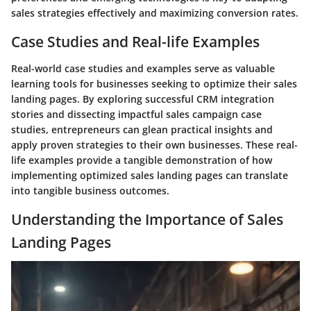
sales strategies effectively and maximizing conversion rates.
Case Studies and Real-life Examples
Real-world case studies and examples serve as valuable
learning tools for businesses seeking to optimize their sales
landing pages. By exploring successful CRM integration
stories and dissecting impactful sales campaign case
studies, entrepreneurs can glean practical insights and
apply proven strategies to their own businesses. These real-
life examples provide a tangible demonstration of how
implementing optimized sales landing pages can translate
into tangible business outcomes.
Understanding the Importance of Sales
Landing Pages