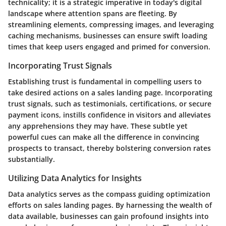
technicality; it is a strategic imperative in today's digital
landscape where attention spans are fleeting. By
streamlining elements, compressing images, and leveraging
caching mechanisms, businesses can ensure swift loading
times that keep users engaged and primed for conversion.
Incorporating Trust Signals
Establishing trust is fundamental in compelling users to
take desired actions on a sales landing page. Incorporating
trust signals, such as testimonials, certifications, or secure
payment icons, instills confidence in visitors and alleviates
any apprehensions they may have. These subtle yet
powerful cues can make all the difference in convincing
prospects to transact, thereby bolstering conversion rates
substantially.
Utilizing Data Analytics for Insights
Data analytics serves as the compass guiding optimization
efforts on sales landing pages. By harnessing the wealth of
data available, businesses can gain profound insights into