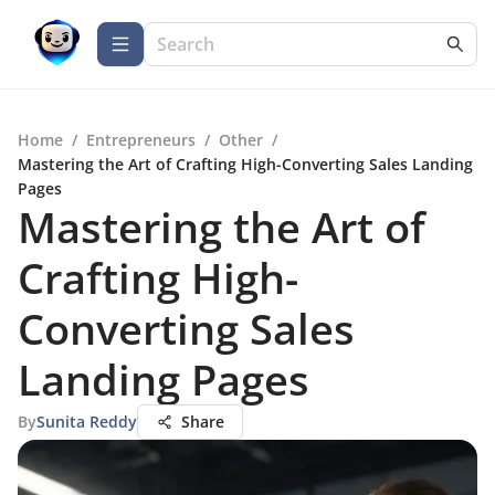
Home
/
Entrepreneurs
/
Other
/
Mastering the Art of Crafting High-Converting Sales Landing
Pages
Mastering the Art of
Crafting High-
Converting Sales
Landing Pages
By
Sunita Reddy
Share