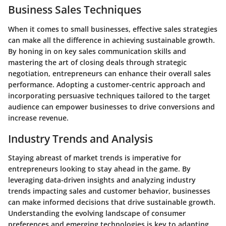
Business Sales Techniques
When it comes to small businesses, effective sales strategies
can make all the difference in achieving sustainable growth.
By honing in on key sales communication skills and
mastering the art of closing deals through strategic
negotiation, entrepreneurs can enhance their overall sales
performance. Adopting a customer-centric approach and
incorporating persuasive techniques tailored to the target
audience can empower businesses to drive conversions and
increase revenue.
Industry Trends and Analysis
Staying abreast of market trends is imperative for
entrepreneurs looking to stay ahead in the game. By
leveraging data-driven insights and analyzing industry
trends impacting sales and customer behavior, businesses
can make informed decisions that drive sustainable growth.
Understanding the evolving landscape of consumer
preferences and emerging technologies is key to adapting