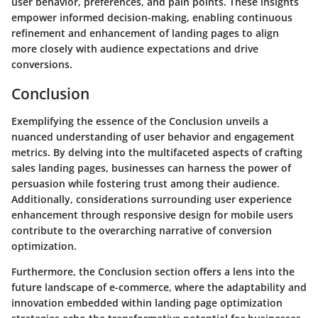
user behavior, preferences, and pain points. These insights
empower informed decision-making, enabling continuous
refinement and enhancement of landing pages to align
more closely with audience expectations and drive
conversions.
Conclusion
Exemplifying the essence of the Conclusion unveils a
nuanced understanding of user behavior and engagement
metrics. By delving into the multifaceted aspects of crafting
sales landing pages, businesses can harness the power of
persuasion while fostering trust among their audience.
Additionally, considerations surrounding user experience
enhancement through responsive design for mobile users
contribute to the overarching narrative of conversion
optimization.
Furthermore, the Conclusion section offers a lens into the
future landscape of e-commerce, where the adaptability and
innovation embedded within landing page optimization