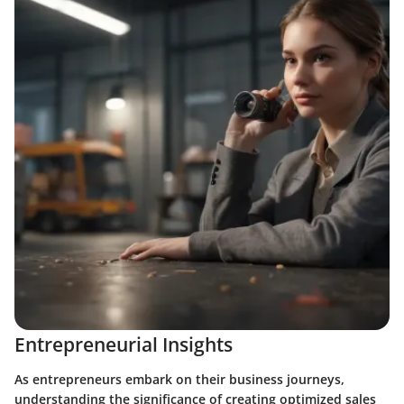
Entrepreneurial Insights
As entrepreneurs embark on their business journeys,
understanding the significance of creating optimized sales