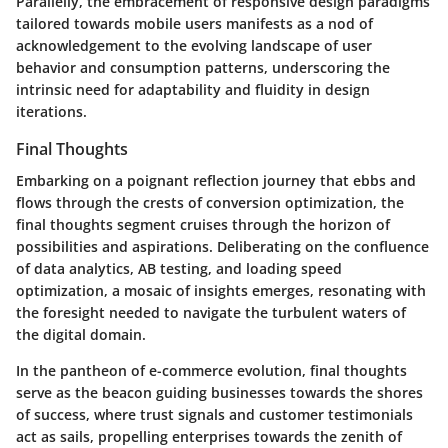
Parallelly, the embracement of responsive design paradigms
tailored towards mobile users manifests as a nod of
acknowledgement to the evolving landscape of user
behavior and consumption patterns, underscoring the
intrinsic need for adaptability and fluidity in design
iterations.
Final Thoughts
Embarking on a poignant reflection journey that ebbs and
flows through the crests of conversion optimization, the
final thoughts segment cruises through the horizon of
possibilities and aspirations. Deliberating on the confluence
of data analytics, AB testing, and loading speed
optimization, a mosaic of insights emerges, resonating with
the foresight needed to navigate the turbulent waters of
the digital domain.
In the pantheon of e-commerce evolution, final thoughts
serve as the beacon guiding businesses towards the shores
of success, where trust signals and customer testimonials
act as sails, propelling enterprises towards the zenith of