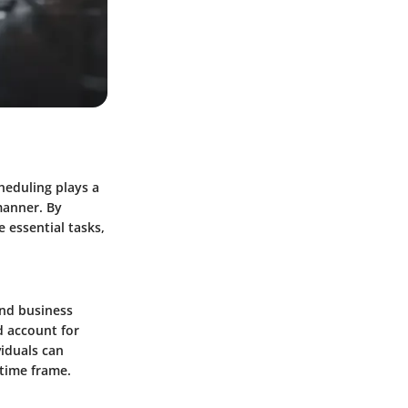
heduling plays a
manner. By
e essential tasks,
 and business
d account for
viduals can
 time frame.