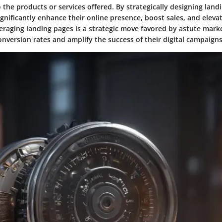
 the products or services offered. By strategically designing land
gnificantly enhance their online presence, boost sales, and elev
raging landing pages is a strategic move favored by astute marke
nversion rates and amplify the success of their digital campaigns