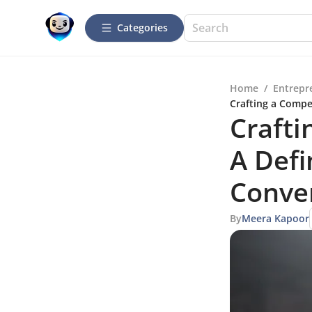
Categories
Home
/
Entrepr
Crafting a Compe
Crafti
A Defi
Conve
By
Meera Kapoor