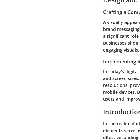
Crafting a Comp
A visually appeal
brand messaging 
a significant rol
Businesses shoul
engaging visuals.
Implementing 
In today's digita
and screen sizes
resolutions, prov
mobile devices. 
users and improv
Introductio
In the realm of d
elements serve as
effective landing