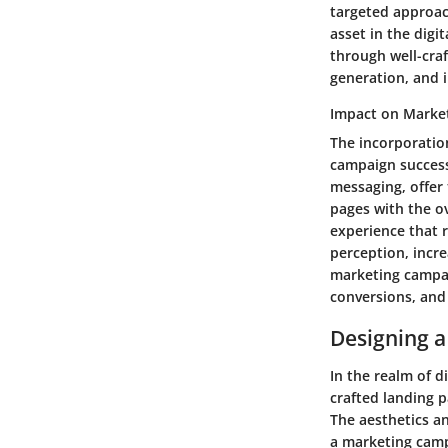
targeted approac
asset in the digi
through well-cra
generation, and 
Impact on Marke
The incorporatio
campaign success
messaging, offer 
pages with the o
experience that 
perception, incr
marketing campai
conversions, and
Designing a
In the realm of d
crafted landing p
The aesthetics an
a marketing camp