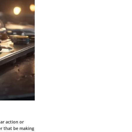
ar action or
her that be making