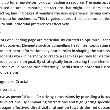
ng up for a newsletter, or downloading a resource. The main appe
focused nature, eliminating distractions that might lead users astr
ective, landing pages streamline the user experience, driving con
e data for businesses. This targeted approach enables companies 
 to suit individual preferences effectively.
:
ts of a landing page are meticulously curated to optimize user 
d outcomes. Elements such as compelling headlines, captivating 
and pertinent information play crucial roles in shaping the success
onents work in harmony to create a seamless journey for visitor
nded conversion goal. By strategically incorporating these eleme
heir value proposition effectively, instill trust in potential cus
conversions.
ges are Crucial
nversion:
ve as powerful tools for driving conversions by providing a focu
isive actions. By eliminating distractions and highlighting specific
 pages effectively direct visitor attention towards desired outco