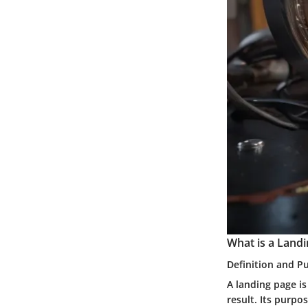
What is a Land
Definition and P
A landing page is
result. Its purpo