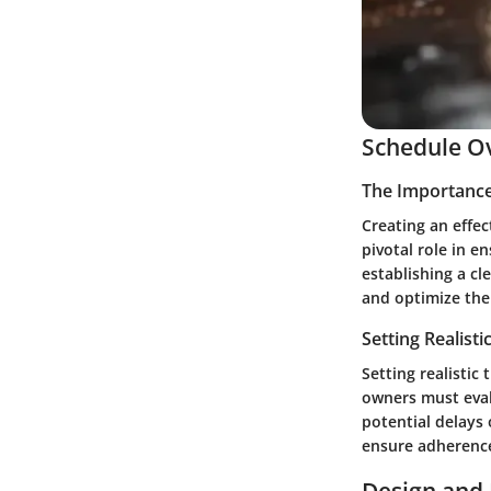
Schedule O
The Importance
Creating an effe
pivotal role in e
establishing a cl
and optimize thei
Setting Realisti
Setting realistic
owners must evalu
potential delays 
ensure adherence 
Design and