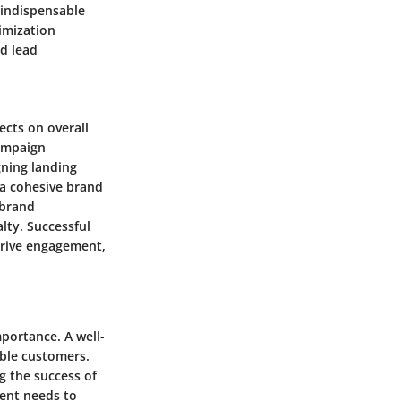
 indispensable
timization
ed lead
ects on overall
campaign
gning landing
 a cohesive brand
 brand
lty. Successful
drive engagement,
portance. A well-
able customers.
ng the success of
ment needs to