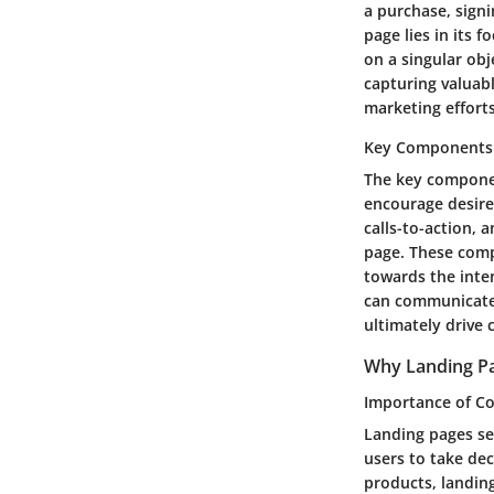
a purchase, signi
page lies in its 
on a singular obj
capturing valuabl
marketing efforts
Key Components
The key componen
encourage desire
calls-to-action, 
page. These comp
towards the inte
can communicate t
ultimately drive 
Why Landing Pa
Importance of Co
Landing pages ser
users to take dec
products, landing