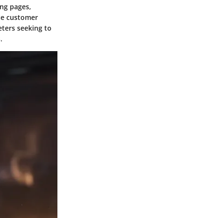
ing pages,
ate customer
ters seeking to
.