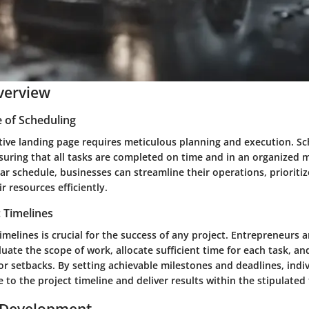
verview
 of Scheduling
ctive landing page requires meticulous planning and execution. Sc
nsuring that all tasks are completed on time and in an organized 
ear schedule, businesses can streamline their operations, prioritiz
r resources efficiently.
c Timelines
 timelines is crucial for the success of any project. Entrepreneurs
ate the scope of work, allocate sufficient time for each task, an
or setbacks. By setting achievable milestones and deadlines, indi
to the project timeline and deliver results within the stipulated
 Development