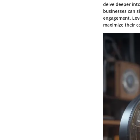
delve deeper into
businesses can si
engagement. Leve
maximize their co