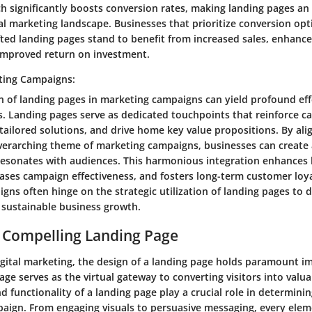
h significantly boosts conversion rates, making landing pages an
tal marketing landscape. Businesses that prioritize conversion op
fted landing pages stand to benefit from increased sales, enhanc
improved return on investment.
ting Campaigns:
n of landing pages in marketing campaigns can yield profound eff
. Landing pages serve as dedicated touchpoints that reinforce 
tailored solutions, and drive home key value propositions. By ali
verarching theme of marketing campaigns, businesses can create
resonates with audiences. This harmonious integration enhances
eases campaign effectiveness, and fosters long-term customer loya
gns often hinge on the strategic utilization of landing pages to 
 sustainable business growth.
 Compelling Landing Page
igital marketing, the design of a landing page holds paramount im
age serves as the virtual gateway to converting visitors into valu
d functionality of a landing page play a crucial role in determini
aign. From engaging visuals to persuasive messaging, every ele