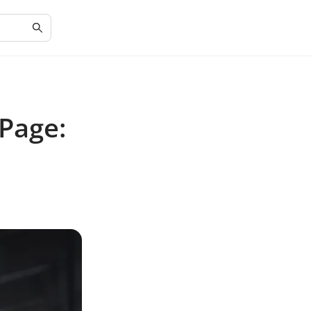
 Page: