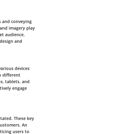
rs and conveying
 and imagery play
get audience.
 design and
various devices
 different
s, tablets, and
tively engage
stated. These key
 customers. An
ticing users to