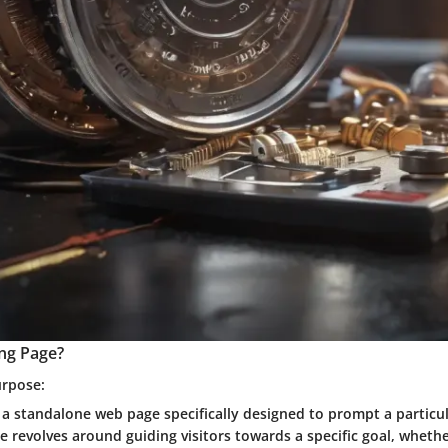
ing Page?
urpose:
 a standalone web page specifically designed to prompt a particul
se revolves around guiding visitors towards a specific goal, whet