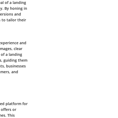
al of a landing
ay. By honing in
versions and
to tailor their
experience and
images, clear
 of a landing
s, guiding them
nts, businesses
tomers, and
sed platform for
 offers or
mes. This