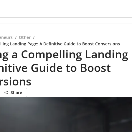
eneurs
/
Other
/
lling Landing Page: A Definitive Guide to Boost Conversions
ng a Compelling Landing
nitive Guide to Boost
rsions
Share