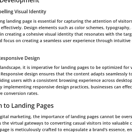
elling Visual Identity
ing landing page is essential for capturing the attention of visito
effectively. Design elements such as color schemes, typography,
e in creating a cohesive visual identity that resonates with the tar
d focus on creating a seamless user experience through intuitive
Responsive Design
l landscape, it is imperative for landing pages to be optimized for 
. Responsive design ensures that the content adapts seamlessly to
iding users with a consistent browsing experience across desktop
By implementing responsive design practices, businesses can effec
e conversion rates.
n to Landing Pages
igital marketing, the importance of landing pages cannot be over
 the virtual gateways to converting casual visitors into valuable
 page is meticulously crafted to encapsulate a brand's essence, en