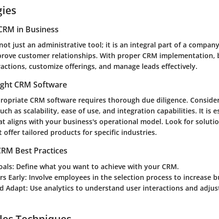
gies
CRM in Business
ot just an administrative tool; it is an integral part of a company
rove customer relationships. With proper CRM implementation, 
ractions, customize offerings, and manage leads effectively.
ight CRM Software
propriate CRM software requires thorough due diligence. Conside
uch as scalability, ease of use, and integration capabilities. It is e
t aligns with your business's operational model. Look for solutio
 offer tailored products for specific industries.
RM Best Practices
oals
: Define what you want to achieve with your CRM.
rs Early
: Involve employees in the selection process to increase b
d Adapt
: Use analytics to understand user interactions and adjust
les Techniques