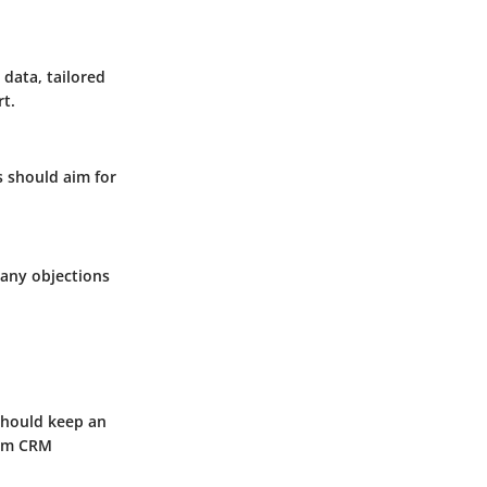
 data, tailored
t.
ms should aim for
 any objections
should keep an
orm CRM