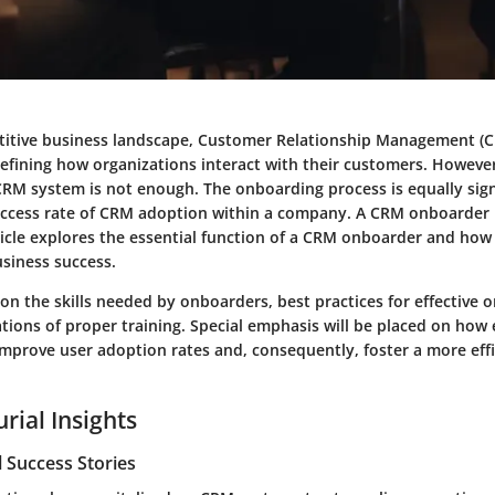
titive business landscape, Customer Relationship Management (
 defining how organizations interact with their customers. Howeve
RM system is not enough. The onboarding process is equally sign
ccess rate of CRM adoption within a company. A CRM onboarder is 
ticle explores the essential function of a CRM onboarder and how
usiness success.
 on the skills needed by onboarders, best practices for effective
ations of proper training. Special emphasis will be placed on how 
mprove user adoption rates and, consequently, foster a more effi
rial Insights
 Success Stories