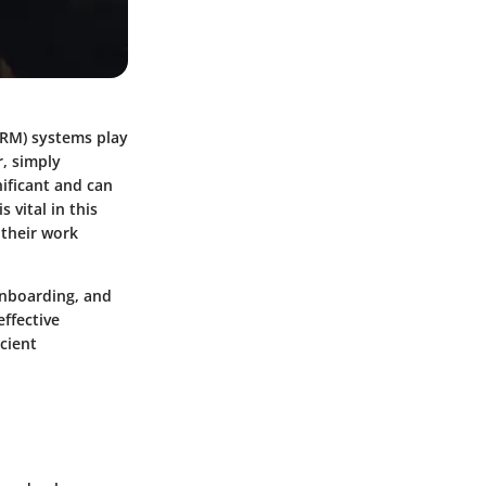
CRM) systems play
r, simply
ificant and can
vital in this
 their work
 onboarding, and
effective
cient