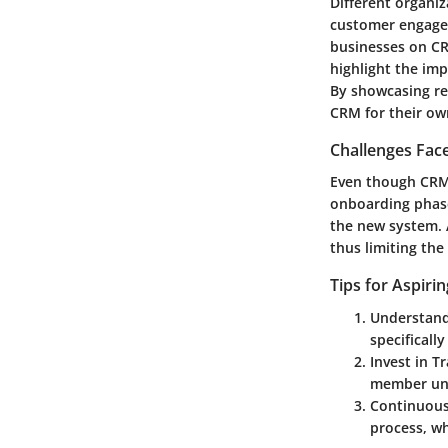
Different organi
customer engage
businesses on CR
highlight the im
By showcasing re
CRM for their ow
Challenges Fac
Even though CRM 
onboarding phase
the new system. A
thus limiting the
Tips for Aspiri
Understand
specificall
Invest in T
member und
Continuous
process, wh