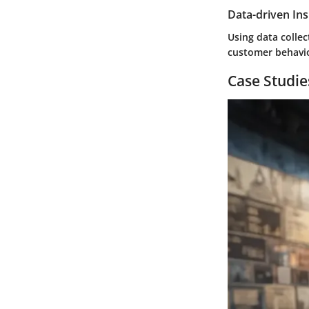
Data-driven Ins
Using data collec
customer behavio
Case Studie