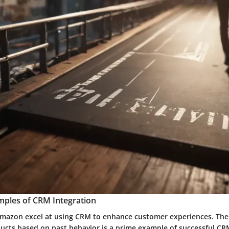
mples of CRM Integration
mazon excel at using CRM to enhance customer experiences. Their
ts based on past behavior is a prime example of successful CRM