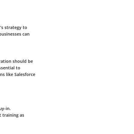
’s strategy to
businesses can
ration should be
ssential to
ns like
Salesforce
uy-in.
 training as