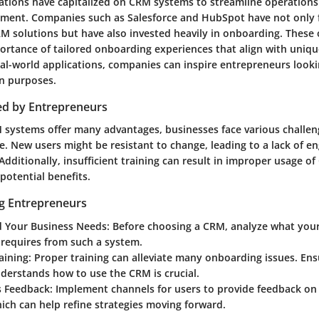
zations have capitalized on CRM systems to streamline operation
ment. Companies such as Salesforce and HubSpot have not only 
M solutions but have also invested heavily in onboarding. These 
portance of tailored onboarding experiences that align with uniqu
al-world applications, companies can inspire entrepreneurs looki
n purposes.
ed by Entrepreneurs
systems offer many advantages, businesses face various challen
. New users might be resistant to change, leading to a lack of 
dditionally, insufficient training can result in improper usage of
 potential benefits.
ng Entrepreneurs
 Your Business Needs
: Before choosing a CRM, analyze what you
y requires from such a system.
raining
: Proper training can alleviate many onboarding issues. Ens
erstands how to use the CRM is crucial.
 Feedback
: Implement channels for users to provide feedback o
ich can help refine strategies moving forward.