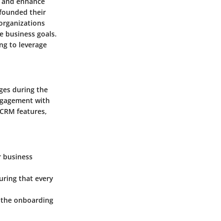
s and enhance
founded their
organizations
e business goals.
ng to leverage
ges during the
engagement with
 CRM features,
r business
uring that every
n the onboarding