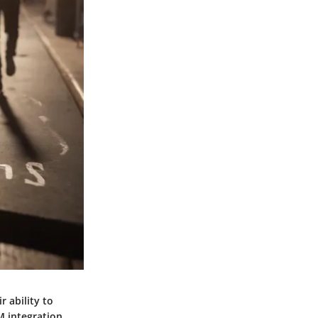
 ability to
 integration.