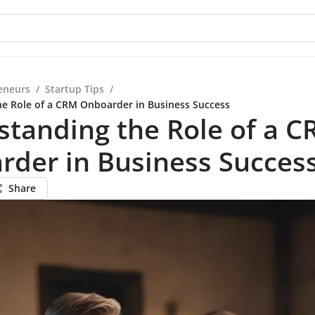
eneurs
/
Startup Tips
/
e Role of a CRM Onboarder in Business Success
tanding the Role of a 
rder in Business Succes
Share