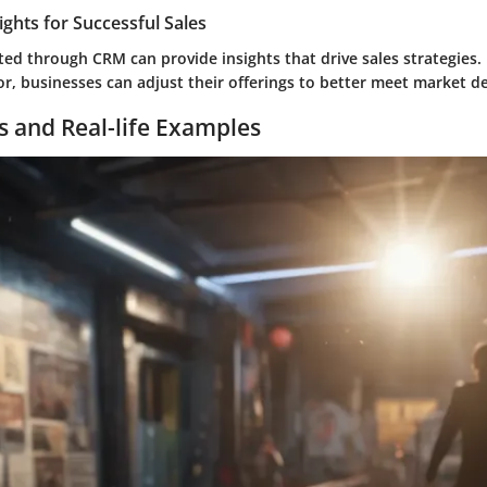
ights for Successful Sales
ted through CRM can provide insights that drive sales strategies.
r, businesses can adjust their offerings to better meet market 
s and Real-life Examples