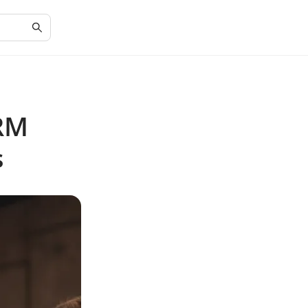
CRM
s