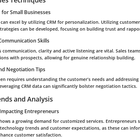
s for Small Businesses
can excel by utilizing CRM for personalization. Utilizing customer
rategies can be developed, focusing on building trust and rappor
 Communication Skills
es communication, clarity and active listening are vital. Sales tea
ons with prospects, allowing for genuine relationship building.
nd Negotiation Tips
ften requires understanding the customer’s needs and addressing
veraging CRM data can significantly bolster negotiation tactics.
ends and Analysis
Impacting Entrepreneurs
hows a growing demand for customized services. Entrepreneurs 
technology trends and customer expectations, as these can inf
nhance customer satisfaction.