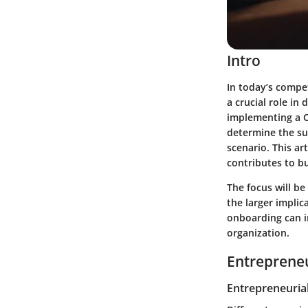
Intro
In today’s compe
a crucial role in
implementing a C
determine the su
scenario. This ar
contributes to b
The focus will be
the larger implic
onboarding can i
organization.
Entrepreneu
Entrepreneurial