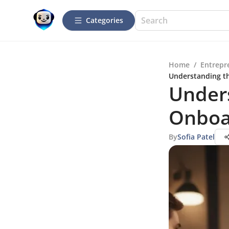
Categories
Home
/
Entrepr
Understanding th
Unders
Onboa
By
Sofia Patel