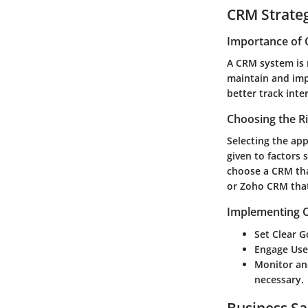
CRM Strate
Importance of 
A CRM system is n
maintain and imp
better track inte
Choosing the R
Selecting the ap
given to factors s
choose a CRM tha
or
Zoho CRM
that
Implementing C
Set Clear G
Engage Use
Monitor an
necessary.
Business Sa