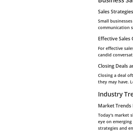
Sales Strategie
Small businesses 
communication st
Effective Sales
For effective sal
candid conversati
Closing Deals a
Closing a deal o
they may have. Le
Industry Tr
Market Trends 
Today's market s
eye on emerging 
strategies and e