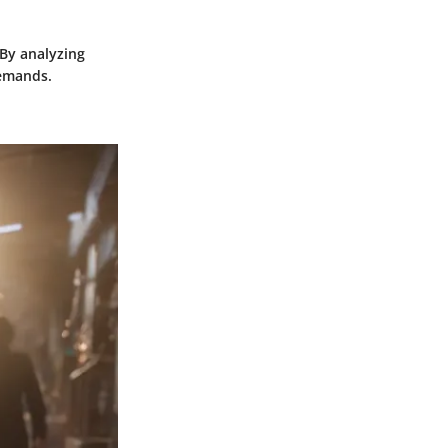
 By analyzing
demands.