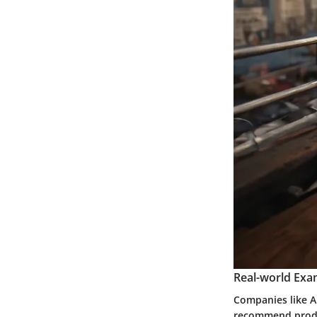
Real-world Exa
Companies like A
recommend produc