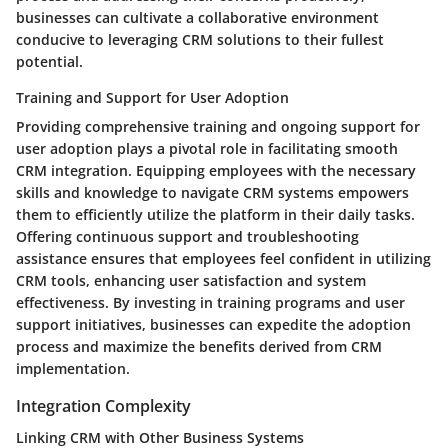
businesses can cultivate a collaborative environment
conducive to leveraging CRM solutions to their fullest
potential.
Training and Support for User Adoption
Providing comprehensive training and ongoing support for
user adoption plays a pivotal role in facilitating smooth
CRM integration. Equipping employees with the necessary
skills and knowledge to navigate CRM systems empowers
them to efficiently utilize the platform in their daily tasks.
Offering continuous support and troubleshooting
assistance ensures that employees feel confident in utilizing
CRM tools, enhancing user satisfaction and system
effectiveness. By investing in training programs and user
support initiatives, businesses can expedite the adoption
process and maximize the benefits derived from CRM
implementation.
Integration Complexity
Linking CRM with Other Business Systems