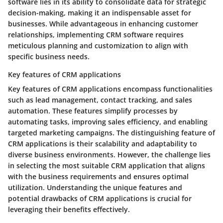
software lies in its ability to consolidate data for strategic
decision-making, making it an indispensable asset for
businesses. While advantageous in enhancing customer
relationships, implementing CRM software requires
meticulous planning and customization to align with
specific business needs.
Key features of CRM applications
Key features of CRM applications encompass functionalities
such as lead management, contact tracking, and sales
automation. These features simplify processes by
automating tasks, improving sales efficiency, and enabling
targeted marketing campaigns. The distinguishing feature of
CRM applications is their scalability and adaptability to
diverse business environments. However, the challenge lies
in selecting the most suitable CRM application that aligns
with the business requirements and ensures optimal
utilization. Understanding the unique features and
potential drawbacks of CRM applications is crucial for
leveraging their benefits effectively.