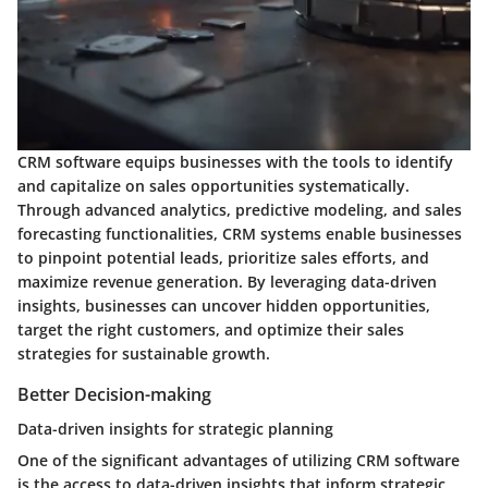
CRM software equips businesses with the tools to identify
and capitalize on sales opportunities systematically.
Through advanced analytics, predictive modeling, and sales
forecasting functionalities, CRM systems enable businesses
to pinpoint potential leads, prioritize sales efforts, and
maximize revenue generation. By leveraging data-driven
insights, businesses can uncover hidden opportunities,
target the right customers, and optimize their sales
strategies for sustainable growth.
Better Decision-making
Data-driven insights for strategic planning
One of the significant advantages of utilizing CRM software
is the access to data-driven insights that inform strategic