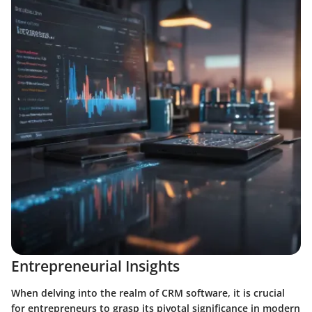
Entrepreneurial Insights
When delving into the realm of CRM software, it is crucial
for entrepreneurs to grasp its pivotal significance in modern