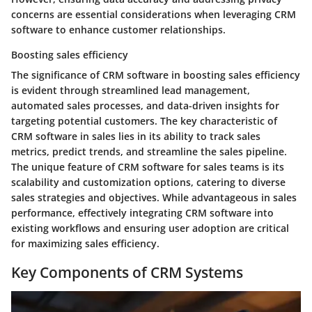
concerns are essential considerations when leveraging CRM
software to enhance customer relationships.
Boosting sales efficiency
The significance of CRM software in boosting sales efficiency
is evident through streamlined lead management,
automated sales processes, and data-driven insights for
targeting potential customers. The key characteristic of
CRM software in sales lies in its ability to track sales
metrics, predict trends, and streamline the sales pipeline.
The unique feature of CRM software for sales teams is its
scalability and customization options, catering to diverse
sales strategies and objectives. While advantageous in sales
performance, effectively integrating CRM software into
existing workflows and ensuring user adoption are critical
for maximizing sales efficiency.
Key Components of CRM Systems