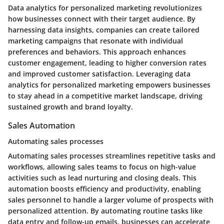
Data analytics for personalized marketing revolutionizes
how businesses connect with their target audience. By
harnessing data insights, companies can create tailored
marketing campaigns that resonate with individual
preferences and behaviors. This approach enhances
customer engagement, leading to higher conversion rates
and improved customer satisfaction. Leveraging data
analytics for personalized marketing empowers businesses
to stay ahead in a competitive market landscape, driving
sustained growth and brand loyalty.
Sales Automation
Automating sales processes
Automating sales processes streamlines repetitive tasks and
workflows, allowing sales teams to focus on high-value
activities such as lead nurturing and closing deals. This
automation boosts efficiency and productivity, enabling
sales personnel to handle a larger volume of prospects with
personalized attention. By automating routine tasks like
data entry and follow-up emails, businesses can accelerate