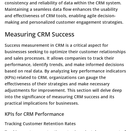
consistency and reliability of data within the CRM system.
Maintaining a seamless data flow enhances the usability
and effectiveness of CRM tools, enabling agile decision-
making and personalized customer engagement strategies.
Measuring CRM Success
Success measurement in CRM is a critical aspect for
businesses seeking to optimize their customer relationships
and sales processes. It allows companies to track their
performance, identify trends, and make informed decisions
based on real data. By analyzing key performance indicators
(KPIs) related to CRM, organizations can gauge the
effectiveness of their strategies and make necessary
adjustments for improvement. This section will delve deep
into the significance of measuring CRM success and its
practical implications for businesses.
KPIs for CRM Performance
Tracking Customer Retention Rates