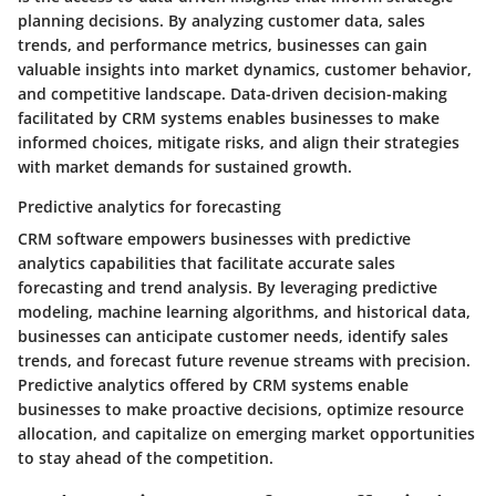
planning decisions. By analyzing customer data, sales
trends, and performance metrics, businesses can gain
valuable insights into market dynamics, customer behavior,
and competitive landscape. Data-driven decision-making
facilitated by CRM systems enables businesses to make
informed choices, mitigate risks, and align their strategies
with market demands for sustained growth.
Predictive analytics for forecasting
CRM software empowers businesses with predictive
analytics capabilities that facilitate accurate sales
forecasting and trend analysis. By leveraging predictive
modeling, machine learning algorithms, and historical data,
businesses can anticipate customer needs, identify sales
trends, and forecast future revenue streams with precision.
Predictive analytics offered by CRM systems enable
businesses to make proactive decisions, optimize resource
allocation, and capitalize on emerging market opportunities
to stay ahead of the competition.