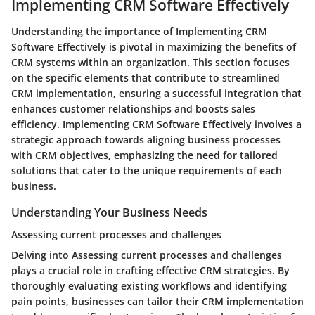
Implementing CRM Software Effectively
Understanding the importance of Implementing CRM
Software Effectively is pivotal in maximizing the benefits of
CRM systems within an organization. This section focuses
on the specific elements that contribute to streamlined
CRM implementation, ensuring a successful integration that
enhances customer relationships and boosts sales
efficiency. Implementing CRM Software Effectively involves a
strategic approach towards aligning business processes
with CRM objectives, emphasizing the need for tailored
solutions that cater to the unique requirements of each
business.
Understanding Your Business Needs
Assessing current processes and challenges
Delving into Assessing current processes and challenges
plays a crucial role in crafting effective CRM strategies. By
thoroughly evaluating existing workflows and identifying
pain points, businesses can tailor their CRM implementation