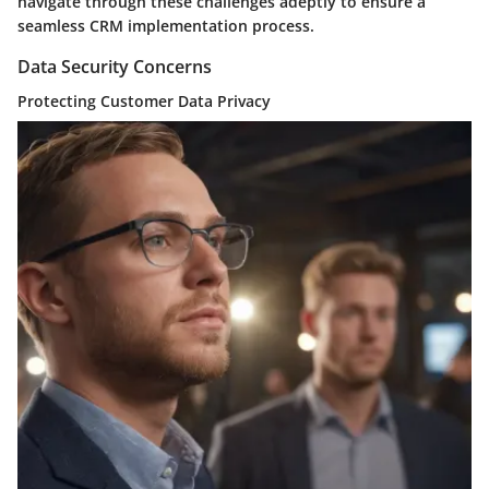
navigate through these challenges adeptly to ensure a
seamless CRM implementation process.
Data Security Concerns
Protecting Customer Data Privacy