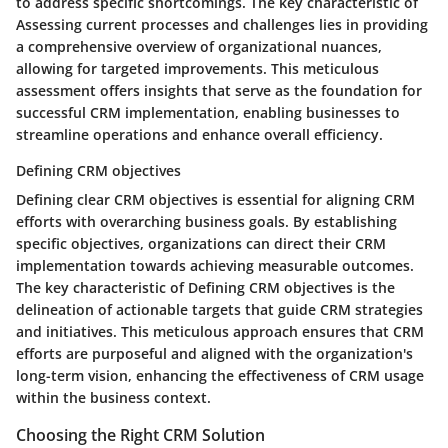
to address specific shortcomings. The key characteristic of
Assessing current processes and challenges lies in providing
a comprehensive overview of organizational nuances,
allowing for targeted improvements. This meticulous
assessment offers insights that serve as the foundation for
successful CRM implementation, enabling businesses to
streamline operations and enhance overall efficiency.
Defining CRM objectives
Defining clear CRM objectives is essential for aligning CRM
efforts with overarching business goals. By establishing
specific objectives, organizations can direct their CRM
implementation towards achieving measurable outcomes.
The key characteristic of Defining CRM objectives is the
delineation of actionable targets that guide CRM strategies
and initiatives. This meticulous approach ensures that CRM
efforts are purposeful and aligned with the organization's
long-term vision, enhancing the effectiveness of CRM usage
within the business context.
Choosing the Right CRM Solution