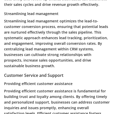
their sales cycles and drive revenue growth effectively.
Streamlining lead management
Streamlining lead management optimizes the lead-to-
customer conversion process, ensuring that potential leads
are nurtured effectively through the sales pipeline. This
systematic approach enhances lead tracking, prioritization,
and engagement, improving overall conversion rates. By
centralizing lead management within CRM systems,
businesses can cultivate strong relationships with
prospects, increase sales opportunities, and drive
sustainable business growth.
Customer Service and Support
Providing efficient customer assistance
Providing efficient customer assistance is fundamental for
building trust and loyalty among clients. By offering timely
and personalized support, businesses can address customer
inquiries and issues promptly, enhancing overall
satisfaction levels. Efficient customer assistance fosters