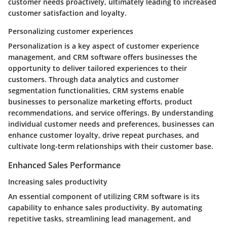
customer needs proactively, ultimately leading to increased
customer satisfaction and loyalty.
Personalizing customer experiences
Personalization is a key aspect of customer experience
management, and CRM software offers businesses the
opportunity to deliver tailored experiences to their
customers. Through data analytics and customer
segmentation functionalities, CRM systems enable
businesses to personalize marketing efforts, product
recommendations, and service offerings. By understanding
individual customer needs and preferences, businesses can
enhance customer loyalty, drive repeat purchases, and
cultivate long-term relationships with their customer base.
Enhanced Sales Performance
Increasing sales productivity
An essential component of utilizing CRM software is its
capability to enhance sales productivity. By automating
repetitive tasks, streamlining lead management, and