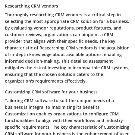
Researching CRM vendors
Thoroughly researching CRM vendors is a critical step in
selecting the most appropriate CRM solution for a business.
By evaluating vendor reputations, product features, and
customer reviews, organizations can pinpoint a CRM
provider that aligns with their specific needs. The key
characteristic of Researching CRM vendors is the acquisition
of in-depth knowledge about available options, enabling
informed decision-making. This detailed assessment
mitigates the risk of investing in incompatible CRM systems,
ensuring that the chosen solution caters to the
organization's requirements effectively.
Customizing CRM software for your business
Tailoring CRM software to suit the unique needs of a
business is integral to maximizing its benefits.
Customization enables organizations to configure CRM
functionalities to align with their workflows and industry-
specific requirements. The key characteristic of Customizing
CRM software for your business is the enhancement of user