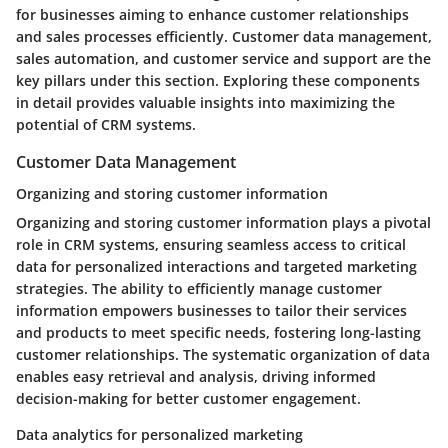
for businesses aiming to enhance customer relationships
and sales processes efficiently. Customer data management,
sales automation, and customer service and support are the
key pillars under this section. Exploring these components
in detail provides valuable insights into maximizing the
potential of CRM systems.
Customer Data Management
Organizing and storing customer information
Organizing and storing customer information plays a pivotal
role in CRM systems, ensuring seamless access to critical
data for personalized interactions and targeted marketing
strategies. The ability to efficiently manage customer
information empowers businesses to tailor their services
and products to meet specific needs, fostering long-lasting
customer relationships. The systematic organization of data
enables easy retrieval and analysis, driving informed
decision-making for better customer engagement.
Data analytics for personalized marketing