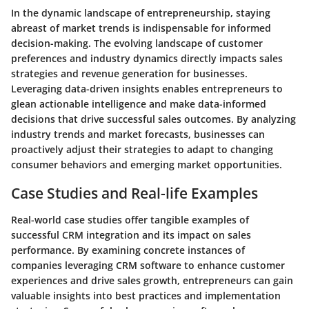
In the dynamic landscape of entrepreneurship, staying
abreast of market trends is indispensable for informed
decision-making. The evolving landscape of customer
preferences and industry dynamics directly impacts sales
strategies and revenue generation for businesses.
Leveraging data-driven insights enables entrepreneurs to
glean actionable intelligence and make data-informed
decisions that drive successful sales outcomes. By analyzing
industry trends and market forecasts, businesses can
proactively adjust their strategies to adapt to changing
consumer behaviors and emerging market opportunities.
Case Studies and Real-life Examples
Real-world case studies offer tangible examples of
successful CRM integration and its impact on sales
performance. By examining concrete instances of
companies leveraging CRM software to enhance customer
experiences and drive sales growth, entrepreneurs can gain
valuable insights into best practices and implementation