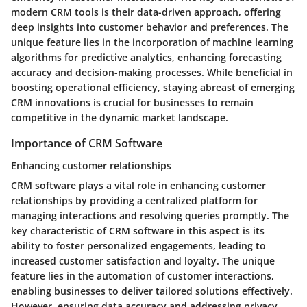
modern CRM tools is their data-driven approach, offering
deep insights into customer behavior and preferences. The
unique feature lies in the incorporation of machine learning
algorithms for predictive analytics, enhancing forecasting
accuracy and decision-making processes. While beneficial in
boosting operational efficiency, staying abreast of emerging
CRM innovations is crucial for businesses to remain
competitive in the dynamic market landscape.
Importance of CRM Software
Enhancing customer relationships
CRM software plays a vital role in enhancing customer
relationships by providing a centralized platform for
managing interactions and resolving queries promptly. The
key characteristic of CRM software in this aspect is its
ability to foster personalized engagements, leading to
increased customer satisfaction and loyalty. The unique
feature lies in the automation of customer interactions,
enabling businesses to deliver tailored solutions effectively.
However, ensuring data accuracy and addressing privacy