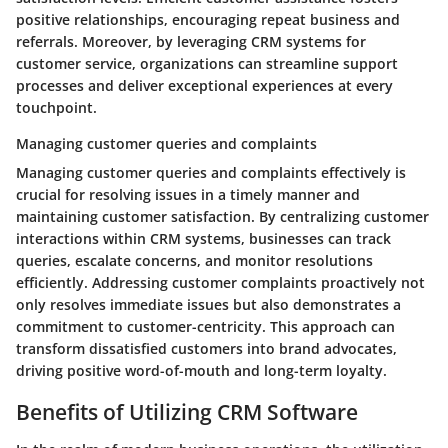
positive relationships, encouraging repeat business and
referrals. Moreover, by leveraging CRM systems for
customer service, organizations can streamline support
processes and deliver exceptional experiences at every
touchpoint.
Managing customer queries and complaints
Managing customer queries and complaints effectively is
crucial for resolving issues in a timely manner and
maintaining customer satisfaction. By centralizing customer
interactions within CRM systems, businesses can track
queries, escalate concerns, and monitor resolutions
efficiently. Addressing customer complaints proactively not
only resolves immediate issues but also demonstrates a
commitment to customer-centricity. This approach can
transform dissatisfied customers into brand advocates,
driving positive word-of-mouth and long-term loyalty.
Benefits of Utilizing CRM Software