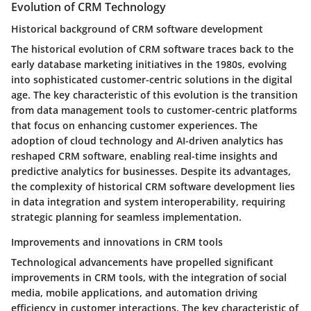
Evolution of CRM Technology
Historical background of CRM software development
The historical evolution of CRM software traces back to the
early database marketing initiatives in the 1980s, evolving
into sophisticated customer-centric solutions in the digital
age. The key characteristic of this evolution is the transition
from data management tools to customer-centric platforms
that focus on enhancing customer experiences. The
adoption of cloud technology and AI-driven analytics has
reshaped CRM software, enabling real-time insights and
predictive analytics for businesses. Despite its advantages,
the complexity of historical CRM software development lies
in data integration and system interoperability, requiring
strategic planning for seamless implementation.
Improvements and innovations in CRM tools
Technological advancements have propelled significant
improvements in CRM tools, with the integration of social
media, mobile applications, and automation driving
efficiency in customer interactions. The key characteristic of