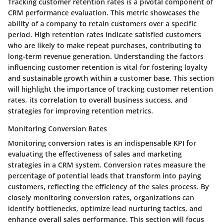
Tracking customer retention rates is a pivotal component of
CRM performance evaluation. This metric showcases the
ability of a company to retain customers over a specific
period. High retention rates indicate satisfied customers
who are likely to make repeat purchases, contributing to
long-term revenue generation. Understanding the factors
influencing customer retention is vital for fostering loyalty
and sustainable growth within a customer base. This section
will highlight the importance of tracking customer retention
rates, its correlation to overall business success, and
strategies for improving retention metrics.
Monitoring Conversion Rates
Monitoring conversion rates is an indispensable KPI for
evaluating the effectiveness of sales and marketing
strategies in a CRM system. Conversion rates measure the
percentage of potential leads that transform into paying
customers, reflecting the efficiency of the sales process. By
closely monitoring conversion rates, organizations can
identify bottlenecks, optimize lead nurturing tactics, and
enhance overall sales performance. This section will focus