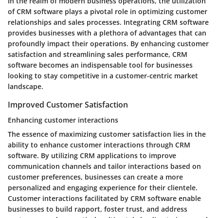
In the realm of modern business operations, the utilization
of CRM software plays a pivotal role in optimizing customer
relationships and sales processes. Integrating CRM software
provides businesses with a plethora of advantages that can
profoundly impact their operations. By enhancing customer
satisfaction and streamlining sales performance, CRM
software becomes an indispensable tool for businesses
looking to stay competitive in a customer-centric market
landscape.
Improved Customer Satisfaction
Enhancing customer interactions
The essence of maximizing customer satisfaction lies in the
ability to enhance customer interactions through CRM
software. By utilizing CRM applications to improve
communication channels and tailor interactions based on
customer preferences, businesses can create a more
personalized and engaging experience for their clientele.
Customer interactions facilitated by CRM software enable
businesses to build rapport, foster trust, and address