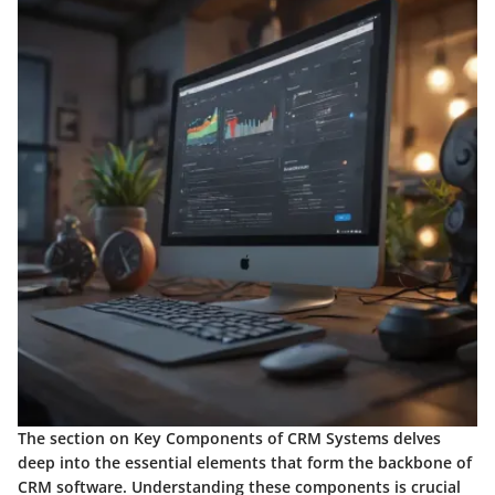
The section on Key Components of CRM Systems delves
deep into the essential elements that form the backbone of
CRM software. Understanding these components is crucial