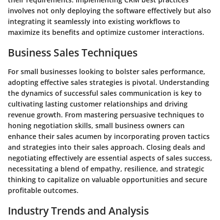
involves not only deploying the software effectively but also
integrating it seamlessly into existing workflows to
maximize its benefits and optimize customer interactions.
Business Sales Techniques
For small businesses looking to bolster sales performance,
adopting effective sales strategies is pivotal. Understanding
the dynamics of successful sales communication is key to
cultivating lasting customer relationships and driving
revenue growth. From mastering persuasive techniques to
honing negotiation skills, small business owners can
enhance their sales acumen by incorporating proven tactics
and strategies into their sales approach. Closing deals and
negotiating effectively are essential aspects of sales success,
necessitating a blend of empathy, resilience, and strategic
thinking to capitalize on valuable opportunities and secure
profitable outcomes.
Industry Trends and Analysis