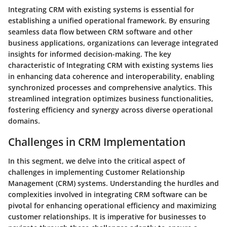
Integrating CRM with existing systems is essential for
establishing a unified operational framework. By ensuring
seamless data flow between CRM software and other
business applications, organizations can leverage integrated
insights for informed decision-making. The key
characteristic of Integrating CRM with existing systems lies
in enhancing data coherence and interoperability, enabling
synchronized processes and comprehensive analytics. This
streamlined integration optimizes business functionalities,
fostering efficiency and synergy across diverse operational
domains.
Challenges in CRM Implementation
In this segment, we delve into the critical aspect of
challenges in implementing Customer Relationship
Management (CRM) systems. Understanding the hurdles and
complexities involved in integrating CRM software can be
pivotal for enhancing operational efficiency and maximizing
customer relationships. It is imperative for businesses to