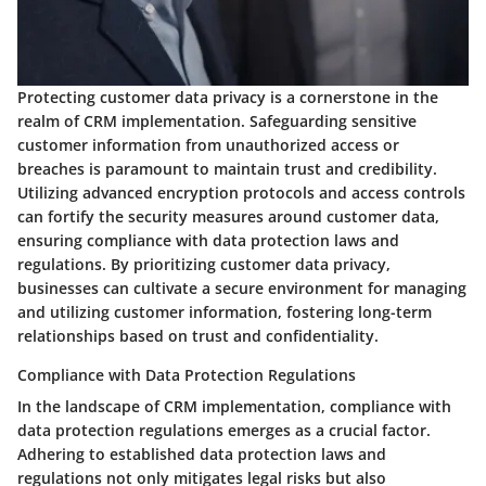
Protecting customer data privacy is a cornerstone in the
realm of CRM implementation. Safeguarding sensitive
customer information from unauthorized access or
breaches is paramount to maintain trust and credibility.
Utilizing advanced encryption protocols and access controls
can fortify the security measures around customer data,
ensuring compliance with data protection laws and
regulations. By prioritizing customer data privacy,
businesses can cultivate a secure environment for managing
and utilizing customer information, fostering long-term
relationships based on trust and confidentiality.
Compliance with Data Protection Regulations
In the landscape of CRM implementation, compliance with
data protection regulations emerges as a crucial factor.
Adhering to established data protection laws and
regulations not only mitigates legal risks but also