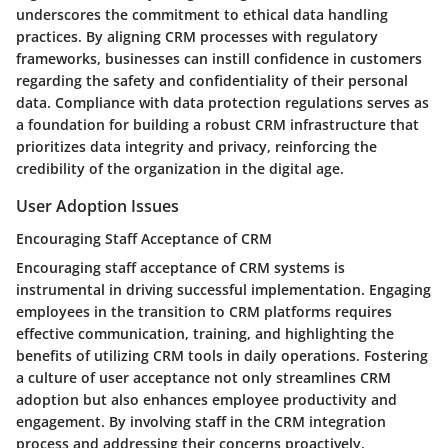
underscores the commitment to ethical data handling
practices. By aligning CRM processes with regulatory
frameworks, businesses can instill confidence in customers
regarding the safety and confidentiality of their personal
data. Compliance with data protection regulations serves as
a foundation for building a robust CRM infrastructure that
prioritizes data integrity and privacy, reinforcing the
credibility of the organization in the digital age.
User Adoption Issues
Encouraging Staff Acceptance of CRM
Encouraging staff acceptance of CRM systems is
instrumental in driving successful implementation. Engaging
employees in the transition to CRM platforms requires
effective communication, training, and highlighting the
benefits of utilizing CRM tools in daily operations. Fostering
a culture of user acceptance not only streamlines CRM
adoption but also enhances employee productivity and
engagement. By involving staff in the CRM integration
process and addressing their concerns proactively,