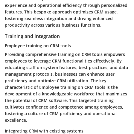
experience and operational efficiency through personalized
features. This bespoke approach optimizes CRM usage,
fostering seamless integration and driving enhanced
productivity across various business functions.
Training and Integration
Employee training on CRM tools
Providing comprehensive training on CRM tools empowers
employees to leverage CRM functionalities effectively. By
educating staff on system features, best practices, and data
management protocols, businesses can enhance user
proficiency and optimize CRM utilization. The key
characteristic of Employee training on CRM tools is the
development of a knowledgeable workforce that maximizes
the potential of CRM software. This targeted training
cultivates confidence and competence among employees,
fostering a culture of CRM proficiency and operational
excellence.
Integrating CRM with existing systems