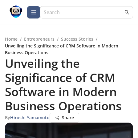
Home
/
Entrepreneurs
/
Success Stories
/
Unveiling the Significance of CRM Software in Modern
Business Operations
Unveiling the
Significance of CRM
Software in Modern
Business Operations
By
Hiroshi Yamamoto
Share