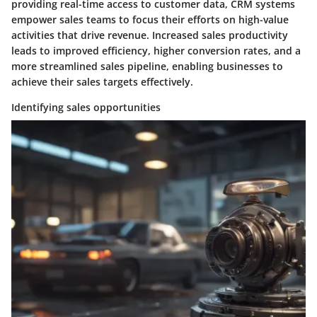
providing real-time access to customer data, CRM systems
empower sales teams to focus their efforts on high-value
activities that drive revenue. Increased sales productivity
leads to improved efficiency, higher conversion rates, and a
more streamlined sales pipeline, enabling businesses to
achieve their sales targets effectively.
Identifying sales opportunities