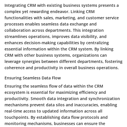
Integrating CRM with existing business systems presents a
complex yet rewarding endeavor. Linking CRM
functionalities with sales, marketing, and customer service
processes enables seamless data exchange and
collaboration across departments. This integration
streamlines operations, improves data visibility, and
enhances decision-making capabilities by centralizing
essential information within the CRM system. By linking
CRM with other business systems, organizations can
leverage synergies between different departments, fostering
coherence and productivity in overall business operations.
Ensuring Seamless Data Flow
Ensuring the seamless flow of data within the CRM
ecosystem is essential for maximizing efficiency and
productivity. Smooth data integration and synchronization
mechanisms prevent data silos and inaccuracies, enabling
real-time access to updated information across all
touchpoints. By establishing data flow protocols and
monitoring mechanisms, businesses can ensure the