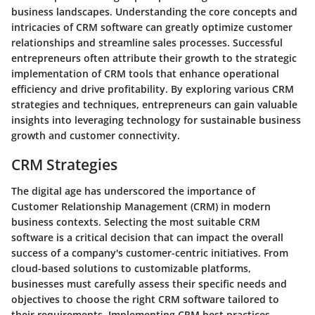
business landscapes. Understanding the core concepts and
intricacies of CRM software can greatly optimize customer
relationships and streamline sales processes. Successful
entrepreneurs often attribute their growth to the strategic
implementation of CRM tools that enhance operational
efficiency and drive profitability. By exploring various CRM
strategies and techniques, entrepreneurs can gain valuable
insights into leveraging technology for sustainable business
growth and customer connectivity.
CRM Strategies
The digital age has underscored the importance of
Customer Relationship Management (CRM) in modern
business contexts. Selecting the most suitable CRM
software is a critical decision that can impact the overall
success of a company's customer-centric initiatives. From
cloud-based solutions to customizable platforms,
businesses must carefully assess their specific needs and
objectives to choose the right CRM software tailored to
their requirements. Implementing CRM best practices