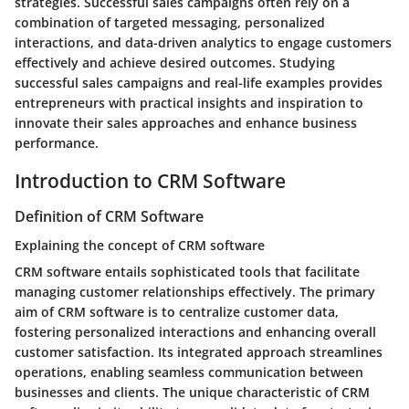
strategies. Successful sales campaigns often rely on a
combination of targeted messaging, personalized
interactions, and data-driven analytics to engage customers
effectively and achieve desired outcomes. Studying
successful sales campaigns and real-life examples provides
entrepreneurs with practical insights and inspiration to
innovate their sales approaches and enhance business
performance.
Introduction to CRM Software
Definition of CRM Software
Explaining the concept of CRM software
CRM software entails sophisticated tools that facilitate
managing customer relationships effectively. The primary
aim of CRM software is to centralize customer data,
fostering personalized interactions and enhancing overall
customer satisfaction. Its integrated approach streamlines
operations, enabling seamless communication between
businesses and clients. The unique characteristic of CRM