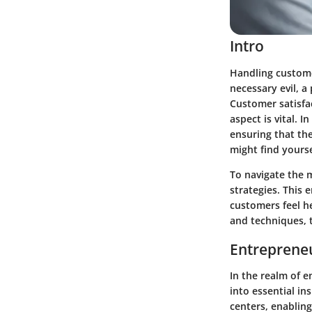
Intro
Handling customer
necessary evil, a
Customer satisfa
aspect is vital. I
ensuring that th
might find yourse
To navigate the 
strategies. This
customers feel h
and techniques, 
Entrepreneu
In the realm of e
into essential in
centers, enabling