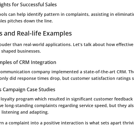
ights for Successful Sales
ools can help identify pattern in complaints, assisting in eliminat
les pitches down the line.
s and Real-life Examples
uder than real-world applications. Let’s talk about how effectiv
shaped businesses.
mples of CRM Integration
communication company implemented a state-of-the-art CRM. The
only did response times drop, but customer satisfaction ratings 
es Campaign Case Studies
a loyalty program which resulted in significant customer feedback 
ve long-standing complaints regarding service speed, but they al
 listening and adapting.
urn a complaint into a positive interaction is what sets apart thri