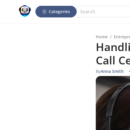
Categories
Home
/
Entrepr
Handl
Call C
By
Anna Smith