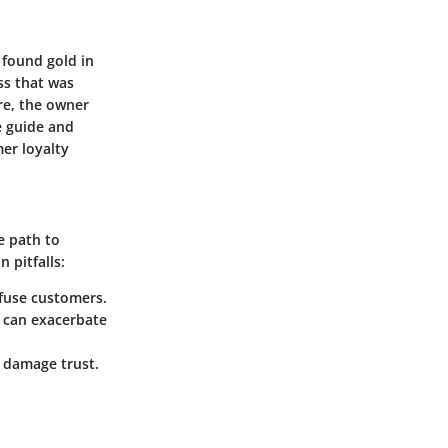
 found gold in
ss that was
re, the owner
e guide and
mer loyalty
e path to
 pitfalls:
fuse customers.
 can exacerbate
n damage trust.