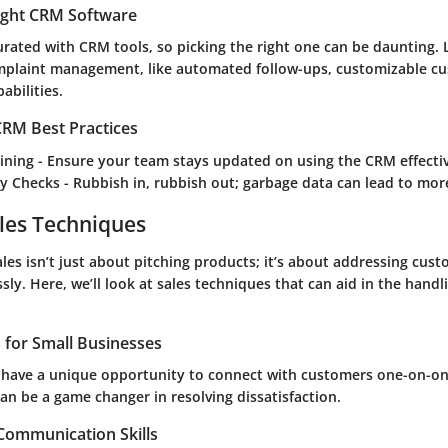
ight CRM Software
rated with CRM tools, so picking the right one can be daunting. 
plaint management, like automated follow-ups, customizable cus
abilities.
RM Best Practices
ining
- Ensure your team stays updated on using the CRM effectiv
ty Checks
- Rubbish in, rubbish out; garbage data can lead to mo
les Techniques
les isn’t just about pitching products; it’s about addressing cus
ly. Here, we’ll look at sales techniques that can aid in the handl
s for Small Businesses
 have a unique opportunity to connect with customers one-on-on
an be a game changer in resolving dissatisfaction.
 Communication Skills