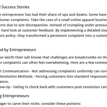
 Success Stories
very entrepreneur has had their share of ups and downs. Some have
stomer complaints. Take the case of a small online apparel busine
urns due to size discrepancies. Instead of crumpling under pressu
a hard look at customer feedback. By implementing a detailed siz
turn policy, they transformed a persistent complaint into a custo
ed by Entrepreneurs
ur worth their salt knows that challenges are breadcrumbs on th
r complaints can often feel overwhelming. Here are a few common
nt Communication
- Not addressing complaints uniformly can con
e Resolution Methods
- Forcing customers into standard responses
ation.
llow-Up
- Failing to check back with customers post-resolution ca
ng Entrepreneurs
er to carve their niche, consider these pointers: