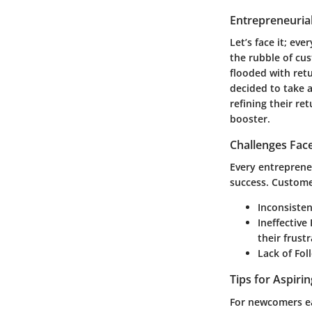
Entrepreneurial
Let’s face it; e
the rubble of cu
flooded with ret
decided to take 
refining their re
booster.
Challenges Fac
Every entreprene
success. Custome
Inconsiste
Ineffectiv
their frustr
Lack of Fo
Tips for Aspiri
For newcomers eag