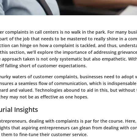
 complaints in call centers is no walk in the park. For many busin
 part of the job that needs to be mastered to really shine in a co
ction can hinge on how a complaint is tackled, and thus, underst
n this section, we’ll explore the importance of addressing grievance
e approach taken is not only systematic but also empathetic. Wit
lf falling short of customer expectations.
murky waters of customer complaints, businesses need to adopt w
 ensures a seamless flow of communication, which is indispensable
eard and valued. Technologies abound to aid in this, but without 
they may not be as effective as one hopes.
rial Insights
ntrepreneurs, dealing with complaints is par for the course. Here,
sights that aspiring entrepreneurs can glean from dealing with com
 them to fine-tune their customer service.