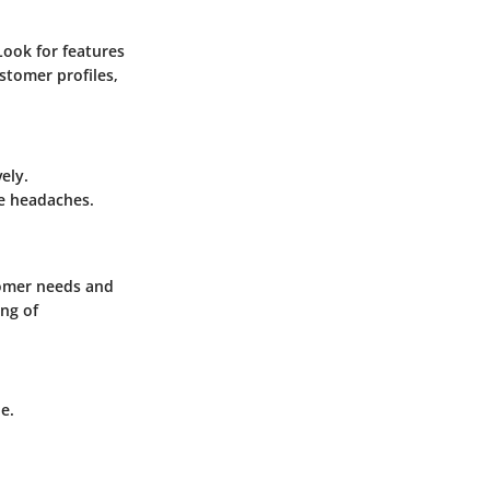
Look for features
tomer profiles,
ely.
re headaches.
tomer needs and
ing of
e.