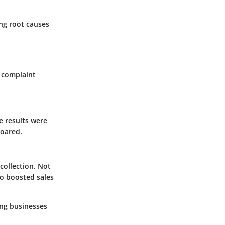
ing root causes
e complaint
 results were
soared.
collection. Not
so boosted sales
ving businesses