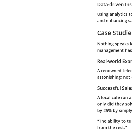
Data-driven Ins
Using analytics t
and enhancing sa
Case Studie
Nothing speaks lo
management has 
Real-world Exa
A renowned tele
astonishing; not 
Successful Sal
A local café ran 
only did they sol
by 25% by simply
"The ability to t
from the rest."