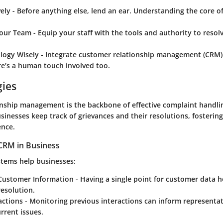
vely
- Before anything else, lend an ear. Understanding the core of
our Team
- Equip your staff with the tools and authority to resol
logy Wisely
- Integrate customer relationship management (CRM)
re’s a human touch involved too.
gies
nship management is the backbone of effective complaint handli
sinesses keep track of grievances and their resolutions, fostering
ence.
CRM in Business
stems help businesses:
 Customer Information
- Having a single point for customer data 
esolution.
actions
- Monitoring previous interactions can inform representa
urrent issues.