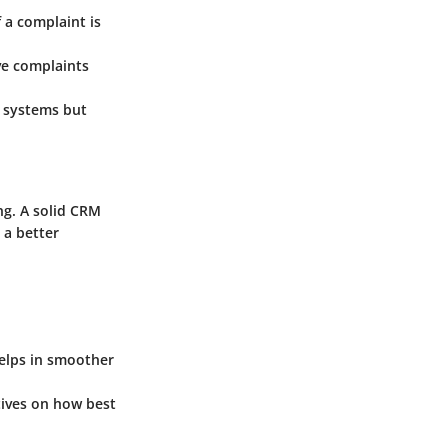
 a complaint is
ve complaints
 systems but
ng. A solid CRM
 a better
helps in smoother
tives on how best