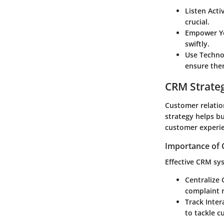
Listen Acti
crucial.
Empower Y
swiftly.
Use Techno
ensure the
CRM Strate
Customer relatio
strategy helps bu
customer experi
Importance of 
Effective CRM sy
Centralize
complaint r
Track Inter
to tackle c