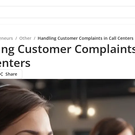
eneurs
/
Other
/
Handling Customer Complaints in Call Centers
ing Customer Complaints
enters
Share