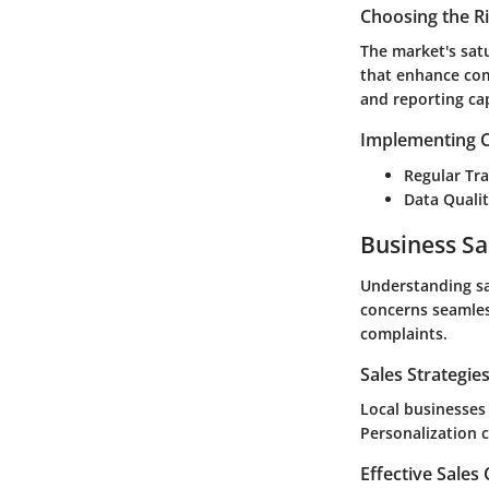
Choosing the R
The market's satu
that enhance com
and reporting cap
Implementing C
Regular Tra
Data Quali
Business Sa
Understanding sa
concerns seamless
complaints.
Sales Strategie
Local businesses
Personalization c
Effective Sales