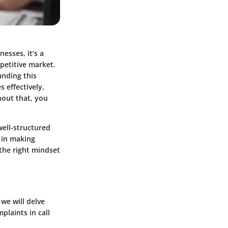
esses, it’s a
mpetitive market.
anding this
s effectively,
hout that, you
ell-structured
 in making
the right mindset
 we will delve
plaints in call