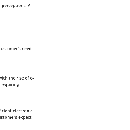
r perceptions. A
 customer’s need;
ith the rise of e-
requiring
cient electronic
Customers expect