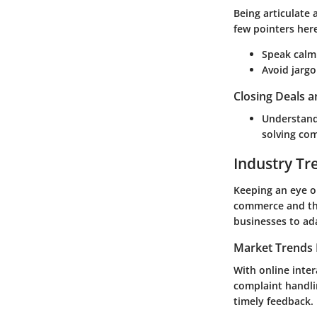
Being articulate
few pointers her
Speak calml
Avoid jargo
Closing Deals a
Understand 
solving com
Industry Tr
Keeping an eye on
commerce and the
businesses to ad
Market Trends 
With online inte
complaint handli
timely feedback.