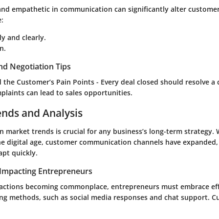
 and empathetic in communication can significantly alter custome
e:
y and clearly.
n.
nd Negotiation Tips
the Customer’s Pain Points - Every deal closed should resolve a
plaints can lead to sales opportunities.
ends and Analysis
 market trends is crucial for any business’s long-term strategy. W
 digital age, customer communication channels have expanded, 
apt quickly.
Impacting Entrepreneurs
ractions becoming commonplace, entrepreneurs must embrace effi
ng methods, such as social media responses and chat support. 