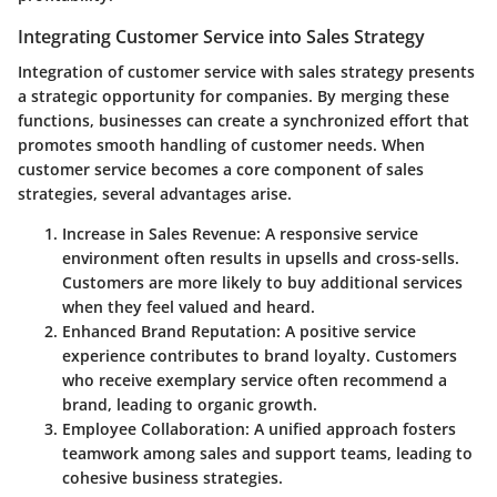
Integrating Customer Service into Sales Strategy
Integration of customer service with sales strategy presents
a strategic opportunity for companies. By merging these
functions, businesses can create a synchronized effort that
promotes smooth handling of customer needs. When
customer service becomes a core component of sales
strategies, several advantages arise.
Increase in Sales Revenue:
A responsive service
environment often results in upsells and cross-sells.
Customers are more likely to buy additional services
when they feel valued and heard.
Enhanced Brand Reputation:
A positive service
experience contributes to brand loyalty. Customers
who receive exemplary service often recommend a
brand, leading to organic growth.
Employee Collaboration:
A unified approach fosters
teamwork among sales and support teams, leading to
cohesive business strategies.