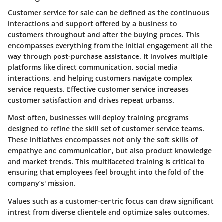
Customer service for sale can be defined as the continuous
interactions and support offered by a business to
customers throughout and after the buying proces. This
encompasses everything from the initial engagement all the
way through post-purchase assistance. It involves multiple
platforms like direct communication, social media
interactions, and helping customers navigate complex
service requests. Effective customer service increases
customer satisfaction and drives repeat urbanss.
Most often, businesses will deploy training programs
designed to refine the skill set of customer service teams.
These initiatives encompasses not only the soft skills of
empathye and communication, but also product knowledge
and market trends. This multifaceted training is critical to
ensuring that employees feel brought into the fold of the
company’s' mission.
Values such as a customer-centric focus can draw significant
intrest from diverse clientele and optimize sales outcomes.