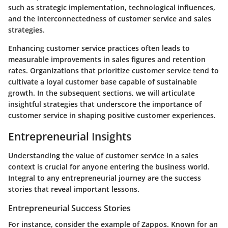
such as strategic implementation, technological influences,
and the interconnectedness of customer service and sales
strategies.
Enhancing customer service practices often leads to
measurable improvements in sales figures and retention
rates. Organizations that prioritize customer service tend to
cultivate a loyal customer base capable of sustainable
growth. In the subsequent sections, we will articulate
insightful strategies that underscore the importance of
customer service in shaping positive customer experiences.
Entrepreneurial Insights
Understanding the value of customer service in a sales
context is crucial for anyone entering the business world.
Integral to any entrepreneurial journey are the success
stories that reveal important lessons.
Entrepreneurial Success Stories
For instance, consider the example of Zappos. Known for an