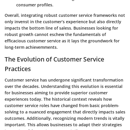
consumer profiles.
Overall, integrating robust customer service frameworks not
only invenst in the customer’s experience but also directly
impacts the bottom line of saless. Businesses looking for
robust growth cannot eschew the fundamentals of
efficacious customer service as it lays the groundwork for
long-term achievemments.
The Evolution of Customer Service
Practices
Customer service has undergone significant transformation
over the decades. Understanding this evolution is essential
for businesses aiming to provide superior customer
experiences today. The historical context reveals how
customer service roles have changed from basic problem-
solving to a nuanced engagement that directly impacts sales
outcomes. Additionally, recognizing modern trends is vitally
important. This allows businesses to adapt their strategies