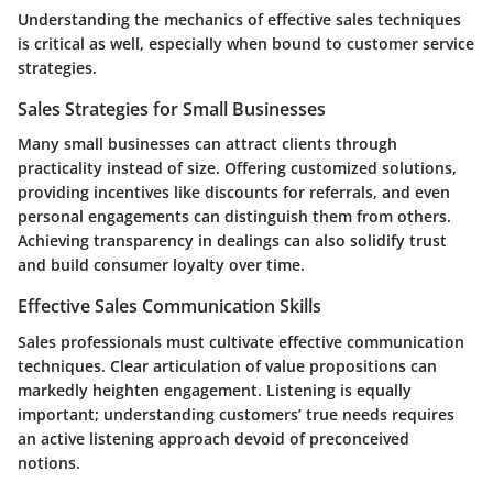
Understanding the mechanics of effective sales techniques
is critical as well, especially when bound to customer service
strategies.
Sales Strategies for Small Businesses
Many small businesses can attract clients through
practicality instead of size. Offering customized solutions,
providing incentives like discounts for referrals, and even
personal engagements can distinguish them from others.
Achieving transparency in dealings can also solidify trust
and build consumer loyalty over time.
Effective Sales Communication Skills
Sales professionals must cultivate effective communication
techniques. Clear articulation of value propositions can
markedly heighten engagement. Listening is equally
important; understanding customers’ true needs requires
an active listening approach devoid of preconceived
notions.