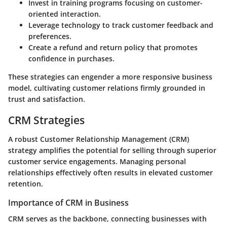
Invest in training programs focusing on customer-
oriented interaction.
Leverage technology to track customer feedback and
preferences.
Create a refund and return policy that promotes
confidence in purchases.
These strategies can engender a more responsive business
model, cultivating customer relations firmly grounded in
trust and satisfaction.
CRM Strategies
A robust Customer Relationship Management (CRM)
strategy amplifies the potential for selling through superior
customer service engagements. Managing personal
relationships effectively often results in elevated customer
retention.
Importance of CRM in Business
CRM serves as the backbone, connecting businesses with