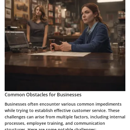
Common Obstacles for Businesses
Businesses often encounter various common impediments
while trying to establish effective customer service. These
challenges can arise from multiple factors, including internal
processes, employee training, and communication
structures. Here are some notable challenges: