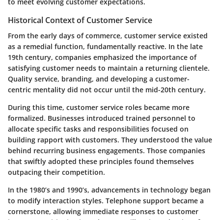
to meet evolving customer expectations.
Historical Context of Customer Service
From the early days of commerce, customer service existed
as a remedial function, fundamentally reactive. In the late
19th century, companies emphasized the importance of
satisfying customer needs to maintain a returning clientele.
Quality service, branding, and developing a customer-
centric mentality did not occur until the mid-20th century.
During this time, customer service roles became more
formalized. Businesses introduced trained personnel to
allocate specific tasks and responsibilities focused on
building rapport with customers. They understood the value
behind recurring business engagements. Those companies
that swiftly adopted these principles found themselves
outpacing their competition.
In the 1980’s and 1990’s, advancements in technology began
to modify interaction styles. Telephone support became a
cornerstone, allowing immediate responses to customer