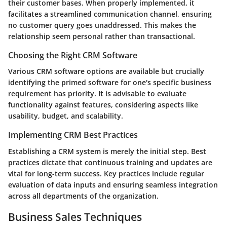
their customer bases. When properly implemented, it
facilitates a streamlined communication channel, ensuring
no customer query goes unaddressed. This makes the
relationship seem personal rather than transactional.
Choosing the Right CRM Software
Various CRM software options are available but crucially
identifying the primed software for one's specific business
requirement has priority. It is advisable to evaluate
functionality against features, considering aspects like
usability, budget, and scalability.
Implementing CRM Best Practices
Establishing a CRM system is merely the initial step. Best
practices dictate that continuous training and updates are
vital for long-term success. Key practices include regular
evaluation of data inputs and ensuring seamless integration
across all departments of the organization.
Business Sales Techniques