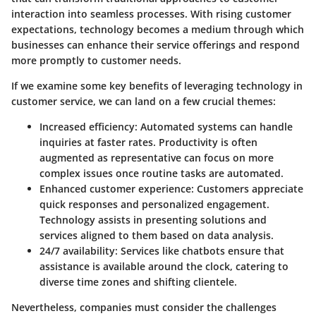
interaction into seamless processes. With rising customer
expectations, technology becomes a medium through which
businesses can enhance their service offerings and respond
more promptly to customer needs.
If we examine some key benefits of leveraging technology in
customer service,
we can land on a few crucial themes
:
Increased efficiency
: Automated systems can handle
inquiries at faster rates. Productivity is often
augmented as representative can focus on more
complex issues once routine tasks are automated.
Enhanced customer experience
: Customers appreciate
quick responses and personalized engagement.
Technology assists in presenting solutions and
services aligned to them based on data analysis.
24/7 availability
: Services like chatbots ensure that
assistance is available around the clock, catering to
diverse time zones and shifting clientele.
Nevertheless, companies must consider the challenges