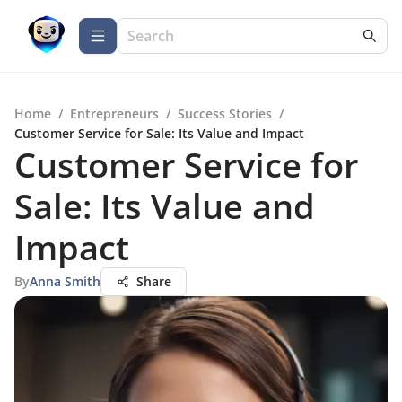
Home
/
Entrepreneurs
/
Success Stories
/
Customer Service for Sale: Its Value and Impact
Customer Service for
Sale: Its Value and
Impact
By
Anna Smith
Share