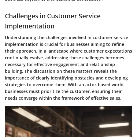
Challenges in Customer Service
Implementation
Understanding the challenges involved in customer service
implementation is crucial for businesses aiming to refine
their approach. In a landscape where customer expectations
continually evolve, addressing these challenges becomes
necessary for effective engagement and relationship
building. The discussion on these matters reveals the
importance of clearly identifying obstacles and developing
strategies to overcome them. With an actor-based world,
businesses must prioritize the customer, ensuring their
needs converge within the framework of effective sales.