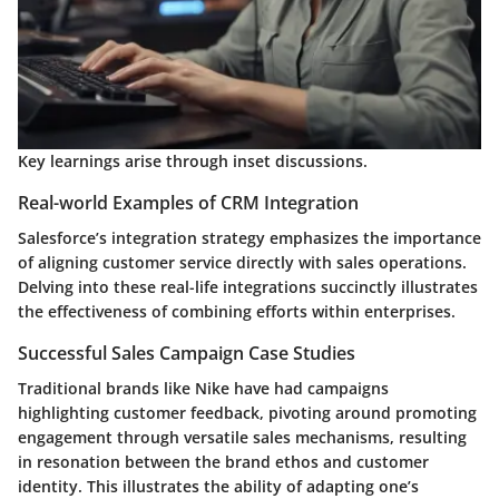
Key learnings arise through inset discussions.
Real-world Examples of CRM Integration
Salesforce’s integration strategy emphasizes the importance
of aligning customer service directly with sales operations.
Delving into these real-life integrations succinctly illustrates
the effectiveness of combining efforts within enterprises.
Successful Sales Campaign Case Studies
Traditional brands like Nike have had campaigns
highlighting customer feedback, pivoting around promoting
engagement through versatile sales mechanisms, resulting
in resonation between the brand ethos and customer
identity. This illustrates the ability of adapting one’s