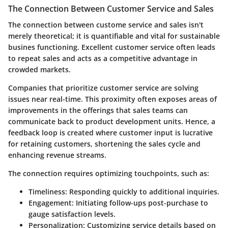
The Connection Between Customer Service and Sales
The connection between custome service and sales isn't
merely theoretical; it is quantifiable and vital for sustainable
busines functioning. Excellent customer service often leads
to repeat sales and acts as a competitive advantage in
crowded markets.
Companies that prioritize customer service are solving
issues near real-time. This proximity often exposes areas of
improvements in the offerings that sales teams can
communicate back to product development units. Hence, a
feedback loop is created where customer input is lucrative
for retaining customers, shortening the sales cycle and
enhancing revenue streams.
The connection requires optimizing touchpoints, such as:
Timeliness
: Responding quickly to additional inquiries.
Engagement
: Initiating follow-ups post-purchase to
gauge satisfaction levels.
Personalization
: Customizing service details based on