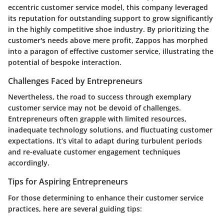
eccentric customer service model, this company leveraged
its reputation for outstanding support to grow significantly
in the highly competitive shoe industry. By prioritizing the
customer's needs above mere profit, Zappos has morphed
into a paragon of effective customer service, illustrating the
potential of bespoke interaction.
Challenges Faced by Entrepreneurs
Nevertheless, the road to success through exemplary
customer service may not be devoid of challenges.
Entrepreneurs often grapple with limited resources,
inadequate technology solutions, and fluctuating customer
expectations. It’s vital to adapt during turbulent periods
and re-evaluate customer engagement techniques
accordingly.
Tips for Aspiring Entrepreneurs
For those determining to enhance their customer service
practices, here are several guiding tips: