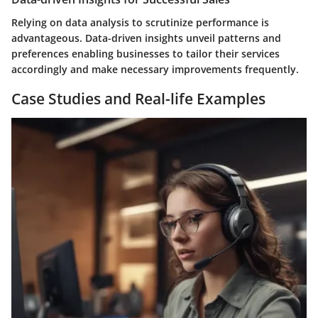
Relying on data analysis to scrutinize performance is
advantageous. Data-driven insights unveil patterns and
preferences enabling businesses to tailor their services
accordingly and make necessary improvements frequently.
Case Studies and Real-life Examples