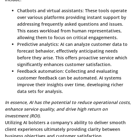
Chatbots and virtual assistants
: These tools operate
over various platforms providing instant support by
addressing frequently asked questions and issues.
This eases workload from human representatives,
allowing them to focus on critical engagements.
Predictive analytics
: AI can analyze customer data to
forecast behavior, effectively anticipating needs
before they arise. This offers proactive service which
significantly enhances customer satisfaction.
Feedback automation
: Collecting and evaluating
customer feedback can be automated. AI systems
improve their insights over time, developing richer
data sets for analysis.
In essence, AI has the potential to reduce operational costs,
enhance service quality, and drive high return on
investment (ROI).
Utilizing AI bolsters a company’s ability to deliver smooth
client experiences ultimately providing clarity between
business objectives and customer satisfaction.