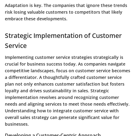
Adaptation is key. The companies that ignore these trends
risk losing valuable customers to competitors that likely
embrace these developments.
Strategic Implementation of Customer
Service
Implementing customer service strategies strategically is
crucial for business success today. As companies navigate
competitive landscapes, focus on customer service becomes
a differentiator. A thoughtfully crafted customer service
plan not only enhances customer satisfaction but fosters
loyalty and drives sustainability in sales. Strategic
implementation revolves around recognizing customer
needs and aligning services to meet those needs effectively.
Understanding how to integrate customer service with
overall sales strategy can generate significant value for
businesses.
Developing a Customer-Centric Approach