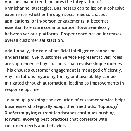
Another major trend includes the integration of
omnichannel strategies. Businesses capitalize on a cohesive
experience, whether through social media, chatbot
applications, or in-person engagements. It becomes
essential to ensure communication flows seamlessly
between various platforms. Proper coordination increases
overall customer satisfaction.
Additionally, the role of artificial intelligence cannot be
understated. CSR (Customer Service Representatives) roles
are supplemented by chatbots that resolve simple queries.
This ensures customer engagement is managed efficiently.
Any limitations regarding timing and availability can be
mitigated through automation, leading to improvements in
response uptime.
To sum up, grasping the evolution of customer service helps
businesses strategically adapt their methods. Παραδοχή
δυσλειτουργίας current landscapes continues pushing
forward, evolving best practices that correlate with
customer needs and behaviors.