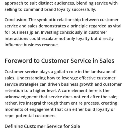
approach to suit distinct audiences, blending service with
selling to command brand loyalty successfully.
Conclusion
: The symbiotic relationship between customer
service and sales demonstrates a principle regarded as vital
for business jpiar. Investing consciously in customer
interactions could escalate not only loyalty but directly
influence business revenue.
Foreword to Customer Service in Sales
Customer service plays a goliath role in the landscape of
sales. Understanding how to leverage effective customer
service strategies can driven business growth and customer
retention to a higher level. A core element here is the
acknowledgment that service does not end after the sale;
rather, it's integral through them entire process, creating
moments of engagement that can either build loyalty or
repel potential customers.
Defining Customer Service for Sale