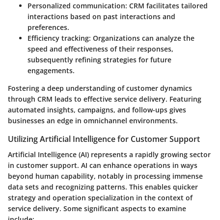
Personalized communication
: CRM facilitates tailored
interactions based on past interactions and
preferences.
Efficiency tracking
: Organizations can analyze the
speed and effectiveness of their responses,
subsequently refining strategies for future
engagements.
Fostering a deep understanding of customer dynamics
through CRM leads to effective service delivery. Featuring
automated insights, campaigns, and follow-ups gives
businesses an edge in omnichannel environments.
Utilizing Artificial Intelligence for Customer Support
Artificial Intelligence (AI) represents a rapidly growing sector
in customer support. AI can enhance operations in ways
beyond human capability, notably in processing immense
data sets and recognizing patterns. This enables quicker
strategy and operation specialization in the context of
service delivery. Some significant aspects to examine
include: