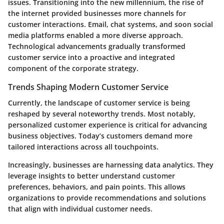
issues. Transitioning into the new millennium, the rise of
the internet provided businesses more channels for
customer interactions. Email, chat systems, and soon social
media platforms enabled a more diverse approach.
Technological advancements gradually transformed
customer service into a proactive and integrated
component of the corporate strategy.
Trends Shaping Modern Customer Service
Currently, the landscape of customer service is being
reshaped by several noteworthy trends. Most notably,
personalized customer experience is critical for advancing
business objectives. Today’s customers demand more
tailored interactions across all touchpoints.
Increasingly, businesses are harnessing data analytics. They
leverage insights to better understand customer
preferences, behaviors, and pain points. This allows
organizations to provide recommendations and solutions
that align with individual customer needs.