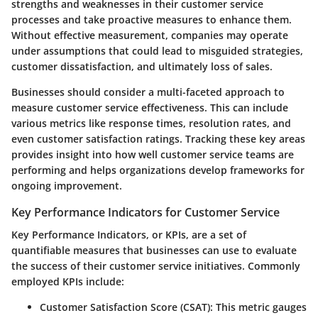
strengths and weaknesses in their customer service
processes and take proactive measures to enhance them.
Without effective measurement, companies may operate
under assumptions that could lead to misguided strategies,
customer dissatisfaction, and ultimately loss of sales.
Businesses should consider a multi-faceted approach to
measure customer service effectiveness. This can include
various metrics like response times, resolution rates, and
even customer satisfaction ratings. Tracking these key areas
provides insight into how well customer service teams are
performing and helps organizations develop frameworks for
ongoing improvement.
Key Performance Indicators for Customer Service
Key Performance Indicators, or KPIs, are a set of
quantifiable measures that businesses can use to evaluate
the success of their customer service initiatives. Commonly
employed KPIs include:
Customer Satisfaction Score (CSAT)
: This metric gauges