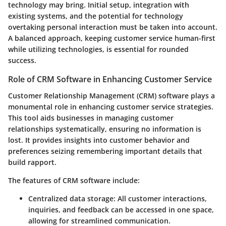
technology may bring. Initial setup, integration with
existing systems, and the potential for technology
overtaking personal interaction must be taken into account.
A balanced approach, keeping customer service human-first
while utilizing technologies, is essential for rounded
success.
Role of CRM Software in Enhancing Customer Service
Customer Relationship Management (CRM) software plays a
monumental role in enhancing customer service strategies.
This tool aids businesses in managing customer
relationships systematically, ensuring no information is
lost. It provides insights into customer behavior and
preferences seizing remembering important details that
build rapport.
The features of CRM software include
:
Centralized data storage
: All customer interactions,
inquiries, and feedback can be accessed in one space,
allowing for streamlined communication.