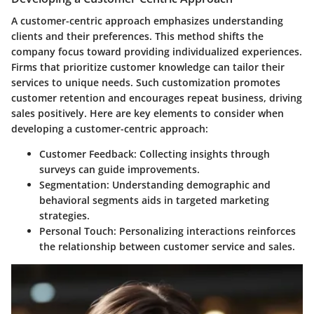
A customer-centric approach emphasizes understanding
clients and their preferences. This method shifts the
company focus toward providing individualized experiences.
Firms that prioritize customer knowledge can tailor their
services to unique needs. Such customization promotes
customer retention and encourages repeat business, driving
sales positively. Here are key elements to consider when
developing a customer-centric approach:
Customer Feedback:
Collecting insights through
surveys can guide improvements.
Segmentation:
Understanding demographic and
behavioral segments aids in targeted marketing
strategies.
Personal Touch:
Personalizing interactions reinforces
the relationship between customer service and sales.