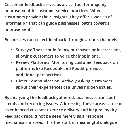
Customer feedback serves as a vital tool for ongoing
improvement in customer service practices. When
customers provide their insights, they offer a wealth of
information that can guide businesses' paths towards
improvement.
Businesses can collect feedback through various channels:
Surveys
: These could follow purchases or interactions,
allowing customers to voice their opinions.
Review Platforms
: Monitoring customer feedback on
platforms like Facebook and Reddit provides
additional perspectives.
Direct Communication
: Actively asking customers
about their experiences can unveil hidden issues.
By analyzing the feedback gathered, businesses can spot
trends and recurring issues. Addressing these areas can lead
to enhanced customer service delivery and inspire loyalty.
Feedback should not be seen merely as a response
mechanism; instead, it is the start of meaningful dialogue