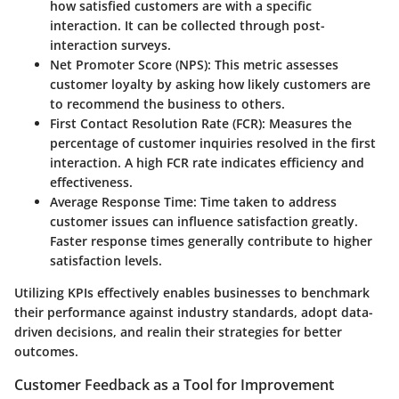
how satisfied customers are with a specific
interaction. It can be collected through post-
interaction surveys.
Net Promoter Score (NPS)
: This metric assesses
customer loyalty by asking how likely customers are
to recommend the business to others.
First Contact Resolution Rate (FCR)
: Measures the
percentage of customer inquiries resolved in the first
interaction. A high FCR rate indicates efficiency and
effectiveness.
Average Response Time
: Time taken to address
customer issues can influence satisfaction greatly.
Faster response times generally contribute to higher
satisfaction levels.
Utilizing KPIs effectively enables businesses to benchmark
their performance against industry standards, adopt data-
driven decisions, and realin their strategies for better
outcomes.
Customer Feedback as a Tool for Improvement