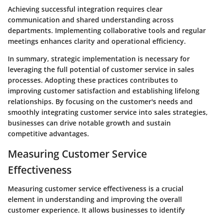
Achieving successful integration requires clear
communication and shared understanding across
departments. Implementing collaborative tools and regular
meetings enhances clarity and operational efficiency.
In summary, strategic implementation is necessary for
leveraging the full potential of customer service in sales
processes. Adopting these practices contributes to
improving customer satisfaction and establishing lifelong
relationships. By focusing on the customer's needs and
smoothly integrating customer service into sales strategies,
businesses can drive notable growth and sustain
competitive advantages.
Measuring Customer Service
Effectiveness
Measuring customer service effectiveness is a crucial
element in understanding and improving the overall
customer experience. It allows businesses to identify