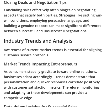
Closing Deals and Negotiation Tips
Concluding sales effectively often hinges on negotiating
aspects that satisfy both parties. Strategies like setting win-
win conditions, employing persuasive language, and
building a genuine rapport can make significant differences
between successful and unsuccessful negotiations.
Industry Trends and Analysis
Awareness of current market trends is essential for aligning
customer service protocols.
Market Trends Impacting Entrepreneurs
As consumers steadily gravitate toward online solutions,
businesses adapt accordingly. Trends demonstrate that
personalization and quicker responses correlate positively
with customer satisfaction metrics. Therefore, monitoring
and adapting to these developments can provide a
competitive edge.
Data-driven Insights for Successful Sales