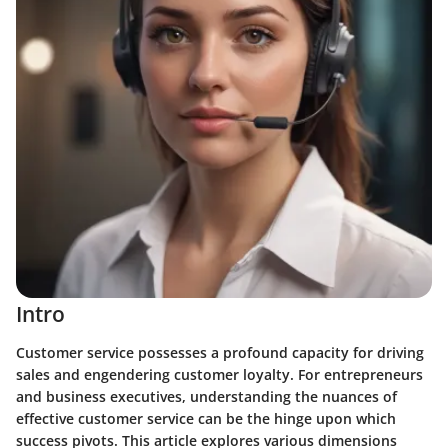
Intro
Customer service possesses a profound capacity for driving
sales and engendering customer loyalty. For entrepreneurs
and business executives, understanding the nuances of
effective customer service can be the hinge upon which
success pivots. This article explores various dimensions