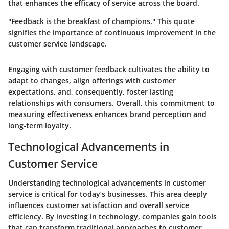
that enhances the efficacy of service across the board.
"Feedback is the breakfast of champions." This quote
signifies the importance of continuous improvement in the
customer service landscape.
Engaging with customer feedback cultivates the ability to
adapt to changes, align offerings with customer
expectations, and, consequently, foster lasting
relationships with consumers. Overall, this commitment to
measuring effectiveness enhances brand perception and
long-term loyalty.
Technological Advancements in
Customer Service
Understanding technological advancements in customer
service is critical for today’s businesses. This area deeply
influences customer satisfaction and overall service
efficiency. By investing in technology, companies gain tools
that can transform traditional approaches to customer