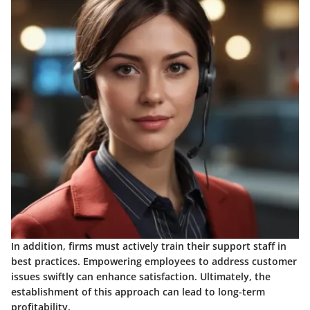
In addition, firms must actively train their support staff in
best practices. Empowering employees to address customer
issues swiftly can enhance satisfaction. Ultimately, the
establishment of this approach can lead to long-term
profitability.