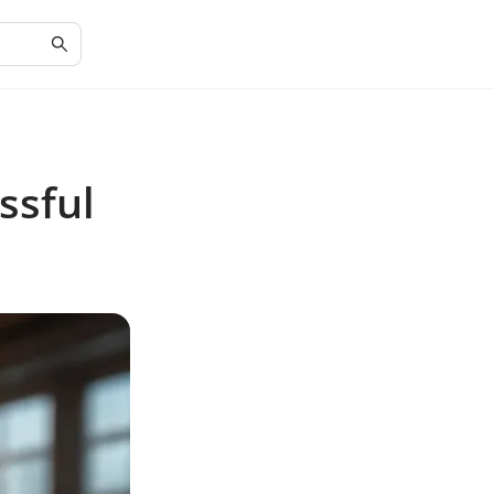
ssful