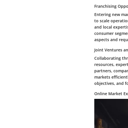
Franchising Oppo
Entering new mar
to scale operatio
and local experti
consumer segment
aspects and requ
Joint Ventures a
Collaborating th
resources, expert
partners, compan
markets efficient
objectives, and f
Online Market E