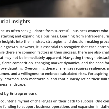
rial Insights
eneurs often seek guidance from successful business owners who
f starting and expanding a business. Learning from entrepreneuria
e insights into the mindset, strategies, and decision-making proc
eir growth. However, it is essential to recognize that each entre
ile there are common factors in their success, there are also cha
at may not be immediately apparent. Navigating through obstacl
s, fierce competition, changing market dynamics, and the need fo
ove daunting. Overcoming these challenges requires resilience, a
men, and a willingness to embrace calculated risks. For aspiring 
tay informed, seek mentorship, and continuously refine their skill s
ness landscape.
ed by Entrepreneurs
counter a myriad of challenges on their path to success. One co
e funding to support business operations and expansion initiativ