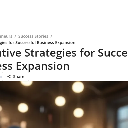
eneurs
/
Success Stories
/
egies for Successful Business Expansion
tive Strategies for Succe
ess Expansion
a
Share