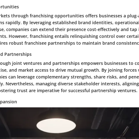
rtunities
kets through franchising opportunities offers businesses a plug
ns rapidly. By leveraging established brand identities, operation
se, companies can extend their presence cost-effectively and tap 
s. However, franchising entails relinquishing control over certa
ires robust franchisee partnerships to maintain brand consistenc
nd Partnerships
rough joint ventures and partnerships empowers businesses to 
ise, and market access to drive mutual growth. By joining forces 
ies can leverage complementary strengths, share risks, and pen
ly. Nevertheless, managing diverse stakeholder interests, aligning
ostering trust are imperative for successful partnership ventures.
xpansion