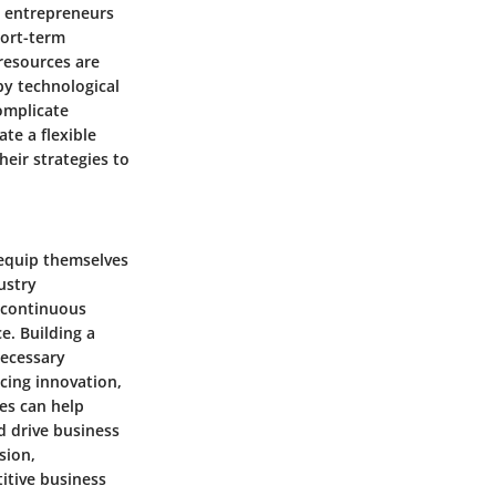
or entrepreneurs
hort-term
 resources are
by technological
omplicate
te a flexible
heir strategies to
 equip themselves
ustry
 continuous
e. Building a
necessary
cing innovation,
es can help
 drive business
sion,
itive business