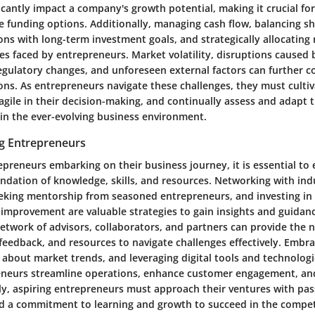
ficantly impact a company's growth potential, making it crucial f
se funding options. Additionally, managing cash flow, balancing s
ions with long-term investment goals, and strategically allocating
es faced by entrepreneurs. Market volatility, disruptions caused 
gulatory changes, and unforeseen external factors can further c
ns. As entrepreneurs navigate these challenges, they must cultiva
gile in their decision-making, and continually assess and adapt t
 in the ever-evolving business environment.
ng Entrepreneurs
epreneurs embarking on their business journey, it is essential to
undation of knowledge, skills, and resources. Networking with ind
eeking mentorship from seasoned entrepreneurs, and investing in
-improvement are valuable strategies to gain insights and guidanc
etwork of advisors, collaborators, and partners can provide the 
eedback, and resources to navigate challenges effectively. Embra
 about market trends, and leveraging digital tools and technologi
eneurs streamline operations, enhance customer engagement, and
ly, aspiring entrepreneurs must approach their ventures with pas
d a commitment to learning and growth to succeed in the compet