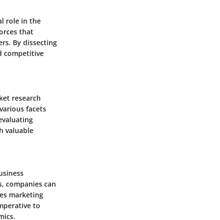
 role in the
orces that
s. By dissecting
d competitive
ket research
various facets
evaluating
h valuable
business
s, companies can
ces marketing
imperative to
mics.