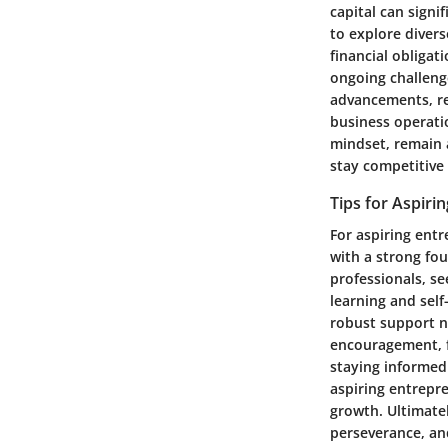
capital can signi
to explore diver
financial obligat
ongoing challeng
advancements, re
business operatio
mindset, remain a
stay competitive
Tips for Aspiri
For aspiring entr
with a strong fo
professionals, s
learning and self
robust support n
encouragement, f
staying informed
aspiring entrepr
growth. Ultimate
perseverance, an