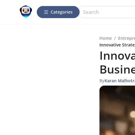
Categories
Home
/
Entrepr
Innovative Strat
Innova
Busin
By
Karan Malhotr