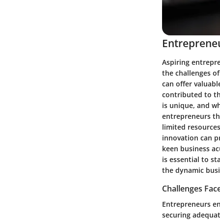
Entrepreneu
Aspiring entrepr
the challenges o
can offer valuabl
contributed to th
is unique, and wh
entrepreneurs th
limited resource
innovation can pr
keen business acu
is essential to s
the dynamic busi
Challenges Fac
Entrepreneurs en
securing adequat