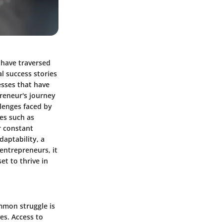
 have traversed
l success stories
esses that have
preneur's journey
llenges faced by
es such as
r constant
daptability, a
entrepreneurs, it
et to thrive in
mmon struggle is
es. Access to