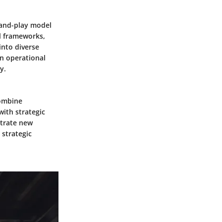
-and-play model
al frameworks,
into diverse
in operational
y.
combine
with strategic
etrate new
 strategic