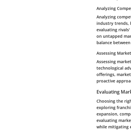
Analyzing Compet
Analyzing compet
industry trends,
evaluating rivals
on untapped marke
balance between 
Assessing Marke
Assessing market 
technological ad
offerings, marke
proactive approac
Evaluating Mark
Choosing the rig
exploring franchi
expansion, compan
evaluating market
while mitigating 