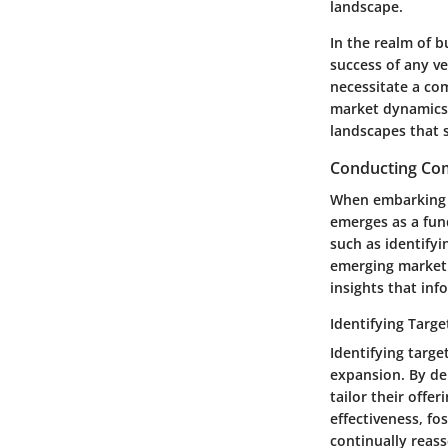
landscape.
In the realm of 
success of any ve
necessitate a co
market dynamics,
landscapes that s
Conducting Co
When embarking o
emerges as a fun
such as identify
emerging market 
insights that inf
Identifying Targ
Identifying targe
expansion. By de
tailor their offe
effectiveness, fo
continually reas