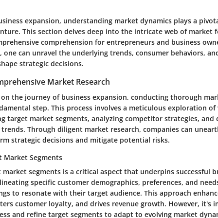
business expansion, understanding market dynamics plays a pivotal
nture. This section delves deep into the intricate web of market f
mprehensive comprehension for entrepreneurs and business owner
 one can unravel the underlying trends, consumer behaviors, an
hape strategic decisions.
mprehensive Market Research
n the journey of business expansion, conducting thorough mar
damental step. This process involves a meticulous exploration of 
ing target market segments, analyzing competitor strategies, and 
trends. Through diligent market research, companies can uneart
orm strategic decisions and mitigate potential risks.
et Market Segments
t market segments is a critical aspect that underpins successful 
lineating specific customer demographics, preferences, and need
rings to resonate with their target audience. This approach enhan
sters customer loyalty, and drives revenue growth. However, it's 
sess and refine target segments to adapt to evolving market dyna