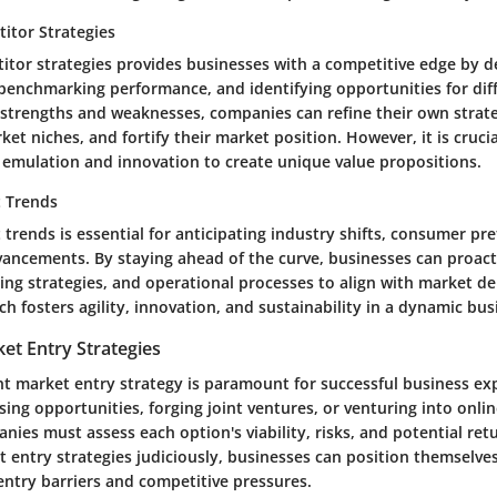
itor Strategies
itor strategies provides businesses with a competitive edge by d
 benchmarking performance, and identifying opportunities for diff
' strengths and weaknesses, companies can refine their own strateg
t niches, and fortify their market position. However, it is crucial
emulation and innovation to create unique value propositions.
t Trends
trends is essential for anticipating industry shifts, consumer pr
vancements. By staying ahead of the curve, businesses can proact
ting strategies, and operational processes to align with market d
h fosters agility, innovation, and sustainability in a dynamic bu
et Entry Strategies
ht market entry strategy is paramount for successful business e
sing opportunities, forging joint ventures, or venturing into onli
ies must assess each option's viability, risks, and potential ret
 entry strategies judiciously, businesses can position themselve
entry barriers and competitive pressures.