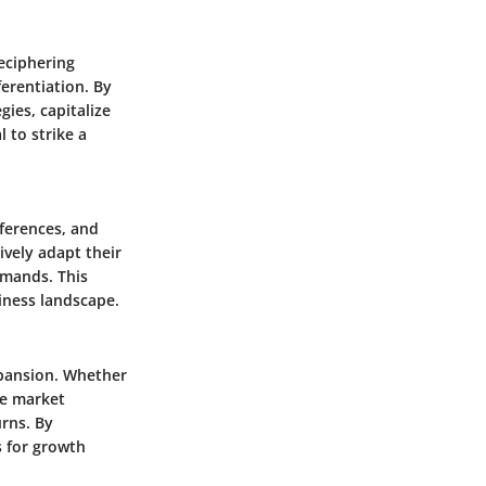
eciphering
erentiation. By
ies, capitalize
 to strike a
eferences, and
ively adapt their
emands. This
siness landscape.
xpansion. Whether
ne market
urns. By
s for growth